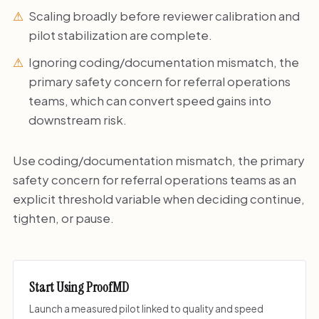
Scaling broadly before reviewer calibration and
pilot stabilization are complete.
Ignoring coding/documentation mismatch, the
primary safety concern for referral operations
teams, which can convert speed gains into
downstream risk.
Use coding/documentation mismatch, the primary
safety concern for referral operations teams as an
explicit threshold variable when deciding continue,
tighten, or pause.
Start Using ProofMD
Launch a measured pilot linked to quality and speed