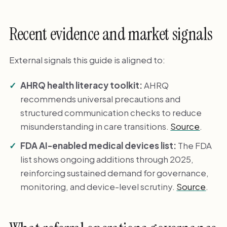
Recent evidence and market signals
External signals this guide is aligned to:
AHRQ health literacy toolkit:
AHRQ
recommends universal precautions and
structured communication checks to reduce
misunderstanding in care transitions.
Source
.
FDA AI-enabled medical devices list:
The FDA
list shows ongoing additions through 2025,
reinforcing sustained demand for governance,
monitoring, and device-level scrutiny.
Source
.