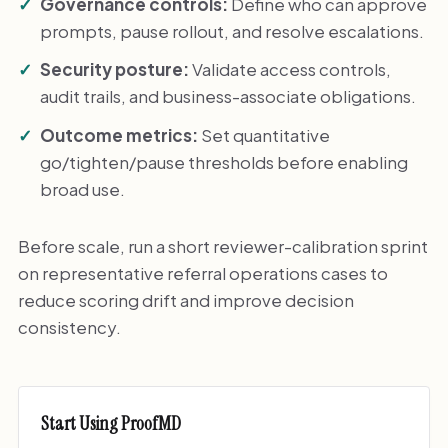
Governance controls:
Define who can approve
prompts, pause rollout, and resolve escalations.
Security posture:
Validate access controls,
audit trails, and business-associate obligations.
Outcome metrics:
Set quantitative
go/tighten/pause thresholds before enabling
broad use.
Before scale, run a short reviewer-calibration sprint
on representative referral operations cases to
reduce scoring drift and improve decision
consistency.
Start Using ProofMD