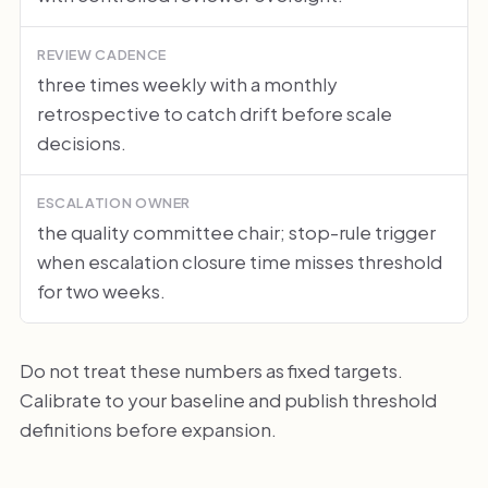
REVIEW CADENCE
three times weekly with a monthly
retrospective to catch drift before scale
decisions.
ESCALATION OWNER
the quality committee chair; stop-rule trigger
when escalation closure time misses threshold
for two weeks.
Do not treat these numbers as fixed targets.
Calibrate to your baseline and publish threshold
definitions before expansion.