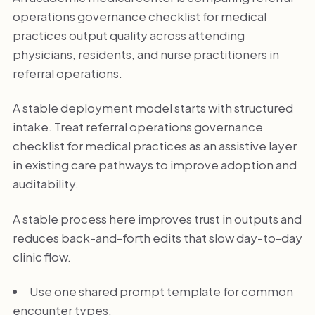
operations governance checklist for medical
practices output quality across attending
physicians, residents, and nurse practitioners in
referral operations.
A stable deployment model starts with structured
intake. Treat referral operations governance
checklist for medical practices as an assistive layer
in existing care pathways to improve adoption and
auditability.
A stable process here improves trust in outputs and
reduces back-and-forth edits that slow day-to-day
clinic flow.
Use one shared prompt template for common
encounter types.