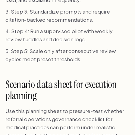
Step 3: Standardize prompts and require
citation-backed recommendations.
Step 4: Run a supervised pilot with weekly
review huddles and decision logs.
Step 5: Scale only after consecutive review
cycles meet preset thresholds.
Scenario data sheet for execution
planning
Use this planning sheet to pressure-test whether
referral operations governance checklist for
medical practices can perform under realistic