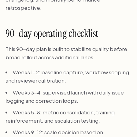
retrospective.
90-day operating checklist
This 90-day plan is built to stabilize quality before
broad rollout across additional lanes.
Weeks 1-2: baseline capture, workflow scoping,
and reviewer calibration.
Weeks 3-4: supervised launch with daily issue
logging and correction loops.
Weeks 5-8: metric consolidation, training
reinforcement, and escalation testing.
Weeks 9-12: scale decision based on