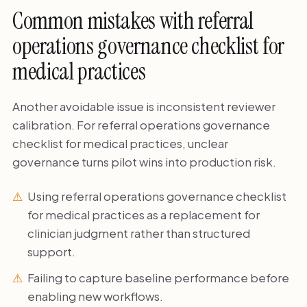
Common mistakes with referral
operations governance checklist for
medical practices
Another avoidable issue is inconsistent reviewer
calibration. For referral operations governance
checklist for medical practices, unclear
governance turns pilot wins into production risk.
Using referral operations governance checklist
for medical practices as a replacement for
clinician judgment rather than structured
support.
Failing to capture baseline performance before
enabling new workflows.