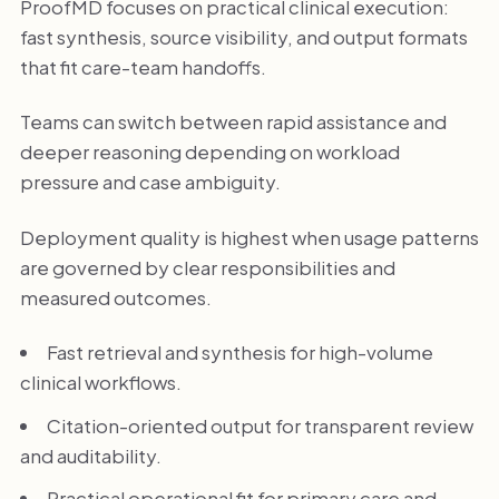
ProofMD focuses on practical clinical execution:
fast synthesis, source visibility, and output formats
that fit care-team handoffs.
Teams can switch between rapid assistance and
deeper reasoning depending on workload
pressure and case ambiguity.
Deployment quality is highest when usage patterns
are governed by clear responsibilities and
measured outcomes.
Fast retrieval and synthesis for high-volume
clinical workflows.
Citation-oriented output for transparent review
and auditability.
Practical operational fit for primary care and