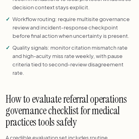
decision context stays explicit.
Workflow routing: require multisite governance
review and incident-response checkpoint
before final action when uncertainty is present.
Quality signals: monitor citation mismatch rate
and high-acuity miss rate weekly, with pause
criteria tied to second-review disagreement
rate.
How to evaluate referral operations
governance checklist for medical
practices tools safely
A credible evaluation set includes routine