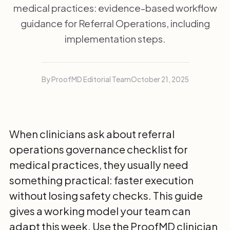
medical practices: evidence-based workflow
guidance for Referral Operations, including
implementation steps.
By ProofMD Editorial Team
October 21, 2025
When clinicians ask about referral
operations governance checklist for
medical practices, they usually need
something practical: faster execution
without losing safety checks. This guide
gives a working model your team can
adapt this week. Use the
ProofMD clinician