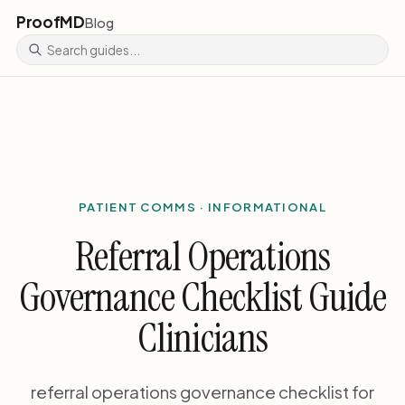
ProofMD
Blog
PATIENT COMMS · INFORMATIONAL
Referral Operations
Governance Checklist Guide
Clinicians
referral operations governance checklist for