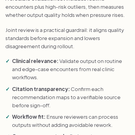
encounters plus high-risk outliers, then measures
whether output quality holds when pressure rises.
Joint review is a practical guardrail: it aligns quality
standards before expansion and lowers
disagreement during rollout.
Clinical relevance:
Validate output on routine
and edge-case encounters from real clinic
workflows.
Citation transparency:
Confirm each
recommendation maps to a verifiable source
before sign-off.
Workflow fit:
Ensure reviewers can process
outputs without adding avoidable rework.