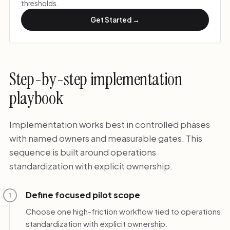
thresholds.
Get Started →
Step-by-step implementation
playbook
Implementation works best in controlled phases
with named owners and measurable gates. This
sequence is built around operations
standardization with explicit ownership.
Define focused pilot scope
1
Choose one high-friction workflow tied to operations
standardization with explicit ownership.