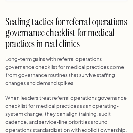
Scaling tactics for referral operations
governance checklist for medical
practices in real clinics
Long-term gains with referral operations
governance checklist for medical practices come
from governance routines that survive staffing
changes and demand spikes.
When leaders treat referral operations governance
checklist for medical practices as an operating-
system change, they can align training, audit
cadence, and service-line priorities around
operations standardization with explicit ownership.