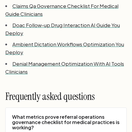
Claims Qa Governance Checklist For Medical
Guide Clinicians
Doac Follow-up Drug Interaction AI Guide You
Deploy
Ambient Dictation Workflows Optimization You
Deploy
Denial Management Optimization With AI Tools
Clinicians
Frequently asked questions
What metrics prove referral operations
governance checklist for medical practices is
working?