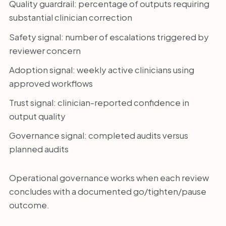
Quality guardrail: percentage of outputs requiring
substantial clinician correction
Safety signal: number of escalations triggered by
reviewer concern
Adoption signal: weekly active clinicians using
approved workflows
Trust signal: clinician-reported confidence in
output quality
Governance signal: completed audits versus
planned audits
Operational governance works when each review
concludes with a documented go/tighten/pause
outcome.