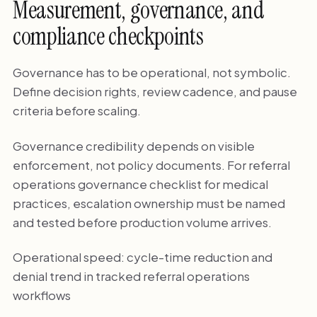
Measurement, governance, and
compliance checkpoints
Governance has to be operational, not symbolic.
Define decision rights, review cadence, and pause
criteria before scaling.
Governance credibility depends on visible
enforcement, not policy documents. For referral
operations governance checklist for medical
practices, escalation ownership must be named
and tested before production volume arrives.
Operational speed: cycle-time reduction and
denial trend in tracked referral operations
workflows