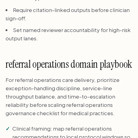
Require citation-linked outputs before clinician
sign-off.
Set named reviewer accountability for high-risk
output lanes.
referral operations domain playbook
For referral operations care delivery, prioritize
exception-handling discipline, service-line
throughput balance, and time-to-escalation
reliability before scaling referral operations
governance checklist for medical practices.
Clinical framing: map referral operations
recommendations to local protocol windows so