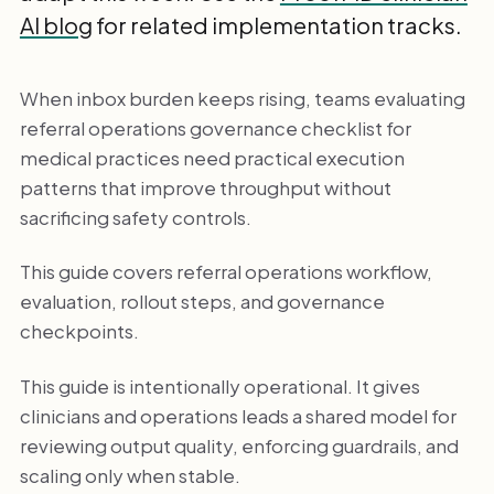
AI blog
for related implementation tracks.
When inbox burden keeps rising, teams evaluating
referral operations governance checklist for
medical practices need practical execution
patterns that improve throughput without
sacrificing safety controls.
This guide covers referral operations workflow,
evaluation, rollout steps, and governance
checkpoints.
This guide is intentionally operational. It gives
clinicians and operations leads a shared model for
reviewing output quality, enforcing guardrails, and
scaling only when stable.