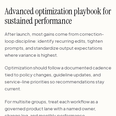
Advanced optimization playbook for
sustained performance
After launch, most gains come from correction-
loop discipline: identify recurring edits, tighten
prompts, and standardize output expectations
where variance is highest.
Optimization should follow a documented cadence
tied to policy changes, guideline updates, and
service-line priorities so recommendations stay
current.
For multisite groups, treat each workflow as a
governed product lane with a named owner,
change log, and monthly performance