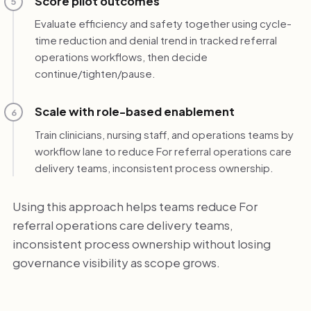
Score pilot outcomes
5
Evaluate efficiency and safety together using cycle-
time reduction and denial trend in tracked referral
operations workflows, then decide
continue/tighten/pause.
Scale with role-based enablement
6
Train clinicians, nursing staff, and operations teams by
workflow lane to reduce For referral operations care
delivery teams, inconsistent process ownership.
Using this approach helps teams reduce For
referral operations care delivery teams,
inconsistent process ownership without losing
governance visibility as scope grows.