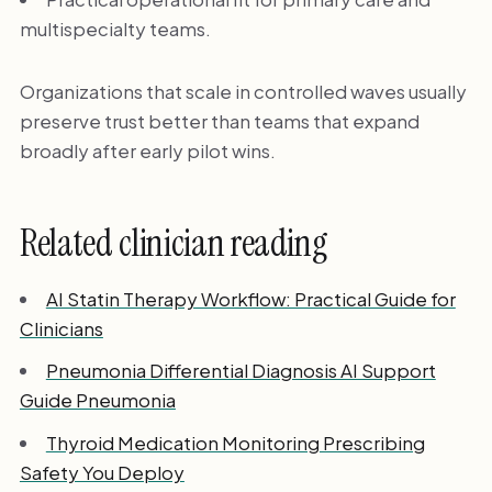
multispecialty teams.
Organizations that scale in controlled waves usually
preserve trust better than teams that expand
broadly after early pilot wins.
Related clinician reading
AI Statin Therapy Workflow: Practical Guide for
Clinicians
Pneumonia Differential Diagnosis AI Support
Guide Pneumonia
Thyroid Medication Monitoring Prescribing
Safety You Deploy