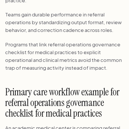
practice.
Teams gain durable performance in referral
operations by standardizing output format, review
behavior, and correction cadence across roles.
Programs that link referral operations governance
checklist for medical practices to explicit
operational and clinical metrics avoid the common
trap of measuring activity instead of impact.
Primary care workflow example for
referral operations governance
checklist for medical practices
An academic medical center is comparing referral