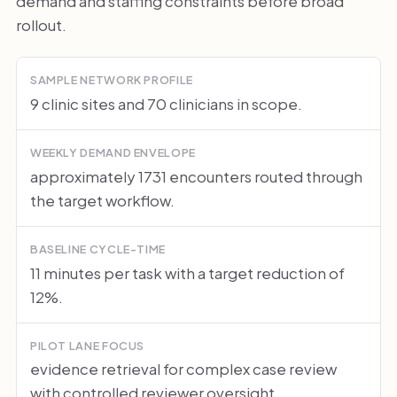
demand and staffing constraints before broad
rollout.
SAMPLE NETWORK PROFILE
9 clinic sites and 70 clinicians in scope.
WEEKLY DEMAND ENVELOPE
approximately 1731 encounters routed through
the target workflow.
BASELINE CYCLE-TIME
11 minutes per task with a target reduction of
12%.
PILOT LANE FOCUS
evidence retrieval for complex case review
with controlled reviewer oversight.