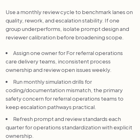
Use a monthly review cycle to benchmark lanes on
quality, rework, and escalation stability. If one
group underperforms, isolate prompt design and
reviewer calibration before broadening scope.
Assign one owner for For referral operations
care delivery teams, inconsistent process
ownership and review open issues weekly.
Run monthly simulation drills for
coding/documentation mismatch, the primary
safety concern for referral operations teams to
keep escalation pathways practical.
Refresh prompt and review standards each
quarter for operations standardization with explicit
ownership.