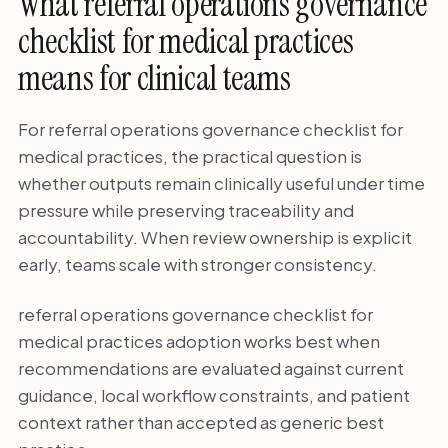
What referral operations governance
checklist for medical practices
means for clinical teams
For referral operations governance checklist for
medical practices, the practical question is
whether outputs remain clinically useful under time
pressure while preserving traceability and
accountability. When review ownership is explicit
early, teams scale with stronger consistency.
referral operations governance checklist for
medical practices adoption works best when
recommendations are evaluated against current
guidance, local workflow constraints, and patient
context rather than accepted as generic best