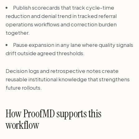
Publish scorecards that track cycle-time
reduction and denial trend in tracked referral
operations workflows and correction burden
together.
Pause expansion in any lane where quality signals
drift outside agreed thresholds.
Decision logs and retrospective notes create
reusable institutional knowledge that strengthens
future rollouts.
How ProofMD supports this
workflow