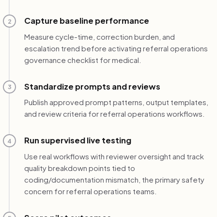
Capture baseline performance
2
Measure cycle-time, correction burden, and
escalation trend before activating referral operations
governance checklist for medical.
Standardize prompts and reviews
3
Publish approved prompt patterns, output templates,
and review criteria for referral operations workflows.
Run supervised live testing
4
Use real workflows with reviewer oversight and track
quality breakdown points tied to
coding/documentation mismatch, the primary safety
concern for referral operations teams.