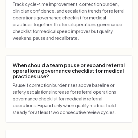
Track cycle-time improvement, correction burden,
clinician confidence, and escalation trends for referral
operations governance checklist for medical
practices together. If referral operations governance
checklist for medical speed improves but quality
weakens, pause and recalibrate.
When should a team pause or expand referral
operations governance checklist for medical
practices use?
Pause if correction burden rises above baseline or
safety escalations increase for referral operations
governance checklist for medical in referral
operations. Expand only when quality metrics hold
steady for at least two consecutive review cycles.