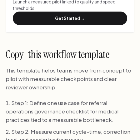
Launch a measured pilot linked to quality and speed
thresholds.
Get Started →
Copy-this workflow template
This template helps teams move from concept to
pilot with measurable checkpoints and clear
reviewer ownership.
Step 1: Define one use case for referral
operations governance checklist for medical
practices tied to a measurable bottleneck.
Step 2: Measure current cycle-time, correction
load, and escalation frequency.