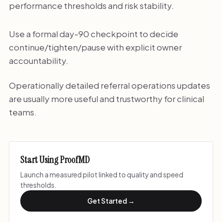
performance thresholds and risk stability.
Use a formal day-90 checkpoint to decide
continue/tighten/pause with explicit owner
accountability.
Operationally detailed referral operations updates
are usually more useful and trustworthy for clinical
teams.
Start Using ProofMD
Launch a measured pilot linked to quality and speed
thresholds.
Get Started →