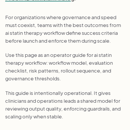
For organizations where governance and speed
must coexist, teams with the best outcomes from
ai statin therapy workflow define success criteria
before launch and enforce them during scale.
Use this page as an operator guide for ai statin
therapy workflow: workflow model, evaluation
checklist, risk patterns, rollout sequence, and
governance thresholds.
This guide is intentionally operational. It gives
clinicians and operations leads a shared model for
reviewing output quality, enforcing guardrails, and
scaling only when stable.