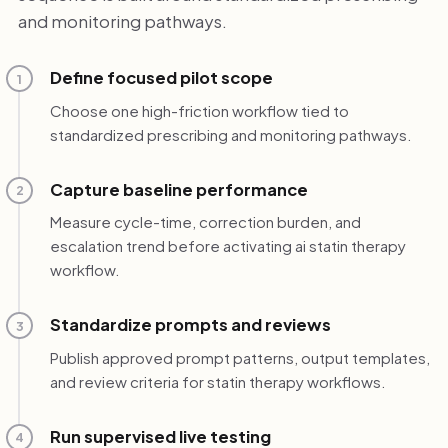
and monitoring pathways.
Define focused pilot scope
1
Choose one high-friction workflow tied to
standardized prescribing and monitoring pathways.
Capture baseline performance
2
Measure cycle-time, correction burden, and
escalation trend before activating ai statin therapy
workflow.
Standardize prompts and reviews
3
Publish approved prompt patterns, output templates,
and review criteria for statin therapy workflows.
Run supervised live testing
4