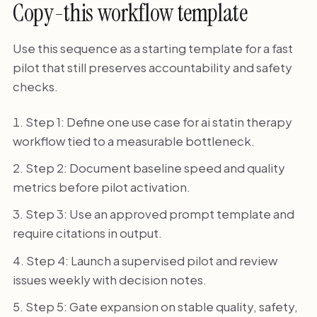
Copy-this workflow template
Use this sequence as a starting template for a fast
pilot that still preserves accountability and safety
checks.
Step 1: Define one use case for ai statin therapy
workflow tied to a measurable bottleneck.
Step 2: Document baseline speed and quality
metrics before pilot activation.
Step 3: Use an approved prompt template and
require citations in output.
Step 4: Launch a supervised pilot and review
issues weekly with decision notes.
Step 5: Gate expansion on stable quality, safety,