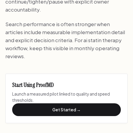
continue/tighten/pause with explicit owner
accountability.
Search performance is often stronger when
articles include measurable implementation detail
and explicit decision criteria. For ai statin therapy
workflow, keep this visible in monthly operating
reviews.
Start Using ProofMD
Launch a measured pilot linked to quality and speed
thresholds.
Get Started →