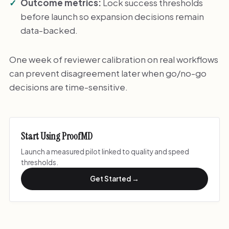
Outcome metrics:
Lock success thresholds
before launch so expansion decisions remain
data-backed.
One week of reviewer calibration on real workflows
can prevent disagreement later when go/no-go
decisions are time-sensitive.
Start Using ProofMD
Launch a measured pilot linked to quality and speed
thresholds.
Get Started →