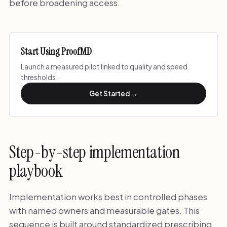
before broadening access.
Start Using ProofMD
Launch a measured pilot linked to quality and speed
thresholds.
Get Started →
Step-by-step implementation
playbook
Implementation works best in controlled phases
with named owners and measurable gates. This
sequence is built around standardized prescribing