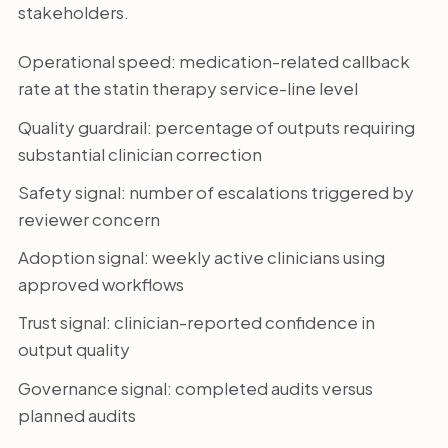
stakeholders.
Operational speed: medication-related callback
rate at the statin therapy service-line level
Quality guardrail: percentage of outputs requiring
substantial clinician correction
Safety signal: number of escalations triggered by
reviewer concern
Adoption signal: weekly active clinicians using
approved workflows
Trust signal: clinician-reported confidence in
output quality
Governance signal: completed audits versus
planned audits