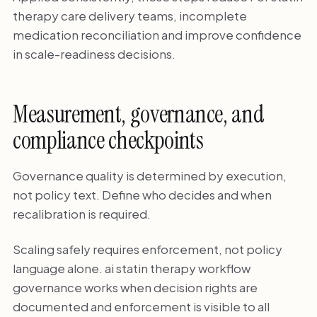
therapy care delivery teams, incomplete
medication reconciliation and improve confidence
in scale-readiness decisions.
Measurement, governance, and
compliance checkpoints
Governance quality is determined by execution,
not policy text. Define who decides and when
recalibration is required.
Scaling safely requires enforcement, not policy
language alone. ai statin therapy workflow
governance works when decision rights are
documented and enforcement is visible to all