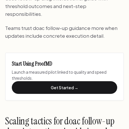
threshold outcomes and next-step
responsibilities.
Teams trust doac follow-up guidance more when
updates include concrete execution detail.
Start Using ProofMD
Launch a measured pilot linked to quality and speed
thresholds.
Get Started →
Scaling tactics for doac follow-up