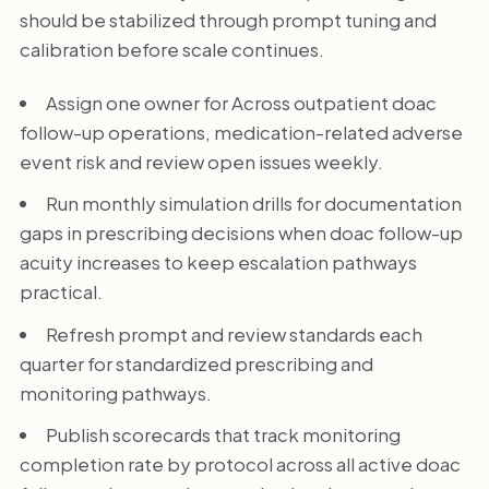
should be stabilized through prompt tuning and
calibration before scale continues.
Assign one owner for Across outpatient doac
follow-up operations, medication-related adverse
event risk and review open issues weekly.
Run monthly simulation drills for documentation
gaps in prescribing decisions when doac follow-up
acuity increases to keep escalation pathways
practical.
Refresh prompt and review standards each
quarter for standardized prescribing and
monitoring pathways.
Publish scorecards that track monitoring
completion rate by protocol across all active doac