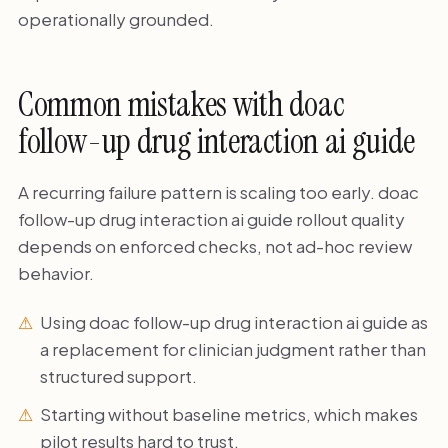
operationally grounded.
Common mistakes with doac
follow-up drug interaction ai guide
A recurring failure pattern is scaling too early. doac
follow-up drug interaction ai guide rollout quality
depends on enforced checks, not ad-hoc review
behavior.
Using doac follow-up drug interaction ai guide as
a replacement for clinician judgment rather than
structured support.
Starting without baseline metrics, which makes
pilot results hard to trust.