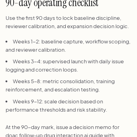
90-day operating checklist
Use the first 90 days to lock baseline discipline,
reviewer calibration, and expansion decision logic.
Weeks 1-2: baseline capture, workflow scoping,
and reviewer calibration.
Weeks 3-4: supervised launch with daily issue
logging and correction loops.
Weeks 5-8: metric consolidation, training
reinforcement, and escalation testing.
Weeks 9-12: scale decision based on
performance thresholds and risk stability.
At the 90-day mark, issue a decision memo for
doac follow-up drug interaction ai guide with