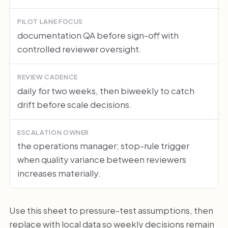
PILOT LANE FOCUS
documentation QA before sign-off with
controlled reviewer oversight.
REVIEW CADENCE
daily for two weeks, then biweekly to catch
drift before scale decisions.
ESCALATION OWNER
the operations manager; stop-rule trigger
when quality variance between reviewers
increases materially.
Use this sheet to pressure-test assumptions, then
replace with local data so weekly decisions remain