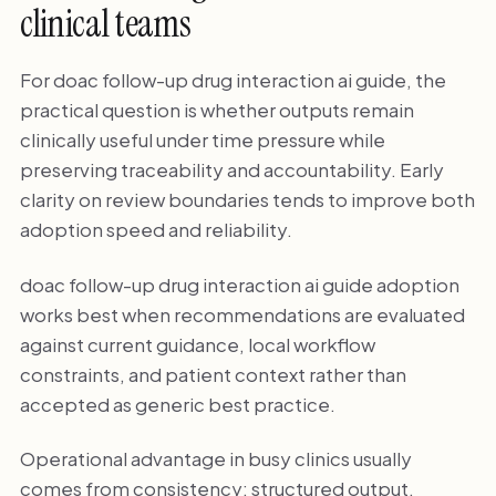
clinical teams
For doac follow-up drug interaction ai guide, the
practical question is whether outputs remain
clinically useful under time pressure while
preserving traceability and accountability. Early
clarity on review boundaries tends to improve both
adoption speed and reliability.
doac follow-up drug interaction ai guide adoption
works best when recommendations are evaluated
against current guidance, local workflow
constraints, and patient context rather than
accepted as generic best practice.
Operational advantage in busy clinics usually
comes from consistency: structured output,