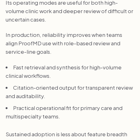
Its operating modes are useful for both high-
volume clinic work and deeper review of difficult or
uncertain cases.
In production, reliability improves when teams
align ProofMD use with role-based review and
service-line goals.
Fast retrieval and synthesis for high-volume
clinical workflows.
Citation-oriented output for transparent review
and auditability.
Practical operational fit for primary care and
multispecialty teams.
Sustained adoption is less about feature breadth