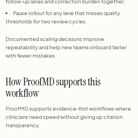
follow-up lanes and correction burden together.
Pause rollout for any lane that misses quality
thresholds for two review cycles.
Documented scaling decisions improve
repeatability and help new teams onboard faster
with fewer mistakes.
How ProofMD supports this
workflow
ProofMD supports evidence-first workflows where
clinicians need speed without giving up citation
transparency.