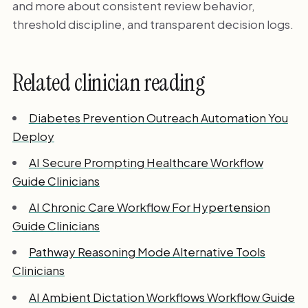
and more about consistent review behavior,
threshold discipline, and transparent decision logs.
Related clinician reading
Diabetes Prevention Outreach Automation You
Deploy
AI Secure Prompting Healthcare Workflow
Guide Clinicians
AI Chronic Care Workflow For Hypertension
Guide Clinicians
Pathway Reasoning Mode Alternative Tools
Clinicians
AI Ambient Dictation Workflows Workflow Guide