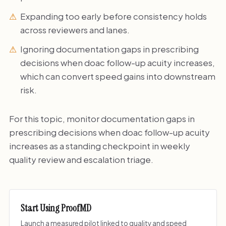
Expanding too early before consistency holds
across reviewers and lanes.
Ignoring documentation gaps in prescribing
decisions when doac follow-up acuity increases,
which can convert speed gains into downstream
risk.
For this topic, monitor documentation gaps in
prescribing decisions when doac follow-up acuity
increases as a standing checkpoint in weekly
quality review and escalation triage.
Start Using ProofMD
Launch a measured pilot linked to quality and speed