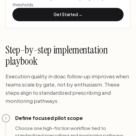
thresholds.
Get Started →
Step-by-step implementation
playbook
Execution quality in doac follow-up improves when
teams scale by gate, not by enthusiasm. These
steps align to standardized prescribing and
monitoring pathways.
Define focused pilot scope
1
Choose one high-friction workflow tied to
standardized prescribing and monitoring pathways.