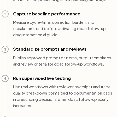
Capture baseline performance
2
Measure cycle-time, correction burden, and
escalation trend before activating doac follow-up
drug interaction ai guide.
Standardize prompts and reviews
3
Publish approved prompt patterns, output templates,
and review criteria for doac follow-up workflows.
Run supervised live testing
4
Use real workflows with reviewer oversight and track
quality breakdown points tied to documentation gaps
in prescribing decisions when doac follow-up acuity
increases.