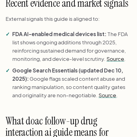
Recent evidence and market signals
External signals this guide is aligned to:
FDA AI-enabled medical devices list:
The FDA
list shows ongoing additions through 2025,
reinforcing sustained demand for governance,
monitoring, and device-level scrutiny.
Source
.
Google Search Essentials (updated Dec 10,
2025):
Google flags scaled content abuse and
ranking manipulation, so content quality gates
and originality are non-negotiable.
Source
.
What doac follow-up drug
interaction ai guide means for