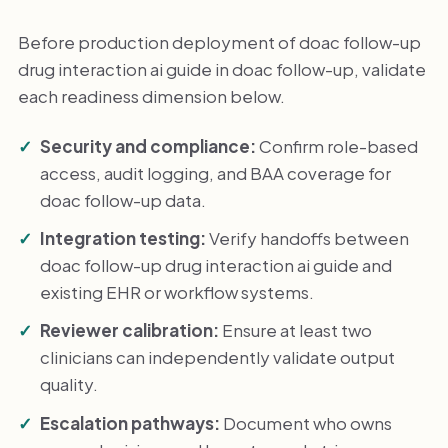
Before production deployment of doac follow-up
drug interaction ai guide in doac follow-up, validate
each readiness dimension below.
Security and compliance:
Confirm role-based
access, audit logging, and BAA coverage for
doac follow-up data.
Integration testing:
Verify handoffs between
doac follow-up drug interaction ai guide and
existing EHR or workflow systems.
Reviewer calibration:
Ensure at least two
clinicians can independently validate output
quality.
Escalation pathways:
Document who owns