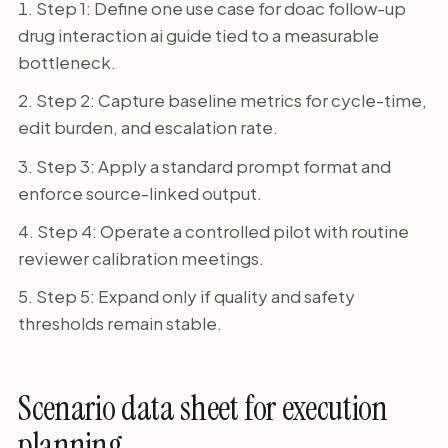
Step 1: Define one use case for doac follow-up
drug interaction ai guide tied to a measurable
bottleneck.
Step 2: Capture baseline metrics for cycle-time,
edit burden, and escalation rate.
Step 3: Apply a standard prompt format and
enforce source-linked output.
Step 4: Operate a controlled pilot with routine
reviewer calibration meetings.
Step 5: Expand only if quality and safety
thresholds remain stable.
Scenario data sheet for execution
planning