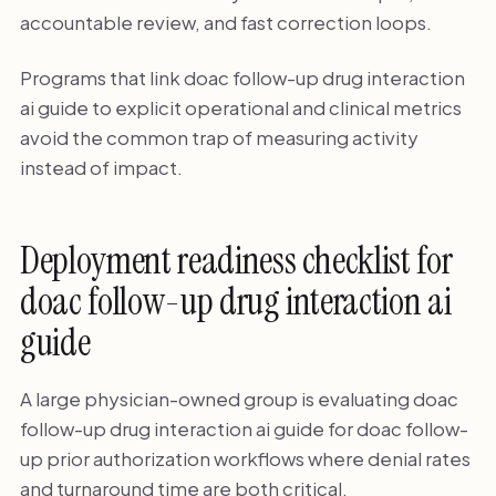
accountable review, and fast correction loops.
Programs that link doac follow-up drug interaction
ai guide to explicit operational and clinical metrics
avoid the common trap of measuring activity
instead of impact.
Deployment readiness checklist for
doac follow-up drug interaction ai
guide
A large physician-owned group is evaluating doac
follow-up drug interaction ai guide for doac follow-
up prior authorization workflows where denial rates
and turnaround time are both critical.