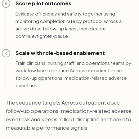
Score pilot outcomes
5
Evaluate efficiency and safety together using
monitoring completion rate by protocol across all
active doac follow-up lanes, then decide
continue/tighten/pause.
Scale with role-based enablement
6
Train clinicians, nursing staff, and operations teams by
workflow lane to reduce Across outpatient doac
follow-up operations, medication-related adverse
event risk.
The sequence targets Across outpatient doac
follow-up operations, medication-related adverse
event risk and keeps rollout discipline anchored to
measurable performance signals.