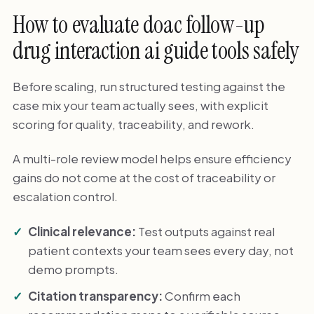
How to evaluate doac follow-up
drug interaction ai guide tools safely
Before scaling, run structured testing against the
case mix your team actually sees, with explicit
scoring for quality, traceability, and rework.
A multi-role review model helps ensure efficiency
gains do not come at the cost of traceability or
escalation control.
Clinical relevance:
Test outputs against real
patient contexts your team sees every day, not
demo prompts.
Citation transparency:
Confirm each