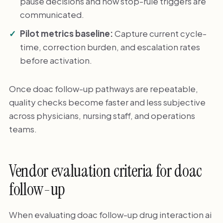
pause decisions and how stop-rule triggers are
communicated.
Pilot metrics baseline:
Capture current cycle-
time, correction burden, and escalation rates
before activation.
Once doac follow-up pathways are repeatable,
quality checks become faster and less subjective
across physicians, nursing staff, and operations
teams.
Vendor evaluation criteria for doac
follow-up
When evaluating doac follow-up drug interaction ai