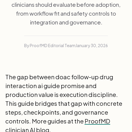
clinicians should evaluate before adoption,
from workflow fit and safety controls to
integration and governance.
By ProofMD Editorial Team
January 30, 2026
The gap between doac follow-up drug
interaction ai guide promise and
production value is execution discipline.
This guide bridges that gap with concrete
steps, checkpoints, and governance
controls. More guides at the
ProofMD
clinician AI blog
.