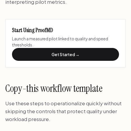
interpreting pilot metrics.
Start Using ProofMD
Launch a measured pilot linked to quality and speed
thresholds.
Get Started →
Copy-this workflow template
Use these steps to operationalize quickly without
skipping the controls that protect quality under
workload pressure.