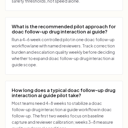
safety thresholds, not speed alone.
What is the recommended pilot approach for
doac follow-up drug interaction ai guide?
Run a 4-6 week controlled pilot in one doac follow-up
workflow lane with named reviewers. Track correction
burden and escalation quality weekly before deciding
whether to expand doac follow-up drug interaction ai
guide scope.
How long does a typical doac follow-up drug
interaction ai guide pilot take?
Most teams need 4-8 weeks to stabilize a doac
follow-up drug interaction ai guide workflow in doac
follow-up. The first two weeks focus on baseline
capture and reviewer calibration; weeks 3-8 measure