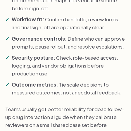
recommendation maps to a verifiable source
before sign-off.
Workflow fit:
Confirm handoffs, review loops,
and final sign-off are operationally clear.
Governance controls:
Define who can approve
prompts, pause rollout, and resolve escalations.
Security posture:
Check role-based access,
logging, and vendor obligations before
production use.
Outcome metrics:
Tie scale decisions to
measured outcomes, not anecdotal feedback.
Teams usually get better reliability for doac follow-
up drug interaction ai guide when they calibrate
reviewers on a small shared case set before