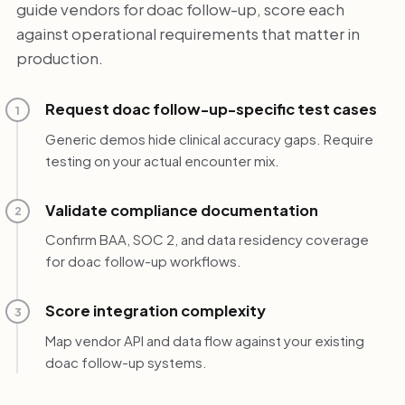
guide vendors for doac follow-up, score each
against operational requirements that matter in
production.
Request doac follow-up-specific test cases
1
Generic demos hide clinical accuracy gaps. Require
testing on your actual encounter mix.
Validate compliance documentation
2
Confirm BAA, SOC 2, and data residency coverage
for doac follow-up workflows.
Score integration complexity
3
Map vendor API and data flow against your existing
doac follow-up systems.