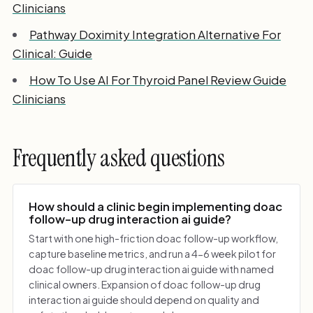
Clinicians
Pathway Doximity Integration Alternative For
Clinical: Guide
How To Use AI For Thyroid Panel Review Guide
Clinicians
Frequently asked questions
How should a clinic begin implementing doac
follow-up drug interaction ai guide?
Start with one high-friction doac follow-up workflow,
capture baseline metrics, and run a 4-6 week pilot for
doac follow-up drug interaction ai guide with named
clinical owners. Expansion of doac follow-up drug
interaction ai guide should depend on quality and