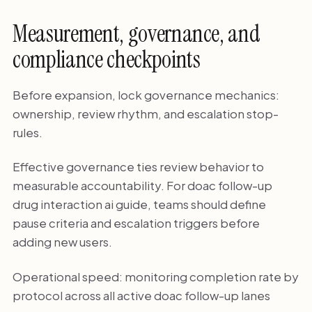
Measurement, governance, and
compliance checkpoints
Before expansion, lock governance mechanics:
ownership, review rhythm, and escalation stop-
rules.
Effective governance ties review behavior to
measurable accountability. For doac follow-up
drug interaction ai guide, teams should define
pause criteria and escalation triggers before
adding new users.
Operational speed: monitoring completion rate by
protocol across all active doac follow-up lanes