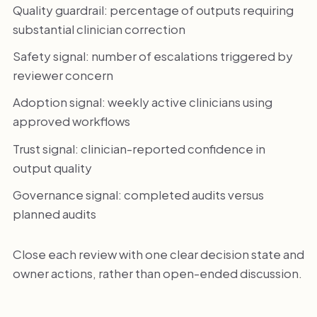
Quality guardrail: percentage of outputs requiring
substantial clinician correction
Safety signal: number of escalations triggered by
reviewer concern
Adoption signal: weekly active clinicians using
approved workflows
Trust signal: clinician-reported confidence in
output quality
Governance signal: completed audits versus
planned audits
Close each review with one clear decision state and
owner actions, rather than open-ended discussion.