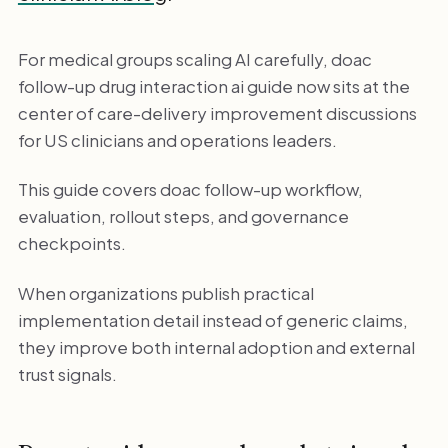
For medical groups scaling AI carefully, doac
follow-up drug interaction ai guide now sits at the
center of care-delivery improvement discussions
for US clinicians and operations leaders.
This guide covers doac follow-up workflow,
evaluation, rollout steps, and governance
checkpoints.
When organizations publish practical
implementation detail instead of generic claims,
they improve both internal adoption and external
trust signals.