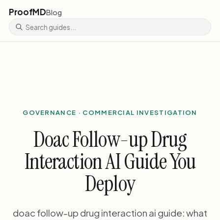
ProofMD
Blog
GOVERNANCE · COMMERCIAL INVESTIGATION
Doac Follow-up Drug
Interaction AI Guide You
Deploy
doac follow-up drug interaction ai guide: what