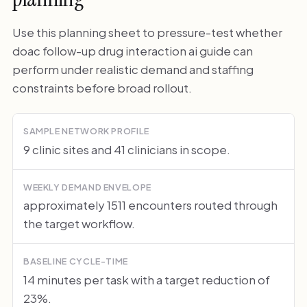
Use this planning sheet to pressure-test whether
doac follow-up drug interaction ai guide can
perform under realistic demand and staffing
constraints before broad rollout.
SAMPLE NETWORK PROFILE
9 clinic sites and 41 clinicians in scope.
WEEKLY DEMAND ENVELOPE
approximately 1511 encounters routed through
the target workflow.
BASELINE CYCLE-TIME
14 minutes per task with a target reduction of
23%.