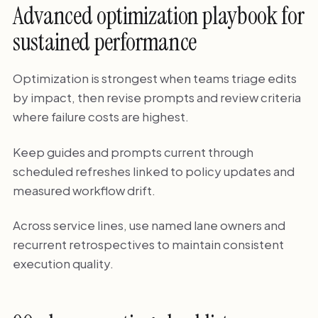
Advanced optimization playbook for
sustained performance
Optimization is strongest when teams triage edits
by impact, then revise prompts and review criteria
where failure costs are highest.
Keep guides and prompts current through
scheduled refreshes linked to policy updates and
measured workflow drift.
Across service lines, use named lane owners and
recurrent retrospectives to maintain consistent
execution quality.