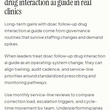
drug interaction ai guide in real
clinics
Long-term gains with doac follow-up drug
interaction ai guide come from governance
routines that survive staffing changes and demand
spikes.
When leaders treat doac follow-up drug interaction
ai guide as an operating-system change, they can
align training, audit cadence, and service-line
priorities around standardized prescribing and
monitoring pathways.
Use monthly service-line reviews to compare
correction load, escalation triggers, and cycle-
time movement by team. Underperforming lanes