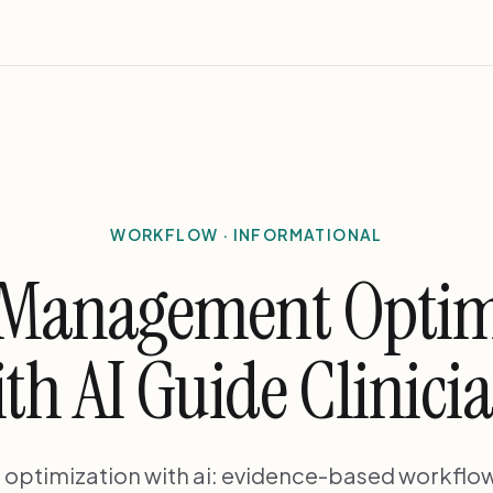
WORKFLOW · INFORMATIONAL
 Management Optim
th AI Guide Clinici
ptimization with ai: evidence-based workflow