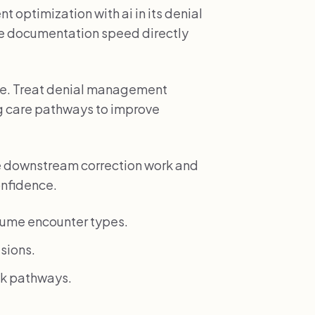
 optimization with ai in its denial
 documentation speed directly
ole. Treat denial management
ing care pathways to improve
e downstream correction work and
onfidence.
lume encounter types.
sions.
isk pathways.