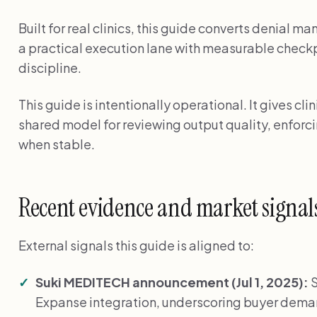
Built for real clinics, this guide converts denial 
a practical execution lane with measurable chec
discipline.
This guide is intentionally operational. It gives cl
shared model for reviewing output quality, enforci
when stable.
Recent evidence and market signal
External signals this guide is aligned to:
Suki MEDITECH announcement (Jul 1, 2025):
S
Expanse integration, underscoring buyer de