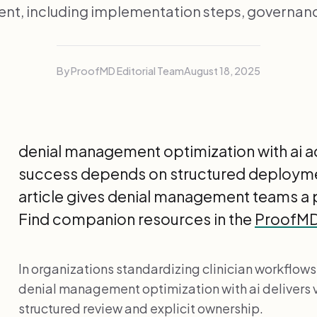
t, including implementation steps, governanc
By ProofMD Editorial Team
August 18, 2025
denial management optimization with ai ad
success depends on structured deploymen
article gives denial management teams a 
Find companion resources in the
ProofMD 
In organizations standardizing clinician workflows,
denial management optimization with ai delivers 
structured review and explicit ownership.