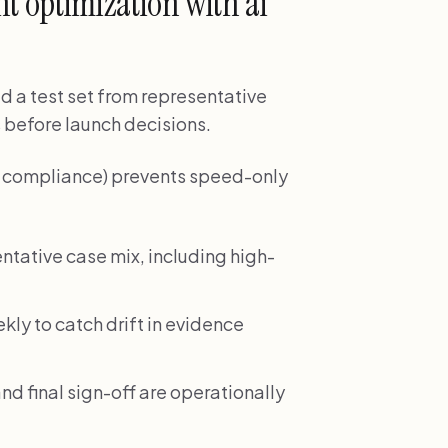
 optimization with ai
ld a test set from representative
 before launch decisions.
nd compliance) prevents speed-only
ntative case mix, including high-
ekly to catch drift in evidence
nd final sign-off are operationally