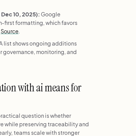
Dec 10, 2025):
Google
-first formatting, which favors
.
Source
.
 list shows ongoing additions
r governance, monitoring, and
ion with ai means for
ractical question is whether
re while preserving traceability and
early, teams scale with stronger