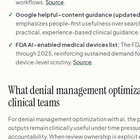
workflows.
Source
.
Google helpful-content guidance (updated 
emphasizes people-first usefulness over search
practical, experience-based clinical guidance
FDA AI-enabled medical devices list:
The FDA
through 2025, reinforcing sustained demand fo
device-level scrutiny.
Source
.
What denial management optimizat
clinical teams
For denial management optimization with ai, the p
outputs remain clinically useful under time pressu
accountability. When review ownership is explicit 