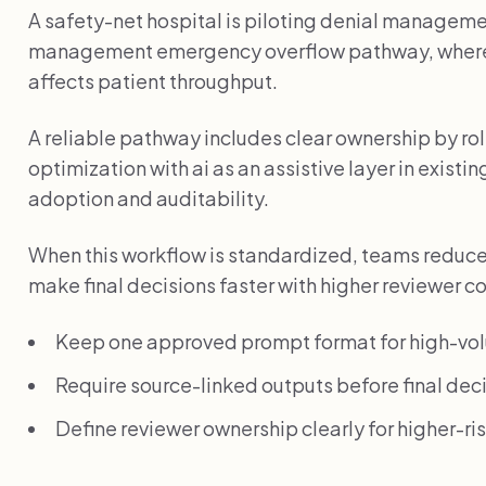
A safety-net hospital is piloting denial management
management emergency overflow pathway, where
affects patient throughput.
A reliable pathway includes clear ownership by r
optimization with ai as an assistive layer in exist
adoption and auditability.
When this workflow is standardized, teams reduc
make final decisions faster with higher reviewer c
Keep one approved prompt format for high-vo
Require source-linked outputs before final deci
Define reviewer ownership clearly for higher-r