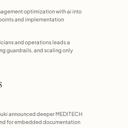
management optimization with ai into
kpoints and implementation
inicians and operations leads a
ng guardrails, and scaling only
s
uki announced deeper MEDITECH
mand for embedded documentation