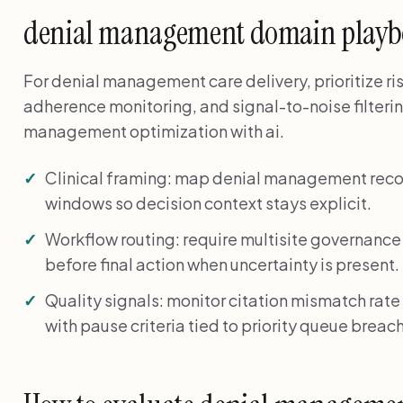
denial management domain play
For denial management care delivery, prioritize ris
adherence monitoring, and signal-to-noise filteri
management optimization with ai.
Clinical framing: map denial management reco
windows so decision context stays explicit.
Workflow routing: require multisite governance
before final action when uncertainty is present.
Quality signals: monitor citation mismatch rate
with pause criteria tied to priority queue breac