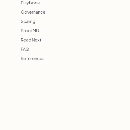
Playbook
Governance
Scaling
ProofMD
Read Next
FAQ
References