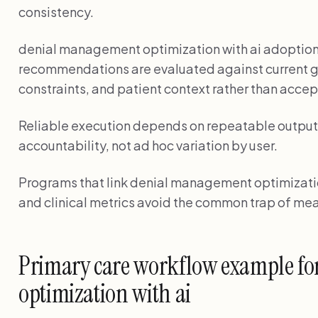
consistency.
denial management optimization with ai adoptio
recommendations are evaluated against current g
constraints, and patient context rather than accep
Reliable execution depends on repeatable output 
accountability, not ad hoc variation by user.
Programs that link denial management optimization
and clinical metrics avoid the common trap of mea
Primary care workflow example f
optimization with ai