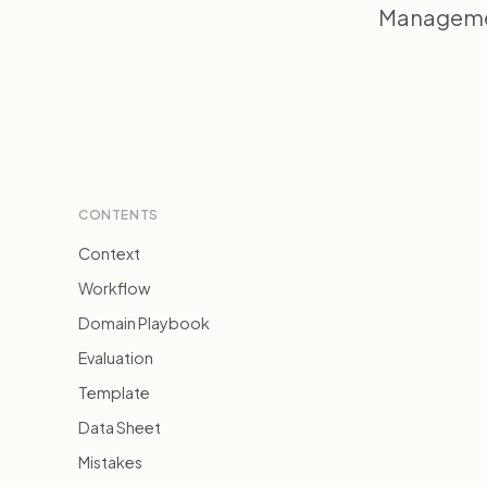
Managemen
CONTENTS
Context
Workflow
Domain Playbook
Evaluation
Template
Data Sheet
Mistakes