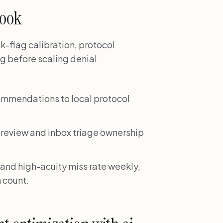
book
k-flag calibration, protocol
ng before scaling denial
mmendations to local protocol
 review and inbox triage ownership
 and high-acuity miss rate weekly,
h count.