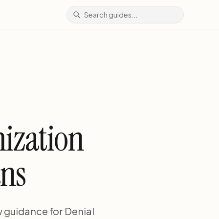
ization
ans
 guidance for Denial