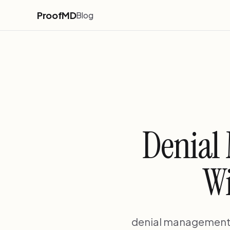
ProofMD
Blog
Denial
Wi
denial management o