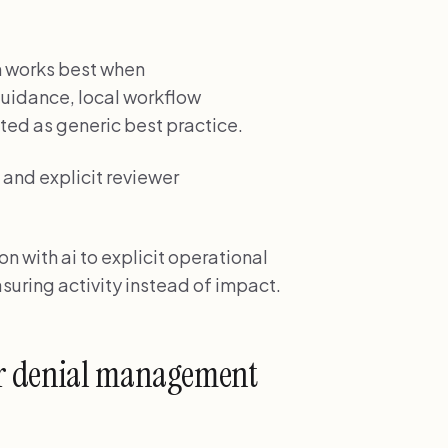
n works best when
uidance, local workflow
ted as generic best practice.
and explicit reviewer
 with ai to explicit operational
suring activity instead of impact.
or denial management