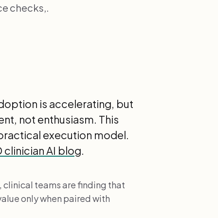
e checks,.
option is accelerating, but
t, not enthusiasm. This
practical execution model.
clinician AI blog
.
 clinical teams are finding that
value only when paired with