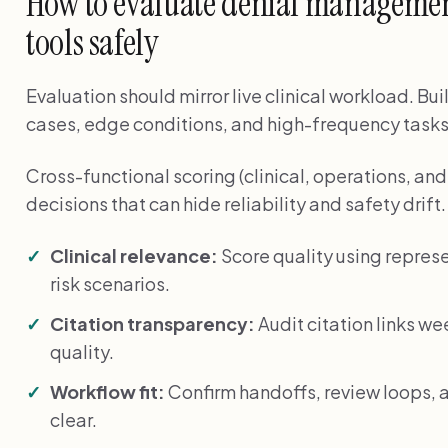
How to evaluate denial management
tools safely
Evaluation should mirror live clinical workload. Bui
cases, edge conditions, and high-frequency tasks
Cross-functional scoring (clinical, operations, a
decisions that can hide reliability and safety drift.
Clinical relevance:
Score quality using represe
risk scenarios.
Citation transparency:
Audit citation links we
quality.
Workflow fit:
Confirm handoffs, review loops, a
clear.