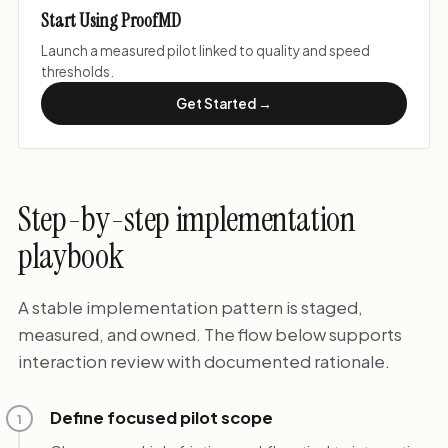
Start Using ProofMD
Launch a measured pilot linked to quality and speed
thresholds.
Get Started →
Step-by-step implementation
playbook
A stable implementation pattern is staged,
measured, and owned. The flow below supports
interaction review with documented rationale.
Define focused pilot scope
1