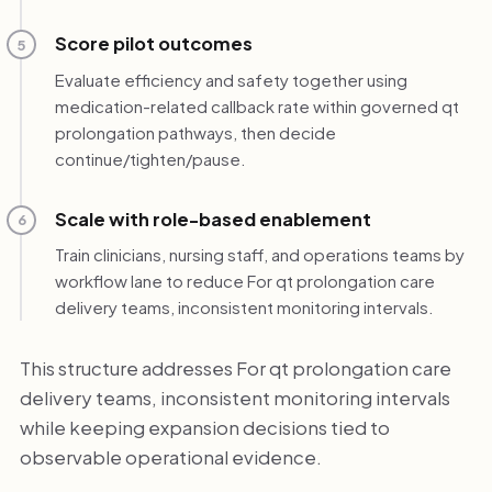
Score pilot outcomes
5
Evaluate efficiency and safety together using
medication-related callback rate within governed qt
prolongation pathways, then decide
continue/tighten/pause.
Scale with role-based enablement
6
Train clinicians, nursing staff, and operations teams by
workflow lane to reduce For qt prolongation care
delivery teams, inconsistent monitoring intervals.
This structure addresses For qt prolongation care
delivery teams, inconsistent monitoring intervals
while keeping expansion decisions tied to
observable operational evidence.