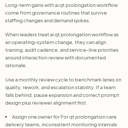
Long-term gains with ai qt prolongation workflow
come from governance routines that survive
staffing changes and demand spikes.
When leaders treat ai qt prolongation workflow as
an operating-system change, they can align
training, audit cadence, and service-line priorities
around interaction review with documented
rationale.
Use a monthly review cycle to benchmark lanes on
quality, rework, and escalation stability. If a team
falls behind, pause expansion and correct prompt
design plus reviewer alignment first.
Assign one owner for For qt prolongation care
delivery teams, inconsistent monitoring intervals