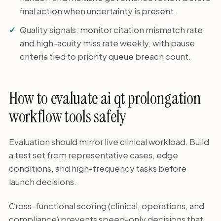
final action when uncertainty is present.
Quality signals: monitor citation mismatch rate
and high-acuity miss rate weekly, with pause
criteria tied to priority queue breach count.
How to evaluate ai qt prolongation
workflow tools safely
Evaluation should mirror live clinical workload. Build
a test set from representative cases, edge
conditions, and high-frequency tasks before
launch decisions.
Cross-functional scoring (clinical, operations, and
compliance) prevents speed-only decisions that