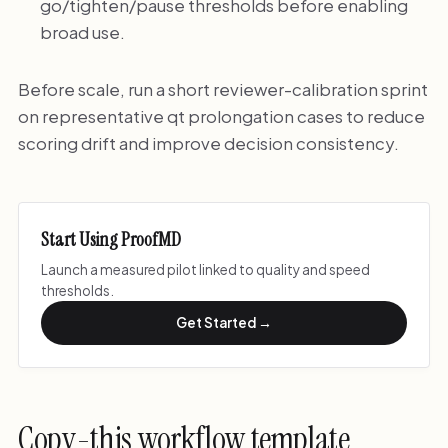
go/tighten/pause thresholds before enabling
broad use.
Before scale, run a short reviewer-calibration sprint
on representative qt prolongation cases to reduce
scoring drift and improve decision consistency.
Start Using ProofMD
Launch a measured pilot linked to quality and speed
thresholds.
Get Started →
Copy-this workflow template