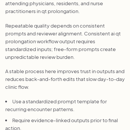
attending physicians, residents, and nurse
practitioners in qt prolongation.
Repeatable quality depends on consistent
prompts and reviewer alignment. Consistent ai qt
prolongation workflow output requires
standardized inputs; free-form prompts create
unpredictable review burden.
A stable process here improves trust in outputs and
reduces back-and-forth edits that slow day-to-day
clinic flow.
Use a standardized prompt template for
recurring encounter patterns.
Require evidence-linked outputs prior to final
action.