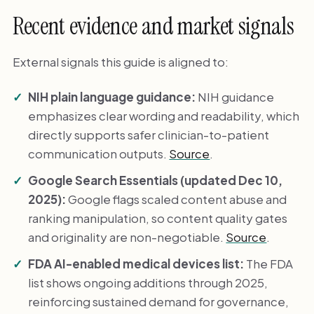
Recent evidence and market signals
External signals this guide is aligned to:
NIH plain language guidance:
NIH guidance
emphasizes clear wording and readability, which
directly supports safer clinician-to-patient
communication outputs.
Source
.
Google Search Essentials (updated Dec 10,
2025):
Google flags scaled content abuse and
ranking manipulation, so content quality gates
and originality are non-negotiable.
Source
.
FDA AI-enabled medical devices list:
The FDA
list shows ongoing additions through 2025,
reinforcing sustained demand for governance,