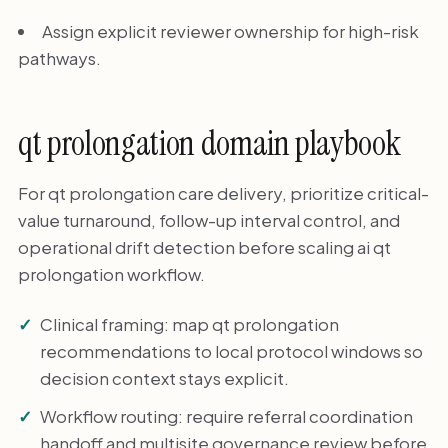
Assign explicit reviewer ownership for high-risk
pathways.
qt prolongation domain playbook
For qt prolongation care delivery, prioritize critical-
value turnaround, follow-up interval control, and
operational drift detection before scaling ai qt
prolongation workflow.
Clinical framing: map qt prolongation
recommendations to local protocol windows so
decision context stays explicit.
Workflow routing: require referral coordination
handoff and multisite governance review before