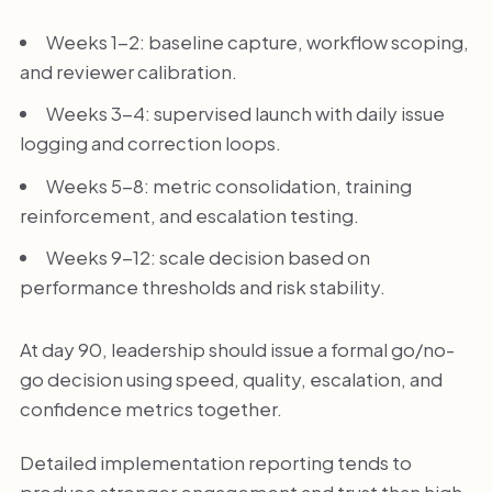
Weeks 1-2: baseline capture, workflow scoping,
and reviewer calibration.
Weeks 3-4: supervised launch with daily issue
logging and correction loops.
Weeks 5-8: metric consolidation, training
reinforcement, and escalation testing.
Weeks 9-12: scale decision based on
performance thresholds and risk stability.
At day 90, leadership should issue a formal go/no-
go decision using speed, quality, escalation, and
confidence metrics together.
Detailed implementation reporting tends to