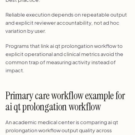
Reliable execution depends on repeatable output
and explicit reviewer accountability, not ad hoc
variation by user.
Programs that link ai qt prolongation workflow to
explicit operational and clinical metrics avoid the
common trap of measuring activity instead of
impact.
Primary care workflow example for
ai qt prolongation workflow
An academic medical center is comparing ai qt
prolongation workflow output quality across