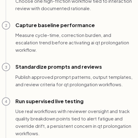
Choose one high-friction workflow tied to interaction
review with documented rationale.
Capture baseline performance
2
Measure cycle-time, correction burden, and
escalation trend before activating ai qt prolongation
workflow.
Standardize prompts and reviews
3
Publish approved prompt patterns, output templates,
and review criteria for qt prolongation workflows.
Run supervised live testing
4
Use real workflows with reviewer oversight and track
quality breakdown points tied to alert fatigue and
override drift, a persistent concern in qt prolongation
workflows.