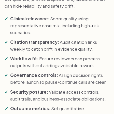
can hide reliability and safety drift.
Clinical relevance:
Score quality using
representative case mix, including high-risk
scenarios.
Citation transparency:
Audit citation links
weekly to catch drift in evidence quality.
Workflow fit:
Ensure reviewers can process
outputs without adding avoidable rework.
Governance controls:
Assign decision rights
before launch so pause/continue calls are clear.
Security posture:
Validate access controls,
audit trails, and business-associate obligations.
Outcome metrics:
Set quantitative