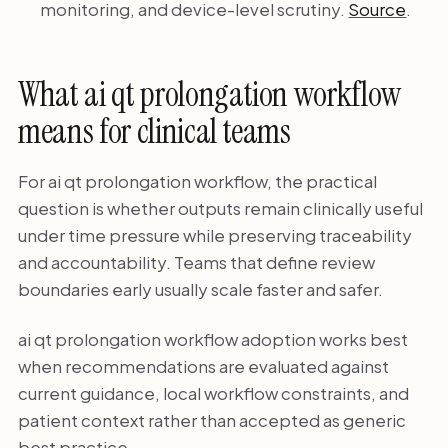
monitoring, and device-level scrutiny.
Source
.
What ai qt prolongation workflow
means for clinical teams
For ai qt prolongation workflow, the practical
question is whether outputs remain clinically useful
under time pressure while preserving traceability
and accountability. Teams that define review
boundaries early usually scale faster and safer.
ai qt prolongation workflow adoption works best
when recommendations are evaluated against
current guidance, local workflow constraints, and
patient context rather than accepted as generic
best practice.