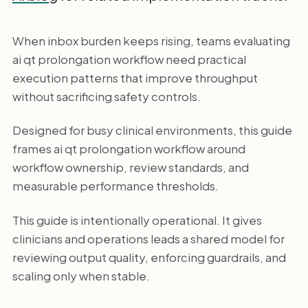
When inbox burden keeps rising, teams evaluating
ai qt prolongation workflow need practical
execution patterns that improve throughput
without sacrificing safety controls.
Designed for busy clinical environments, this guide
frames ai qt prolongation workflow around
workflow ownership, review standards, and
measurable performance thresholds.
This guide is intentionally operational. It gives
clinicians and operations leads a shared model for
reviewing output quality, enforcing guardrails, and
scaling only when stable.