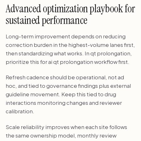
Advanced optimization playbook for
sustained performance
Long-term improvement depends on reducing
correction burden in the highest-volume lanes first,
then standardizing what works. In qt prolongation,
prioritize this for ai qt prolongation workflow first.
Refresh cadence should be operational, not ad
hoc, and tied to governance findings plus external
guideline movement. Keep this tied to drug
interactions monitoring changes and reviewer
calibration.
Scale reliability improves when each site follows
the same ownership model, monthly review