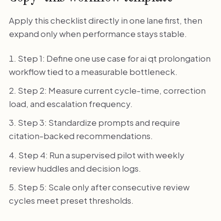
Apply this checklist directly in one lane first, then
expand only when performance stays stable.
Step 1: Define one use case for ai qt prolongation
workflow tied to a measurable bottleneck.
Step 2: Measure current cycle-time, correction
load, and escalation frequency.
Step 3: Standardize prompts and require
citation-backed recommendations.
Step 4: Run a supervised pilot with weekly
review huddles and decision logs.
Step 5: Scale only after consecutive review
cycles meet preset thresholds.