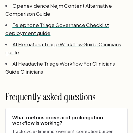
Openevidence Nejm Content Alternative
Comparison Guide
Telephone Triage Governance Checklist
deployment guide
AI Hematuria Triage Workflow Guide Clinicians
guide
AI Headache Triage Workflow For Clinicians
Guide Clinicians
Frequently asked questions
What metrics prove ai qt prolongation
workflow is working?
Track cycle-time improvement, correction burden,