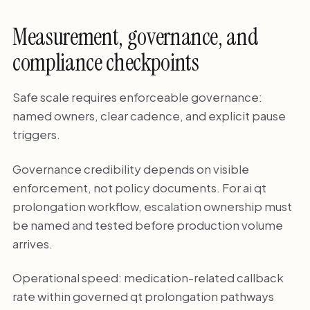
Measurement, governance, and
compliance checkpoints
Safe scale requires enforceable governance:
named owners, clear cadence, and explicit pause
triggers.
Governance credibility depends on visible
enforcement, not policy documents. For ai qt
prolongation workflow, escalation ownership must
be named and tested before production volume
arrives.
Operational speed: medication-related callback
rate within governed qt prolongation pathways