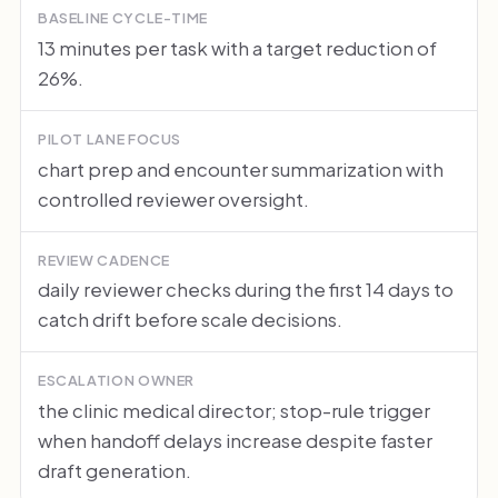
BASELINE CYCLE-TIME
13 minutes per task with a target reduction of
26%.
PILOT LANE FOCUS
chart prep and encounter summarization with
controlled reviewer oversight.
REVIEW CADENCE
daily reviewer checks during the first 14 days to
catch drift before scale decisions.
ESCALATION OWNER
the clinic medical director; stop-rule trigger
when handoff delays increase despite faster
draft generation.