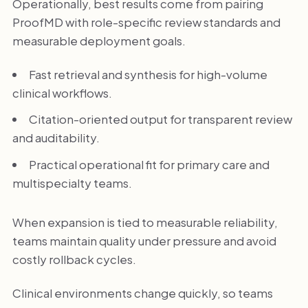
Operationally, best results come from pairing
ProofMD with role-specific review standards and
measurable deployment goals.
Fast retrieval and synthesis for high-volume
clinical workflows.
Citation-oriented output for transparent review
and auditability.
Practical operational fit for primary care and
multispecialty teams.
When expansion is tied to measurable reliability,
teams maintain quality under pressure and avoid
costly rollback cycles.
Clinical environments change quickly, so teams