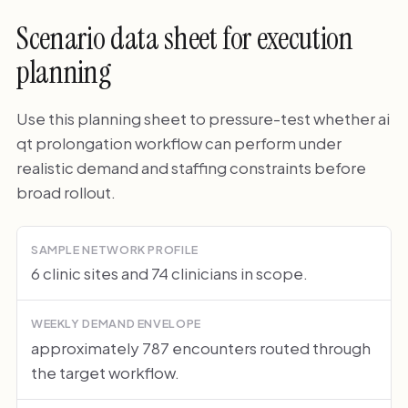
Scenario data sheet for execution
planning
Use this planning sheet to pressure-test whether ai
qt prolongation workflow can perform under
realistic demand and staffing constraints before
broad rollout.
SAMPLE NETWORK PROFILE
6 clinic sites and 74 clinicians in scope.
WEEKLY DEMAND ENVELOPE
approximately 787 encounters routed through
the target workflow.