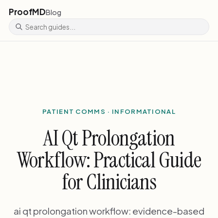
ProofMD
Blog
PATIENT COMMS · INFORMATIONAL
AI Qt Prolongation
Workflow: Practical Guide
for Clinicians
ai qt prolongation workflow: evidence-based