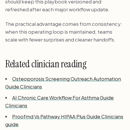
should keep this playbook versioned and
refreshed after each major workflow update.
The practical advantage comes from consistency:
when this operating loop is maintained, teams
scale with fewer surprises and cleaner handoffs.
Related clinician reading
Osteoporosis Screening Outreach Automation
Guide Clinicians
AI Chronic Care Workflow For Asthma Guide
Clinicians
Proofmd Vs Pathway HIPAA Plus Guide Clinicians
guide