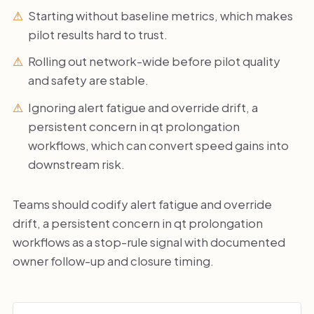
Starting without baseline metrics, which makes
pilot results hard to trust.
Rolling out network-wide before pilot quality
and safety are stable.
Ignoring alert fatigue and override drift, a
persistent concern in qt prolongation
workflows, which can convert speed gains into
downstream risk.
Teams should codify alert fatigue and override
drift, a persistent concern in qt prolongation
workflows as a stop-rule signal with documented
owner follow-up and closure timing.