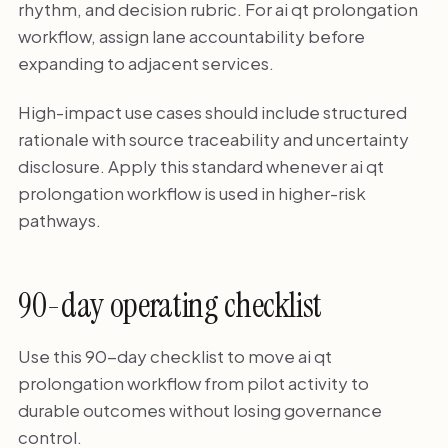
rhythm, and decision rubric. For ai qt prolongation
workflow, assign lane accountability before
expanding to adjacent services.
High-impact use cases should include structured
rationale with source traceability and uncertainty
disclosure. Apply this standard whenever ai qt
prolongation workflow is used in higher-risk
pathways.
90-day operating checklist
Use this 90-day checklist to move ai qt
prolongation workflow from pilot activity to
durable outcomes without losing governance
control.