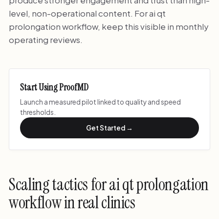
produce stronger engagement and trust than high-
level, non-operational content. For ai qt
prolongation workflow, keep this visible in monthly
operating reviews.
Start Using ProofMD
Launch a measured pilot linked to quality and speed
thresholds.
Get Started →
Scaling tactics for ai qt prolongation
workflow in real clinics