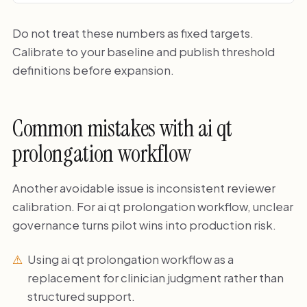
Do not treat these numbers as fixed targets.
Calibrate to your baseline and publish threshold
definitions before expansion.
Common mistakes with ai qt
prolongation workflow
Another avoidable issue is inconsistent reviewer
calibration. For ai qt prolongation workflow, unclear
governance turns pilot wins into production risk.
Using ai qt prolongation workflow as a
replacement for clinician judgment rather than
structured support.