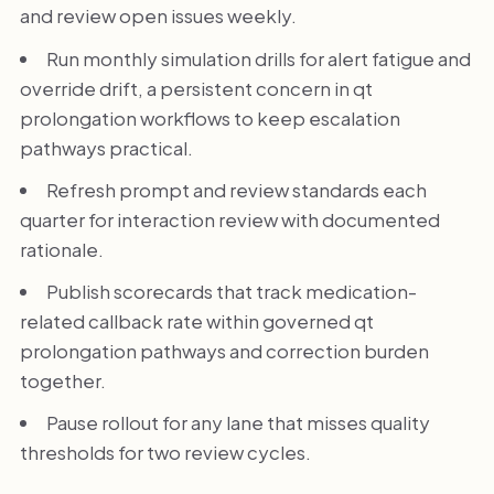
and review open issues weekly.
Run monthly simulation drills for alert fatigue and
override drift, a persistent concern in qt
prolongation workflows to keep escalation
pathways practical.
Refresh prompt and review standards each
quarter for interaction review with documented
rationale.
Publish scorecards that track medication-
related callback rate within governed qt
prolongation pathways and correction burden
together.
Pause rollout for any lane that misses quality
thresholds for two review cycles.