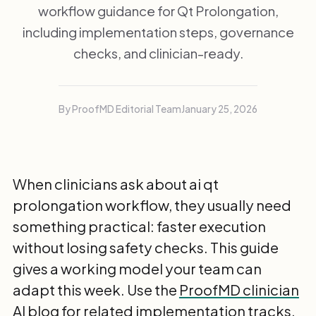
workflow guidance for Qt Prolongation,
including implementation steps, governance
checks, and clinician-ready.
By ProofMD Editorial Team
January 25, 2026
When clinicians ask about ai qt
prolongation workflow, they usually need
something practical: faster execution
without losing safety checks. This guide
gives a working model your team can
adapt this week. Use the
ProofMD clinician
AI blog
for related implementation tracks.