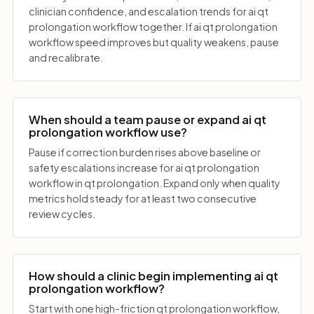
clinician confidence, and escalation trends for ai qt
prolongation workflow together. If ai qt prolongation
workflow speed improves but quality weakens, pause
and recalibrate.
When should a team pause or expand ai qt
prolongation workflow use?
Pause if correction burden rises above baseline or
safety escalations increase for ai qt prolongation
workflow in qt prolongation. Expand only when quality
metrics hold steady for at least two consecutive
review cycles.
How should a clinic begin implementing ai qt
prolongation workflow?
Start with one high-friction qt prolongation workflow,