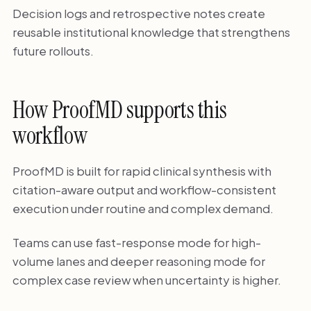
Decision logs and retrospective notes create
reusable institutional knowledge that strengthens
future rollouts.
How ProofMD supports this
workflow
ProofMD is built for rapid clinical synthesis with
citation-aware output and workflow-consistent
execution under routine and complex demand.
Teams can use fast-response mode for high-
volume lanes and deeper reasoning mode for
complex case review when uncertainty is higher.