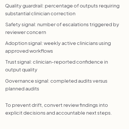
Quality guardrail: percentage of outputs requiring
substantial clinician correction
Safety signal: number of escalations triggered by
reviewer concern
Adoption signal: weekly active clinicians using
approved workflows
Trust signal: clinician-reported confidence in
output quality
Governance signal: completed audits versus
planned audits
To prevent drift, convert review findings into
explicit decisions and accountable next steps.