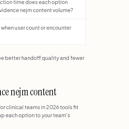
ction time does each option
evidence nejm content volume?
 when user count or encounter
ee better handoff quality and fewer
ence nejm content
 clinical teams in 2026 tools fit
p each option to your team's