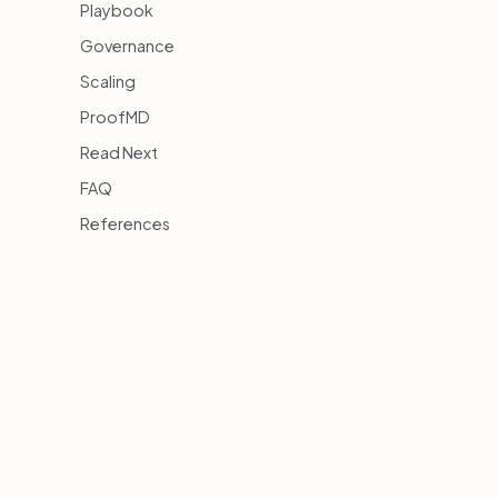
Playbook
Governance
Scaling
ProofMD
Read Next
FAQ
References