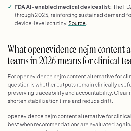
FDA AI-enabled medical devices list:
The FDA
through 2025, reinforcing sustained demand fo
device-level scrutiny.
Source
.
What openevidence nejm content alt
teams in 2026 means for clinical t
For openevidence nejm content alternative for clin
question is whether outputs remain clinically usef
preserving traceability and accountability. Clear 
shorten stabilization time and reduce drift.
openevidence nejm content alternative for clinic
best when recommendations are evaluated against