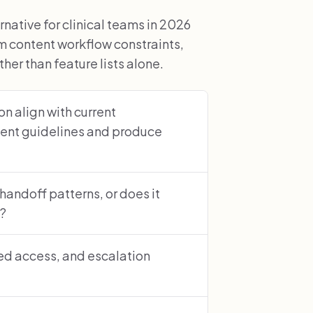
ative for clinical teams in 2026
 content workflow constraints,
er than feature lists alone.
n align with current
ent guidelines and produce
 handoff patterns, or does it
s?
sed access, and escalation