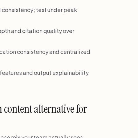
d consistency; test under peak
pth and citation quality over
cation consistency and centralized
eatures and output explainability
content alternative for
 case mix your team actually sees,