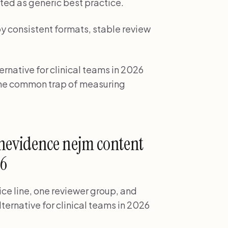
ted as generic best practice.
by consistent formats, stable review
rnative for clinical teams in 2026
d the common trap of measuring
nevidence nejm content
26
ice line, one reviewer group, and
ernative for clinical teams in 2026