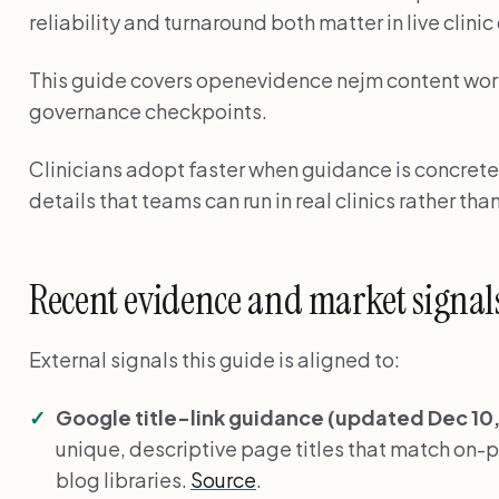
reliability and turnaround both matter in live clini
This guide covers openevidence nejm content workf
governance checkpoints.
Clinicians adopt faster when guidance is concrete
details that teams can run in real clinics rather than
Recent evidence and market signal
External signals this guide is aligned to:
Google title-link guidance (updated Dec 10,
unique, descriptive page titles that match on-pag
blog libraries.
Source
.