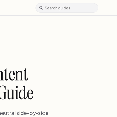
ntent
 Guide
neutral side-by-side