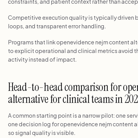
constraints, and patient context rather than accep
Competitive execution quality is typically driven 
loops, and transparent error handling.
Programs that link openevidence nejm content alte
to explicit operational and clinical metrics avoi
activity instead of impact.
Head-to-head comparison for ope
alternative for clinical teams in 20
A common starting point is a narrow pilot: one serv
one decision log for openevidence nejm content alt
so signal quality is visible.