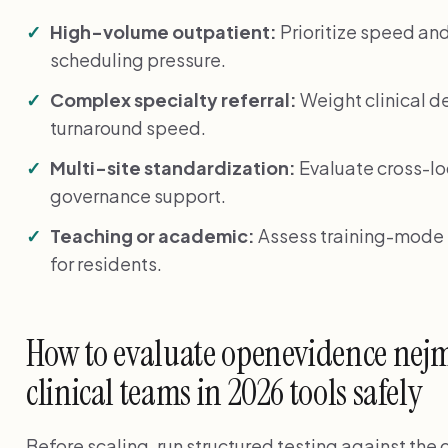
High-volume outpatient:
Prioritize speed an
scheduling pressure.
Complex specialty referral:
Weight clinical de
turnaround speed.
Multi-site standardization:
Evaluate cross-lo
governance support.
Teaching or academic:
Assess training-mode f
for residents.
How to evaluate openevidence nejm 
clinical teams in 2026 tools safely
Before scaling, run structured testing against the