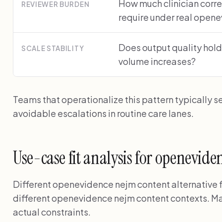
How much clinician corre
REVIEWER BURDEN
require under real open
Does output quality hold
SCALE STABILITY
volume increases?
Teams that operationalize this pattern typically s
avoidable escalations in routine care lanes.
Use-case fit analysis for openevid
Different openevidence nejm content alternative for
different openevidence nejm content contexts. Ma
actual constraints.