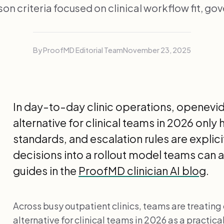
n criteria focused on clinical workflow fit, go
By ProofMD Editorial Team
November 23, 2025
In day-to-day clinic operations, openev
alternative for clinical teams in 2026 onl
standards, and escalation rules are explic
decisions into a rollout model teams can 
guides in the
ProofMD clinician AI blog
.
Across busy outpatient clinics, teams are treati
alternative for clinical teams in 2026 as a practic