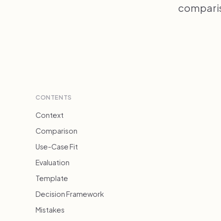
compariso
CONTENTS
Context
Comparison
Use-Case Fit
Evaluation
Template
Decision Framework
Mistakes