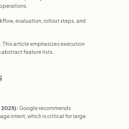
c operations.
low, evaluation, rollout steps, and
. This article emphasizes execution
 abstract feature lists.
s
 2025):
Google recommends
e intent, which is critical for large