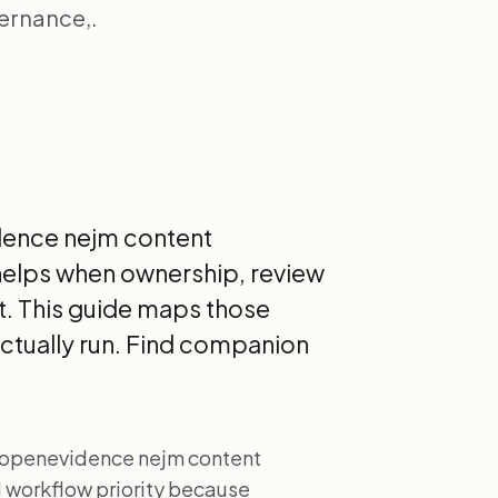
vernance,.
idence nejm content
y helps when ownership, review
it. This guide maps those
actually run. Find companion
ng openevidence nejm content
al workflow priority because