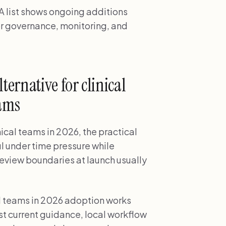
 list shows ongoing additions
r governance, monitoring, and
ernative for clinical
eams
ical teams in 2026, the practical
ul under time pressure while
review boundaries at launch usually
al teams in 2026 adoption works
 current guidance, local workflow