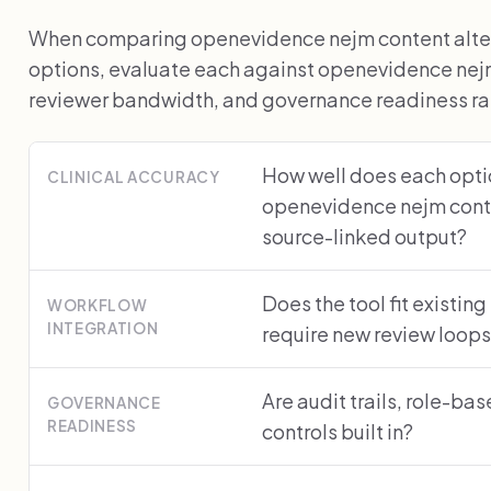
When comparing openevidence nejm content altern
options, evaluate each against openevidence nejm
reviewer bandwidth, and governance readiness rath
How well does each optio
CLINICAL ACCURACY
openevidence nejm cont
source-linked output?
Does the tool fit existing
WORKFLOW
INTEGRATION
require new review loop
Are audit trails, role-ba
GOVERNANCE
READINESS
controls built in?