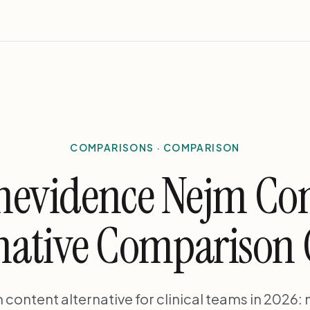
COMPARISONS · COMPARISON
evidence Nejm Co
native Comparison
ontent alternative for clinical teams in 2026: 