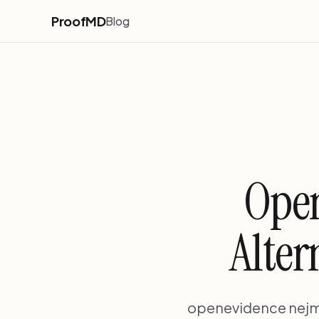
ProofMD
Blog
Open
Alter
openevidence nejm c