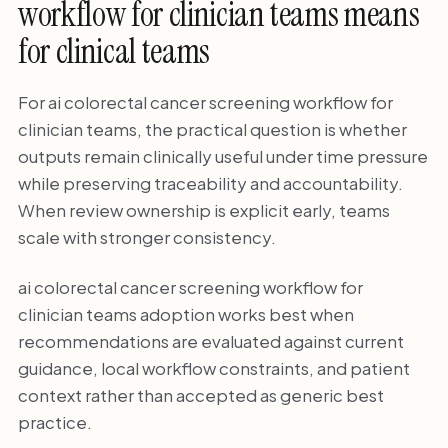
workflow for clinician teams means
for clinical teams
For ai colorectal cancer screening workflow for
clinician teams, the practical question is whether
outputs remain clinically useful under time pressure
while preserving traceability and accountability.
When review ownership is explicit early, teams
scale with stronger consistency.
ai colorectal cancer screening workflow for
clinician teams adoption works best when
recommendations are evaluated against current
guidance, local workflow constraints, and patient
context rather than accepted as generic best
practice.