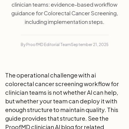
clinician teams: evidence-based workflow
guidance for Colorectal Cancer Screening,
including implementation steps.
By ProofMD Editorial Team
September 21, 2025
The operational challenge with ai
colorectal cancer screening workflow for
clinician teams is not whether AI can help,
but whether your team can deploy it with
enough structure to maintain quality. This
guide provides that structure. See the
ProofMD clinician AI blog
for related