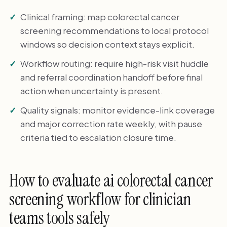
Clinical framing: map colorectal cancer
screening recommendations to local protocol
windows so decision context stays explicit.
Workflow routing: require high-risk visit huddle
and referral coordination handoff before final
action when uncertainty is present.
Quality signals: monitor evidence-link coverage
and major correction rate weekly, with pause
criteria tied to escalation closure time.
How to evaluate ai colorectal cancer
screening workflow for clinician
teams tools safely