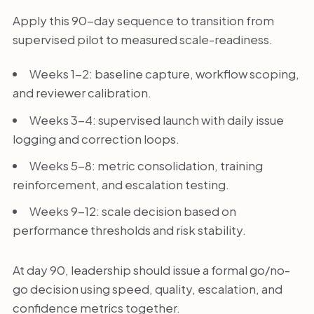
Apply this 90-day sequence to transition from
supervised pilot to measured scale-readiness.
Weeks 1-2: baseline capture, workflow scoping,
and reviewer calibration.
Weeks 3-4: supervised launch with daily issue
logging and correction loops.
Weeks 5-8: metric consolidation, training
reinforcement, and escalation testing.
Weeks 9-12: scale decision based on
performance thresholds and risk stability.
At day 90, leadership should issue a formal go/no-
go decision using speed, quality, escalation, and
confidence metrics together.