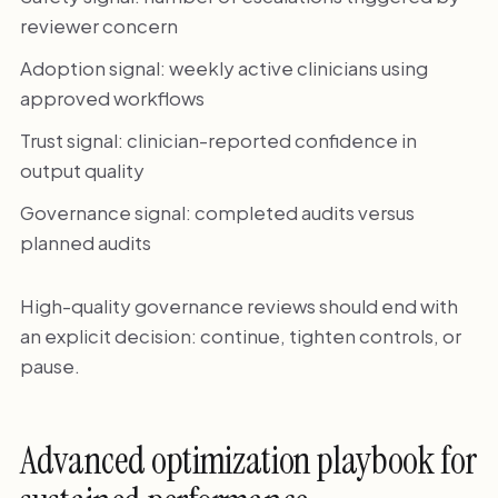
reviewer concern
Adoption signal: weekly active clinicians using
approved workflows
Trust signal: clinician-reported confidence in
output quality
Governance signal: completed audits versus
planned audits
High-quality governance reviews should end with
an explicit decision: continue, tighten controls, or
pause.
Advanced optimization playbook for