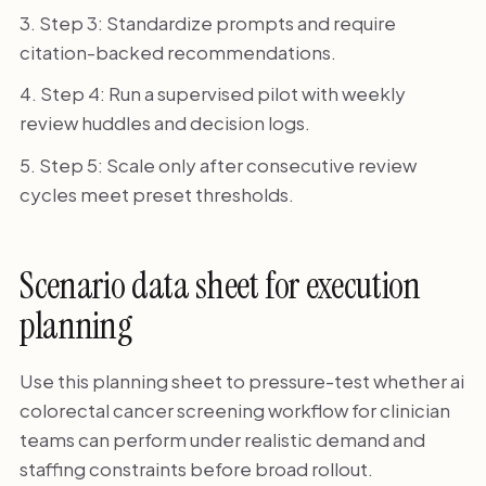
Step 3: Standardize prompts and require
citation-backed recommendations.
Step 4: Run a supervised pilot with weekly
review huddles and decision logs.
Step 5: Scale only after consecutive review
cycles meet preset thresholds.
Scenario data sheet for execution
planning
Use this planning sheet to pressure-test whether ai
colorectal cancer screening workflow for clinician
teams can perform under realistic demand and
staffing constraints before broad rollout.