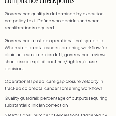
compliance checkpoints
Governance quality is determined by execution,
not policy text. Define who decides and when
recalibration is required.
Governance must be operational, not symbolic.
When ai colorectal cancer screening workflow for
clinician teams metrics drift, governance reviews
should issue explicit continue/tighten/pause
decisions.
Operational speed: care gap closure velocity in
tracked colorectal cancer screening workflows
Quality guardrail: percentage of outputs requiring
substantial clinician correction
Safety signal: number of escalations triggered by