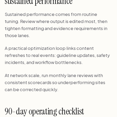
sustained performance
Sustained performance comes from routine
tuning. Review where output is edited most, then
tighten formatting and evidence requirements in
those lanes.
A practical optimization loop links content
refreshes to real events: guideline updates, safety
incidents, and workflow bottlenecks.
At network scale, run monthly lane reviews with
consistent scorecards so underperforming sites
can be corrected quickly.
90-day operating checklist