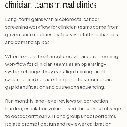
clinician teams in real clinics
Long-term gains with ai colorectal cancer
screening workflow for clinician teams come from
governance routines that survive staffing changes
and demand spikes.
When leaders treat ai colorectal cancer screening
workflow for clinician teams as an operating-
system change, they can align training, audit
cadence, and service-line priorities around care
gap identification and outreach sequencing.
Run monthly lane-level reviews on correction
burden, escalation volume, and throughput change
to detect drift early. If one group underperforms,
isolate prompt design and reviewer calibration