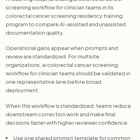
screening workflow for clinician teams in its
colorectal cancer screening residency training
program to compare AI-assisted and unassisted
documentation quality.
Operational gains appear when prompts and
review are standardized. For multisite
organizations, ai colorectal cancer screening
workflow for clinician teams should be validated in
one representative lane before broad
deployment.
When this workflow is standardized, teams reduce
downstream correction work and make final
decisions faster with higher reviewer confidence.
Use one shared prompt template for common