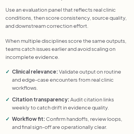
Use an evaluation panel that reflects real clinic
conditions, then score consistency, source quality,
and downstream correction effort.
When multiple disciplines score the same outputs,
teams catch issues earlier and avoid scaling on
incomplete evidence.
Clinical relevance:
Validate output on routine
and edge-case encounters from real clinic
workflows.
Citation transparency:
Audit citation links
weekly to catch drift in evidence quality.
Workflow fit:
Confirm handoffs, review loops,
and final sign-off are operationally clear.