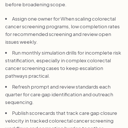
before broadening scope.
Assign one owner for When scaling colorectal
cancer screening programs, low completion rates
for recommended screening and review open
issues weekly.
Run monthly simulation drills for incomplete risk
stratification, especially in complex colorectal
cancer screening cases to keep escalation
pathways practical.
Refresh prompt and review standards each
quarter for care gap identification and outreach
sequencing.
Publish scorecards that track care gap closure
velocity in tracked colorectal cancer screening