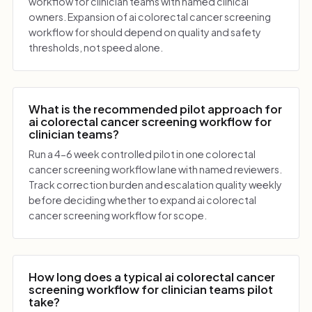
workflow for clinician teams with named clinical
owners. Expansion of ai colorectal cancer screening
workflow for should depend on quality and safety
thresholds, not speed alone.
What is the recommended pilot approach for
ai colorectal cancer screening workflow for
clinician teams?
Run a 4-6 week controlled pilot in one colorectal
cancer screening workflow lane with named reviewers.
Track correction burden and escalation quality weekly
before deciding whether to expand ai colorectal
cancer screening workflow for scope.
How long does a typical ai colorectal cancer
screening workflow for clinician teams pilot
take?