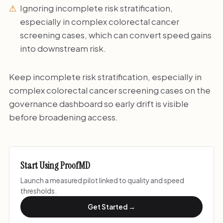
Ignoring incomplete risk stratification,
especially in complex colorectal cancer
screening cases, which can convert speed gains
into downstream risk.
Keep incomplete risk stratification, especially in
complex colorectal cancer screening cases on the
governance dashboard so early drift is visible
before broadening access.
Start Using ProofMD
Launch a measured pilot linked to quality and speed
thresholds.
Get Started →