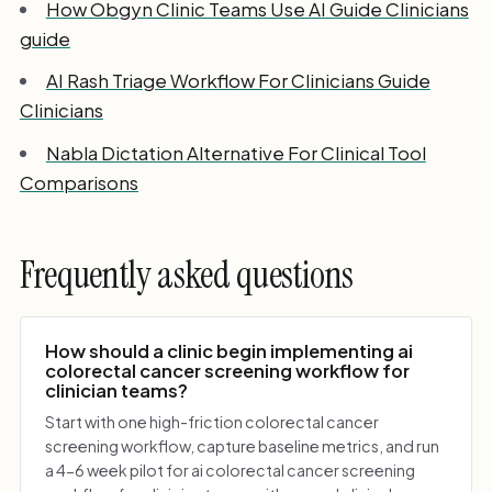
How Obgyn Clinic Teams Use AI Guide Clinicians
guide
AI Rash Triage Workflow For Clinicians Guide
Clinicians
Nabla Dictation Alternative For Clinical Tool
Comparisons
Frequently asked questions
How should a clinic begin implementing ai
colorectal cancer screening workflow for
clinician teams?
Start with one high-friction colorectal cancer
screening workflow, capture baseline metrics, and run
a 4-6 week pilot for ai colorectal cancer screening