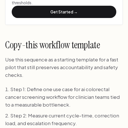
thresholds.
Get Started →
Copy-this workflow template
Use this sequence as a starting template for a fast
pilot that still preserves accountability and safety
checks.
Step 1: Define one use case for ai colorectal
cancer screening workflow for clinician teams tied
to a measurable bottleneck.
Step 2: Measure current cycle-time, correction
load, and escalation frequency.