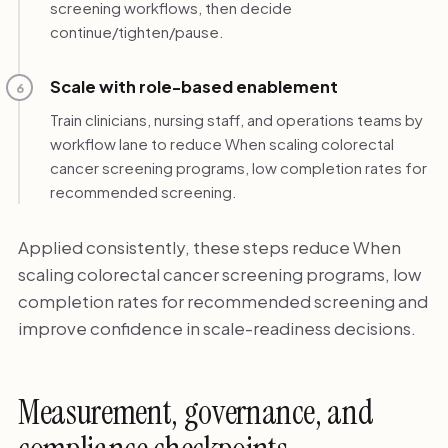
screening workflows, then decide
continue/tighten/pause.
Scale with role-based enablement
6
Train clinicians, nursing staff, and operations teams by
workflow lane to reduce When scaling colorectal
cancer screening programs, low completion rates for
recommended screening.
Applied consistently, these steps reduce When
scaling colorectal cancer screening programs, low
completion rates for recommended screening and
improve confidence in scale-readiness decisions.
Measurement, governance, and