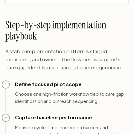
Step-by-step implementation
playbook
A stable implementation pattern is staged,
measured, and owned. The flow below supports
care gap identification and outreach sequencing.
Define focused pilot scope
1
Choose one high-friction workflow tied to care gap
identification and outreach sequencing.
Capture baseline performance
2
Measure cycle-time, correction burden, and