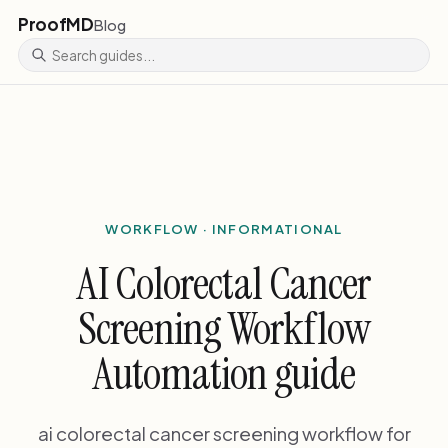
ProofMD
Blog
WORKFLOW · INFORMATIONAL
AI Colorectal Cancer
Screening Workflow
Automation guide
ai colorectal cancer screening workflow for