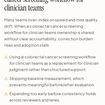
clinician teams
Many teams over-index on speed and miss quality
drift. When ai colorectal cancer screening
workflow for clinician teams ownership is shared
without clear accountability, correction burden
rises and adoption stalls.
Using ai colorectal cancer screening workflow
for clinician teams as a replacement for clinician
judgment rather than structured support.
Skipping baseline measurement, which
prevents meaningful before/after evaluation.
Expanding too early before consistency holds
across reviewers and lanes.