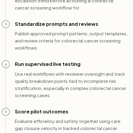
escalation trend before activating ai colorectal
cancer screening workflow for.
Standardize prompts and reviews
3
Publish approved prompt patterns, output templates,
and review criteria for colorectal cancer screening
workflows.
Run supervised live testing
4
Use real workflows with reviewer oversight and track
quality breakdown points tied to incomplete risk
stratification, especially in complex colorectal cancer
screening cases.
Score pilot outcomes
5
Evaluate efficiency and safety together using care
gap closure velocity in tracked colorectal cancer