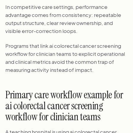
In competitive care settings, performance
advantage comes from consistency: repeatable
output structure, clear review ownership, and
visible error-correction loops.
Programs that link ai colorectal cancer screening
workflow for clinician teams to explicit operational
and clinical metrics avoid the common trap of
measuring activity instead of impact.
Primary care workflow example for
ai colorectal cancer screening
workflow for clinician teams
A teaching hospital is using ai colorectal cancer