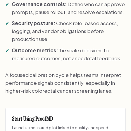
Governance controls:
Define who can approve
prompts, pause rollout, and resolve escalations.
Security posture:
Check role-based access,
logging, and vendor obligations before
production use.
Outcome metrics:
Tie scale decisions to
measured outcomes, not anecdotal feedback.
A focused calibration cycle helps teams interpret
performance signals consistently, especially in
higher-risk colorectal cancer screening lanes.
Start Using ProofMD
Launch a measured pilot linked to quality and speed