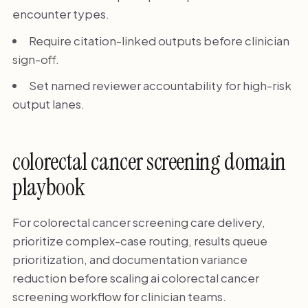
encounter types.
Require citation-linked outputs before clinician
sign-off.
Set named reviewer accountability for high-risk
output lanes.
colorectal cancer screening domain
playbook
For colorectal cancer screening care delivery,
prioritize complex-case routing, results queue
prioritization, and documentation variance
reduction before scaling ai colorectal cancer
screening workflow for clinician teams.