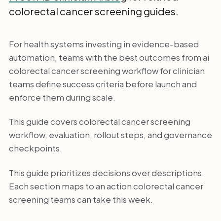
colorectal cancer screening guides.
For health systems investing in evidence-based
automation, teams with the best outcomes from ai
colorectal cancer screening workflow for clinician
teams define success criteria before launch and
enforce them during scale.
This guide covers colorectal cancer screening
workflow, evaluation, rollout steps, and governance
checkpoints.
This guide prioritizes decisions over descriptions.
Each section maps to an action colorectal cancer
screening teams can take this week.