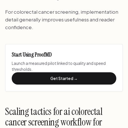
For colorectal cancer screening, implementation
detail generally improves usefulness and reader
confidence.
Start Using ProofMD
Launch a measured pilot linked to quality and speed
thresholds.
Get Started →
Scaling tactics for ai colorectal
cancer screening workflow for