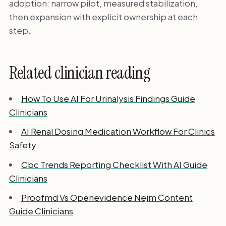
adoption: narrow pilot, measured stabilization,
then expansion with explicit ownership at each
step.
Related clinician reading
How To Use AI For Urinalysis Findings Guide
Clinicians
AI Renal Dosing Medication Workflow For Clinics
Safety
Cbc Trends Reporting Checklist With AI Guide
Clinicians
Proofmd Vs Openevidence Nejm Content
Guide Clinicians