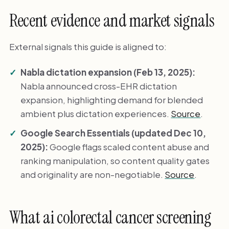
Recent evidence and market signals
External signals this guide is aligned to:
Nabla dictation expansion (Feb 13, 2025):
Nabla announced cross-EHR dictation
expansion, highlighting demand for blended
ambient plus dictation experiences.
Source
.
Google Search Essentials (updated Dec 10,
2025):
Google flags scaled content abuse and
ranking manipulation, so content quality gates
and originality are non-negotiable.
Source
.
What ai colorectal cancer screening