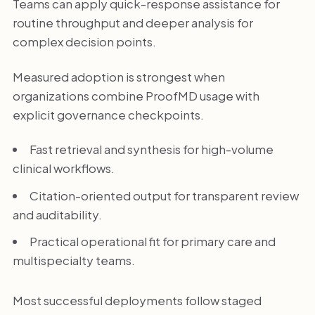
Teams can apply quick-response assistance for
routine throughput and deeper analysis for
complex decision points.
Measured adoption is strongest when
organizations combine ProofMD usage with
explicit governance checkpoints.
Fast retrieval and synthesis for high-volume
clinical workflows.
Citation-oriented output for transparent review
and auditability.
Practical operational fit for primary care and
multispecialty teams.
Most successful deployments follow staged