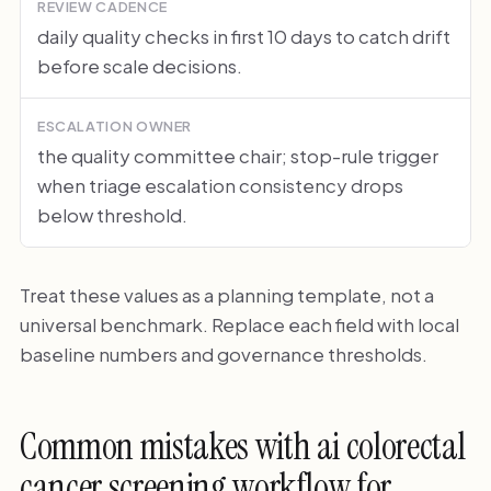
REVIEW CADENCE
daily quality checks in first 10 days to catch drift
before scale decisions.
ESCALATION OWNER
the quality committee chair; stop-rule trigger
when triage escalation consistency drops
below threshold.
Treat these values as a planning template, not a
universal benchmark. Replace each field with local
baseline numbers and governance thresholds.
Common mistakes with ai colorectal
cancer screening workflow for