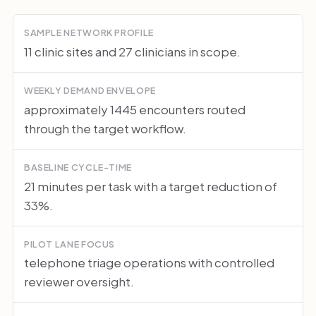
SAMPLE NETWORK PROFILE
11 clinic sites and 27 clinicians in scope.
WEEKLY DEMAND ENVELOPE
approximately 1445 encounters routed
through the target workflow.
BASELINE CYCLE-TIME
21 minutes per task with a target reduction of
33%.
PILOT LANE FOCUS
telephone triage operations with controlled
reviewer oversight.