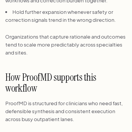
workflows and correction burden together.
Hold further expansion whenever safety or
correction signals trend in the wrong direction.
Organizations that capture rationale and outcomes
tend to scale more predictably across specialties
and sites.
How ProofMD supports this
workflow
ProofMD is structured for clinicians who need fast,
defensible synthesis and consistent execution
across busy outpatient lanes.