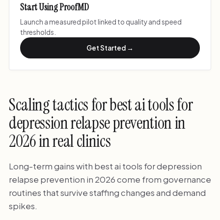
Start Using ProofMD
Launch a measured pilot linked to quality and speed
thresholds.
Get Started →
Scaling tactics for best ai tools for
depression relapse prevention in
2026 in real clinics
Long-term gains with best ai tools for depression
relapse prevention in 2026 come from governance
routines that survive staffing changes and demand
spikes.