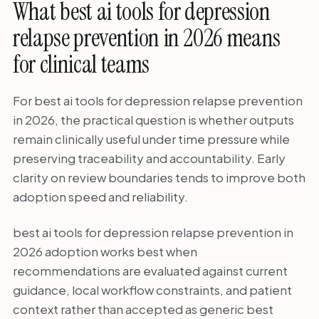
What best ai tools for depression
relapse prevention in 2026 means
for clinical teams
For best ai tools for depression relapse prevention
in 2026, the practical question is whether outputs
remain clinically useful under time pressure while
preserving traceability and accountability. Early
clarity on review boundaries tends to improve both
adoption speed and reliability.
best ai tools for depression relapse prevention in
2026 adoption works best when
recommendations are evaluated against current
guidance, local workflow constraints, and patient
context rather than accepted as generic best