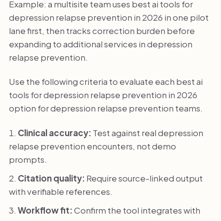
Example: a multisite team uses best ai tools for
depression relapse prevention in 2026 in one pilot
lane first, then tracks correction burden before
expanding to additional services in depression
relapse prevention.
Use the following criteria to evaluate each best ai
tools for depression relapse prevention in 2026
option for depression relapse prevention teams.
Clinical accuracy:
Test against real depression
relapse prevention encounters, not demo
prompts.
Citation quality:
Require source-linked output
with verifiable references.
Workflow fit:
Confirm the tool integrates with