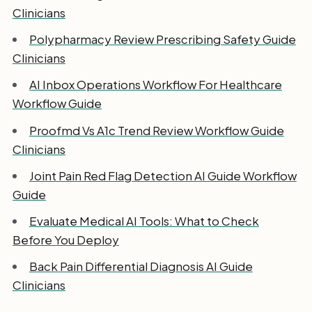
Clinicians
Polypharmacy Review Prescribing Safety Guide
Clinicians
AI Inbox Operations Workflow For Healthcare
Workflow Guide
Proofmd Vs A1c Trend Review Workflow Guide
Clinicians
Joint Pain Red Flag Detection AI Guide Workflow
Guide
Evaluate Medical AI Tools: What to Check
Before You Deploy
Back Pain Differential Diagnosis AI Guide
Clinicians