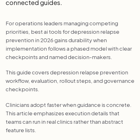
connected guides.
For operations leaders managing competing
priorities, best ai tools for depression relapse
prevention in 2026 gains durability when
implementation follows a phased model with clear
checkpoints and named decision-makers.
This guide covers depression relapse prevention
workflow, evaluation, rollout steps, and governance
checkpoints.
Clinicians adopt faster when guidance is concrete.
This article emphasizes execution details that
teams can run in real clinics rather than abstract
feature lists.