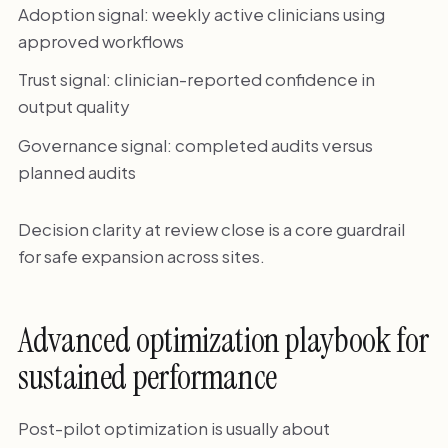
Adoption signal: weekly active clinicians using
approved workflows
Trust signal: clinician-reported confidence in
output quality
Governance signal: completed audits versus
planned audits
Decision clarity at review close is a core guardrail
for safe expansion across sites.
Advanced optimization playbook for
sustained performance
Post-pilot optimization is usually about