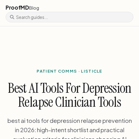
ProofMD
Blog
PATIENT COMMS · LISTICLE
Best AI Tools For Depression
Relapse Clinician Tools
best ai tools for depression relapse prevention
in 2026: high-intent shortlist and practical