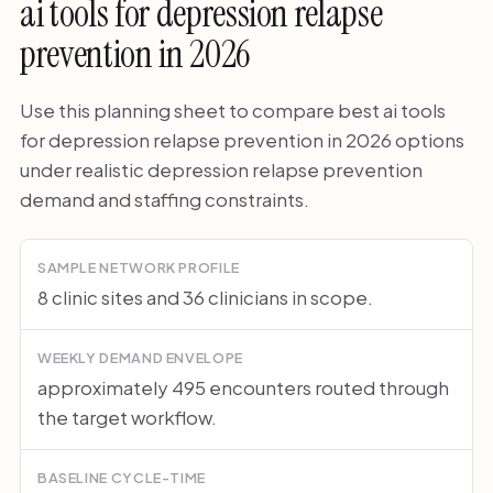
ai tools for depression relapse
prevention in 2026
Use this planning sheet to compare best ai tools
for depression relapse prevention in 2026 options
under realistic depression relapse prevention
demand and staffing constraints.
SAMPLE NETWORK PROFILE
8 clinic sites and 36 clinicians in scope.
WEEKLY DEMAND ENVELOPE
approximately 495 encounters routed through
the target workflow.
BASELINE CYCLE-TIME