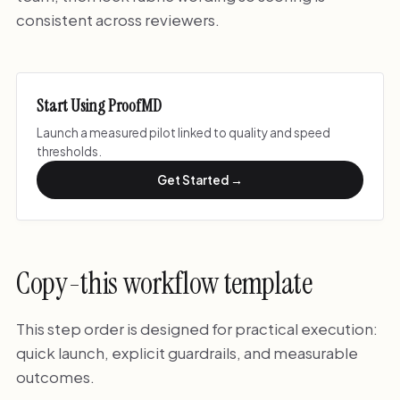
consistent across reviewers.
Start Using ProofMD
Launch a measured pilot linked to quality and speed
thresholds.
Get Started →
Copy-this workflow template
This step order is designed for practical execution:
quick launch, explicit guardrails, and measurable
outcomes.