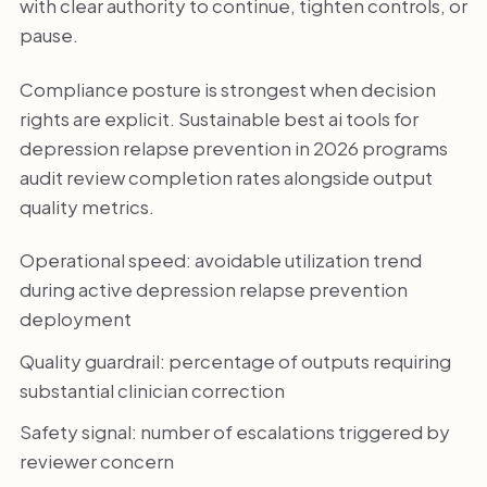
with clear authority to continue, tighten controls, or
pause.
Compliance posture is strongest when decision
rights are explicit. Sustainable best ai tools for
depression relapse prevention in 2026 programs
audit review completion rates alongside output
quality metrics.
Operational speed: avoidable utilization trend
during active depression relapse prevention
deployment
Quality guardrail: percentage of outputs requiring
substantial clinician correction
Safety signal: number of escalations triggered by
reviewer concern