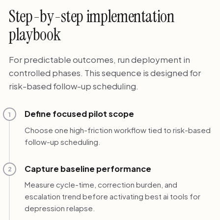
Step-by-step implementation
playbook
For predictable outcomes, run deployment in
controlled phases. This sequence is designed for
risk-based follow-up scheduling.
Define focused pilot scope
1
Choose one high-friction workflow tied to risk-based
follow-up scheduling.
Capture baseline performance
2
Measure cycle-time, correction burden, and
escalation trend before activating best ai tools for
depression relapse.