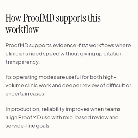
How ProofMD supports this
workflow
ProofMD supports evidence-first workflows where
clinicians need speed without giving up citation
transparency.
Its operating modes are useful for both high-
volume clinic work and deeper review of difficult or
uncertain cases.
In production, reliability improves when teams
align ProofMD use with role-based review and
service-line goals.