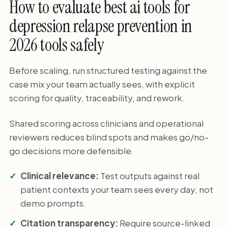
How to evaluate best ai tools for
depression relapse prevention in
2026 tools safely
Before scaling, run structured testing against the
case mix your team actually sees, with explicit
scoring for quality, traceability, and rework.
Shared scoring across clinicians and operational
reviewers reduces blind spots and makes go/no-
go decisions more defensible.
Clinical relevance:
Test outputs against real
patient contexts your team sees every day, not
demo prompts.
Citation transparency:
Require source-linked