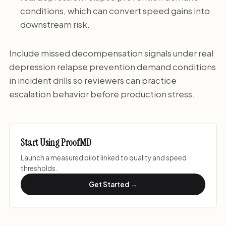
conditions, which can convert speed gains into
downstream risk.
Include missed decompensation signals under real
depression relapse prevention demand conditions
in incident drills so reviewers can practice
escalation behavior before production stress.
Start Using ProofMD
Launch a measured pilot linked to quality and speed
thresholds.
Get Started →