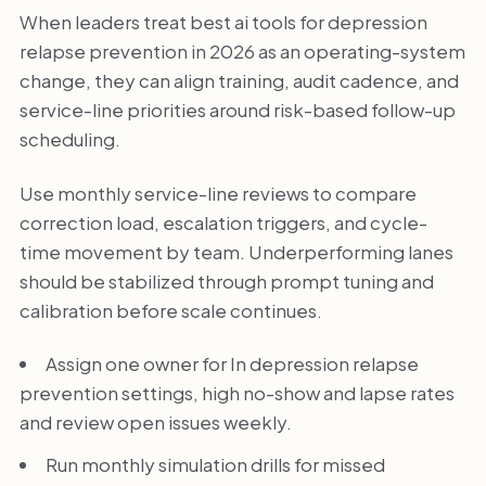
When leaders treat best ai tools for depression
relapse prevention in 2026 as an operating-system
change, they can align training, audit cadence, and
service-line priorities around risk-based follow-up
scheduling.
Use monthly service-line reviews to compare
correction load, escalation triggers, and cycle-
time movement by team. Underperforming lanes
should be stabilized through prompt tuning and
calibration before scale continues.
Assign one owner for In depression relapse
prevention settings, high no-show and lapse rates
and review open issues weekly.
Run monthly simulation drills for missed