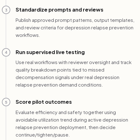
Standardize prompts and reviews
3
Publish approved prompt patterns, output templates,
and review criteria for depression relapse prevention
workflows.
Run supervised live testing
4
Use real workflows with reviewer oversight and track
quality breakdown points tied to missed
decompensation signals under real depression
relapse prevention demand conditions.
Score pilot outcomes
5
Evaluate efficiency and safety together using
avoidable utilization trend during active depression
relapse prevention deployment, then decide
continue/tighten/pause.