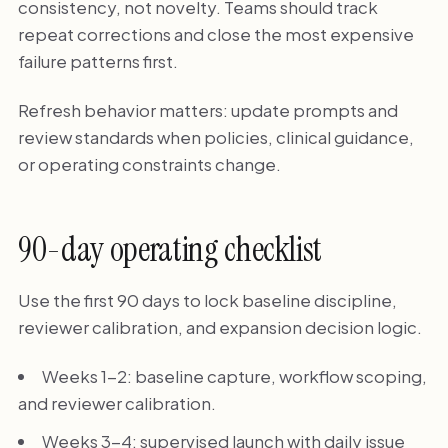
consistency, not novelty. Teams should track
repeat corrections and close the most expensive
failure patterns first.
Refresh behavior matters: update prompts and
review standards when policies, clinical guidance,
or operating constraints change.
90-day operating checklist
Use the first 90 days to lock baseline discipline,
reviewer calibration, and expansion decision logic.
Weeks 1-2: baseline capture, workflow scoping,
and reviewer calibration.
Weeks 3-4: supervised launch with daily issue