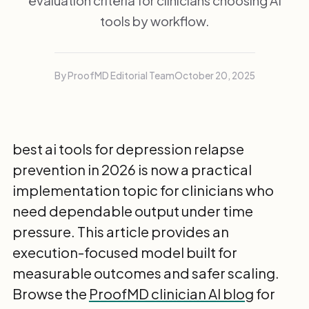
evaluation criteria for clinicians choosing AI
tools by workflow.
By ProofMD Editorial Team
October 20, 2025
best ai tools for depression relapse
prevention in 2026 is now a practical
implementation topic for clinicians who
need dependable output under time
pressure. This article provides an
execution-focused model built for
measurable outcomes and safer scaling.
Browse the
ProofMD clinician AI blog
for