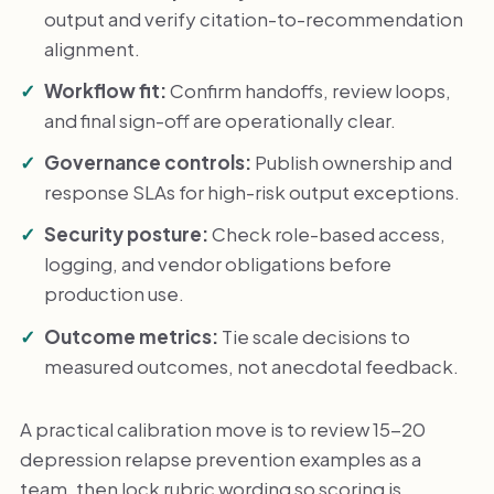
output and verify citation-to-recommendation
alignment.
Workflow fit:
Confirm handoffs, review loops,
and final sign-off are operationally clear.
Governance controls:
Publish ownership and
response SLAs for high-risk output exceptions.
Security posture:
Check role-based access,
logging, and vendor obligations before
production use.
Outcome metrics:
Tie scale decisions to
measured outcomes, not anecdotal feedback.
A practical calibration move is to review 15-20
depression relapse prevention examples as a
team, then lock rubric wording so scoring is