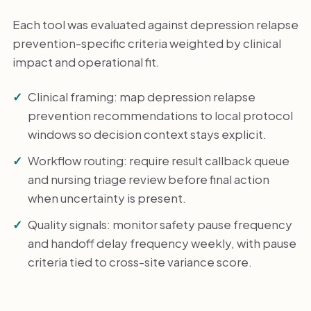
Each tool was evaluated against depression relapse
prevention-specific criteria weighted by clinical
impact and operational fit.
Clinical framing: map depression relapse
prevention recommendations to local protocol
windows so decision context stays explicit.
Workflow routing: require result callback queue
and nursing triage review before final action
when uncertainty is present.
Quality signals: monitor safety pause frequency
and handoff delay frequency weekly, with pause
criteria tied to cross-site variance score.