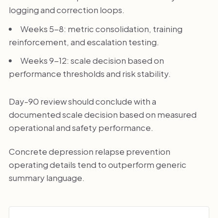
logging and correction loops.
Weeks 5-8: metric consolidation, training
reinforcement, and escalation testing.
Weeks 9-12: scale decision based on
performance thresholds and risk stability.
Day-90 review should conclude with a
documented scale decision based on measured
operational and safety performance.
Concrete depression relapse prevention
operating details tend to outperform generic
summary language.