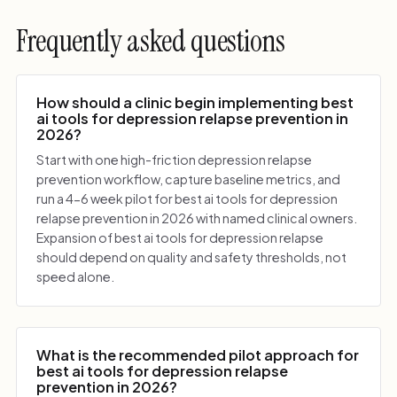
Frequently asked questions
How should a clinic begin implementing best
ai tools for depression relapse prevention in
2026?
Start with one high-friction depression relapse
prevention workflow, capture baseline metrics, and
run a 4-6 week pilot for best ai tools for depression
relapse prevention in 2026 with named clinical owners.
Expansion of best ai tools for depression relapse
should depend on quality and safety thresholds, not
speed alone.
What is the recommended pilot approach for
best ai tools for depression relapse
prevention in 2026?