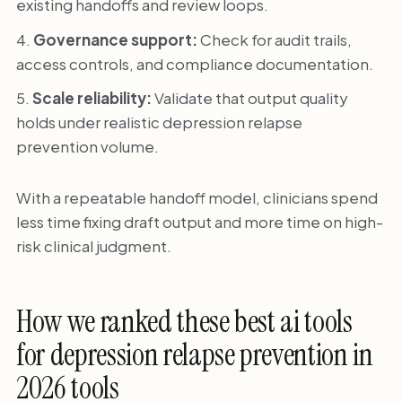
existing handoffs and review loops.
Governance support:
Check for audit trails,
access controls, and compliance documentation.
Scale reliability:
Validate that output quality
holds under realistic depression relapse
prevention volume.
With a repeatable handoff model, clinicians spend
less time fixing draft output and more time on high-
risk clinical judgment.
How we ranked these best ai tools
for depression relapse prevention in
2026 tools