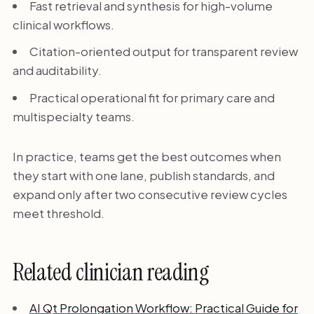
Fast retrieval and synthesis for high-volume
clinical workflows.
Citation-oriented output for transparent review
and auditability.
Practical operational fit for primary care and
multispecialty teams.
In practice, teams get the best outcomes when
they start with one lane, publish standards, and
expand only after two consecutive review cycles
meet threshold.
Related clinician reading
AI Qt Prolongation Workflow: Practical Guide for