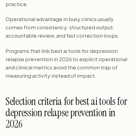
practice.
Operational advantage in busy clinics usually
comes from consistency: structured output,
accountable review, and fast correction loops.
Programs that link best ai tools for depression
relapse prevention in 2026 to explicit operational
and clinical metrics avoid the common trap of
measuring activity instead of impact.
Selection criteria for best ai tools for
depression relapse prevention in
2026