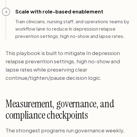
Scale with role-based enablement
6
Train clinicians, nursing staff, and operations teams by
workflow lane to reduce In depression relapse
prevention settings, high no-show and lapse rates.
This playbook is built to mitigate In depression
relapse prevention settings, high no-show and
lapse rates while preserving clear
continue/tighten/pause decision logic.
Measurement, governance, and
compliance checkpoints
The strongest programs run governance weekly,