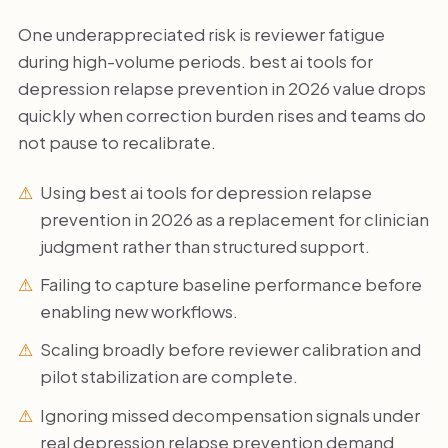
One underappreciated risk is reviewer fatigue
during high-volume periods. best ai tools for
depression relapse prevention in 2026 value drops
quickly when correction burden rises and teams do
not pause to recalibrate.
Using best ai tools for depression relapse
prevention in 2026 as a replacement for clinician
judgment rather than structured support.
Failing to capture baseline performance before
enabling new workflows.
Scaling broadly before reviewer calibration and
pilot stabilization are complete.
Ignoring missed decompensation signals under
real depression relapse prevention demand