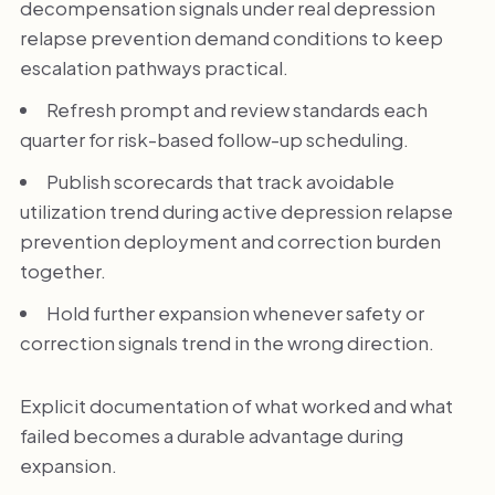
decompensation signals under real depression
relapse prevention demand conditions to keep
escalation pathways practical.
Refresh prompt and review standards each
quarter for risk-based follow-up scheduling.
Publish scorecards that track avoidable
utilization trend during active depression relapse
prevention deployment and correction burden
together.
Hold further expansion whenever safety or
correction signals trend in the wrong direction.
Explicit documentation of what worked and what
failed becomes a durable advantage during
expansion.