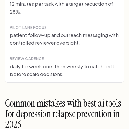
12 minutes per task with a target reduction of
28%.
PILOT LANE FOCUS
patient follow-up and outreach messaging with
controlled reviewer oversight.
REVIEW CADENCE
daily for week one, then weekly to catch drift
before scale decisions.
Common mistakes with best ai tools
for depression relapse prevention in
2026