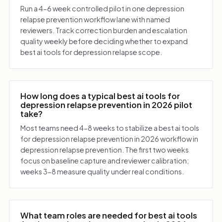
Run a 4-6 week controlled pilot in one depression
relapse prevention workflow lane with named
reviewers. Track correction burden and escalation
quality weekly before deciding whether to expand
best ai tools for depression relapse scope.
How long does a typical best ai tools for
depression relapse prevention in 2026 pilot
take?
Most teams need 4-8 weeks to stabilize a best ai tools
for depression relapse prevention in 2026 workflow in
depression relapse prevention. The first two weeks
focus on baseline capture and reviewer calibration;
weeks 3-8 measure quality under real conditions.
What team roles are needed for best ai tools