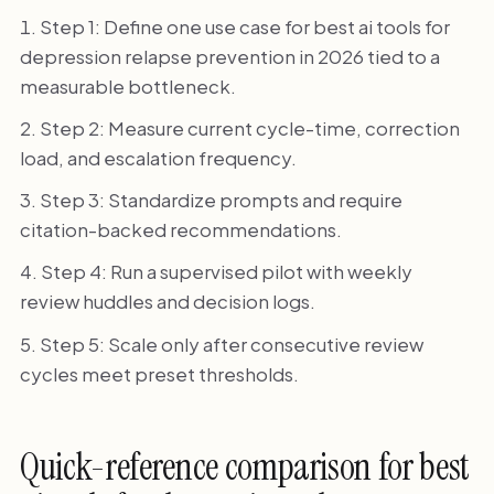
Step 1: Define one use case for best ai tools for
depression relapse prevention in 2026 tied to a
measurable bottleneck.
Step 2: Measure current cycle-time, correction
load, and escalation frequency.
Step 3: Standardize prompts and require
citation-backed recommendations.
Step 4: Run a supervised pilot with weekly
review huddles and decision logs.
Step 5: Scale only after consecutive review
cycles meet preset thresholds.
Quick-reference comparison for best