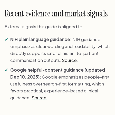
Recent evidence and market signals
External signals this guide is aligned to:
NIH plain language guidance:
NIH guidance
emphasizes clear wording and readability, which
directly supports safer clinician-to-patient
communication outputs.
Source
.
Google helpful-content guidance (updated
Dec 10, 2025):
Google emphasizes people-first
usefulness over search-first formatting, which
favors practical, experience-based clinical
guidance.
Source
.