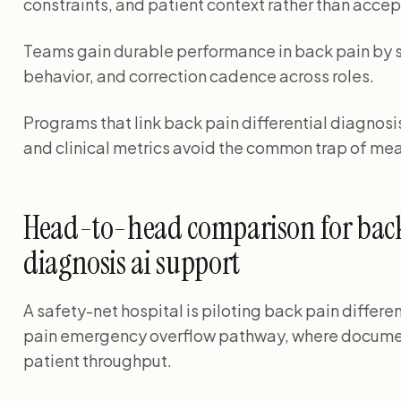
constraints, and patient context rather than accep
Teams gain durable performance in back pain by s
behavior, and correction cadence across roles.
Programs that link back pain differential diagnosis
and clinical metrics avoid the common trap of mea
Head-to-head comparison for back 
diagnosis ai support
A safety-net hospital is piloting back pain differen
pain emergency overflow pathway, where documen
patient throughput.