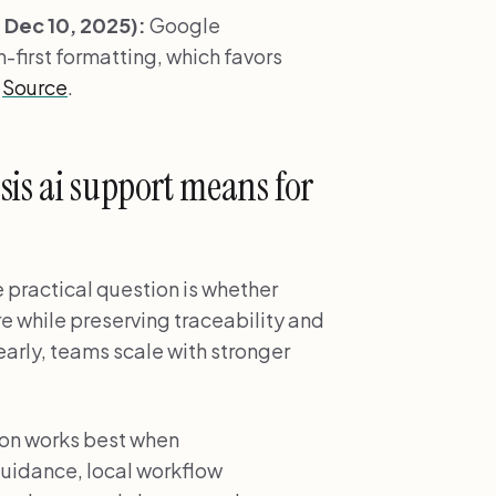
Dec 10, 2025):
Google
-first formatting, which favors
.
Source
.
sis ai support means for
e practical question is whether
re while preserving traceability and
early, teams scale with stronger
ion works best when
uidance, local workflow