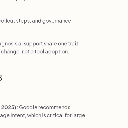
 rollout steps, and governance
gnosis ai support share one trait:
 change, not a tool adoption.
s
 2025):
Google recommends
e intent, which is critical for large