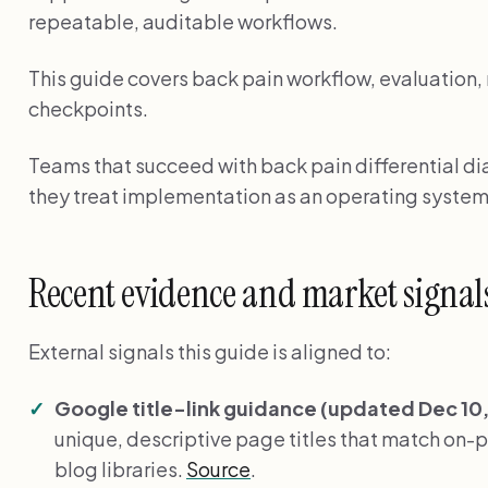
repeatable, auditable workflows.
This guide covers back pain workflow, evaluation,
checkpoints.
Teams that succeed with back pain differential dia
they treat implementation as an operating system
Recent evidence and market signal
External signals this guide is aligned to:
Google title-link guidance (updated Dec 10,
unique, descriptive page titles that match on-pag
blog libraries.
Source
.