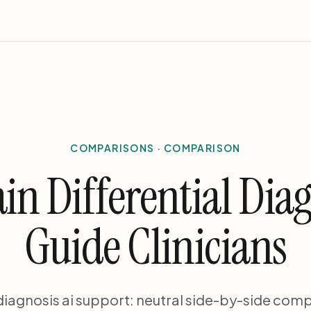
COMPARISONS · COMPARISON
in Differential Diag
Guide Clinicians
 diagnosis ai support: neutral side-by-side comp