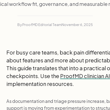
nical workflow fit, governance, and measurable r
By ProofMD Editorial Team
November 6, 2025
For busy care teams, back pain differential
about features and more about predictab
This guide translates that into a practical
checkpoints. Use the
ProofMD clinician A
implementation resources.
As documentation and triage pressure increase, ba
support is moving from experimentation to stru