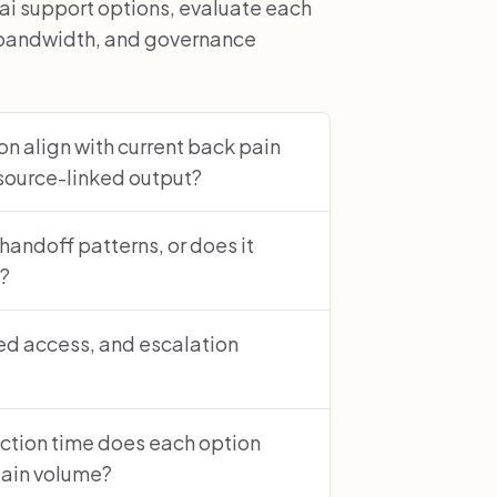
ai support options, evaluate each
r bandwidth, and governance
n align with current back pain
source-linked output?
 handoff patterns, or does it
s?
sed access, and escalation
ction time does each option
pain volume?