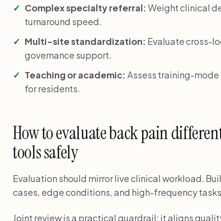
Complex specialty referral:
Weight clinical de
turnaround speed.
Multi-site standardization:
Evaluate cross-lo
governance support.
Teaching or academic:
Assess training-mode f
for residents.
How to evaluate back pain different
tools safely
Evaluation should mirror live clinical workload. Bui
cases, edge conditions, and high-frequency tasks
Joint review is a practical guardrail: it aligns qu