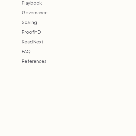
Playbook
Governance
Scaling
ProofMD
Read Next
FAQ
References