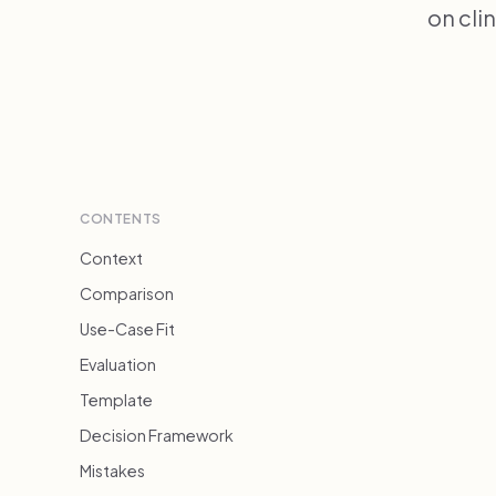
on cli
CONTENTS
Context
Comparison
Use-Case Fit
Evaluation
Template
Decision Framework
Mistakes