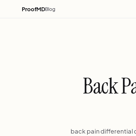
ProofMD
Blog
Back Pa
back pain differential