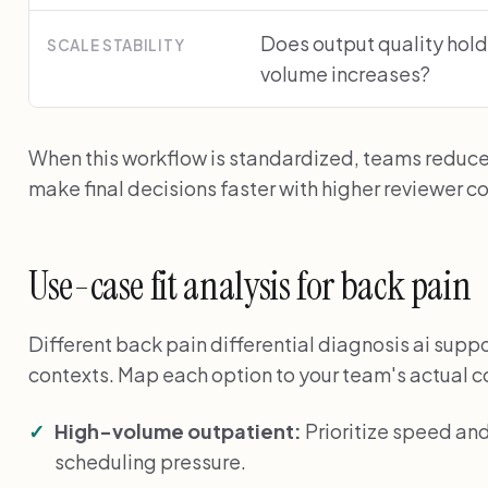
Does output quality hold
SCALE STABILITY
volume increases?
When this workflow is standardized, teams reduc
make final decisions faster with higher reviewer c
Use-case fit analysis for back pain
Different back pain differential diagnosis ai suppor
contexts. Map each option to your team's actual c
High-volume outpatient:
Prioritize speed an
scheduling pressure.