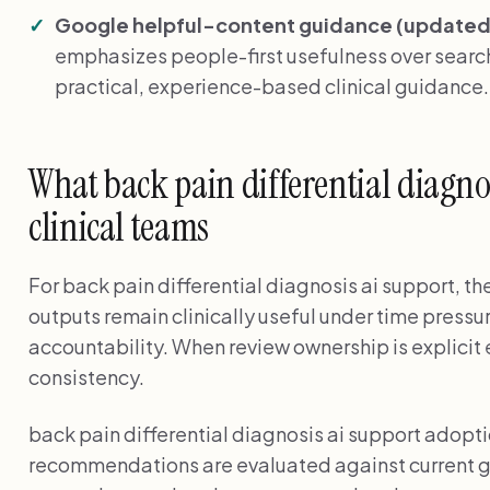
Google helpful-content guidance (updated 
emphasizes people-first usefulness over search
practical, experience-based clinical guidance
What back pain differential diagno
clinical teams
For back pain differential diagnosis ai support, th
outputs remain clinically useful under time pressu
accountability. When review ownership is explicit 
consistency.
back pain differential diagnosis ai support adopt
recommendations are evaluated against current g