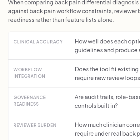
When comparing back pain differential diagnosis 
against back pain workflow constraints, reviewe
readiness rather than feature lists alone.
How well does each optio
CLINICAL ACCURACY
guidelines and produce 
Does the tool fit existing
WORKFLOW
INTEGRATION
require new review loop
Are audit trails, role-ba
GOVERNANCE
READINESS
controls built in?
How much clinician corre
REVIEWER BURDEN
require under real back 