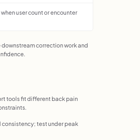
 when user count or encounter
e downstream correction work and
onfidence.
t tools fit different back pain
onstraints.
d consistency; test under peak