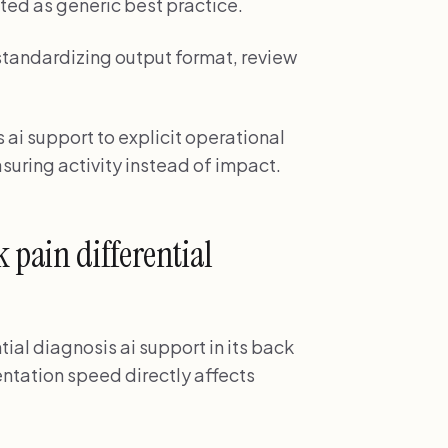
ted as generic best practice.
tandardizing output format, review
 ai support to explicit operational
suring activity instead of impact.
pain differential
tial diagnosis ai support in its back
tation speed directly affects