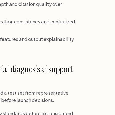
pth and citation quality over
cation consistency and centralized
eatures and output explainability
ial diagnosis ai support
ld a test set from representative
 before launch decisions.
ality standards before expansion and