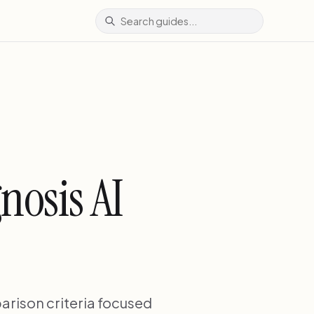
nosis AI
arison criteria focused