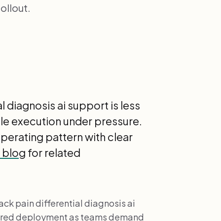
ollout.
 diagnosis ai support is less
le execution under pressure.
 operating pattern with clear
I blog
for related
ck pain differential diagnosis ai
ctured deployment as teams demand