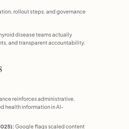
ation, rollout steps, and governance
 thyroid disease teams actually
ts, and transparent accountability.
s
nce reinforces administrative,
d health information in AI-
2025):
Google flags scaled content