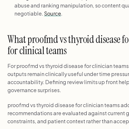
abuse and ranking manipulation, so content qual
negotiable.
Source
.
What proofmd vs thyroid disease fo
for clinical teams
For proofmd vs thyroid disease for clinician teams
outputs remain clinically useful under time pressu
accountability. Defining review limits up front he
governance surprises.
proofmd vs thyroid disease for clinician teams a
recommendations are evaluated against current g
constraints, and patient context rather than accep