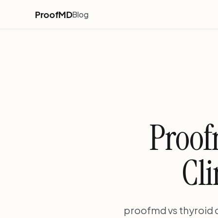
ProofMD
Blog
Proof
Cli
proofmd vs thyroid d