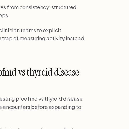
es from consistency: structured
ops.
linician teams to explicit
 trap of measuring activity instead
fmd vs thyroid disease
s testing proofmd vs thyroid disease
ase encounters before expanding to