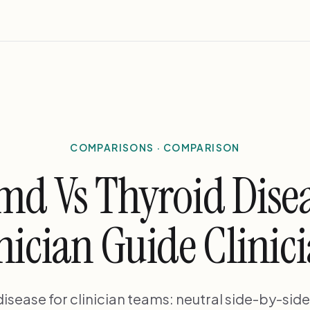
COMPARISONS · COMPARISON
md Vs Thyroid Disea
nician Guide Clinic
isease for clinician teams: neutral side-by-sid