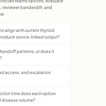
inician teams options, evaluate
s, reviewer bandwidth, and
ne.
n align with current thyroid
produce source-linked output?
 handoff patterns, or does it
s?
sed access, and escalation
ction time does each option
id disease volume?