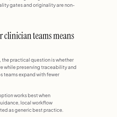
ity gates and originality are non-
r clinician teams means
, the practical question is whether
re while preserving traceability and
lps teams expand with fewer
doption works best when
uidance, local workflow
ted as generic best practice.