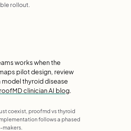
le rollout.
 teams works when the
 maps pilot design, review
a model thyroid disease
roofMD clinician AI blog
.
st coexist, proofmd vs thyroid
 implementation follows a phased
n-makers.