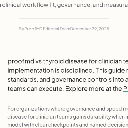
 clinical workflow fit, governance, and measurab
By ProofMD Editorial Team
December 29, 2025
proofmd vs thyroid disease for clinician
implementation is disciplined. This guide
standards, and governance controls into 
teams can execute. Explore more at the
P
For organizations where governance and speed mu
disease for clinician teams gains durability when
model with clear checkpoints and named decisio