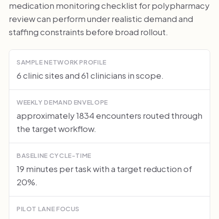
medication monitoring checklist for polypharmacy
review can perform under realistic demand and
staffing constraints before broad rollout.
SAMPLE NETWORK PROFILE
6 clinic sites and 61 clinicians in scope.
WEEKLY DEMAND ENVELOPE
approximately 1834 encounters routed through
the target workflow.
BASELINE CYCLE-TIME
19 minutes per task with a target reduction of
20%.
PILOT LANE FOCUS