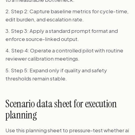
Step 2: Capture baseline metrics for cycle-time,
edit burden, and escalation rate.
Step 3: Apply a standard prompt format and
enforce source-linked output.
Step 4: Operate a controlled pilot with routine
reviewer calibration meetings.
Step 5: Expand only if quality and safety
thresholds remain stable.
Scenario data sheet for execution
planning
Use this planning sheet to pressure-test whether ai