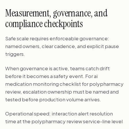
Measurement, governance, and
compliance checkpoints
Safe scale requires enforceable governance:
named owners, clear cadence, and explicit pause
triggers.
When governance is active, teams catch drift
before it becomes a safety event. For ai
medication monitoring checklist for polypharmacy
review, escalation ownership must be named and
tested before production volume arrives.
Operational speed: interaction alert resolution
time at the polypharmacy review service-line level