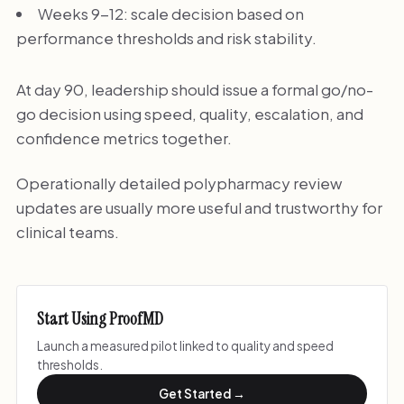
Weeks 9-12: scale decision based on
performance thresholds and risk stability.
At day 90, leadership should issue a formal go/no-
go decision using speed, quality, escalation, and
confidence metrics together.
Operationally detailed polypharmacy review
updates are usually more useful and trustworthy for
clinical teams.
Start Using ProofMD
Launch a measured pilot linked to quality and speed
thresholds.
Get Started →