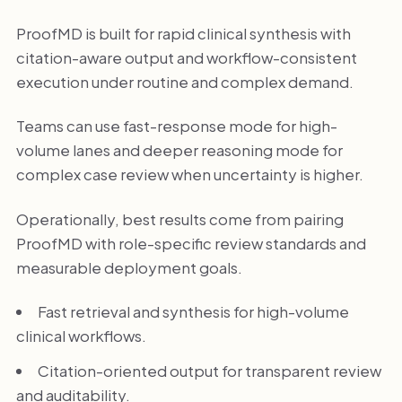
ProofMD is built for rapid clinical synthesis with
citation-aware output and workflow-consistent
execution under routine and complex demand.
Teams can use fast-response mode for high-
volume lanes and deeper reasoning mode for
complex case review when uncertainty is higher.
Operationally, best results come from pairing
ProofMD with role-specific review standards and
measurable deployment goals.
Fast retrieval and synthesis for high-volume
clinical workflows.
Citation-oriented output for transparent review
and auditability.