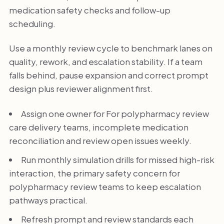
medication safety checks and follow-up
scheduling.
Use a monthly review cycle to benchmark lanes on
quality, rework, and escalation stability. If a team
falls behind, pause expansion and correct prompt
design plus reviewer alignment first.
Assign one owner for For polypharmacy review
care delivery teams, incomplete medication
reconciliation and review open issues weekly.
Run monthly simulation drills for missed high-risk
interaction, the primary safety concern for
polypharmacy review teams to keep escalation
pathways practical.
Refresh prompt and review standards each