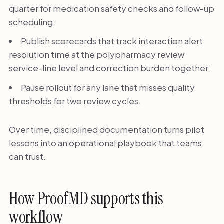
quarter for medication safety checks and follow-up
scheduling.
Publish scorecards that track interaction alert
resolution time at the polypharmacy review
service-line level and correction burden together.
Pause rollout for any lane that misses quality
thresholds for two review cycles.
Over time, disciplined documentation turns pilot
lessons into an operational playbook that teams
can trust.
How ProofMD supports this
workflow