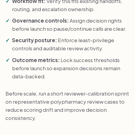
Workflow fit:
Verify this fits existing handoffs,
routing, and escalation ownership.
Governance controls:
Assign decision rights
before launch so pause/continue calls are clear.
Security posture:
Enforce least-privilege
controls and auditable review activity.
Outcome metrics:
Lock success thresholds
before launch so expansion decisions remain
data-backed.
Before scale, run a short reviewer-calibration sprint
on representative polypharmacy review cases to
reduce scoring drift and improve decision
consistency.