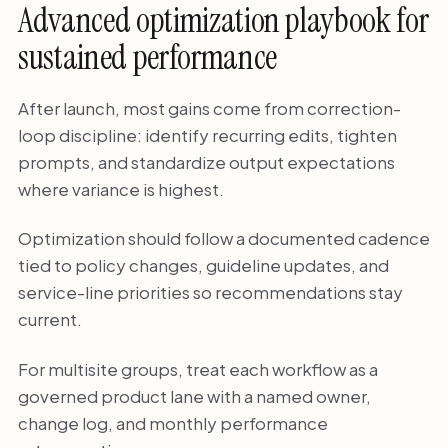
Advanced optimization playbook for
sustained performance
After launch, most gains come from correction-
loop discipline: identify recurring edits, tighten
prompts, and standardize output expectations
where variance is highest.
Optimization should follow a documented cadence
tied to policy changes, guideline updates, and
service-line priorities so recommendations stay
current.
For multisite groups, treat each workflow as a
governed product lane with a named owner,
change log, and monthly performance