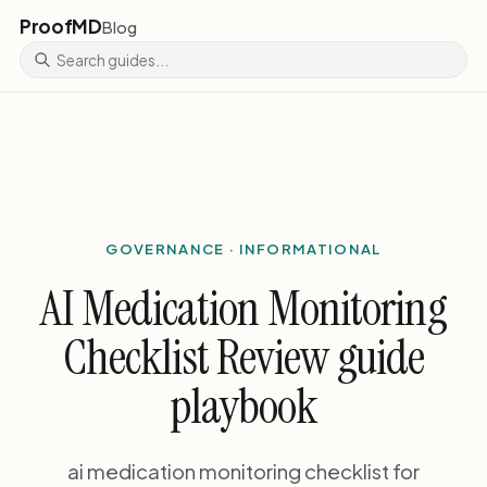
ProofMD
Blog
GOVERNANCE · INFORMATIONAL
AI Medication Monitoring
Checklist Review guide
playbook
ai medication monitoring checklist for