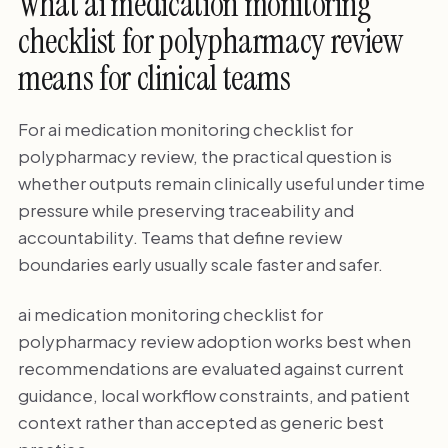
What ai medication monitoring
checklist for polypharmacy review
means for clinical teams
For ai medication monitoring checklist for
polypharmacy review, the practical question is
whether outputs remain clinically useful under time
pressure while preserving traceability and
accountability. Teams that define review
boundaries early usually scale faster and safer.
ai medication monitoring checklist for
polypharmacy review adoption works best when
recommendations are evaluated against current
guidance, local workflow constraints, and patient
context rather than accepted as generic best