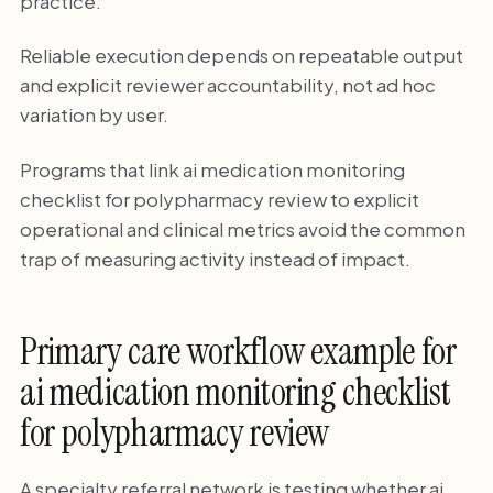
practice.
Reliable execution depends on repeatable output
and explicit reviewer accountability, not ad hoc
variation by user.
Programs that link ai medication monitoring
checklist for polypharmacy review to explicit
operational and clinical metrics avoid the common
trap of measuring activity instead of impact.
Primary care workflow example for
ai medication monitoring checklist
for polypharmacy review
A specialty referral network is testing whether ai