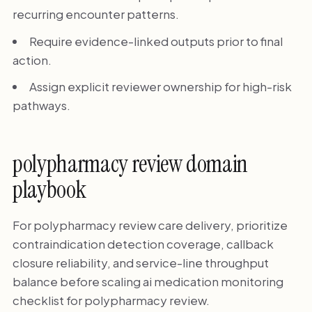
recurring encounter patterns.
Require evidence-linked outputs prior to final
action.
Assign explicit reviewer ownership for high-risk
pathways.
polypharmacy review domain
playbook
For polypharmacy review care delivery, prioritize
contraindication detection coverage, callback
closure reliability, and service-line throughput
balance before scaling ai medication monitoring
checklist for polypharmacy review.