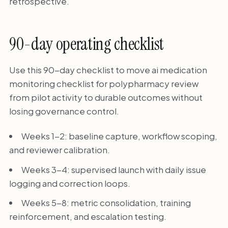
retrospective.
90-day operating checklist
Use this 90-day checklist to move ai medication
monitoring checklist for polypharmacy review
from pilot activity to durable outcomes without
losing governance control.
Weeks 1-2: baseline capture, workflow scoping,
and reviewer calibration.
Weeks 3-4: supervised launch with daily issue
logging and correction loops.
Weeks 5-8: metric consolidation, training
reinforcement, and escalation testing.