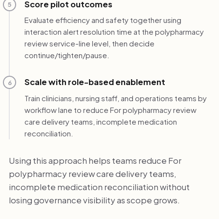
Score pilot outcomes
5
Evaluate efficiency and safety together using
interaction alert resolution time at the polypharmacy
review service-line level, then decide
continue/tighten/pause.
Scale with role-based enablement
6
Train clinicians, nursing staff, and operations teams by
workflow lane to reduce For polypharmacy review
care delivery teams, incomplete medication
reconciliation.
Using this approach helps teams reduce For
polypharmacy review care delivery teams,
incomplete medication reconciliation without
losing governance visibility as scope grows.