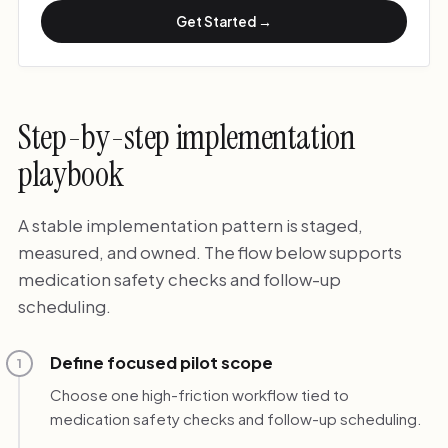
Get Started →
Step-by-step implementation
playbook
A stable implementation pattern is staged,
measured, and owned. The flow below supports
medication safety checks and follow-up
scheduling.
Define focused pilot scope
1
Choose one high-friction workflow tied to
medication safety checks and follow-up scheduling.