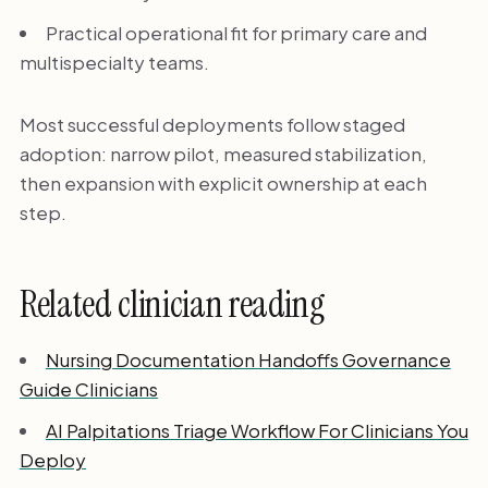
Practical operational fit for primary care and
multispecialty teams.
Most successful deployments follow staged
adoption: narrow pilot, measured stabilization,
then expansion with explicit ownership at each
step.
Related clinician reading
Nursing Documentation Handoffs Governance
Guide Clinicians
AI Palpitations Triage Workflow For Clinicians You
Deploy