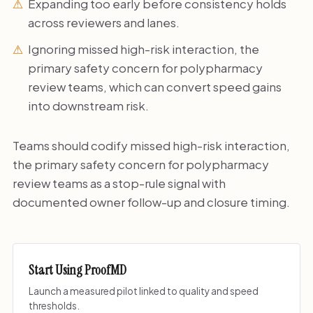
Expanding too early before consistency holds
across reviewers and lanes.
Ignoring missed high-risk interaction, the
primary safety concern for polypharmacy
review teams, which can convert speed gains
into downstream risk.
Teams should codify missed high-risk interaction,
the primary safety concern for polypharmacy
review teams as a stop-rule signal with
documented owner follow-up and closure timing.
Start Using ProofMD
Launch a measured pilot linked to quality and speed
thresholds.