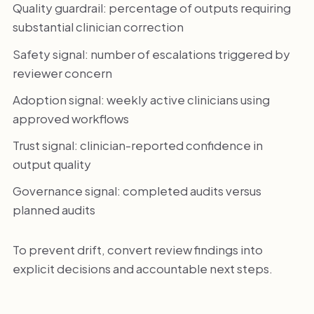
Quality guardrail: percentage of outputs requiring
substantial clinician correction
Safety signal: number of escalations triggered by
reviewer concern
Adoption signal: weekly active clinicians using
approved workflows
Trust signal: clinician-reported confidence in
output quality
Governance signal: completed audits versus
planned audits
To prevent drift, convert review findings into
explicit decisions and accountable next steps.