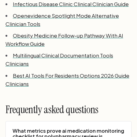
Infectious Disease Clinic Clinical Clinician Guide
Openevidence Spotlight Mode Alternative
Clinician Tools
Obesity Medicine Follow-up Pathway With AI
Workflow Guide
Multilingual Clinical Documentation Tools
Clinicians
Best AI Tools For Residents Options 2026 Guide
Clinicians
Frequently asked questions
What metrics prove ai medication monitoring
checklist for polypharmacy review is