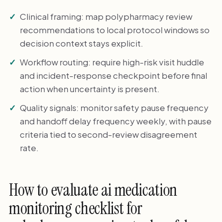
Clinical framing: map polypharmacy review
recommendations to local protocol windows so
decision context stays explicit.
Workflow routing: require high-risk visit huddle
and incident-response checkpoint before final
action when uncertainty is present.
Quality signals: monitor safety pause frequency
and handoff delay frequency weekly, with pause
criteria tied to second-review disagreement
rate.
How to evaluate ai medication
monitoring checklist for