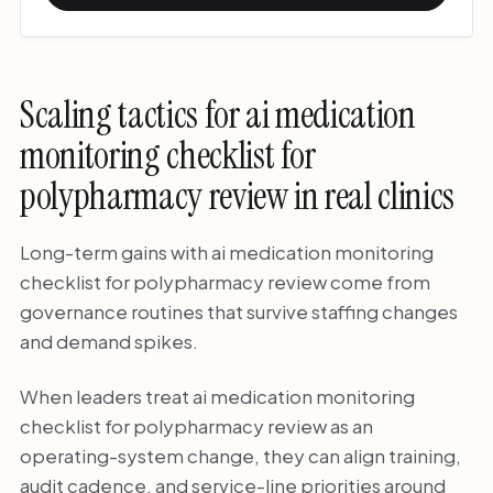
Scaling tactics for ai medication
monitoring checklist for
polypharmacy review in real clinics
Long-term gains with ai medication monitoring
checklist for polypharmacy review come from
governance routines that survive staffing changes
and demand spikes.
When leaders treat ai medication monitoring
checklist for polypharmacy review as an
operating-system change, they can align training,
audit cadence, and service-line priorities around