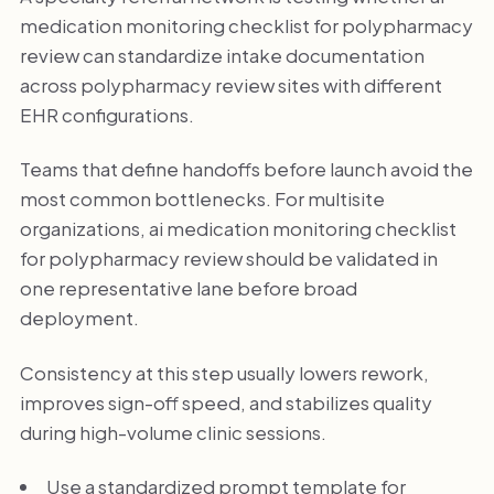
medication monitoring checklist for polypharmacy
review can standardize intake documentation
across polypharmacy review sites with different
EHR configurations.
Teams that define handoffs before launch avoid the
most common bottlenecks. For multisite
organizations, ai medication monitoring checklist
for polypharmacy review should be validated in
one representative lane before broad
deployment.
Consistency at this step usually lowers rework,
improves sign-off speed, and stabilizes quality
during high-volume clinic sessions.
Use a standardized prompt template for