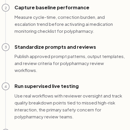
Capture baseline performance
2
Measure cycle-time, correction burden, and
escalation trend before activating ai medication
monitoring checklist for polypharmacy.
Standardize prompts and reviews
3
Publish approved prompt patterns, output templates,
and review criteria for polypharmacy review
workflows.
Run supervised live testing
4
Use real workflows with reviewer oversight and track
quality breakdown points tied to missed high-risk
interaction, the primary safety concern for
polypharmacy review teams.