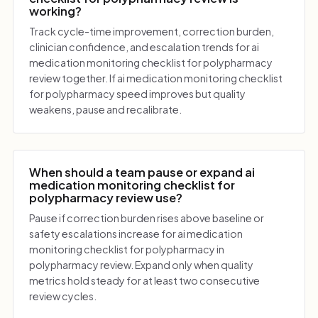
working?
Track cycle-time improvement, correction burden,
clinician confidence, and escalation trends for ai
medication monitoring checklist for polypharmacy
review together. If ai medication monitoring checklist
for polypharmacy speed improves but quality
weakens, pause and recalibrate.
When should a team pause or expand ai
medication monitoring checklist for
polypharmacy review use?
Pause if correction burden rises above baseline or
safety escalations increase for ai medication
monitoring checklist for polypharmacy in
polypharmacy review. Expand only when quality
metrics hold steady for at least two consecutive
review cycles.