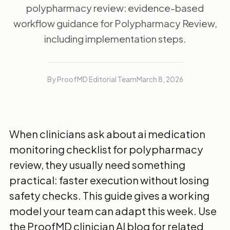
polypharmacy review: evidence-based
workflow guidance for Polypharmacy Review,
including implementation steps.
By ProofMD Editorial Team
March 8, 2026
When clinicians ask about ai medication
monitoring checklist for polypharmacy
review, they usually need something
practical: faster execution without losing
safety checks. This guide gives a working
model your team can adapt this week. Use
the
ProofMD clinician AI blog
for related