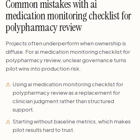
Common mistakes with ai
medication monitoring checklist for
polypharmacy review
Projects often underperform when ownership is
diffuse. For ai medication monitoring checklist for
polypharmacy review, unclear governance turns
pilot wins into production risk.
Using ai medication monitoring checklist for
polypharmacy review as a replacement for
clinician judgment rather than structured
support.
Starting without baseline metrics, which makes
pilot results hard to trust.