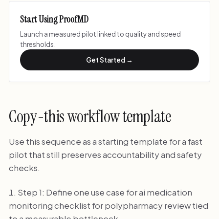
Start Using ProofMD
Launch a measured pilot linked to quality and speed
thresholds.
Get Started →
Copy-this workflow template
Use this sequence as a starting template for a fast
pilot that still preserves accountability and safety
checks.
Step 1: Define one use case for ai medication
monitoring checklist for polypharmacy review tied
to a measurable bottleneck.