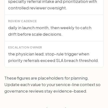
specialty referral intake and prioritization with
controlled reviewer oversight.
REVIEW CADENCE
daily in launch month, then weekly to catch
drift before scale decisions.
ESCALATION OWNER
the physician lead; stop-rule trigger when
priority referrals exceed SLA breach threshold.
These figures are placeholders for planning.
Update each value to your service-line context so
governance reviews stay evidence-based.