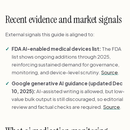
Recent evidence and market signals
External signals this guide is aligned to:
FDA AI-enabled medical devices list:
The FDA
list shows ongoing additions through 2025,
reinforcing sustained demand for governance,
monitoring, and device-level scrutiny.
Source
.
Google generative AI guidance (updated Dec
10, 2025):
AI-assisted writing is allowed, but low-
value bulk output is still discouraged, so editorial
review and factual checks are required.
Source
.