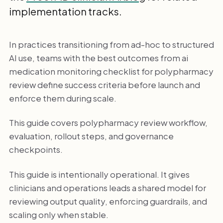
implementation tracks.
In practices transitioning from ad-hoc to structured
AI use, teams with the best outcomes from ai
medication monitoring checklist for polypharmacy
review define success criteria before launch and
enforce them during scale.
This guide covers polypharmacy review workflow,
evaluation, rollout steps, and governance
checkpoints.
This guide is intentionally operational. It gives
clinicians and operations leads a shared model for
reviewing output quality, enforcing guardrails, and
scaling only when stable.