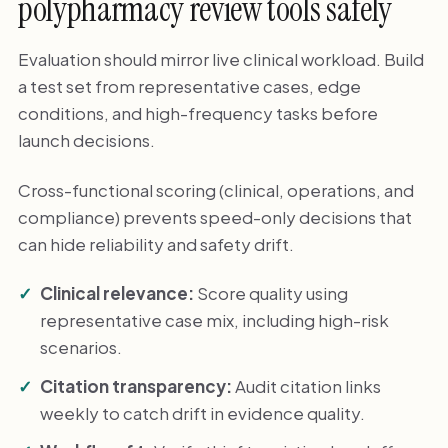
polypharmacy review tools safely
Evaluation should mirror live clinical workload. Build
a test set from representative cases, edge
conditions, and high-frequency tasks before
launch decisions.
Cross-functional scoring (clinical, operations, and
compliance) prevents speed-only decisions that
can hide reliability and safety drift.
Clinical relevance:
Score quality using
representative case mix, including high-risk
scenarios.
Citation transparency:
Audit citation links
weekly to catch drift in evidence quality.