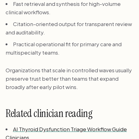
Fast retrieval and synthesis for high-volume
clinical workflows.
Citation-oriented output for transparent review
and auditability.
Practical operational fit for primary care and
multispecialty teams.
Organizations that scale in controlled waves usually
preserve trust better than teams that expand
broadly after early pilot wins.
Related clinician reading
AI Thyroid Dysfunction Triage Workflow Guide
Clinicians