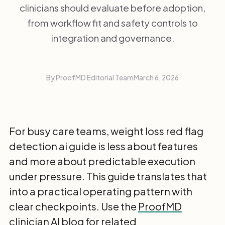
clinicians should evaluate before adoption,
from workflow fit and safety controls to
integration and governance.
By ProofMD Editorial Team
March 6, 2026
For busy care teams, weight loss red flag
detection ai guide is less about features
and more about predictable execution
under pressure. This guide translates that
into a practical operating pattern with
clear checkpoints. Use the
ProofMD
clinician AI blog
for related