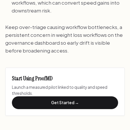
workflows, which can convert speed gains into
downstream risk.
Keep over-triage causing workflow bottlenecks, a
persistent concern in weight loss workflows on the
governance dashboard so early drift is visible
before broadening access.
Start Using ProofMD
Launch a measured pilot linked to quality and speed
thresholds.
Get Started →