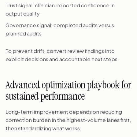
Trust signal: clinician-reported confidence in
output quality
Governance signal: completed audits versus
planned audits
To prevent drift, convert review findings into
explicit decisions and accountable next steps.
Advanced optimization playbook for
sustained performance
Long-term improvement depends on reducing
correction burden in the highest-volume lanes first,
then standardizing what works.