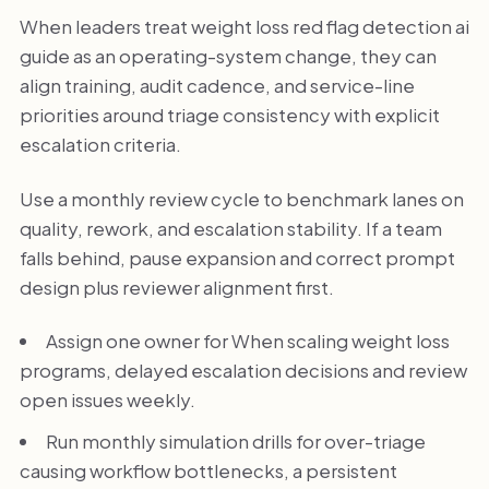
When leaders treat weight loss red flag detection ai
guide as an operating-system change, they can
align training, audit cadence, and service-line
priorities around triage consistency with explicit
escalation criteria.
Use a monthly review cycle to benchmark lanes on
quality, rework, and escalation stability. If a team
falls behind, pause expansion and correct prompt
design plus reviewer alignment first.
Assign one owner for When scaling weight loss
programs, delayed escalation decisions and review
open issues weekly.
Run monthly simulation drills for over-triage
causing workflow bottlenecks, a persistent