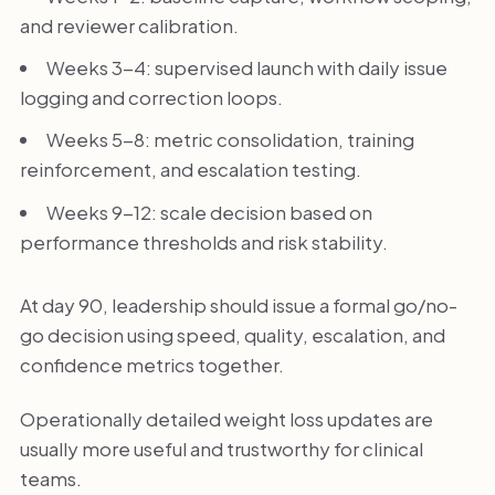
and reviewer calibration.
Weeks 3-4: supervised launch with daily issue
logging and correction loops.
Weeks 5-8: metric consolidation, training
reinforcement, and escalation testing.
Weeks 9-12: scale decision based on
performance thresholds and risk stability.
At day 90, leadership should issue a formal go/no-
go decision using speed, quality, escalation, and
confidence metrics together.
Operationally detailed weight loss updates are
usually more useful and trustworthy for clinical
teams.