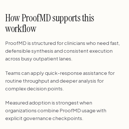
How ProofMD supports this
workflow
ProofMD is structured for clinicians who need fast,
defensible synthesis and consistent execution
across busy outpatient lanes.
Teams can apply quick-response assistance for
routine throughput and deeper analysis for
complex decision points.
Measured adoption is strongest when
organizations combine ProofMD usage with
explicit governance checkpoints.