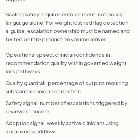
Scaling safely requires enforcement, not policy
language alone. For weight loss red flag detection
ai guide, escalation ownership must be named and
tested before production volume arrives.
Operational speed: clinician confidence in
recommendation quality within governed weight
loss pathways
Quality guardrail: percentage of outputs requiring
substantial clinician correction
Safety signal: number of escalations triggered by
reviewer concern
Adoption signal: weekly active clinicians using
approved workflows