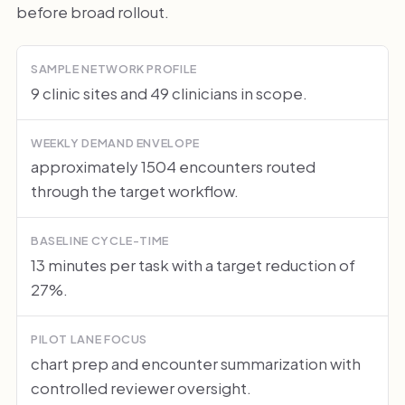
before broad rollout.
SAMPLE NETWORK PROFILE
9 clinic sites and 49 clinicians in scope.
WEEKLY DEMAND ENVELOPE
approximately 1504 encounters routed
through the target workflow.
BASELINE CYCLE-TIME
13 minutes per task with a target reduction of
27%.
PILOT LANE FOCUS
chart prep and encounter summarization with
controlled reviewer oversight.