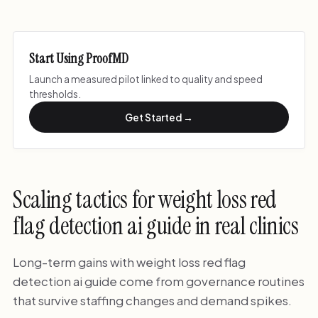
Start Using ProofMD
Launch a measured pilot linked to quality and speed
thresholds.
Get Started →
Scaling tactics for weight loss red
flag detection ai guide in real clinics
Long-term gains with weight loss red flag
detection ai guide come from governance routines
that survive staffing changes and demand spikes.