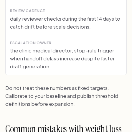
REVIEW CADENCE
daily reviewer checks during the first 14 days to
catch drift before scale decisions.
ESCALATION OWNER
the clinic medical director; stop-rule trigger
when handoff delays increase despite faster
draft generation.
Do not treat these numbers as fixed targets.
Calibrate to your baseline and publish threshold
definitions before expansion.
Common mistakes with weight loss