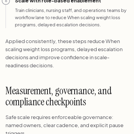
Scale with role-based enablement
6
Train clinicians, nursing staff, and operations teams by
workflow lane to reduce When scaling weight loss
programs, delayed escalation decisions.
Applied consistently, these steps reduce When
scaling weight loss programs, delayed escalation
decisions and improve confidence in scale-
readiness decisions.
Measurement, governance, and
compliance checkpoints
Safe scale requires enforceable governance:
named owners, clear cadence, and explicit pause
triggers.