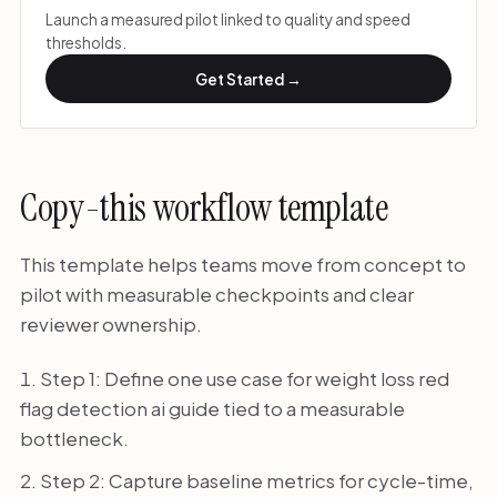
Launch a measured pilot linked to quality and speed
thresholds.
Get Started →
Copy-this workflow template
This template helps teams move from concept to
pilot with measurable checkpoints and clear
reviewer ownership.
Step 1: Define one use case for weight loss red
flag detection ai guide tied to a measurable
bottleneck.
Step 2: Capture baseline metrics for cycle-time,