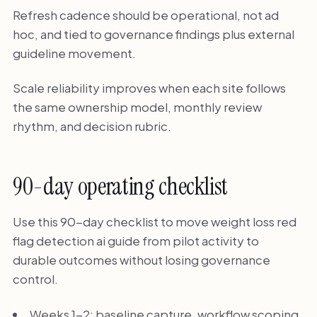
Refresh cadence should be operational, not ad
hoc, and tied to governance findings plus external
guideline movement.
Scale reliability improves when each site follows
the same ownership model, monthly review
rhythm, and decision rubric.
90-day operating checklist
Use this 90-day checklist to move weight loss red
flag detection ai guide from pilot activity to
durable outcomes without losing governance
control.
Weeks 1-2: baseline capture, workflow scoping,