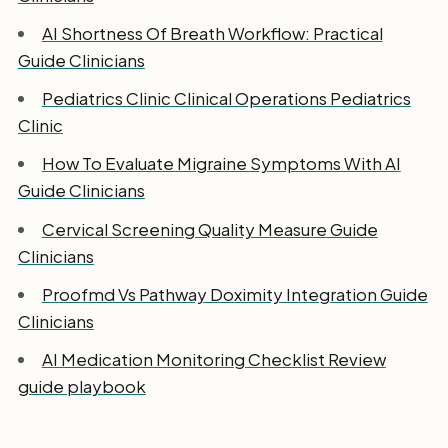
AI Shortness Of Breath Workflow: Practical
Guide Clinicians
Pediatrics Clinic Clinical Operations Pediatrics
Clinic
How To Evaluate Migraine Symptoms With AI
Guide Clinicians
Cervical Screening Quality Measure Guide
Clinicians
Proofmd Vs Pathway Doximity Integration Guide
Clinicians
AI Medication Monitoring Checklist Review
guide playbook