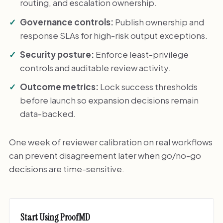
routing, and escalation ownership.
Governance controls:
Publish ownership and
response SLAs for high-risk output exceptions.
Security posture:
Enforce least-privilege
controls and auditable review activity.
Outcome metrics:
Lock success thresholds
before launch so expansion decisions remain
data-backed.
One week of reviewer calibration on real workflows
can prevent disagreement later when go/no-go
decisions are time-sensitive.
Start Using ProofMD