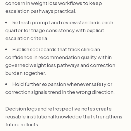
concern in weight loss workflows to keep
escalation pathways practical.
Refresh prompt and review standards each
quarter for triage consistency with explicit
escalation criteria.
Publish scorecards that track clinician
confidence in recommendation quality within
governed weight loss pathways and correction
burden together.
Hold further expansion whenever safety or
correction signals trend in the wrong direction.
Decision logs and retrospective notes create
reusable institutional knowledge that strengthens
future rollouts.