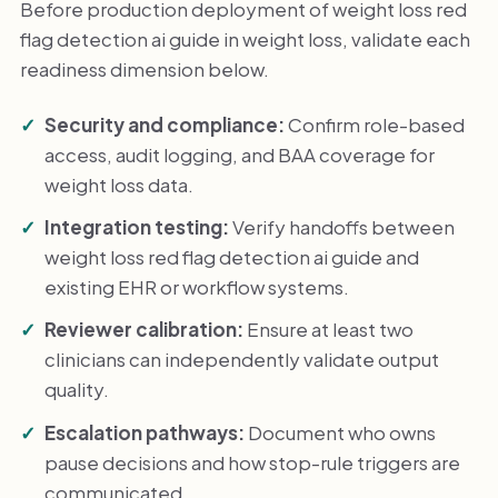
Before production deployment of weight loss red
flag detection ai guide in weight loss, validate each
readiness dimension below.
Security and compliance:
Confirm role-based
access, audit logging, and BAA coverage for
weight loss data.
Integration testing:
Verify handoffs between
weight loss red flag detection ai guide and
existing EHR or workflow systems.
Reviewer calibration:
Ensure at least two
clinicians can independently validate output
quality.
Escalation pathways:
Document who owns
pause decisions and how stop-rule triggers are
communicated.