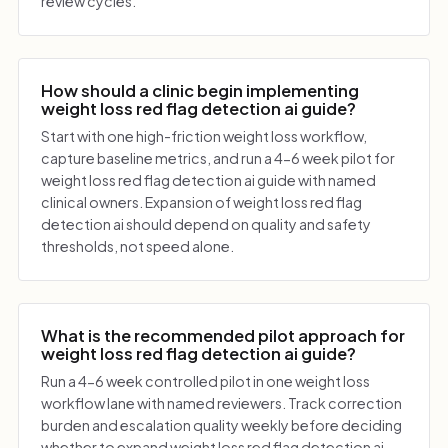
review cycles.
How should a clinic begin implementing
weight loss red flag detection ai guide?
Start with one high-friction weight loss workflow,
capture baseline metrics, and run a 4-6 week pilot for
weight loss red flag detection ai guide with named
clinical owners. Expansion of weight loss red flag
detection ai should depend on quality and safety
thresholds, not speed alone.
What is the recommended pilot approach for
weight loss red flag detection ai guide?
Run a 4-6 week controlled pilot in one weight loss
workflow lane with named reviewers. Track correction
burden and escalation quality weekly before deciding
whether to expand weight loss red flag detection ai