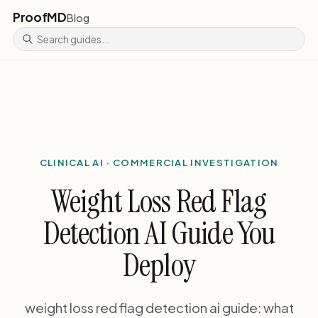
ProofMD
Blog
CLINICAL AI · COMMERCIAL INVESTIGATION
Weight Loss Red Flag
Detection AI Guide You
Deploy
weight loss red flag detection ai guide: what