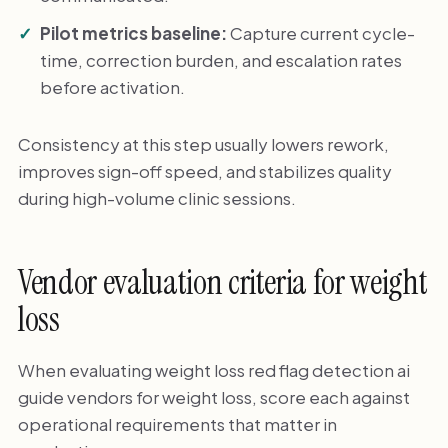
Pilot metrics baseline:
Capture current cycle-
time, correction burden, and escalation rates
before activation.
Consistency at this step usually lowers rework,
improves sign-off speed, and stabilizes quality
during high-volume clinic sessions.
Vendor evaluation criteria for weight
loss
When evaluating weight loss red flag detection ai
guide vendors for weight loss, score each against
operational requirements that matter in