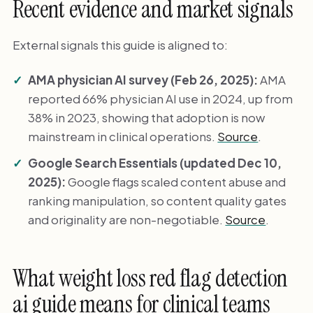
Recent evidence and market signals
External signals this guide is aligned to:
AMA physician AI survey (Feb 26, 2025):
AMA
reported 66% physician AI use in 2024, up from
38% in 2023, showing that adoption is now
mainstream in clinical operations.
Source
.
Google Search Essentials (updated Dec 10,
2025):
Google flags scaled content abuse and
ranking manipulation, so content quality gates
and originality are non-negotiable.
Source
.
What weight loss red flag detection
ai guide means for clinical teams