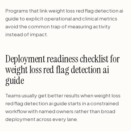
Programs that link weight loss red flag detection ai
guide to explicit operational and clinical metrics
avoid the common trap of measuring activity
instead of impact.
Deployment readiness checklist for
weight loss red flag detection ai
guide
Teams usually get better results when weight loss
red flag detection ai guide starts in a constrained
workflow with named owners rather than broad
deployment across every lane.