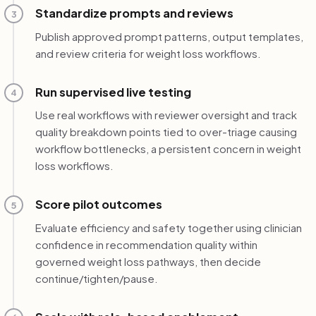
Standardize prompts and reviews
3
Publish approved prompt patterns, output templates,
and review criteria for weight loss workflows.
Run supervised live testing
4
Use real workflows with reviewer oversight and track
quality breakdown points tied to over-triage causing
workflow bottlenecks, a persistent concern in weight
loss workflows.
Score pilot outcomes
5
Evaluate efficiency and safety together using clinician
confidence in recommendation quality within
governed weight loss pathways, then decide
continue/tighten/pause.