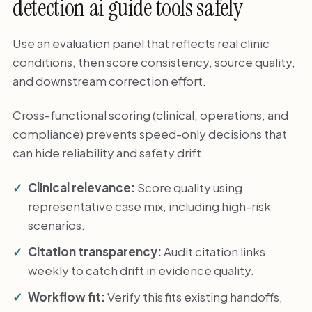
detection ai guide tools safely
Use an evaluation panel that reflects real clinic
conditions, then score consistency, source quality,
and downstream correction effort.
Cross-functional scoring (clinical, operations, and
compliance) prevents speed-only decisions that
can hide reliability and safety drift.
Clinical relevance:
Score quality using
representative case mix, including high-risk
scenarios.
Citation transparency:
Audit citation links
weekly to catch drift in evidence quality.
Workflow fit:
Verify this fits existing handoffs,