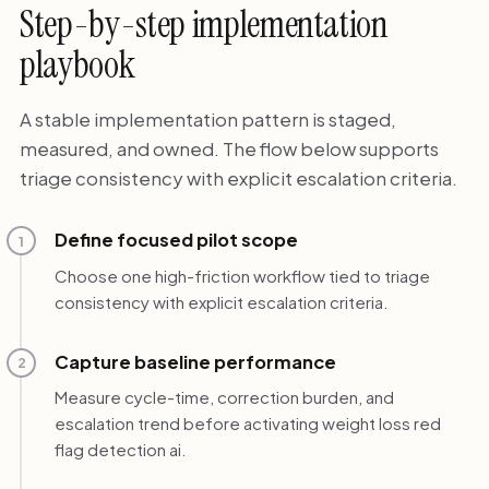
Step-by-step implementation
playbook
A stable implementation pattern is staged,
measured, and owned. The flow below supports
triage consistency with explicit escalation criteria.
Define focused pilot scope
1
Choose one high-friction workflow tied to triage
consistency with explicit escalation criteria.
Capture baseline performance
2
Measure cycle-time, correction burden, and
escalation trend before activating weight loss red
flag detection ai.