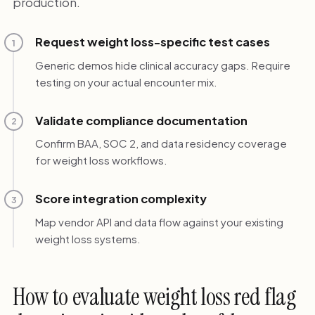
production.
Request weight loss-specific test cases
1
Generic demos hide clinical accuracy gaps. Require
testing on your actual encounter mix.
Validate compliance documentation
2
Confirm BAA, SOC 2, and data residency coverage
for weight loss workflows.
Score integration complexity
3
Map vendor API and data flow against your existing
weight loss systems.
How to evaluate weight loss red flag