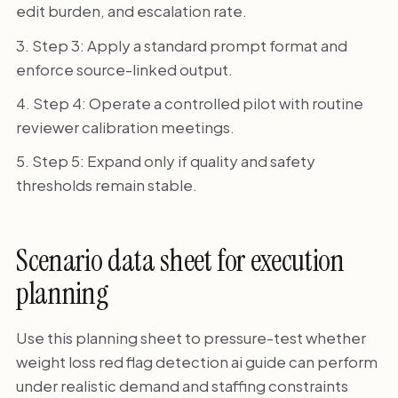
edit burden, and escalation rate.
Step 3: Apply a standard prompt format and
enforce source-linked output.
Step 4: Operate a controlled pilot with routine
reviewer calibration meetings.
Step 5: Expand only if quality and safety
thresholds remain stable.
Scenario data sheet for execution
planning
Use this planning sheet to pressure-test whether
weight loss red flag detection ai guide can perform
under realistic demand and staffing constraints