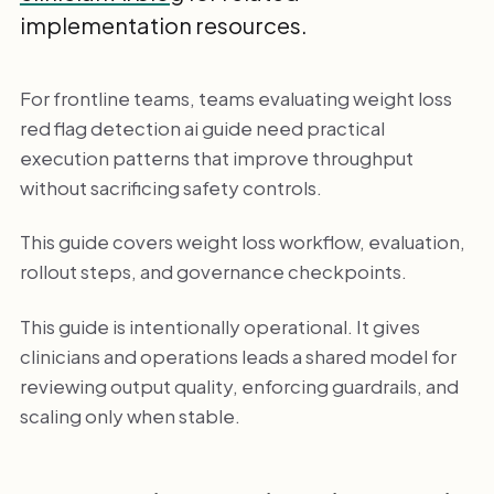
implementation resources.
For frontline teams, teams evaluating weight loss
red flag detection ai guide need practical
execution patterns that improve throughput
without sacrificing safety controls.
This guide covers weight loss workflow, evaluation,
rollout steps, and governance checkpoints.
This guide is intentionally operational. It gives
clinicians and operations leads a shared model for
reviewing output quality, enforcing guardrails, and
scaling only when stable.