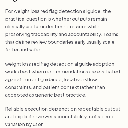
For weight loss red flag detection ai guide, the
practical question is whether outputs remain
clinically useful under time pressure while
preserving traceability and accountability. Teams
that define review boundaries early usually scale
faster and safer.
weight loss red flag detection ai guide adoption
works best when recommendations are evaluated
against current guidance, local workflow
constraints, and patient context rather than
accepted as generic best practice.
Reliable execution depends on repeatable output
and explicit reviewer accountability, not ad hoc
variation by user.