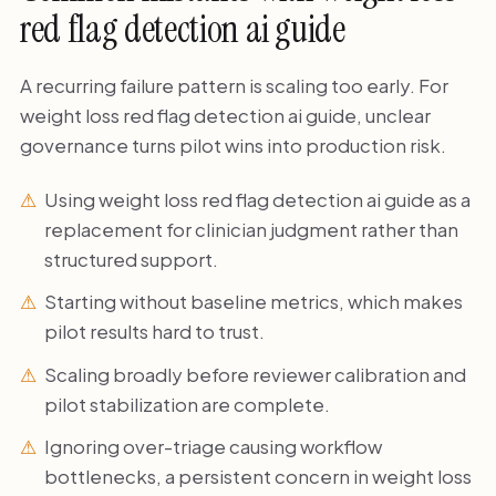
red flag detection ai guide
A recurring failure pattern is scaling too early. For
weight loss red flag detection ai guide, unclear
governance turns pilot wins into production risk.
Using weight loss red flag detection ai guide as a
replacement for clinician judgment rather than
structured support.
Starting without baseline metrics, which makes
pilot results hard to trust.
Scaling broadly before reviewer calibration and
pilot stabilization are complete.
Ignoring over-triage causing workflow
bottlenecks, a persistent concern in weight loss