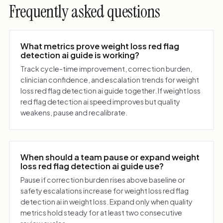
Frequently asked questions
What metrics prove weight loss red flag
detection ai guide is working?
Track cycle-time improvement, correction burden,
clinician confidence, and escalation trends for weight
loss red flag detection ai guide together. If weight loss
red flag detection ai speed improves but quality
weakens, pause and recalibrate.
When should a team pause or expand weight
loss red flag detection ai guide use?
Pause if correction burden rises above baseline or
safety escalations increase for weight loss red flag
detection ai in weight loss. Expand only when quality
metrics hold steady for at least two consecutive