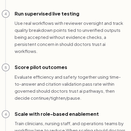
Run supervised live testing
4
Use real workflows with reviewer oversight and track
quality breakdown points tied to unverified outputs
being accepted without evidence checks, a
persistent concern in should doctors trust ai
workflows.
Score pilot outcomes
5
Evaluate efficiency and safety together using time-
to-answer and citation validation pass rate within
governed should doctors trust ai pathways, then
decide continue/tighten/pause.
Scale with role-based enablement
6
Train clinicians, nursing staff, and operations teams by
workflow lane to reduce When scaling should doctors