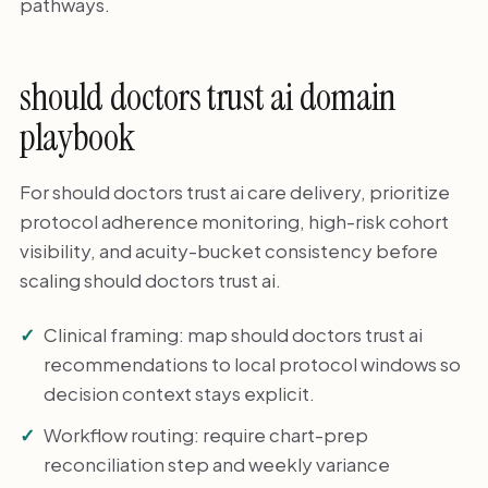
pathways.
should doctors trust ai domain
playbook
For should doctors trust ai care delivery, prioritize
protocol adherence monitoring, high-risk cohort
visibility, and acuity-bucket consistency before
scaling should doctors trust ai.
Clinical framing: map should doctors trust ai
recommendations to local protocol windows so
decision context stays explicit.
Workflow routing: require chart-prep
reconciliation step and weekly variance