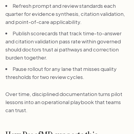
Refresh prompt and review standards each
quarter for evidence synthesis, citation validation,
and point-of-care applicability.
Publish scorecards that track time-to-answer
and citation validation pass rate within governed
should doctors trust ai pathways and correction
burden together.
Pause rollout for any lane that misses quality
thresholds for two review cycles.
Over time, disciplined documentation turns pilot
lessons into an operational playbook that teams
can trust.