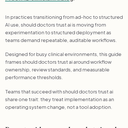
In practices transitioning from ad-hoc to structured
AI use, should doctors trust ai is moving from
experimentation to structured deployment as
teams demand repeatable, auditable workflows.
Designed for busy clinical environments, this guide
frames should doctors trust ai around workflow
ownership, review standards, and measurable
performance thresholds.
Teams that succeed with should doctors trust ai
share one trait: they treat implementation as an
operating system change, not a tool adoption.