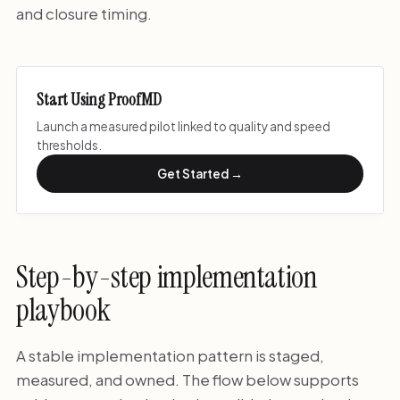
and closure timing.
Start Using ProofMD
Launch a measured pilot linked to quality and speed
thresholds.
Get Started →
Step-by-step implementation
playbook
A stable implementation pattern is staged,
measured, and owned. The flow below supports