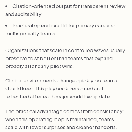
Citation-oriented output for transparent review
and auditability.
Practical operational fit for primary care and
multispecialty teams.
Organizations that scale in controlled waves usually
preserve trust better than teams that expand
broadly after early pilot wins.
Clinical environments change quickly, so teams
should keep this playbook versioned and
refreshed after each major workflow update.
The practical advantage comes from consistency:
when this operating loop is maintained, teams
scale with fewer surprises and cleaner handoffs.