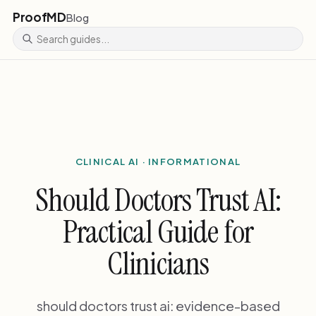
ProofMD
Blog
CLINICAL AI · INFORMATIONAL
Should Doctors Trust AI:
Practical Guide for
Clinicians
should doctors trust ai: evidence-based