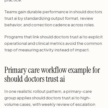
Teams gain durable performance in should doctors
trust ai by standardizing output format, review
behavior, and correction cadence across roles.
Programs that link should doctors trust ai to explicit
operational and clinical metrics avoid the common
trap of measuring activity instead of impact.
Primary care workflow example for
should doctors trust ai
In one realistic rollout pattern, a primary-care
group applies should doctors trust ai to high-
volume cases, with weekly review of escalation