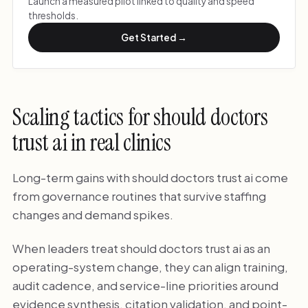
Launch a measured pilot linked to quality and speed
thresholds.
Get Started →
Scaling tactics for should doctors
trust ai in real clinics
Long-term gains with should doctors trust ai come
from governance routines that survive staffing
changes and demand spikes.
When leaders treat should doctors trust ai as an
operating-system change, they can align training,
audit cadence, and service-line priorities around
evidence synthesis, citation validation, and point-