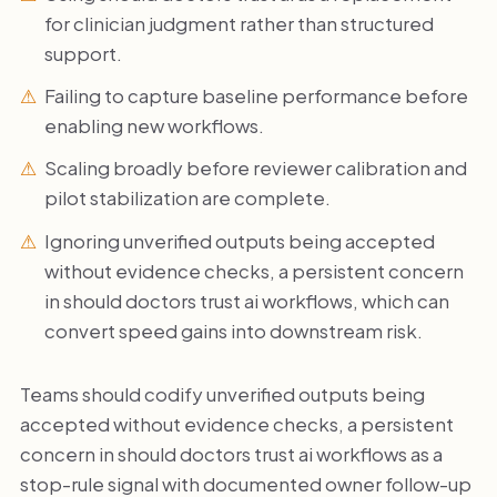
for clinician judgment rather than structured
support.
Failing to capture baseline performance before
enabling new workflows.
Scaling broadly before reviewer calibration and
pilot stabilization are complete.
Ignoring unverified outputs being accepted
without evidence checks, a persistent concern
in should doctors trust ai workflows, which can
convert speed gains into downstream risk.
Teams should codify unverified outputs being
accepted without evidence checks, a persistent
concern in should doctors trust ai workflows as a
stop-rule signal with documented owner follow-up