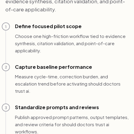
evidence synthesis, citation validation, and point-
of-care applicability.
Define focused pilot scope
1
Choose one high-friction workflow tied to evidence
synthesis, citation validation, and point-of-care
applicability.
Capture baseline performance
2
Measure cycle-time, correction burden, and
escalation trend before activating should doctors
trust ai.
Standardize prompts and reviews
3
Publish approved prompt patterns, output templates,
and review criteria for should doctors trust ai
workflows.