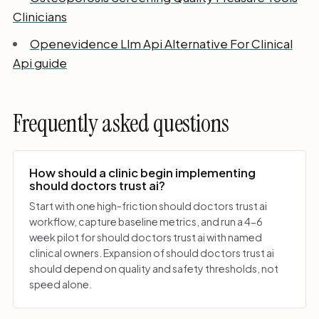
Clinicians
Openevidence Llm Api Alternative For Clinical
Api guide
Frequently asked questions
How should a clinic begin implementing
should doctors trust ai?
Start with one high-friction should doctors trust ai
workflow, capture baseline metrics, and run a 4-6
week pilot for should doctors trust ai with named
clinical owners. Expansion of should doctors trust ai
should depend on quality and safety thresholds, not
speed alone.