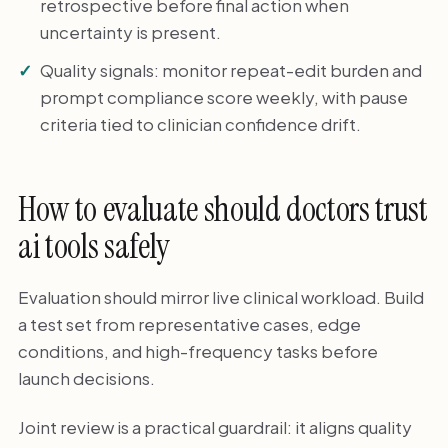
retrospective before final action when
uncertainty is present.
Quality signals: monitor repeat-edit burden and
prompt compliance score weekly, with pause
criteria tied to clinician confidence drift.
How to evaluate should doctors trust
ai tools safely
Evaluation should mirror live clinical workload. Build
a test set from representative cases, edge
conditions, and high-frequency tasks before
launch decisions.
Joint review is a practical guardrail: it aligns quality