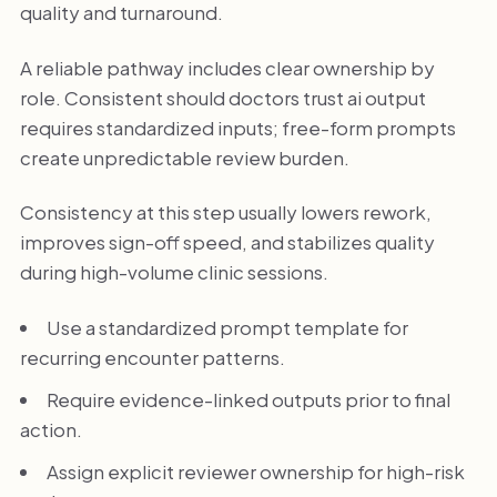
quality and turnaround.
A reliable pathway includes clear ownership by
role. Consistent should doctors trust ai output
requires standardized inputs; free-form prompts
create unpredictable review burden.
Consistency at this step usually lowers rework,
improves sign-off speed, and stabilizes quality
during high-volume clinic sessions.
Use a standardized prompt template for
recurring encounter patterns.
Require evidence-linked outputs prior to final
action.
Assign explicit reviewer ownership for high-risk