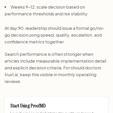
Weeks 9-12: scale decision based on
performance thresholds and risk stability.
At day 90, leadership should issue a formal go/no-
go decision using speed, quality, escalation, and
confidence metrics together.
Search performance is often stronger when
articles include measurable implementation detail
and explicit decision criteria. For should doctors
trust ai, keep this visible in monthly operating
reviews.
Start Using ProofMD