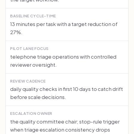
BASELINE CYCLE-TIME
13 minutes per task with a target reduction of
27%.
PILOT LANE FOCUS
telephone triage operations with controlled
reviewer oversight.
REVIEW CADENCE
daily quality checks in first 10 days to catch drift
before scale decisions.
ESCALATION OWNER
the quality committee chair; stop-rule trigger
when triage escalation consistency drops