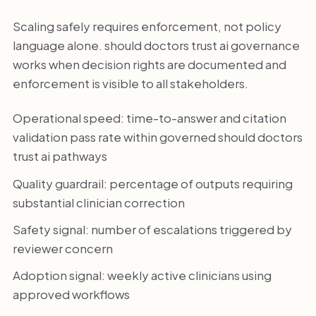
Scaling safely requires enforcement, not policy
language alone. should doctors trust ai governance
works when decision rights are documented and
enforcement is visible to all stakeholders.
Operational speed: time-to-answer and citation
validation pass rate within governed should doctors
trust ai pathways
Quality guardrail: percentage of outputs requiring
substantial clinician correction
Safety signal: number of escalations triggered by
reviewer concern
Adoption signal: weekly active clinicians using
approved workflows