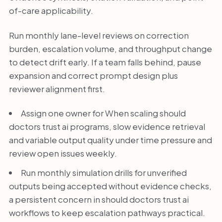
of-care applicability.
Run monthly lane-level reviews on correction
burden, escalation volume, and throughput change
to detect drift early. If a team falls behind, pause
expansion and correct prompt design plus
reviewer alignment first.
Assign one owner for When scaling should
doctors trust ai programs, slow evidence retrieval
and variable output quality under time pressure and
review open issues weekly.
Run monthly simulation drills for unverified
outputs being accepted without evidence checks,
a persistent concern in should doctors trust ai
workflows to keep escalation pathways practical.