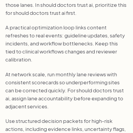
those lanes. In should doctors trust ai, prioritize this
for should doctors trust ai first.
A practical optimization loop links content
refreshes to real events: guideline updates, safety
incidents, and workflow bottlenecks. Keep this
tied to clinical workflows changes and reviewer
calibration.
At network scale, run monthly lane reviews with
consistent scorecards so underperforming sites
can be corrected quickly. For should doctors trust
ai, assign lane accountability before expanding to
adjacent services.
Use structured decision packets for high-risk
actions, including evidence links, uncertainty flags,