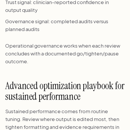
Trust signal: clinician-reported confidence in
output quality
Governance signal: completed audits versus
planned audits
Operational governance works when each review
concludes with a documented go/tighten/pause
outcome.
Advanced optimization playbook for
sustained performance
Sustained performance comes from routine
tuning. Review where output is edited most, then
tighten formatting and evidence requirements in