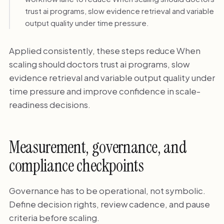
trust ai programs, slow evidence retrieval and variable
output quality under time pressure.
Applied consistently, these steps reduce When
scaling should doctors trust ai programs, slow
evidence retrieval and variable output quality under
time pressure and improve confidence in scale-
readiness decisions.
Measurement, governance, and
compliance checkpoints
Governance has to be operational, not symbolic.
Define decision rights, review cadence, and pause
criteria before scaling.