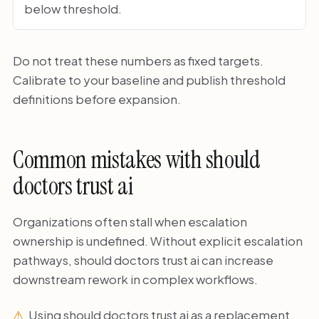
below threshold.
Do not treat these numbers as fixed targets.
Calibrate to your baseline and publish threshold
definitions before expansion.
Common mistakes with should
doctors trust ai
Organizations often stall when escalation
ownership is undefined. Without explicit escalation
pathways, should doctors trust ai can increase
downstream rework in complex workflows.
Using should doctors trust ai as a replacement