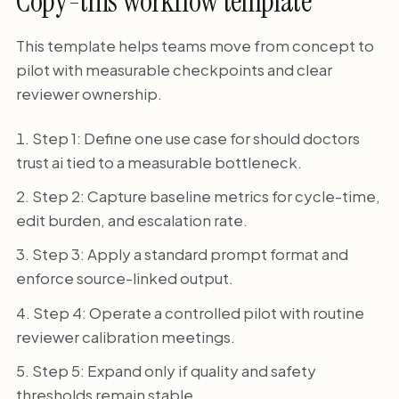
Copy-this workflow template
This template helps teams move from concept to
pilot with measurable checkpoints and clear
reviewer ownership.
Step 1: Define one use case for should doctors
trust ai tied to a measurable bottleneck.
Step 2: Capture baseline metrics for cycle-time,
edit burden, and escalation rate.
Step 3: Apply a standard prompt format and
enforce source-linked output.
Step 4: Operate a controlled pilot with routine
reviewer calibration meetings.
Step 5: Expand only if quality and safety
thresholds remain stable.