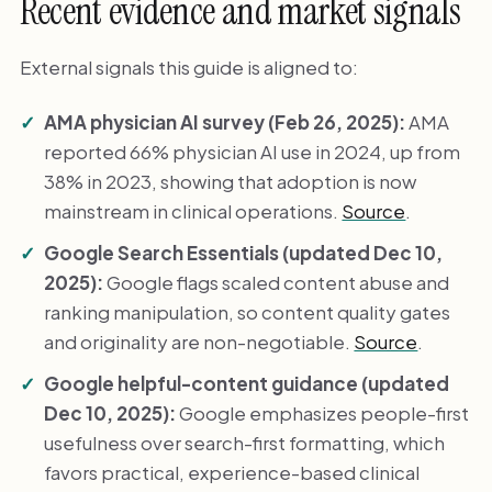
Recent evidence and market signals
External signals this guide is aligned to:
AMA physician AI survey (Feb 26, 2025):
AMA
reported 66% physician AI use in 2024, up from
38% in 2023, showing that adoption is now
mainstream in clinical operations.
Source
.
Google Search Essentials (updated Dec 10,
2025):
Google flags scaled content abuse and
ranking manipulation, so content quality gates
and originality are non-negotiable.
Source
.
Google helpful-content guidance (updated
Dec 10, 2025):
Google emphasizes people-first
usefulness over search-first formatting, which
favors practical, experience-based clinical