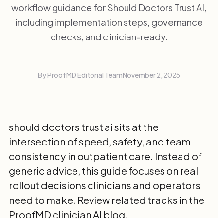
workflow guidance for Should Doctors Trust AI,
including implementation steps, governance
checks, and clinician-ready.
By ProofMD Editorial Team
November 2, 2025
should doctors trust ai sits at the
intersection of speed, safety, and team
consistency in outpatient care. Instead of
generic advice, this guide focuses on real
rollout decisions clinicians and operators
need to make. Review related tracks in the
ProofMD clinician AI blog
.