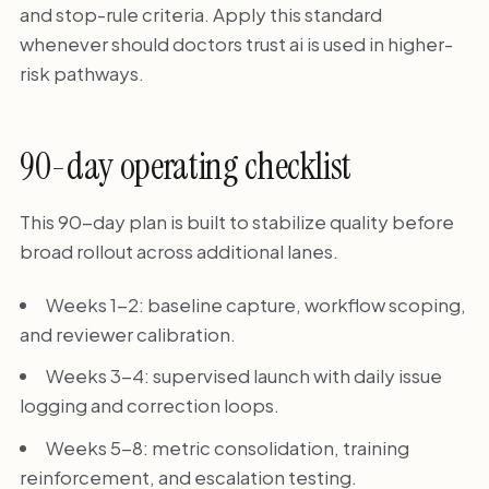
and stop-rule criteria. Apply this standard
whenever should doctors trust ai is used in higher-
risk pathways.
90-day operating checklist
This 90-day plan is built to stabilize quality before
broad rollout across additional lanes.
Weeks 1-2: baseline capture, workflow scoping,
and reviewer calibration.
Weeks 3-4: supervised launch with daily issue
logging and correction loops.
Weeks 5-8: metric consolidation, training
reinforcement, and escalation testing.