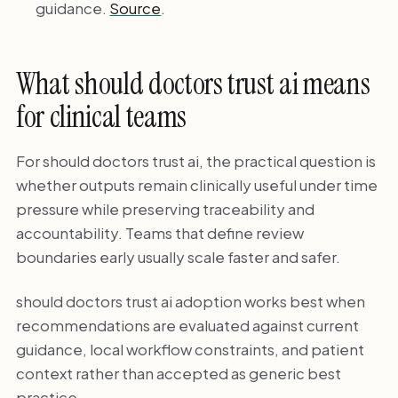
guidance.
Source
.
What should doctors trust ai means
for clinical teams
For should doctors trust ai, the practical question is
whether outputs remain clinically useful under time
pressure while preserving traceability and
accountability. Teams that define review
boundaries early usually scale faster and safer.
should doctors trust ai adoption works best when
recommendations are evaluated against current
guidance, local workflow constraints, and patient
context rather than accepted as generic best
practice.