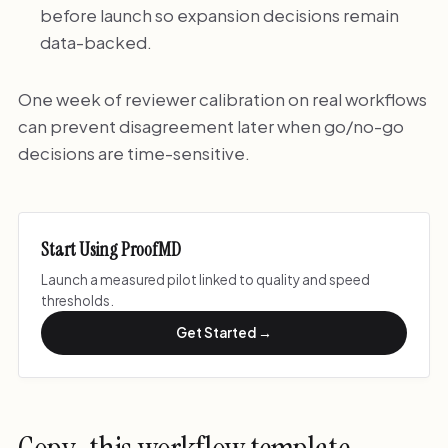
before launch so expansion decisions remain
data-backed.
One week of reviewer calibration on real workflows
can prevent disagreement later when go/no-go
decisions are time-sensitive.
Start Using ProofMD
Launch a measured pilot linked to quality and speed
thresholds.
Get Started →