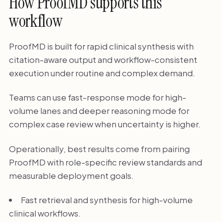
How ProofMD supports this
workflow
ProofMD is built for rapid clinical synthesis with
citation-aware output and workflow-consistent
execution under routine and complex demand.
Teams can use fast-response mode for high-
volume lanes and deeper reasoning mode for
complex case review when uncertainty is higher.
Operationally, best results come from pairing
ProofMD with role-specific review standards and
measurable deployment goals.
Fast retrieval and synthesis for high-volume
clinical workflows.