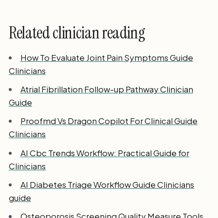
Related clinician reading
How To Evaluate Joint Pain Symptoms Guide
Clinicians
Atrial Fibrillation Follow-up Pathway Clinician
Guide
Proofmd Vs Dragon Copilot For Clinical Guide
Clinicians
AI Cbc Trends Workflow: Practical Guide for
Clinicians
AI Diabetes Triage Workflow Guide Clinicians
guide
Osteoporosis Screening Quality Measure Tools