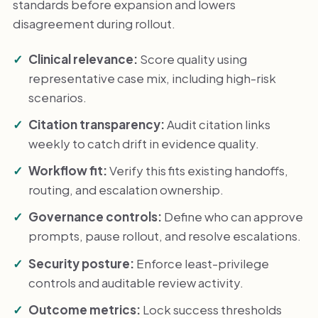
standards before expansion and lowers
disagreement during rollout.
Clinical relevance:
Score quality using
representative case mix, including high-risk
scenarios.
Citation transparency:
Audit citation links
weekly to catch drift in evidence quality.
Workflow fit:
Verify this fits existing handoffs,
routing, and escalation ownership.
Governance controls:
Define who can approve
prompts, pause rollout, and resolve escalations.
Security posture:
Enforce least-privilege
controls and auditable review activity.
Outcome metrics:
Lock success thresholds