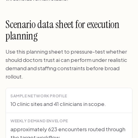
Scenario data sheet for execution
planning
Use this planning sheet to pressure-test whether
should doctors trust ai can perform under realistic
demand and staffing constraints before broad
rollout.
SAMPLE NETWORK PROFILE
10 clinic sites and 41 clinicians in scope.
WEEKLY DEMAND ENVELOPE
approximately 623 encounters routed through
the target workflow.