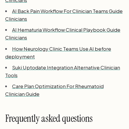
AI Back Pain Workflow For Clinician Teams Guide
Clinicians
AI Hematuria Workflow Clinical Playbook Guide
Clinicians
How Neurology Clinic Teams Use AI before
deployment
Suki Uptodate Integration Alternative Clinician
Tools
Care Plan Optimization For Rheumatoid
Clinician Guide
Frequently asked questions