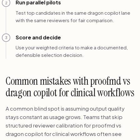
Run parallel pilots
2
Test top candidates in the same dragon copilot lane
with the same reviewers for fair comparison.
Score and decide
3
Use your weighted criteria to make a documented,
defensible selection decision.
Common mistakes with proofmd vs
dragon copilot for clinical workflows
A common blind spot is assuming output quality
stays constant as usage grows. Teams that skip
structured reviewer calibration for proofmd vs
dragon copilot for clinical workflows often see