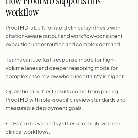
How ProofMD supports this
workflow
ProofMD is built for rapid clinical synthesis with
citation-aware output and workflow-consistent
execution under routine and complex demand.
Teams can use fast-response mode for high-
volume lanes and deeper reasoning mode for
complex case review when uncertainty is higher.
Operationally, best results come from pairing
ProofMD with role-specific review standards and
measurable deployment goals.
Fast retrieval and synthesis for high-volume
clinical workflows.