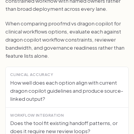
constrained workflow with named owners rather
than broad deployment across every lane.
When comparing proofmd vs dragon copilot for
clinical workflows options, evaluate each against
dragon copilot workflow constraints, reviewer
bandwidth, and governance readiness rather than
feature lists alone.
CLINICAL ACCURACY
How well does each option align with current
dragon copilot guidelines and produce source-
linked output?
WORKFLOW INTEGRATION
Does the tool fit existing handoff patterns, or
does it require new review loops?