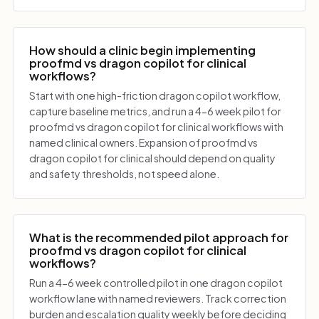
How should a clinic begin implementing
proofmd vs dragon copilot for clinical
workflows?
Start with one high-friction dragon copilot workflow,
capture baseline metrics, and run a 4-6 week pilot for
proofmd vs dragon copilot for clinical workflows with
named clinical owners. Expansion of proofmd vs
dragon copilot for clinical should depend on quality
and safety thresholds, not speed alone.
What is the recommended pilot approach for
proofmd vs dragon copilot for clinical
workflows?
Run a 4-6 week controlled pilot in one dragon copilot
workflow lane with named reviewers. Track correction
burden and escalation quality weekly before deciding