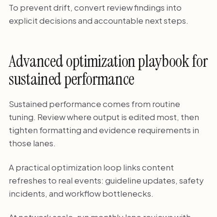
To prevent drift, convert review findings into
explicit decisions and accountable next steps.
Advanced optimization playbook for
sustained performance
Sustained performance comes from routine
tuning. Review where output is edited most, then
tighten formatting and evidence requirements in
those lanes.
A practical optimization loop links content
refreshes to real events: guideline updates, safety
incidents, and workflow bottlenecks.