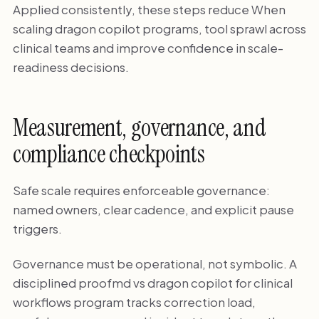
Applied consistently, these steps reduce When
scaling dragon copilot programs, tool sprawl across
clinical teams and improve confidence in scale-
readiness decisions.
Measurement, governance, and
compliance checkpoints
Safe scale requires enforceable governance:
named owners, clear cadence, and explicit pause
triggers.
Governance must be operational, not symbolic. A
disciplined proofmd vs dragon copilot for clinical
workflows program tracks correction load,