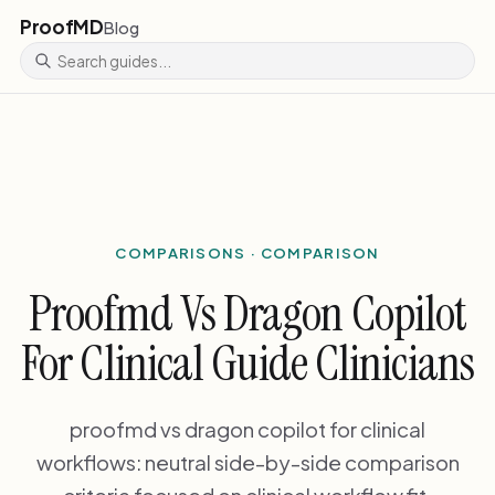
ProofMD
Blog
COMPARISONS · COMPARISON
Proofmd Vs Dragon Copilot
For Clinical Guide Clinicians
proofmd vs dragon copilot for clinical
workflows: neutral side-by-side comparison