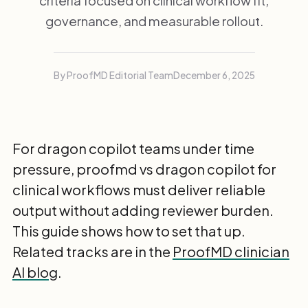
criteria focused on clinical workflow fit,
governance, and measurable rollout.
By ProofMD Editorial Team
December 6, 2025
For dragon copilot teams under time
pressure, proofmd vs dragon copilot for
clinical workflows must deliver reliable
output without adding reviewer burden.
This guide shows how to set that up.
Related tracks are in the
ProofMD clinician
AI blog
.