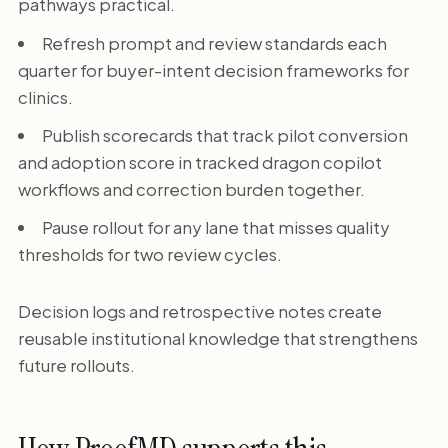
pathways practical.
Refresh prompt and review standards each
quarter for buyer-intent decision frameworks for
clinics.
Publish scorecards that track pilot conversion
and adoption score in tracked dragon copilot
workflows and correction burden together.
Pause rollout for any lane that misses quality
thresholds for two review cycles.
Decision logs and retrospective notes create
reusable institutional knowledge that strengthens
future rollouts.