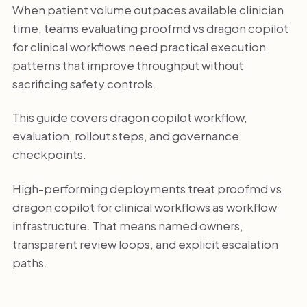
When patient volume outpaces available clinician
time, teams evaluating proofmd vs dragon copilot
for clinical workflows need practical execution
patterns that improve throughput without
sacrificing safety controls.
This guide covers dragon copilot workflow,
evaluation, rollout steps, and governance
checkpoints.
High-performing deployments treat proofmd vs
dragon copilot for clinical workflows as workflow
infrastructure. That means named owners,
transparent review loops, and explicit escalation
paths.