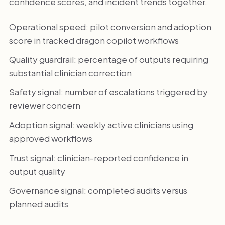
confidence scores, and incident trends together.
Operational speed: pilot conversion and adoption
score in tracked dragon copilot workflows
Quality guardrail: percentage of outputs requiring
substantial clinician correction
Safety signal: number of escalations triggered by
reviewer concern
Adoption signal: weekly active clinicians using
approved workflows
Trust signal: clinician-reported confidence in
output quality
Governance signal: completed audits versus
planned audits