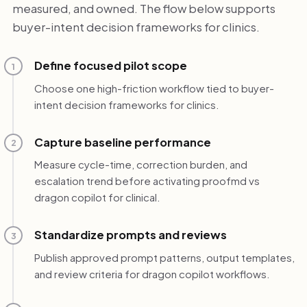
measured, and owned. The flow below supports
buyer-intent decision frameworks for clinics.
Define focused pilot scope
1
Choose one high-friction workflow tied to buyer-
intent decision frameworks for clinics.
Capture baseline performance
2
Measure cycle-time, correction burden, and
escalation trend before activating proofmd vs
dragon copilot for clinical.
Standardize prompts and reviews
3
Publish approved prompt patterns, output templates,
and review criteria for dragon copilot workflows.