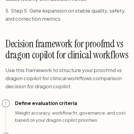
Step 5: Gate expansion on stable quality, safety,
and correction metrics.
Decision framework for proofmd vs
dragon copilot for clinical workflows
Use this framework to structure your proofmd vs
dragon copilot for clinical workflows comparison
decision for dragon copilot.
Define evaluation criteria
1
Weight accuracy, workflow fit, governance, and cost
based on your dragon copilot priorities.