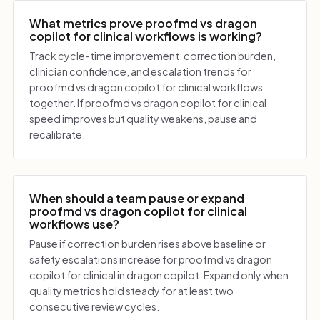
What metrics prove proofmd vs dragon
copilot for clinical workflows is working?
Track cycle-time improvement, correction burden,
clinician confidence, and escalation trends for
proofmd vs dragon copilot for clinical workflows
together. If proofmd vs dragon copilot for clinical
speed improves but quality weakens, pause and
recalibrate.
When should a team pause or expand
proofmd vs dragon copilot for clinical
workflows use?
Pause if correction burden rises above baseline or
safety escalations increase for proofmd vs dragon
copilot for clinical in dragon copilot. Expand only when
quality metrics hold steady for at least two
consecutive review cycles.