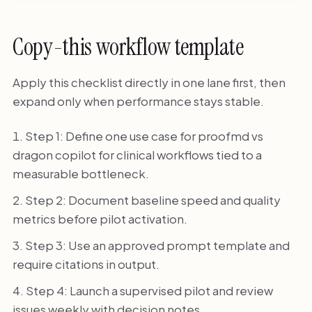
Copy-this workflow template
Apply this checklist directly in one lane first, then
expand only when performance stays stable.
Step 1: Define one use case for proofmd vs
dragon copilot for clinical workflows tied to a
measurable bottleneck.
Step 2: Document baseline speed and quality
metrics before pilot activation.
Step 3: Use an approved prompt template and
require citations in output.
Step 4: Launch a supervised pilot and review
issues weekly with decision notes.