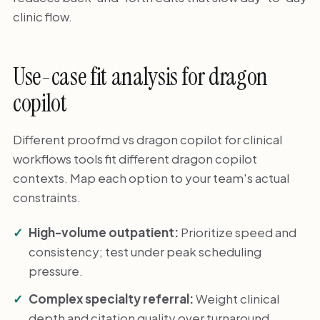
clinic flow.
Use-case fit analysis for dragon
copilot
Different proofmd vs dragon copilot for clinical
workflows tools fit different dragon copilot
contexts. Map each option to your team's actual
constraints.
High-volume outpatient:
Prioritize speed and
consistency; test under peak scheduling
pressure.
Complex specialty referral:
Weight clinical
depth and citation quality over turnaround