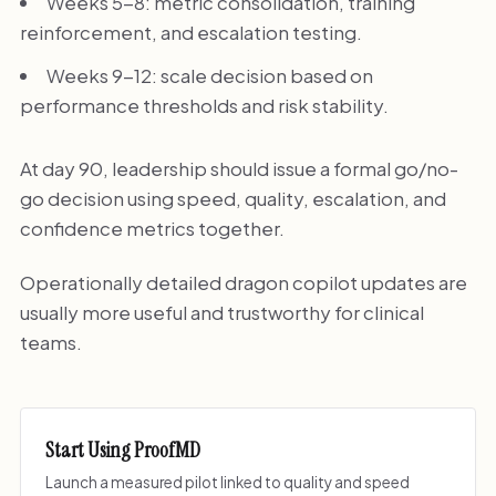
Weeks 5-8: metric consolidation, training
reinforcement, and escalation testing.
Weeks 9-12: scale decision based on
performance thresholds and risk stability.
At day 90, leadership should issue a formal go/no-
go decision using speed, quality, escalation, and
confidence metrics together.
Operationally detailed dragon copilot updates are
usually more useful and trustworthy for clinical
teams.
Start Using ProofMD
Launch a measured pilot linked to quality and speed