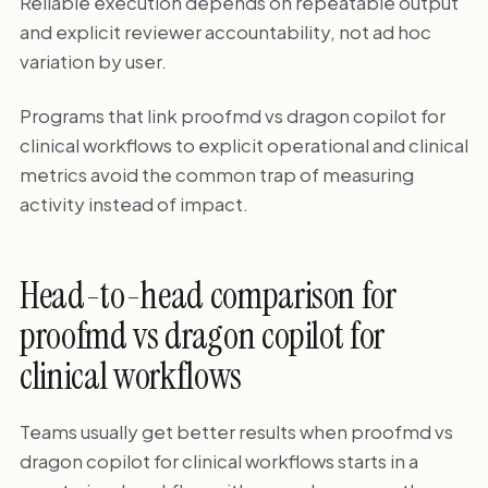
Reliable execution depends on repeatable output
and explicit reviewer accountability, not ad hoc
variation by user.
Programs that link proofmd vs dragon copilot for
clinical workflows to explicit operational and clinical
metrics avoid the common trap of measuring
activity instead of impact.
Head-to-head comparison for
proofmd vs dragon copilot for
clinical workflows
Teams usually get better results when proofmd vs
dragon copilot for clinical workflows starts in a