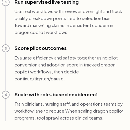
Run supervised live testing
4
Use real workflows with reviewer oversight and track
quality breakdown points tied to selection bias
toward marketing claims, a persistent concern in
dragon copilot workflows.
Score pilot outcomes
5
Evaluate efficiency and safety together using pilot
conversion and adoption score in tracked dragon
copilot workflows, then decide
continue/tighten/pause.
Scale with role-based enablement
6
Train clinicians, nursing staff, and operations teams by
workflow lane to reduce When scaling dragon copilot
programs, tool sprawl across clinical teams.