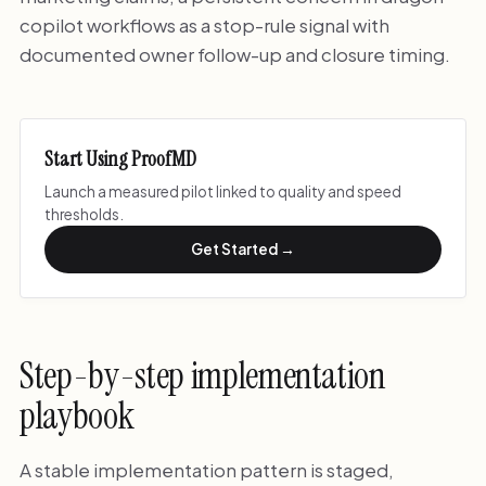
copilot workflows as a stop-rule signal with
documented owner follow-up and closure timing.
Start Using ProofMD
Launch a measured pilot linked to quality and speed
thresholds.
Get Started →
Step-by-step implementation
playbook
A stable implementation pattern is staged,