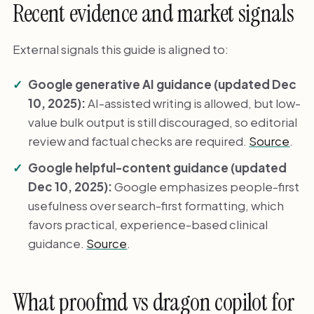
Recent evidence and market signals
External signals this guide is aligned to:
Google generative AI guidance (updated Dec
10, 2025):
AI-assisted writing is allowed, but low-
value bulk output is still discouraged, so editorial
review and factual checks are required.
Source
.
Google helpful-content guidance (updated
Dec 10, 2025):
Google emphasizes people-first
usefulness over search-first formatting, which
favors practical, experience-based clinical
guidance.
Source
.
What proofmd vs dragon copilot for