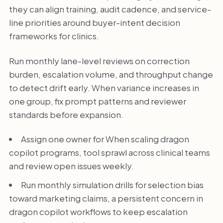
they can align training, audit cadence, and service-
line priorities around buyer-intent decision
frameworks for clinics.
Run monthly lane-level reviews on correction
burden, escalation volume, and throughput change
to detect drift early. When variance increases in
one group, fix prompt patterns and reviewer
standards before expansion.
Assign one owner for When scaling dragon
copilot programs, tool sprawl across clinical teams
and review open issues weekly.
Run monthly simulation drills for selection bias
toward marketing claims, a persistent concern in
dragon copilot workflows to keep escalation