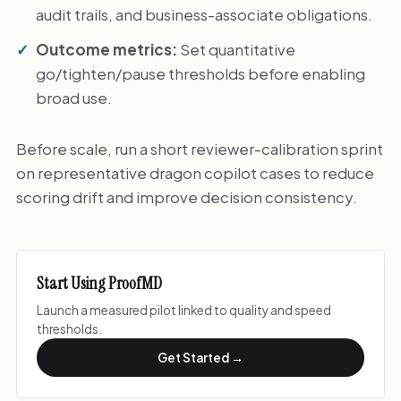
audit trails, and business-associate obligations.
Outcome metrics:
Set quantitative
go/tighten/pause thresholds before enabling
broad use.
Before scale, run a short reviewer-calibration sprint
on representative dragon copilot cases to reduce
scoring drift and improve decision consistency.
Start Using ProofMD
Launch a measured pilot linked to quality and speed
thresholds.
Get Started →