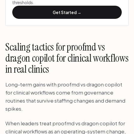
thresholds.
Get Started →
Scaling tactics for proofmd vs
dragon copilot for clinical workflows
in real clinics
Long-term gains with proofmd vs dragon copilot
for clinical workflows come from governance
routines that survive staffing changes and demand
spikes.
When leaders treat proofmd vs dragon copilot for
clinical workflows as an operating-system change,