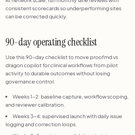
At network scale, run monthly lane reviews with
consistent scorecards so underperforming sites
can be corrected quickly.
90-day operating checklist
Use this 90-day checklist to move proofmd vs
dragon copilot for clinical workflows from pilot
activity to durable outcomes without losing
governance control.
Weeks 1-2: baseline capture, workflow scoping,
and reviewer calibration.
Weeks 3-4: supervised launch with daily issue
logging and correction loops.