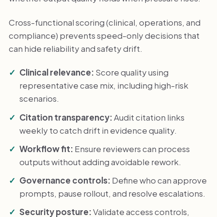
Cross-functional scoring (clinical, operations, and
compliance) prevents speed-only decisions that
can hide reliability and safety drift.
Clinical relevance:
Score quality using
representative case mix, including high-risk
scenarios.
Citation transparency:
Audit citation links
weekly to catch drift in evidence quality.
Workflow fit:
Ensure reviewers can process
outputs without adding avoidable rework.
Governance controls:
Define who can approve
prompts, pause rollout, and resolve escalations.
Security posture:
Validate access controls,