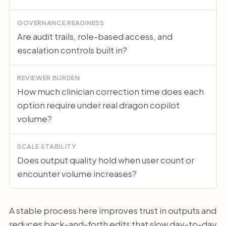
GOVERNANCE READINESS
Are audit trails, role-based access, and
escalation controls built in?
REVIEWER BURDEN
How much clinician correction time does each
option require under real dragon copilot
volume?
SCALE STABILITY
Does output quality hold when user count or
encounter volume increases?
A stable process here improves trust in outputs and
reduces back-and-forth edits that slow day-to-day