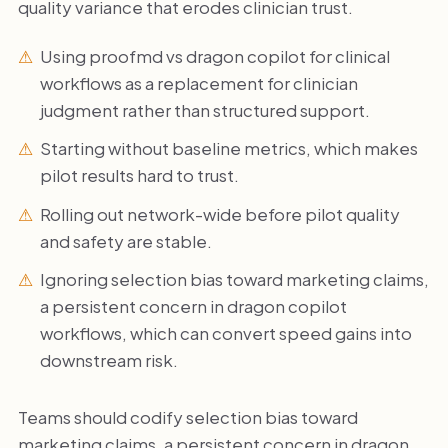
quality variance that erodes clinician trust.
Using proofmd vs dragon copilot for clinical
workflows as a replacement for clinician
judgment rather than structured support.
Starting without baseline metrics, which makes
pilot results hard to trust.
Rolling out network-wide before pilot quality
and safety are stable.
Ignoring selection bias toward marketing claims,
a persistent concern in dragon copilot
workflows, which can convert speed gains into
downstream risk.
Teams should codify selection bias toward
marketing claims, a persistent concern in dragon