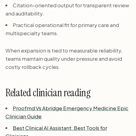
Citation-oriented output for transparent review
and auditability.
Practical operational fit for primary care and
multispecialty teams.
When expansion is tied to measurable reliability,
teams maintain quality under pressure and avoid
costly rollback cycles.
Related clinician reading
Proofmd Vs Abridge Emergency Medicine Epic
Clinician Guide
Best Clinical AI Assistant: Best Tools for
Clinicians