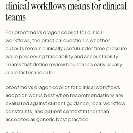
clinical workflows means for clinical
teams
For proofmd vs dragon copilot for clinical
workflows, the practical question is whether
outputs remain clinically useful under time pressure
while preserving traceability and accountability.
Teams that define review boundaries early usually
scale faster and safer.
proofmd vs dragon copilot for clinical workflows
adoption works best when recommendations are
evaluated against current guidance, local workflow
constraints, and patient context rather than
accepted as generic best practice.