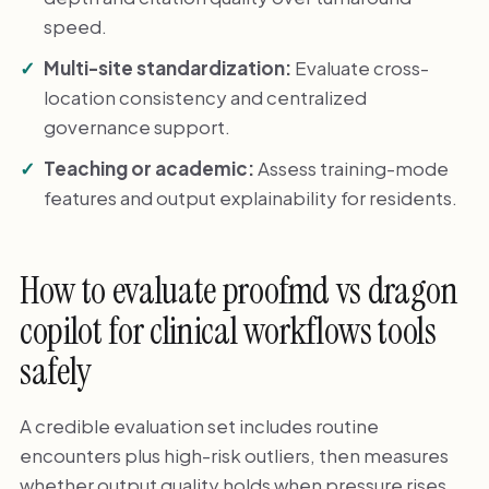
speed.
Multi-site standardization:
Evaluate cross-
location consistency and centralized
governance support.
Teaching or academic:
Assess training-mode
features and output explainability for residents.
How to evaluate proofmd vs dragon
copilot for clinical workflows tools
safely
A credible evaluation set includes routine
encounters plus high-risk outliers, then measures
whether output quality holds when pressure rises.