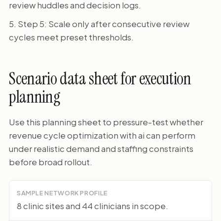
review huddles and decision logs.
Step 5: Scale only after consecutive review
cycles meet preset thresholds.
Scenario data sheet for execution
planning
Use this planning sheet to pressure-test whether
revenue cycle optimization with ai can perform
under realistic demand and staffing constraints
before broad rollout.
SAMPLE NETWORK PROFILE
8 clinic sites and 44 clinicians in scope.