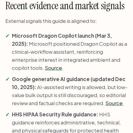
Recent evidence and market signals
External signals this guide is aligned to:
Microsoft Dragon Copilot launch (Mar 3,
2025):
Microsoft positioned Dragon Copilot as a
clinical-workflow assistant, reinforcing
enterprise interest in integrated ambient and
copilot tools.
Source
.
Google generative AI guidance (updated Dec
10, 2025):
AI-assisted writing is allowed, but low-
value bulk output is still discouraged, so editorial
review and factual checks are required.
Source
.
HHS HIPAA Security Rule guidance:
HHS
guidance reinforces administrative, technical,
and physical safeguards for protected health