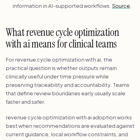
information in AI-supported workflows.
Source
.
What revenue cycle optimization
with ai means for clinical teams
For revenue cycle optimization with ai, the
practical question is whether outputs remain
clinically useful under time pressure while
preserving traceability and accountability. Teams
that define review boundaries early usually scale
faster and safer.
revenue cycle optimization with ai adoption works
best when recommendations are evaluated against
current guidance, local workflow constraints, and