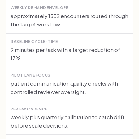
WEEKLY DEMAND ENVELOPE
approximately 1352 encounters routed through
the target workflow.
BASELINE CYCLE-TIME
9 minutes per task with a target reduction of
17%.
PILOT LANE FOCUS
patient communication quality checks with
controlled reviewer oversight.
REVIEW CADENCE
weekly plus quarterly calibration to catch drift
before scale decisions.