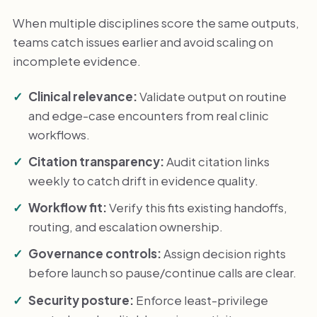
When multiple disciplines score the same outputs,
teams catch issues earlier and avoid scaling on
incomplete evidence.
Clinical relevance:
Validate output on routine
and edge-case encounters from real clinic
workflows.
Citation transparency:
Audit citation links
weekly to catch drift in evidence quality.
Workflow fit:
Verify this fits existing handoffs,
routing, and escalation ownership.
Governance controls:
Assign decision rights
before launch so pause/continue calls are clear.
Security posture:
Enforce least-privilege