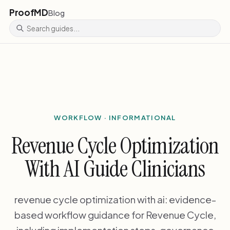
ProofMD
Blog
WORKFLOW · INFORMATIONAL
Revenue Cycle Optimization
With AI Guide Clinicians
revenue cycle optimization with ai: evidence-
based workflow guidance for Revenue Cycle,