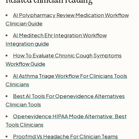
AI Polypharmacy Review Medication Workflow
Clinician Guide
AI Meditech Ehr Integration Workflow
Integration guide
How To Evaluate Chronic Cough Symptoms
Workflow Guide
AI Asthma Triage Workflow For Clinicians Tools
Clinicians
Best AI Tools For Openevidence Alternatives
Clinician Tools
Openevidence HIPAA Mode Alternative: Best
Tools Clinicians
Proofmd Vs Headache For Clinician Teams