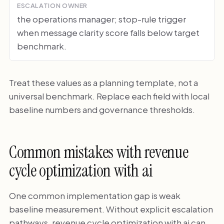
ESCALATION OWNER
the operations manager; stop-rule trigger
when message clarity score falls below target
benchmark.
Treat these values as a planning template, not a
universal benchmark. Replace each field with local
baseline numbers and governance thresholds.
Common mistakes with revenue
cycle optimization with ai
One common implementation gap is weak
baseline measurement. Without explicit escalation
pathways, revenue cycle optimization with ai can