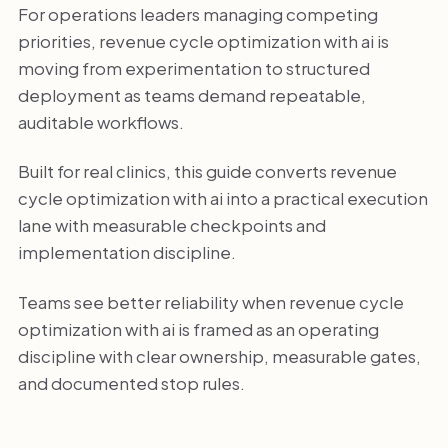
For operations leaders managing competing
priorities, revenue cycle optimization with ai is
moving from experimentation to structured
deployment as teams demand repeatable,
auditable workflows.
Built for real clinics, this guide converts revenue
cycle optimization with ai into a practical execution
lane with measurable checkpoints and
implementation discipline.
Teams see better reliability when revenue cycle
optimization with ai is framed as an operating
discipline with clear ownership, measurable gates,
and documented stop rules.