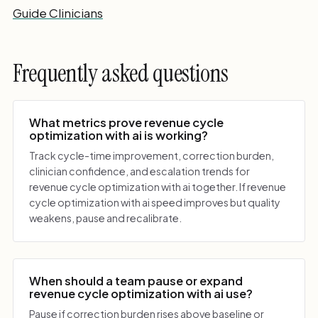
Guide Clinicians
Frequently asked questions
What metrics prove revenue cycle
optimization with ai is working?
Track cycle-time improvement, correction burden,
clinician confidence, and escalation trends for
revenue cycle optimization with ai together. If revenue
cycle optimization with ai speed improves but quality
weakens, pause and recalibrate.
When should a team pause or expand
revenue cycle optimization with ai use?
Pause if correction burden rises above baseline or