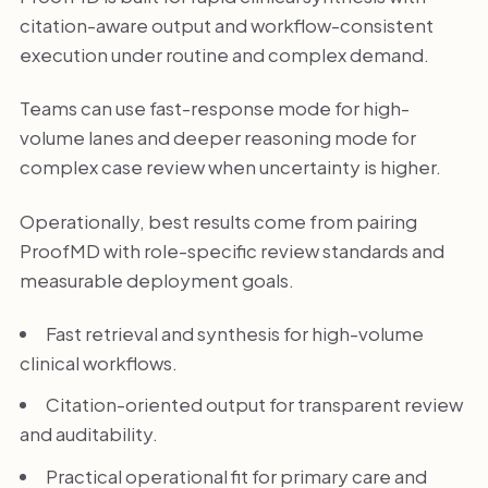
citation-aware output and workflow-consistent
execution under routine and complex demand.
Teams can use fast-response mode for high-
volume lanes and deeper reasoning mode for
complex case review when uncertainty is higher.
Operationally, best results come from pairing
ProofMD with role-specific review standards and
measurable deployment goals.
Fast retrieval and synthesis for high-volume
clinical workflows.
Citation-oriented output for transparent review
and auditability.
Practical operational fit for primary care and