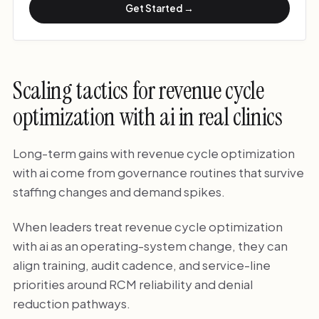
Get Started →
Scaling tactics for revenue cycle
optimization with ai in real clinics
Long-term gains with revenue cycle optimization
with ai come from governance routines that survive
staffing changes and demand spikes.
When leaders treat revenue cycle optimization
with ai as an operating-system change, they can
align training, audit cadence, and service-line
priorities around RCM reliability and denial
reduction pathways.