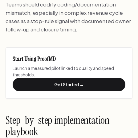
Teams should codify coding/documentation
mismatch, especially in complex revenue cycle
cases as a stop-rule signal with documented owner
follow-up and closure timing.
Start Using ProofMD
Launch a measured pilot linked to quality and speed
thresholds.
Get Started →
Step-by-step implementation
playbook