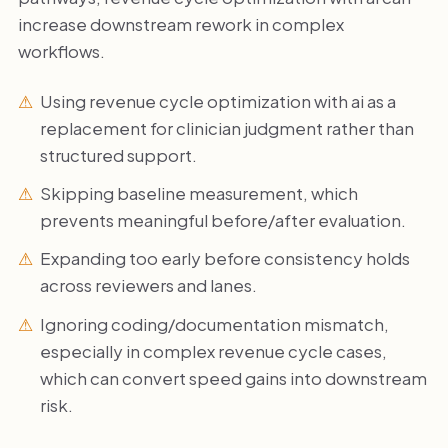
increase downstream rework in complex
workflows.
Using revenue cycle optimization with ai as a
replacement for clinician judgment rather than
structured support.
Skipping baseline measurement, which
prevents meaningful before/after evaluation.
Expanding too early before consistency holds
across reviewers and lanes.
Ignoring coding/documentation mismatch,
especially in complex revenue cycle cases,
which can convert speed gains into downstream
risk.