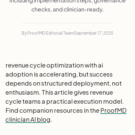
including implementation steps, governance
checks, and clinician-ready.
By ProofMD Editorial Team
September 17, 2025
revenue cycle optimization with ai
adoption is accelerating, but success
depends on structured deployment, not
enthusiasm. This article gives revenue
cycle teams a practical execution model.
Find companion resources in the
ProofMD
clinician AI blog
.