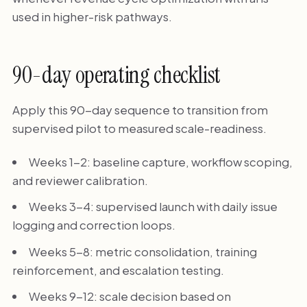
used in higher-risk pathways.
90-day operating checklist
Apply this 90-day sequence to transition from
supervised pilot to measured scale-readiness.
Weeks 1-2: baseline capture, workflow scoping,
and reviewer calibration.
Weeks 3-4: supervised launch with daily issue
logging and correction loops.
Weeks 5-8: metric consolidation, training
reinforcement, and escalation testing.
Weeks 9-12: scale decision based on