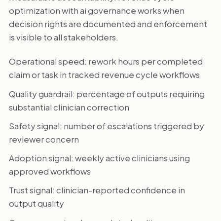
optimization with ai governance works when
decision rights are documented and enforcement
is visible to all stakeholders.
Operational speed: rework hours per completed
claim or task in tracked revenue cycle workflows
Quality guardrail: percentage of outputs requiring
substantial clinician correction
Safety signal: number of escalations triggered by
reviewer concern
Adoption signal: weekly active clinicians using
approved workflows
Trust signal: clinician-reported confidence in
output quality