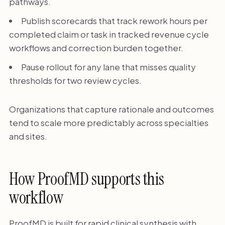
pathways.
Publish scorecards that track rework hours per
completed claim or task in tracked revenue cycle
workflows and correction burden together.
Pause rollout for any lane that misses quality
thresholds for two review cycles.
Organizations that capture rationale and outcomes
tend to scale more predictably across specialties
and sites.
How ProofMD supports this
workflow
ProofMD is built for rapid clinical synthesis with