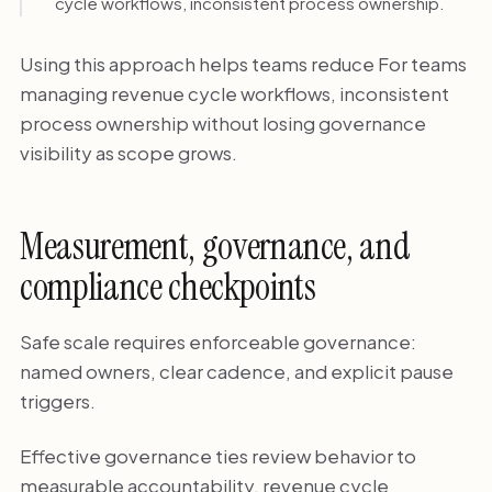
cycle workflows, inconsistent process ownership.
Using this approach helps teams reduce For teams
managing revenue cycle workflows, inconsistent
process ownership without losing governance
visibility as scope grows.
Measurement, governance, and
compliance checkpoints
Safe scale requires enforceable governance:
named owners, clear cadence, and explicit pause
triggers.
Effective governance ties review behavior to
measurable accountability. revenue cycle