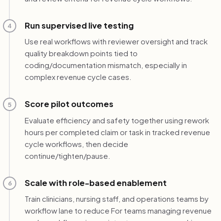
Run supervised live testing
4
Use real workflows with reviewer oversight and track
quality breakdown points tied to
coding/documentation mismatch, especially in
complex revenue cycle cases.
Score pilot outcomes
5
Evaluate efficiency and safety together using rework
hours per completed claim or task in tracked revenue
cycle workflows, then decide
continue/tighten/pause.
Scale with role-based enablement
6
Train clinicians, nursing staff, and operations teams by
workflow lane to reduce For teams managing revenue