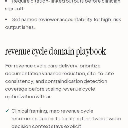
Require citation-linked outputs before clinician
sign-off.
Set named reviewer accountability for high-risk
output lanes.
revenue cycle domain playbook
For revenue cycle care delivery, prioritize
documentation variance reduction, site-to-site
consistency, and contraindication detection
coverage before scaling revenue cycle
optimization with ai.
Clinical framing: map revenue cycle
recommendations to local protocol windows so
decision context stays explicit.