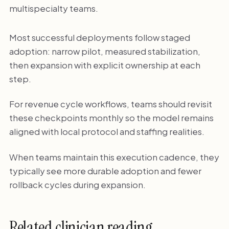
multispecialty teams.
Most successful deployments follow staged
adoption: narrow pilot, measured stabilization,
then expansion with explicit ownership at each
step.
For revenue cycle workflows, teams should revisit
these checkpoints monthly so the model remains
aligned with local protocol and staffing realities.
When teams maintain this execution cadence, they
typically see more durable adoption and fewer
rollback cycles during expansion.
Related clinician reading