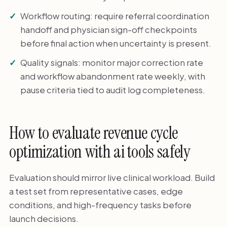
Workflow routing: require referral coordination
handoff and physician sign-off checkpoints
before final action when uncertainty is present.
Quality signals: monitor major correction rate
and workflow abandonment rate weekly, with
pause criteria tied to audit log completeness.
How to evaluate revenue cycle
optimization with ai tools safely
Evaluation should mirror live clinical workload. Build
a test set from representative cases, edge
conditions, and high-frequency tasks before
launch decisions.