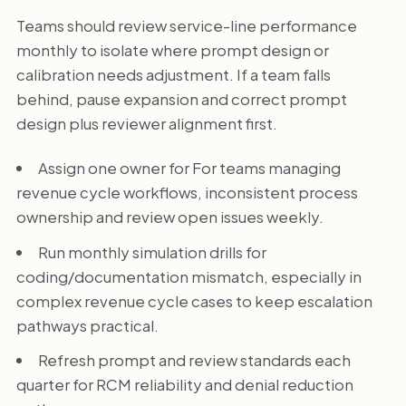
Teams should review service-line performance
monthly to isolate where prompt design or
calibration needs adjustment. If a team falls
behind, pause expansion and correct prompt
design plus reviewer alignment first.
Assign one owner for For teams managing
revenue cycle workflows, inconsistent process
ownership and review open issues weekly.
Run monthly simulation drills for
coding/documentation mismatch, especially in
complex revenue cycle cases to keep escalation
pathways practical.
Refresh prompt and review standards each
quarter for RCM reliability and denial reduction