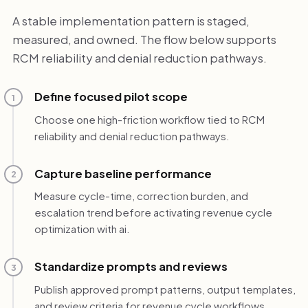
A stable implementation pattern is staged,
measured, and owned. The flow below supports
RCM reliability and denial reduction pathways.
Define focused pilot scope
1
Choose one high-friction workflow tied to RCM
reliability and denial reduction pathways.
Capture baseline performance
2
Measure cycle-time, correction burden, and
escalation trend before activating revenue cycle
optimization with ai.
Standardize prompts and reviews
3
Publish approved prompt patterns, output templates,
and review criteria for revenue cycle workflows.