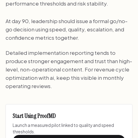
performance thresholds and risk stability.
At day 90, leadership should issue a formal go/no-
go decision using speed, quality, escalation, and
confidence metrics together.
Detailed implementation reporting tends to
produce stronger engagement and trust than high-
level, non-operational content. For revenue cycle
optimization with ai, keep this visible in monthly
operating reviews.
Start Using ProofMD
Launch a measured pilot linked to quality and speed
thresholds.