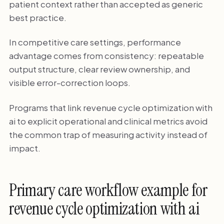
patient context rather than accepted as generic
best practice.
In competitive care settings, performance
advantage comes from consistency: repeatable
output structure, clear review ownership, and
visible error-correction loops.
Programs that link revenue cycle optimization with
ai to explicit operational and clinical metrics avoid
the common trap of measuring activity instead of
impact.
Primary care workflow example for
revenue cycle optimization with ai