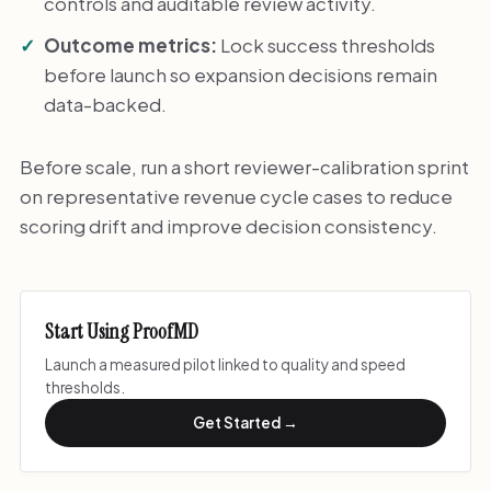
controls and auditable review activity.
Outcome metrics:
Lock success thresholds
before launch so expansion decisions remain
data-backed.
Before scale, run a short reviewer-calibration sprint
on representative revenue cycle cases to reduce
scoring drift and improve decision consistency.
Start Using ProofMD
Launch a measured pilot linked to quality and speed
thresholds.
Get Started →