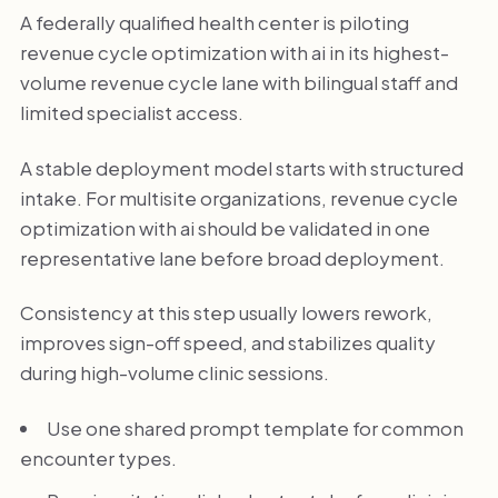
A federally qualified health center is piloting
revenue cycle optimization with ai in its highest-
volume revenue cycle lane with bilingual staff and
limited specialist access.
A stable deployment model starts with structured
intake. For multisite organizations, revenue cycle
optimization with ai should be validated in one
representative lane before broad deployment.
Consistency at this step usually lowers rework,
improves sign-off speed, and stabilizes quality
during high-volume clinic sessions.
Use one shared prompt template for common
encounter types.