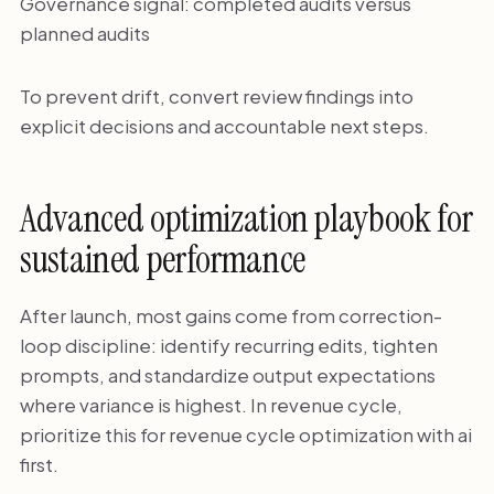
Governance signal: completed audits versus
planned audits
To prevent drift, convert review findings into
explicit decisions and accountable next steps.
Advanced optimization playbook for
sustained performance
After launch, most gains come from correction-
loop discipline: identify recurring edits, tighten
prompts, and standardize output expectations
where variance is highest. In revenue cycle,
prioritize this for revenue cycle optimization with ai
first.