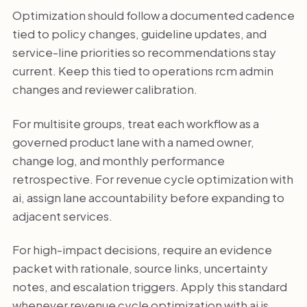
Optimization should follow a documented cadence
tied to policy changes, guideline updates, and
service-line priorities so recommendations stay
current. Keep this tied to operations rcm admin
changes and reviewer calibration.
For multisite groups, treat each workflow as a
governed product lane with a named owner,
change log, and monthly performance
retrospective. For revenue cycle optimization with
ai, assign lane accountability before expanding to
adjacent services.
For high-impact decisions, require an evidence
packet with rationale, source links, uncertainty
notes, and escalation triggers. Apply this standard
whenever revenue cycle optimization with ai is