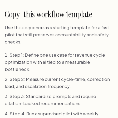
Copy-this workflow template
Use this sequence as a starting template for a fast
pilot that still preserves accountability and safety
checks.
Step 1: Define one use case for revenue cycle
optimization with ai tied to a measurable
bottleneck.
Step 2: Measure current cycle-time, correction
load, and escalation frequency.
Step 3: Standardize prompts and require
citation-backed recommendations.
Step 4: Run a supervised pilot with weekly