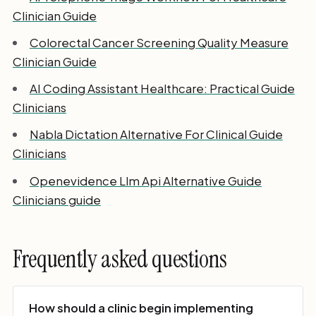
Clinician Guide
Colorectal Cancer Screening Quality Measure
Clinician Guide
AI Coding Assistant Healthcare: Practical Guide
Clinicians
Nabla Dictation Alternative For Clinical Guide
Clinicians
Openevidence Llm Api Alternative Guide
Clinicians guide
Frequently asked questions
How should a clinic begin implementing