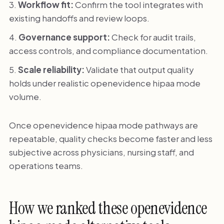
Workflow fit:
Confirm the tool integrates with
existing handoffs and review loops.
Governance support:
Check for audit trails,
access controls, and compliance documentation.
Scale reliability:
Validate that output quality
holds under realistic openevidence hipaa mode
volume.
Once openevidence hipaa mode pathways are
repeatable, quality checks become faster and less
subjective across physicians, nursing staff, and
operations teams.
How we ranked these openevidence