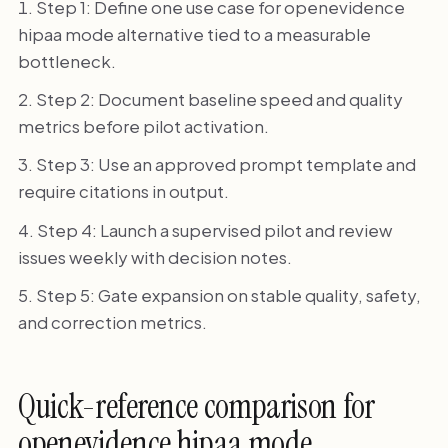
Step 1: Define one use case for openevidence
hipaa mode alternative tied to a measurable
bottleneck.
Step 2: Document baseline speed and quality
metrics before pilot activation.
Step 3: Use an approved prompt template and
require citations in output.
Step 4: Launch a supervised pilot and review
issues weekly with decision notes.
Step 5: Gate expansion on stable quality, safety,
and correction metrics.
Quick-reference comparison for
openevidence hipaa mode