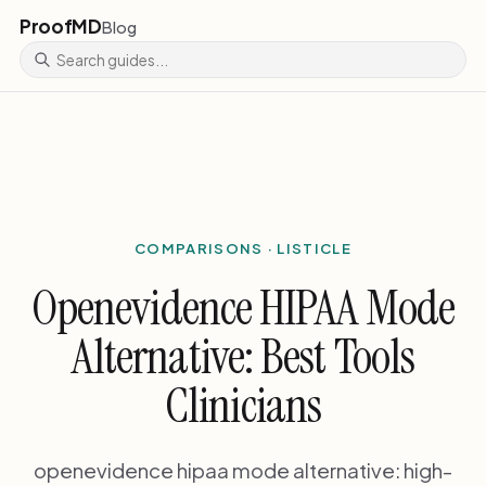
ProofMD
Blog
COMPARISONS · LISTICLE
Openevidence HIPAA Mode
Alternative: Best Tools
Clinicians
openevidence hipaa mode alternative: high-