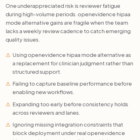
One underappreciated risk is reviewer fatigue
during high-volume periods. openevidence hipaa
mode alternative gains are fragile when the team
lacks a weekly review cadence to catch emerging
quality issues.
Using openevidence hipaa mode alternative as
a replacement for clinician judgment rather than
structured support.
Failing to capture baseline performance before
enabling new workflows.
Expanding too early before consistency holds
across reviewers and lanes.
Ignoring missing integration constraints that
block deployment under real openevidence