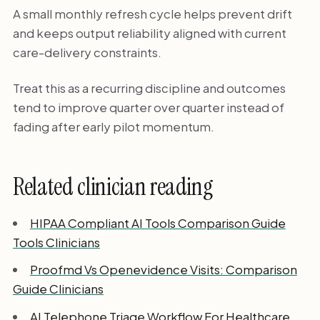
A small monthly refresh cycle helps prevent drift
and keeps output reliability aligned with current
care-delivery constraints.
Treat this as a recurring discipline and outcomes
tend to improve quarter over quarter instead of
fading after early pilot momentum.
Related clinician reading
HIPAA Compliant AI Tools Comparison Guide
Tools Clinicians
Proofmd Vs Openevidence Visits: Comparison
Guide Clinicians
AI Telephone Triage Workflow For Healthcare