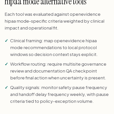
hipaa mode alternative tools
Each tool was evaluated against openevidence
hipaa mode-specific criteria weighted by clinical
impact and operational fit.
Clinical framing: map openevidence hipaa
mode recommendations to local protocol
windows so decision context stays explicit.
Workflow routing: require multisite governance
review and documentation QA checkpoint
before final action when uncertainty is present.
Quality signals: monitor safety pause frequency
and handoff delay frequency weekly, with pause
criteria tied to policy-exception volume.