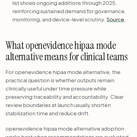
list shows ongoing additions through 2025,
reinforcing sustained demand for governance,
monitoring, and device-level scrutiny.
Source
.
What openevidence hipaa mode
alternative means for clinical teams
For openevidence hipaa mode alternative, the
practical question is whether outputs remain
clinically useful under time pressure while
preserving traceability and accountability. Clear
review boundaries at launch usually shorten
stabilization time and reduce drift.
openevidence hipaa mode alternative adoption
works best when recommendations are evaluated