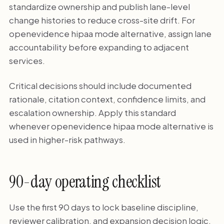
standardize ownership and publish lane-level
change histories to reduce cross-site drift. For
openevidence hipaa mode alternative, assign lane
accountability before expanding to adjacent
services.
Critical decisions should include documented
rationale, citation context, confidence limits, and
escalation ownership. Apply this standard
whenever openevidence hipaa mode alternative is
used in higher-risk pathways.
90-day operating checklist
Use the first 90 days to lock baseline discipline,
reviewer calibration, and expansion decision logic.