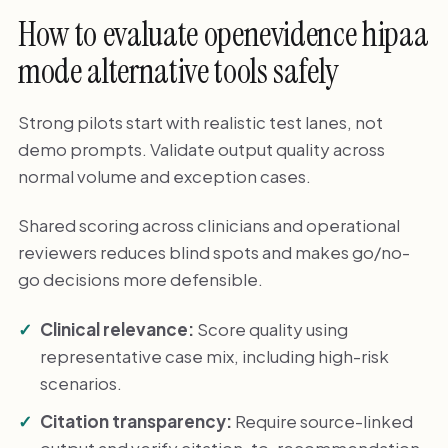
How to evaluate openevidence hipaa
mode alternative tools safely
Strong pilots start with realistic test lanes, not
demo prompts. Validate output quality across
normal volume and exception cases.
Shared scoring across clinicians and operational
reviewers reduces blind spots and makes go/no-
go decisions more defensible.
Clinical relevance:
Score quality using
representative case mix, including high-risk
scenarios.
Citation transparency:
Require source-linked
output and verify citation-to-recommendation