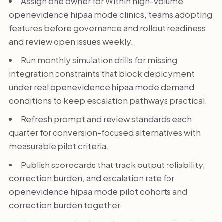
Assign one owner for Within high-volume
openevidence hipaa mode clinics, teams adopting
features before governance and rollout readiness
and review open issues weekly.
Run monthly simulation drills for missing
integration constraints that block deployment
under real openevidence hipaa mode demand
conditions to keep escalation pathways practical.
Refresh prompt and review standards each
quarter for conversion-focused alternatives with
measurable pilot criteria.
Publish scorecards that track output reliability,
correction burden, and escalation rate for
openevidence hipaa mode pilot cohorts and
correction burden together.