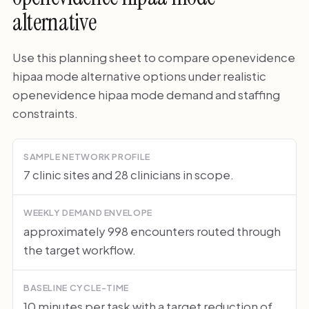
alternative
Use this planning sheet to compare openevidence
hipaa mode alternative options under realistic
openevidence hipaa mode demand and staffing
constraints.
SAMPLE NETWORK PROFILE
7 clinic sites and 28 clinicians in scope.
WEEKLY DEMAND ENVELOPE
approximately 998 encounters routed through
the target workflow.
BASELINE CYCLE-TIME
10 minutes per task with a target reduction of