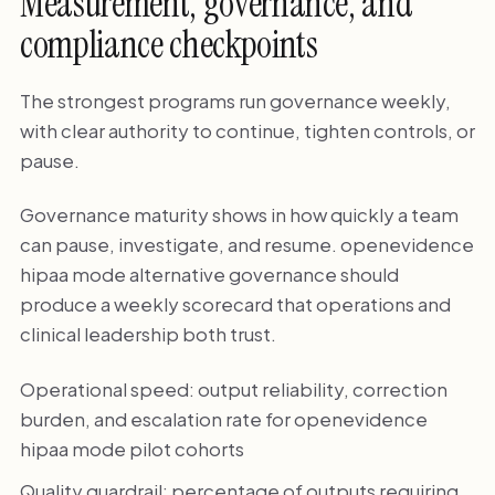
Measurement, governance, and
compliance checkpoints
The strongest programs run governance weekly,
with clear authority to continue, tighten controls, or
pause.
Governance maturity shows in how quickly a team
can pause, investigate, and resume. openevidence
hipaa mode alternative governance should
produce a weekly scorecard that operations and
clinical leadership both trust.
Operational speed: output reliability, correction
burden, and escalation rate for openevidence
hipaa mode pilot cohorts
Quality guardrail: percentage of outputs requiring