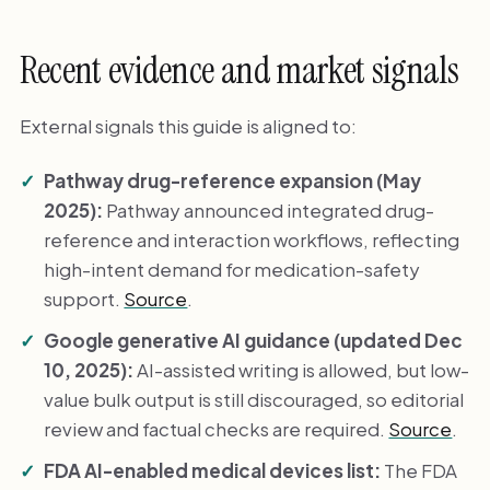
Recent evidence and market signals
External signals this guide is aligned to:
Pathway drug-reference expansion (May
2025):
Pathway announced integrated drug-
reference and interaction workflows, reflecting
high-intent demand for medication-safety
support.
Source
.
Google generative AI guidance (updated Dec
10, 2025):
AI-assisted writing is allowed, but low-
value bulk output is still discouraged, so editorial
review and factual checks are required.
Source
.
FDA AI-enabled medical devices list:
The FDA