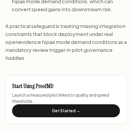
hipaa mode demand conditions, which can
convert speed gains into downstream risk.
A practical safeguard is treating missing integration
constraints that block deployment under real
openevidence hipaa mode demand conditions as a
mandatory review trigger in pilot governance
huddles.
Start Using ProofMD
Launch a measured pilot linked to quality and speed
thresholds.
Get Started →