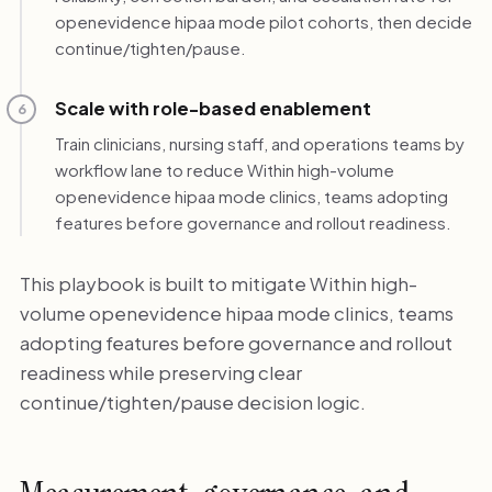
openevidence hipaa mode pilot cohorts, then decide
continue/tighten/pause.
Scale with role-based enablement
6
Train clinicians, nursing staff, and operations teams by
workflow lane to reduce Within high-volume
openevidence hipaa mode clinics, teams adopting
features before governance and rollout readiness.
This playbook is built to mitigate Within high-
volume openevidence hipaa mode clinics, teams
adopting features before governance and rollout
readiness while preserving clear
continue/tighten/pause decision logic.