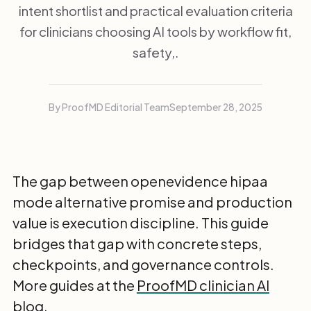
intent shortlist and practical evaluation criteria
for clinicians choosing AI tools by workflow fit,
safety,.
By ProofMD Editorial Team
September 28, 2025
The gap between openevidence hipaa
mode alternative promise and production
value is execution discipline. This guide
bridges that gap with concrete steps,
checkpoints, and governance controls.
More guides at the
ProofMD clinician AI
blog
.