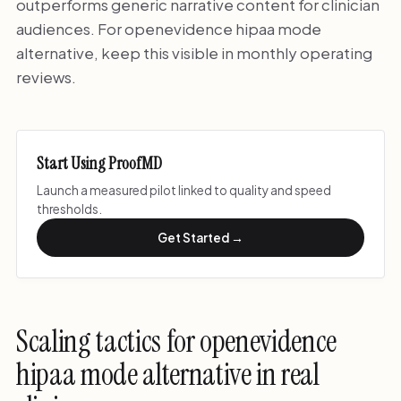
outperforms generic narrative content for clinician
audiences. For openevidence hipaa mode
alternative, keep this visible in monthly operating
reviews.
Start Using ProofMD
Launch a measured pilot linked to quality and speed
thresholds.
Get Started →
Scaling tactics for openevidence
hipaa mode alternative in real