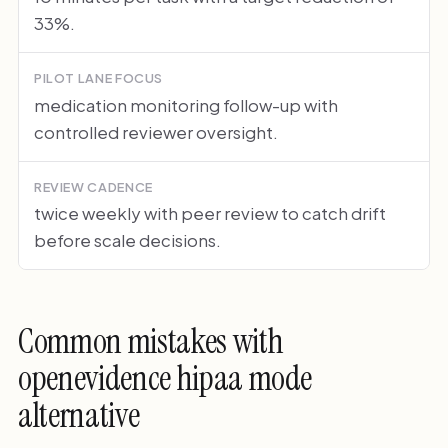
33%.
PILOT LANE FOCUS
medication monitoring follow-up with
controlled reviewer oversight.
REVIEW CADENCE
twice weekly with peer review to catch drift
before scale decisions.
Common mistakes with
openevidence hipaa mode
alternative