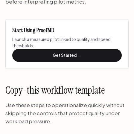
before interpreting pilot metrics.
Start Using ProofMD
Launch a measured pilot linked to quality and speed
thresholds.
Get Started →
Copy-this workflow template
Use these steps to operationalize quickly without
skipping the controls that protect quality under
workload pressure.