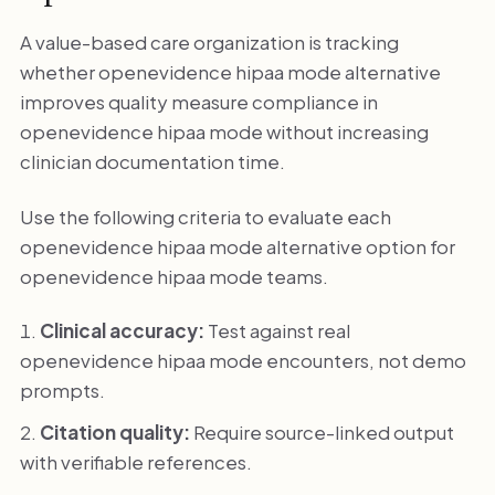
A value-based care organization is tracking
whether openevidence hipaa mode alternative
improves quality measure compliance in
openevidence hipaa mode without increasing
clinician documentation time.
Use the following criteria to evaluate each
openevidence hipaa mode alternative option for
openevidence hipaa mode teams.
Clinical accuracy:
Test against real
openevidence hipaa mode encounters, not demo
prompts.
Citation quality:
Require source-linked output
with verifiable references.