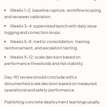
Weeks 1-2: baseline capture, workflow scoping,
and reviewer calibration.
Weeks 3-4: supervised launch with daily issue
logging and correction loops.
Weeks 5-8: metric consolidation, training
reinforcement, and escalation testing.
Weeks 9-12: scale decision based on
performance thresholds and risk stability.
Day-90 review should conclude with a
documented scale decision based on measured
operational and safety performance.
Publishing concrete deployment learnings usually