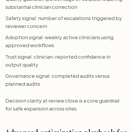
substantial clinician correction
Safety signal: number of escalations triggered by
reviewer concern
Adoption signal: weekly active clinicians using
approved workflows
Trust signal: clinician-reported confidence in
output quality
Governance signal: completed audits versus
planned audits
Decision clarity at review close is a core guardrail
for safe expansion across sites.