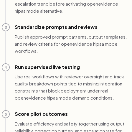
escalation trend before activating openevidence
hipaa mode alternative.
Standardize prompts and reviews
3
Publish approved prompt patterns, output templates,
and review criteria for openevidence hipaa mode
workflows.
Run supervised live testing
4
Use real workflows with reviewer oversight and track
quality breakdown points tied to missing integration
constraints that block deployment under real
openevidence hipaa mode demand conditions.
Score pilot outcomes
5
Evaluate efficiency and safety together using output
reliability, correction burden, and escalation rate for