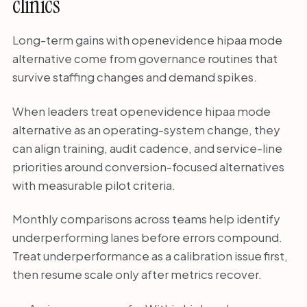
clinics
Long-term gains with openevidence hipaa mode
alternative come from governance routines that
survive staffing changes and demand spikes.
When leaders treat openevidence hipaa mode
alternative as an operating-system change, they
can align training, audit cadence, and service-line
priorities around conversion-focused alternatives
with measurable pilot criteria.
Monthly comparisons across teams help identify
underperforming lanes before errors compound.
Treat underperformance as a calibration issue first,
then resume scale only after metrics recover.