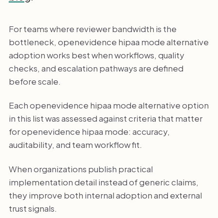
For teams where reviewer bandwidth is the
bottleneck, openevidence hipaa mode alternative
adoption works best when workflows, quality
checks, and escalation pathways are defined
before scale.
Each openevidence hipaa mode alternative option
in this list was assessed against criteria that matter
for openevidence hipaa mode: accuracy,
auditability, and team workflow fit.
When organizations publish practical
implementation detail instead of generic claims,
they improve both internal adoption and external
trust signals.