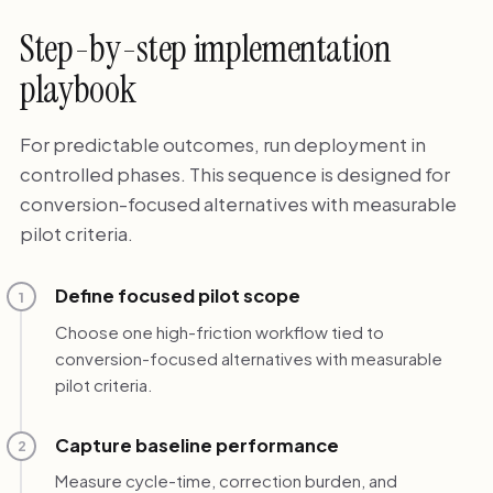
Step-by-step implementation
playbook
For predictable outcomes, run deployment in
controlled phases. This sequence is designed for
conversion-focused alternatives with measurable
pilot criteria.
Define focused pilot scope
1
Choose one high-friction workflow tied to
conversion-focused alternatives with measurable
pilot criteria.
Capture baseline performance
2
Measure cycle-time, correction burden, and