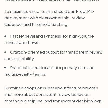
To maximize value, teams should pair ProofMD
deployment with clear ownership, review
cadence, and threshold tracking.
Fast retrieval and synthesis for high-volume
clinical workflows.
Citation-oriented output for transparent review
and auditability.
Practical operational fit for primary care and
multispecialty teams.
Sustained adoption is less about feature breadth
and more about consistent review behavior,
threshold discipline, and transparent decision logs.