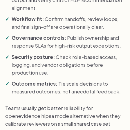
alignment.
Workflow fit:
Confirm handoffs, review loops,
and final sign-off are operationally clear.
Governance controls:
Publish ownership and
response SLAs for high-risk output exceptions.
Security posture:
Check role-based access,
logging, and vendor obligations before
production use.
Outcome metrics:
Tie scale decisions to
measured outcomes, not anecdotal feedback.
Teams usually get better reliability for
openevidence hipaa mode alternative when they
calibrate reviewers on a small shared case set