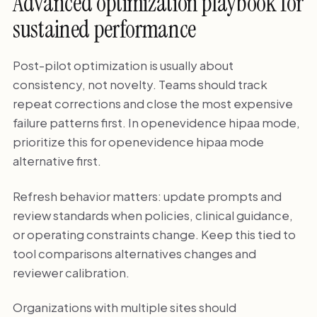
Advanced optimization playbook for
sustained performance
Post-pilot optimization is usually about
consistency, not novelty. Teams should track
repeat corrections and close the most expensive
failure patterns first. In openevidence hipaa mode,
prioritize this for openevidence hipaa mode
alternative first.
Refresh behavior matters: update prompts and
review standards when policies, clinical guidance,
or operating constraints change. Keep this tied to
tool comparisons alternatives changes and
reviewer calibration.
Organizations with multiple sites should