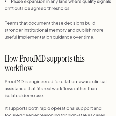
Pause expansion in any lane where quality signals
drift outside agreed thresholds.
Teams that document these decisions build
stronger institutional memory and publish more
useful implementation guidance over time.
How ProofMD supports this
workflow
ProofMD is engineered for citation-aware clinical
assistance that fits real workflows rather than
isolated demo use.
It supports both rapid operational support and
focused deeper reasoning for high-stakes cases.