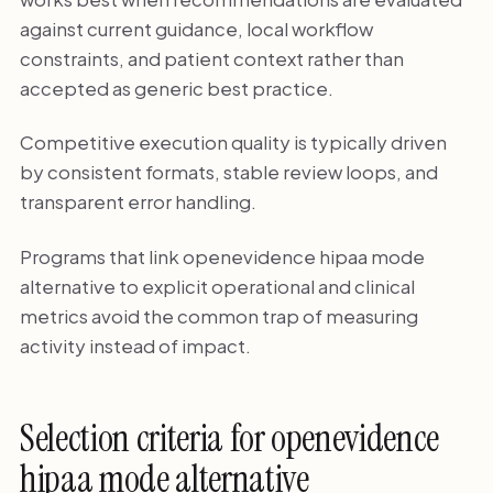
against current guidance, local workflow
constraints, and patient context rather than
accepted as generic best practice.
Competitive execution quality is typically driven
by consistent formats, stable review loops, and
transparent error handling.
Programs that link openevidence hipaa mode
alternative to explicit operational and clinical
metrics avoid the common trap of measuring
activity instead of impact.
Selection criteria for openevidence
hipaa mode alternative