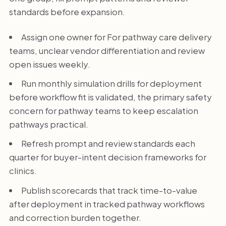
standards before expansion.
Assign one owner for For pathway care delivery
teams, unclear vendor differentiation and review
open issues weekly.
Run monthly simulation drills for deployment
before workflow fit is validated, the primary safety
concern for pathway teams to keep escalation
pathways practical.
Refresh prompt and review standards each
quarter for buyer-intent decision frameworks for
clinics.
Publish scorecards that track time-to-value
after deployment in tracked pathway workflows
and correction burden together.