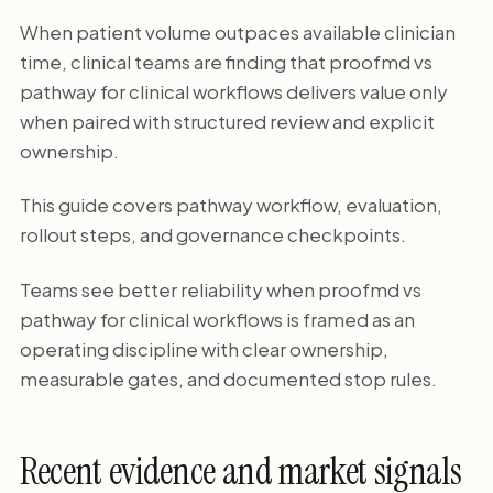
When patient volume outpaces available clinician
time, clinical teams are finding that proofmd vs
pathway for clinical workflows delivers value only
when paired with structured review and explicit
ownership.
This guide covers pathway workflow, evaluation,
rollout steps, and governance checkpoints.
Teams see better reliability when proofmd vs
pathway for clinical workflows is framed as an
operating discipline with clear ownership,
measurable gates, and documented stop rules.
Recent evidence and market signals