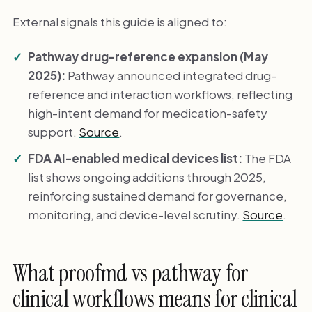
External signals this guide is aligned to:
Pathway drug-reference expansion (May
2025):
Pathway announced integrated drug-
reference and interaction workflows, reflecting
high-intent demand for medication-safety
support.
Source
.
FDA AI-enabled medical devices list:
The FDA
list shows ongoing additions through 2025,
reinforcing sustained demand for governance,
monitoring, and device-level scrutiny.
Source
.
What proofmd vs pathway for
clinical workflows means for clinical