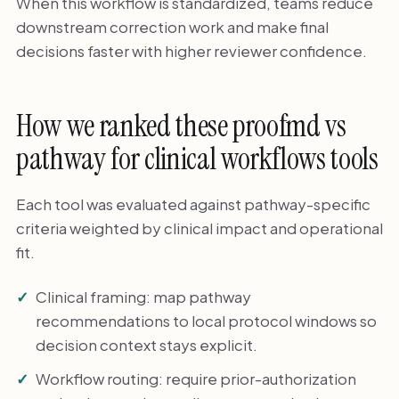
When this workflow is standardized, teams reduce
downstream correction work and make final
decisions faster with higher reviewer confidence.
How we ranked these proofmd vs
pathway for clinical workflows tools
Each tool was evaluated against pathway-specific
criteria weighted by clinical impact and operational
fit.
Clinical framing: map pathway
recommendations to local protocol windows so
decision context stays explicit.
Workflow routing: require prior-authorization