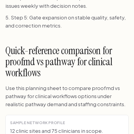
issues weekly with decision notes.
Step 5: Gate expansion on stable quality, safety,
and correction metrics.
Quick-reference comparison for
proofmd vs pathway for clinical
workflows
Use this planning sheet to compare proofmd vs
pathway for clinical workflows options under
realistic pathway demand and staffing constraints.
SAMPLE NETWORK PROFILE
12 clinic sites and 75 clinicians in scope.