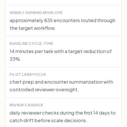
WEEKLY DEMAND ENVELOPE
approximately 835 encounters routed through
the target workflow.
BASELINE CYCLE-TIME
14 minutes per task with a target reduction of
33%.
PILOT LANE FOCUS
chart prep and encounter summarization with
controlled reviewer oversight.
REVIEW CADENCE
daily reviewer checks during the first 14 days to
catch drift before scale decisions.