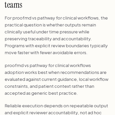
teams
For proofmd vs pathway for clinical workflows, the
practical question is whether outputs remain
clinically useful under time pressure while
preserving traceability and accountability.
Programs with explicit review boundaries typically
move faster with fewer avoidable errors.
proofmd vs pathway for clinical workflows
adoption works best when recommendations are
evaluated against current guidance, local workflow
constraints, and patient context rather than
accepted as generic best practice.
Reliable execution depends on repeatable output
and explicit reviewer accountability, not ad hoc