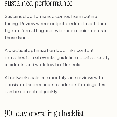
sustained performance
Sustained performance comes from routine
tuning. Review where output is edited most, then
tighten formatting and evidence requirements in
those lanes.
A practical optimization loop links content
refreshes to real events: guideline updates, safety
incidents, and workflow bottlenecks.
At network scale, run monthly lane reviews with
consistent scorecards so underperforming sites
can be corrected quickly.
90-day operating checklist