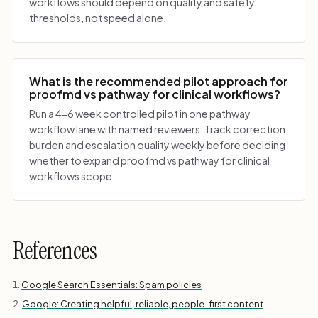
workflows should depend on quality and safety
thresholds, not speed alone.
What is the recommended pilot approach for
proofmd vs pathway for clinical workflows?
Run a 4-6 week controlled pilot in one pathway
workflow lane with named reviewers. Track correction
burden and escalation quality weekly before deciding
whether to expand proofmd vs pathway for clinical
workflows scope.
References
Google Search Essentials: Spam policies
Google: Creating helpful, reliable, people-first content