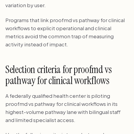
variation by user.
Programs that link proofmd vs pathway for clinical
workflows to explicit operational and clinical
metrics avoid the common trap of measuring
activity instead of impact.
Selection criteria for proofmd vs
pathway for clinical workflows
A federally qualified health center is piloting
proofmd vs pathway for clinical workflows in its
highest-volume pathway lane with bilingual staff
and limited specialist access.