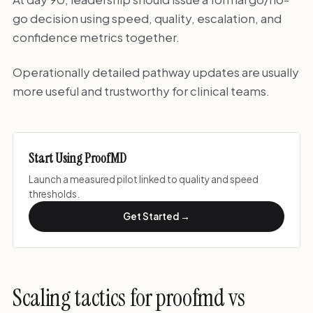
go decision using speed, quality, escalation, and
confidence metrics together.
Operationally detailed pathway updates are usually
more useful and trustworthy for clinical teams.
Start Using ProofMD
Launch a measured pilot linked to quality and speed
thresholds.
Get Started →
Scaling tactics for proofmd vs