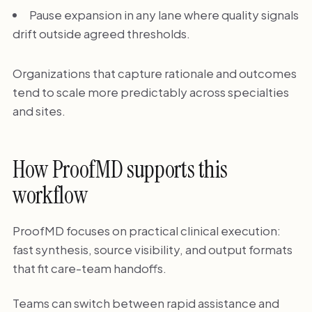
Pause expansion in any lane where quality signals
drift outside agreed thresholds.
Organizations that capture rationale and outcomes
tend to scale more predictably across specialties
and sites.
How ProofMD supports this
workflow
ProofMD focuses on practical clinical execution:
fast synthesis, source visibility, and output formats
that fit care-team handoffs.
Teams can switch between rapid assistance and