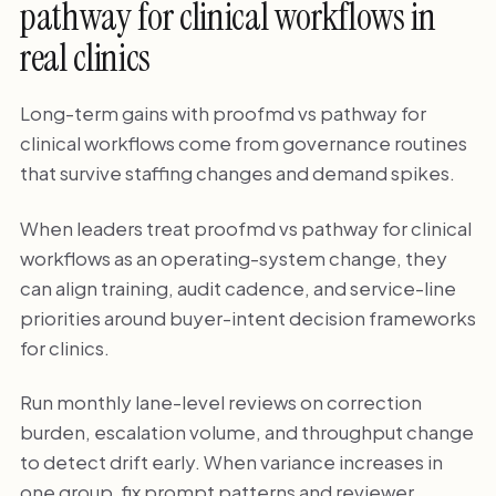
pathway for clinical workflows in
real clinics
Long-term gains with proofmd vs pathway for
clinical workflows come from governance routines
that survive staffing changes and demand spikes.
When leaders treat proofmd vs pathway for clinical
workflows as an operating-system change, they
can align training, audit cadence, and service-line
priorities around buyer-intent decision frameworks
for clinics.
Run monthly lane-level reviews on correction
burden, escalation volume, and throughput change
to detect drift early. When variance increases in
one group, fix prompt patterns and reviewer