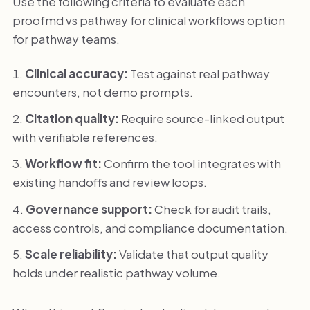
Use the following criteria to evaluate each
proofmd vs pathway for clinical workflows option
for pathway teams.
Clinical accuracy:
Test against real pathway
encounters, not demo prompts.
Citation quality:
Require source-linked output
with verifiable references.
Workflow fit:
Confirm the tool integrates with
existing handoffs and review loops.
Governance support:
Check for audit trails,
access controls, and compliance documentation.
Scale reliability:
Validate that output quality
holds under realistic pathway volume.