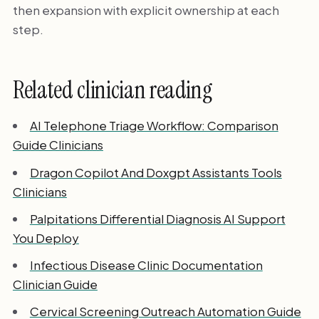
then expansion with explicit ownership at each
step.
Related clinician reading
AI Telephone Triage Workflow: Comparison
Guide Clinicians
Dragon Copilot And Doxgpt Assistants Tools
Clinicians
Palpitations Differential Diagnosis AI Support
You Deploy
Infectious Disease Clinic Documentation
Clinician Guide
Cervical Screening Outreach Automation Guide