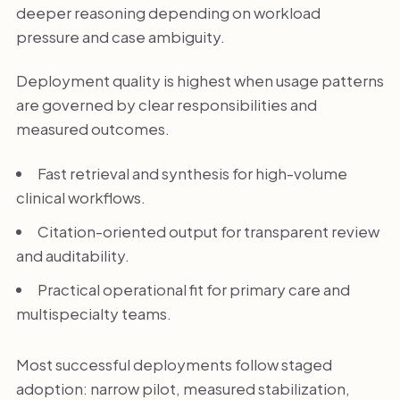
deeper reasoning depending on workload
pressure and case ambiguity.
Deployment quality is highest when usage patterns
are governed by clear responsibilities and
measured outcomes.
Fast retrieval and synthesis for high-volume
clinical workflows.
Citation-oriented output for transparent review
and auditability.
Practical operational fit for primary care and
multispecialty teams.
Most successful deployments follow staged
adoption: narrow pilot, measured stabilization,