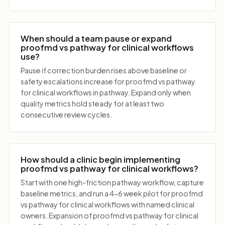
When should a team pause or expand
proofmd vs pathway for clinical workflows
use?
Pause if correction burden rises above baseline or
safety escalations increase for proofmd vs pathway
for clinical workflows in pathway. Expand only when
quality metrics hold steady for at least two
consecutive review cycles.
How should a clinic begin implementing
proofmd vs pathway for clinical workflows?
Start with one high-friction pathway workflow, capture
baseline metrics, and run a 4-6 week pilot for proofmd
vs pathway for clinical workflows with named clinical
owners. Expansion of proofmd vs pathway for clinical