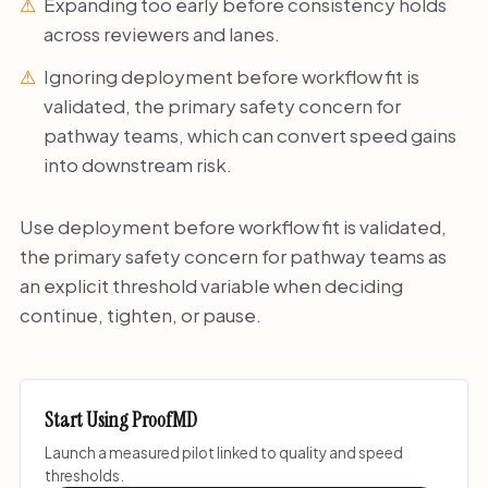
Expanding too early before consistency holds
across reviewers and lanes.
Ignoring deployment before workflow fit is
validated, the primary safety concern for
pathway teams, which can convert speed gains
into downstream risk.
Use deployment before workflow fit is validated,
the primary safety concern for pathway teams as
an explicit threshold variable when deciding
continue, tighten, or pause.
Start Using ProofMD
Launch a measured pilot linked to quality and speed
thresholds.