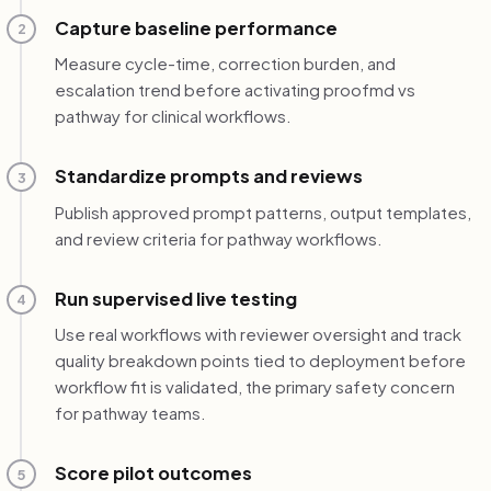
Capture baseline performance
2
Measure cycle-time, correction burden, and
escalation trend before activating proofmd vs
pathway for clinical workflows.
Standardize prompts and reviews
3
Publish approved prompt patterns, output templates,
and review criteria for pathway workflows.
Run supervised live testing
4
Use real workflows with reviewer oversight and track
quality breakdown points tied to deployment before
workflow fit is validated, the primary safety concern
for pathway teams.
Score pilot outcomes
5