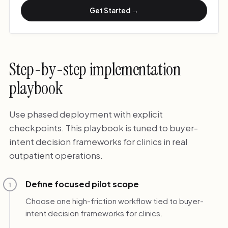
Get Started →
Step-by-step implementation
playbook
Use phased deployment with explicit
checkpoints. This playbook is tuned to buyer-
intent decision frameworks for clinics in real
outpatient operations.
Define focused pilot scope
1
Choose one high-friction workflow tied to buyer-
intent decision frameworks for clinics.