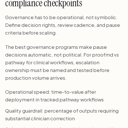
compliance checkpoints
Governance has to be operational, not symbolic.
Define decision rights, review cadence, and pause
criteria before scaling.
The best governance programs make pause
decisions automatic, not political. For proofmd vs
pathway for clinical workflows, escalation
ownership must be named and tested before
production volume arrives.
Operational speed: time-to-value after
deployment in tracked pathway workflows
Quality guardrail: percentage of outputs requiring
substantial clinician correction