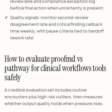
review lane and compliance exception log
before final action when uncertainty is present.
Quality signals: monitor second-review
disagreement rate and critical finding callback
time weekly, with pause criteria tied to handoff
rework rate.
How to evaluate proofmd vs
pathway for clinical workflows tools
safely
A credible evaluation set includes routine
encounters plus high-risk outliers, then measures
whether output quality holds when pressure rises.