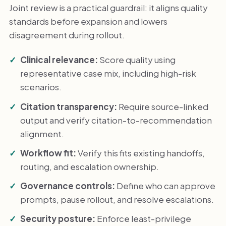
Joint review is a practical guardrail: it aligns quality
standards before expansion and lowers
disagreement during rollout.
Clinical relevance:
Score quality using
representative case mix, including high-risk
scenarios.
Citation transparency:
Require source-linked
output and verify citation-to-recommendation
alignment.
Workflow fit:
Verify this fits existing handoffs,
routing, and escalation ownership.
Governance controls:
Define who can approve
prompts, pause rollout, and resolve escalations.
Security posture:
Enforce least-privilege