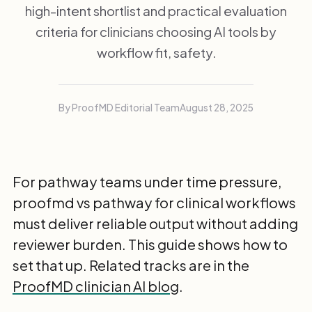
high-intent shortlist and practical evaluation
criteria for clinicians choosing AI tools by
workflow fit, safety.
By ProofMD Editorial Team
August 28, 2025
For pathway teams under time pressure,
proofmd vs pathway for clinical workflows
must deliver reliable output without adding
reviewer burden. This guide shows how to
set that up. Related tracks are in the
ProofMD clinician AI blog
.