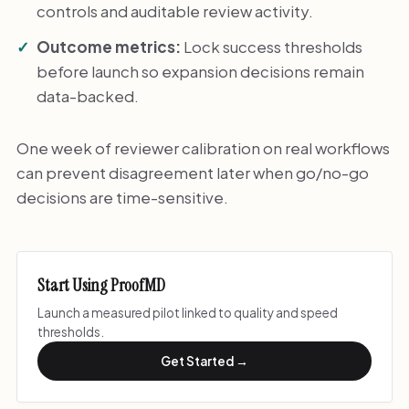
controls and auditable review activity.
Outcome metrics:
Lock success thresholds
before launch so expansion decisions remain
data-backed.
One week of reviewer calibration on real workflows
can prevent disagreement later when go/no-go
decisions are time-sensitive.
Start Using ProofMD
Launch a measured pilot linked to quality and speed
thresholds.
Get Started →