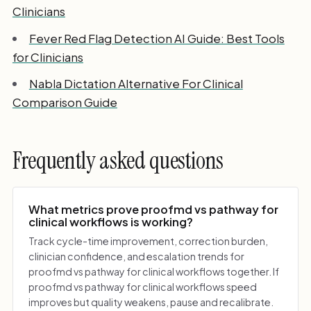
Clinicians
Fever Red Flag Detection AI Guide: Best Tools
for Clinicians
Nabla Dictation Alternative For Clinical
Comparison Guide
Frequently asked questions
What metrics prove proofmd vs pathway for
clinical workflows is working?
Track cycle-time improvement, correction burden,
clinician confidence, and escalation trends for
proofmd vs pathway for clinical workflows together. If
proofmd vs pathway for clinical workflows speed
improves but quality weakens, pause and recalibrate.