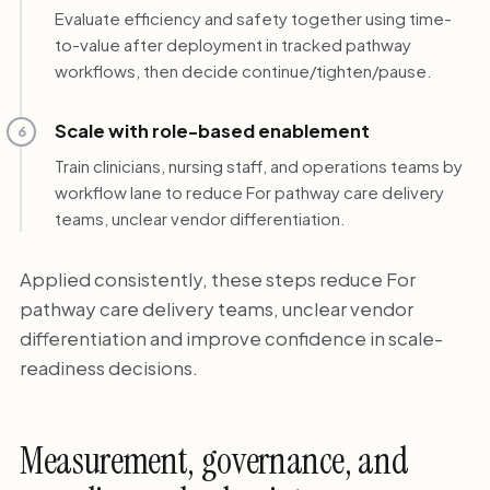
Evaluate efficiency and safety together using time-
to-value after deployment in tracked pathway
workflows, then decide continue/tighten/pause.
Scale with role-based enablement
6
Train clinicians, nursing staff, and operations teams by
workflow lane to reduce For pathway care delivery
teams, unclear vendor differentiation.
Applied consistently, these steps reduce For
pathway care delivery teams, unclear vendor
differentiation and improve confidence in scale-
readiness decisions.
Measurement, governance, and