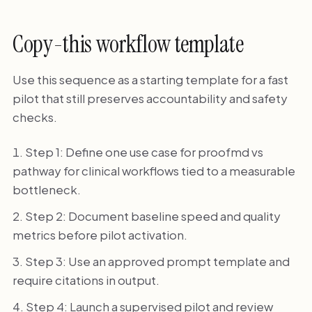
Copy-this workflow template
Use this sequence as a starting template for a fast
pilot that still preserves accountability and safety
checks.
Step 1: Define one use case for proofmd vs
pathway for clinical workflows tied to a measurable
bottleneck.
Step 2: Document baseline speed and quality
metrics before pilot activation.
Step 3: Use an approved prompt template and
require citations in output.
Step 4: Launch a supervised pilot and review