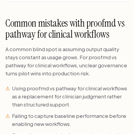
Common mistakes with proofmd vs
pathway for clinical workflows
A common blind spot is assuming output quality
stays constant as usage grows. For proofmd vs
pathway for clinical workflows, unclear governance
turns pilot wins into production risk.
Using proofmd vs pathway for clinical workflows
as a replacement for clinician judgment rather
than structured support.
Failing to capture baseline performance before
enabling new workflows.