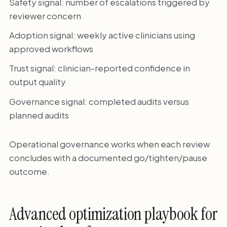
Safety signal: number of escalations triggered by
reviewer concern
Adoption signal: weekly active clinicians using
approved workflows
Trust signal: clinician-reported confidence in
output quality
Governance signal: completed audits versus
planned audits
Operational governance works when each review
concludes with a documented go/tighten/pause
outcome.
Advanced optimization playbook for