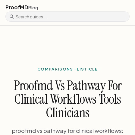
ProofMD
Blog
COMPARISONS · LISTICLE
Proofmd Vs Pathway For
Clinical Workflows Tools
Clinicians
proofmd vs pathway for clinical workflows: