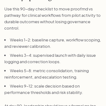
Use this 90-day checklist to move proofmd vs
pathway for clinical workflows from pilot activity to
durable outcomes without losing governance
control.
Weeks 1-2: baseline capture, workflow scoping,
and reviewer calibration.
Weeks 3-4: supervised launch with daily issue
logging and correction loops.
Weeks 5-8: metric consolidation, training
reinforcement, and escalation testing.
Weeks 9-12: scale decision based on
performance thresholds and risk stability.
At day 90, leadership should issue a formal go/no-