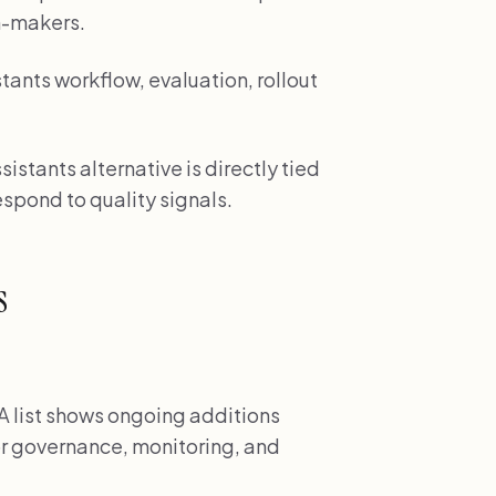
n-makers.
tants workflow, evaluation, rollout
sistants alternative is directly tied
spond to quality signals.
s
 list shows ongoing additions
r governance, monitoring, and