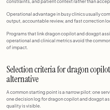
constraints, and patient context rather than accep
Operational advantage in busy clinics usually com
output, accountable review, and fast correction lo
Programs that link dragon copilot and doxgpt assis
operational and clinical metrics avoid the common
of impact.
Selection criteria for dragon copilo
alternative
A common starting point is a narrow pilot: one serv
one decision log for dragon copilot and doxgpt ass
quality is visible.