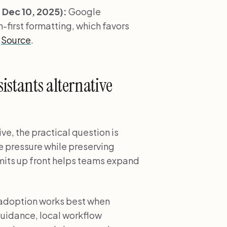
Dec 10, 2025):
Google
-first formatting, which favors
.
Source
.
istants alternative
ve, the practical question is
e pressure while preserving
imits up front helps teams expand
 adoption works best when
uidance, local workflow