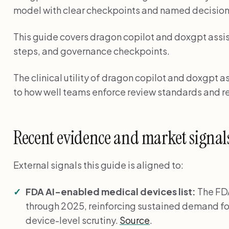
model with clear checkpoints and named decisio
This guide covers dragon copilot and doxgpt assis
steps, and governance checkpoints.
The clinical utility of dragon copilot and doxgpt as
to how well teams enforce review standards and re
Recent evidence and market signal
External signals this guide is aligned to:
FDA AI-enabled medical devices list:
The FDA
through 2025, reinforcing sustained demand fo
device-level scrutiny.
Source
.