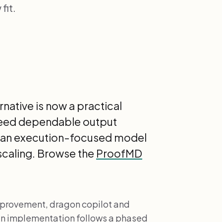
fit.
native is now a practical
 need dependable output
es an execution-focused model
scaling. Browse the
ProofMD
provement, dragon copilot and
hen implementation follows a phased