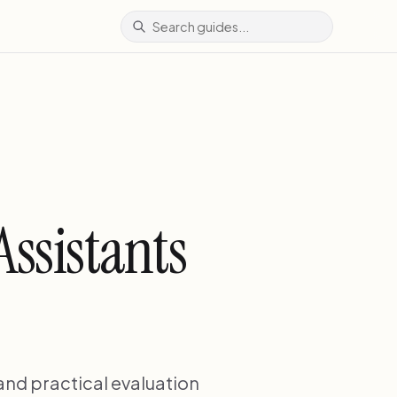
ssistants
 and practical evaluation