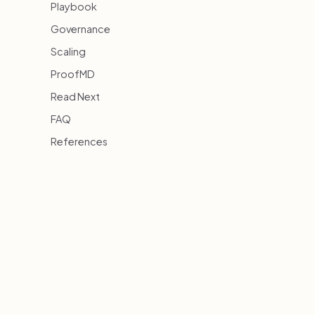
Playbook
Governance
Scaling
ProofMD
Read Next
FAQ
References