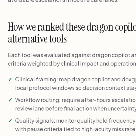
How we ranked these dragon copilo
alternative tools
Each tool was evaluated against dragon copilot a
criteria weighted by clinical impact and operationa
Clinical framing: map dragon copilot and dox
local protocol windows so decision context stay
Workflow routing: require after-hours escalati
review lane before final action when uncertainty
Quality signals: monitor quality hold frequency
with pause criteria tied to high-acuity miss rate