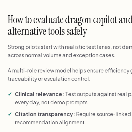
How to evaluate dragon copilot and
alternative tools safely
Strong pilots start with realistic test lanes, not 
across normal volume and exception cases.
A multi-role review model helps ensure efficiency 
traceability or escalation control.
Clinical relevance:
Test outputs against real 
every day, not demo prompts.
Citation transparency:
Require source-linked 
recommendation alignment.