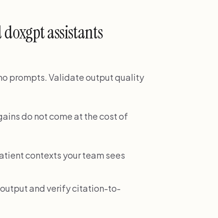
 doxgpt assistants
demo prompts. Validate output quality
gains do not come at the cost of
patient contexts your team sees
output and verify citation-to-