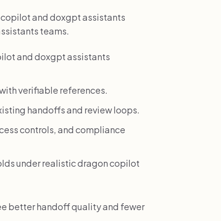
n copilot and doxgpt assistants
assistants teams.
ilot and doxgpt assistants
ith verifiable references.
xisting handoffs and review loops.
access controls, and compliance
olds under realistic dragon copilot
ee better handoff quality and fewer