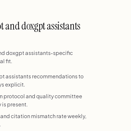
t and doxgpt assistants
nd doxgpt assistants-specific
l fit.
gpt assistants recommendations to
s explicit.
on protocol and quality committee
 is present.
 and citation mismatch rate weekly,
.