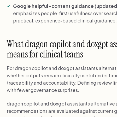
Google helpful-content guidance (updated 
emphasizes people-first usefulness over search
practical, experience-based clinical guidance
What dragon copilot and doxgpt ass
means for clinical teams
For dragon copilot and doxgpt assistants alternati
whether outputs remain clinically useful under tim
traceability and accountability. Defining review l
with fewer governance surprises.
dragon copilot and doxgpt assistants alternative
recommendations are evaluated against current g