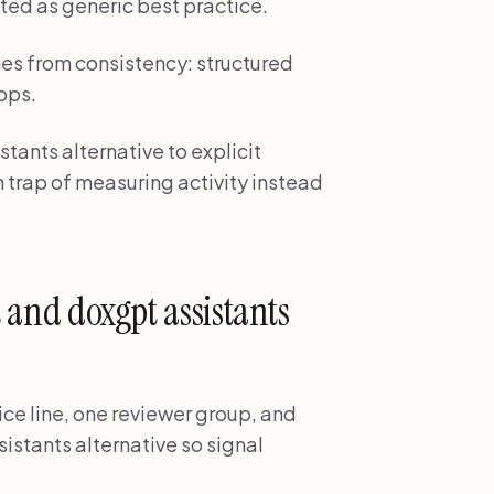
ted as generic best practice.
es from consistency: structured
ops.
tants alternative to explicit
 trap of measuring activity instead
t and doxgpt assistants
ice line, one reviewer group, and
istants alternative so signal