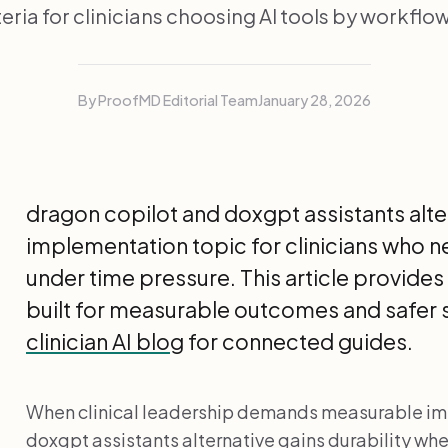
teria for clinicians choosing AI tools by workflow 
By ProofMD Editorial Team
January 28, 2026
dragon copilot and doxgpt assistants alter
implementation topic for clinicians who
under time pressure. This article provid
built for measurable outcomes and safer 
clinician AI blog
for connected guides.
When clinical leadership demands measurable im
doxgpt assistants alternative gains durability w