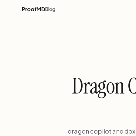
ProofMD
Blog
Dragon C
dragon copilot and doxgp