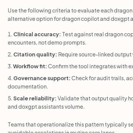
Use the following criteria to evaluate each drago
alternative option for dragon copilot and doxgpt 
Clinical accuracy:
Test against real dragon cop
encounters, not demo prompts.
Citation quality:
Require source-linked output w
Workflow fit:
Confirm the tool integrates with e
Governance support:
Check for audit trails, 
documentation.
Scale reliability:
Validate that output quality h
and doxgpt assistants volume.
Teams that operationalize this pattern typically s
avoidable escalations in routine care lanes.