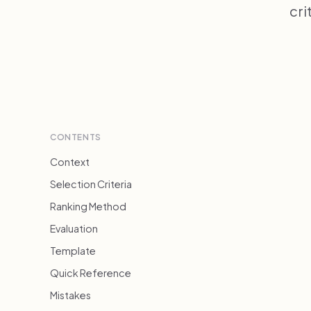
cri
CONTENTS
Context
Selection Criteria
Ranking Method
Evaluation
Template
Quick Reference
Mistakes