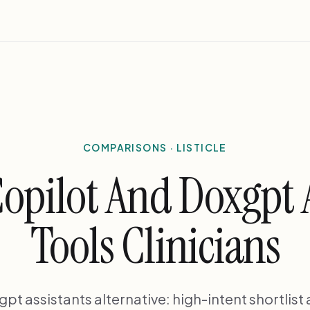
COMPARISONS · LISTICLE
opilot And Doxgpt A
Tools Clinicians
t assistants alternative: high-intent shortlist