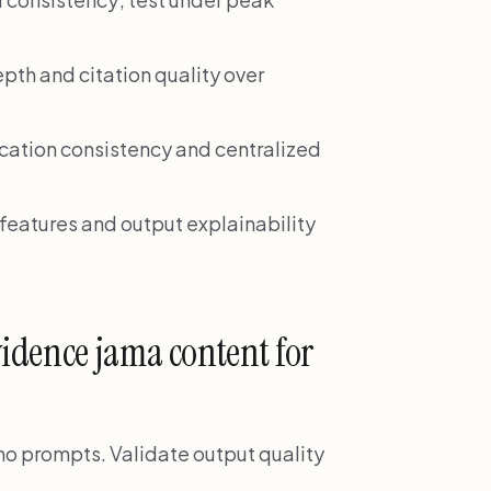
pth and citation quality over
cation consistency and centralized
eatures and output explainability
idence jama content for
demo prompts. Validate output quality