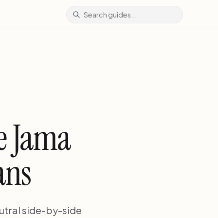
e Jama
ans
utral side-by-side