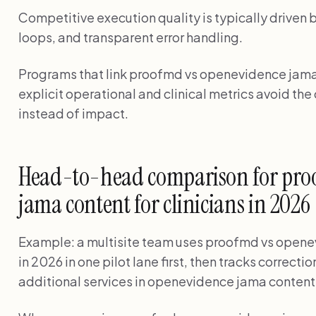
Competitive execution quality is typically driven 
loops, and transparent error handling.
Programs that link proofmd vs openevidence jama c
explicit operational and clinical metrics avoid th
instead of impact.
Head-to-head comparison for pro
jama content for clinicians in 2026
Example: a multisite team uses proofmd vs openev
in 2026 in one pilot lane first, then tracks correc
additional services in openevidence jama content