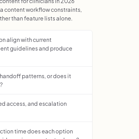
tent for clinicians in 2026
a content workflow constraints,
er than feature lists alone.
n align with current
ent guidelines and produce
 handoff patterns, or does it
s?
sed access, and escalation
ction time does each option