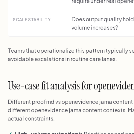
require under real open
Does output quality hold
SCALE STABILITY
volume increases?
Teams that operationalize this pattern typically s
avoidable escalations in routine care lanes.
Use-case fit analysis for openevid
Different proofmd vs openevidence jama content for
different openevidence jama content contexts. Ma
actual constraints.
High-volume outpatient:
Prioritize speed an