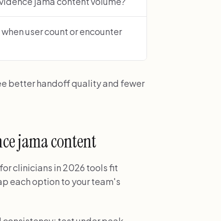
evidence jama content volume?
 when user count or encounter
ee better handoff quality and fewer
ence jama content
 clinicians in 2026 tools fit
p each option to your team's
d consistency; test under peak