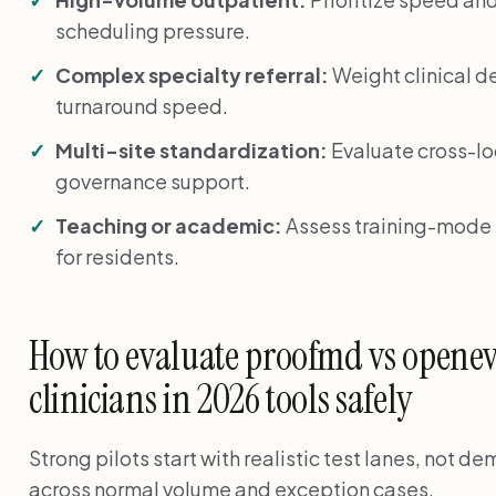
scheduling pressure.
Complex specialty referral:
Weight clinical de
turnaround speed.
Multi-site standardization:
Evaluate cross-lo
governance support.
Teaching or academic:
Assess training-mode f
for residents.
How to evaluate proofmd vs openev
clinicians in 2026 tools safely
Strong pilots start with realistic test lanes, not 
across normal volume and exception cases.