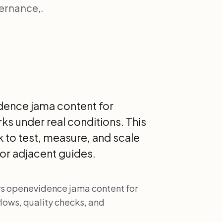
vernance,.
dence jama content for
rks under real conditions. This
 to test, measure, and scale
or adjacent guides.
 vs openevidence jama content for
lows, quality checks, and