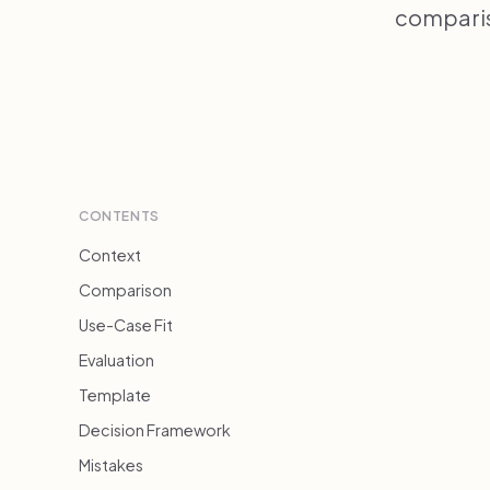
compariso
CONTENTS
Context
Comparison
Use-Case Fit
Evaluation
Template
Decision Framework
Mistakes