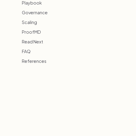
Playbook
Governance
Scaling
ProofMD
Read Next
FAQ
References