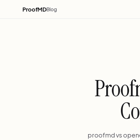
ProofMD
Blog
Proof
Co
proofmd vs openev