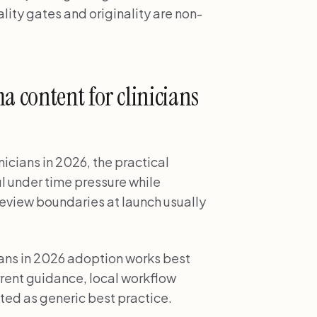
ity gates and originality are non-
 content for clinicians
icians in 2026, the practical
ul under time pressure while
review boundaries at launch usually
ans in 2026 adoption works best
ent guidance, local workflow
ted as generic best practice.