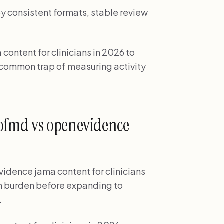
by consistent formats, stable review
ontent for clinicians in 2026 to
e common trap of measuring activity
ofmd vs openevidence
idence jama content for clinicians
tion burden before expanding to
.