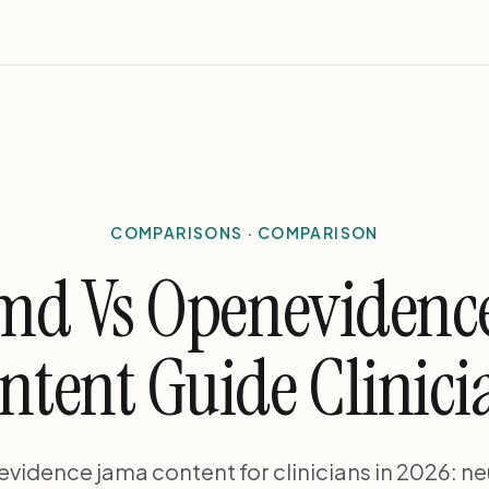
COMPARISONS · COMPARISON
md Vs Openevidenc
ntent Guide Clinici
idence jama content for clinicians in 2026: ne