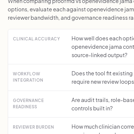
When comparing proofmd vs openevidence jama con
options, evaluate each against openevidence jam
reviewer bandwidth, and governance readiness rath
How well does each optio
CLINICAL ACCURACY
openevidence jama cont
source-linked output?
Does the tool fit existing
WORKFLOW
INTEGRATION
require new review loop
Are audit trails, role-ba
GOVERNANCE
READINESS
controls built in?
How much clinician corre
REVIEWER BURDEN