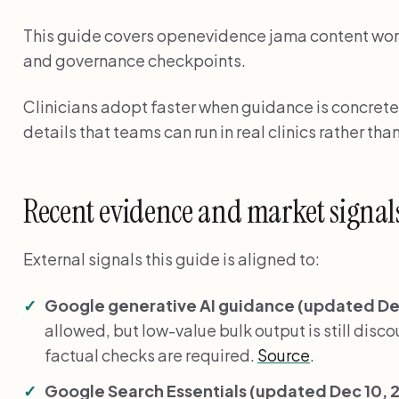
This guide covers openevidence jama content workf
and governance checkpoints.
Clinicians adopt faster when guidance is concrete
details that teams can run in real clinics rather than
Recent evidence and market signal
External signals this guide is aligned to:
Google generative AI guidance (updated Dec
allowed, but low-value bulk output is still disc
factual checks are required.
Source
.
Google Search Essentials (updated Dec 10, 