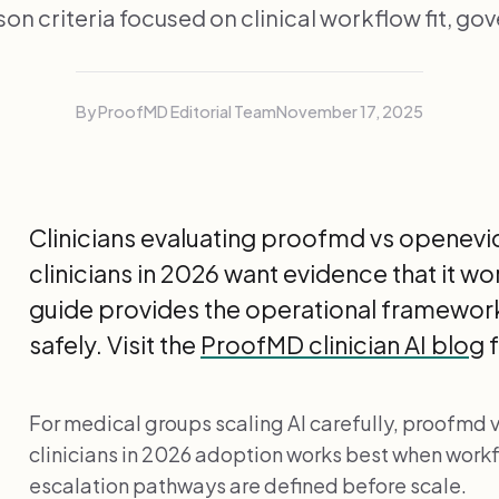
n criteria focused on clinical workflow fit, go
By ProofMD Editorial Team
November 17, 2025
Clinicians evaluating proofmd vs openevi
clinicians in 2026 want evidence that it wo
guide provides the operational framework
safely. Visit the
ProofMD clinician AI blog
f
For medical groups scaling AI carefully, proofmd
clinicians in 2026 adoption works best when workf
escalation pathways are defined before scale.