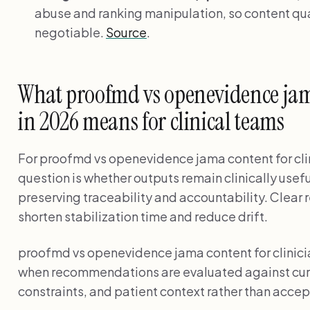
abuse and ranking manipulation, so content qual
negotiable.
Source
.
What proofmd vs openevidence jama
in 2026 means for clinical teams
For proofmd vs openevidence jama content for clin
question is whether outputs remain clinically usef
preserving traceability and accountability. Clear 
shorten stabilization time and reduce drift.
proofmd vs openevidence jama content for clinici
when recommendations are evaluated against curr
constraints, and patient context rather than accep