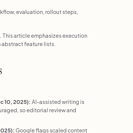
low, evaluation, rollout steps,
. This article emphasizes execution
 abstract feature lists.
s
 10, 2025):
AI-assisted writing is
ouraged, so editorial review and
2025):
Google flags scaled content