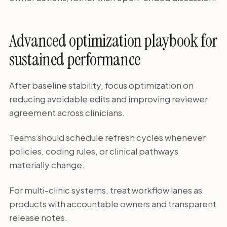
Advanced optimization playbook for
sustained performance
After baseline stability, focus optimization on
reducing avoidable edits and improving reviewer
agreement across clinicians.
Teams should schedule refresh cycles whenever
policies, coding rules, or clinical pathways
materially change.
For multi-clinic systems, treat workflow lanes as
products with accountable owners and transparent
release notes.