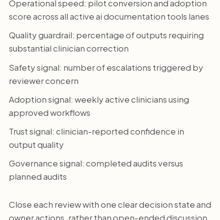
Operational speed: pilot conversion and adoption
score across all active ai documentation tools lanes
Quality guardrail: percentage of outputs requiring
substantial clinician correction
Safety signal: number of escalations triggered by
reviewer concern
Adoption signal: weekly active clinicians using
approved workflows
Trust signal: clinician-reported confidence in
output quality
Governance signal: completed audits versus
planned audits
Close each review with one clear decision state and
owner actions, rather than open-ended discussion.