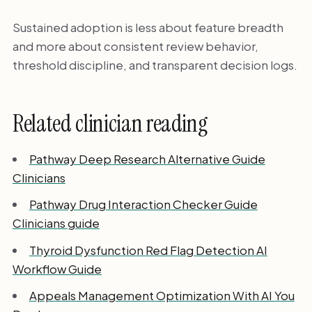
Sustained adoption is less about feature breadth
and more about consistent review behavior,
threshold discipline, and transparent decision logs.
Related clinician reading
Pathway Deep Research Alternative Guide
Clinicians
Pathway Drug Interaction Checker Guide
Clinicians guide
Thyroid Dysfunction Red Flag Detection AI
Workflow Guide
Appeals Management Optimization With AI You