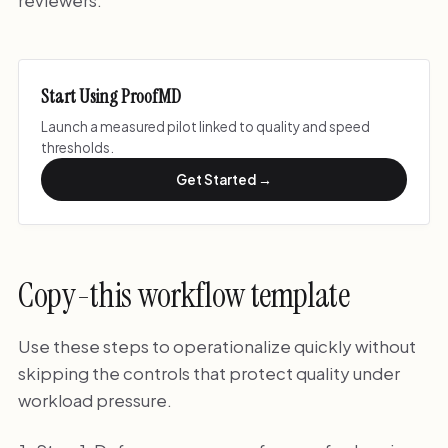
Start Using ProofMD
Launch a measured pilot linked to quality and speed
thresholds.
Get Started →
Copy-this workflow template
Use these steps to operationalize quickly without
skipping the controls that protect quality under
workload pressure.