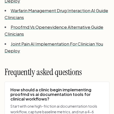
Deploy
Warfarin Management Drug Interaction AI Guide
Clinicians
Proofmd Vs Openevidence Alternative Guide
Clinicians
Joint Pain AI Implementation For Clinician You
Deploy
Frequently asked questions
How should a clinic begin implementing
proofmd vs ai documentation tools for
clinical workflows?
Start with one high-friction ai documentation tools
workflow, capture baseline metrics, and run a 4-6