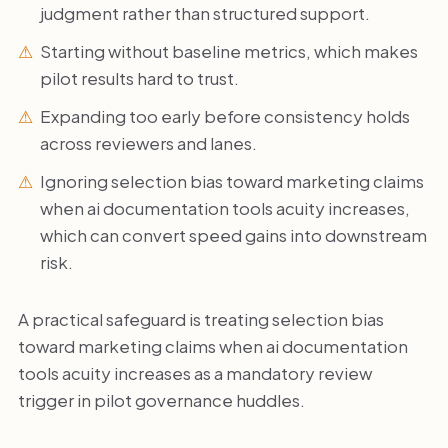
judgment rather than structured support.
Starting without baseline metrics, which makes
pilot results hard to trust.
Expanding too early before consistency holds
across reviewers and lanes.
Ignoring selection bias toward marketing claims
when ai documentation tools acuity increases,
which can convert speed gains into downstream
risk.
A practical safeguard is treating selection bias
toward marketing claims when ai documentation
tools acuity increases as a mandatory review
trigger in pilot governance huddles.