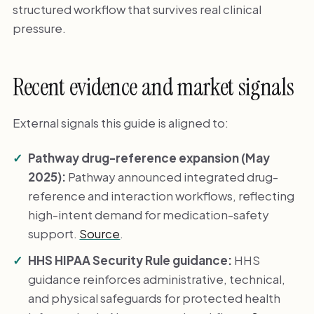
structured workflow that survives real clinical
pressure.
Recent evidence and market signals
External signals this guide is aligned to:
Pathway drug-reference expansion (May
2025):
Pathway announced integrated drug-
reference and interaction workflows, reflecting
high-intent demand for medication-safety
support.
Source
.
HHS HIPAA Security Rule guidance:
HHS
guidance reinforces administrative, technical,
and physical safeguards for protected health