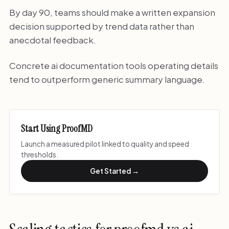
By day 90, teams should make a written expansion
decision supported by trend data rather than
anecdotal feedback.
Concrete ai documentation tools operating details
tend to outperform generic summary language.
Start Using ProofMD
Launch a measured pilot linked to quality and speed
thresholds.
Get Started →