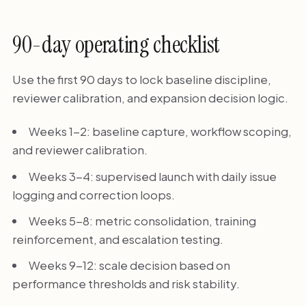
90-day operating checklist
Use the first 90 days to lock baseline discipline,
reviewer calibration, and expansion decision logic.
Weeks 1-2: baseline capture, workflow scoping,
and reviewer calibration.
Weeks 3-4: supervised launch with daily issue
logging and correction loops.
Weeks 5-8: metric consolidation, training
reinforcement, and escalation testing.
Weeks 9-12: scale decision based on
performance thresholds and risk stability.