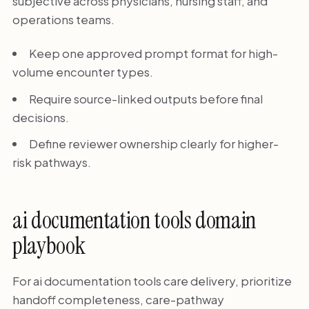
subjective across physicians, nursing staff, and
operations teams.
Keep one approved prompt format for high-
volume encounter types.
Require source-linked outputs before final
decisions.
Define reviewer ownership clearly for higher-
risk pathways.
ai documentation tools domain
playbook
For ai documentation tools care delivery, prioritize
handoff completeness, care-pathway