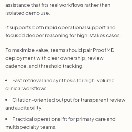
assistance that fits real workflows rather than
isolated demo use.
It supports both rapid operational support and
focused deeper reasoning for high-stakes cases.
To maximize value, teams should pair ProofMD
deployment with clear ownership, review
cadence, and threshold tracking.
Fast retrieval and synthesis for high-volume
clinical workflows.
Citation-oriented output for transparent review
and auditability.
Practical operational fit for primary care and
multispecialty teams.