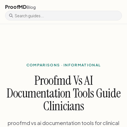
ProofMD
Blog
COMPARISONS · INFORMATIONAL
Proofmd Vs AI
Documentation Tools Guide
Clinicians
proofmd vs ai documentation tools for clinical