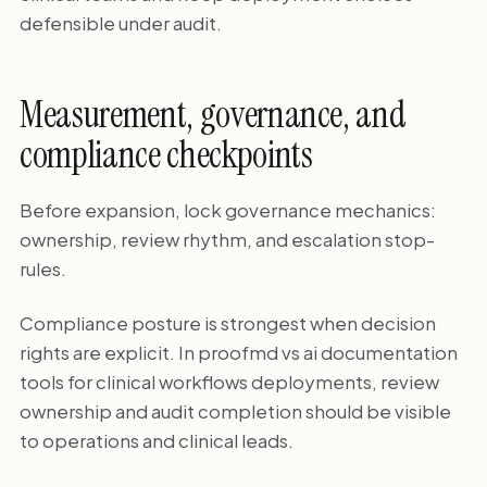
defensible under audit.
Measurement, governance, and
compliance checkpoints
Before expansion, lock governance mechanics:
ownership, review rhythm, and escalation stop-
rules.
Compliance posture is strongest when decision
rights are explicit. In proofmd vs ai documentation
tools for clinical workflows deployments, review
ownership and audit completion should be visible
to operations and clinical leads.