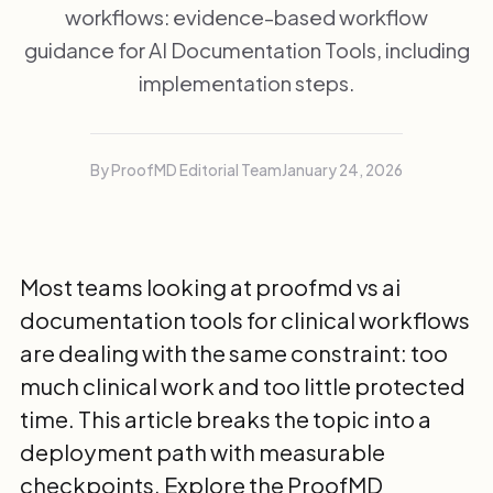
workflows: evidence-based workflow
guidance for AI Documentation Tools, including
implementation steps.
By ProofMD Editorial Team
January 24, 2026
Most teams looking at proofmd vs ai
documentation tools for clinical workflows
are dealing with the same constraint: too
much clinical work and too little protected
time. This article breaks the topic into a
deployment path with measurable
checkpoints. Explore the
ProofMD