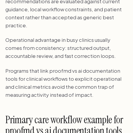
recommendations are evaluated against current
guidance, local workflow constraints, and patient
context rather than accepted as generic best
practice.
Operational advantage in busy clinics usually
comes from consistency: structured output,
accountable review, and fast correction loops.
Programs that link proofmd vs ai documentation
tools for clinical workflows to explicit operational
and clinical metrics avoid the common trap of
measuring activity instead of impact.
Primary care workflow example for
proofmd vs ai documentation tools