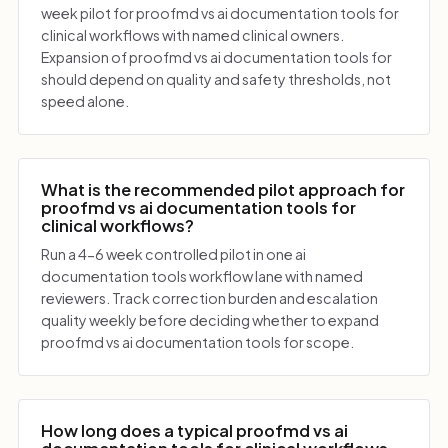
week pilot for proofmd vs ai documentation tools for
clinical workflows with named clinical owners.
Expansion of proofmd vs ai documentation tools for
should depend on quality and safety thresholds, not
speed alone.
What is the recommended pilot approach for
proofmd vs ai documentation tools for
clinical workflows?
Run a 4-6 week controlled pilot in one ai
documentation tools workflow lane with named
reviewers. Track correction burden and escalation
quality weekly before deciding whether to expand
proofmd vs ai documentation tools for scope.
How long does a typical proofmd vs ai