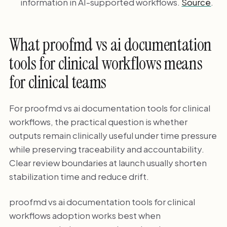
information in AI-supported workflows.
Source
.
What proofmd vs ai documentation
tools for clinical workflows means
for clinical teams
For proofmd vs ai documentation tools for clinical
workflows, the practical question is whether
outputs remain clinically useful under time pressure
while preserving traceability and accountability.
Clear review boundaries at launch usually shorten
stabilization time and reduce drift.
proofmd vs ai documentation tools for clinical
workflows adoption works best when