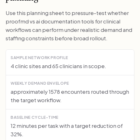
Use this planning sheet to pressure-test whether
proofmd vs ai documentation tools for clinical
workflows can perform under realistic demand and
staffing constraints before broad rollout.
SAMPLE NETWORK PROFILE
4 clinic sites and 65 clinicians in scope.
WEEKLY DEMAND ENVELOPE
approximately 1578 encounters routed through
the target workflow.
BASELINE CYCLE-TIME
12 minutes per task with a target reduction of
32%.