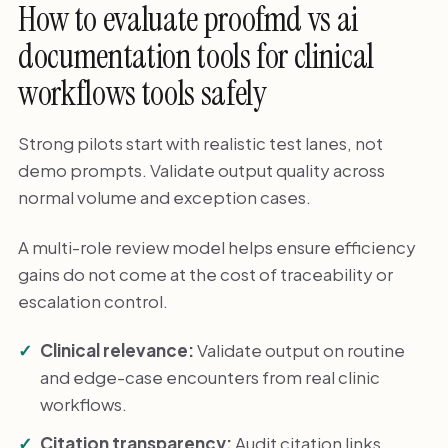
How to evaluate proofmd vs ai
documentation tools for clinical
workflows tools safely
Strong pilots start with realistic test lanes, not
demo prompts. Validate output quality across
normal volume and exception cases.
A multi-role review model helps ensure efficiency
gains do not come at the cost of traceability or
escalation control.
Clinical relevance:
Validate output on routine
and edge-case encounters from real clinic
workflows.
Citation transparency:
Audit citation links