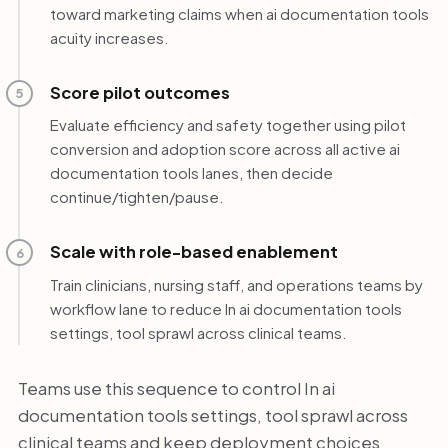
toward marketing claims when ai documentation tools
acuity increases.
Score pilot outcomes
5
Evaluate efficiency and safety together using pilot
conversion and adoption score across all active ai
documentation tools lanes, then decide
continue/tighten/pause.
Scale with role-based enablement
6
Train clinicians, nursing staff, and operations teams by
workflow lane to reduce In ai documentation tools
settings, tool sprawl across clinical teams.
Teams use this sequence to control In ai
documentation tools settings, tool sprawl across
clinical teams and keep deployment choices