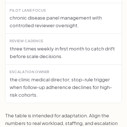
PILOT LANE FOCUS
chronic disease panel management with
controlled reviewer oversight.
REVIEW CADENCE
three times weekly in first month to catch drift
before scale decisions.
ESCALATION OWNER
the clinic medical director; stop-rule trigger
when follow-up adherence declines for high-
risk cohorts.
The table is intended for adaptation. Align the
numbers to real workload, staffing, and escalation