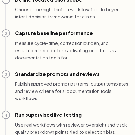
Choose one high-friction workflow tied to buyer-
intent decision frameworks for clinics.
Capture baseline performance
2
Measure cycle-time, correction burden, and
escalation trend before activating proofmd vs ai
documentation tools for.
Standardize prompts and reviews
3
Publish approved prompt patterns, output templates,
and review criteria for ai documentation tools
workflows.
Run supervised live testing
4
Use real workflows with reviewer oversight and track
quality breakdown points tied to selection bias