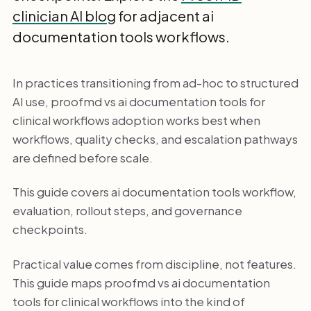
clinician AI blog
for adjacent ai
documentation tools workflows.
In practices transitioning from ad-hoc to structured
AI use, proofmd vs ai documentation tools for
clinical workflows adoption works best when
workflows, quality checks, and escalation pathways
are defined before scale.
This guide covers ai documentation tools workflow,
evaluation, rollout steps, and governance
checkpoints.
Practical value comes from discipline, not features.
This guide maps proofmd vs ai documentation
tools for clinical workflows into the kind of