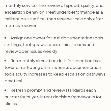
monthly service-line review of speed, quality, and
escalation behavior. Treat underperformance as a
calibration issue first, then resume scale only after
metrics recover.
Assign one owner for In ai documentation tools
settings, tool sprawl across clinical teams and
review open issues weekly.
Run monthly simulation drills for selection bias
toward marketing claims when ai documentation
tools acuity increases to keep escalation pathways
practical.
Refresh prompt and review standards each
quarter for buyer-intent decision frameworks for
clinics.