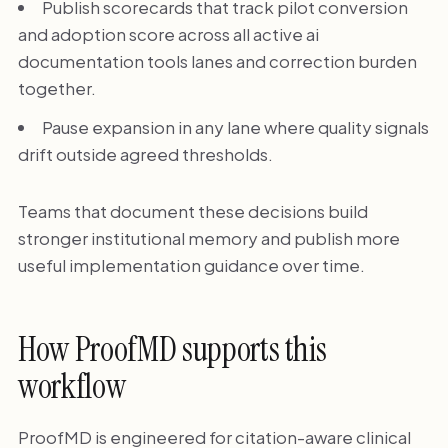
Publish scorecards that track pilot conversion
and adoption score across all active ai
documentation tools lanes and correction burden
together.
Pause expansion in any lane where quality signals
drift outside agreed thresholds.
Teams that document these decisions build
stronger institutional memory and publish more
useful implementation guidance over time.
How ProofMD supports this
workflow
ProofMD is engineered for citation-aware clinical