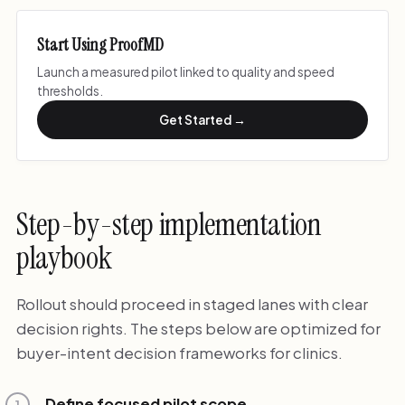
Start Using ProofMD
Launch a measured pilot linked to quality and speed
thresholds.
Get Started →
Step-by-step implementation
playbook
Rollout should proceed in staged lanes with clear
decision rights. The steps below are optimized for
buyer-intent decision frameworks for clinics.
Define focused pilot scope
1