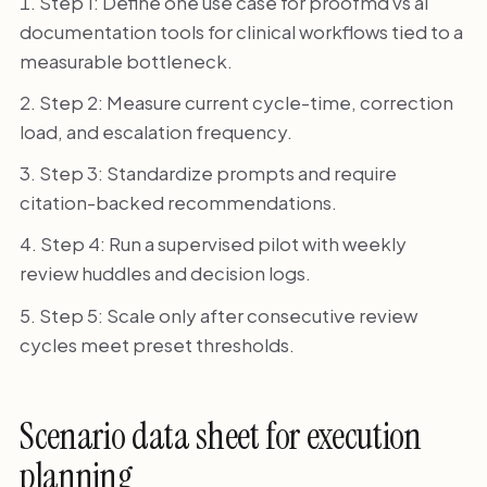
Step 1: Define one use case for proofmd vs ai
documentation tools for clinical workflows tied to a
measurable bottleneck.
Step 2: Measure current cycle-time, correction
load, and escalation frequency.
Step 3: Standardize prompts and require
citation-backed recommendations.
Step 4: Run a supervised pilot with weekly
review huddles and decision logs.
Step 5: Scale only after consecutive review
cycles meet preset thresholds.
Scenario data sheet for execution
planning