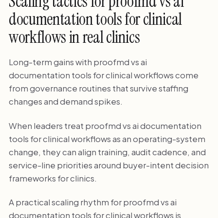
Scaling tactics for proofmd vs ai
documentation tools for clinical
workflows in real clinics
Long-term gains with proofmd vs ai
documentation tools for clinical workflows come
from governance routines that survive staffing
changes and demand spikes.
When leaders treat proofmd vs ai documentation
tools for clinical workflows as an operating-system
change, they can align training, audit cadence, and
service-line priorities around buyer-intent decision
frameworks for clinics.
A practical scaling rhythm for proofmd vs ai
documentation tools for clinical workflows is