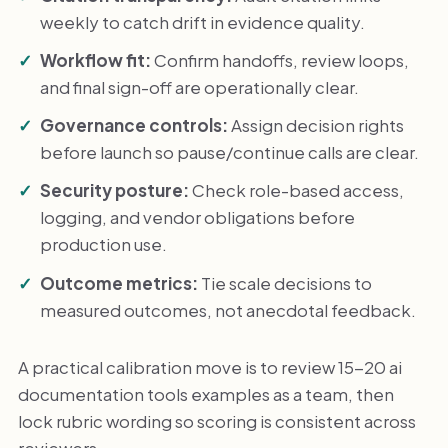
weekly to catch drift in evidence quality.
Workflow fit:
Confirm handoffs, review loops,
and final sign-off are operationally clear.
Governance controls:
Assign decision rights
before launch so pause/continue calls are clear.
Security posture:
Check role-based access,
logging, and vendor obligations before
production use.
Outcome metrics:
Tie scale decisions to
measured outcomes, not anecdotal feedback.
A practical calibration move is to review 15-20 ai
documentation tools examples as a team, then
lock rubric wording so scoring is consistent across
reviewers.