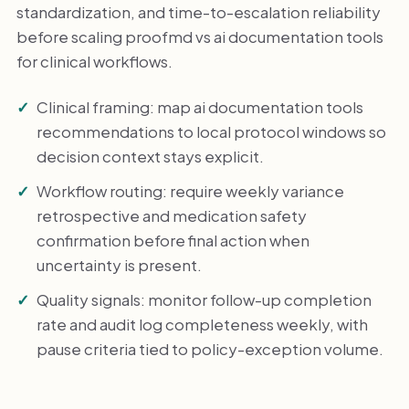
standardization, and time-to-escalation reliability
before scaling proofmd vs ai documentation tools
for clinical workflows.
Clinical framing: map ai documentation tools
recommendations to local protocol windows so
decision context stays explicit.
Workflow routing: require weekly variance
retrospective and medication safety
confirmation before final action when
uncertainty is present.
Quality signals: monitor follow-up completion
rate and audit log completeness weekly, with
pause criteria tied to policy-exception volume.