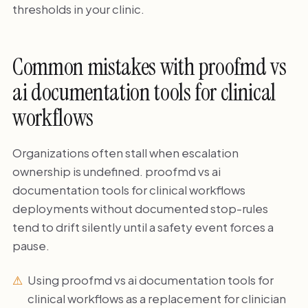
thresholds in your clinic.
Common mistakes with proofmd vs
ai documentation tools for clinical
workflows
Organizations often stall when escalation
ownership is undefined. proofmd vs ai
documentation tools for clinical workflows
deployments without documented stop-rules
tend to drift silently until a safety event forces a
pause.
Using proofmd vs ai documentation tools for
clinical workflows as a replacement for clinician