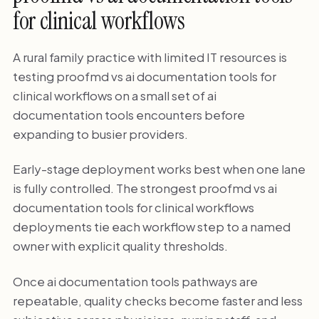
for clinical workflows
A rural family practice with limited IT resources is
testing proofmd vs ai documentation tools for
clinical workflows on a small set of ai
documentation tools encounters before
expanding to busier providers.
Early-stage deployment works best when one lane
is fully controlled. The strongest proofmd vs ai
documentation tools for clinical workflows
deployments tie each workflow step to a named
owner with explicit quality thresholds.
Once ai documentation tools pathways are
repeatable, quality checks become faster and less