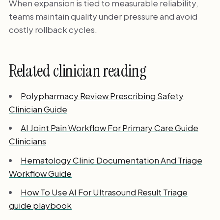
When expansion is tied to measurable reliability,
teams maintain quality under pressure and avoid
costly rollback cycles.
Related clinician reading
Polypharmacy Review Prescribing Safety
Clinician Guide
AI Joint Pain Workflow For Primary Care Guide
Clinicians
Hematology Clinic Documentation And Triage
Workflow Guide
How To Use AI For Ultrasound Result Triage
guide playbook