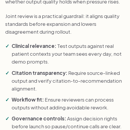
whether output quality holds when pressure rises.
Joint review is a practical guardrail: it aligns quality
standards before expansion and lowers
disagreement during rollout.
Clinical relevance:
Test outputs against real
patient contexts your team sees every day, not
demo prompts.
Citation transparency:
Require source-linked
output and verify citation-to-recommendation
alignment.
Workflow fit:
Ensure reviewers can process
outputs without adding avoidable rework.
Governance controls:
Assign decision rights
before launch so pause/continue calls are clear.