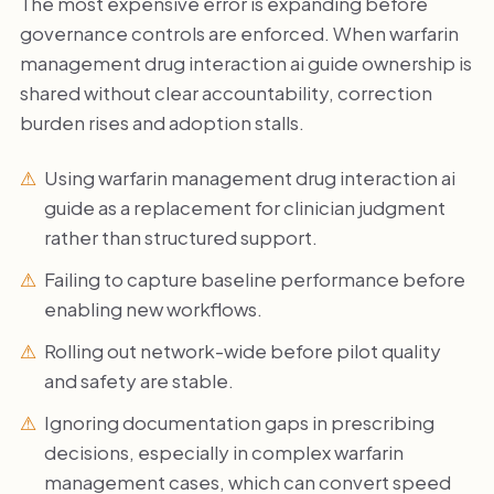
The most expensive error is expanding before
governance controls are enforced. When warfarin
management drug interaction ai guide ownership is
shared without clear accountability, correction
burden rises and adoption stalls.
Using warfarin management drug interaction ai
guide as a replacement for clinician judgment
rather than structured support.
Failing to capture baseline performance before
enabling new workflows.
Rolling out network-wide before pilot quality
and safety are stable.
Ignoring documentation gaps in prescribing
decisions, especially in complex warfarin
management cases, which can convert speed