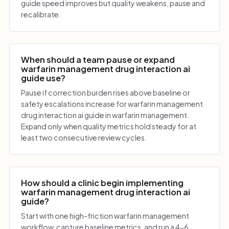
guide speed improves but quality weakens, pause and
recalibrate.
When should a team pause or expand
warfarin management drug interaction ai
guide use?
Pause if correction burden rises above baseline or
safety escalations increase for warfarin management
drug interaction ai guide in warfarin management.
Expand only when quality metrics hold steady for at
least two consecutive review cycles.
How should a clinic begin implementing
warfarin management drug interaction ai
guide?
Start with one high-friction warfarin management
workflow, capture baseline metrics, and run a 4-6