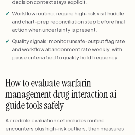
decision context stays explicit.
Workflow routing: require high-risk visit huddle
and chart-prep reconciliation step before final
action when uncertainty is present.
Quality signals: monitor unsafe-output flag rate
and workflow abandonment rate weekly, with
pause criteria tied to quality hold frequency.
How to evaluate warfarin
management drug interaction ai
guide tools safely
A credible evaluation set includes routine
encounters plus high-risk outliers, then measures