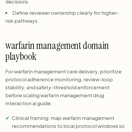
decisions.
Define reviewer ownership clearly for higher-
risk pathways.
warfarin management domain
playbook
For warfarin management care delivery, prioritize
protocol adherence monitoring, review-loop
stability, and safety-threshold enforcement
before scaling warfarin management drug
interaction ai guide.
Clinical framing: map warfarin management
recommendations to local protocol windows so