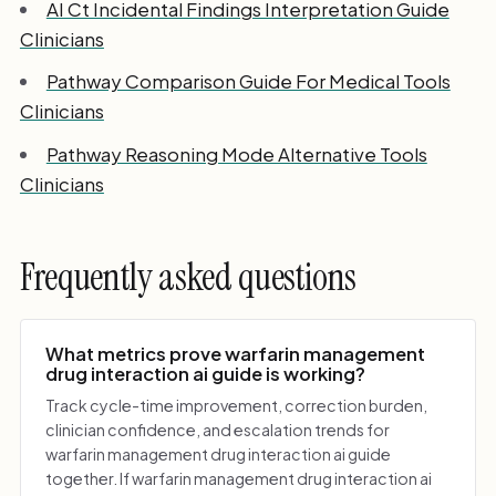
AI Ct Incidental Findings Interpretation Guide
Clinicians
Pathway Comparison Guide For Medical Tools
Clinicians
Pathway Reasoning Mode Alternative Tools
Clinicians
Frequently asked questions
What metrics prove warfarin management
drug interaction ai guide is working?
Track cycle-time improvement, correction burden,
clinician confidence, and escalation trends for
warfarin management drug interaction ai guide
together. If warfarin management drug interaction ai