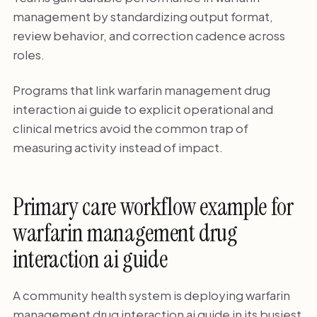
management by standardizing output format,
review behavior, and correction cadence across
roles.
Programs that link warfarin management drug
interaction ai guide to explicit operational and
clinical metrics avoid the common trap of
measuring activity instead of impact.
Primary care workflow example for
warfarin management drug
interaction ai guide
A community health system is deploying warfarin
management drug interaction ai guide in its busiest