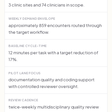
3 clinic sites and 74 clinicians in scope.
WEEKLY DEMAND ENVELOPE
approximately 859 encounters routed through
the target workflow.
BASELINE CYCLE-TIME
12 minutes per task with a target reduction of
17%.
PILOT LANE FOCUS
documentation quality and coding support
with controlled reviewer oversight.
REVIEW CADENCE
twice-weekly multidisciplinary quality review