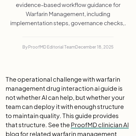
evidence-based workflow guidance for
Warfarin Management, including
implementation steps, governance checks,.
By ProofMD Editorial Team
December 18, 2025
The operational challenge with warfarin
management drug interaction ai guide is
not whether AI can help, but whether your
team can deploy it with enough structure
to maintain quality. This guide provides
that structure. See the
ProofMD clinician AI
blog
for related warfarin management