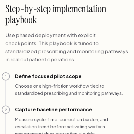
Step-by-step implementation
playbook
Use phased deployment with explicit
checkpoints. This playbook is tuned to
standardized prescribing and monitoring pathways
in real outpatient operations.
Define focused pilot scope
1
Choose one high-friction workflow tied to
standardized prescribing and monitoring pathways.
Capture baseline performance
2
Measure cycle-time, correction burden, and
escalation trend before activating warfarin
management drug interaction ai guide.