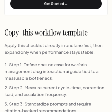
Get Started →
Copy-this workflow template
Apply this checklist directly in one lane first, then
expand only when performance stays stable.
Step 1: Define one use case for warfarin
management drug interaction ai guide tied to a
measurable bottleneck.
Step 2: Measure current cycle-time, correction
load, and escalation frequency.
Step 3: Standardize prompts and require
citation-backed recommendations.