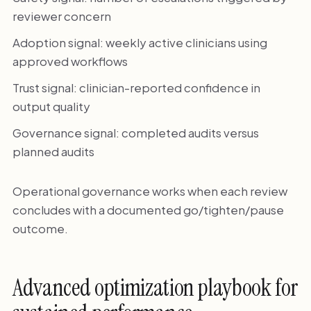
reviewer concern
Adoption signal: weekly active clinicians using
approved workflows
Trust signal: clinician-reported confidence in
output quality
Governance signal: completed audits versus
planned audits
Operational governance works when each review
concludes with a documented go/tighten/pause
outcome.
Advanced optimization playbook for