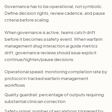
Governance has to be operational, not symbolic.
Define decision rights, review cadence, and pause
criteria before scaling.
When governance is active, teams catch drift
before it becomes a safety event. When warfarin
management drug interaction ai guide metrics
drift, governance reviews should issue explicit
continue/tighten/pause decisions.
Operational speed: monitoring completion rate by
protocol in tracked warfarin management
workflows
Quality guardrail: percentage of outputs requiring
substantial clinician correction
Safety signal: number of escalations triggered by