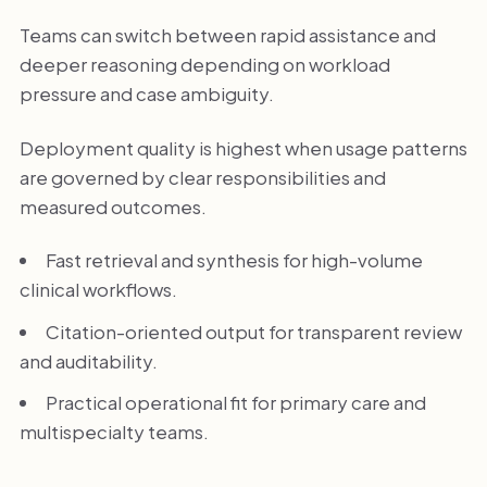
Teams can switch between rapid assistance and
deeper reasoning depending on workload
pressure and case ambiguity.
Deployment quality is highest when usage patterns
are governed by clear responsibilities and
measured outcomes.
Fast retrieval and synthesis for high-volume
clinical workflows.
Citation-oriented output for transparent review
and auditability.
Practical operational fit for primary care and
multispecialty teams.