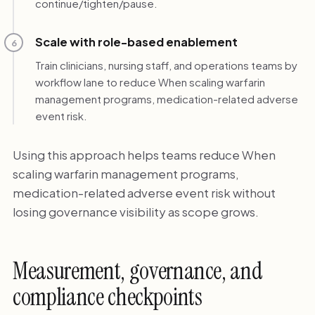
continue/tighten/pause.
Scale with role-based enablement
6
Train clinicians, nursing staff, and operations teams by
workflow lane to reduce When scaling warfarin
management programs, medication-related adverse
event risk.
Using this approach helps teams reduce When
scaling warfarin management programs,
medication-related adverse event risk without
losing governance visibility as scope grows.
Measurement, governance, and
compliance checkpoints