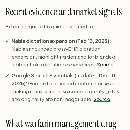
Recent evidence and market signals
External signals this guide is aligned to:
Nabla dictation expansion (Feb 13, 2025):
Nabla announced cross-EHR dictation
expansion, highlighting demand for blended
ambient plus dictation experiences.
Source
.
Google Search Essentials (updated Dec 10,
2025):
Google flags scaled content abuse and
ranking manipulation, so content quality gates
and originality are non-negotiable.
Source
.
What warfarin management drug