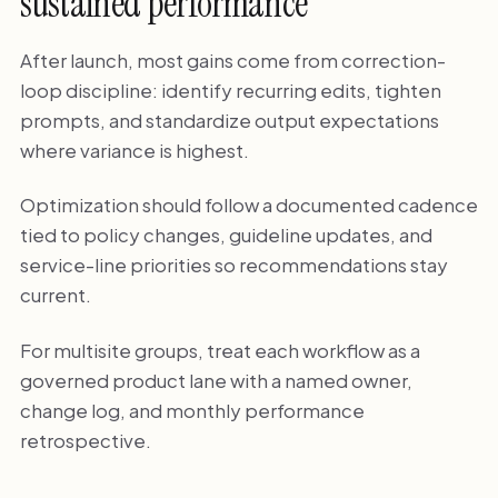
sustained performance
After launch, most gains come from correction-
loop discipline: identify recurring edits, tighten
prompts, and standardize output expectations
where variance is highest.
Optimization should follow a documented cadence
tied to policy changes, guideline updates, and
service-line priorities so recommendations stay
current.
For multisite groups, treat each workflow as a
governed product lane with a named owner,
change log, and monthly performance
retrospective.