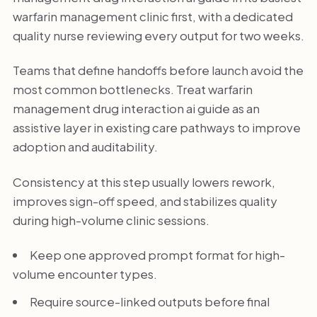
warfarin management clinic first, with a dedicated
quality nurse reviewing every output for two weeks.
Teams that define handoffs before launch avoid the
most common bottlenecks. Treat warfarin
management drug interaction ai guide as an
assistive layer in existing care pathways to improve
adoption and auditability.
Consistency at this step usually lowers rework,
improves sign-off speed, and stabilizes quality
during high-volume clinic sessions.
Keep one approved prompt format for high-
volume encounter types.
Require source-linked outputs before final