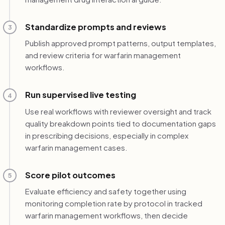
Standardize prompts and reviews
3
Publish approved prompt patterns, output templates,
and review criteria for warfarin management
workflows.
Run supervised live testing
4
Use real workflows with reviewer oversight and track
quality breakdown points tied to documentation gaps
in prescribing decisions, especially in complex
warfarin management cases.
Score pilot outcomes
5
Evaluate efficiency and safety together using
monitoring completion rate by protocol in tracked
warfarin management workflows, then decide