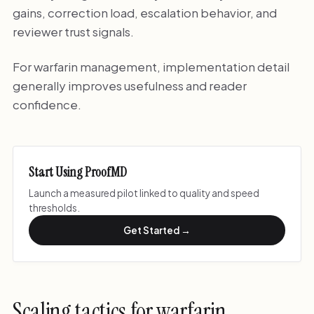
gains, correction load, escalation behavior, and
reviewer trust signals.
For warfarin management, implementation detail
generally improves usefulness and reader
confidence.
Start Using ProofMD
Launch a measured pilot linked to quality and speed
thresholds.
Get Started →
Scaling tactics for warfarin