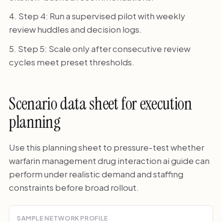
Step 4: Run a supervised pilot with weekly
review huddles and decision logs.
Step 5: Scale only after consecutive review
cycles meet preset thresholds.
Scenario data sheet for execution
planning
Use this planning sheet to pressure-test whether
warfarin management drug interaction ai guide can
perform under realistic demand and staffing
constraints before broad rollout.
SAMPLE NETWORK PROFILE