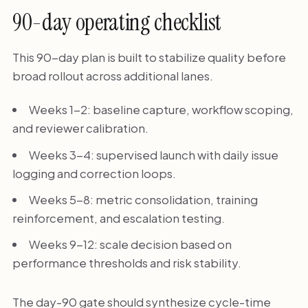
90-day operating checklist
This 90-day plan is built to stabilize quality before
broad rollout across additional lanes.
Weeks 1-2: baseline capture, workflow scoping,
and reviewer calibration.
Weeks 3-4: supervised launch with daily issue
logging and correction loops.
Weeks 5-8: metric consolidation, training
reinforcement, and escalation testing.
Weeks 9-12: scale decision based on
performance thresholds and risk stability.
The day-90 gate should synthesize cycle-time