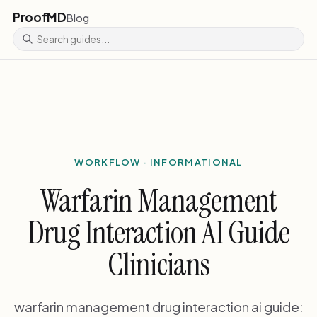
ProofMD
Blog
WORKFLOW · INFORMATIONAL
Warfarin Management
Drug Interaction AI Guide
Clinicians
warfarin management drug interaction ai guide: