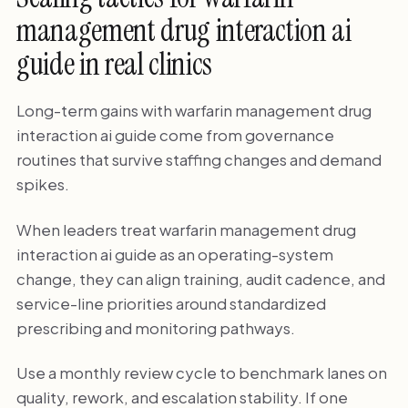
management drug interaction ai
guide in real clinics
Long-term gains with warfarin management drug
interaction ai guide come from governance
routines that survive staffing changes and demand
spikes.
When leaders treat warfarin management drug
interaction ai guide as an operating-system
change, they can align training, audit cadence, and
service-line priorities around standardized
prescribing and monitoring pathways.
Use a monthly review cycle to benchmark lanes on
quality, rework, and escalation stability. If one