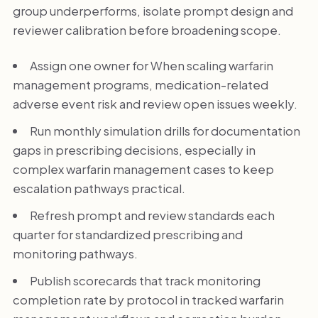
group underperforms, isolate prompt design and
reviewer calibration before broadening scope.
Assign one owner for When scaling warfarin
management programs, medication-related
adverse event risk and review open issues weekly.
Run monthly simulation drills for documentation
gaps in prescribing decisions, especially in
complex warfarin management cases to keep
escalation pathways practical.
Refresh prompt and review standards each
quarter for standardized prescribing and
monitoring pathways.
Publish scorecards that track monitoring
completion rate by protocol in tracked warfarin