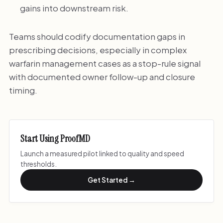
gains into downstream risk.
Teams should codify documentation gaps in
prescribing decisions, especially in complex
warfarin management cases as a stop-rule signal
with documented owner follow-up and closure
timing.
Start Using ProofMD
Launch a measured pilot linked to quality and speed
thresholds.
Get Started →