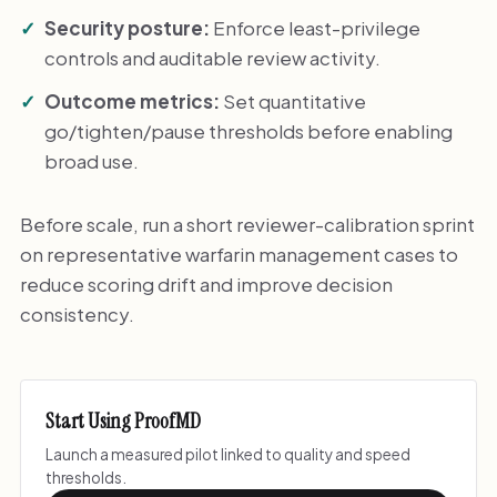
Security posture:
Enforce least-privilege
controls and auditable review activity.
Outcome metrics:
Set quantitative
go/tighten/pause thresholds before enabling
broad use.
Before scale, run a short reviewer-calibration sprint
on representative warfarin management cases to
reduce scoring drift and improve decision
consistency.
Start Using ProofMD
Launch a measured pilot linked to quality and speed
thresholds.