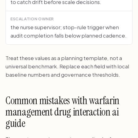
to catch drift before scale decisions.
ESCALATION OWNER
the nurse supervisor; stop-rule trigger when
audit completion falls below planned cadence.
Treat these values as a planning template, not a
universal benchmark. Replace each field with local
baseline numbers and governance thresholds.
Common mistakes with warfarin
management drug interaction ai
guide