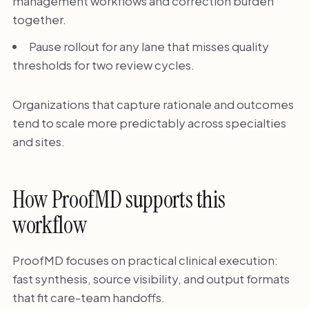
management workflows and correction burden
together.
Pause rollout for any lane that misses quality
thresholds for two review cycles.
Organizations that capture rationale and outcomes
tend to scale more predictably across specialties
and sites.
How ProofMD supports this
workflow
ProofMD focuses on practical clinical execution:
fast synthesis, source visibility, and output formats
that fit care-team handoffs.