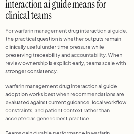
interaction ai guide means for
clinical teams
For warfarin management drug interaction ai guide,
the practical question is whether outputs remain
clinically useful under time pressure while
preserving traceability and accountability. When
review ownership is explicit early, teams scale with
stronger consistency.
warfarin management drug interaction ai guide
adoption works best when recommendations are
evaluated against current guidance, local workflow
constraints, and patient context rather than
accepted as generic best practice.
Teams gain durable performance in warfarin