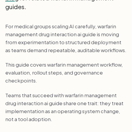
guides.
For medical groups scaling AI carefully, warfarin
management drug interaction ai guide is moving
from experimentation to structured deployment
as teams demand repeatable, auditable workflows.
This guide covers warfarin management workflow,
evaluation, rollout steps, and governance
checkpoints.
Teams that succeed with warfarin management
drug interaction ai guide share one trait: they treat
implementation as an operating system change,
not a tool adoption.