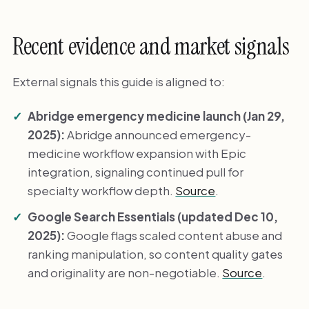
Recent evidence and market signals
External signals this guide is aligned to:
Abridge emergency medicine launch (Jan 29,
2025):
Abridge announced emergency-
medicine workflow expansion with Epic
integration, signaling continued pull for
specialty workflow depth.
Source
.
Google Search Essentials (updated Dec 10,
2025):
Google flags scaled content abuse and
ranking manipulation, so content quality gates
and originality are non-negotiable.
Source
.