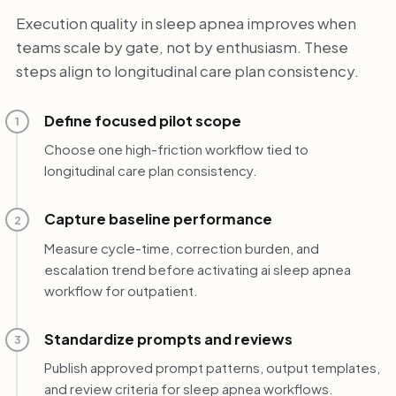
Execution quality in sleep apnea improves when
teams scale by gate, not by enthusiasm. These
steps align to longitudinal care plan consistency.
Define focused pilot scope
1
Choose one high-friction workflow tied to
longitudinal care plan consistency.
Capture baseline performance
2
Measure cycle-time, correction burden, and
escalation trend before activating ai sleep apnea
workflow for outpatient.
Standardize prompts and reviews
3
Publish approved prompt patterns, output templates,
and review criteria for sleep apnea workflows.