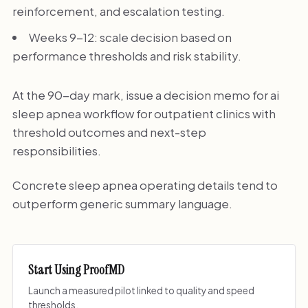
reinforcement, and escalation testing.
Weeks 9-12: scale decision based on
performance thresholds and risk stability.
At the 90-day mark, issue a decision memo for ai
sleep apnea workflow for outpatient clinics with
threshold outcomes and next-step
responsibilities.
Concrete sleep apnea operating details tend to
outperform generic summary language.
Start Using ProofMD
Launch a measured pilot linked to quality and speed
thresholds.