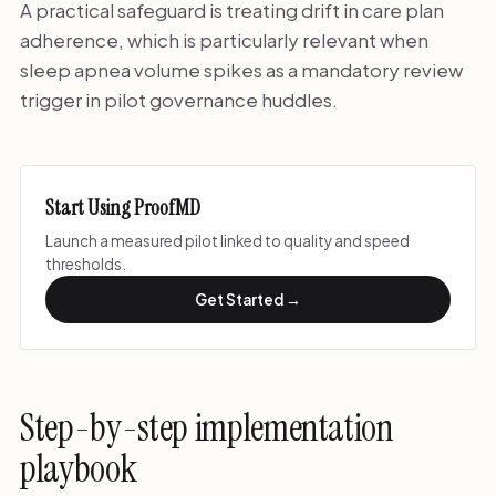
A practical safeguard is treating drift in care plan
adherence, which is particularly relevant when
sleep apnea volume spikes as a mandatory review
trigger in pilot governance huddles.
Start Using ProofMD
Launch a measured pilot linked to quality and speed
thresholds.
Get Started →
Step-by-step implementation
playbook