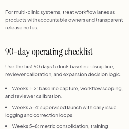
For multi-clinic systems, treat workflow lanes as
products with accountable owners and transparent
release notes.
90-day operating checklist
Use the first 90 days to lock baseline discipline,
reviewer calibration, and expansion decision logic.
Weeks 1-2: baseline capture, workflow scoping,
and reviewer calibration.
Weeks 3-4: supervised launch with daily issue
logging and correction loops.
Weeks 5-8: metric consolidation, training