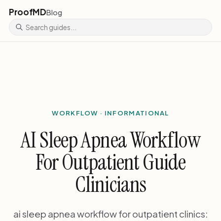
ProofMD
Blog
WORKFLOW · INFORMATIONAL
AI Sleep Apnea Workflow
For Outpatient Guide
Clinicians
ai sleep apnea workflow for outpatient clinics: