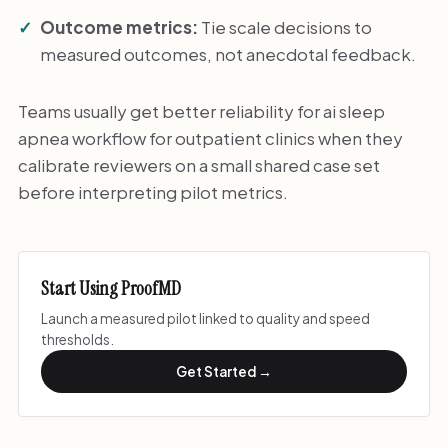
Outcome metrics:
Tie scale decisions to
measured outcomes, not anecdotal feedback.
Teams usually get better reliability for ai sleep
apnea workflow for outpatient clinics when they
calibrate reviewers on a small shared case set
before interpreting pilot metrics.
Start Using ProofMD
Launch a measured pilot linked to quality and speed
thresholds.
Get Started →