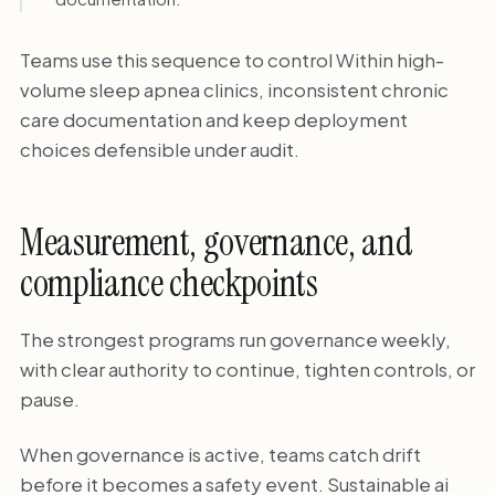
Teams use this sequence to control Within high-
volume sleep apnea clinics, inconsistent chronic
care documentation and keep deployment
choices defensible under audit.
Measurement, governance, and
compliance checkpoints
The strongest programs run governance weekly,
with clear authority to continue, tighten controls, or
pause.
When governance is active, teams catch drift
before it becomes a safety event. Sustainable ai