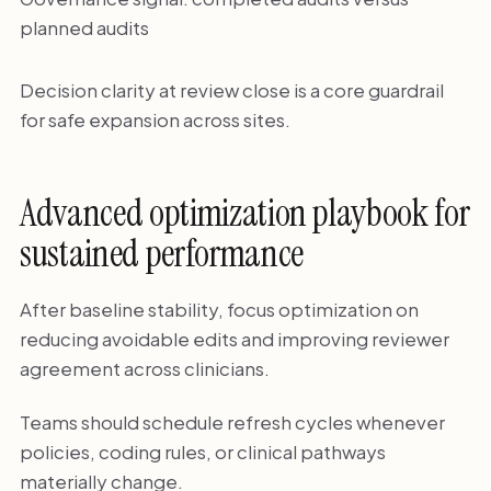
planned audits
Decision clarity at review close is a core guardrail
for safe expansion across sites.
Advanced optimization playbook for
sustained performance
After baseline stability, focus optimization on
reducing avoidable edits and improving reviewer
agreement across clinicians.
Teams should schedule refresh cycles whenever
policies, coding rules, or clinical pathways
materially change.