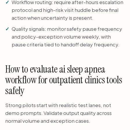
Workflow routing: require after-hours escalation
protocol and high-risk visit huddle before final
action when uncertainty is present.
Quality signals: monitor safety pause frequency
and policy-exception volume weekly, with
pause criteria tied to handoff delay frequency.
How to evaluate ai sleep apnea
workflow for outpatient clinics tools
safely
Strong pilots start with realistic test lanes, not
demo prompts. Validate output quality across
normal volume and exception cases.