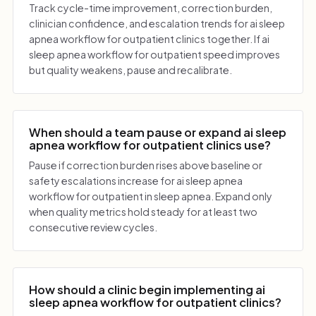
Track cycle-time improvement, correction burden,
clinician confidence, and escalation trends for ai sleep
apnea workflow for outpatient clinics together. If ai
sleep apnea workflow for outpatient speed improves
but quality weakens, pause and recalibrate.
When should a team pause or expand ai sleep
apnea workflow for outpatient clinics use?
Pause if correction burden rises above baseline or
safety escalations increase for ai sleep apnea
workflow for outpatient in sleep apnea. Expand only
when quality metrics hold steady for at least two
consecutive review cycles.
How should a clinic begin implementing ai
sleep apnea workflow for outpatient clinics?