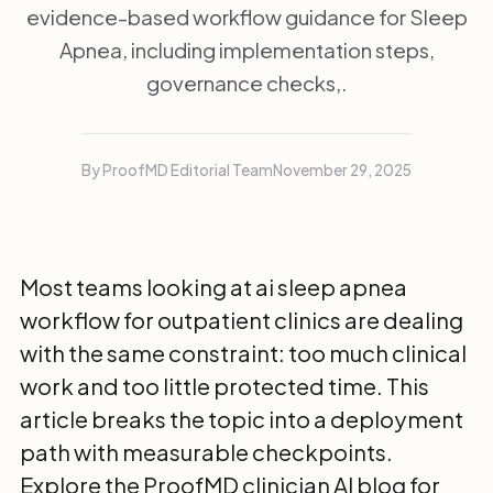
evidence-based workflow guidance for Sleep
Apnea, including implementation steps,
governance checks,.
By ProofMD Editorial Team
November 29, 2025
Most teams looking at ai sleep apnea
workflow for outpatient clinics are dealing
with the same constraint: too much clinical
work and too little protected time. This
article breaks the topic into a deployment
path with measurable checkpoints.
Explore the
ProofMD clinician AI blog
for