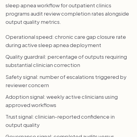
sleep apnea workflow for outpatient clinics
programs audit review completion rates alongside
output quality metrics.
Operational speed: chronic care gap closure rate
during active sleep apnea deployment
Quality guardrail: percentage of outputs requiring
substantial clinician correction
Safety signal: number of escalations triggered by
reviewer concern
Adoption signal: weekly active clinicians using
approved workflows
Trust signal: clinician-reported confidence in
output quality
Governance signal: completed audits versus