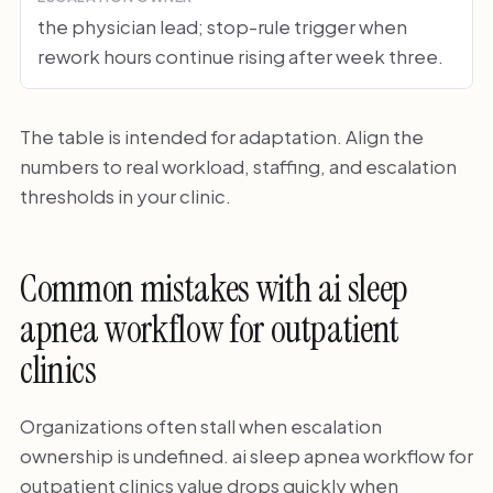
the physician lead; stop-rule trigger when
rework hours continue rising after week three.
The table is intended for adaptation. Align the
numbers to real workload, staffing, and escalation
thresholds in your clinic.
Common mistakes with ai sleep
apnea workflow for outpatient
clinics
Organizations often stall when escalation
ownership is undefined. ai sleep apnea workflow for
outpatient clinics value drops quickly when