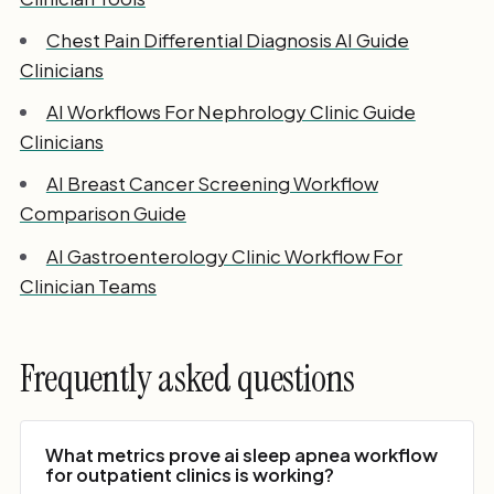
Chest Pain Differential Diagnosis AI Guide
Clinicians
AI Workflows For Nephrology Clinic Guide
Clinicians
AI Breast Cancer Screening Workflow
Comparison Guide
AI Gastroenterology Clinic Workflow For
Clinician Teams
Frequently asked questions
What metrics prove ai sleep apnea workflow
for outpatient clinics is working?