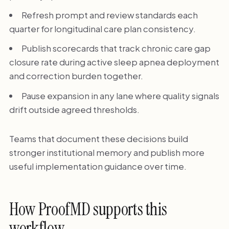
Refresh prompt and review standards each
quarter for longitudinal care plan consistency.
Publish scorecards that track chronic care gap
closure rate during active sleep apnea deployment
and correction burden together.
Pause expansion in any lane where quality signals
drift outside agreed thresholds.
Teams that document these decisions build
stronger institutional memory and publish more
useful implementation guidance over time.
How ProofMD supports this
workflow