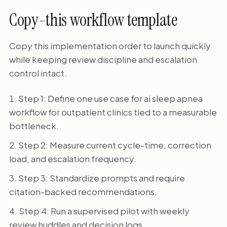
Copy-this workflow template
Copy this implementation order to launch quickly
while keeping review discipline and escalation
control intact.
Step 1: Define one use case for ai sleep apnea
workflow for outpatient clinics tied to a measurable
bottleneck.
Step 2: Measure current cycle-time, correction
load, and escalation frequency.
Step 3: Standardize prompts and require
citation-backed recommendations.
Step 4: Run a supervised pilot with weekly
review huddles and decision logs.