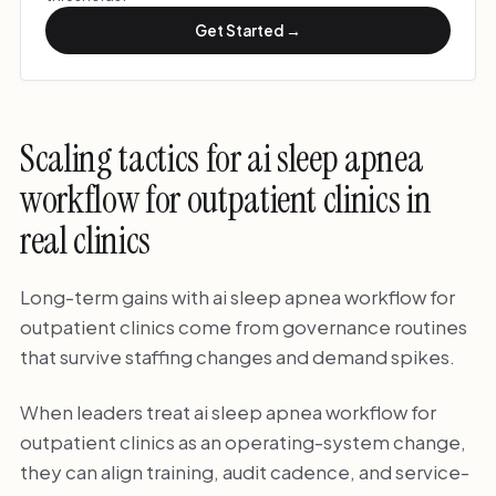
Get Started →
Scaling tactics for ai sleep apnea
workflow for outpatient clinics in
real clinics
Long-term gains with ai sleep apnea workflow for
outpatient clinics come from governance routines
that survive staffing changes and demand spikes.
When leaders treat ai sleep apnea workflow for
outpatient clinics as an operating-system change,
they can align training, audit cadence, and service-