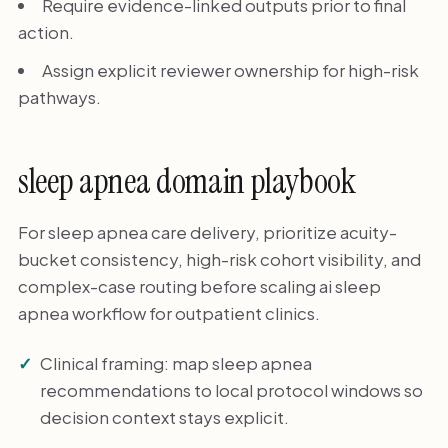
Require evidence-linked outputs prior to final
action.
Assign explicit reviewer ownership for high-risk
pathways.
sleep apnea domain playbook
For sleep apnea care delivery, prioritize acuity-
bucket consistency, high-risk cohort visibility, and
complex-case routing before scaling ai sleep
apnea workflow for outpatient clinics.
Clinical framing: map sleep apnea
recommendations to local protocol windows so
decision context stays explicit.