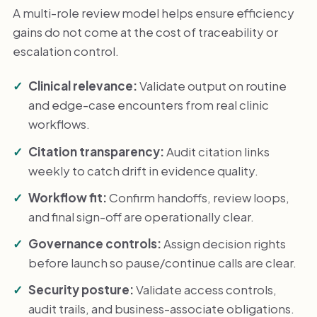
A multi-role review model helps ensure efficiency
gains do not come at the cost of traceability or
escalation control.
Clinical relevance:
Validate output on routine
and edge-case encounters from real clinic
workflows.
Citation transparency:
Audit citation links
weekly to catch drift in evidence quality.
Workflow fit:
Confirm handoffs, review loops,
and final sign-off are operationally clear.
Governance controls:
Assign decision rights
before launch so pause/continue calls are clear.
Security posture:
Validate access controls,
audit trails, and business-associate obligations.