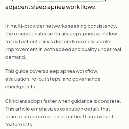
adjacent sleep apnea workflows.
In multi-provider networks seeking consistency,
the operational case for ai sleep apnea workflow
for outpatient clinics depends on measurable
improvement in both speed and quality under real
demand.
This guide covers sleep apnea workflow,
evaluation, rollout steps, and governance
checkpoints.
Clinicians adopt faster when guidance is concrete.
This article emphasizes execution details that
teams can run in real clinics rather than abstract
feature lists.