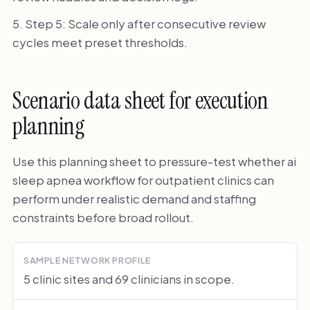
Step 5: Scale only after consecutive review
cycles meet preset thresholds.
Scenario data sheet for execution
planning
Use this planning sheet to pressure-test whether ai
sleep apnea workflow for outpatient clinics can
perform under realistic demand and staffing
constraints before broad rollout.
SAMPLE NETWORK PROFILE
5 clinic sites and 69 clinicians in scope.