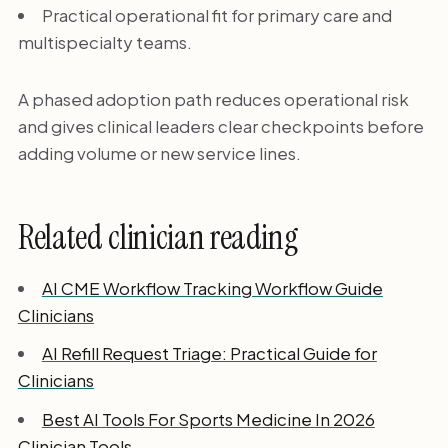
Practical operational fit for primary care and
multispecialty teams.
A phased adoption path reduces operational risk
and gives clinical leaders clear checkpoints before
adding volume or new service lines.
Related clinician reading
AI CME Workflow Tracking Workflow Guide
Clinicians
AI Refill Request Triage: Practical Guide for
Clinicians
Best AI Tools For Sports Medicine In 2026
Clinician Tools