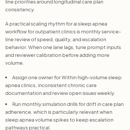
line priorities around longitudinal care plan
consistency.
A practical scaling rhythm for ai sleep apnea
workflow for outpatient clinics is monthly service-
line review of speed, quality, and escalation
behavior. When one lane lags, tune prompt inputs
and reviewer calibration before adding more
volume.
Assign one owner for Within high-volume sleep
apnea clinics, inconsistent chronic care
documentation and review open issues weekly.
Run monthly simulation drills for drift in care plan
adherence, which is particularly relevant when
sleep apnea volume spikes to keep escalation
pathways practical.