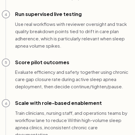
Run supervised live testing
4
Use real workflows with reviewer oversight and track
quality breakdown points tied to drift in care plan
adherence, which is particularly relevant when sleep
apnea volume spikes.
Score pilot outcomes
5
Evaluate efficiency and safety together using chronic
care gap closure rate during active sleep apnea
deployment, then decide continue/tighten/pause.
Scale with role-based enablement
6
Train clinicians, nursing staff, and operations teams by
workflow lane to reduce Within high-volume sleep
apnea clinics, inconsistent chronic care
documentation.