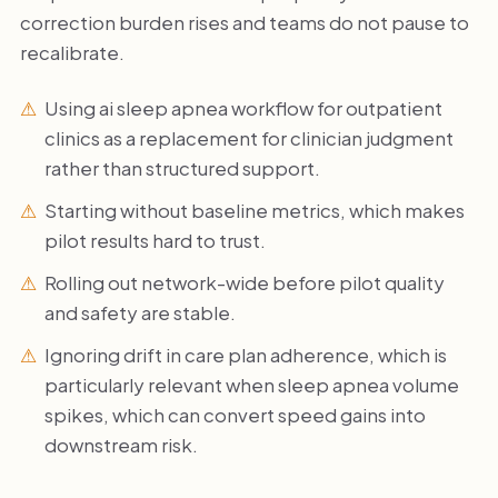
correction burden rises and teams do not pause to
recalibrate.
Using ai sleep apnea workflow for outpatient
clinics as a replacement for clinician judgment
rather than structured support.
Starting without baseline metrics, which makes
pilot results hard to trust.
Rolling out network-wide before pilot quality
and safety are stable.
Ignoring drift in care plan adherence, which is
particularly relevant when sleep apnea volume
spikes, which can convert speed gains into
downstream risk.