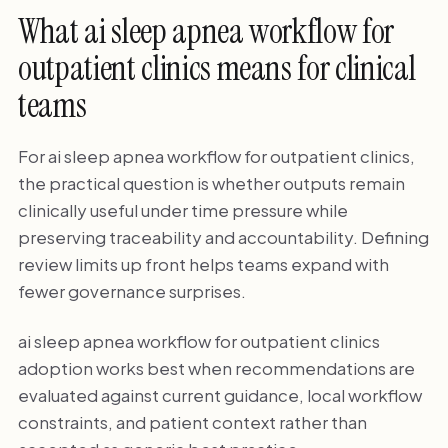
What ai sleep apnea workflow for
outpatient clinics means for clinical
teams
For ai sleep apnea workflow for outpatient clinics,
the practical question is whether outputs remain
clinically useful under time pressure while
preserving traceability and accountability. Defining
review limits up front helps teams expand with
fewer governance surprises.
ai sleep apnea workflow for outpatient clinics
adoption works best when recommendations are
evaluated against current guidance, local workflow
constraints, and patient context rather than