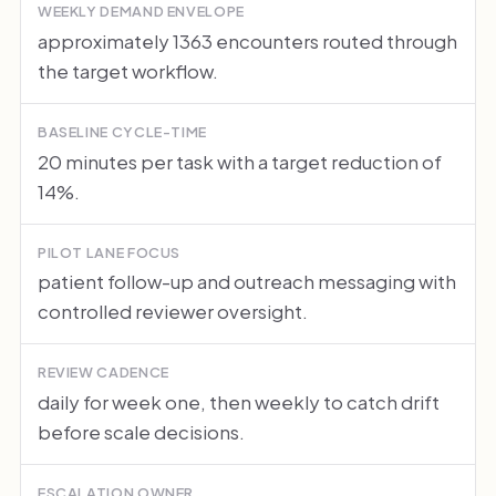
WEEKLY DEMAND ENVELOPE
approximately 1363 encounters routed through
the target workflow.
BASELINE CYCLE-TIME
20 minutes per task with a target reduction of
14%.
PILOT LANE FOCUS
patient follow-up and outreach messaging with
controlled reviewer oversight.
REVIEW CADENCE
daily for week one, then weekly to catch drift
before scale decisions.
ESCALATION OWNER