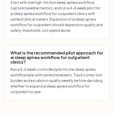
Start with one high-friction sleep apnea workflow,
capture baseline metrics, and run a 4-6 week pilot for
ai sleep apnea workflow for outpatient clinics with
named clinical owners. Expansion of ai sleep apnea
workflow for outpatient should depend on quality and
safety thresholds, not speed alone.
What is the recommended pilot approach for
ai sleep apnea workflow for outpatient
clinics?
Run a 4-6 week controlled pilot in one sleep apnea
workflow lane with named reviewers. Track correction
burden and escalation quality weekly before deciding
whether to expand ai sleep apnea workflow for
outpatient scope.