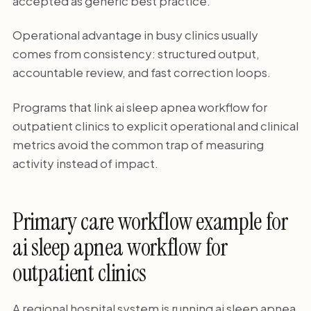
accepted as generic best practice.
Operational advantage in busy clinics usually
comes from consistency: structured output,
accountable review, and fast correction loops.
Programs that link ai sleep apnea workflow for
outpatient clinics to explicit operational and clinical
metrics avoid the common trap of measuring
activity instead of impact.
Primary care workflow example for
ai sleep apnea workflow for
outpatient clinics
A regional hospital system is running ai sleep apnea