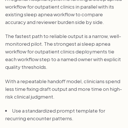
workflow for outpatient clinics in parallel with its
existing sleep apnea workflow to compare
accuracy and reviewer burden side by side.
The fastest path to reliable output is a narrow, well-
monitored pilot. The strongest ai sleep apnea
workflow for outpatient clinics deployments tie
each workflow step to a named owner with explicit
quality thresholds.
With a repeatable handoff model, clinicians spend
less time fixing draft output and more time on high-
risk clinical judgment.
Use a standardized prompt template for
recurring encounter patterns.