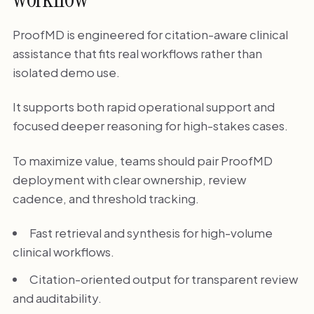
ProofMD is engineered for citation-aware clinical
assistance that fits real workflows rather than
isolated demo use.
It supports both rapid operational support and
focused deeper reasoning for high-stakes cases.
To maximize value, teams should pair ProofMD
deployment with clear ownership, review
cadence, and threshold tracking.
Fast retrieval and synthesis for high-volume
clinical workflows.
Citation-oriented output for transparent review
and auditability.