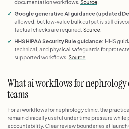
documentation workflows.
Source
.
Google generative AI guidance (updated Dec
allowed, but low-value bulk output is still disc
factual checks are required.
Source
.
HHS HIPAA Security Rule guidance:
HHS guida
technical, and physical safeguards for protecte
supported workflows.
Source
.
What ai workflows for nephrology c
teams
For ai workflows for nephrology clinic, the practic
remain clinically useful under time pressure while
accountability. Clear review boundaries at launch 