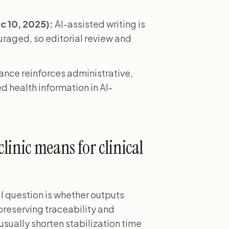
 10, 2025):
AI-assisted writing is
ouraged, so editorial review and
nce reinforces administrative,
d health information in AI-
linic means for clinical
al question is whether outputs
 preserving traceability and
usually shorten stabilization time