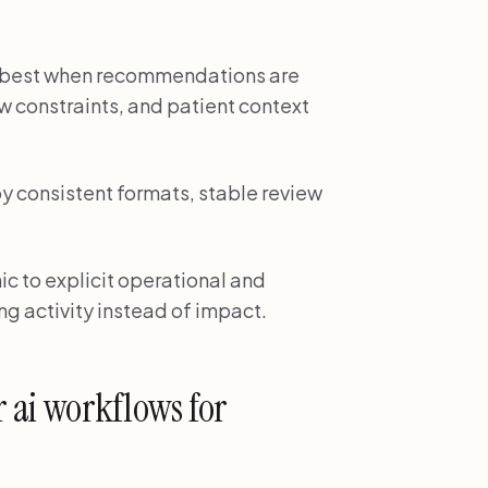
ks best when recommendations are
w constraints, and patient context
by consistent formats, stable review
ic to explicit operational and
ng activity instead of impact.
 ai workflows for