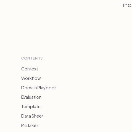
inc
CONTENTS
Context
Workflow
Domain Playbook
Evaluation
Template
Data Sheet
Mistakes