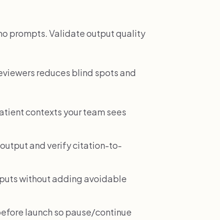
demo prompts. Validate output quality
reviewers reduces blind spots and
patient contexts your team sees
output and verify citation-to-
tputs without adding avoidable
before launch so pause/continue