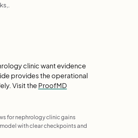
ks,.
hrology clinic want evidence
guide provides the operational
ly. Visit the
ProofMD
ws for nephrology clinic gains
 model with clear checkpoints and