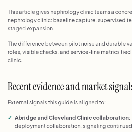
This article gives nephrology clinic teams a concr
nephrology clinic: baseline capture, supervised te
staged expansion.
The difference between pilot noise and durable val
roles, visible checks, and service-line metrics tie
clinic.
Recent evidence and market signal
External signals this guide is aligned to:
Abridge and Cleveland Clinic collaboration:
deployment collaboration, signaling continued