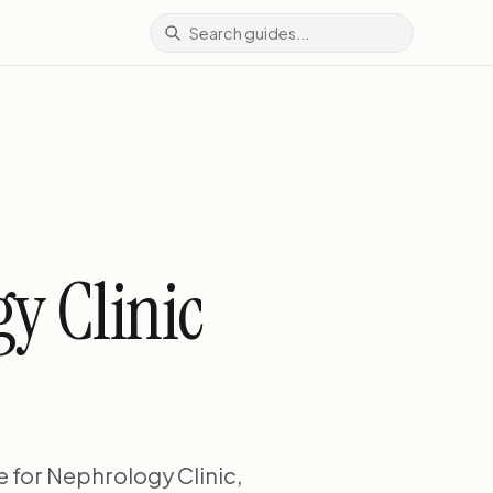
y Clinic
 for Nephrology Clinic,