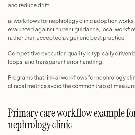
and reduce drift.
ai workflows for nephrology clinic adoption wor
evaluated against current guidance, local workflo
rather than accepted as generic best practice.
Competitive execution quality is typically driven 
loops, and transparent error handling.
Programs that link ai workflows for nephrology clin
clinical metrics avoid the common trap of measuri
Primary care workflow example for
nephrology clinic