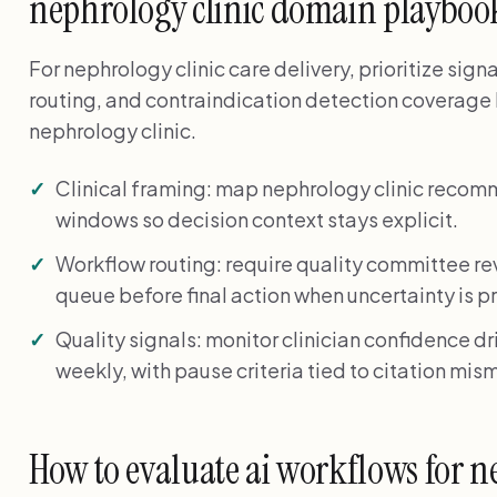
nephrology clinic domain playboo
For nephrology clinic care delivery, prioritize sig
routing, and contraindication detection coverage 
nephrology clinic.
Clinical framing: map nephrology clinic recom
windows so decision context stays explicit.
Workflow routing: require quality committee r
queue before final action when uncertainty is p
Quality signals: monitor clinician confidence dr
weekly, with pause criteria tied to citation mis
How to evaluate ai workflows for ne