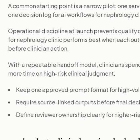
A common starting point is a narrow pilot: one serv
one decision log for ai workflows for nephrology clin
Operational discipline at launch prevents quality 
for nephrology clinic performs best when each outp
before clinician action.
With a repeatable handoff model, clinicians spend 
more time on high-risk clinical judgment.
Keep one approved prompt format for high-vo
Require source-linked outputs before final deci
Define reviewer ownership clearly for higher-r