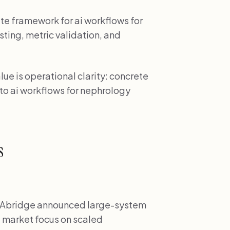
ete framework for ai workflows for
sting, metric validation, and
ue is operational clarity: concrete
d to ai workflows for nephrology
s
Abridge announced large-system
 market focus on scaled