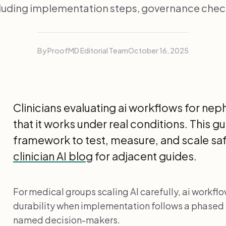
luding implementation steps, governance chec
By ProofMD Editorial Team
October 16, 2025
Clinicians evaluating ai workflows for nep
that it works under real conditions. This 
framework to test, measure, and scale safe
clinician AI blog
for adjacent guides.
For medical groups scaling AI carefully, ai workflo
durability when implementation follows a phased
named decision-makers.