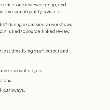
ice line, one reviewer group, and
ic so signal quality is visible.
drift during expansion. ai workflows
ut is tied to source-linked review
less time fixing draft output and
lume encounter types.
sions.
isk pathways.