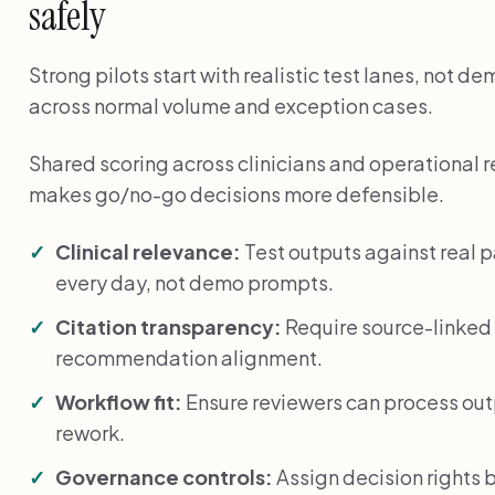
safely
Strong pilots start with realistic test lanes, not 
across normal volume and exception cases.
Shared scoring across clinicians and operational 
makes go/no-go decisions more defensible.
Clinical relevance:
Test outputs against real 
every day, not demo prompts.
Citation transparency:
Require source-linked 
recommendation alignment.
Workflow fit:
Ensure reviewers can process ou
rework.
Governance controls:
Assign decision rights 