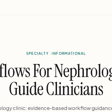
SPECIALTY · INFORMATIONAL
flows For Nephrolog
Guide Clinicians
ology clinic: evidence-based workflow guidance