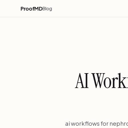
ProofMD
Blog
AI Work
ai workflows for nephr