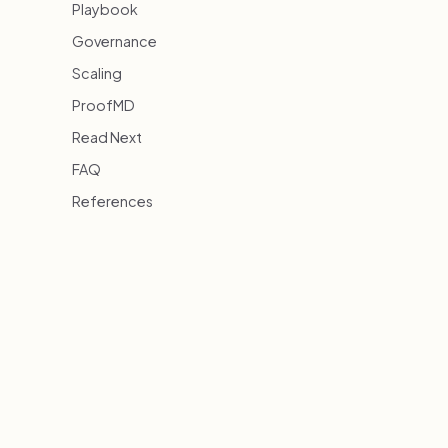
Playbook
Governance
Scaling
ProofMD
Read Next
FAQ
References