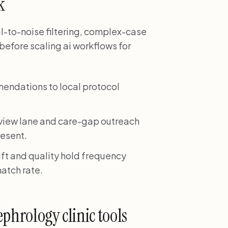
k
nal-to-noise filtering, complex-case
before scaling ai workflows for
mendations to local protocol
eview lane and care-gap outreach
resent.
ift and quality hold frequency
match rate.
phrology clinic tools