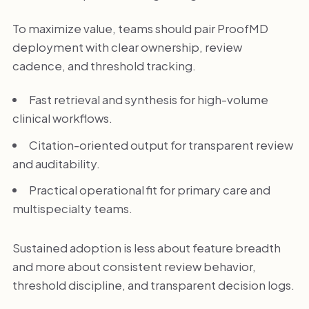
To maximize value, teams should pair ProofMD
deployment with clear ownership, review
cadence, and threshold tracking.
Fast retrieval and synthesis for high-volume
clinical workflows.
Citation-oriented output for transparent review
and auditability.
Practical operational fit for primary care and
multispecialty teams.
Sustained adoption is less about feature breadth
and more about consistent review behavior,
threshold discipline, and transparent decision logs.