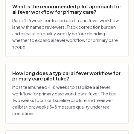
What is the recommended pilot approach for
ai fever workflow for primary care?
Run a 4-6 week controlled pilot in one fever workflow
lane with named reviewers. Track correction burden
and escalation quality weekly before deciding
whether to expand ai fever workflow for primary care
scope.
How long does a typical ai fever workflow for
primary care pilot take?
Most teams need 4-8 weeks to stabilize a ai fever
workflow for primary care workflow in fever. The first
two weeks focus on baseline capture and reviewer
calibration; weeks 3-8 measure quality under real
conditions.