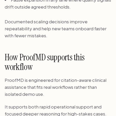
drift outside agreed thresholds.
Documented scaling decisions improve
repeatability and help new teams onboard faster
with fewer mistakes.
How ProofMD supports this
workflow
ProofMD is engineered for citation-aware clinical
assistance that fits real workflows rather than
isolated demo use.
It supports both rapid operational support and
focused deeper reasoning for high-stakes cases.