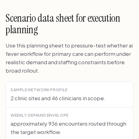
Scenario data sheet for execution
planning
Use this planning sheet to pressure-test whether ai
fever workflow for primary care can perform under
realistic demand and staffing constraints before
broad rollout.
SAMPLE NETWORK PROFILE
2 clinic sites and 46 clinicians in scope.
WEEKLY DEMAND ENVELOPE
approximately 936 encounters routed through
the target workflow.