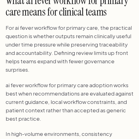
What ai fever workflow for primary
care means for clinical teams
For ai fever workflow for primary care, the practical
question is whether outputs remain clinically useful
under time pressure while preserving traceability
and accountability. Defining review limits up front
helps teams expand with fewer governance
surprises.
ai fever workflow for primary care adoption works
best when recommendations are evaluated against
current guidance, local workflow constraints, and
patient context rather than accepted as generic
best practice.
In high-volume environments, consistency