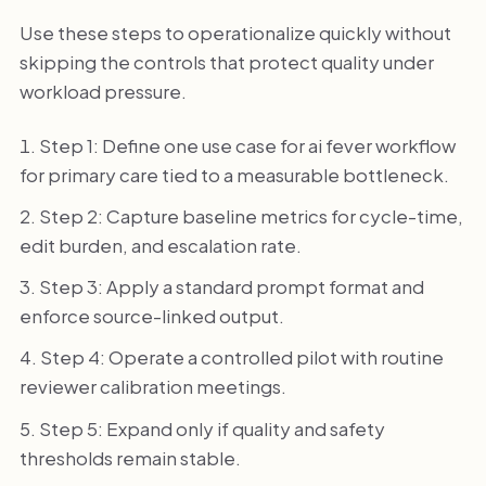
Use these steps to operationalize quickly without
skipping the controls that protect quality under
workload pressure.
Step 1: Define one use case for ai fever workflow
for primary care tied to a measurable bottleneck.
Step 2: Capture baseline metrics for cycle-time,
edit burden, and escalation rate.
Step 3: Apply a standard prompt format and
enforce source-linked output.
Step 4: Operate a controlled pilot with routine
reviewer calibration meetings.
Step 5: Expand only if quality and safety
thresholds remain stable.