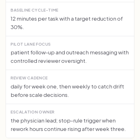
BASELINE CYCLE-TIME
12 minutes per task with a target reduction of
30%.
PILOT LANE FOCUS
patient follow-up and outreach messaging with
controlled reviewer oversight.
REVIEW CADENCE
daily for week one, then weekly to catch drift
before scale decisions.
ESCALATION OWNER
the physician lead; stop-rule trigger when
rework hours continue rising after week three.