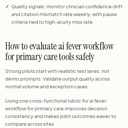
Quality signals: monitor clinician confidence drift
and citation mismatch rate weekly, with pause
criteria tied to high-acuity miss rate.
How to evaluate ai fever workflow
for primary care tools safely
Strong pilots start with realistic test lanes, not
demo prompts. Validate output quality across
normal volume and exception cases.
Using one cross-functional rubric for ai fever
workflow for primary care improves decision
consistency and makes pilot outcomes easier to
compare across sites.