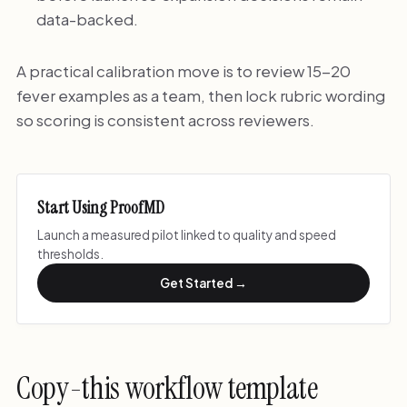
data-backed.
A practical calibration move is to review 15-20
fever examples as a team, then lock rubric wording
so scoring is consistent across reviewers.
Start Using ProofMD
Launch a measured pilot linked to quality and speed
thresholds.
Get Started →
Copy-this workflow template