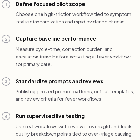
Define focused pilot scope
1
Choose one high-friction workflow tied to symptom
intake standardization and rapid evidence checks.
Capture baseline performance
2
Measure cycle-time, correction burden, and
escalation trend before activating ai fever workflow
for primary care.
Standardize prompts and reviews
3
Publish approved prompt patterns, output templates,
and review criteria for fever workflows.
Run supervised live testing
4
Use real workflows with reviewer oversight and track
quality breakdown points tied to over-triage causing