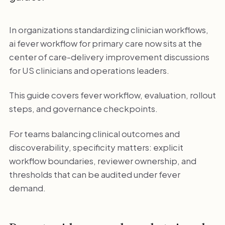
In organizations standardizing clinician workflows,
ai fever workflow for primary care now sits at the
center of care-delivery improvement discussions
for US clinicians and operations leaders.
This guide covers fever workflow, evaluation, rollout
steps, and governance checkpoints.
For teams balancing clinical outcomes and
discoverability, specificity matters: explicit
workflow boundaries, reviewer ownership, and
thresholds that can be audited under fever
demand.