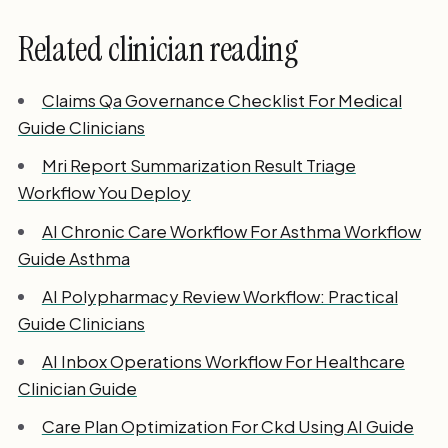
Related clinician reading
Claims Qa Governance Checklist For Medical
Guide Clinicians
Mri Report Summarization Result Triage
Workflow You Deploy
AI Chronic Care Workflow For Asthma Workflow
Guide Asthma
AI Polypharmacy Review Workflow: Practical
Guide Clinicians
AI Inbox Operations Workflow For Healthcare
Clinician Guide
Care Plan Optimization For Ckd Using AI Guide