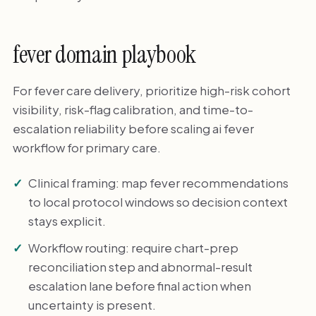
fever domain playbook
For fever care delivery, prioritize high-risk cohort
visibility, risk-flag calibration, and time-to-
escalation reliability before scaling ai fever
workflow for primary care.
Clinical framing: map fever recommendations
to local protocol windows so decision context
stays explicit.
Workflow routing: require chart-prep
reconciliation step and abnormal-result
escalation lane before final action when
uncertainty is present.