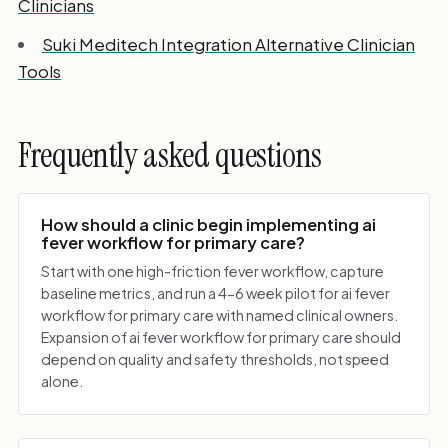
Clinicians
Suki Meditech Integration Alternative Clinician
Tools
Frequently asked questions
How should a clinic begin implementing ai
fever workflow for primary care?
Start with one high-friction fever workflow, capture
baseline metrics, and run a 4-6 week pilot for ai fever
workflow for primary care with named clinical owners.
Expansion of ai fever workflow for primary care should
depend on quality and safety thresholds, not speed
alone.