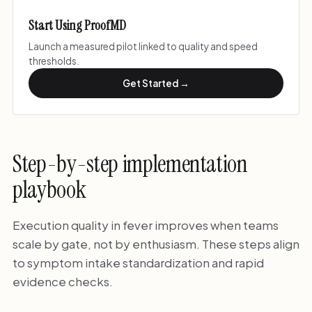
Start Using ProofMD
Launch a measured pilot linked to quality and speed
thresholds.
Get Started →
Step-by-step implementation
playbook
Execution quality in fever improves when teams
scale by gate, not by enthusiasm. These steps align
to symptom intake standardization and rapid
evidence checks.