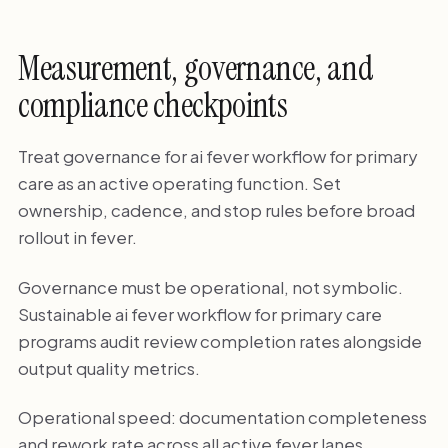
Measurement, governance, and
compliance checkpoints
Treat governance for ai fever workflow for primary
care as an active operating function. Set
ownership, cadence, and stop rules before broad
rollout in fever.
Governance must be operational, not symbolic.
Sustainable ai fever workflow for primary care
programs audit review completion rates alongside
output quality metrics.
Operational speed: documentation completeness
and rework rate across all active fever lanes