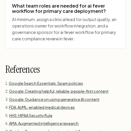
What team roles are needed for ai fever
workflow for primary care deployment?
At minimum, assign a clinical lead for output quality, an
operations owner for workflow integration, and a
governance sponsor for ai fever workflow for primary
care compliance review in fever.
References
Google Search Essentials: Spam policies
Google: Creating helpful, reliable, people-first content
Google: Guidance on using generative AI content
FDA: AI/ML-enabled medical devices
HHS: HIPAA Security Rule
AMA: Augmented intelligence research