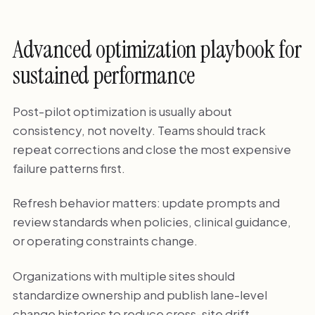
Advanced optimization playbook for
sustained performance
Post-pilot optimization is usually about
consistency, not novelty. Teams should track
repeat corrections and close the most expensive
failure patterns first.
Refresh behavior matters: update prompts and
review standards when policies, clinical guidance,
or operating constraints change.
Organizations with multiple sites should
standardize ownership and publish lane-level
change histories to reduce cross-site drift.