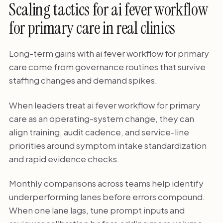
Scaling tactics for ai fever workflow
for primary care in real clinics
Long-term gains with ai fever workflow for primary
care come from governance routines that survive
staffing changes and demand spikes.
When leaders treat ai fever workflow for primary
care as an operating-system change, they can
align training, audit cadence, and service-line
priorities around symptom intake standardization
and rapid evidence checks.
Monthly comparisons across teams help identify
underperforming lanes before errors compound.
When one lane lags, tune prompt inputs and