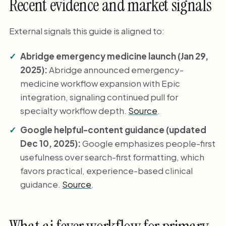
Recent evidence and market signals
External signals this guide is aligned to:
Abridge emergency medicine launch (Jan 29,
2025):
Abridge announced emergency-
medicine workflow expansion with Epic
integration, signaling continued pull for
specialty workflow depth.
Source
.
Google helpful-content guidance (updated
Dec 10, 2025):
Google emphasizes people-first
usefulness over search-first formatting, which
favors practical, experience-based clinical
guidance.
Source
.