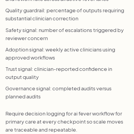
Quality guardrail: percentage of outputs requiring
substantial clinician correction
Safety signal: number of escalations triggered by
reviewer concern
Adoption signal: weekly active clinicians using
approved workflows
Trust signal: clinician-reported confidence in
output quality
Governance signal: completed audits versus
planned audits
Require decision logging for ai fever workflow for
primary care at every checkpoint so scale moves
are traceable and repeatable.