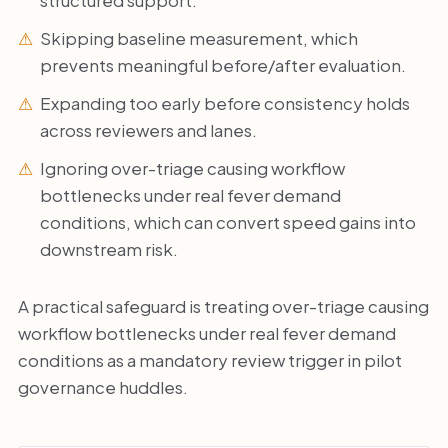
Skipping baseline measurement, which
prevents meaningful before/after evaluation.
Expanding too early before consistency holds
across reviewers and lanes.
Ignoring over-triage causing workflow
bottlenecks under real fever demand
conditions, which can convert speed gains into
downstream risk.
A practical safeguard is treating over-triage causing
workflow bottlenecks under real fever demand
conditions as a mandatory review trigger in pilot
governance huddles.