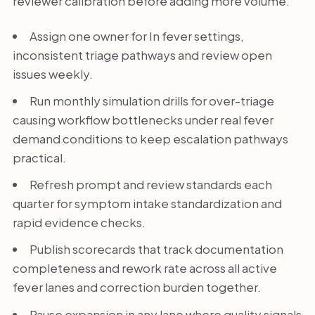
reviewer calibration before adding more volume.
Assign one owner for In fever settings,
inconsistent triage pathways and review open
issues weekly.
Run monthly simulation drills for over-triage
causing workflow bottlenecks under real fever
demand conditions to keep escalation pathways
practical.
Refresh prompt and review standards each
quarter for symptom intake standardization and
rapid evidence checks.
Publish scorecards that track documentation
completeness and rework rate across all active
fever lanes and correction burden together.
Pause expansion in any lane where quality signals