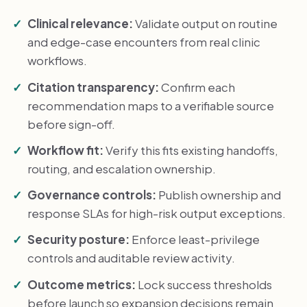
Clinical relevance:
Validate output on routine
and edge-case encounters from real clinic
workflows.
Citation transparency:
Confirm each
recommendation maps to a verifiable source
before sign-off.
Workflow fit:
Verify this fits existing handoffs,
routing, and escalation ownership.
Governance controls:
Publish ownership and
response SLAs for high-risk output exceptions.
Security posture:
Enforce least-privilege
controls and auditable review activity.
Outcome metrics:
Lock success thresholds
before launch so expansion decisions remain