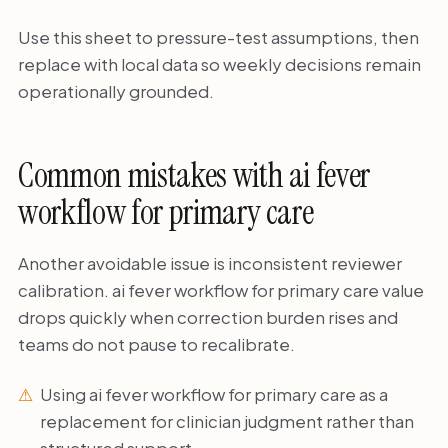
Use this sheet to pressure-test assumptions, then
replace with local data so weekly decisions remain
operationally grounded.
Common mistakes with ai fever
workflow for primary care
Another avoidable issue is inconsistent reviewer
calibration. ai fever workflow for primary care value
drops quickly when correction burden rises and
teams do not pause to recalibrate.
Using ai fever workflow for primary care as a
replacement for clinician judgment rather than
structured support.