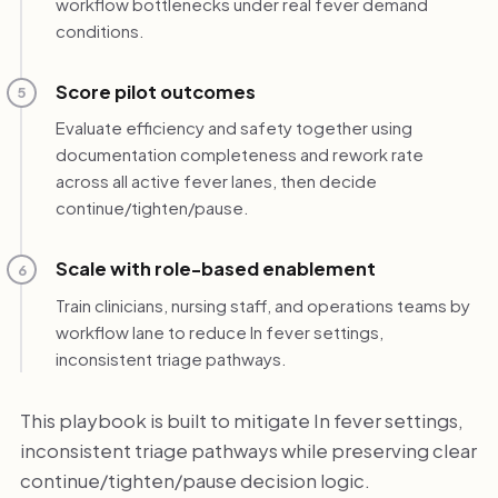
workflow bottlenecks under real fever demand
conditions.
Score pilot outcomes
5
Evaluate efficiency and safety together using
documentation completeness and rework rate
across all active fever lanes, then decide
continue/tighten/pause.
Scale with role-based enablement
6
Train clinicians, nursing staff, and operations teams by
workflow lane to reduce In fever settings,
inconsistent triage pathways.
This playbook is built to mitigate In fever settings,
inconsistent triage pathways while preserving clear
continue/tighten/pause decision logic.