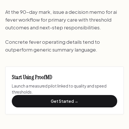
At the 90-day mark, issue a decision memo for ai
fever workflow for primary care with threshold
outcomes and next-step responsibilities.
Concrete fever operating details tend to
outperform generic summary language.
Start Using ProofMD
Launch a measured pilot linked to quality and speed
thresholds.
Get Started →