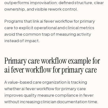
outperforms improvisation: defined structure, clear
ownership, and visible rework control.
Programs that link ai fever workflow for primary
care to explicit operational and clinical metrics
avoid the common trap of measuring activity
instead of impact.
Primary care workflow example for
ai fever workflow for primary care
A value-based care organization is tracking
whether ai fever workflow for primary care
improves quality measure compliance in fever
without increasing clinician documentation time.