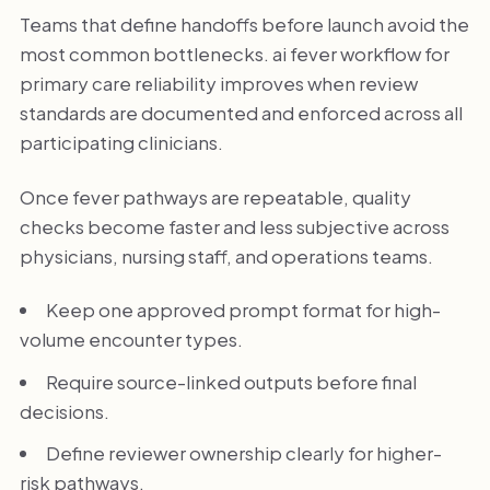
Teams that define handoffs before launch avoid the
most common bottlenecks. ai fever workflow for
primary care reliability improves when review
standards are documented and enforced across all
participating clinicians.
Once fever pathways are repeatable, quality
checks become faster and less subjective across
physicians, nursing staff, and operations teams.
Keep one approved prompt format for high-
volume encounter types.
Require source-linked outputs before final
decisions.
Define reviewer ownership clearly for higher-
risk pathways.