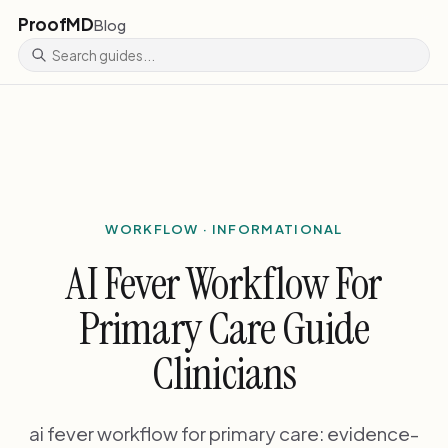
ProofMD
Blog
WORKFLOW · INFORMATIONAL
AI Fever Workflow For
Primary Care Guide
Clinicians
ai fever workflow for primary care: evidence-