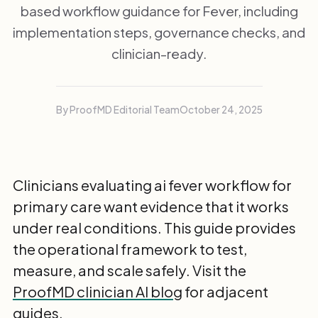
based workflow guidance for Fever, including
implementation steps, governance checks, and
clinician-ready.
By ProofMD Editorial Team
October 24, 2025
Clinicians evaluating ai fever workflow for
primary care want evidence that it works
under real conditions. This guide provides
the operational framework to test,
measure, and scale safely. Visit the
ProofMD clinician AI blog
for adjacent
guides.