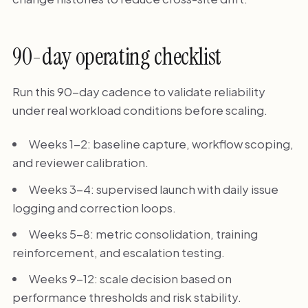
90-day operating checklist
Run this 90-day cadence to validate reliability
under real workload conditions before scaling.
Weeks 1-2: baseline capture, workflow scoping,
and reviewer calibration.
Weeks 3-4: supervised launch with daily issue
logging and correction loops.
Weeks 5-8: metric consolidation, training
reinforcement, and escalation testing.
Weeks 9-12: scale decision based on
performance thresholds and risk stability.