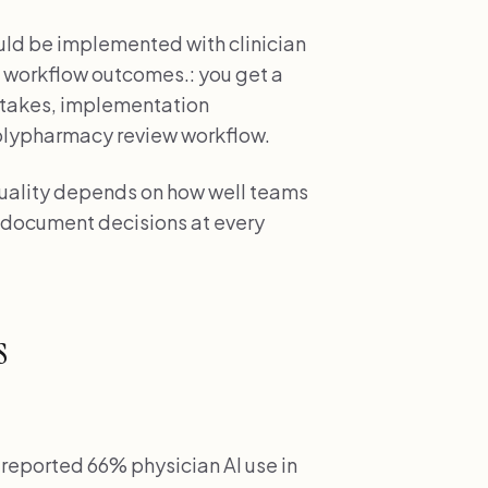
uld be implemented with clinician
 workflow outcomes.: you get a
stakes, implementation
olypharmacy review workflow.
quality depends on how well teams
 document decisions at every
s
reported 66% physician AI use in