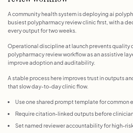
A community health system is deploying ai polyph
busiest polypharmacy review clinic first, with a d
every output for two weeks.
Operational discipline at launch prevents quality d
polypharmacy review workflow as an assistive laye
improve adoption and auditability.
A stable process here improves trust in outputs a
that slow day-to-day clinic flow.
Use one shared prompt template for common e
Require citation-linked outputs before clinician
Set named reviewer accountability for high-risk