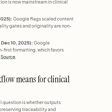
on is now mainstream in clinical
2025):
Google flags scaled content
ity gates and originality are non-
Dec 10, 2025):
Google
-first formatting, which favors
.
Source
.
low means for clinical
l question is whether outputs
 preserving traceability and