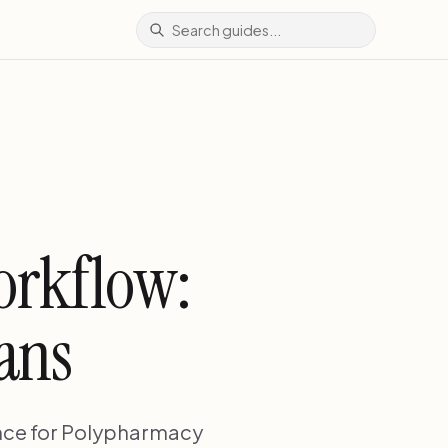
orkflow:
ians
nce for Polypharmacy