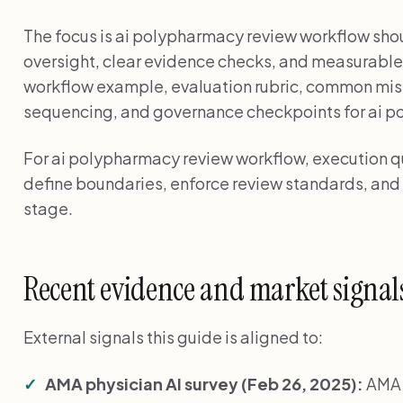
The focus is ai polypharmacy review workflow sho
oversight, clear evidence checks, and measurable
workflow example, evaluation rubric, common mi
sequencing, and governance checkpoints for ai p
For ai polypharmacy review workflow, execution 
define boundaries, enforce review standards, and
stage.
Recent evidence and market signal
External signals this guide is aligned to:
AMA physician AI survey (Feb 26, 2025):
AMA 