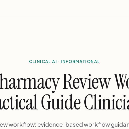
CLINICAL AI · INFORMATIONAL
pharmacy Review W
ctical Guide Clinic
iew workflow: evidence-based workflow guida