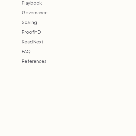
Playbook
Governance
Scaling
ProofMD
Read Next
FAQ
References