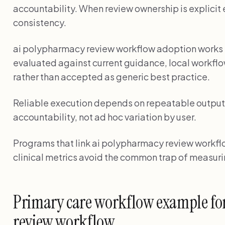
accountability. When review ownership is explicit 
consistency.
ai polypharmacy review workflow adoption work
evaluated against current guidance, local workflo
rather than accepted as generic best practice.
Reliable execution depends on repeatable output 
accountability, not ad hoc variation by user.
Programs that link ai polypharmacy review workflo
clinical metrics avoid the common trap of measuri
Primary care workflow example fo
review workflow