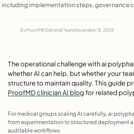
, including implementation steps, governance c
By ProofMD Editorial Team
December 18, 2025
The operational challenge with ai polyph
whether AI can help, but whether your tea
structure to maintain quality. This guide p
ProofMD clinician AI blog
for related pol
For medical groups scaling AI carefully, ai polyp
from experimentation to structured deployment 
auditable workflows.