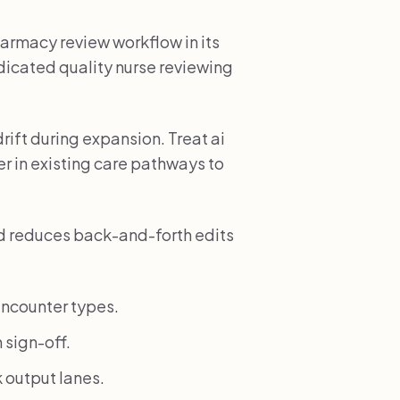
armacy review workflow in its
edicated quality nurse reviewing
rift during expansion. Treat ai
r in existing care pathways to
nd reduces back-and-forth edits
ncounter types.
 sign-off.
 output lanes.