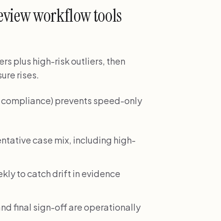
eview workflow tools
rs plus high-risk outliers, then
ure rises.
nd compliance) prevents speed-only
ntative case mix, including high-
ekly to catch drift in evidence
nd final sign-off are operationally