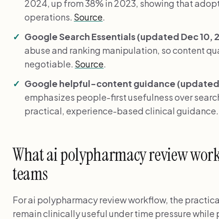
2024, up from 38% in 2023, showing that adopti
operations.
Source
.
Google Search Essentials (updated Dec 10, 
abuse and ranking manipulation, so content qual
negotiable.
Source
.
Google helpful-content guidance (updated 
emphasizes people-first usefulness over search
practical, experience-based clinical guidance
What ai polypharmacy review workf
teams
For ai polypharmacy review workflow, the practica
remain clinically useful under time pressure while