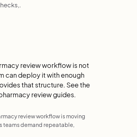
hecks,.
armacy review workflow is not
m can deploy it with enough
rovides that structure. See the
ypharmacy review guides.
harmacy review workflow is moving
as teams demand repeatable,