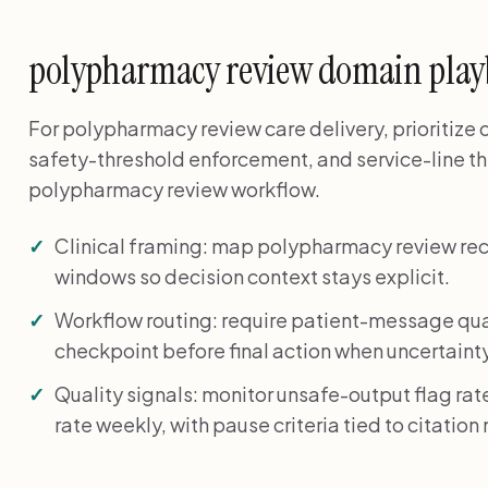
polypharmacy review domain pla
For polypharmacy review care delivery, prioritize
safety-threshold enforcement, and service-line t
polypharmacy review workflow.
Clinical framing: map polypharmacy review re
windows so decision context stays explicit.
Workflow routing: require patient-message qua
checkpoint before final action when uncertainty
Quality signals: monitor unsafe-output flag r
rate weekly, with pause criteria tied to citatio