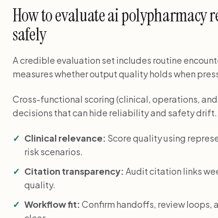
How to evaluate ai polypharmacy r
safely
A credible evaluation set includes routine encounte
measures whether output quality holds when press
Cross-functional scoring (clinical, operations, a
decisions that can hide reliability and safety drift.
Clinical relevance:
Score quality using represe
risk scenarios.
Citation transparency:
Audit citation links we
quality.
Workflow fit:
Confirm handoffs, review loops, a
clear.