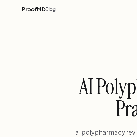
ProofMD
Blog
AI Poly
Pra
ai polypharmacy rev