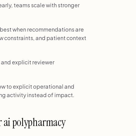
early, teams scale with stronger
s best when recommendations are
w constraints, and patient context
and explicit reviewer
w to explicit operational and
ng activity instead of impact.
r ai polypharmacy