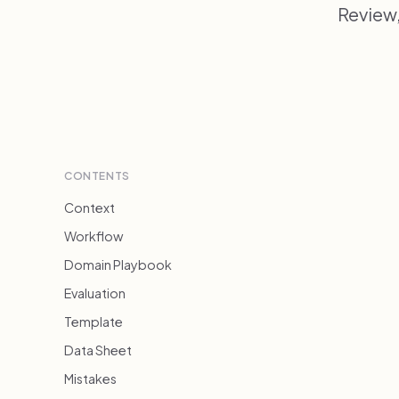
Review
CONTENTS
Context
Workflow
Domain Playbook
Evaluation
Template
Data Sheet
Mistakes