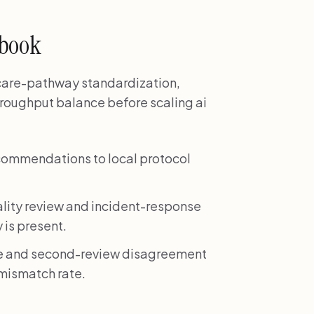
ybook
 care-pathway standardization,
hroughput balance before scaling ai
commendations to local protocol
lity review and incident-response
 is present.
ate and second-review disagreement
n mismatch rate.