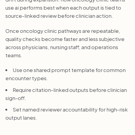
use ai performs best when each output is tied to
source-linked review before clinician action.
Once oncology clinic pathways are repeatable,
quality checks become faster and less subjective
across physicians, nursing staff, and operations
teams.
Use one shared prompt template for common
encounter types.
Require citation-linked outputs before clinician
sign-off.
Set named reviewer accountability for high-risk
output lanes.