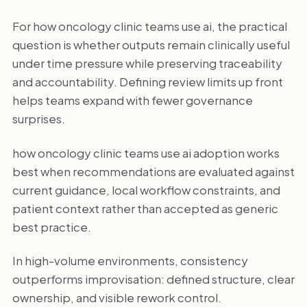
For how oncology clinic teams use ai, the practical
question is whether outputs remain clinically useful
under time pressure while preserving traceability
and accountability. Defining review limits up front
helps teams expand with fewer governance
surprises.
how oncology clinic teams use ai adoption works
best when recommendations are evaluated against
current guidance, local workflow constraints, and
patient context rather than accepted as generic
best practice.
In high-volume environments, consistency
outperforms improvisation: defined structure, clear
ownership, and visible rework control.