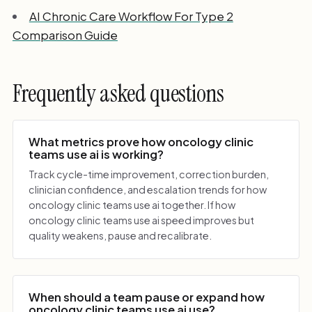
AI Chronic Care Workflow For Type 2
Comparison Guide
Frequently asked questions
What metrics prove how oncology clinic
teams use ai is working?
Track cycle-time improvement, correction burden,
clinician confidence, and escalation trends for how
oncology clinic teams use ai together. If how
oncology clinic teams use ai speed improves but
quality weakens, pause and recalibrate.
When should a team pause or expand how
oncology clinic teams use ai use?