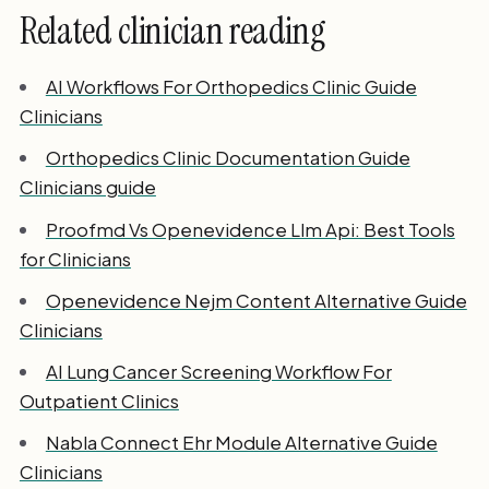
Related clinician reading
AI Workflows For Orthopedics Clinic Guide
Clinicians
Orthopedics Clinic Documentation Guide
Clinicians guide
Proofmd Vs Openevidence Llm Api: Best Tools
for Clinicians
Openevidence Nejm Content Alternative Guide
Clinicians
AI Lung Cancer Screening Workflow For
Outpatient Clinics
Nabla Connect Ehr Module Alternative Guide
Clinicians