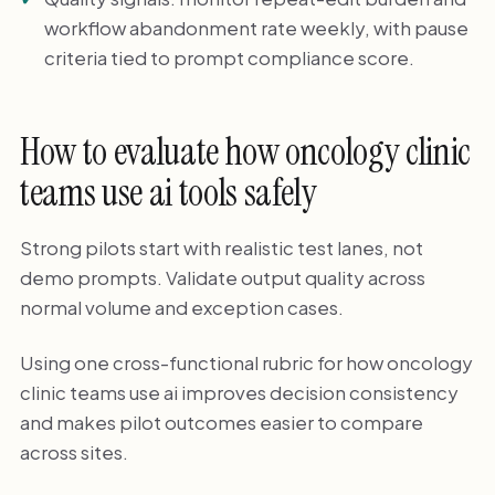
workflow abandonment rate weekly, with pause
criteria tied to prompt compliance score.
How to evaluate how oncology clinic
teams use ai tools safely
Strong pilots start with realistic test lanes, not
demo prompts. Validate output quality across
normal volume and exception cases.
Using one cross-functional rubric for how oncology
clinic teams use ai improves decision consistency
and makes pilot outcomes easier to compare
across sites.