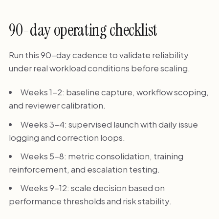
90-day operating checklist
Run this 90-day cadence to validate reliability
under real workload conditions before scaling.
Weeks 1-2: baseline capture, workflow scoping,
and reviewer calibration.
Weeks 3-4: supervised launch with daily issue
logging and correction loops.
Weeks 5-8: metric consolidation, training
reinforcement, and escalation testing.
Weeks 9-12: scale decision based on
performance thresholds and risk stability.