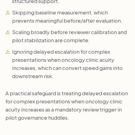
structured support.
Skipping baseline measurement, which
prevents meaningful before/after evaluation.
Scaling broadly before reviewer calibration and
pilot stabilization are complete.
Ignoring delayed escalation for complex
presentations when oncology clinic acuity
increases, which can convert speed gains into
downstream risk.
A practical safeguard is treating delayed escalation
for complex presentations when oncology clinic
acuity increases as a mandatory review trigger in
pilot governance huddles.