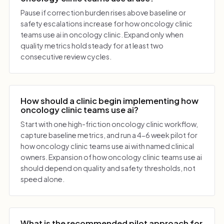
Pause if correction burden rises above baseline or
safety escalations increase for how oncology clinic
teams use ai in oncology clinic. Expand only when
quality metrics hold steady for at least two
consecutive review cycles.
How should a clinic begin implementing how
oncology clinic teams use ai?
Start with one high-friction oncology clinic workflow,
capture baseline metrics, and run a 4-6 week pilot for
how oncology clinic teams use ai with named clinical
owners. Expansion of how oncology clinic teams use ai
should depend on quality and safety thresholds, not
speed alone.
What is the recommended pilot approach for