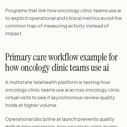
Programs that link how oncology clinic teams use ai
to explicit operational and clinical metrics avoid the
common trap of measuring activity instead of
impact.
Primary care workflow example for
how oncology clinic teams use ai
A multistate telehealth platform is testing how
oncology clinic teams use ai across oncology clinic
virtual visits to see if asynchronous review quality
holds at higher volume.
Operational discipline at launch prevents quality
drift during expansion. how oncology clinic teams