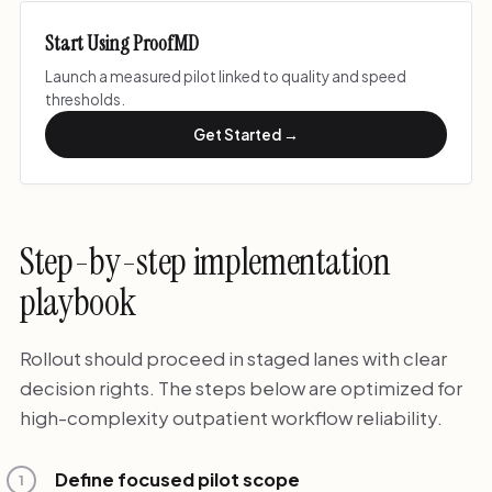
Start Using ProofMD
Launch a measured pilot linked to quality and speed
thresholds.
Get Started →
Step-by-step implementation
playbook
Rollout should proceed in staged lanes with clear
decision rights. The steps below are optimized for
high-complexity outpatient workflow reliability.
Define focused pilot scope
1