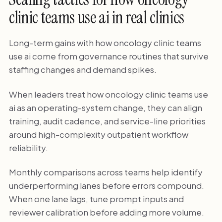
clinic teams use ai in real clinics
Long-term gains with how oncology clinic teams
use ai come from governance routines that survive
staffing changes and demand spikes.
When leaders treat how oncology clinic teams use
ai as an operating-system change, they can align
training, audit cadence, and service-line priorities
around high-complexity outpatient workflow
reliability.
Monthly comparisons across teams help identify
underperforming lanes before errors compound.
When one lane lags, tune prompt inputs and
reviewer calibration before adding more volume.