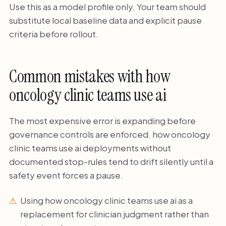
Use this as a model profile only. Your team should
substitute local baseline data and explicit pause
criteria before rollout.
Common mistakes with how
oncology clinic teams use ai
The most expensive error is expanding before
governance controls are enforced. how oncology
clinic teams use ai deployments without
documented stop-rules tend to drift silently until a
safety event forces a pause.
Using how oncology clinic teams use ai as a
replacement for clinician judgment rather than