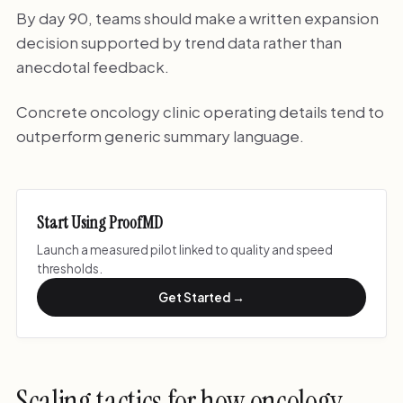
By day 90, teams should make a written expansion
decision supported by trend data rather than
anecdotal feedback.
Concrete oncology clinic operating details tend to
outperform generic summary language.
Start Using ProofMD
Launch a measured pilot linked to quality and speed
thresholds.
Get Started →
Scaling tactics for how oncology