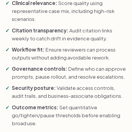
Clinical relevance:
Score quality using
representative case mix, including high-risk
scenarios.
Citation transparency:
Audit citation links
weekly to catch drift in evidence quality.
Workflow fit:
Ensure reviewers can process
outputs without adding avoidable rework.
Governance controls:
Define who can approve
prompts, pause rollout, and resolve escalations.
Security posture:
Validate access controls,
audit trails, and business-associate obligations.
Outcome metrics:
Set quantitative
go/tighten/pause thresholds before enabling
broad use.