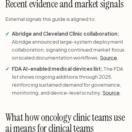
Recent evidence and market signals
External signals this guide is aligned to:
Abridge and Cleveland Clinic collaboration:
Abridge announced large-system deployment
collaboration, signaling continued market focus
on scaled documentation workflows.
Source
.
FDA AI-enabled medical devices list:
The FDA
list shows ongoing additions through 2025,
reinforcing sustained demand for governance,
monitoring, and device-level scrutiny.
Source
.
What how oncology clinic teams use
ai means for clinical teams