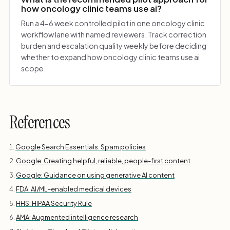
how oncology clinic teams use ai?
Run a 4-6 week controlled pilot in one oncology clinic
workflow lane with named reviewers. Track correction
burden and escalation quality weekly before deciding
whether to expand how oncology clinic teams use ai
scope.
References
Google Search Essentials: Spam policies
Google: Creating helpful, reliable, people-first content
Google: Guidance on using generative AI content
FDA: AI/ML-enabled medical devices
HHS: HIPAA Security Rule
AMA: Augmented intelligence research