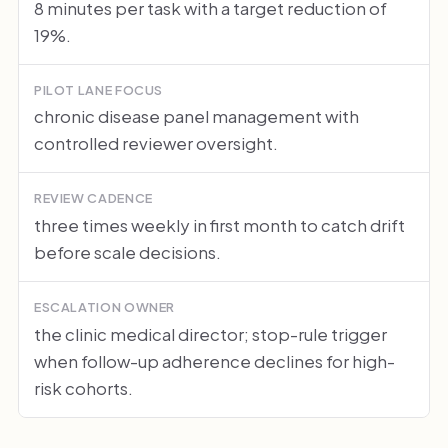
8 minutes per task with a target reduction of
19%.
PILOT LANE FOCUS
chronic disease panel management with
controlled reviewer oversight.
REVIEW CADENCE
three times weekly in first month to catch drift
before scale decisions.
ESCALATION OWNER
the clinic medical director; stop-rule trigger
when follow-up adherence declines for high-
risk cohorts.