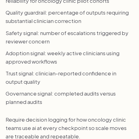
reliability for oncology clinic pilot cohorts
Quality guardrail: percentage of outputs requiring
substantial clinician correction
Safety signal: number of escalations triggered by
reviewer concern
Adoption signal: weekly active clinicians using
approved workflows
Trust signal: clinician-reported confidence in
output quality
Governance signal: completed audits versus
planned audits
Require decision logging for how oncology clinic
teams use ai at every checkpoint so scale moves
are traceable and repeatable.