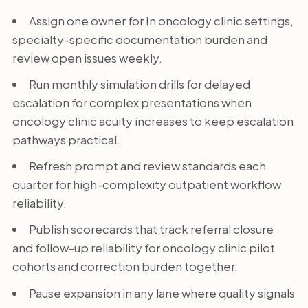
Assign one owner for In oncology clinic settings,
specialty-specific documentation burden and
review open issues weekly.
Run monthly simulation drills for delayed
escalation for complex presentations when
oncology clinic acuity increases to keep escalation
pathways practical.
Refresh prompt and review standards each
quarter for high-complexity outpatient workflow
reliability.
Publish scorecards that track referral closure
and follow-up reliability for oncology clinic pilot
cohorts and correction burden together.
Pause expansion in any lane where quality signals