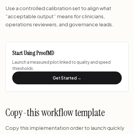
Use a controlled calibration set to align what
“acceptable output” means for clinicians,
operations reviewers, and governance leads.
Start Using ProofMD
Launch a measured pilot linked to quality and speed
thresholds.
Get Started →
Copy-this workflow template
Copy this implementation order to launch quickly