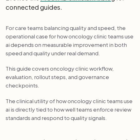
connected guides.
For care teams balancing quality and speed, the
operational case for how oncology clinic teams use
ai depends on measurable improvement in both
speed and quality under real demand.
This guide covers oncology clinic workflow,
evaluation, rollout steps, and governance
checkpoints.
The clinical utility of how oncology clinic teams use
ai is directly tied to how well teams enforce review
standards and respond to quality signals.