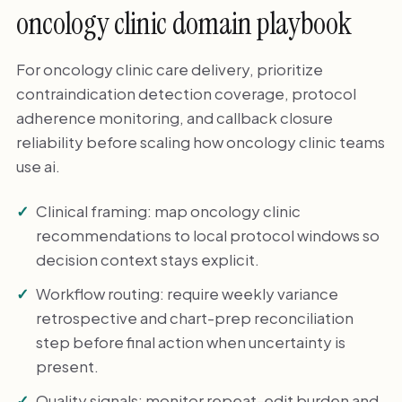
oncology clinic domain playbook
For oncology clinic care delivery, prioritize
contraindication detection coverage, protocol
adherence monitoring, and callback closure
reliability before scaling how oncology clinic teams
use ai.
Clinical framing: map oncology clinic
recommendations to local protocol windows so
decision context stays explicit.
Workflow routing: require weekly variance
retrospective and chart-prep reconciliation
step before final action when uncertainty is
present.
Quality signals: monitor repeat-edit burden and