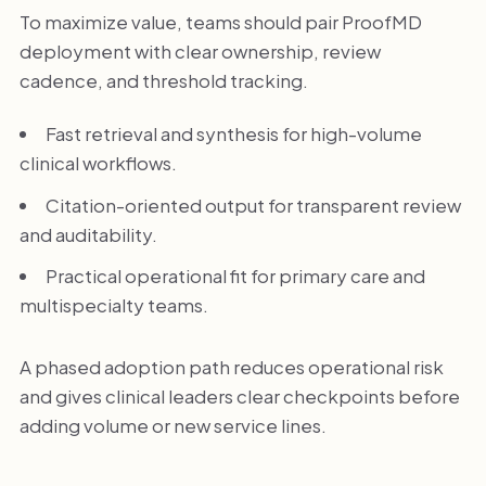
To maximize value, teams should pair ProofMD
deployment with clear ownership, review
cadence, and threshold tracking.
Fast retrieval and synthesis for high-volume
clinical workflows.
Citation-oriented output for transparent review
and auditability.
Practical operational fit for primary care and
multispecialty teams.
A phased adoption path reduces operational risk
and gives clinical leaders clear checkpoints before
adding volume or new service lines.