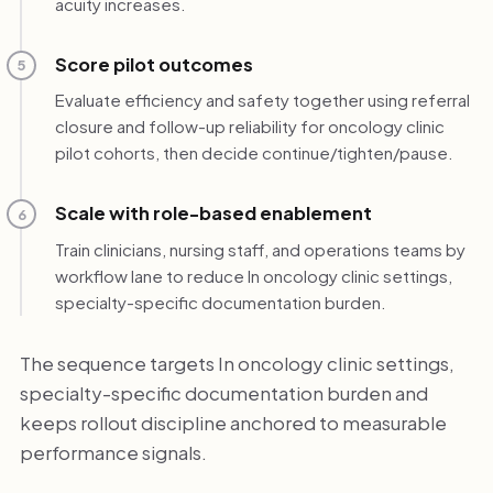
acuity increases.
Score pilot outcomes
5
Evaluate efficiency and safety together using referral
closure and follow-up reliability for oncology clinic
pilot cohorts, then decide continue/tighten/pause.
Scale with role-based enablement
6
Train clinicians, nursing staff, and operations teams by
workflow lane to reduce In oncology clinic settings,
specialty-specific documentation burden.
The sequence targets In oncology clinic settings,
specialty-specific documentation burden and
keeps rollout discipline anchored to measurable
performance signals.