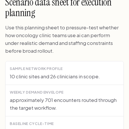
Scenario data sheet for execution
planning
Use this planning sheet to pressure-test whether
how oncology clinic teams use ai can perform
under realistic demand and staffing constraints
before broad rollout.
SAMPLE NETWORK PROFILE
10 clinic sites and 26 clinicians in scope.
WEEKLY DEMAND ENVELOPE
approximately 701 encounters routed through
the target workflow.
BASELINE CYCLE-TIME