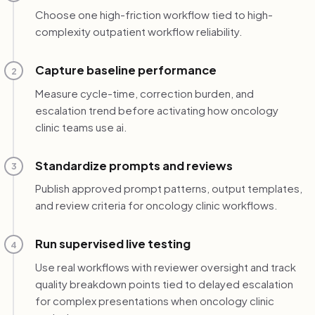
Choose one high-friction workflow tied to high-
complexity outpatient workflow reliability.
Capture baseline performance
2
Measure cycle-time, correction burden, and
escalation trend before activating how oncology
clinic teams use ai.
Standardize prompts and reviews
3
Publish approved prompt patterns, output templates,
and review criteria for oncology clinic workflows.
Run supervised live testing
4
Use real workflows with reviewer oversight and track
quality breakdown points tied to delayed escalation
for complex presentations when oncology clinic