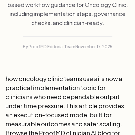
based workflow guidance for Oncology Clinic,
including implementation steps, governance
checks, and clinician-ready.
By ProofMD Editorial Team
November 17, 2025
how oncology clinic teams use ai is now a
practical implementation topic for
clinicians who need dependable output
under time pressure. This article provides
an execution-focused model built for
measurable outcomes and safer scaling.
Browse the
ProofMD clinician AI blog
for