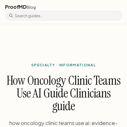
ProofMD
Blog
SPECIALTY · INFORMATIONAL
How Oncology Clinic Teams
Use AI Guide Clinicians
guide
how oncology clinic teams use ai: evidence-