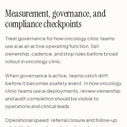
Measurement, governance, and
compliance checkpoints
Treat governance for how oncology clinic teams
use ai as an active operating function. Set
ownership, cadence, and stop rules before broad
rollout in oncology clinic.
When governance is active, teams catch drift
before it becomes a safety event. In how oncology
clinic teams use ai deployments, review ownership
and audit completion should be visible to
operations and clinical leads.
Operational speed: referral closure and follow-up