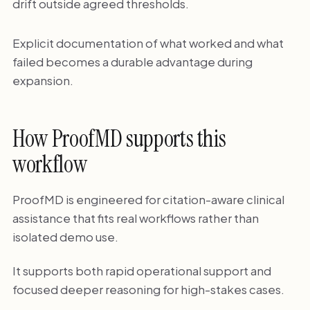
drift outside agreed thresholds.
Explicit documentation of what worked and what
failed becomes a durable advantage during
expansion.
How ProofMD supports this
workflow
ProofMD is engineered for citation-aware clinical
assistance that fits real workflows rather than
isolated demo use.
It supports both rapid operational support and
focused deeper reasoning for high-stakes cases.