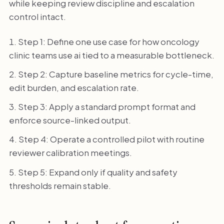
while keeping review discipline and escalation
control intact.
Step 1: Define one use case for how oncology
clinic teams use ai tied to a measurable bottleneck.
Step 2: Capture baseline metrics for cycle-time,
edit burden, and escalation rate.
Step 3: Apply a standard prompt format and
enforce source-linked output.
Step 4: Operate a controlled pilot with routine
reviewer calibration meetings.
Step 5: Expand only if quality and safety
thresholds remain stable.