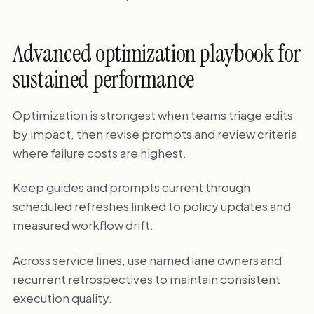
Advanced optimization playbook for
sustained performance
Optimization is strongest when teams triage edits
by impact, then revise prompts and review criteria
where failure costs are highest.
Keep guides and prompts current through
scheduled refreshes linked to policy updates and
measured workflow drift.
Across service lines, use named lane owners and
recurrent retrospectives to maintain consistent
execution quality.