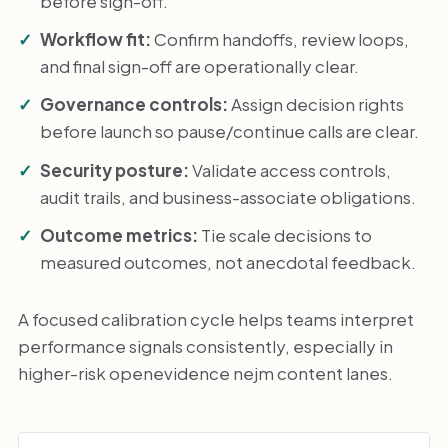
before sign-off.
Workflow fit:
Confirm handoffs, review loops,
and final sign-off are operationally clear.
Governance controls:
Assign decision rights
before launch so pause/continue calls are clear.
Security posture:
Validate access controls,
audit trails, and business-associate obligations.
Outcome metrics:
Tie scale decisions to
measured outcomes, not anecdotal feedback.
A focused calibration cycle helps teams interpret
performance signals consistently, especially in
higher-risk openevidence nejm content lanes.