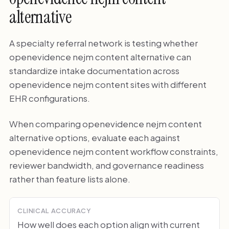
alternative
A specialty referral network is testing whether
openevidence nejm content alternative can
standardize intake documentation across
openevidence nejm content sites with different
EHR configurations.
When comparing openevidence nejm content
alternative options, evaluate each against
openevidence nejm content workflow constraints,
reviewer bandwidth, and governance readiness
rather than feature lists alone.
CLINICAL ACCURACY
How well does each option align with current