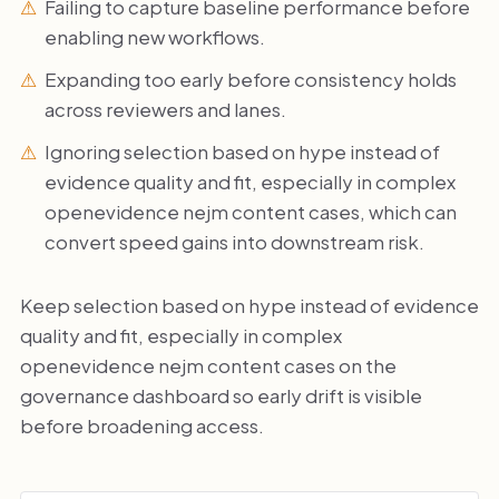
Failing to capture baseline performance before
enabling new workflows.
Expanding too early before consistency holds
across reviewers and lanes.
Ignoring selection based on hype instead of
evidence quality and fit, especially in complex
openevidence nejm content cases, which can
convert speed gains into downstream risk.
Keep selection based on hype instead of evidence
quality and fit, especially in complex
openevidence nejm content cases on the
governance dashboard so early drift is visible
before broadening access.