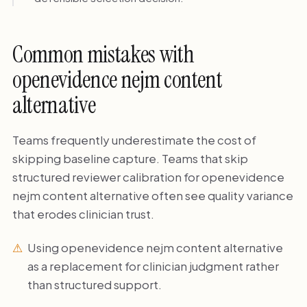
Common mistakes with
openevidence nejm content
alternative
Teams frequently underestimate the cost of
skipping baseline capture. Teams that skip
structured reviewer calibration for openevidence
nejm content alternative often see quality variance
that erodes clinician trust.
Using openevidence nejm content alternative
as a replacement for clinician judgment rather
than structured support.