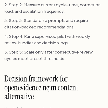
Step 2: Measure current cycle-time, correction
load, and escalation frequency.
Step 3: Standardize prompts and require
citation-backed recommendations.
Step 4: Run a supervised pilot with weekly
review huddles and decision logs.
Step 5: Scale only after consecutive review
cycles meet preset thresholds.
Decision framework for
openevidence nejm content
alternative