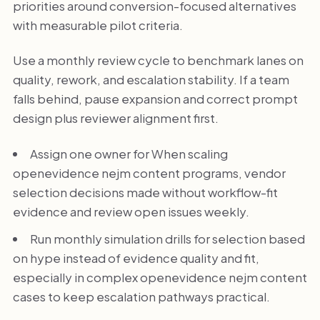
priorities around conversion-focused alternatives
with measurable pilot criteria.
Use a monthly review cycle to benchmark lanes on
quality, rework, and escalation stability. If a team
falls behind, pause expansion and correct prompt
design plus reviewer alignment first.
Assign one owner for When scaling
openevidence nejm content programs, vendor
selection decisions made without workflow-fit
evidence and review open issues weekly.
Run monthly simulation drills for selection based
on hype instead of evidence quality and fit,
especially in complex openevidence nejm content
cases to keep escalation pathways practical.