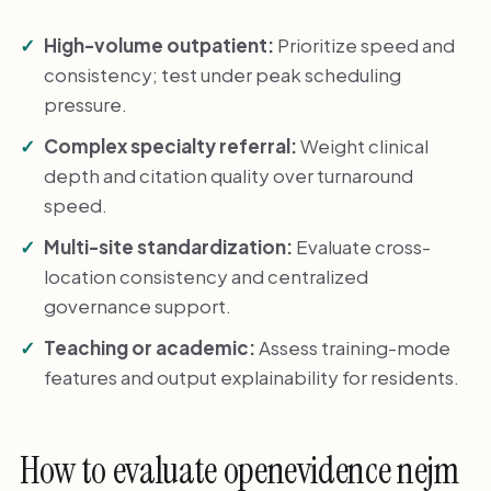
High-volume outpatient:
Prioritize speed and
consistency; test under peak scheduling
pressure.
Complex specialty referral:
Weight clinical
depth and citation quality over turnaround
speed.
Multi-site standardization:
Evaluate cross-
location consistency and centralized
governance support.
Teaching or academic:
Assess training-mode
features and output explainability for residents.
How to evaluate openevidence nejm