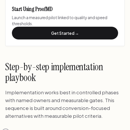
Start Using ProofMD
Launch a measured pilot linked to quality and speed
thresholds.
Get Started →
Step-by-step implementation
playbook
Implementation works best in controlled phases
with named owners and measurable gates. This
sequence is built around conversion-focused
alternatives with measurable pilot criteria.