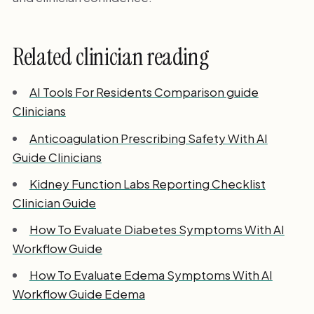
Related clinician reading
AI Tools For Residents Comparison guide
Clinicians
Anticoagulation Prescribing Safety With AI
Guide Clinicians
Kidney Function Labs Reporting Checklist
Clinician Guide
How To Evaluate Diabetes Symptoms With AI
Workflow Guide
How To Evaluate Edema Symptoms With AI
Workflow Guide Edema