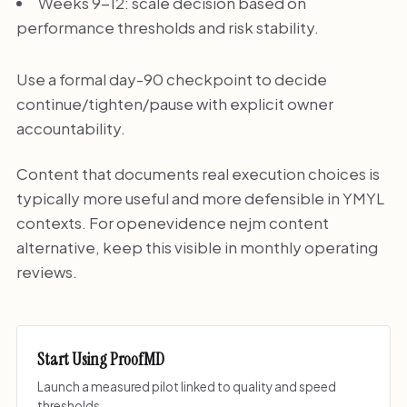
Weeks 9-12: scale decision based on
performance thresholds and risk stability.
Use a formal day-90 checkpoint to decide
continue/tighten/pause with explicit owner
accountability.
Content that documents real execution choices is
typically more useful and more defensible in YMYL
contexts. For openevidence nejm content
alternative, keep this visible in monthly operating
reviews.
Start Using ProofMD
Launch a measured pilot linked to quality and speed
thresholds.