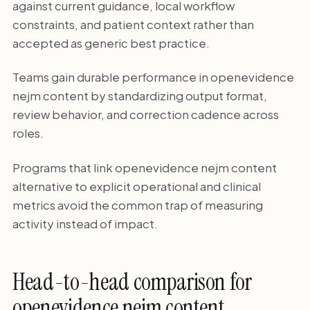
against current guidance, local workflow
constraints, and patient context rather than
accepted as generic best practice.
Teams gain durable performance in openevidence
nejm content by standardizing output format,
review behavior, and correction cadence across
roles.
Programs that link openevidence nejm content
alternative to explicit operational and clinical
metrics avoid the common trap of measuring
activity instead of impact.
Head-to-head comparison for
openevidence nejm content