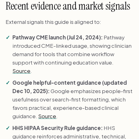
Recent evidence and market signals
External signals this guide is aligned to:
Pathway CME launch (Jul 24, 2024):
Pathway
introduced CME-linked usage, showing clinician
demand for tools that combine workflow
support with continuing education value.
Source
.
Google helpful-content guidance (updated
Dec 10, 2025):
Google emphasizes people-first
usefulness over search-first formatting, which
favors practical, experience-based clinical
guidance.
Source
.
HHS HIPAA Security Rule guidance:
HHS
guidance reinforces administrative, technical,