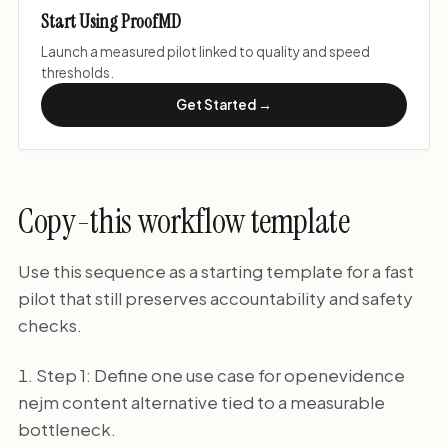
Start Using ProofMD
Launch a measured pilot linked to quality and speed
thresholds.
Get Started →
Copy-this workflow template
Use this sequence as a starting template for a fast
pilot that still preserves accountability and safety
checks.
Step 1: Define one use case for openevidence
nejm content alternative tied to a measurable
bottleneck.