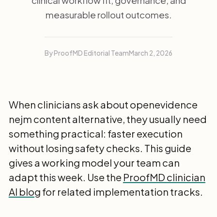
clinical workflow fit, governance, and
measurable rollout outcomes.
By ProofMD Editorial Team
March 2, 2026
When clinicians ask about openevidence
nejm content alternative, they usually need
something practical: faster execution
without losing safety checks. This guide
gives a working model your team can
adapt this week. Use the
ProofMD clinician
AI blog
for related implementation tracks.