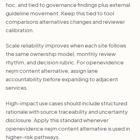
hoc, and tied to governance findings plus external
guideline movement. Keep this tied to tool
comparisons alternatives changes and reviewer
calibration.
Scale reliability improves when each site follows
the same ownership model, monthly review
rhythm, and decision rubric. For openevidence
nejm content alternative, assign lane
accountability before expanding to adjacent
services.
High-impact use cases should include structured
rationale with source traceability and uncertainty
disclosure. Apply this standard whenever
openevidence nejm content alternative is used in
higher-risk pathways.