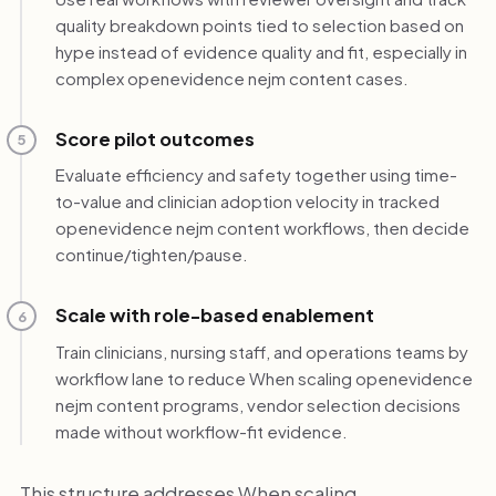
quality breakdown points tied to selection based on
hype instead of evidence quality and fit, especially in
complex openevidence nejm content cases.
Score pilot outcomes
5
Evaluate efficiency and safety together using time-
to-value and clinician adoption velocity in tracked
openevidence nejm content workflows, then decide
continue/tighten/pause.
Scale with role-based enablement
6
Train clinicians, nursing staff, and operations teams by
workflow lane to reduce When scaling openevidence
nejm content programs, vendor selection decisions
made without workflow-fit evidence.
This structure addresses When scaling