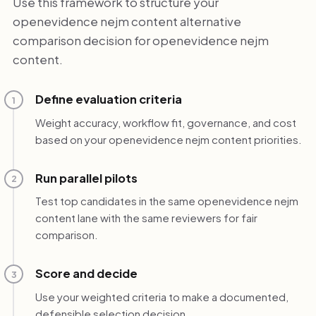
Use this framework to structure your
openevidence nejm content alternative
comparison decision for openevidence nejm
content.
Define evaluation criteria
1
Weight accuracy, workflow fit, governance, and cost
based on your openevidence nejm content priorities.
Run parallel pilots
2
Test top candidates in the same openevidence nejm
content lane with the same reviewers for fair
comparison.
Score and decide
3
Use your weighted criteria to make a documented,
defensible selection decision.