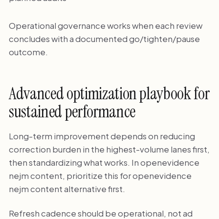
Operational governance works when each review
concludes with a documented go/tighten/pause
outcome.
Advanced optimization playbook for
sustained performance
Long-term improvement depends on reducing
correction burden in the highest-volume lanes first,
then standardizing what works. In openevidence
nejm content, prioritize this for openevidence
nejm content alternative first.
Refresh cadence should be operational, not ad