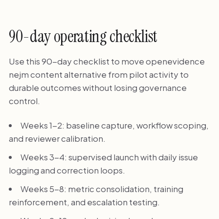
90-day operating checklist
Use this 90-day checklist to move openevidence
nejm content alternative from pilot activity to
durable outcomes without losing governance
control.
Weeks 1-2: baseline capture, workflow scoping,
and reviewer calibration.
Weeks 3-4: supervised launch with daily issue
logging and correction loops.
Weeks 5-8: metric consolidation, training
reinforcement, and escalation testing.