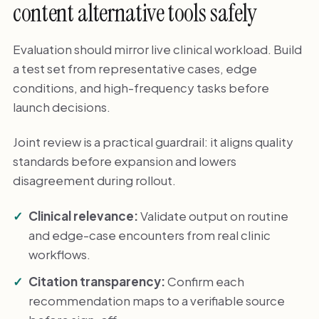
content alternative tools safely
Evaluation should mirror live clinical workload. Build
a test set from representative cases, edge
conditions, and high-frequency tasks before
launch decisions.
Joint review is a practical guardrail: it aligns quality
standards before expansion and lowers
disagreement during rollout.
Clinical relevance:
Validate output on routine
and edge-case encounters from real clinic
workflows.
Citation transparency:
Confirm each
recommendation maps to a verifiable source