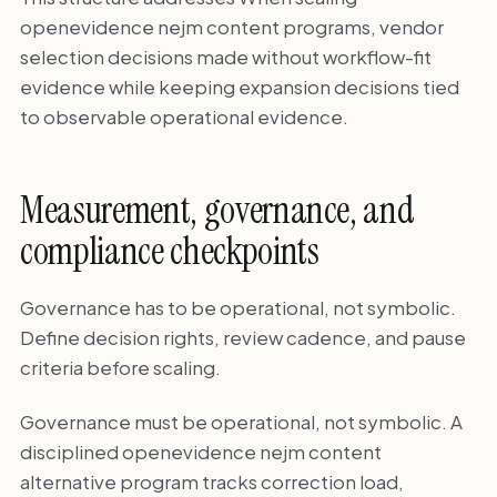
openevidence nejm content programs, vendor
selection decisions made without workflow-fit
evidence while keeping expansion decisions tied
to observable operational evidence.
Measurement, governance, and
compliance checkpoints
Governance has to be operational, not symbolic.
Define decision rights, review cadence, and pause
criteria before scaling.
Governance must be operational, not symbolic. A
disciplined openevidence nejm content
alternative program tracks correction load,