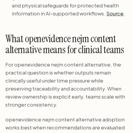
and physical safeguards for protected health
information in AI-supported workflows.
Source
.
What openevidence nejm content
alternative means for clinical teams
For openevidence nejm content alternative, the
practical question is whether outputs remain
clinically useful under time pressure while
preserving traceability and accountability. When
review ownership is explicit early, teams scale with
stronger consistency.
openevidence nejm content alternative adoption
works best when recommendations are evaluated