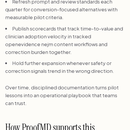
Refresh prompt and review standards each
quarter for conversion-focused alternatives with
measurable pilot criteria.
Publish scorecards that track time-to-value and
clinician adoption velocity in tracked
openevidence nejm content workflows and
correction burden together.
Hold further expansion whenever safety or
correction signals trend in the wrong direction.
Over time, disciplined documentation turns pilot
lessons into an operational playbook that teams
can trust.
How ProofMD supports this