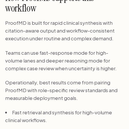
workflow
ProofMD is built for rapid clinical synthesis with
citation-aware output and workflow-consistent
execution under routine and complex demand.
Teams can use fast-response mode for high-
volume lanes and deeper reasoning mode for
complex case review when uncertainty is higher.
Operationally, best results come from pairing
ProofMD with role-specific review standards and
measurable deployment goals.
Fast retrieval and synthesis for high-volume
clinical workflows.