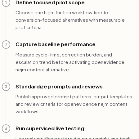
Define focused pilot scope
1
Choose one high-friction workflow tied to
conversion-focused alternatives with measurable
pilot criteria.
Capture baseline performance
2
Measure cycle-time, correction burden, and
escalation trend before activating openevidence
nejm content alternative.
Standardize prompts and reviews
3
Publish approved prompt patterns, output templates,
and review criteria for openevidence nejm content
workflows.
Run supervised live testing
4
Use real workflows with reviewer oversight and track