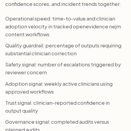
confidence scores, and incident trends together.
Operational speed: time-to-value and clinician
adoption velocity in tracked openevidence nejm
content workflows
Quality guardrail: percentage of outputs requiring
substantial clinician correction
Safety signal: number of escalations triggered by
reviewer concern
Adoption signal: weekly active clinicians using
approved workflows
Trust signal: clinician-reported confidence in
output quality
Governance signal: completed audits versus
planned audits