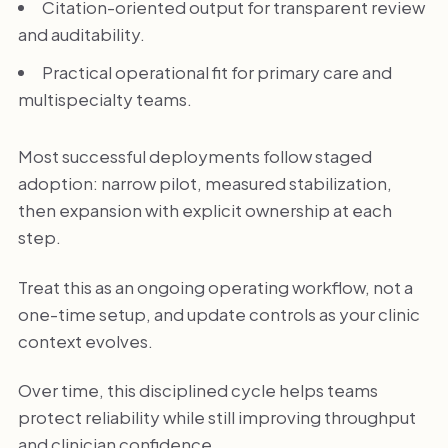
Citation-oriented output for transparent review
and auditability.
Practical operational fit for primary care and
multispecialty teams.
Most successful deployments follow staged
adoption: narrow pilot, measured stabilization,
then expansion with explicit ownership at each
step.
Treat this as an ongoing operating workflow, not a
one-time setup, and update controls as your clinic
context evolves.
Over time, this disciplined cycle helps teams
protect reliability while still improving throughput
and clinician confidence.