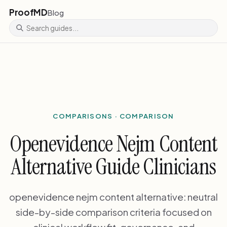
ProofMD
Blog
COMPARISONS · COMPARISON
Openevidence Nejm Content
Alternative Guide Clinicians
openevidence nejm content alternative: neutral
side-by-side comparison criteria focused on