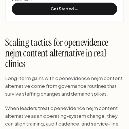
Get Started →
Scaling tactics for openevidence
nejm content alternative in real
clinics
Long-term gains with openevidence nejm content
alternative come from governance routines that
survive staffing changes and demand spikes.
When leaders treat openevidence nejm content
alternative as an operating-system change, they
can align training, audit cadence, and service-line