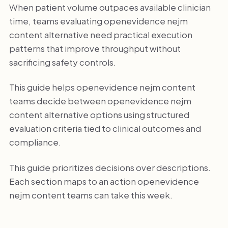
When patient volume outpaces available clinician
time, teams evaluating openevidence nejm
content alternative need practical execution
patterns that improve throughput without
sacrificing safety controls.
This guide helps openevidence nejm content
teams decide between openevidence nejm
content alternative options using structured
evaluation criteria tied to clinical outcomes and
compliance.
This guide prioritizes decisions over descriptions.
Each section maps to an action openevidence
nejm content teams can take this week.