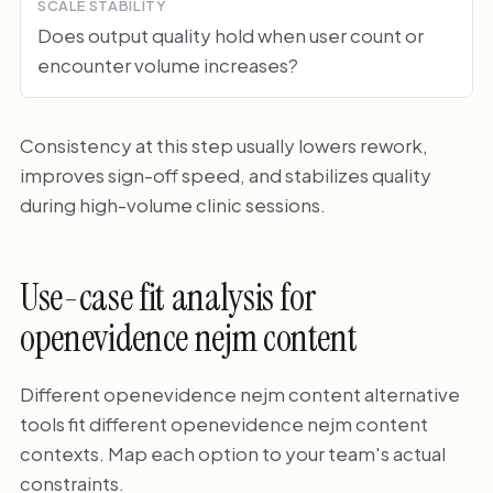
SCALE STABILITY
Does output quality hold when user count or
encounter volume increases?
Consistency at this step usually lowers rework,
improves sign-off speed, and stabilizes quality
during high-volume clinic sessions.
Use-case fit analysis for
openevidence nejm content
Different openevidence nejm content alternative
tools fit different openevidence nejm content
contexts. Map each option to your team's actual
constraints.