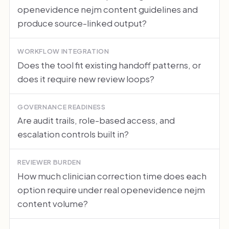
openevidence nejm content guidelines and
produce source-linked output?
WORKFLOW INTEGRATION
Does the tool fit existing handoff patterns, or
does it require new review loops?
GOVERNANCE READINESS
Are audit trails, role-based access, and
escalation controls built in?
REVIEWER BURDEN
How much clinician correction time does each
option require under real openevidence nejm
content volume?