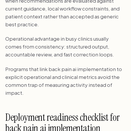
when recommendations are evaluated against
current guidance, local workflow constraints, and
patient context rather than accepted as generic
best practice.
Operational advantage in busy clinics usually
comes from consistency: structured output,
accountable review, and fast correction loops.
Programs that link back pain ai implementation to
explicit operational and clinical metrics avoid the
common trap of measuring activity instead of
impact.
Deployment readiness checklist for
back pain ai implementation