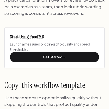
A practical calibration move is to review 15-20 back
pain examples as a team, then lock rubric wording
so scoring is consistent across reviewers.
Start Using ProofMD
Launch a measured pilot linked to quality and speed
thresholds.
Get Started →
Copy-this workflow template
Use these steps to operationalize quickly without
skipping the controls that protect quality under