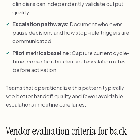
clinicians can independently validate output
quality.
Escalation pathways:
Document who owns
pause decisions and how stop-rule triggers are
communicated.
Pilot metrics baseline:
Capture current cycle-
time, correction burden, and escalation rates
before activation.
Teams that operationalize this pattern typically
see better handoff quality and fewer avoidable
escalations in routine care lanes.
Vendor evaluation criteria for back