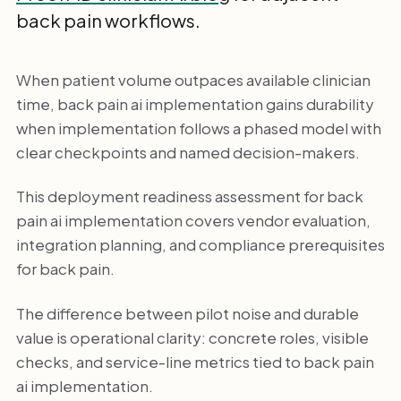
back pain workflows.
When patient volume outpaces available clinician
time, back pain ai implementation gains durability
when implementation follows a phased model with
clear checkpoints and named decision-makers.
This deployment readiness assessment for back
pain ai implementation covers vendor evaluation,
integration planning, and compliance prerequisites
for back pain.
The difference between pilot noise and durable
value is operational clarity: concrete roles, visible
checks, and service-line metrics tied to back pain
ai implementation.