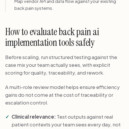
Map vendor API and data flow against your existing
back pain systems.
How to evaluate back pain ai
implementation tools safely
Before scaling, run structured testing against the
case mix your team actually sees, with explicit
scoring for quality, traceability, and rework.
A multi-role review model helps ensure efficiency
gains do not come at the cost of traceability or
escalation control.
Clinical relevance:
Test outputs against real
patient contexts your team sees every day, not