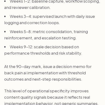
Weeks 1-2: baseline capture, workflow scoping,
and reviewer calibration.
Weeks 3-4: supervised launch with daily issue
logging and correction loops.
Weeks 5-8: metric consolidation, training
reinforcement, and escalation testing.
Weeks 9-12: scale decision based on
performance thresholds and risk stability.
At the 90-day mark, issue a decision memo for
back pain ai implementation with threshold
outcomes and next-step responsibilities.
This level of operational specificity improves
content quality signals because it reflects real
implementation behavior, not generic summaries.