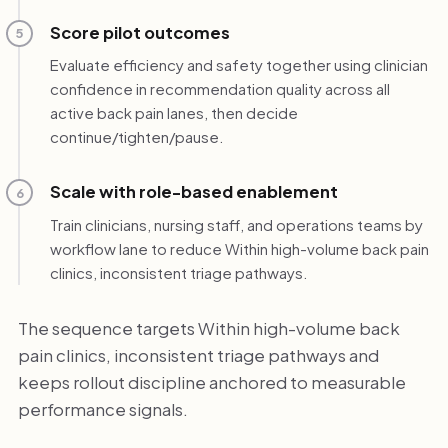
Score pilot outcomes
5
Evaluate efficiency and safety together using clinician
confidence in recommendation quality across all
active back pain lanes, then decide
continue/tighten/pause.
Scale with role-based enablement
6
Train clinicians, nursing staff, and operations teams by
workflow lane to reduce Within high-volume back pain
clinics, inconsistent triage pathways.
The sequence targets Within high-volume back
pain clinics, inconsistent triage pathways and
keeps rollout discipline anchored to measurable
performance signals.