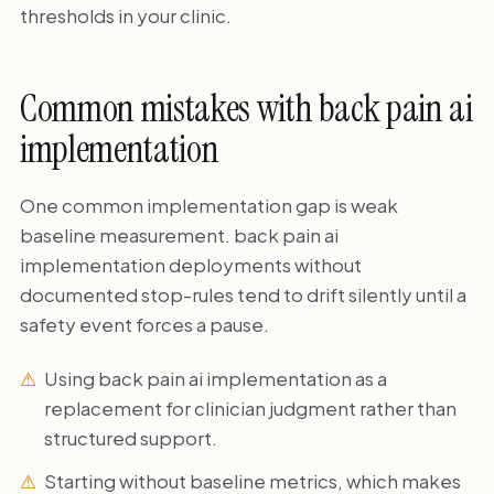
thresholds in your clinic.
Common mistakes with back pain ai
implementation
One common implementation gap is weak
baseline measurement. back pain ai
implementation deployments without
documented stop-rules tend to drift silently until a
safety event forces a pause.
Using back pain ai implementation as a
replacement for clinician judgment rather than
structured support.
Starting without baseline metrics, which makes