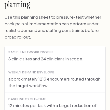
planning
Use this planning sheet to pressure-test whether
back pain ai implementation can perform under
realistic demand and staffing constraints before
broad rollout.
SAMPLE NETWORK PROFILE
8 clinic sites and 24 clinicians in scope.
WEEKLY DEMAND ENVELOPE
approximately 1213 encounters routed through
the target workflow.
BASELINE CYCLE-TIME
12 minutes per task with a target reduction of