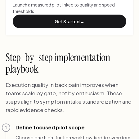
Launch a measured pilot linked to quality and speed
thresholds.
Get Started →
Step-by-step implementation
playbook
Execution quality in back pain improves when
teams scale by gate, not by enthusiasm. These
steps align to symptom intake standardization and
rapid evidence checks.
Define focused pilot scope
1
Choose one high-friction workflow tied to symptom