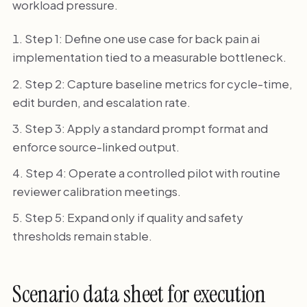
workload pressure.
Step 1: Define one use case for back pain ai
implementation tied to a measurable bottleneck.
Step 2: Capture baseline metrics for cycle-time,
edit burden, and escalation rate.
Step 3: Apply a standard prompt format and
enforce source-linked output.
Step 4: Operate a controlled pilot with routine
reviewer calibration meetings.
Step 5: Expand only if quality and safety
thresholds remain stable.
Scenario data sheet for execution