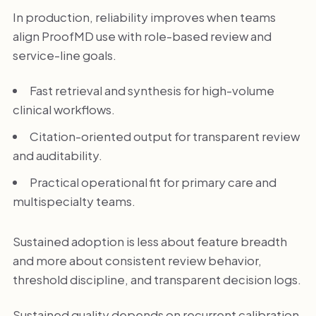
In production, reliability improves when teams
align ProofMD use with role-based review and
service-line goals.
Fast retrieval and synthesis for high-volume
clinical workflows.
Citation-oriented output for transparent review
and auditability.
Practical operational fit for primary care and
multispecialty teams.
Sustained adoption is less about feature breadth
and more about consistent review behavior,
threshold discipline, and transparent decision logs.
Sustained quality depends on recurrent calibration