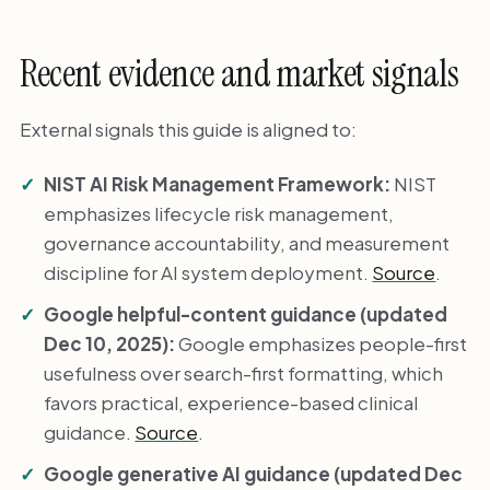
Recent evidence and market signals
External signals this guide is aligned to:
NIST AI Risk Management Framework:
NIST
emphasizes lifecycle risk management,
governance accountability, and measurement
discipline for AI system deployment.
Source
.
Google helpful-content guidance (updated
Dec 10, 2025):
Google emphasizes people-first
usefulness over search-first formatting, which
favors practical, experience-based clinical
guidance.
Source
.
Google generative AI guidance (updated Dec