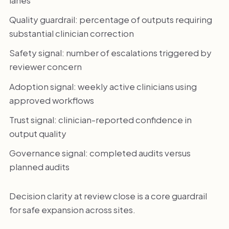
Quality guardrail: percentage of outputs requiring
substantial clinician correction
Safety signal: number of escalations triggered by
reviewer concern
Adoption signal: weekly active clinicians using
approved workflows
Trust signal: clinician-reported confidence in
output quality
Governance signal: completed audits versus
planned audits
Decision clarity at review close is a core guardrail
for safe expansion across sites.