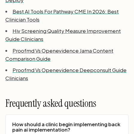
Best AI Tools For Pathway CME In 2026: Best
Clinician Tools
Hiv Screening Quality Measure Improvement
Guide Clinicians
Proofmd Vs Openevidence Jama Content
Comparison Guide
Proofmd Vs Openevidence Deepconsult Guide
Clinicians
Frequently asked questions
How should a clinic begin implementing back
pain ai implementation?