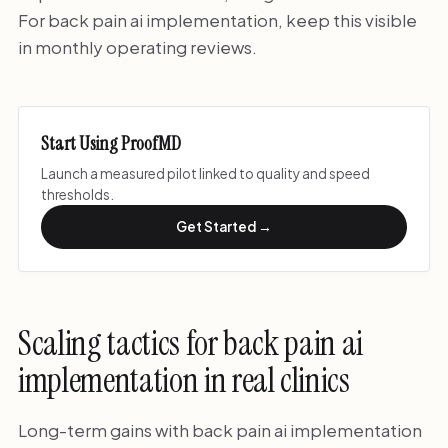
For back pain ai implementation, keep this visible
in monthly operating reviews.
Start Using ProofMD
Launch a measured pilot linked to quality and speed
thresholds.
Get Started →
Scaling tactics for back pain ai
implementation in real clinics
Long-term gains with back pain ai implementation