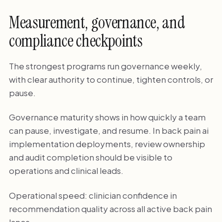
Measurement, governance, and
compliance checkpoints
The strongest programs run governance weekly,
with clear authority to continue, tighten controls, or
pause.
Governance maturity shows in how quickly a team
can pause, investigate, and resume. In back pain ai
implementation deployments, review ownership
and audit completion should be visible to
operations and clinical leads.
Operational speed: clinician confidence in
recommendation quality across all active back pain
lanes