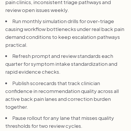
pain clinics, inconsistent triage pathways and
review open issues weekly.
Run monthly simulation drills for over-triage
causing workflow bottlenecks under real back pain
demand conditions to keep escalation pathways
practical.
Refresh prompt and review standards each
quarter for symptom intake standardization and
rapid evidence checks.
Publish scorecards that track clinician
confidence in recommendation quality across all
active back pain lanes and correction burden
together.
Pause rollout for any lane that misses quality
thresholds for two review cycles.