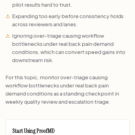
pilot results hard to trust.
Expanding too early before consistency holds
across reviewers and lanes.
Ignoring over-triage causing workflow
bottlenecks under real back pain demand
conditions, which can convert speed gains into
downstream risk.
For this topic, monitor over-triage causing
workflow bottlenecks under real back pain
demand conditions as a standing checkpoint in
weekly quality review and escalation triage.
Start Using ProofMD