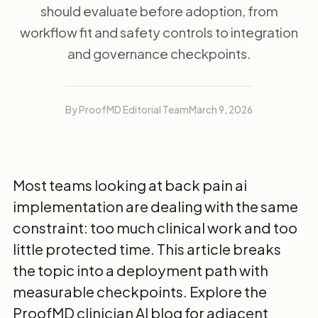
should evaluate before adoption, from
workflow fit and safety controls to integration
and governance checkpoints.
By ProofMD Editorial Team
March 9, 2026
Most teams looking at back pain ai
implementation are dealing with the same
constraint: too much clinical work and too
little protected time. This article breaks
the topic into a deployment path with
measurable checkpoints. Explore the
ProofMD clinician AI blog
for adjacent