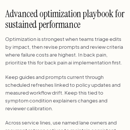
Advanced optimization playbook for
sustained performance
Optimization is strongest when teams triage edits
by impact, then revise prompts and review criteria
where failure costs are highest. In back pain,
prioritize this for back pain ai implementation first.
Keep guides and prompts current through
scheduled refreshes linked to policy updates and
measured workflow drift. Keep this tied to
symptom condition explainers changes and
reviewer calibration.
Across service lines, use named lane owners and