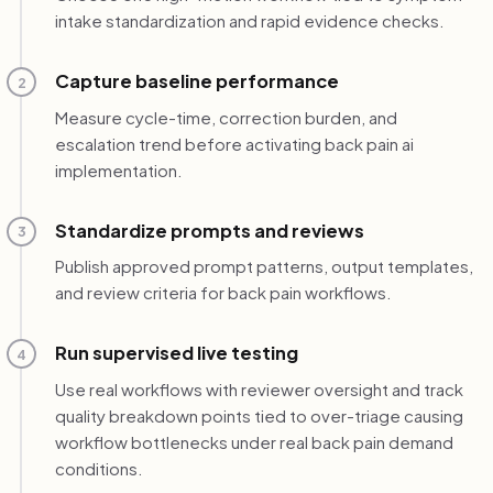
intake standardization and rapid evidence checks.
Capture baseline performance
2
Measure cycle-time, correction burden, and
escalation trend before activating back pain ai
implementation.
Standardize prompts and reviews
3
Publish approved prompt patterns, output templates,
and review criteria for back pain workflows.
Run supervised live testing
4
Use real workflows with reviewer oversight and track
quality breakdown points tied to over-triage causing
workflow bottlenecks under real back pain demand
conditions.