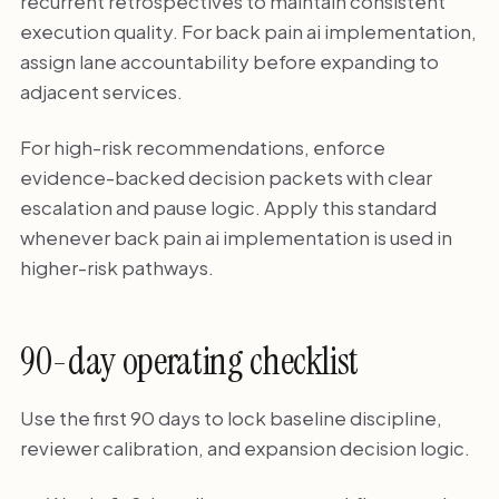
recurrent retrospectives to maintain consistent
execution quality. For back pain ai implementation,
assign lane accountability before expanding to
adjacent services.
For high-risk recommendations, enforce
evidence-backed decision packets with clear
escalation and pause logic. Apply this standard
whenever back pain ai implementation is used in
higher-risk pathways.
90-day operating checklist
Use the first 90 days to lock baseline discipline,
reviewer calibration, and expansion decision logic.