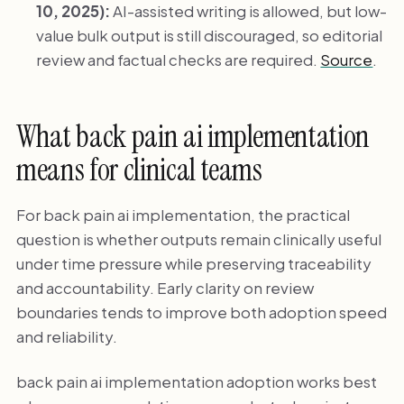
10, 2025):
AI-assisted writing is allowed, but low-
value bulk output is still discouraged, so editorial
review and factual checks are required.
Source
.
What back pain ai implementation
means for clinical teams
For back pain ai implementation, the practical
question is whether outputs remain clinically useful
under time pressure while preserving traceability
and accountability. Early clarity on review
boundaries tends to improve both adoption speed
and reliability.
back pain ai implementation adoption works best