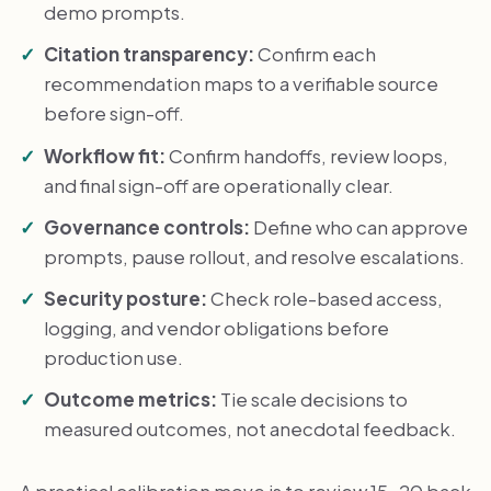
demo prompts.
Citation transparency:
Confirm each
recommendation maps to a verifiable source
before sign-off.
Workflow fit:
Confirm handoffs, review loops,
and final sign-off are operationally clear.
Governance controls:
Define who can approve
prompts, pause rollout, and resolve escalations.
Security posture:
Check role-based access,
logging, and vendor obligations before
production use.
Outcome metrics:
Tie scale decisions to
measured outcomes, not anecdotal feedback.