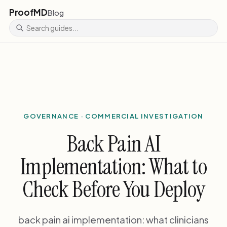
ProofMD
Blog
GOVERNANCE · COMMERCIAL INVESTIGATION
Back Pain AI
Implementation: What to
Check Before You Deploy
back pain ai implementation: what clinicians