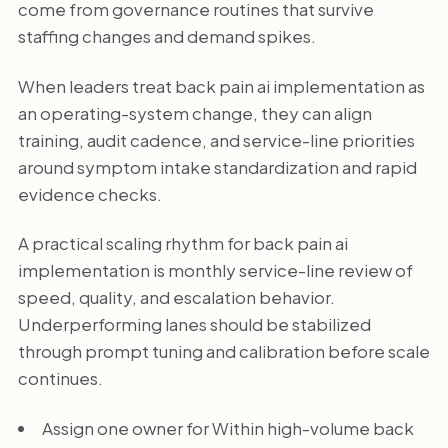
come from governance routines that survive
staffing changes and demand spikes.
When leaders treat back pain ai implementation as
an operating-system change, they can align
training, audit cadence, and service-line priorities
around symptom intake standardization and rapid
evidence checks.
A practical scaling rhythm for back pain ai
implementation is monthly service-line review of
speed, quality, and escalation behavior.
Underperforming lanes should be stabilized
through prompt tuning and calibration before scale
continues.
Assign one owner for Within high-volume back