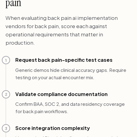
pain
When evaluating back pain ai implementation
vendors for back pain, score each against
operational requirements that matter in
production.
Request back pain-specific test cases
1
Generic demos hide clinical accuracy gaps. Require
testing on your actual encounter mix.
Validate compliance documentation
2
Confirm BAA, SOC 2, and data residency coverage
for back pain workflows.
Score integration complexity
3