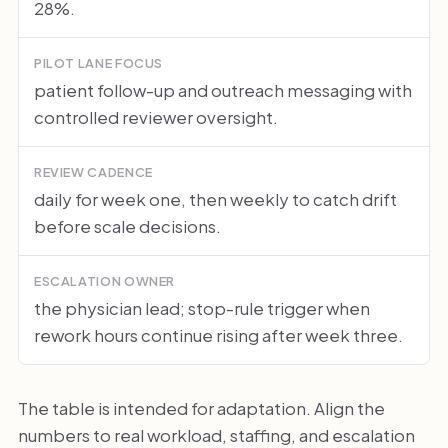
28%.
PILOT LANE FOCUS
patient follow-up and outreach messaging with
controlled reviewer oversight.
REVIEW CADENCE
daily for week one, then weekly to catch drift
before scale decisions.
ESCALATION OWNER
the physician lead; stop-rule trigger when
rework hours continue rising after week three.
The table is intended for adaptation. Align the
numbers to real workload, staffing, and escalation