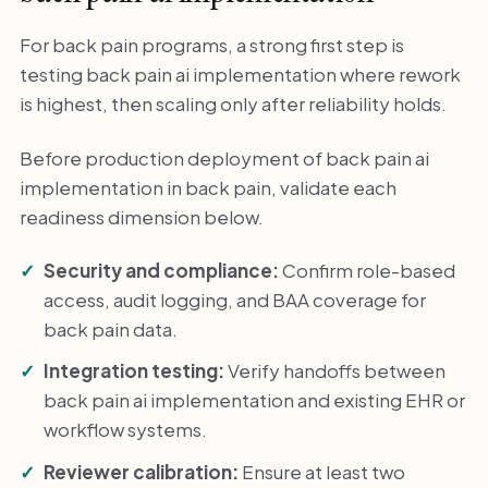
For back pain programs, a strong first step is
testing back pain ai implementation where rework
is highest, then scaling only after reliability holds.
Before production deployment of back pain ai
implementation in back pain, validate each
readiness dimension below.
Security and compliance:
Confirm role-based
access, audit logging, and BAA coverage for
back pain data.
Integration testing:
Verify handoffs between
back pain ai implementation and existing EHR or
workflow systems.
Reviewer calibration:
Ensure at least two