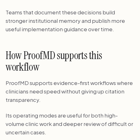
Teams that document these decisions build
stronger institutional memory and publish more
useful implementation guidance over time.
How ProofMD supports this
workflow
ProofMD supports evidence-first workflows where
clinicians need speed without giving up citation
transparency.
Its operating modes are useful for both high-
volume clinic work and deeper review of difficult or
uncertain cases.