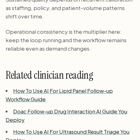
as staffing, policy, and patient-volume patterns
shift over time.
Operational consistency is the multiplier here:
keep the loop running and the workflow remains
reliable even as demand changes.
Related clinician reading
How To Use AI For Lipid Panel Follow-up
Workflow Guide
Doac Follow-up Drug Interaction AI Guide You
Deploy
How To Use AI For Ultrasound Result Triage You
Deploy