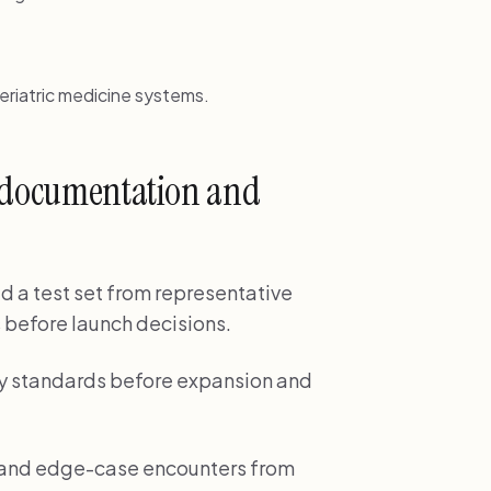
eriatric medicine systems.
e documentation and
ld a test set from representative
 before launch decisions.
ality standards before expansion and
e and edge-case encounters from