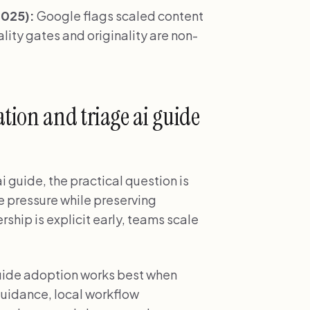
2025):
Google flags scaled content
ity gates and originality are non-
tion and triage ai guide
 guide, the practical question is
e pressure while preserving
ship is explicit early, teams scale
guide adoption works best when
uidance, local workflow