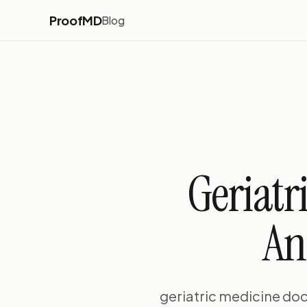
ProofMD
Blog
Geriatr
An
geriatric medicine doc