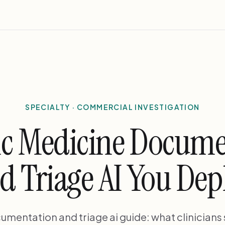
SPECIALTY · COMMERCIAL INVESTIGATION
ic Medicine Docum
d Triage AI You Dep
umentation and triage ai guide: what clinicians