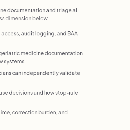
ine documentation and triage ai
ess dimension below.
 access, audit logging, and BAA
geriatric medicine documentation
ow systems.
icians can independently validate
e decisions and how stop-rule
time, correction burden, and