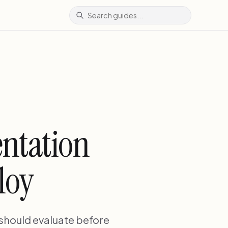
entation
loy
 should evaluate before