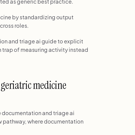
ted as generic best practice.
cine by standardizing output
cross roles.
n and triage ai guide to explicit
 trap of measuring activity instead
 geriatric medicine
ne documentation and triage ai
low pathway, where documentation