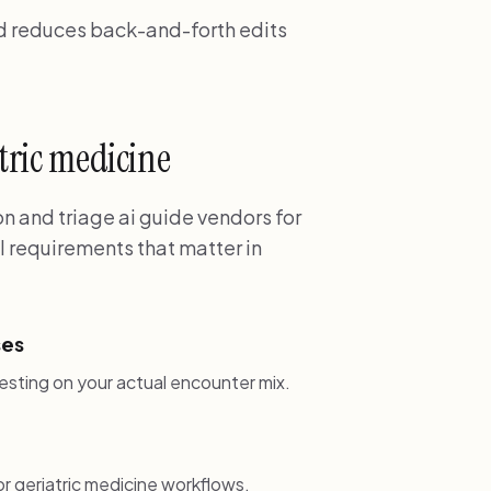
nd reduces back-and-forth edits
atric medicine
 and triage ai guide vendors for
l requirements that matter in
ses
esting on your actual encounter mix.
 geriatric medicine workflows.