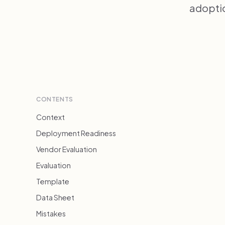
adoptio
CONTENTS
Context
Deployment Readiness
Vendor Evaluation
Evaluation
Template
Data Sheet
Mistakes