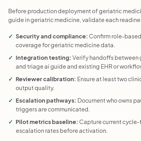
Before production deployment of geriatric medic
guide in geriatric medicine, validate each readin
Security and compliance:
Confirm role-based
coverage for geriatric medicine data.
Integration testing:
Verify handoffs between 
and triage ai guide and existing EHR or workfl
Reviewer calibration:
Ensure at least two clin
output quality.
Escalation pathways:
Document who owns paus
triggers are communicated.
Pilot metrics baseline:
Capture current cycle-
escalation rates before activation.