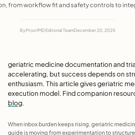
n, from workflow fit and safety controls to inte
By ProofMD Editorial Team
December 20, 2025
geriatric medicine documentation and tria
accelerating, but success depends on st
enthusiasm. This article gives geriatric m
execution model. Find companion resourc
blog
.
When inbox burden keeps rising, geriatric medici
guide is moving from experimentation to struct