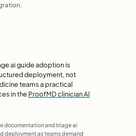
gration.
ge ai guide adoption is
ructured deployment, not
edicine teams a practical
es in the
ProofMD clinician AI
ne documentation and triage ai
ured deployment as teams demand