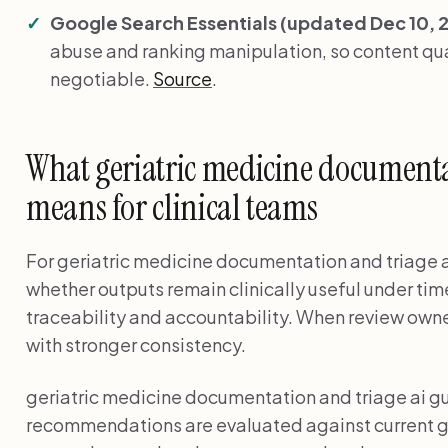
Google Search Essentials (updated Dec 10, 
abuse and ranking manipulation, so content qual
negotiable.
Source
.
What geriatric medicine documenta
means for clinical teams
For geriatric medicine documentation and triage ai
whether outputs remain clinically useful under tim
traceability and accountability. When review owner
with stronger consistency.
geriatric medicine documentation and triage ai 
recommendations are evaluated against current g