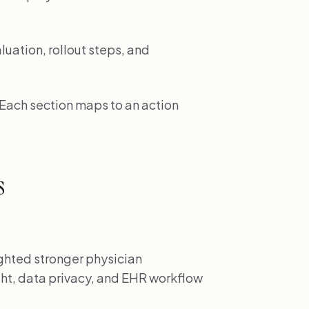
luation, rollout steps, and
. Each section maps to an action
s
ghted stronger physician
ht, data privacy, and EHR workflow