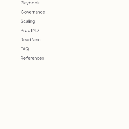
Playbook
Governance
Scaling
ProofMD
Read Next
FAQ
References