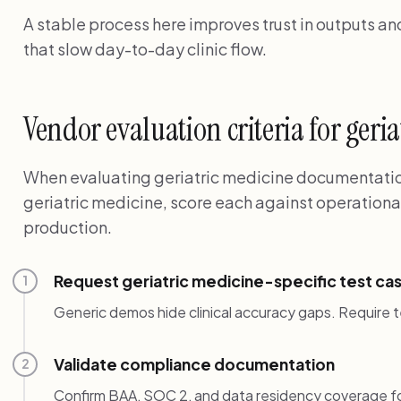
A stable process here improves trust in outputs a
that slow day-to-day clinic flow.
Vendor evaluation criteria for geri
When evaluating geriatric medicine documentation
geriatric medicine, score each against operationa
production.
Request geriatric medicine-specific test ca
1
Generic demos hide clinical accuracy gaps. Require t
Validate compliance documentation
2
Confirm BAA, SOC 2, and data residency coverage for