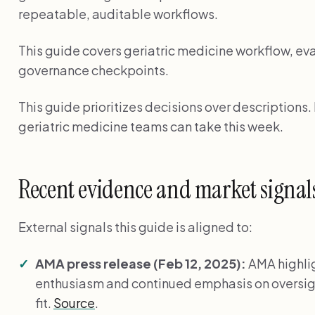
repeatable, auditable workflows.
This guide covers geriatric medicine workflow, eva
governance checkpoints.
This guide prioritizes decisions over descriptions
geriatric medicine teams can take this week.
Recent evidence and market signal
External signals this guide is aligned to:
AMA press release (Feb 12, 2025):
AMA highli
enthusiasm and continued emphasis on oversig
fit.
Source
.