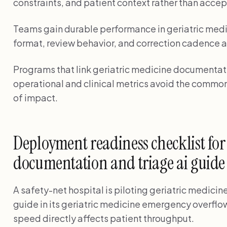
constraints, and patient context rather than accep
Teams gain durable performance in geriatric medi
format, review behavior, and correction cadence a
Programs that link geriatric medicine documentatio
operational and clinical metrics avoid the common
of impact.
Deployment readiness checklist for
documentation and triage ai guide
A safety-net hospital is piloting geriatric medici
guide in its geriatric medicine emergency overf
speed directly affects patient throughput.