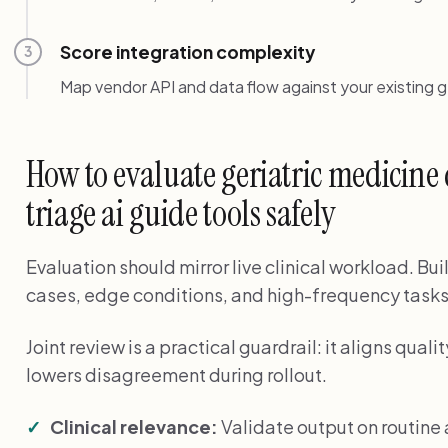
Score integration complexity
3
Map vendor API and data flow against your existing g
How to evaluate geriatric medicin
triage ai guide tools safely
Evaluation should mirror live clinical workload. Bui
cases, edge conditions, and high-frequency tasks
Joint review is a practical guardrail: it aligns qu
lowers disagreement during rollout.
Clinical relevance:
Validate output on routin