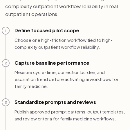
complexity outpatient workflow reliability in real
outpatient operations.
Define focused pilot scope
1
Choose one high-friction workflow tied to high-
complexity outpatient workflow reliability.
Capture baseline performance
2
Measure cycle-time, correction burden, and
escalation trend before activating ai workflows for
family medicine.
Standardize prompts and reviews
3
Publish approved prompt patterns, output templates,
and review criteria for family medicine workflows.