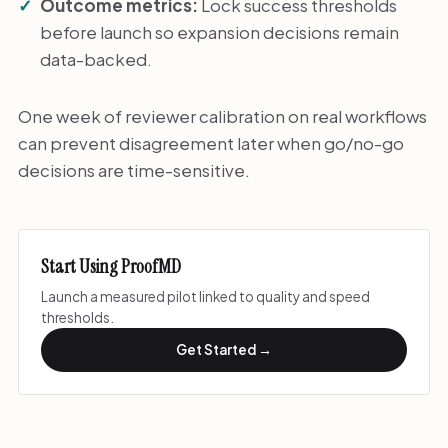
Outcome metrics:
Lock success thresholds
before launch so expansion decisions remain
data-backed.
One week of reviewer calibration on real workflows
can prevent disagreement later when go/no-go
decisions are time-sensitive.
Start Using ProofMD
Launch a measured pilot linked to quality and speed
thresholds.
Get Started →