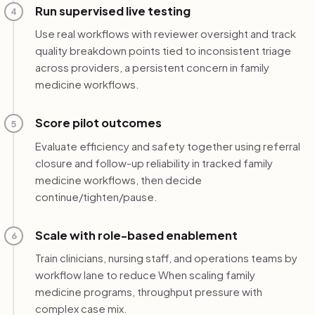
Run supervised live testing
4
Use real workflows with reviewer oversight and track
quality breakdown points tied to inconsistent triage
across providers, a persistent concern in family
medicine workflows.
Score pilot outcomes
5
Evaluate efficiency and safety together using referral
closure and follow-up reliability in tracked family
medicine workflows, then decide
continue/tighten/pause.
Scale with role-based enablement
6
Train clinicians, nursing staff, and operations teams by
workflow lane to reduce When scaling family
medicine programs, throughput pressure with
complex case mix.