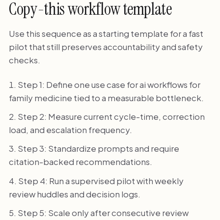
Copy-this workflow template
Use this sequence as a starting template for a fast
pilot that still preserves accountability and safety
checks.
Step 1: Define one use case for ai workflows for
family medicine tied to a measurable bottleneck.
Step 2: Measure current cycle-time, correction
load, and escalation frequency.
Step 3: Standardize prompts and require
citation-backed recommendations.
Step 4: Run a supervised pilot with weekly
review huddles and decision logs.
Step 5: Scale only after consecutive review