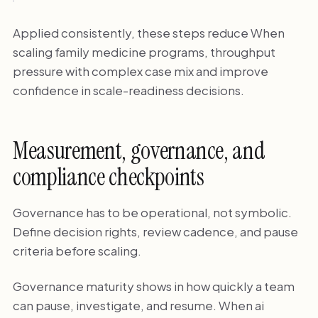
Applied consistently, these steps reduce When
scaling family medicine programs, throughput
pressure with complex case mix and improve
confidence in scale-readiness decisions.
Measurement, governance, and
compliance checkpoints
Governance has to be operational, not symbolic.
Define decision rights, review cadence, and pause
criteria before scaling.
Governance maturity shows in how quickly a team
can pause, investigate, and resume. When ai