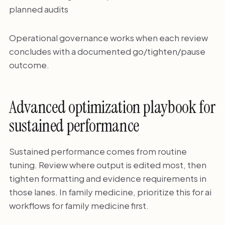
planned audits
Operational governance works when each review
concludes with a documented go/tighten/pause
outcome.
Advanced optimization playbook for
sustained performance
Sustained performance comes from routine
tuning. Review where output is edited most, then
tighten formatting and evidence requirements in
those lanes. In family medicine, prioritize this for ai
workflows for family medicine first.