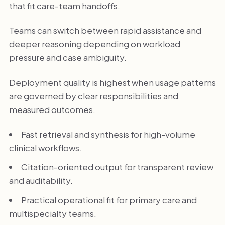
that fit care-team handoffs.
Teams can switch between rapid assistance and
deeper reasoning depending on workload
pressure and case ambiguity.
Deployment quality is highest when usage patterns
are governed by clear responsibilities and
measured outcomes.
Fast retrieval and synthesis for high-volume
clinical workflows.
Citation-oriented output for transparent review
and auditability.
Practical operational fit for primary care and
multispecialty teams.