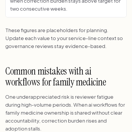
when correction burden stays above target for
two consecutive weeks.
These figures are placeholders for planning.
Update each value to your service-line context so
governance reviews stay evidence-based.
Common mistakes with ai
workflows for family medicine
One underappreciated risk is reviewer fatigue
during high-volume periods. When ai workflows for
family medicine ownership is shared without clear
accountability, correction burden rises and
adoption stalls.