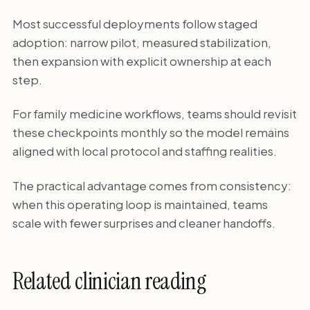
Most successful deployments follow staged
adoption: narrow pilot, measured stabilization,
then expansion with explicit ownership at each
step.
For family medicine workflows, teams should revisit
these checkpoints monthly so the model remains
aligned with local protocol and staffing realities.
The practical advantage comes from consistency:
when this operating loop is maintained, teams
scale with fewer surprises and cleaner handoffs.
Related clinician reading