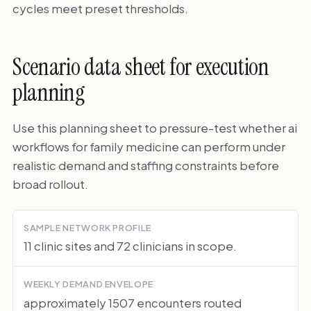
cycles meet preset thresholds.
Scenario data sheet for execution
planning
Use this planning sheet to pressure-test whether ai
workflows for family medicine can perform under
realistic demand and staffing constraints before
broad rollout.
SAMPLE NETWORK PROFILE
11 clinic sites and 72 clinicians in scope.
WEEKLY DEMAND ENVELOPE
approximately 1507 encounters routed