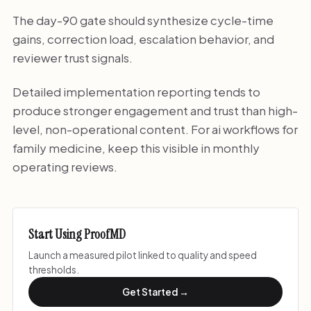
The day-90 gate should synthesize cycle-time
gains, correction load, escalation behavior, and
reviewer trust signals.
Detailed implementation reporting tends to
produce stronger engagement and trust than high-
level, non-operational content. For ai workflows for
family medicine, keep this visible in monthly
operating reviews.
Start Using ProofMD
Launch a measured pilot linked to quality and speed
thresholds.
Get Started →