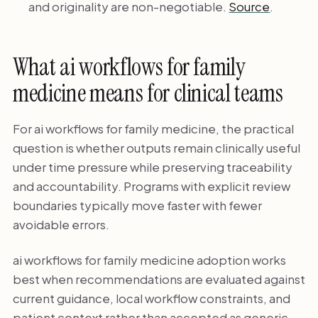
and originality are non-negotiable.
Source
.
What ai workflows for family
medicine means for clinical teams
For ai workflows for family medicine, the practical
question is whether outputs remain clinically useful
under time pressure while preserving traceability
and accountability. Programs with explicit review
boundaries typically move faster with fewer
avoidable errors.
ai workflows for family medicine adoption works
best when recommendations are evaluated against
current guidance, local workflow constraints, and
patient context rather than accepted as generic