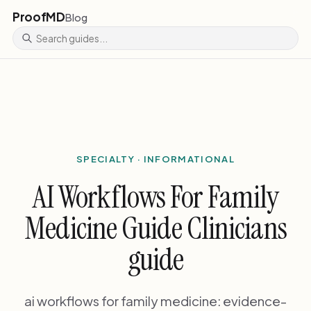
ProofMD
Blog
SPECIALTY · INFORMATIONAL
AI Workflows For Family
Medicine Guide Clinicians
guide
ai workflows for family medicine: evidence-