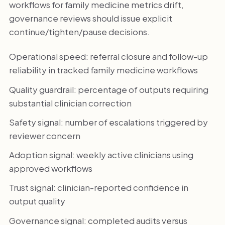
workflows for family medicine metrics drift,
governance reviews should issue explicit
continue/tighten/pause decisions.
Operational speed: referral closure and follow-up
reliability in tracked family medicine workflows
Quality guardrail: percentage of outputs requiring
substantial clinician correction
Safety signal: number of escalations triggered by
reviewer concern
Adoption signal: weekly active clinicians using
approved workflows
Trust signal: clinician-reported confidence in
output quality
Governance signal: completed audits versus