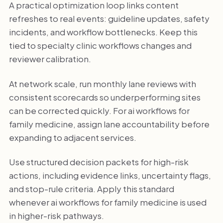
A practical optimization loop links content
refreshes to real events: guideline updates, safety
incidents, and workflow bottlenecks. Keep this
tied to specialty clinic workflows changes and
reviewer calibration.
At network scale, run monthly lane reviews with
consistent scorecards so underperforming sites
can be corrected quickly. For ai workflows for
family medicine, assign lane accountability before
expanding to adjacent services.
Use structured decision packets for high-risk
actions, including evidence links, uncertainty flags,
and stop-rule criteria. Apply this standard
whenever ai workflows for family medicine is used
in higher-risk pathways.