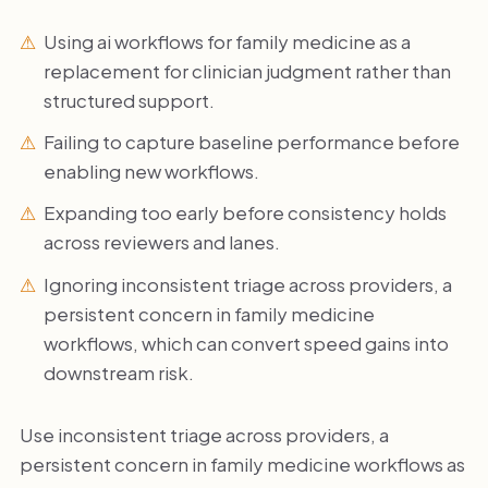
Using ai workflows for family medicine as a
replacement for clinician judgment rather than
structured support.
Failing to capture baseline performance before
enabling new workflows.
Expanding too early before consistency holds
across reviewers and lanes.
Ignoring inconsistent triage across providers, a
persistent concern in family medicine
workflows, which can convert speed gains into
downstream risk.
Use inconsistent triage across providers, a
persistent concern in family medicine workflows as