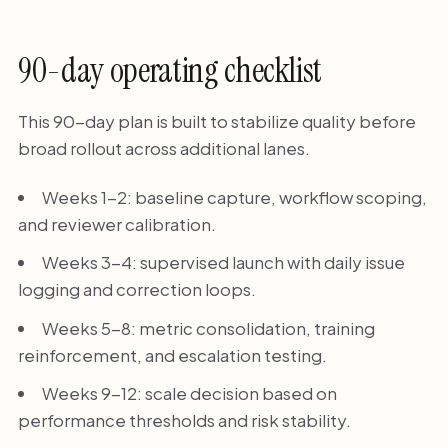
90-day operating checklist
This 90-day plan is built to stabilize quality before
broad rollout across additional lanes.
Weeks 1-2: baseline capture, workflow scoping,
and reviewer calibration.
Weeks 3-4: supervised launch with daily issue
logging and correction loops.
Weeks 5-8: metric consolidation, training
reinforcement, and escalation testing.
Weeks 9-12: scale decision based on
performance thresholds and risk stability.