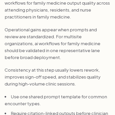
workflows for family medicine output quality across
attending physicians, residents, and nurse
practitioners in family medicine.
Operational gains appear when prompts and
review are standardized. For multisite
organizations, ai workflows for family medicine
should be validated in one representative lane
before broad deployment.
Consistency at this step usually lowers rework,
improves sign-off speed, and stabilizes quality
during high-volume clinic sessions.
Use one shared prompt template for common
encounter types.
Require citation-linked outputs before clinician