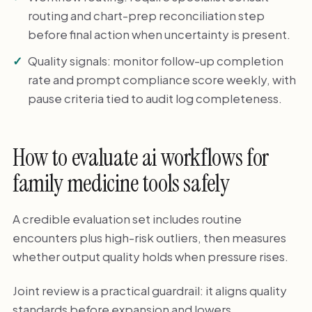
routing and chart-prep reconciliation step
before final action when uncertainty is present.
Quality signals: monitor follow-up completion
rate and prompt compliance score weekly, with
pause criteria tied to audit log completeness.
How to evaluate ai workflows for
family medicine tools safely
A credible evaluation set includes routine
encounters plus high-risk outliers, then measures
whether output quality holds when pressure rises.
Joint review is a practical guardrail: it aligns quality
standards before expansion and lowers