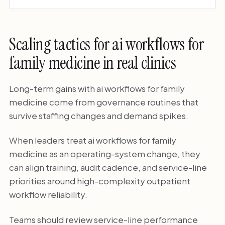
Scaling tactics for ai workflows for
family medicine in real clinics
Long-term gains with ai workflows for family
medicine come from governance routines that
survive staffing changes and demand spikes.
When leaders treat ai workflows for family
medicine as an operating-system change, they
can align training, audit cadence, and service-line
priorities around high-complexity outpatient
workflow reliability.
Teams should review service-line performance