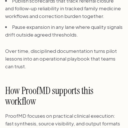
Publish scorecards that track referral closure
and follow-up reliability in tracked family medicine
workflows and correction burden together.
Pause expansion in any lane where quality signals
drift outside agreed thresholds.
Over time, disciplined documentation turns pilot
lessons into an operational playbook that teams
can trust.
How ProofMD supports this
workflow
ProofMD focuses on practical clinical execution:
fast synthesis, source visibility, and output formats