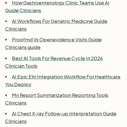
How Gastroenterology Clinic Teams Use AI
Guide Clinicians
AI Workflows For Geriatric Medicine Guide
Clinicians
Proofmd Vs Openevidence Visits Guide
Clinicians guide
Best AI Tools For Revenue Cycle In 2026
Clinician Tools
AI Epic Ehr Integration Workflow For Healthcare
You Deploy
Mri Report Summarization Reporting Tools
Clinicians
AI Chest X-ray Follow-up Interpretation Guide
Clinicians