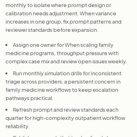
monthly to isolate where prompt design or
calibration needs adjustment. When variance
increases in one group, fix prompt patterns and
reviewer standards before expansion.
Assign one owner for When scaling family
medicine programs, throughput pressure with
complex case mix and review open issues weekly.
Run monthly simulation drills for inconsistent
triage across providers, a persistent concern in
family medicine workflows to keep escalation
pathways practical.
Refresh prompt and review standards each
quarter for high-complexity outpatient workflow
reliability.