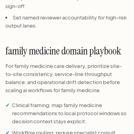
sign-off.
Set named reviewer accountability for high-risk
output lanes.
family medicine domain playbook
For family medicine care delivery, prioritize site-
to-site consistency, service-line throughput
balance, and operational drift detection before
scaling ai workflows for family medicine.
Clinical framing: map family medicine
recommendations to local protocol windows so
decision context stays explicit.
Workflow routing: require specialist consult