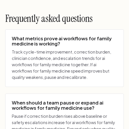
Frequently asked questions
What metrics prove ai workflows for family
medicine is working?
Track cycle-time improvement, correction burden,
clinician confidence, and escalation trends for ai
workflows for family medicine together. If ai
workflows for family medicine speed improves but
quality weakens, pause and recalibrate.
When should a team pause or expand ai
workflows for family medicine use?
Pause if correction burden rises above baseline or
safety escalations increase for ai workflows for family
medicine in family medicine. Expand only when quality