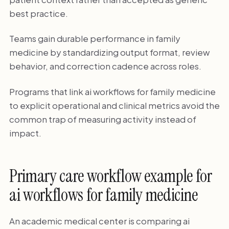
best practice.
Teams gain durable performance in family
medicine by standardizing output format, review
behavior, and correction cadence across roles.
Programs that link ai workflows for family medicine
to explicit operational and clinical metrics avoid the
common trap of measuring activity instead of
impact.
Primary care workflow example for
ai workflows for family medicine
An academic medical center is comparing ai