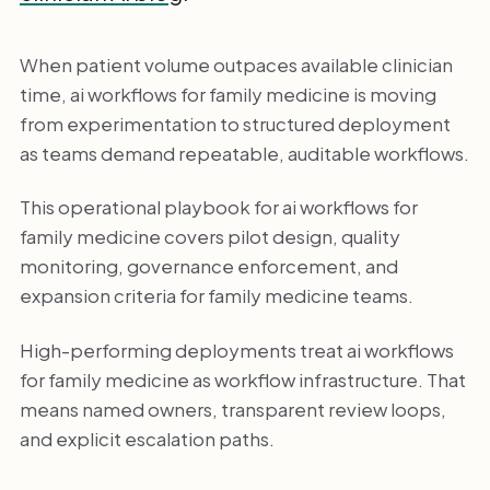
When patient volume outpaces available clinician
time, ai workflows for family medicine is moving
from experimentation to structured deployment
as teams demand repeatable, auditable workflows.
This operational playbook for ai workflows for
family medicine covers pilot design, quality
monitoring, governance enforcement, and
expansion criteria for family medicine teams.
High-performing deployments treat ai workflows
for family medicine as workflow infrastructure. That
means named owners, transparent review loops,
and explicit escalation paths.