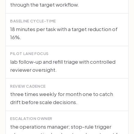
through the target workflow.
BASELINE CYCLE-TIME
18 minutes per task with a target reduction of
16%.
PILOT LANE FOCUS
lab follow-up and refill triage with controlled
reviewer oversight.
REVIEW CADENCE
three times weekly for month one to catch
drift before scale decisions.
ESCALATION OWNER
the operations manager; stop-rule trigger