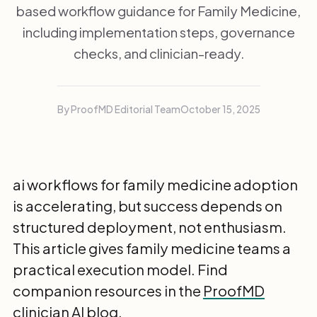
based workflow guidance for Family Medicine,
including implementation steps, governance
checks, and clinician-ready.
By ProofMD Editorial Team
October 15, 2025
ai workflows for family medicine adoption
is accelerating, but success depends on
structured deployment, not enthusiasm.
This article gives family medicine teams a
practical execution model. Find
companion resources in the
ProofMD
clinician AI blog
.