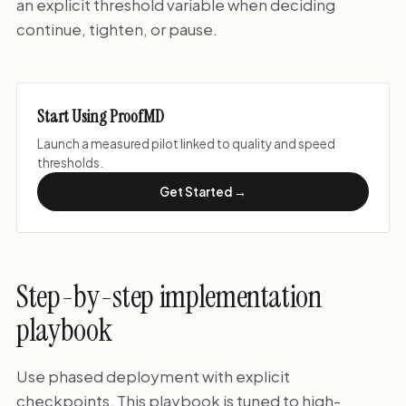
an explicit threshold variable when deciding
continue, tighten, or pause.
Start Using ProofMD
Launch a measured pilot linked to quality and speed
thresholds.
Get Started →
Step-by-step implementation
playbook
Use phased deployment with explicit
checkpoints. This playbook is tuned to high-