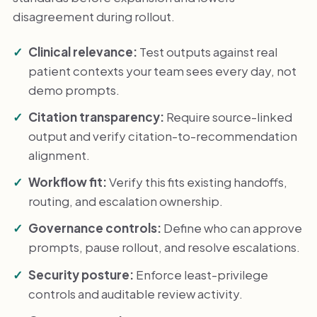
disagreement during rollout.
Clinical relevance:
Test outputs against real
patient contexts your team sees every day, not
demo prompts.
Citation transparency:
Require source-linked
output and verify citation-to-recommendation
alignment.
Workflow fit:
Verify this fits existing handoffs,
routing, and escalation ownership.
Governance controls:
Define who can approve
prompts, pause rollout, and resolve escalations.
Security posture:
Enforce least-privilege
controls and auditable review activity.