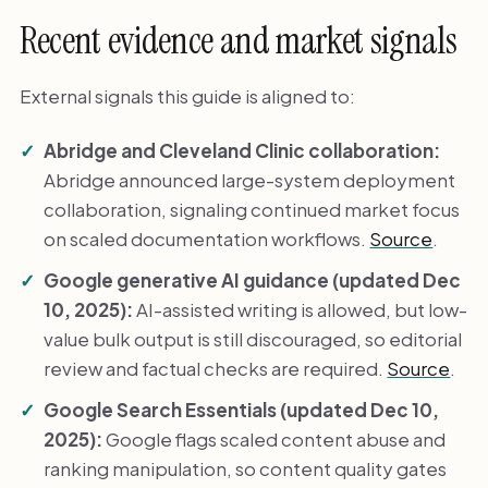
Recent evidence and market signals
External signals this guide is aligned to:
Abridge and Cleveland Clinic collaboration:
Abridge announced large-system deployment
collaboration, signaling continued market focus
on scaled documentation workflows.
Source
.
Google generative AI guidance (updated Dec
10, 2025):
AI-assisted writing is allowed, but low-
value bulk output is still discouraged, so editorial
review and factual checks are required.
Source
.
Google Search Essentials (updated Dec 10,
2025):
Google flags scaled content abuse and
ranking manipulation, so content quality gates