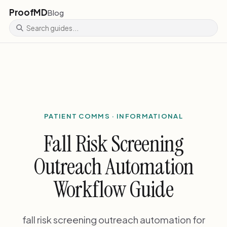
ProofMD
Blog
PATIENT COMMS · INFORMATIONAL
Fall Risk Screening
Outreach Automation
Workflow Guide
fall risk screening outreach automation for