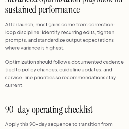
sustained performance
After launch, most gains come from correction-
loop discipline: identify recurring edits, tighten
prompts, and standardize output expectations
where variance is highest.
Optimization should follow a documented cadence
tied to policy changes, guideline updates, and
service-line priorities so recommendations stay
current.
90-day operating checklist
Apply this 90-day sequence to transition from