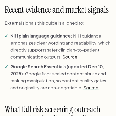
Recent evidence and market signals
External signals this guide is aligned to:
NIH plain language guidance:
NIH guidance
emphasizes clear wording and readability, which
directly supports safer clinician-to-patient
communication outputs.
Source
.
Google Search Essentials (updated Dec 10,
2025):
Google flags scaled content abuse and
ranking manipulation, so content quality gates
and originality are non-negotiable.
Source
.
What fall risk screening outreach