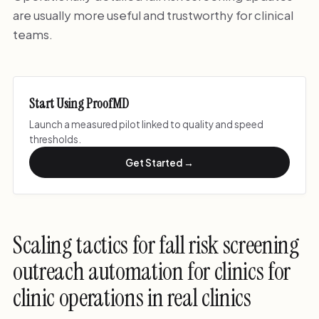
are usually more useful and trustworthy for clinical
teams.
Start Using ProofMD
Launch a measured pilot linked to quality and speed
thresholds.
Get Started →
Scaling tactics for fall risk screening
outreach automation for clinics for
clinic operations in real clinics