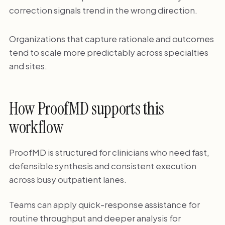
correction signals trend in the wrong direction.
Organizations that capture rationale and outcomes
tend to scale more predictably across specialties
and sites.
How ProofMD supports this
workflow
ProofMD is structured for clinicians who need fast,
defensible synthesis and consistent execution
across busy outpatient lanes.
Teams can apply quick-response assistance for
routine throughput and deeper analysis for