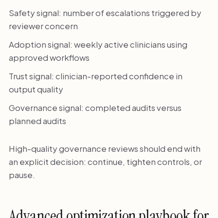
Safety signal: number of escalations triggered by
reviewer concern
Adoption signal: weekly active clinicians using
approved workflows
Trust signal: clinician-reported confidence in
output quality
Governance signal: completed audits versus
planned audits
High-quality governance reviews should end with
an explicit decision: continue, tighten controls, or
pause.
Advanced optimization playbook for