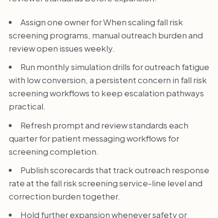
Assign one owner for When scaling fall risk
screening programs, manual outreach burden and
review open issues weekly.
Run monthly simulation drills for outreach fatigue
with low conversion, a persistent concern in fall risk
screening workflows to keep escalation pathways
practical.
Refresh prompt and review standards each
quarter for patient messaging workflows for
screening completion.
Publish scorecards that track outreach response
rate at the fall risk screening service-line level and
correction burden together.
Hold further expansion whenever safety or