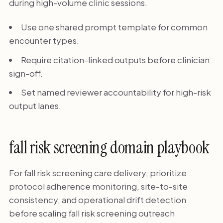
during high-volume clinic sessions.
Use one shared prompt template for common
encounter types.
Require citation-linked outputs before clinician
sign-off.
Set named reviewer accountability for high-risk
output lanes.
fall risk screening domain playbook
For fall risk screening care delivery, prioritize
protocol adherence monitoring, site-to-site
consistency, and operational drift detection
before scaling fall risk screening outreach