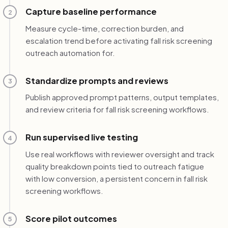
Capture baseline performance
2
Measure cycle-time, correction burden, and
escalation trend before activating fall risk screening
outreach automation for.
Standardize prompts and reviews
3
Publish approved prompt patterns, output templates,
and review criteria for fall risk screening workflows.
Run supervised live testing
4
Use real workflows with reviewer oversight and track
quality breakdown points tied to outreach fatigue
with low conversion, a persistent concern in fall risk
screening workflows.
Score pilot outcomes
5