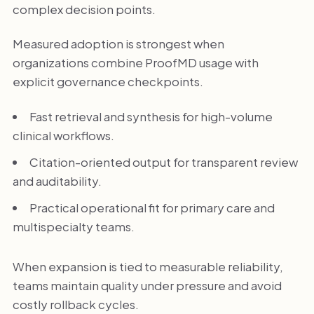
complex decision points.
Measured adoption is strongest when
organizations combine ProofMD usage with
explicit governance checkpoints.
Fast retrieval and synthesis for high-volume
clinical workflows.
Citation-oriented output for transparent review
and auditability.
Practical operational fit for primary care and
multispecialty teams.
When expansion is tied to measurable reliability,
teams maintain quality under pressure and avoid
costly rollback cycles.