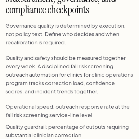
compliance checkpoints
Governance quality is determined by execution,
not policy text. Define who decides and when
recalibration is required.
Quality and safety should be measured together
every week. A disciplined fall risk screening
outreach automation for clinics for clinic operations
program tracks correction load, confidence
scores, and incident trends together.
Operational speed: outreach response rate at the
fall risk screening service-line level
Quality guardrail: percentage of outputs requiring
substantial clinician correction