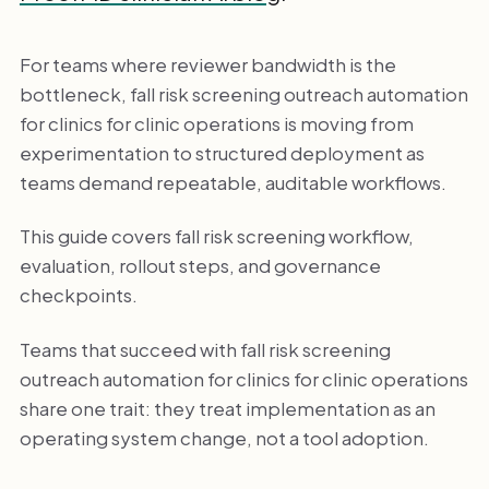
For teams where reviewer bandwidth is the
bottleneck, fall risk screening outreach automation
for clinics for clinic operations is moving from
experimentation to structured deployment as
teams demand repeatable, auditable workflows.
This guide covers fall risk screening workflow,
evaluation, rollout steps, and governance
checkpoints.
Teams that succeed with fall risk screening
outreach automation for clinics for clinic operations
share one trait: they treat implementation as an
operating system change, not a tool adoption.