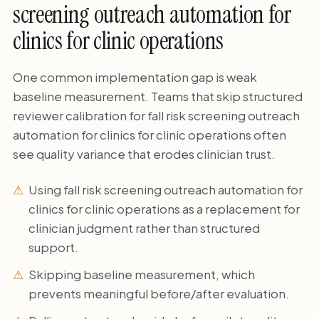
screening outreach automation for
clinics for clinic operations
One common implementation gap is weak
baseline measurement. Teams that skip structured
reviewer calibration for fall risk screening outreach
automation for clinics for clinic operations often
see quality variance that erodes clinician trust.
Using fall risk screening outreach automation for
clinics for clinic operations as a replacement for
clinician judgment rather than structured
support.
Skipping baseline measurement, which
prevents meaningful before/after evaluation.