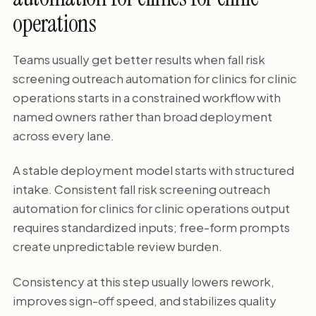
operations
Teams usually get better results when fall risk
screening outreach automation for clinics for clinic
operations starts in a constrained workflow with
named owners rather than broad deployment
across every lane.
A stable deployment model starts with structured
intake. Consistent fall risk screening outreach
automation for clinics for clinic operations output
requires standardized inputs; free-form prompts
create unpredictable review burden.
Consistency at this step usually lowers rework,
improves sign-off speed, and stabilizes quality