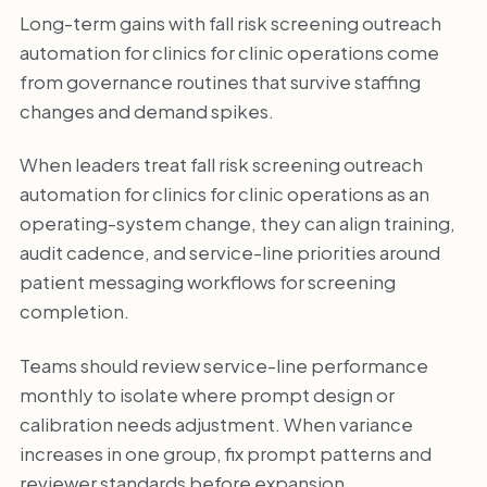
Long-term gains with fall risk screening outreach
automation for clinics for clinic operations come
from governance routines that survive staffing
changes and demand spikes.
When leaders treat fall risk screening outreach
automation for clinics for clinic operations as an
operating-system change, they can align training,
audit cadence, and service-line priorities around
patient messaging workflows for screening
completion.
Teams should review service-line performance
monthly to isolate where prompt design or
calibration needs adjustment. When variance
increases in one group, fix prompt patterns and
reviewer standards before expansion.