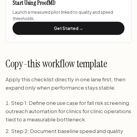
Start Using ProofMD
Launch a measured pilot linked to quality and speed
thresholds.
Get Started →
Copy-this workflow template
Apply this checklist directly in one lane first, then
expand only when performance stays stable.
Step 1: Define one use case for fall risk screening
outreach automation for clinics for clinic operations
tied to a measurable bottleneck.
Step 2: Document baseline speed and quality