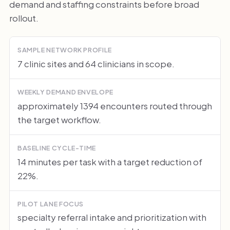
demand and staffing constraints before broad
rollout.
SAMPLE NETWORK PROFILE
7 clinic sites and 64 clinicians in scope.
WEEKLY DEMAND ENVELOPE
approximately 1394 encounters routed through
the target workflow.
BASELINE CYCLE-TIME
14 minutes per task with a target reduction of
22%.
PILOT LANE FOCUS
specialty referral intake and prioritization with