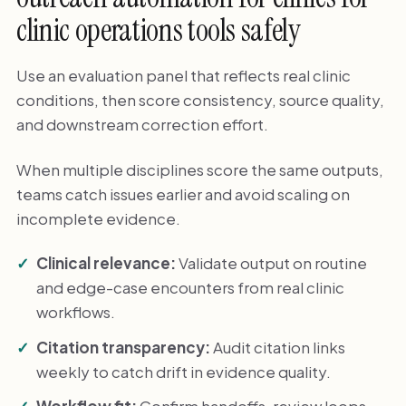
clinic operations tools safely
Use an evaluation panel that reflects real clinic
conditions, then score consistency, source quality,
and downstream correction effort.
When multiple disciplines score the same outputs,
teams catch issues earlier and avoid scaling on
incomplete evidence.
Clinical relevance:
Validate output on routine
and edge-case encounters from real clinic
workflows.
Citation transparency:
Audit citation links
weekly to catch drift in evidence quality.
Workflow fit:
Confirm handoffs, review loops,