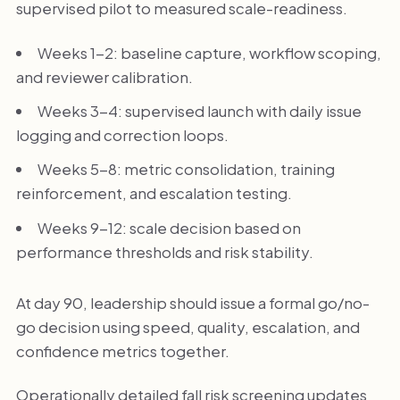
supervised pilot to measured scale-readiness.
Weeks 1-2: baseline capture, workflow scoping,
and reviewer calibration.
Weeks 3-4: supervised launch with daily issue
logging and correction loops.
Weeks 5-8: metric consolidation, training
reinforcement, and escalation testing.
Weeks 9-12: scale decision based on
performance thresholds and risk stability.
At day 90, leadership should issue a formal go/no-
go decision using speed, quality, escalation, and
confidence metrics together.
Operationally detailed fall risk screening updates