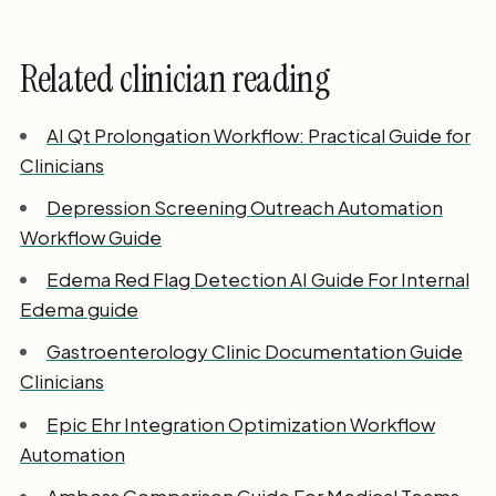
Related clinician reading
AI Qt Prolongation Workflow: Practical Guide for
Clinicians
Depression Screening Outreach Automation
Workflow Guide
Edema Red Flag Detection AI Guide For Internal
Edema guide
Gastroenterology Clinic Documentation Guide
Clinicians
Epic Ehr Integration Optimization Workflow
Automation
Amboss Comparison Guide For Medical Teams