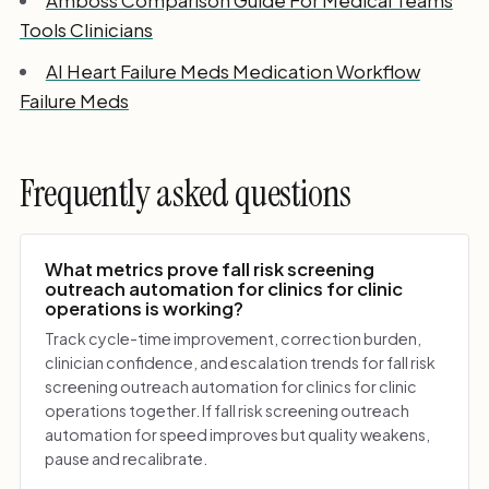
Tools Clinicians
AI Heart Failure Meds Medication Workflow
Failure Meds
Frequently asked questions
What metrics prove fall risk screening
outreach automation for clinics for clinic
operations is working?
Track cycle-time improvement, correction burden,
clinician confidence, and escalation trends for fall risk
screening outreach automation for clinics for clinic
operations together. If fall risk screening outreach
automation for speed improves but quality weakens,
pause and recalibrate.