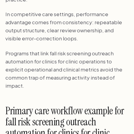
In competitive care settings, performance
advantage comes from consistency: repeatable
output structure, clear review ownership, and
visible error-correction loops.
Programs that link fall risk screening outreach
automation for clinics for clinic operations to
explicit operational and clinical metrics avoid the
common trap of measuring activity instead of
impact.
Primary care workflow example for
fall risk screening outreach
automation for clinics for clinic