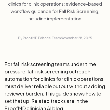
clinics for clinic operations: evidence-based
workflow guidance for Fall Risk Screening,
including implementation.
By ProofMD Editorial Team
November 28, 2025
For fall risk screening teams under time
pressure, fall risk screening outreach
automation for clinics for clinic operations
must deliver reliable output without adding
reviewer burden. This guide shows how to
set that up. Related tracks are in the
ProofMD clinician AI blog
.