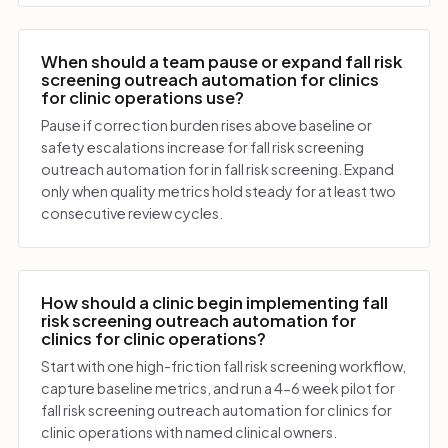
When should a team pause or expand fall risk
screening outreach automation for clinics
for clinic operations use?
Pause if correction burden rises above baseline or
safety escalations increase for fall risk screening
outreach automation for in fall risk screening. Expand
only when quality metrics hold steady for at least two
consecutive review cycles.
How should a clinic begin implementing fall
risk screening outreach automation for
clinics for clinic operations?
Start with one high-friction fall risk screening workflow,
capture baseline metrics, and run a 4-6 week pilot for
fall risk screening outreach automation for clinics for
clinic operations with named clinical owners.