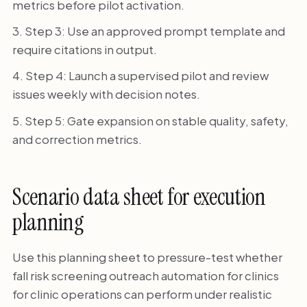
metrics before pilot activation.
Step 3: Use an approved prompt template and
require citations in output.
Step 4: Launch a supervised pilot and review
issues weekly with decision notes.
Step 5: Gate expansion on stable quality, safety,
and correction metrics.
Scenario data sheet for execution
planning
Use this planning sheet to pressure-test whether
fall risk screening outreach automation for clinics
for clinic operations can perform under realistic