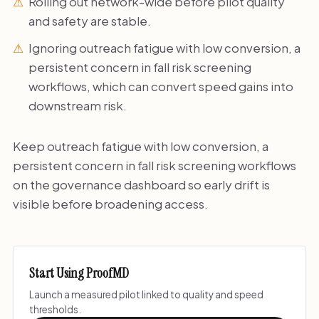
Rolling out network-wide before pilot quality
and safety are stable.
Ignoring outreach fatigue with low conversion, a
persistent concern in fall risk screening
workflows, which can convert speed gains into
downstream risk.
Keep outreach fatigue with low conversion, a
persistent concern in fall risk screening workflows
on the governance dashboard so early drift is
visible before broadening access.
Start Using ProofMD
Launch a measured pilot linked to quality and speed
thresholds.