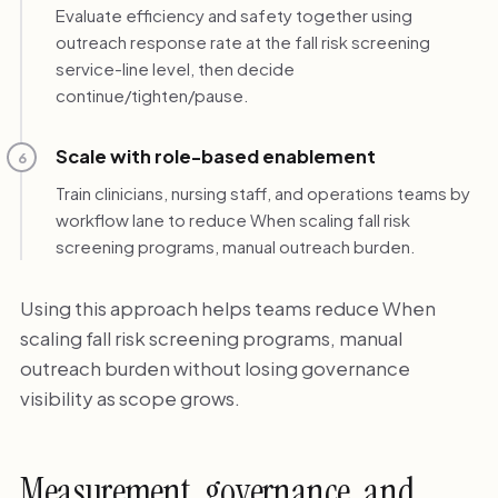
Evaluate efficiency and safety together using
outreach response rate at the fall risk screening
service-line level, then decide
continue/tighten/pause.
Scale with role-based enablement
6
Train clinicians, nursing staff, and operations teams by
workflow lane to reduce When scaling fall risk
screening programs, manual outreach burden.
Using this approach helps teams reduce When
scaling fall risk screening programs, manual
outreach burden without losing governance
visibility as scope grows.
Measurement, governance, and