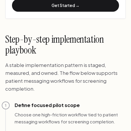
Get Started →
Step-by-step implementation
playbook
A stable implementation pattern is staged,
measured, and owned. The flow below supports
patient messaging workflows for screening
completion.
Define focused pilot scope
1
Choose one high-friction workflow tied to patient
messaging workflows for screening completion.