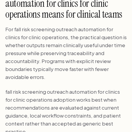
automation for clinics for clinic
operations means for clinical teams
For fall risk screening outreach automation for
clinics for clinic operations, the practical question is
whether outputs remain clinically useful under time
pressure while preserving traceability and
accountability. Programs with explicit review
boundaries typically move faster with fewer
avoidable errors.
fall risk screening outreach automation for clinics
for clinic operations adoption works best when
recommendations are evaluated against current
guidance, local workflow constraints, and patient
context rather than accepted as generic best
practice.