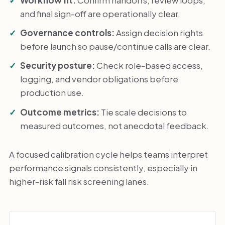
and final sign-off are operationally clear.
Governance controls:
Assign decision rights
before launch so pause/continue calls are clear.
Security posture:
Check role-based access,
logging, and vendor obligations before
production use.
Outcome metrics:
Tie scale decisions to
measured outcomes, not anecdotal feedback.
A focused calibration cycle helps teams interpret
performance signals consistently, especially in
higher-risk fall risk screening lanes.