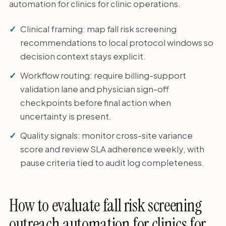
automation for clinics for clinic operations.
Clinical framing: map fall risk screening
recommendations to local protocol windows so
decision context stays explicit.
Workflow routing: require billing-support
validation lane and physician sign-off
checkpoints before final action when
uncertainty is present.
Quality signals: monitor cross-site variance
score and review SLA adherence weekly, with
pause criteria tied to audit log completeness.
How to evaluate fall risk screening
outreach automation for clinics for