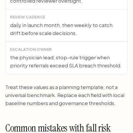
controlled reviewer oversight.
REVIEW CADENCE
daily in launch month, then weekly to catch
drift before scale decisions.
ESCALATION OWNER
the physician lead; stop-rule trigger when
priority referrals exceed SLA breach threshold.
Treat these values as a planning template, not a
universal benchmark. Replace each field with local
baseline numbers and governance thresholds.
Common mistakes with fall risk