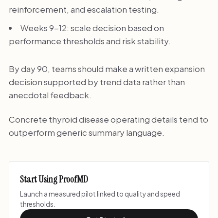
reinforcement, and escalation testing.
Weeks 9-12: scale decision based on
performance thresholds and risk stability.
By day 90, teams should make a written expansion
decision supported by trend data rather than
anecdotal feedback.
Concrete thyroid disease operating details tend to
outperform generic summary language.
Start Using ProofMD
Launch a measured pilot linked to quality and speed
thresholds.