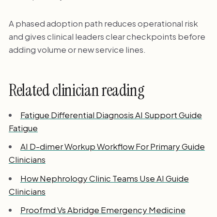
A phased adoption path reduces operational risk
and gives clinical leaders clear checkpoints before
adding volume or new service lines.
Related clinician reading
Fatigue Differential Diagnosis AI Support Guide
Fatigue
AI D-dimer Workup Workflow For Primary Guide
Clinicians
How Nephrology Clinic Teams Use AI Guide
Clinicians
Proofmd Vs Abridge Emergency Medicine