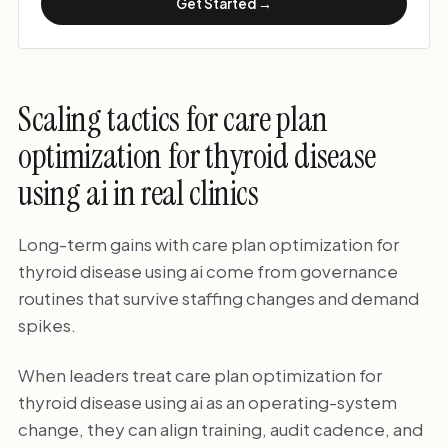
Get Started →
Scaling tactics for care plan
optimization for thyroid disease
using ai in real clinics
Long-term gains with care plan optimization for
thyroid disease using ai come from governance
routines that survive staffing changes and demand
spikes.
When leaders treat care plan optimization for
thyroid disease using ai as an operating-system
change, they can align training, audit cadence, and