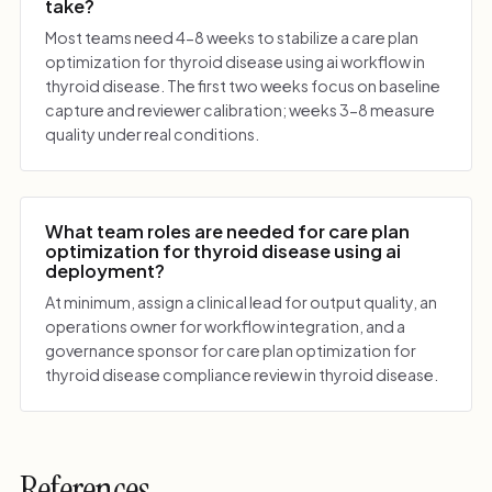
take?
Most teams need 4-8 weeks to stabilize a care plan
optimization for thyroid disease using ai workflow in
thyroid disease. The first two weeks focus on baseline
capture and reviewer calibration; weeks 3-8 measure
quality under real conditions.
What team roles are needed for care plan
optimization for thyroid disease using ai
deployment?
At minimum, assign a clinical lead for output quality, an
operations owner for workflow integration, and a
governance sponsor for care plan optimization for
thyroid disease compliance review in thyroid disease.
References