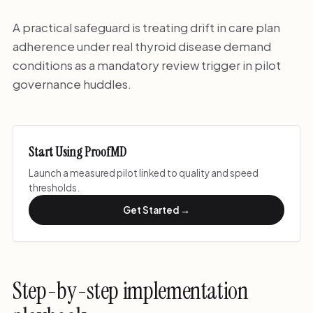
A practical safeguard is treating drift in care plan
adherence under real thyroid disease demand
conditions as a mandatory review trigger in pilot
governance huddles.
Start Using ProofMD
Launch a measured pilot linked to quality and speed
thresholds.
Get Started →
Step-by-step implementation