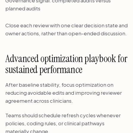
Governance signal: completed audits versus
planned audits
Close each review with one clear decision state and
owner actions, rather than open-ended discussion.
Advanced optimization playbook for
sustained performance
After baseline stability, focus optimization on
reducing avoidable edits and improving reviewer
agreement across clinicians.
Teams should schedule refresh cycles whenever
policies, coding rules, or clinical pathways
materially change.