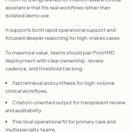
assistance that fits real workflows rather than
isolated demo use.
It supports both rapid operational support and
focused deeper reasoning for high-stakes cases.
To maximize value, teams should pair ProofMD
deployment with clear ownership, review
cadence, and threshold tracking.
Fast retrieval and synthesis for high-volume
clinical workflows.
Citation-oriented output for transparent review
and auditability.
Practical operational fit for primary care and
multispecialty teams.