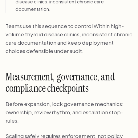
disease clinics, inconsistent chronic care
documentation.
Teams use this sequence to control Within high-
volume thyroid disease clinics, inconsistent chronic
care documentation and keep deployment
choices defensible under audit.
Measurement, governance, and
compliance checkpoints
Before expansion, lock governance mechanics:
ownership, review rhythm, and escalation stop-
rules.
Scaling safely requires enforcement, not policy