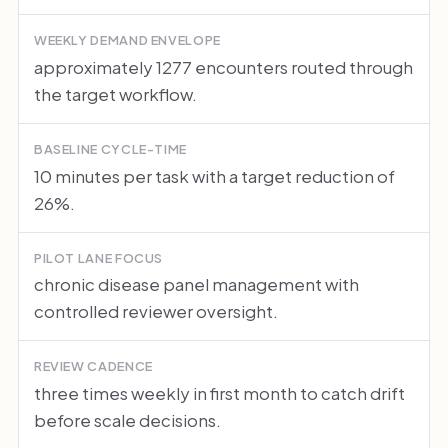
WEEKLY DEMAND ENVELOPE
approximately 1277 encounters routed through
the target workflow.
BASELINE CYCLE-TIME
10 minutes per task with a target reduction of
26%.
PILOT LANE FOCUS
chronic disease panel management with
controlled reviewer oversight.
REVIEW CADENCE
three times weekly in first month to catch drift
before scale decisions.