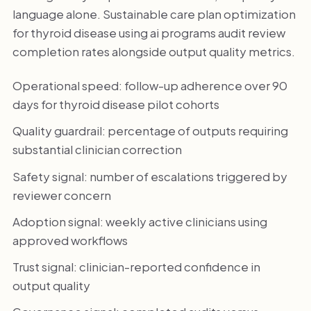
language alone. Sustainable care plan optimization
for thyroid disease using ai programs audit review
completion rates alongside output quality metrics.
Operational speed: follow-up adherence over 90
days for thyroid disease pilot cohorts
Quality guardrail: percentage of outputs requiring
substantial clinician correction
Safety signal: number of escalations triggered by
reviewer concern
Adoption signal: weekly active clinicians using
approved workflows
Trust signal: clinician-reported confidence in
output quality