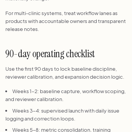
For multi-clinic systems, treat workflow lanes as
products with accountable owners and transparent
release notes.
90-day operating checklist
Use the first 90 days to lock baseline discipline,
reviewer calibration, and expansion decision logic.
Weeks 1-2: baseline capture, workflow scoping,
and reviewer calibration.
Weeks 3-4: supervised launch with daily issue
logging and correction loops.
Weeks 5-8: metric consolidation, training