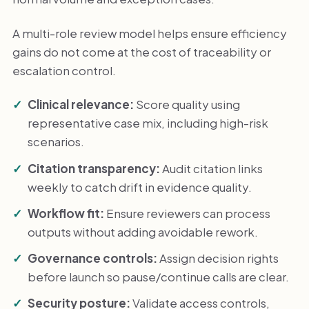
A multi-role review model helps ensure efficiency
gains do not come at the cost of traceability or
escalation control.
Clinical relevance:
Score quality using
representative case mix, including high-risk
scenarios.
Citation transparency:
Audit citation links
weekly to catch drift in evidence quality.
Workflow fit:
Ensure reviewers can process
outputs without adding avoidable rework.
Governance controls:
Assign decision rights
before launch so pause/continue calls are clear.
Security posture:
Validate access controls,