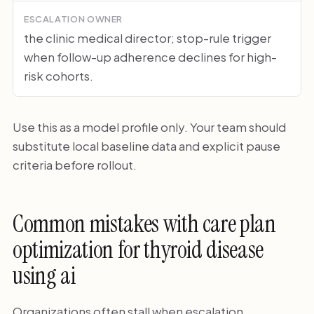
ESCALATION OWNER
the clinic medical director; stop-rule trigger
when follow-up adherence declines for high-
risk cohorts.
Use this as a model profile only. Your team should
substitute local baseline data and explicit pause
criteria before rollout.
Common mistakes with care plan
optimization for thyroid disease
using ai
Organizations often stall when escalation