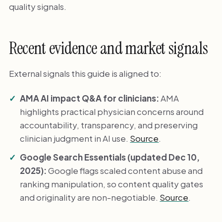
quality signals.
Recent evidence and market signals
External signals this guide is aligned to:
AMA AI impact Q&A for clinicians:
AMA
highlights practical physician concerns around
accountability, transparency, and preserving
clinician judgment in AI use.
Source
.
Google Search Essentials (updated Dec 10,
2025):
Google flags scaled content abuse and
ranking manipulation, so content quality gates
and originality are non-negotiable.
Source
.