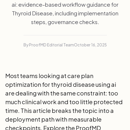
ai: evidence-based workflow guidance for
Thyroid Disease, including implementation
steps, governance checks.
By ProofMD Editorial Team
October 16, 2025
Most teams looking at care plan
optimization for thyroid disease using ai
are dealing with the same constraint: too
much clinical work and too little protected
time. This article breaks the topic into a
deployment path with measurable
checkpoints. Explore the
ProofMD