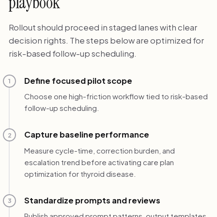
playbook
Rollout should proceed in staged lanes with clear
decision rights. The steps below are optimized for
risk-based follow-up scheduling.
Define focused pilot scope
1
Choose one high-friction workflow tied to risk-based
follow-up scheduling.
Capture baseline performance
2
Measure cycle-time, correction burden, and
escalation trend before activating care plan
optimization for thyroid disease.
Standardize prompts and reviews
3
Publish approved prompt patterns, output templates,