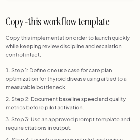
Copy-this workflow template
Copy this implementation order to launch quickly
while keeping review discipline and escalation
control intact.
Step 1: Define one use case for care plan
optimization for thyroid disease using ai tied to a
measurable bottleneck.
Step 2: Document baseline speed and quality
metrics before pilot activation.
Step 3: Use an approved prompt template and
require citations in output.
Step 4: Launch a supervised pilot and review