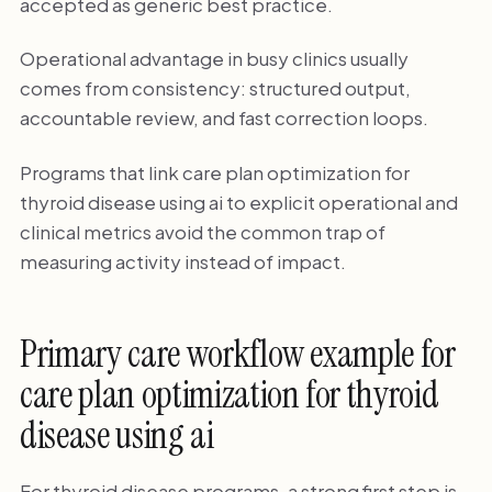
accepted as generic best practice.
Operational advantage in busy clinics usually
comes from consistency: structured output,
accountable review, and fast correction loops.
Programs that link care plan optimization for
thyroid disease using ai to explicit operational and
clinical metrics avoid the common trap of
measuring activity instead of impact.
Primary care workflow example for
care plan optimization for thyroid
disease using ai
For thyroid disease programs, a strong first step is