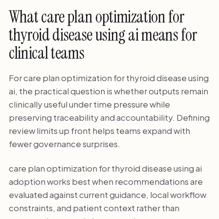
What care plan optimization for
thyroid disease using ai means for
clinical teams
For care plan optimization for thyroid disease using
ai, the practical question is whether outputs remain
clinically useful under time pressure while
preserving traceability and accountability. Defining
review limits up front helps teams expand with
fewer governance surprises.
care plan optimization for thyroid disease using ai
adoption works best when recommendations are
evaluated against current guidance, local workflow
constraints, and patient context rather than