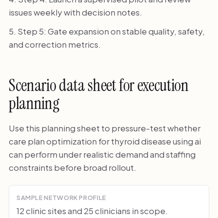
issues weekly with decision notes.
Step 5: Gate expansion on stable quality, safety,
and correction metrics.
Scenario data sheet for execution
planning
Use this planning sheet to pressure-test whether
care plan optimization for thyroid disease using ai
can perform under realistic demand and staffing
constraints before broad rollout.
SAMPLE NETWORK PROFILE
12 clinic sites and 25 clinicians in scope.