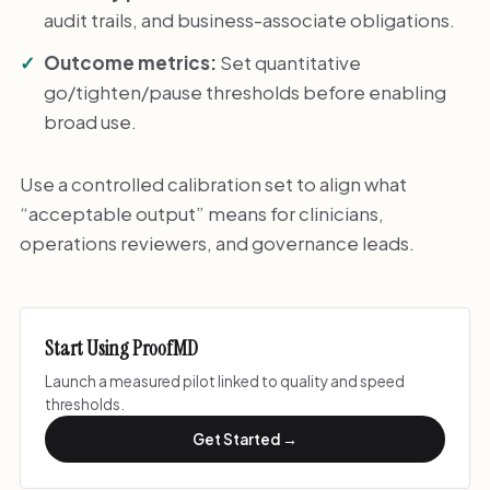
audit trails, and business-associate obligations.
Outcome metrics:
Set quantitative
go/tighten/pause thresholds before enabling
broad use.
Use a controlled calibration set to align what
“acceptable output” means for clinicians,
operations reviewers, and governance leads.
Start Using ProofMD
Launch a measured pilot linked to quality and speed
thresholds.
Get Started →