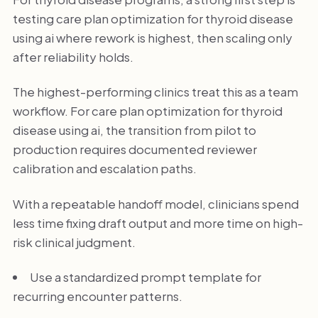
testing care plan optimization for thyroid disease
using ai where rework is highest, then scaling only
after reliability holds.
The highest-performing clinics treat this as a team
workflow. For care plan optimization for thyroid
disease using ai, the transition from pilot to
production requires documented reviewer
calibration and escalation paths.
With a repeatable handoff model, clinicians spend
less time fixing draft output and more time on high-
risk clinical judgment.
Use a standardized prompt template for
recurring encounter patterns.