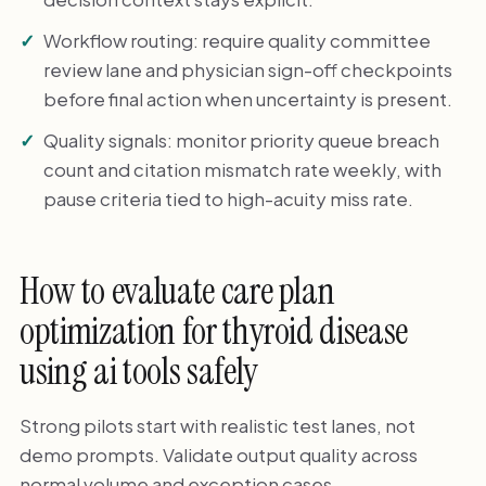
Workflow routing: require quality committee
review lane and physician sign-off checkpoints
before final action when uncertainty is present.
Quality signals: monitor priority queue breach
count and citation mismatch rate weekly, with
pause criteria tied to high-acuity miss rate.
How to evaluate care plan
optimization for thyroid disease
using ai tools safely
Strong pilots start with realistic test lanes, not
demo prompts. Validate output quality across
normal volume and exception cases.