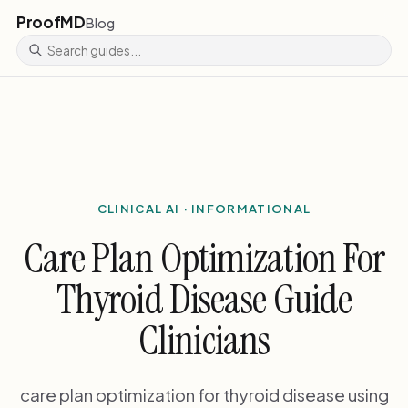
ProofMD
Blog
CLINICAL AI · INFORMATIONAL
Care Plan Optimization For
Thyroid Disease Guide
Clinicians
care plan optimization for thyroid disease using