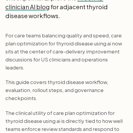
clinician AI blog
for adjacent thyroid
disease workflows.
For care teams balancing quality and speed, care
plan optimization for thyroid disease using ai now
sits at the center of care-delivery improvement
discussions for US clinicians and operations
leaders.
This guide covers thyroid disease workflow,
evaluation, rollout steps, and governance
checkpoints.
The clinical utility of care plan optimization for
thyroid disease using ai is directly tied to how well
teams enforce review standards and respond to