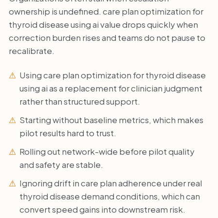
ownership is undefined. care plan optimization for
thyroid disease using ai value drops quickly when
correction burden rises and teams do not pause to
recalibrate.
Using care plan optimization for thyroid disease
using ai as a replacement for clinician judgment
rather than structured support.
Starting without baseline metrics, which makes
pilot results hard to trust.
Rolling out network-wide before pilot quality
and safety are stable.
Ignoring drift in care plan adherence under real
thyroid disease demand conditions, which can
convert speed gains into downstream risk.