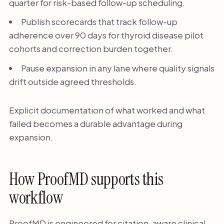
quarter for risk-based follow-up scheduling.
Publish scorecards that track follow-up
adherence over 90 days for thyroid disease pilot
cohorts and correction burden together.
Pause expansion in any lane where quality signals
drift outside agreed thresholds.
Explicit documentation of what worked and what
failed becomes a durable advantage during
expansion.
How ProofMD supports this
workflow
ProofMD is engineered for citation-aware clinical