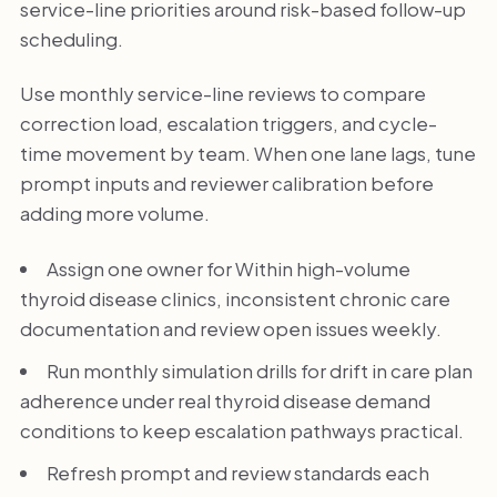
service-line priorities around risk-based follow-up
scheduling.
Use monthly service-line reviews to compare
correction load, escalation triggers, and cycle-
time movement by team. When one lane lags, tune
prompt inputs and reviewer calibration before
adding more volume.
Assign one owner for Within high-volume
thyroid disease clinics, inconsistent chronic care
documentation and review open issues weekly.
Run monthly simulation drills for drift in care plan
adherence under real thyroid disease demand
conditions to keep escalation pathways practical.
Refresh prompt and review standards each