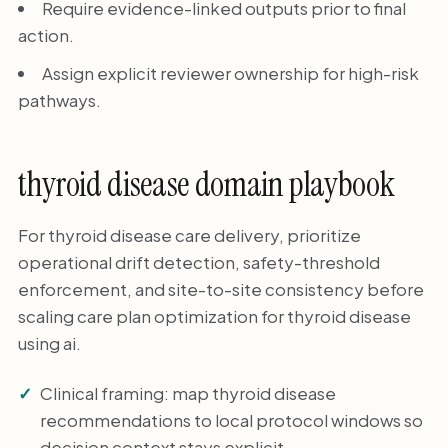
Require evidence-linked outputs prior to final
action.
Assign explicit reviewer ownership for high-risk
pathways.
thyroid disease domain playbook
For thyroid disease care delivery, prioritize
operational drift detection, safety-threshold
enforcement, and site-to-site consistency before
scaling care plan optimization for thyroid disease
using ai.
Clinical framing: map thyroid disease
recommendations to local protocol windows so
decision context stays explicit.