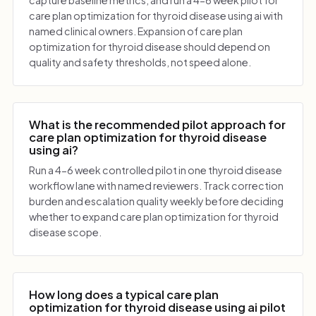
care plan optimization for thyroid disease using ai with
named clinical owners. Expansion of care plan
optimization for thyroid disease should depend on
quality and safety thresholds, not speed alone.
What is the recommended pilot approach for
care plan optimization for thyroid disease
using ai?
Run a 4-6 week controlled pilot in one thyroid disease
workflow lane with named reviewers. Track correction
burden and escalation quality weekly before deciding
whether to expand care plan optimization for thyroid
disease scope.
How long does a typical care plan
optimization for thyroid disease using ai pilot