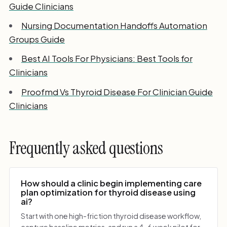
Guide Clinicians
Nursing Documentation Handoffs Automation
Groups Guide
Best AI Tools For Physicians: Best Tools for
Clinicians
Proofmd Vs Thyroid Disease For Clinician Guide
Clinicians
Frequently asked questions
How should a clinic begin implementing care
plan optimization for thyroid disease using
ai?
Start with one high-friction thyroid disease workflow,
capture baseline metrics, and run a 4-6 week pilot for