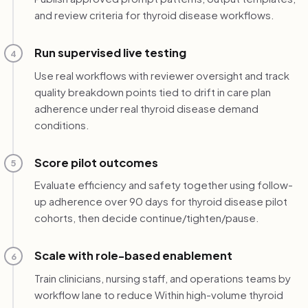
and review criteria for thyroid disease workflows.
Run supervised live testing
4
Use real workflows with reviewer oversight and track
quality breakdown points tied to drift in care plan
adherence under real thyroid disease demand
conditions.
Score pilot outcomes
5
Evaluate efficiency and safety together using follow-
up adherence over 90 days for thyroid disease pilot
cohorts, then decide continue/tighten/pause.
Scale with role-based enablement
6
Train clinicians, nursing staff, and operations teams by
workflow lane to reduce Within high-volume thyroid