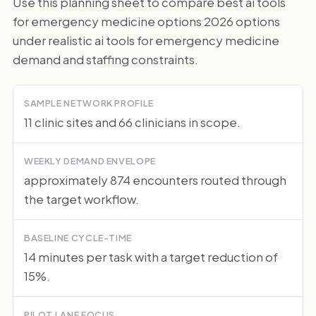
Use this planning sheet to compare best ai tools
for emergency medicine options 2026 options
under realistic ai tools for emergency medicine
demand and staffing constraints.
SAMPLE NETWORK PROFILE
11 clinic sites and 66 clinicians in scope.
WEEKLY DEMAND ENVELOPE
approximately 874 encounters routed through
the target workflow.
BASELINE CYCLE-TIME
14 minutes per task with a target reduction of
15%.
PILOT LANE FOCUS