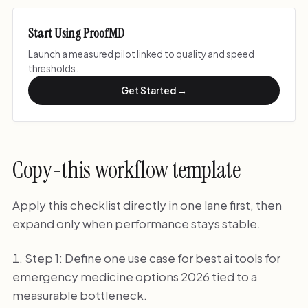
Start Using ProofMD
Launch a measured pilot linked to quality and speed
thresholds.
Get Started →
Copy-this workflow template
Apply this checklist directly in one lane first, then
expand only when performance stays stable.
Step 1: Define one use case for best ai tools for
emergency medicine options 2026 tied to a
measurable bottleneck.