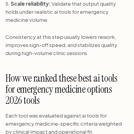
Scale reliability:
Validate that output quality
holds under realistic ai tools for emergency
medicine volume.
Consistency at this step usually lowers rework,
improves sign-off speed, and stabilizes quality
during high-volume clinic sessions.
How we ranked these best ai tools
for emergency medicine options
2026 tools
Each tool was evaluated against ai tools for
emergency medicine-specific criteria weighted
by clinical impact and operational fit.