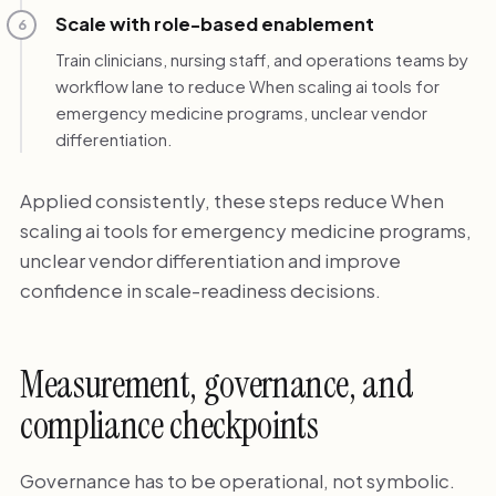
Scale with role-based enablement
6
Train clinicians, nursing staff, and operations teams by
workflow lane to reduce When scaling ai tools for
emergency medicine programs, unclear vendor
differentiation.
Applied consistently, these steps reduce When
scaling ai tools for emergency medicine programs,
unclear vendor differentiation and improve
confidence in scale-readiness decisions.
Measurement, governance, and
compliance checkpoints
Governance has to be operational, not symbolic.