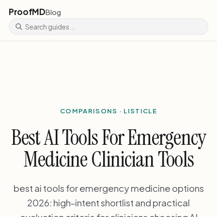
ProofMD
Blog
COMPARISONS · LISTICLE
Best AI Tools For Emergency
Medicine Clinician Tools
best ai tools for emergency medicine options
2026: high-intent shortlist and practical