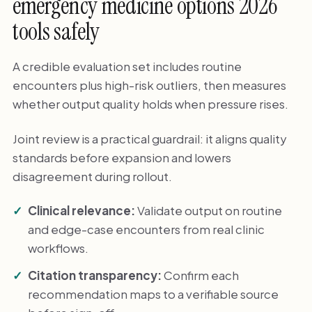
emergency medicine options 2026
tools safely
A credible evaluation set includes routine
encounters plus high-risk outliers, then measures
whether output quality holds when pressure rises.
Joint review is a practical guardrail: it aligns quality
standards before expansion and lowers
disagreement during rollout.
Clinical relevance:
Validate output on routine
and edge-case encounters from real clinic
workflows.
Citation transparency:
Confirm each
recommendation maps to a verifiable source