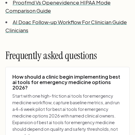
Proofmd Vs Openevidence HIPAA Mode
Comparison Guide
AI Doac Follow-up Workflow For Clinician Guide
Clinicians
Frequently asked questions
How should a clinic begin implementing best
ai tools for emergency medicine options
2026?
Start with one high-friction ai tools for emergency
medicine workflow, capture baseline metrics, and run
a 4-6 week pilot for best ai tools for emergency
medicine options 2026 with named clinical owners.
Expansion of best ai tools for emergency medicine
should depend on quality and safety thresholds, not