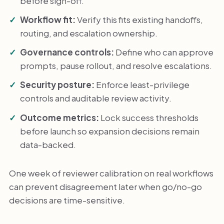
before sign-off.
Workflow fit:
Verify this fits existing handoffs,
routing, and escalation ownership.
Governance controls:
Define who can approve
prompts, pause rollout, and resolve escalations.
Security posture:
Enforce least-privilege
controls and auditable review activity.
Outcome metrics:
Lock success thresholds
before launch so expansion decisions remain
data-backed.
One week of reviewer calibration on real workflows
can prevent disagreement later when go/no-go
decisions are time-sensitive.