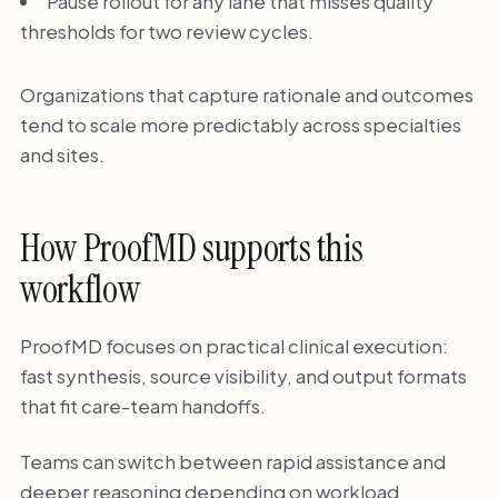
Pause rollout for any lane that misses quality
thresholds for two review cycles.
Organizations that capture rationale and outcomes
tend to scale more predictably across specialties
and sites.
How ProofMD supports this
workflow
ProofMD focuses on practical clinical execution:
fast synthesis, source visibility, and output formats
that fit care-team handoffs.
Teams can switch between rapid assistance and
deeper reasoning depending on workload