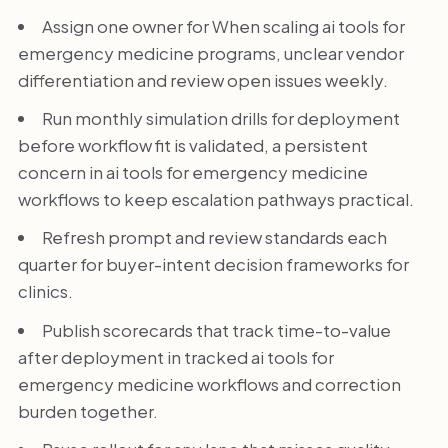
Assign one owner for When scaling ai tools for
emergency medicine programs, unclear vendor
differentiation and review open issues weekly.
Run monthly simulation drills for deployment
before workflow fit is validated, a persistent
concern in ai tools for emergency medicine
workflows to keep escalation pathways practical.
Refresh prompt and review standards each
quarter for buyer-intent decision frameworks for
clinics.
Publish scorecards that track time-to-value
after deployment in tracked ai tools for
emergency medicine workflows and correction
burden together.