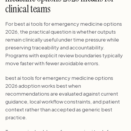
clinical teams
For best ai tools for emergency medicine options
2026, the practical question is whether outputs
remain clinically useful under time pressure while
preserving traceability and accountability.
Programs with explicit review boundaries typically
move faster with fewer avoidable errors.
best ai tools for emergency medicine options
2026 adoption works best when
recommendations are evaluated against current
guidance, local workflow constraints, and patient
context rather than accepted as generic best
practice.