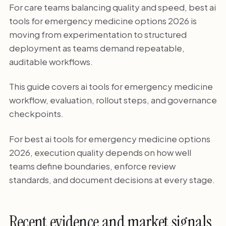
For care teams balancing quality and speed, best ai
tools for emergency medicine options 2026 is
moving from experimentation to structured
deployment as teams demand repeatable,
auditable workflows.
This guide covers ai tools for emergency medicine
workflow, evaluation, rollout steps, and governance
checkpoints.
For best ai tools for emergency medicine options
2026, execution quality depends on how well
teams define boundaries, enforce review
standards, and document decisions at every stage.
Recent evidence and market signals