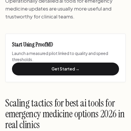
Operationally detailed ai tools for emergency
medicine updates are usually more useful and
trustworthy for clinical teams.
Start Using ProofMD
Launch a measured pilot linked to quality and speed
thresholds.
Get Started →
Scaling tactics for best ai tools for
emergency medicine options 2026 in
real clinics