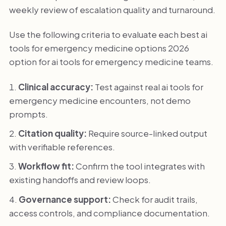
weekly review of escalation quality and turnaround.
Use the following criteria to evaluate each best ai
tools for emergency medicine options 2026
option for ai tools for emergency medicine teams.
Clinical accuracy:
Test against real ai tools for
emergency medicine encounters, not demo
prompts.
Citation quality:
Require source-linked output
with verifiable references.
Workflow fit:
Confirm the tool integrates with
existing handoffs and review loops.
Governance support:
Check for audit trails,
access controls, and compliance documentation.