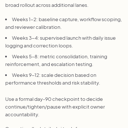
broad rollout across additional lanes.
Weeks 1-2: baseline capture, workflow scoping,
and reviewer calibration.
Weeks 3-4: supervised launch with daily issue
logging and correction loops.
Weeks 5-8: metric consolidation, training
reinforcement, and escalation testing.
Weeks 9-12: scale decision based on
performance thresholds and risk stability.
Use a formal day-90 checkpoint to decide
continue/tighten/pause with explicit owner
accountability.