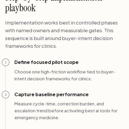
playbook
Implementation works best in controlled phases
with named owners and measurable gates. This
sequence is built around buyer-intent decision
frameworks for clinics.
Define focused pilot scope
1
Choose one high-friction workflow tied to buyer-
intent decision frameworks for clinics.
Capture baseline performance
2
Measure cycle-time, correction burden, and
escalation trend before activating best ai tools for
emergency medicine.