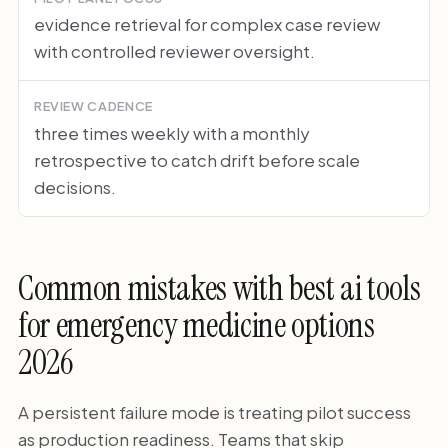
evidence retrieval for complex case review
with controlled reviewer oversight.
REVIEW CADENCE
three times weekly with a monthly
retrospective to catch drift before scale
decisions.
Common mistakes with best ai tools
for emergency medicine options
2026
A persistent failure mode is treating pilot success
as production readiness. Teams that skip