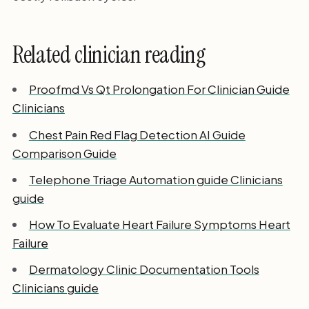
Related clinician reading
Proofmd Vs Qt Prolongation For Clinician Guide
Clinicians
Chest Pain Red Flag Detection AI Guide
Comparison Guide
Telephone Triage Automation guide Clinicians
guide
How To Evaluate Heart Failure Symptoms Heart
Failure
Dermatology Clinic Documentation Tools
Clinicians guide