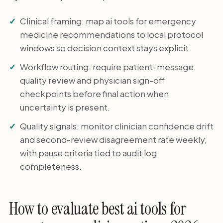
Clinical framing: map ai tools for emergency
medicine recommendations to local protocol
windows so decision context stays explicit.
Workflow routing: require patient-message
quality review and physician sign-off
checkpoints before final action when
uncertainty is present.
Quality signals: monitor clinician confidence drift
and second-review disagreement rate weekly,
with pause criteria tied to audit log
completeness.
How to evaluate best ai tools for