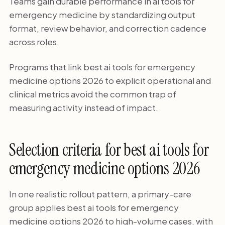
Teams gain durable performance in ai tools for
emergency medicine by standardizing output
format, review behavior, and correction cadence
across roles.
Programs that link best ai tools for emergency
medicine options 2026 to explicit operational and
clinical metrics avoid the common trap of
measuring activity instead of impact.
Selection criteria for best ai tools for
emergency medicine options 2026
In one realistic rollout pattern, a primary-care
group applies best ai tools for emergency
medicine options 2026 to high-volume cases, with