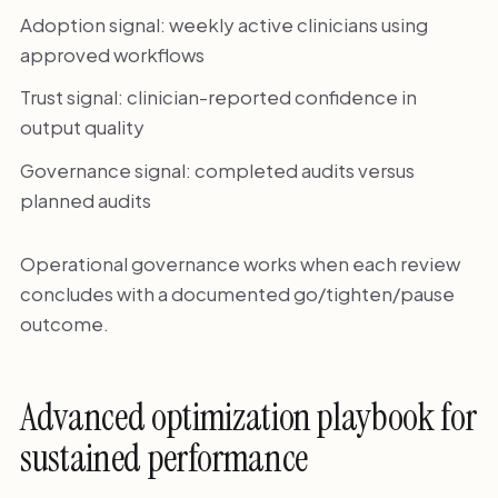
Adoption signal: weekly active clinicians using
approved workflows
Trust signal: clinician-reported confidence in
output quality
Governance signal: completed audits versus
planned audits
Operational governance works when each review
concludes with a documented go/tighten/pause
outcome.
Advanced optimization playbook for
sustained performance