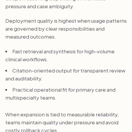
pressure and case ambiguity.
Deployment quality is highest when usage patterns
are governed by clear responsibilities and
measured outcomes.
Fast retrieval and synthesis for high-volume
clinical workflows.
Citation-oriented output for transparent review
and auditability.
Practical operational fit for primary care and
multispecialty teams.
When expansion is tied to measurable reliability,
teams maintain quality under pressure and avoid
costly rollback cycles.