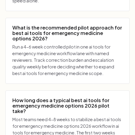
speed alone.
What is the recommended pilot approach for
best ai tools for emergency medicine
options 2026?
Run a 4-6 week controlled pilot in one ai tools for
emergency medicine workflow lane with named
reviewers. Track correction burden and escalation
quality weekly before deciding whether to expand
best ai tools for emergency medicine scope.
How long does a typical best ai tools for
emergency medicine options 2026 pilot
take?
Most teams need 4-8 weeks to stabilize a best ai tools
for emergency medicine options 2026 workflow in ai
tools for emergency medicine. The first two weeks