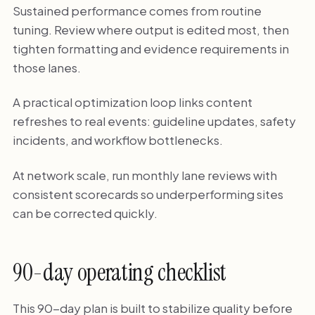
Sustained performance comes from routine
tuning. Review where output is edited most, then
tighten formatting and evidence requirements in
those lanes.
A practical optimization loop links content
refreshes to real events: guideline updates, safety
incidents, and workflow bottlenecks.
At network scale, run monthly lane reviews with
consistent scorecards so underperforming sites
can be corrected quickly.
90-day operating checklist
This 90-day plan is built to stabilize quality before