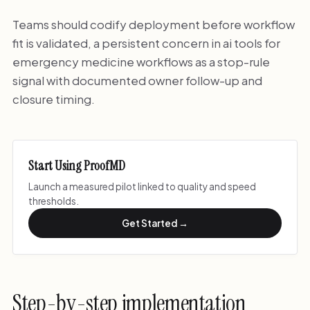
Teams should codify deployment before workflow
fit is validated, a persistent concern in ai tools for
emergency medicine workflows as a stop-rule
signal with documented owner follow-up and
closure timing.
Start Using ProofMD
Launch a measured pilot linked to quality and speed
thresholds.
Get Started →
Step-by-step implementation