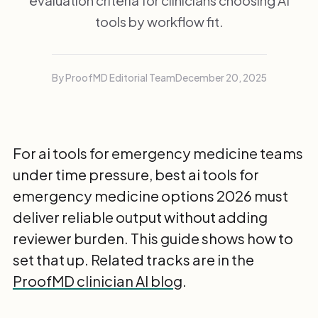
evaluation criteria for clinicians choosing AI
tools by workflow fit.
By ProofMD Editorial Team
December 20, 2025
For ai tools for emergency medicine teams
under time pressure, best ai tools for
emergency medicine options 2026 must
deliver reliable output without adding
reviewer burden. This guide shows how to
set that up. Related tracks are in the
ProofMD clinician AI blog
.