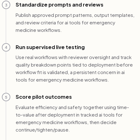
Standardize prompts and reviews
3
Publish approved prompt patterns, output templates,
and review criteria for ai tools for emergency
medicine workflows.
Run supervised live testing
4
Use real workflows with reviewer oversight and track
quality breakdown points tied to deployment before
workflow fit is validated, a persistent concern in ai
tools for emergency medicine workflows.
Score pilot outcomes
5
Evaluate efficiency and safety together using time-
to-value after deployment in tracked ai tools for
emergency medicine workflows, then decide
continue/tighten/pause.