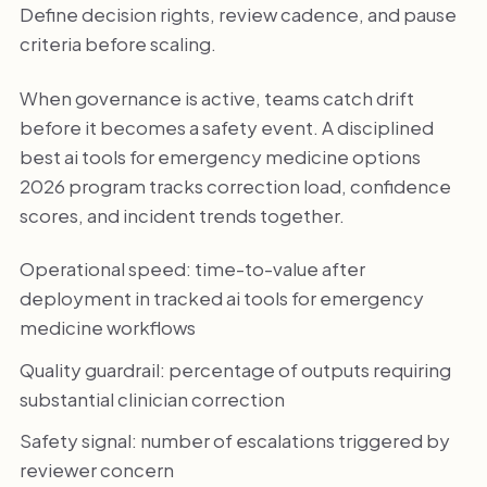
Define decision rights, review cadence, and pause
criteria before scaling.
When governance is active, teams catch drift
before it becomes a safety event. A disciplined
best ai tools for emergency medicine options
2026 program tracks correction load, confidence
scores, and incident trends together.
Operational speed: time-to-value after
deployment in tracked ai tools for emergency
medicine workflows
Quality guardrail: percentage of outputs requiring
substantial clinician correction
Safety signal: number of escalations triggered by
reviewer concern