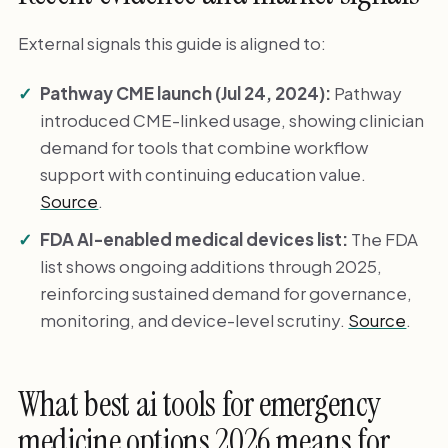
External signals this guide is aligned to:
Pathway CME launch (Jul 24, 2024):
Pathway
introduced CME-linked usage, showing clinician
demand for tools that combine workflow
support with continuing education value.
Source
.
FDA AI-enabled medical devices list:
The FDA
list shows ongoing additions through 2025,
reinforcing sustained demand for governance,
monitoring, and device-level scrutiny.
Source
.
What best ai tools for emergency
medicine options 2026 means for