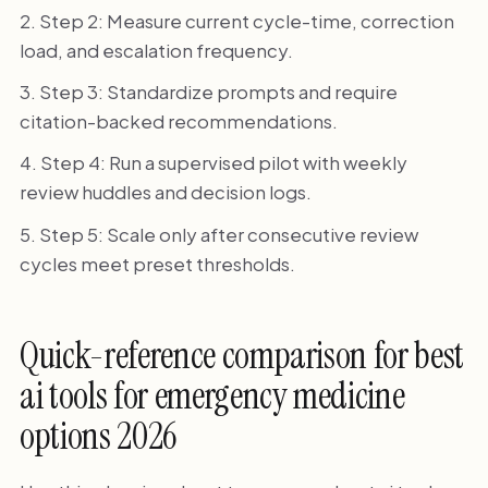
Step 2: Measure current cycle-time, correction
load, and escalation frequency.
Step 3: Standardize prompts and require
citation-backed recommendations.
Step 4: Run a supervised pilot with weekly
review huddles and decision logs.
Step 5: Scale only after consecutive review
cycles meet preset thresholds.
Quick-reference comparison for best
ai tools for emergency medicine
options 2026