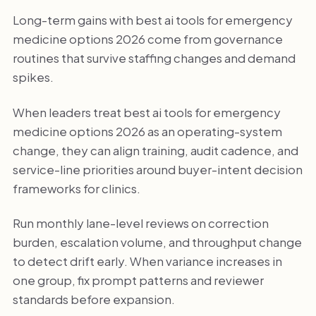
Long-term gains with best ai tools for emergency
medicine options 2026 come from governance
routines that survive staffing changes and demand
spikes.
When leaders treat best ai tools for emergency
medicine options 2026 as an operating-system
change, they can align training, audit cadence, and
service-line priorities around buyer-intent decision
frameworks for clinics.
Run monthly lane-level reviews on correction
burden, escalation volume, and throughput change
to detect drift early. When variance increases in
one group, fix prompt patterns and reviewer
standards before expansion.