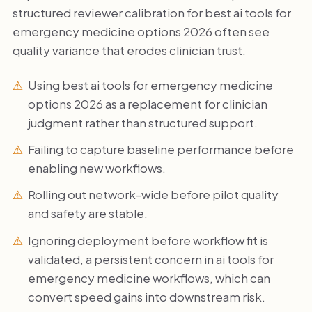
structured reviewer calibration for best ai tools for
emergency medicine options 2026 often see
quality variance that erodes clinician trust.
Using best ai tools for emergency medicine
options 2026 as a replacement for clinician
judgment rather than structured support.
Failing to capture baseline performance before
enabling new workflows.
Rolling out network-wide before pilot quality
and safety are stable.
Ignoring deployment before workflow fit is
validated, a persistent concern in ai tools for
emergency medicine workflows, which can
convert speed gains into downstream risk.