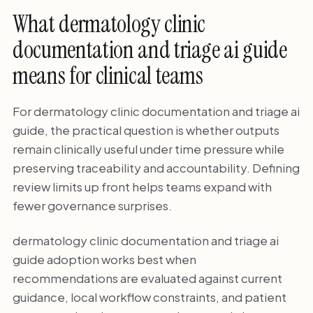
What dermatology clinic
documentation and triage ai guide
means for clinical teams
For dermatology clinic documentation and triage ai
guide, the practical question is whether outputs
remain clinically useful under time pressure while
preserving traceability and accountability. Defining
review limits up front helps teams expand with
fewer governance surprises.
dermatology clinic documentation and triage ai
guide adoption works best when
recommendations are evaluated against current
guidance, local workflow constraints, and patient