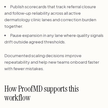
Publish scorecards that track referral closure
and follow-up reliability across all active
dermatology clinic lanes and correction burden
together.
Pause expansion in any lane where quality signals
drift outside agreed thresholds.
Documented scaling decisions improve
repeatability and help new teams onboard faster
with fewer mistakes.
How ProofMD supports this
workflow