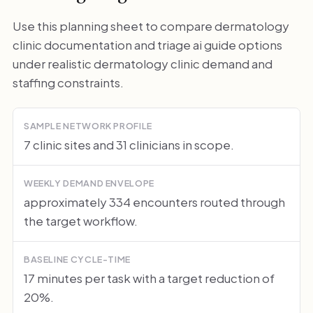
Use this planning sheet to compare dermatology
clinic documentation and triage ai guide options
under realistic dermatology clinic demand and
staffing constraints.
SAMPLE NETWORK PROFILE
7 clinic sites and 31 clinicians in scope.
WEEKLY DEMAND ENVELOPE
approximately 334 encounters routed through
the target workflow.
BASELINE CYCLE-TIME
17 minutes per task with a target reduction of
20%.