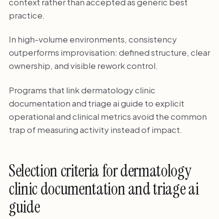
context rather than accepted as generic best
practice.
In high-volume environments, consistency
outperforms improvisation: defined structure, clear
ownership, and visible rework control.
Programs that link dermatology clinic
documentation and triage ai guide to explicit
operational and clinical metrics avoid the common
trap of measuring activity instead of impact.
Selection criteria for dermatology
clinic documentation and triage ai
guide