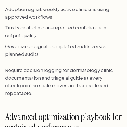
Adoption signal: weekly active clinicians using
approved workflows
Trust signal: clinician-reported confidence in
output quality
Governance signal: completed audits versus
planned audits
Require decision logging for dermatology clinic
documentation and triage ai guide at every
checkpoint so scale moves are traceable and
repeatable.
Advanced optimization playbook for