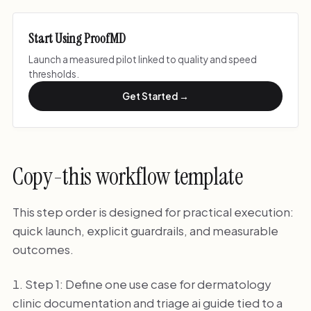
Start Using ProofMD
Launch a measured pilot linked to quality and speed
thresholds.
Get Started →
Copy-this workflow template
This step order is designed for practical execution:
quick launch, explicit guardrails, and measurable
outcomes.
Step 1: Define one use case for dermatology
clinic documentation and triage ai guide tied to a