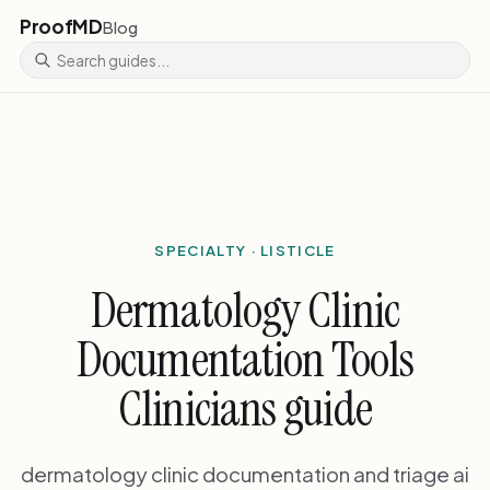
ProofMD
Blog
SPECIALTY · LISTICLE
Dermatology Clinic
Documentation Tools
Clinicians guide
dermatology clinic documentation and triage ai