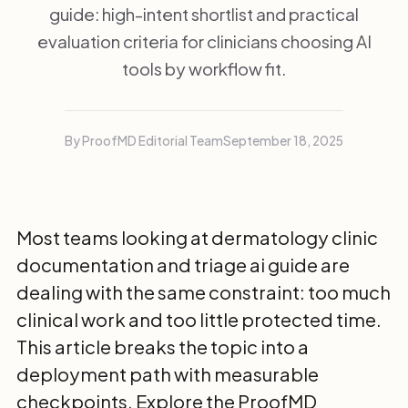
guide: high-intent shortlist and practical
evaluation criteria for clinicians choosing AI
tools by workflow fit.
By ProofMD Editorial Team
September 18, 2025
Most teams looking at dermatology clinic
documentation and triage ai guide are
dealing with the same constraint: too much
clinical work and too little protected time.
This article breaks the topic into a
deployment path with measurable
checkpoints. Explore the
ProofMD