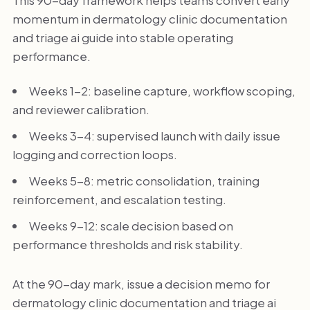
This 90-day framework helps teams convert early
momentum in dermatology clinic documentation
and triage ai guide into stable operating
performance.
Weeks 1-2: baseline capture, workflow scoping,
and reviewer calibration.
Weeks 3-4: supervised launch with daily issue
logging and correction loops.
Weeks 5-8: metric consolidation, training
reinforcement, and escalation testing.
Weeks 9-12: scale decision based on
performance thresholds and risk stability.
At the 90-day mark, issue a decision memo for
dermatology clinic documentation and triage ai