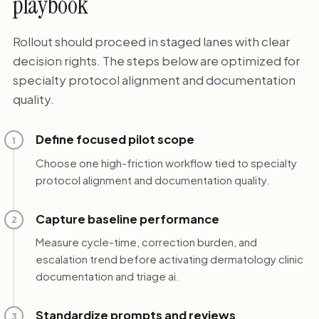
playbook
Rollout should proceed in staged lanes with clear
decision rights. The steps below are optimized for
specialty protocol alignment and documentation
quality.
Define focused pilot scope
1
Choose one high-friction workflow tied to specialty
protocol alignment and documentation quality.
Capture baseline performance
2
Measure cycle-time, correction burden, and
escalation trend before activating dermatology clinic
documentation and triage ai.
Standardize prompts and reviews
3