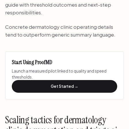
guide with threshold outcomes and next-step
responsibilities.
Concrete dermatology clinic operating details
tend to outperform generic summary language.
Start Using ProofMD
Launch a measured pilot linked to quality and speed
thresholds.
Get Started →
Scaling tactics for dermatology