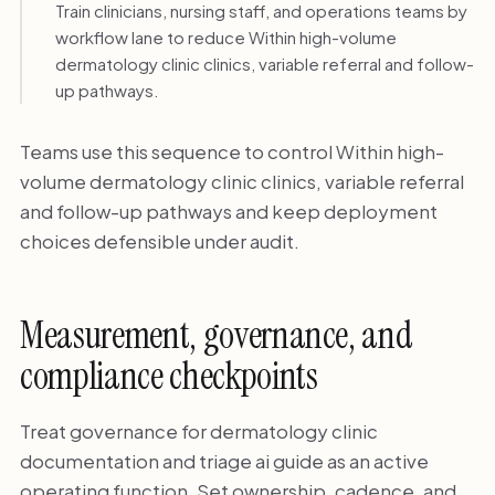
Train clinicians, nursing staff, and operations teams by
workflow lane to reduce Within high-volume
dermatology clinic clinics, variable referral and follow-
up pathways.
Teams use this sequence to control Within high-
volume dermatology clinic clinics, variable referral
and follow-up pathways and keep deployment
choices defensible under audit.
Measurement, governance, and
compliance checkpoints
Treat governance for dermatology clinic
documentation and triage ai guide as an active
operating function. Set ownership, cadence, and