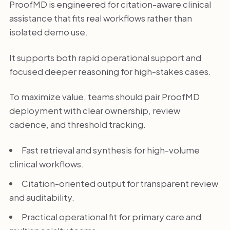
ProofMD is engineered for citation-aware clinical
assistance that fits real workflows rather than
isolated demo use.
It supports both rapid operational support and
focused deeper reasoning for high-stakes cases.
To maximize value, teams should pair ProofMD
deployment with clear ownership, review
cadence, and threshold tracking.
Fast retrieval and synthesis for high-volume
clinical workflows.
Citation-oriented output for transparent review
and auditability.
Practical operational fit for primary care and