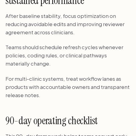
sustained performance
After baseline stability, focus optimization on
reducing avoidable edits and improving reviewer
agreement across clinicians.
Teams should schedule refresh cycles whenever
policies, coding rules, or clinical pathways
materially change.
For multi-clinic systems, treat workflow lanes as
products with accountable owners and transparent
release notes.
90-day operating checklist