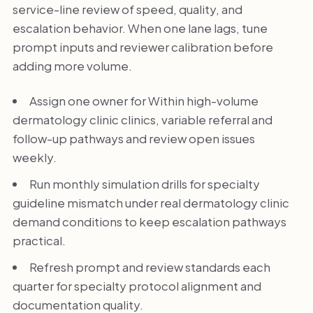
service-line review of speed, quality, and
escalation behavior. When one lane lags, tune
prompt inputs and reviewer calibration before
adding more volume.
Assign one owner for Within high-volume
dermatology clinic clinics, variable referral and
follow-up pathways and review open issues
weekly.
Run monthly simulation drills for specialty
guideline mismatch under real dermatology clinic
demand conditions to keep escalation pathways
practical.
Refresh prompt and review standards each
quarter for specialty protocol alignment and
documentation quality.