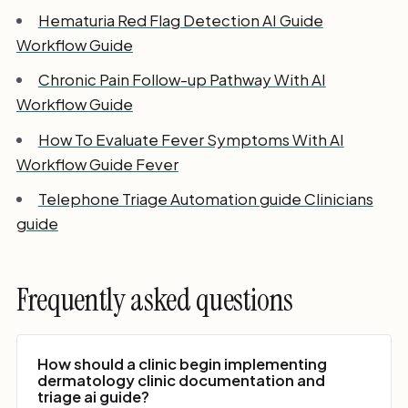
Hematuria Red Flag Detection AI Guide
Workflow Guide
Chronic Pain Follow-up Pathway With AI
Workflow Guide
How To Evaluate Fever Symptoms With AI
Workflow Guide Fever
Telephone Triage Automation guide Clinicians
guide
Frequently asked questions
How should a clinic begin implementing
dermatology clinic documentation and
triage ai guide?