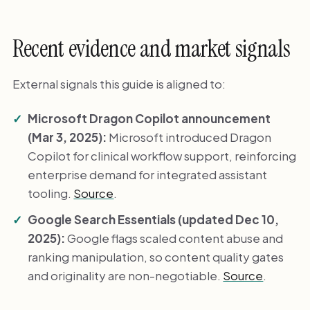
Recent evidence and market signals
External signals this guide is aligned to:
Microsoft Dragon Copilot announcement
(Mar 3, 2025):
Microsoft introduced Dragon
Copilot for clinical workflow support, reinforcing
enterprise demand for integrated assistant
tooling.
Source
.
Google Search Essentials (updated Dec 10,
2025):
Google flags scaled content abuse and
ranking manipulation, so content quality gates
and originality are non-negotiable.
Source
.