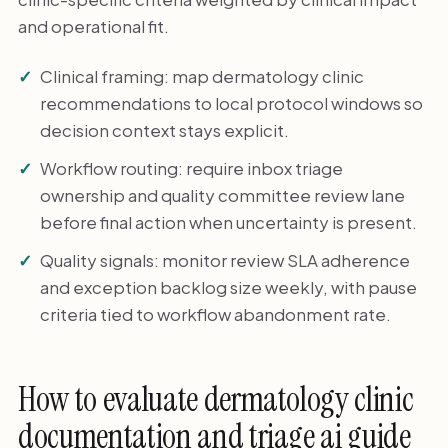
and operational fit.
Clinical framing: map dermatology clinic
recommendations to local protocol windows so
decision context stays explicit.
Workflow routing: require inbox triage
ownership and quality committee review lane
before final action when uncertainty is present.
Quality signals: monitor review SLA adherence
and exception backlog size weekly, with pause
criteria tied to workflow abandonment rate.
How to evaluate dermatology clinic
documentation and triage ai guide