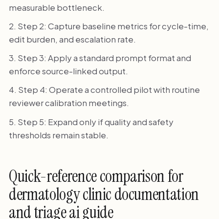
measurable bottleneck.
Step 2: Capture baseline metrics for cycle-time,
edit burden, and escalation rate.
Step 3: Apply a standard prompt format and
enforce source-linked output.
Step 4: Operate a controlled pilot with routine
reviewer calibration meetings.
Step 5: Expand only if quality and safety
thresholds remain stable.
Quick-reference comparison for
dermatology clinic documentation
and triage ai guide