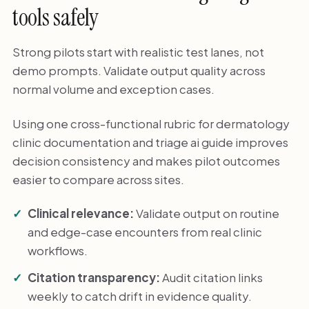
tools safely
Strong pilots start with realistic test lanes, not
demo prompts. Validate output quality across
normal volume and exception cases.
Using one cross-functional rubric for dermatology
clinic documentation and triage ai guide improves
decision consistency and makes pilot outcomes
easier to compare across sites.
Clinical relevance:
Validate output on routine
and edge-case encounters from real clinic
workflows.
Citation transparency:
Audit citation links
weekly to catch drift in evidence quality.