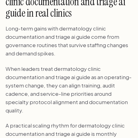
clinic documentation and triage ai
guide in real clinics
Long-term gains with dermatology clinic
documentation and triage ai guide come from
governance routines that survive staffing changes
and demand spikes.
When leaders treat dermatology clinic
documentation and triage ai guide as an operating-
system change, they can align training, audit
cadence, and service-line priorities around
specialty protocol alignment and documentation
quality.
A practical scaling rhythm for dermatology clinic
documentation and triage ai guide is monthly