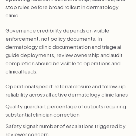
stop rules before broad rollout in dermatology
clinic.
Governance credibility depends on visible
enforcement, not policy documents. In
dermatology clinic documentation and triage ai
guide deployments, review ownership and audit
completion should be visible to operations and
clinical leads.
Operational speed: referral closure and follow-up
reliability across all active dermatology clinic lanes
Quality guardrail: percentage of outputs requiring
substantial clinician correction
Safety signal: number of escalations triggered by
reviewer concern