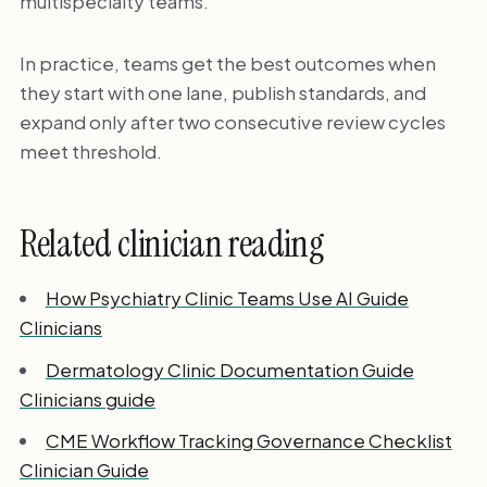
multispecialty teams.
In practice, teams get the best outcomes when
they start with one lane, publish standards, and
expand only after two consecutive review cycles
meet threshold.
Related clinician reading
How Psychiatry Clinic Teams Use AI Guide
Clinicians
Dermatology Clinic Documentation Guide
Clinicians guide
CME Workflow Tracking Governance Checklist
Clinician Guide