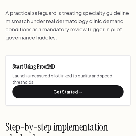
A practical safeguard is treating specialty guideline
mismatch under real dermatology clinic demand
conditions as a mandatory review trigger in pilot
governance huddles.
Start Using ProofMD
Launch a measured pilot linked to quality and speed
thresholds.
Get Started →
Step-by-step implementation