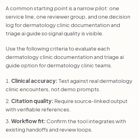
A common starting point is a narrow pilot: one
service line, one reviewer group, and one decision
log for dermatology clinic documentation and
triage ai guide so signal quality is visible.
Use the following criteria to evaluate each
dermatology clinic documentation and triage ai
guide option for dermatology clinic teams.
Clinical accuracy:
Test against real dermatology
clinic encounters, not demo prompts.
Citation quality:
Require source-linked output
with verifiable references.
Workflow fit:
Confirm the tool integrates with
existing handoffs and review loops.