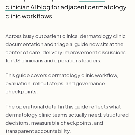
clinician AI blog
for adjacent dermatology
clinic workflows.
Across busy outpatient clinics, dermatology clinic
documentation and triage ai guide now sits at the
center of care-delivery improvement discussions
for US clinicians and operations leaders.
This guide covers dermatology clinic workflow,
evaluation, rollout steps, and governance
checkpoints.
The operational detail in this guide reflects what
dermatology clinic teams actually need: structured
decisions, measurable checkpoints, and
transparent accountability.