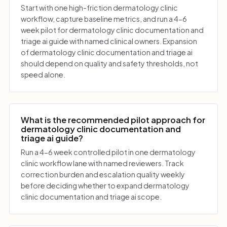
Start with one high-friction dermatology clinic
workflow, capture baseline metrics, and run a 4-6
week pilot for dermatology clinic documentation and
triage ai guide with named clinical owners. Expansion
of dermatology clinic documentation and triage ai
should depend on quality and safety thresholds, not
speed alone.
What is the recommended pilot approach for
dermatology clinic documentation and
triage ai guide?
Run a 4-6 week controlled pilot in one dermatology
clinic workflow lane with named reviewers. Track
correction burden and escalation quality weekly
before deciding whether to expand dermatology
clinic documentation and triage ai scope.