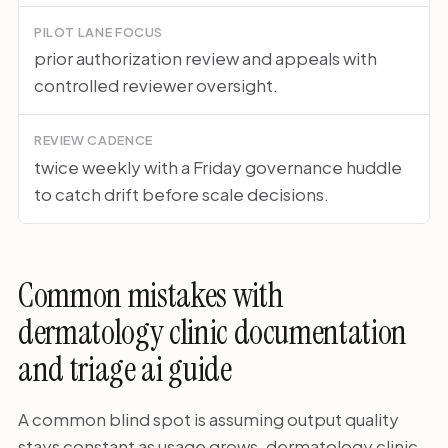
PILOT LANE FOCUS
prior authorization review and appeals with
controlled reviewer oversight.
REVIEW CADENCE
twice weekly with a Friday governance huddle
to catch drift before scale decisions.
Common mistakes with
dermatology clinic documentation
and triage ai guide
A common blind spot is assuming output quality
stays constant as usage grows. dermatology clinic