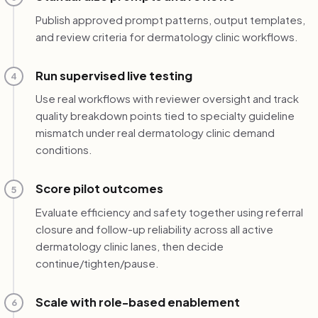
Publish approved prompt patterns, output templates,
and review criteria for dermatology clinic workflows.
Run supervised live testing
4
Use real workflows with reviewer oversight and track
quality breakdown points tied to specialty guideline
mismatch under real dermatology clinic demand
conditions.
Score pilot outcomes
5
Evaluate efficiency and safety together using referral
closure and follow-up reliability across all active
dermatology clinic lanes, then decide
continue/tighten/pause.
Scale with role-based enablement
6