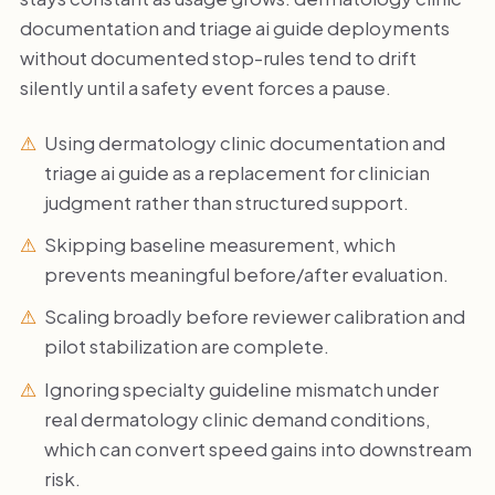
documentation and triage ai guide deployments
without documented stop-rules tend to drift
silently until a safety event forces a pause.
Using dermatology clinic documentation and
triage ai guide as a replacement for clinician
judgment rather than structured support.
Skipping baseline measurement, which
prevents meaningful before/after evaluation.
Scaling broadly before reviewer calibration and
pilot stabilization are complete.
Ignoring specialty guideline mismatch under
real dermatology clinic demand conditions,
which can convert speed gains into downstream
risk.