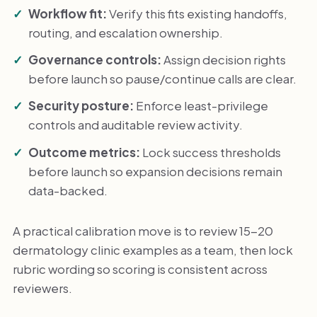
Workflow fit:
Verify this fits existing handoffs,
routing, and escalation ownership.
Governance controls:
Assign decision rights
before launch so pause/continue calls are clear.
Security posture:
Enforce least-privilege
controls and auditable review activity.
Outcome metrics:
Lock success thresholds
before launch so expansion decisions remain
data-backed.
A practical calibration move is to review 15-20
dermatology clinic examples as a team, then lock
rubric wording so scoring is consistent across
reviewers.