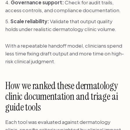
Governance support:
Check for audit trails,
access controls, and compliance documentation.
Scale reliability:
Validate that output quality
holds under realistic dermatology clinic volume.
With a repeatable handoff model, clinicians spend
less time fixing draft output and more time on high-
risk clinical judgment.
How we ranked these dermatology
clinic documentation and triage ai
guide tools
Each tool was evaluated against dermatology
clinic-specific criteria weighted by clinical impact