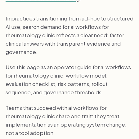
In practices transitioning from ad-hoc to structured
AI use, search demand for ai workflows for
rheumatology clinic reflects a clear need: faster
clinical answers with transparent evidence and
governance.
Use this page as an operator guide for ai workflows
for rheumatology clinic: workflow model,
evaluation checklist, risk patterns, rollout
sequence, and governance thresholds.
Teams that succeed with ai workflows for
rheumatology clinic share one trait: they treat
implementation as an operating system change,
not a tool adoption.