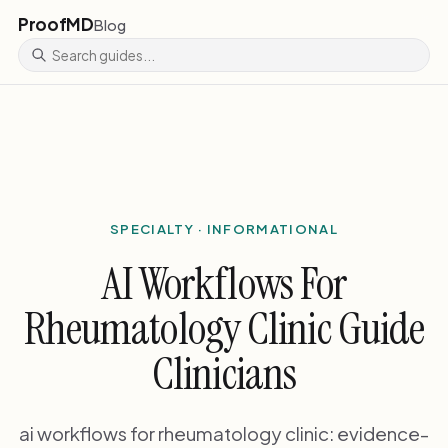
ProofMD
Blog
SPECIALTY · INFORMATIONAL
AI Workflows For
Rheumatology Clinic Guide
Clinicians
ai workflows for rheumatology clinic: evidence-