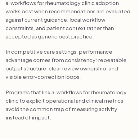
ai workflows for rheumatology clinic adoption
works best when recommendations are evaluated
against current guidance, local workflow
constraints, and patient context rather than
accepted as generic best practice.
In competitive care settings, performance
advantage comes from consistency: repeatable
output structure, clear review ownership, and
visible error-correction loops.
Programs that link ai workflows for rheumatology
clinic to explicit operational and clinical metrics
avoid the common trap of measuring activity
instead of impact.