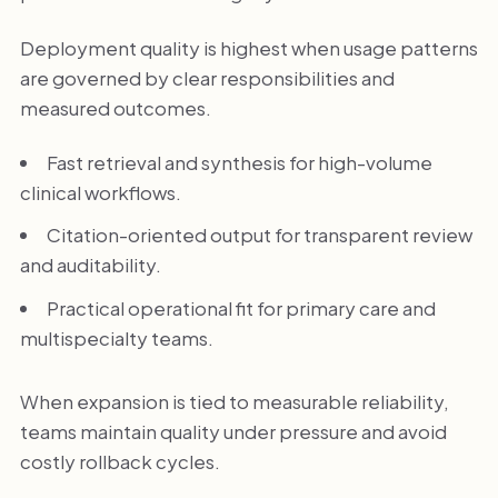
Deployment quality is highest when usage patterns
are governed by clear responsibilities and
measured outcomes.
Fast retrieval and synthesis for high-volume
clinical workflows.
Citation-oriented output for transparent review
and auditability.
Practical operational fit for primary care and
multispecialty teams.
When expansion is tied to measurable reliability,
teams maintain quality under pressure and avoid
costly rollback cycles.