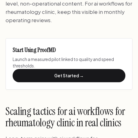
level, non-operational content. For ai workflows for
rheumatology clinic, keep this visible in monthly
operating reviews.
Start Using ProofMD
Launch a measured pilot linked to quality and speed
thresholds.
Get Started →
Scaling tactics for ai workflows for
rheumatology clinic in real clinics