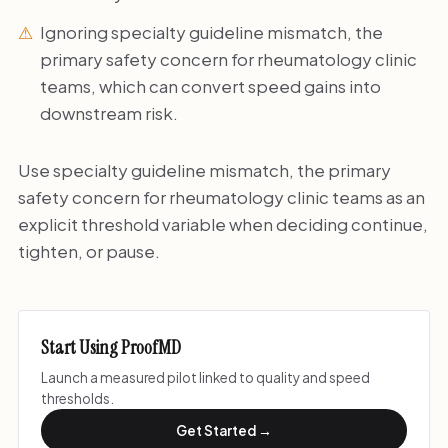
Ignoring specialty guideline mismatch, the
primary safety concern for rheumatology clinic
teams, which can convert speed gains into
downstream risk.
Use specialty guideline mismatch, the primary
safety concern for rheumatology clinic teams as an
explicit threshold variable when deciding continue,
tighten, or pause.
Start Using ProofMD
Launch a measured pilot linked to quality and speed
thresholds.
Get Started →