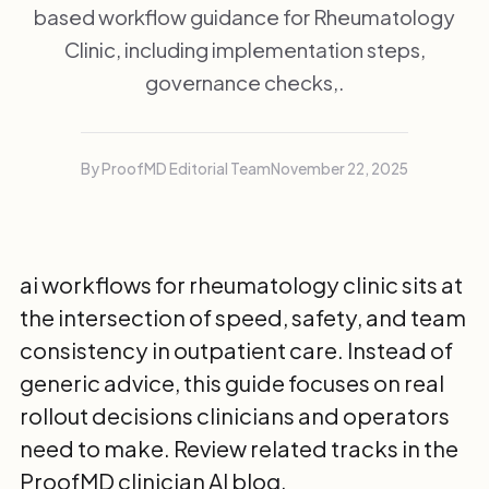
based workflow guidance for Rheumatology
Clinic, including implementation steps,
governance checks,.
By ProofMD Editorial Team
November 22, 2025
ai workflows for rheumatology clinic sits at
the intersection of speed, safety, and team
consistency in outpatient care. Instead of
generic advice, this guide focuses on real
rollout decisions clinicians and operators
need to make. Review related tracks in the
ProofMD clinician AI blog
.