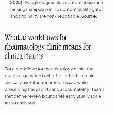
2025):
Google flags scaled content abuse and
ranking manipulation, so content quality gates
and originality are non-negotiable.
Source
.
What ai workflows for
rheumatology clinic means for
clinical teams
For ai workflows for rheumatology clinic, the
practical question is whether outputs remain
clinically useful under time pressure while
preserving traceability and accountability. Teams
that define review boundaries early usually scale
faster and safer.