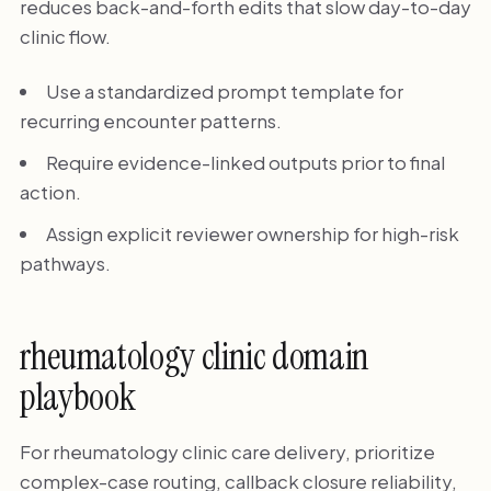
reduces back-and-forth edits that slow day-to-day
clinic flow.
Use a standardized prompt template for
recurring encounter patterns.
Require evidence-linked outputs prior to final
action.
Assign explicit reviewer ownership for high-risk
pathways.
rheumatology clinic domain
playbook
For rheumatology clinic care delivery, prioritize
complex-case routing, callback closure reliability,