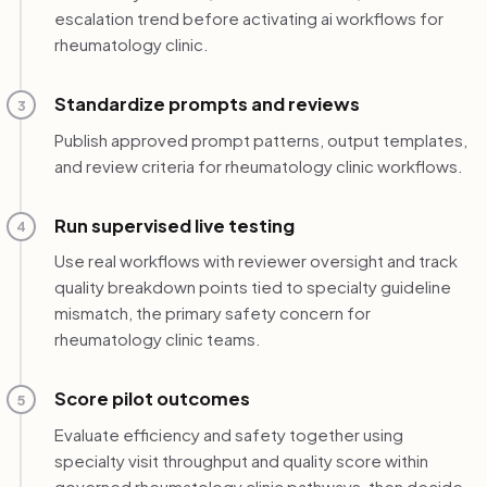
escalation trend before activating ai workflows for
rheumatology clinic.
Standardize prompts and reviews
3
Publish approved prompt patterns, output templates,
and review criteria for rheumatology clinic workflows.
Run supervised live testing
4
Use real workflows with reviewer oversight and track
quality breakdown points tied to specialty guideline
mismatch, the primary safety concern for
rheumatology clinic teams.
Score pilot outcomes
5
Evaluate efficiency and safety together using
specialty visit throughput and quality score within
governed rheumatology clinic pathways, then decide