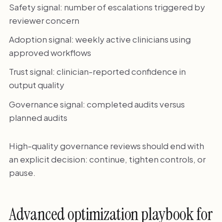
Safety signal: number of escalations triggered by
reviewer concern
Adoption signal: weekly active clinicians using
approved workflows
Trust signal: clinician-reported confidence in
output quality
Governance signal: completed audits versus
planned audits
High-quality governance reviews should end with
an explicit decision: continue, tighten controls, or
pause.
Advanced optimization playbook for