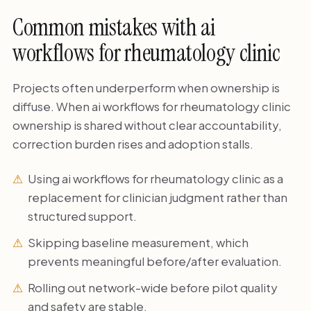
Common mistakes with ai
workflows for rheumatology clinic
Projects often underperform when ownership is
diffuse. When ai workflows for rheumatology clinic
ownership is shared without clear accountability,
correction burden rises and adoption stalls.
Using ai workflows for rheumatology clinic as a
replacement for clinician judgment rather than
structured support.
Skipping baseline measurement, which
prevents meaningful before/after evaluation.
Rolling out network-wide before pilot quality
and safety are stable.