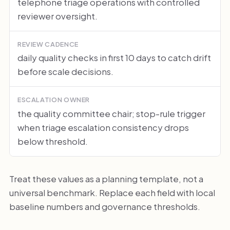
telephone triage operations with controlled
reviewer oversight.
REVIEW CADENCE
daily quality checks in first 10 days to catch drift
before scale decisions.
ESCALATION OWNER
the quality committee chair; stop-rule trigger
when triage escalation consistency drops
below threshold.
Treat these values as a planning template, not a
universal benchmark. Replace each field with local
baseline numbers and governance thresholds.