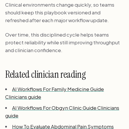
Clinical environments change quickly, so teams
should keep this playbook versioned and
refreshed after each major workflow update.
Over time, this disciplined cycle helps teams
protect reliability while still improving throughput
and clinician confidence.
Related clinician reading
AI Workflows For Family Medicine Guide
Clinicians guide
AI Workflows For Obgyn Clinic Guide Clinicians
guide
How To Evaluate Abdominal Pain Symptoms