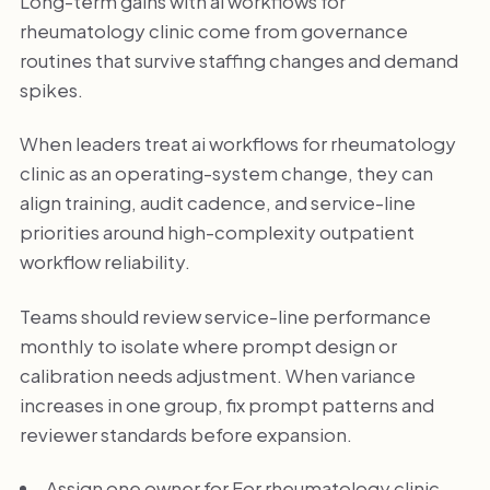
Long-term gains with ai workflows for
rheumatology clinic come from governance
routines that survive staffing changes and demand
spikes.
When leaders treat ai workflows for rheumatology
clinic as an operating-system change, they can
align training, audit cadence, and service-line
priorities around high-complexity outpatient
workflow reliability.
Teams should review service-line performance
monthly to isolate where prompt design or
calibration needs adjustment. When variance
increases in one group, fix prompt patterns and
reviewer standards before expansion.
Assign one owner for For rheumatology clinic