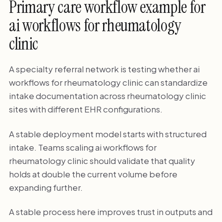
Primary care workflow example for
ai workflows for rheumatology
clinic
A specialty referral network is testing whether ai
workflows for rheumatology clinic can standardize
intake documentation across rheumatology clinic
sites with different EHR configurations.
A stable deployment model starts with structured
intake. Teams scaling ai workflows for
rheumatology clinic should validate that quality
holds at double the current volume before
expanding further.
A stable process here improves trust in outputs and