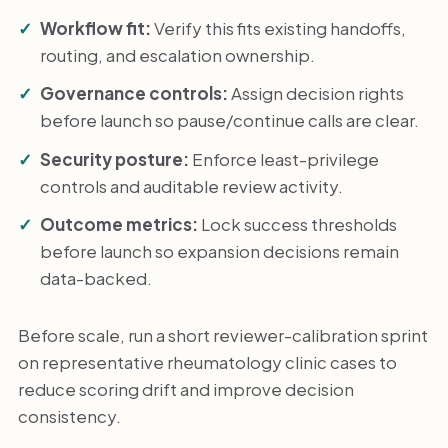
Workflow fit:
Verify this fits existing handoffs,
routing, and escalation ownership.
Governance controls:
Assign decision rights
before launch so pause/continue calls are clear.
Security posture:
Enforce least-privilege
controls and auditable review activity.
Outcome metrics:
Lock success thresholds
before launch so expansion decisions remain
data-backed.
Before scale, run a short reviewer-calibration sprint
on representative rheumatology clinic cases to
reduce scoring drift and improve decision
consistency.