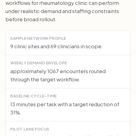
workflows for rheumatology clinic can perform
under realistic demand and staffing constraints
before broad rollout.
SAMPLE NETWORK PROFILE
9 clinic sites and 69 clinicians in scope.
WEEKLY DEMAND ENVELOPE
approximately 1067 encounters routed
through the target workflow.
BASELINE CYCLE-TIME
13 minutes per task with a target reduction of
31%.
PILOT LANE FOCUS