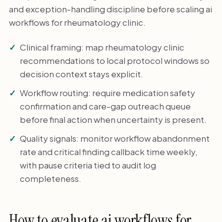
and exception-handling discipline before scaling ai
workflows for rheumatology clinic.
Clinical framing: map rheumatology clinic
recommendations to local protocol windows so
decision context stays explicit.
Workflow routing: require medication safety
confirmation and care-gap outreach queue
before final action when uncertainty is present.
Quality signals: monitor workflow abandonment
rate and critical finding callback time weekly,
with pause criteria tied to audit log
completeness.
How to evaluate ai workflows for