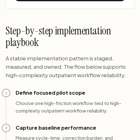
Step-by-step implementation
playbook
A stable implementation pattern is staged,
measured, and owned. The flow below supports
high-complexity outpatient workflow reliability.
Define focused pilot scope
1
Choose one high-friction workflow tied to high-
complexity outpatient workflow reliability.
Capture baseline performance
2
Measure cycle-time, correction burden, and