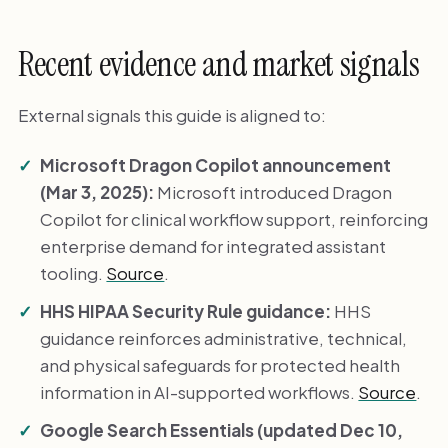
Recent evidence and market signals
External signals this guide is aligned to:
Microsoft Dragon Copilot announcement
(Mar 3, 2025):
Microsoft introduced Dragon
Copilot for clinical workflow support, reinforcing
enterprise demand for integrated assistant
tooling.
Source
.
HHS HIPAA Security Rule guidance:
HHS
guidance reinforces administrative, technical,
and physical safeguards for protected health
information in AI-supported workflows.
Source
.
Google Search Essentials (updated Dec 10,