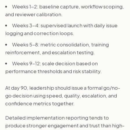
Weeks 1-2: baseline capture, workflow scoping,
and reviewer calibration.
Weeks 3-4: supervised launch with daily issue
logging and correction loops.
Weeks 5-8: metric consolidation, training
reinforcement, and escalation testing.
Weeks 9-12: scale decision based on
performance thresholds and risk stability.
At day 90, leadership should issue a formal go/no-
go decision using speed, quality, escalation, and
confidence metrics together.
Detailed implementation reporting tends to
produce stronger engagement and trust than high-