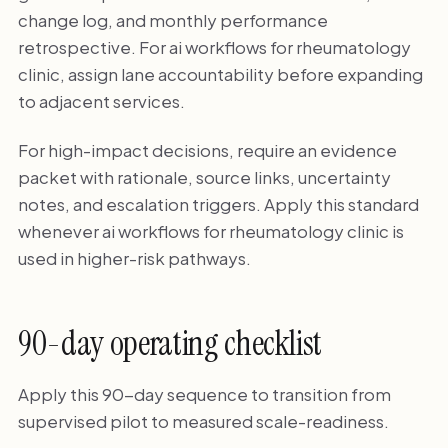
change log, and monthly performance
retrospective. For ai workflows for rheumatology
clinic, assign lane accountability before expanding
to adjacent services.
For high-impact decisions, require an evidence
packet with rationale, source links, uncertainty
notes, and escalation triggers. Apply this standard
whenever ai workflows for rheumatology clinic is
used in higher-risk pathways.
90-day operating checklist
Apply this 90-day sequence to transition from
supervised pilot to measured scale-readiness.