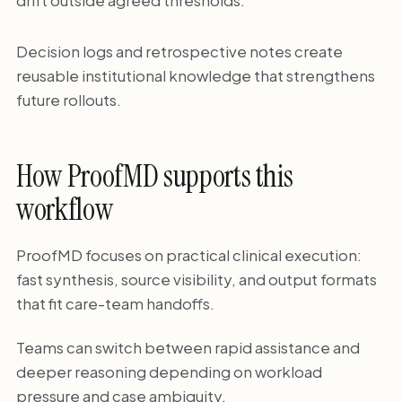
drift outside agreed thresholds.
Decision logs and retrospective notes create
reusable institutional knowledge that strengthens
future rollouts.
How ProofMD supports this
workflow
ProofMD focuses on practical clinical execution:
fast synthesis, source visibility, and output formats
that fit care-team handoffs.
Teams can switch between rapid assistance and
deeper reasoning depending on workload
pressure and case ambiguity.