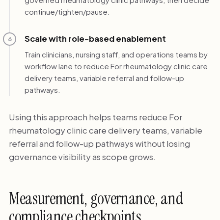
continue/tighten/pause.
Scale with role-based enablement
6
Train clinicians, nursing staff, and operations teams by
workflow lane to reduce For rheumatology clinic care
delivery teams, variable referral and follow-up
pathways.
Using this approach helps teams reduce For
rheumatology clinic care delivery teams, variable
referral and follow-up pathways without losing
governance visibility as scope grows.
Measurement, governance, and
compliance checkpoints