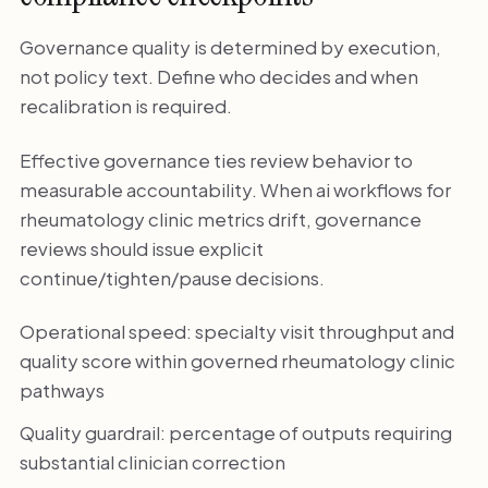
Governance quality is determined by execution,
not policy text. Define who decides and when
recalibration is required.
Effective governance ties review behavior to
measurable accountability. When ai workflows for
rheumatology clinic metrics drift, governance
reviews should issue explicit
continue/tighten/pause decisions.
Operational speed: specialty visit throughput and
quality score within governed rheumatology clinic
pathways
Quality guardrail: percentage of outputs requiring
substantial clinician correction