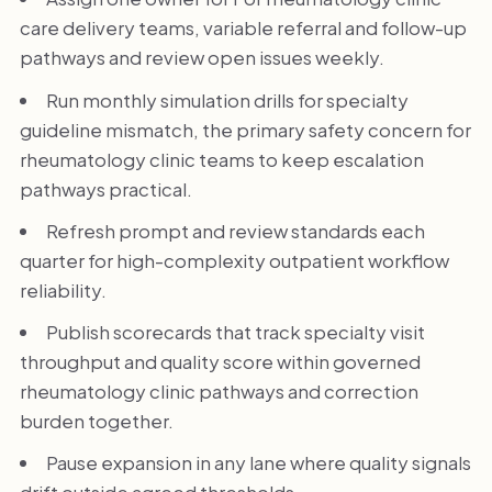
care delivery teams, variable referral and follow-up
pathways and review open issues weekly.
Run monthly simulation drills for specialty
guideline mismatch, the primary safety concern for
rheumatology clinic teams to keep escalation
pathways practical.
Refresh prompt and review standards each
quarter for high-complexity outpatient workflow
reliability.
Publish scorecards that track specialty visit
throughput and quality score within governed
rheumatology clinic pathways and correction
burden together.
Pause expansion in any lane where quality signals