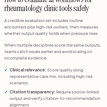
rheumatology clinic tools safely
A credible evaluation set includes routine
encounters plus high-risk outliers, then measures
whether output quality holds when pressure rises.
When multiple disciplines score the same outputs,
teams catch issues earlier and avoid scaling on
incomplete evidence.
Clinical relevance:
Score quality using
representative case mix, including high-risk
scenarios.
Citation transparency:
Require source-linked
output and verify citation-to-recommendation
alignment.