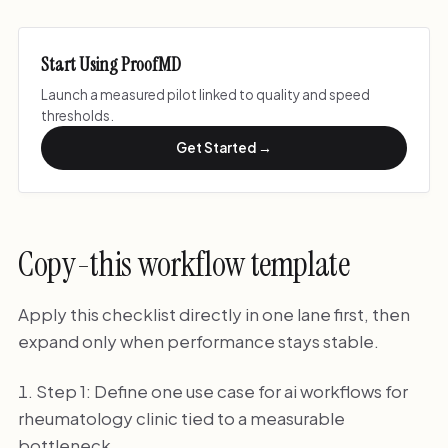
Start Using ProofMD
Launch a measured pilot linked to quality and speed
thresholds.
Get Started →
Copy-this workflow template
Apply this checklist directly in one lane first, then
expand only when performance stays stable.
Step 1: Define one use case for ai workflows for
rheumatology clinic tied to a measurable
bottleneck.