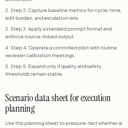
Step 2: Capture baseline metrics for cycle-time,
edit burden, and escalation rate.
Step 3: Apply a standard prompt format and
enforce source-linked output.
Step 4: Operate a controlled pilot with routine
reviewer calibration meetings.
Step 5: Expand only if quality and safety
thresholds remain stable.
Scenario data sheet for execution
planning
Use this planning sheet to pressure-test whether ai