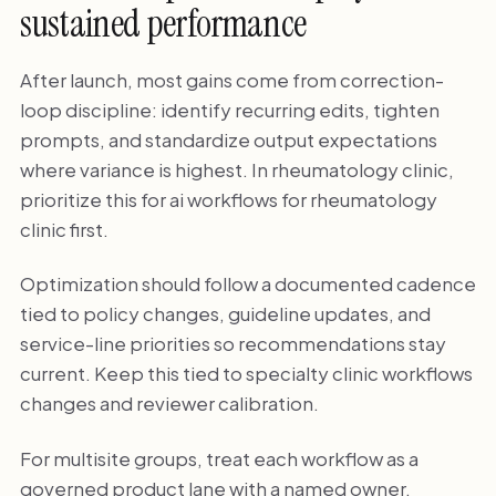
sustained performance
After launch, most gains come from correction-
loop discipline: identify recurring edits, tighten
prompts, and standardize output expectations
where variance is highest. In rheumatology clinic,
prioritize this for ai workflows for rheumatology
clinic first.
Optimization should follow a documented cadence
tied to policy changes, guideline updates, and
service-line priorities so recommendations stay
current. Keep this tied to specialty clinic workflows
changes and reviewer calibration.
For multisite groups, treat each workflow as a
governed product lane with a named owner,