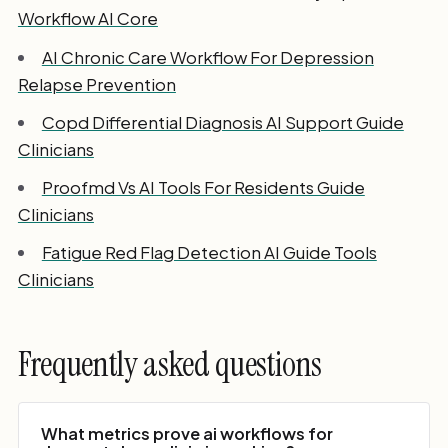
Workflow AI Core
AI Chronic Care Workflow For Depression
Relapse Prevention
Copd Differential Diagnosis AI Support Guide
Clinicians
Proofmd Vs AI Tools For Residents Guide
Clinicians
Fatigue Red Flag Detection AI Guide Tools
Clinicians
Frequently asked questions
What metrics prove ai workflows for