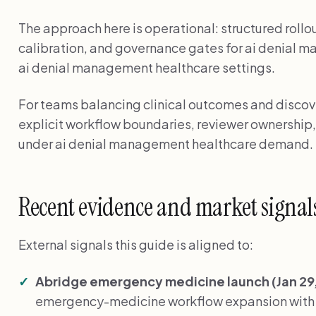
The approach here is operational: structured rollo
calibration, and governance gates for ai denial 
ai denial management healthcare settings.
For teams balancing clinical outcomes and discover
explicit workflow boundaries, reviewer ownership,
under ai denial management healthcare demand.
Recent evidence and market signal
External signals this guide is aligned to:
Abridge emergency medicine launch (Jan 29,
emergency-medicine workflow expansion with E