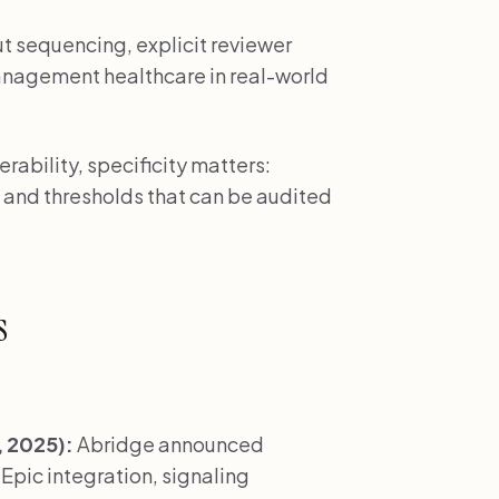
ut sequencing, explicit reviewer
management healthcare in real-world
ability, specificity matters:
 and thresholds that can be audited
s
 2025):
Abridge announced
pic integration, signaling