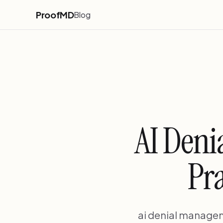
ProofMD
Blog
AI Deni
Pra
ai denial managem