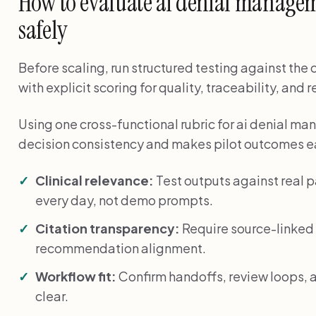
How to evaluate ai denial managem
safely
Before scaling, run structured testing against the
with explicit scoring for quality, traceability, and 
Using one cross-functional rubric for ai denial 
decision consistency and makes pilot outcomes ea
Clinical relevance:
Test outputs against real 
every day, not demo prompts.
Citation transparency:
Require source-linked 
recommendation alignment.
Workflow fit:
Confirm handoffs, review loops, a
clear.