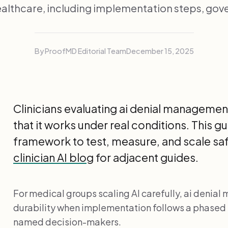
thcare, including implementation steps, gov
By ProofMD Editorial Team
December 15, 2025
Clinicians evaluating ai denial manageme
that it works under real conditions. This 
framework to test, measure, and scale safe
clinician AI blog
for adjacent guides.
For medical groups scaling AI carefully, ai denia
durability when implementation follows a phased
named decision-makers.