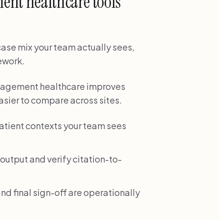
ent healthcare tools
 case mix your team actually sees,
rework.
management healthcare improves
sier to compare across sites.
patient contexts your team sees
output and verify citation-to-
nd final sign-off are operationally