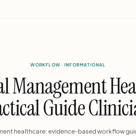
WORKFLOW · INFORMATIONAL
al Management Hea
ctical Guide Clinic
ent healthcare: evidence-based workflow guid