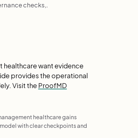
ernance checks,.
nt healthcare want evidence
guide provides the operational
ly. Visit the
ProofMD
l management healthcare gains
 model with clear checkpoints and