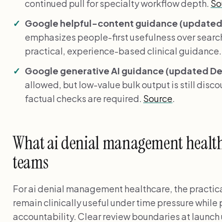
continued pull for specialty workflow depth.
So
Google helpful-content guidance (updated 
emphasizes people-first usefulness over search
practical, experience-based clinical guidance
Google generative AI guidance (updated Dec
allowed, but low-value bulk output is still disc
factual checks are required.
Source
.
What ai denial management healthc
teams
For ai denial management healthcare, the practica
remain clinically useful under time pressure while
accountability. Clear review boundaries at launch 