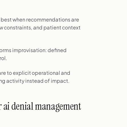
s best when recommendations are
w constraints, and patient context
orms improvisation: defined
rol.
e to explicit operational and
ng activity instead of impact.
r ai denial management