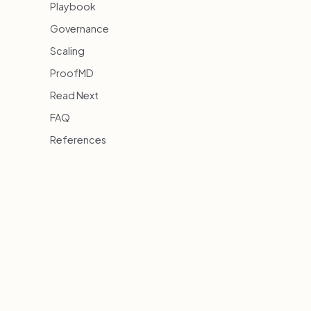
Playbook
Governance
Scaling
ProofMD
Read Next
FAQ
References