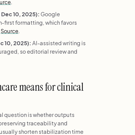
urce
.
Dec 10, 2025):
Google
-first formatting, which favors
.
Source
.
 10, 2025):
AI-assisted writing is
ouraged, so editorial review and
are means for clinical
l question is whether outputs
 preserving traceability and
usually shorten stabilization time