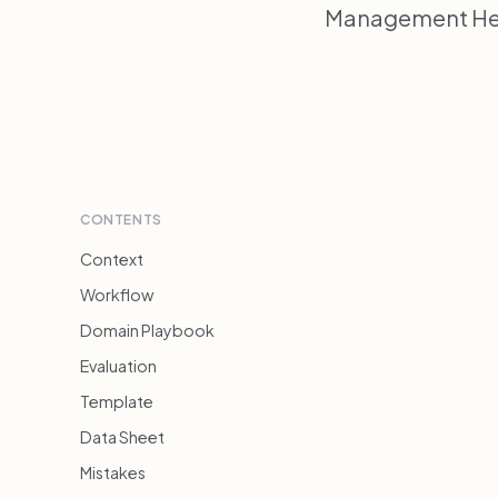
Management Heal
CONTENTS
Context
Workflow
Domain Playbook
Evaluation
Template
Data Sheet
Mistakes