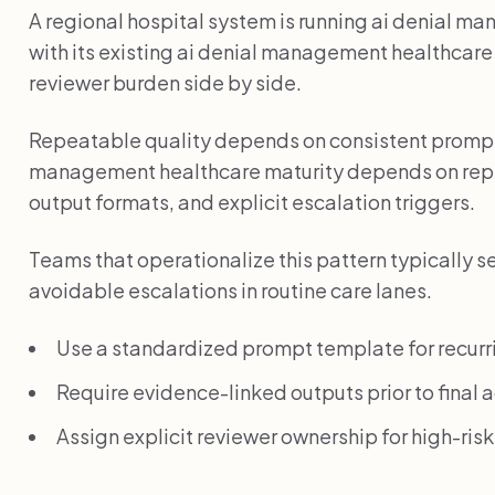
A regional hospital system is running ai denial ma
with its existing ai denial management healthcar
reviewer burden side by side.
Repeatable quality depends on consistent prompts
management healthcare maturity depends on rep
output formats, and explicit escalation triggers.
Teams that operationalize this pattern typically s
avoidable escalations in routine care lanes.
Use a standardized prompt template for recurr
Require evidence-linked outputs prior to final a
Assign explicit reviewer ownership for high-ris