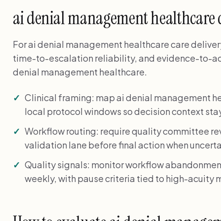
ai denial management healthcare
For ai denial management healthcare care delivery, 
time-to-escalation reliability, and evidence-to-ac
denial management healthcare.
Clinical framing: map ai denial management 
local protocol windows so decision context stay
Workflow routing: require quality committee re
validation lane before final action when uncerta
Quality signals: monitor workflow abandonment
weekly, with pause criteria tied to high-acuity m