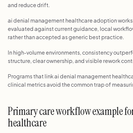
and reduce drift.
ai denial management healthcare adoption work
evaluated against current guidance, local workflo
rather than accepted as generic best practice.
In high-volume environments, consistency outperf
structure, clear ownership, and visible rework cont
Programs that link ai denial management healthcar
clinical metrics avoid the common trap of measuri
Primary care workflow example fo
healthcare