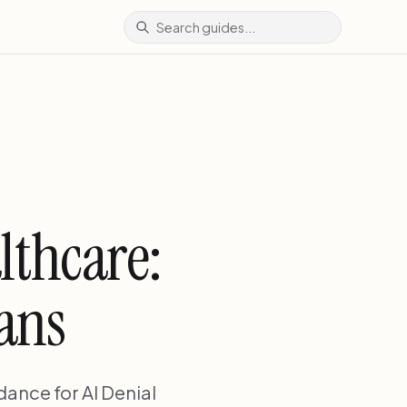
lthcare:
ians
ance for AI Denial