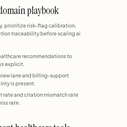
 domain playbook
prioritize risk-flag calibration,
tion traceability before scaling ai
healthcare recommendations to
s explicit.
view lane and billing-support
inty is present.
 rate and citation mismatch rate
iss rate.