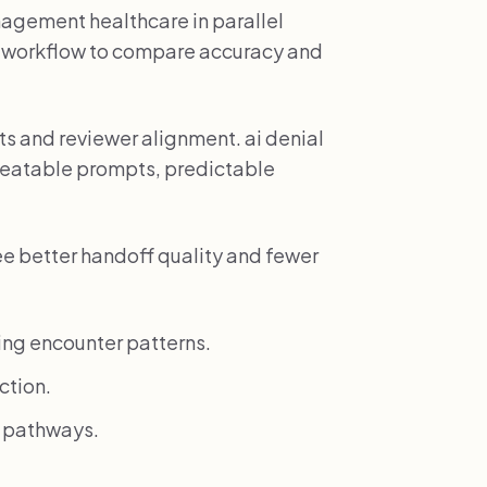
nagement healthcare in parallel
e workflow to compare accuracy and
 and reviewer alignment. ai denial
eatable prompts, predictable
ee better handoff quality and fewer
ing encounter patterns.
ction.
k pathways.