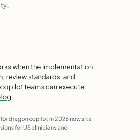
ty,.
works when the implementation
gn, review standards, and
 copilot teams can execute.
blog
.
 for dragon copilot in 2026 now sits
ions for US clinicians and