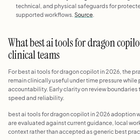
technical, and physical safeguards for protecte
supported workflows.
Source
.
What best ai tools for dragon copil
clinical teams
For best ai tools for dragon copilot in 2026, the p
remain clinically useful under time pressure while
accountability. Early clarity on review boundarie
speed and reliability.
best ai tools for dragon copilot in 2026 adoptio
are evaluated against current guidance, local wor
context rather than accepted as generic best prac