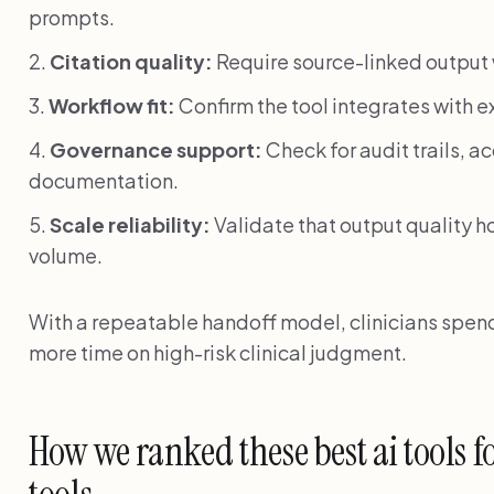
prompts.
Citation quality:
Require source-linked output w
Workflow fit:
Confirm the tool integrates with e
Governance support:
Check for audit trails, 
documentation.
Scale reliability:
Validate that output quality h
volume.
With a repeatable handoff model, clinicians spend 
more time on high-risk clinical judgment.
How we ranked these best ai tools f