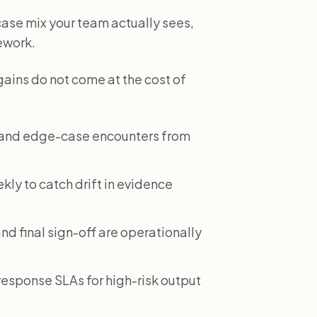
 case mix your team actually sees,
rework.
gains do not come at the cost of
e and edge-case encounters from
ekly to catch drift in evidence
nd final sign-off are operationally
esponse SLAs for high-risk output