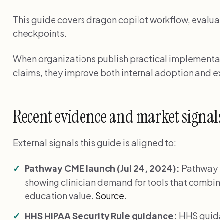
This guide covers dragon copilot workflow, evalua
checkpoints.
When organizations publish practical implementat
claims, they improve both internal adoption and ex
Recent evidence and market signal
External signals this guide is aligned to:
Pathway CME launch (Jul 24, 2024):
Pathway 
showing clinician demand for tools that combin
education value.
Source
.
HHS HIPAA Security Rule guidance:
HHS guida