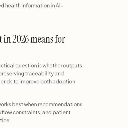
d health information in AI-
ot in 2026 means for
ractical question is whether outputs
 preserving traceability and
s tends to improve both adoption
n works best when recommendations
kflow constraints, and patient
tice.