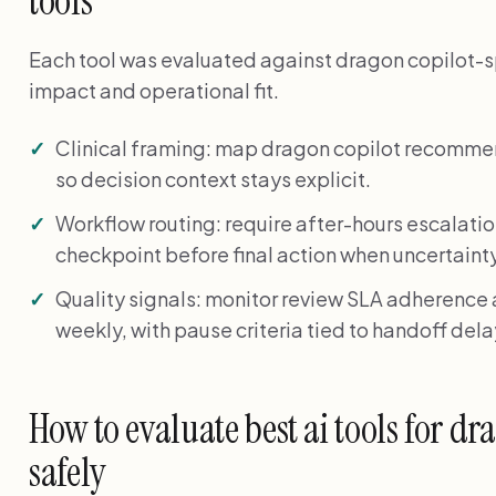
tools
Each tool was evaluated against dragon copilot-spe
impact and operational fit.
Clinical framing: map dragon copilot recomme
so decision context stays explicit.
Workflow routing: require after-hours escalati
checkpoint before final action when uncertainty
Quality signals: monitor review SLA adherence
weekly, with pause criteria tied to handoff del
How to evaluate best ai tools for dr
safely