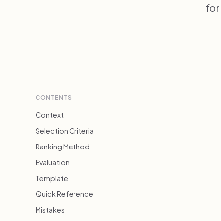
for
CONTENTS
Context
Selection Criteria
Ranking Method
Evaluation
Template
Quick Reference
Mistakes