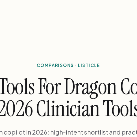
COMPARISONS · LISTICLE
 Tools For Dragon Co
2026 Clinician Tool
n copilot in 2026: high-intent shortlist and pract