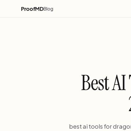
ProofMD
Blog
Best AI
best ai tools for drago