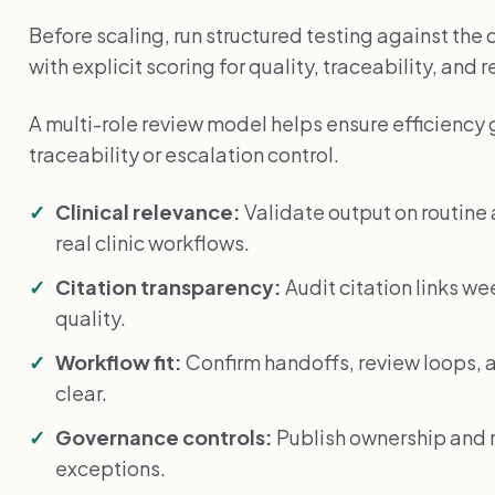
Before scaling, run structured testing against the
with explicit scoring for quality, traceability, and 
A multi-role review model helps ensure efficiency 
traceability or escalation control.
Clinical relevance:
Validate output on routin
real clinic workflows.
Citation transparency:
Audit citation links we
quality.
Workflow fit:
Confirm handoffs, review loops, a
clear.
Governance controls:
Publish ownership and r
exceptions.