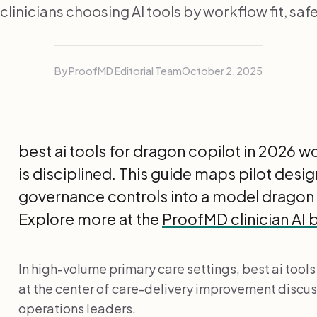
 clinicians choosing AI tools by workflow fit, safe
By ProofMD Editorial Team
October 2, 2025
best ai tools for dragon copilot in 2026 
is disciplined. This guide maps pilot desi
governance controls into a model dragon
Explore more at the
ProofMD clinician AI 
In high-volume primary care settings, best ai tools
at the center of care-delivery improvement discuss
operations leaders.