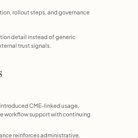
tion, rollout steps, and governance
ion detail instead of generic
ternal trust signals.
s
introduced CME-linked usage,
e workflow support with continuing
nce reinforces administrative,