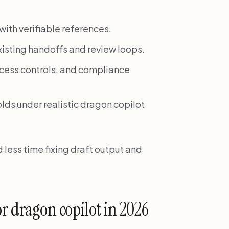
ith verifiable references.
xisting handoffs and review loops.
access controls, and compliance
olds under realistic dragon copilot
less time fixing draft output and
or dragon copilot in 2026