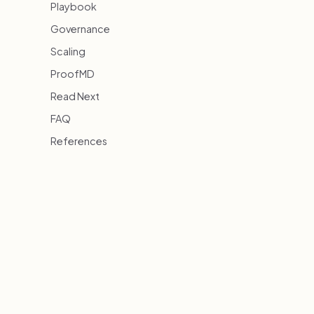
Playbook
Governance
Scaling
ProofMD
Read Next
FAQ
References