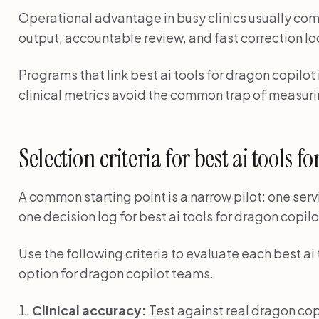
Operational advantage in busy clinics usually com
output, accountable review, and fast correction lo
Programs that link best ai tools for dragon copilot
clinical metrics avoid the common trap of measuri
Selection criteria for best ai tools 
A common starting point is a narrow pilot: one serv
one decision log for best ai tools for dragon copilot
Use the following criteria to evaluate each best ai
option for dragon copilot teams.
Clinical accuracy:
Test against real dragon co