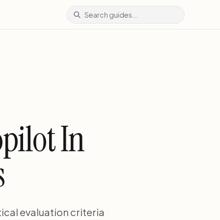
pilot In
s
ical evaluation criteria