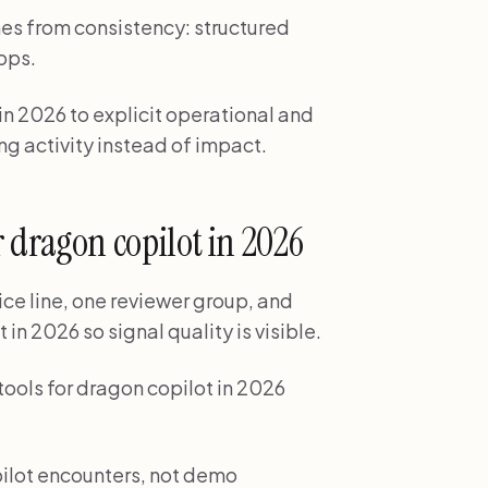
es from consistency: structured
ops.
 in 2026 to explicit operational and
ng activity instead of impact.
for dragon copilot in 2026
ice line, one reviewer group, and
 in 2026 so signal quality is visible.
 tools for dragon copilot in 2026
pilot encounters, not demo