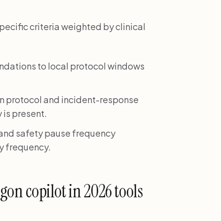
cific criteria weighted by clinical
ndations to local protocol windows
on protocol and incident-response
 is present.
 and safety pause frequency
ay frequency.
agon copilot in 2026 tools