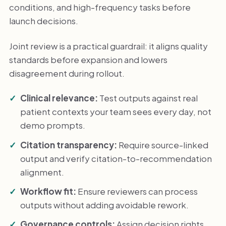
conditions, and high-frequency tasks before
launch decisions.
Joint review is a practical guardrail: it aligns quality
standards before expansion and lowers
disagreement during rollout.
Clinical relevance:
Test outputs against real
patient contexts your team sees every day, not
demo prompts.
Citation transparency:
Require source-linked
output and verify citation-to-recommendation
alignment.
Workflow fit:
Ensure reviewers can process
outputs without adding avoidable rework.
Governance controls:
Assign decision rights