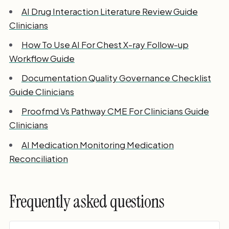
AI Drug Interaction Literature Review Guide
Clinicians
How To Use AI For Chest X-ray Follow-up
Workflow Guide
Documentation Quality Governance Checklist
Guide Clinicians
Proofmd Vs Pathway CME For Clinicians Guide
Clinicians
AI Medication Monitoring Medication
Reconciliation
Frequently asked questions