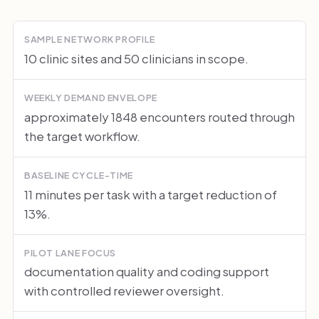
SAMPLE NETWORK PROFILE
10 clinic sites and 50 clinicians in scope.
WEEKLY DEMAND ENVELOPE
approximately 1848 encounters routed through
the target workflow.
BASELINE CYCLE-TIME
11 minutes per task with a target reduction of
13%.
PILOT LANE FOCUS
documentation quality and coding support
with controlled reviewer oversight.