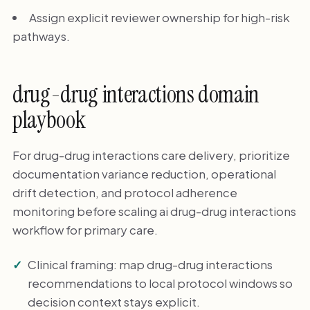
Assign explicit reviewer ownership for high-risk
pathways.
drug-drug interactions domain
playbook
For drug-drug interactions care delivery, prioritize
documentation variance reduction, operational
drift detection, and protocol adherence
monitoring before scaling ai drug-drug interactions
workflow for primary care.
Clinical framing: map drug-drug interactions
recommendations to local protocol windows so
decision context stays explicit.