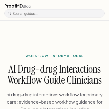
ProofMD
Blog
WORKFLOW · INFORMATIONAL
AI Drug-drug Interactions
Workflow Guide Clinicians
ai drug-drug interactions workflow for primary
care: evidence-based workflow guidance for