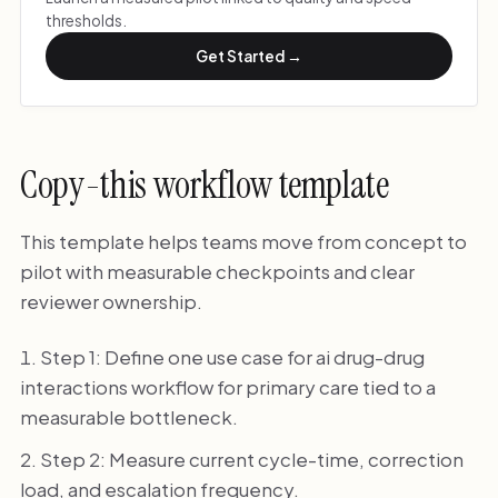
thresholds.
Get Started →
Copy-this workflow template
This template helps teams move from concept to
pilot with measurable checkpoints and clear
reviewer ownership.
Step 1: Define one use case for ai drug-drug
interactions workflow for primary care tied to a
measurable bottleneck.
Step 2: Measure current cycle-time, correction
load, and escalation frequency.