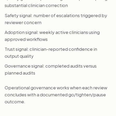
substantial clinician correction
Safety signal: number of escalations triggered by
reviewer concern
Adoption signal: weekly active clinicians using
approved workflows
Trust signal: clinician-reported confidence in
output quality
Governance signal: completed audits versus
planned audits
Operational governance works when each review
concludes with a documented go/tighten/pause
outcome.