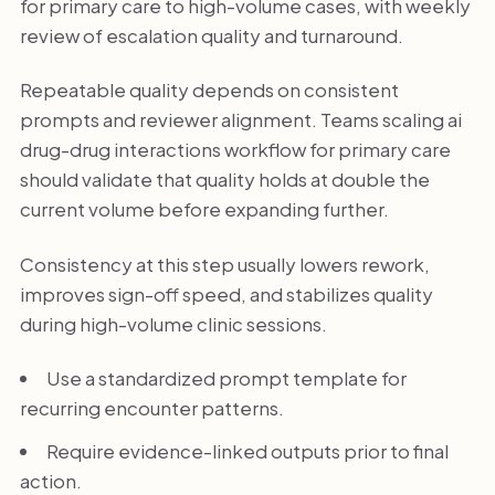
for primary care to high-volume cases, with weekly
review of escalation quality and turnaround.
Repeatable quality depends on consistent
prompts and reviewer alignment. Teams scaling ai
drug-drug interactions workflow for primary care
should validate that quality holds at double the
current volume before expanding further.
Consistency at this step usually lowers rework,
improves sign-off speed, and stabilizes quality
during high-volume clinic sessions.
Use a standardized prompt template for
recurring encounter patterns.
Require evidence-linked outputs prior to final
action.