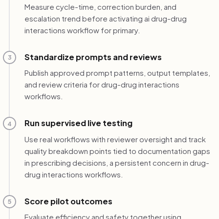
Measure cycle-time, correction burden, and
escalation trend before activating ai drug-drug
interactions workflow for primary.
Standardize prompts and reviews
3
Publish approved prompt patterns, output templates,
and review criteria for drug-drug interactions
workflows.
Run supervised live testing
4
Use real workflows with reviewer oversight and track
quality breakdown points tied to documentation gaps
in prescribing decisions, a persistent concern in drug-
drug interactions workflows.
Score pilot outcomes
5
Evaluate efficiency and safety together using