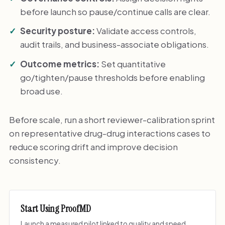
before launch so pause/continue calls are clear.
Security posture:
Validate access controls,
audit trails, and business-associate obligations.
Outcome metrics:
Set quantitative
go/tighten/pause thresholds before enabling
broad use.
Before scale, run a short reviewer-calibration sprint
on representative drug-drug interactions cases to
reduce scoring drift and improve decision
consistency.
Start Using ProofMD
Launch a measured pilot linked to quality and speed