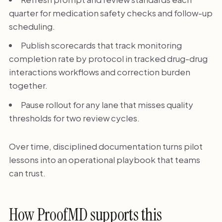
quarter for medication safety checks and follow-up
scheduling.
Publish scorecards that track monitoring
completion rate by protocol in tracked drug-drug
interactions workflows and correction burden
together.
Pause rollout for any lane that misses quality
thresholds for two review cycles.
Over time, disciplined documentation turns pilot
lessons into an operational playbook that teams
can trust.
How ProofMD supports this