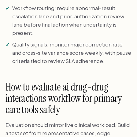
Workflow routing: require abnormal-result
escalation lane and prior-authorization review
lane before final action when uncertainty is
present.
Quality signals: monitor major correction rate
and cross-site variance score weekly, with pause
criteria tied to review SLA adherence.
How to evaluate ai drug-drug
interactions workflow for primary
care tools safely
Evaluation should mirror live clinical workload. Build
a test set from representative cases, edge