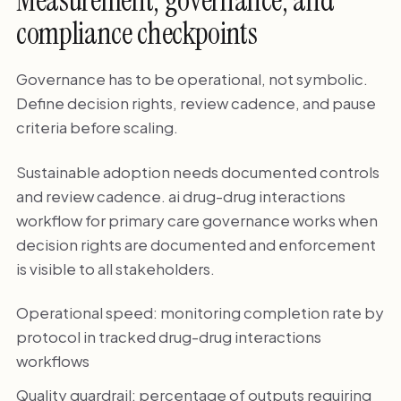
Measurement, governance, and
compliance checkpoints
Governance has to be operational, not symbolic.
Define decision rights, review cadence, and pause
criteria before scaling.
Sustainable adoption needs documented controls
and review cadence. ai drug-drug interactions
workflow for primary care governance works when
decision rights are documented and enforcement
is visible to all stakeholders.
Operational speed: monitoring completion rate by
protocol in tracked drug-drug interactions
workflows
Quality guardrail: percentage of outputs requiring