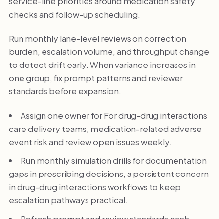
service-line priorities around medication safety
checks and follow-up scheduling.
Run monthly lane-level reviews on correction
burden, escalation volume, and throughput change
to detect drift early. When variance increases in
one group, fix prompt patterns and reviewer
standards before expansion.
Assign one owner for For drug-drug interactions
care delivery teams, medication-related adverse
event risk and review open issues weekly.
Run monthly simulation drills for documentation
gaps in prescribing decisions, a persistent concern
in drug-drug interactions workflows to keep
escalation pathways practical.
Refresh prompt and review standards each