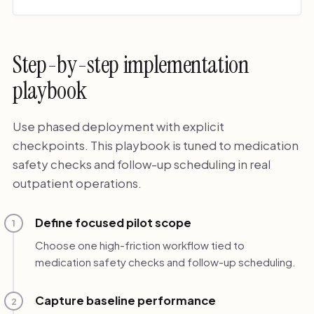
Step-by-step implementation
playbook
Use phased deployment with explicit
checkpoints. This playbook is tuned to medication
safety checks and follow-up scheduling in real
outpatient operations.
Define focused pilot scope
1
Choose one high-friction workflow tied to
medication safety checks and follow-up scheduling.
Capture baseline performance
2