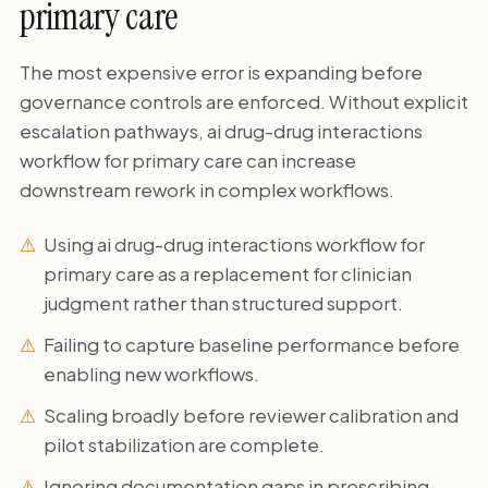
primary care
The most expensive error is expanding before
governance controls are enforced. Without explicit
escalation pathways, ai drug-drug interactions
workflow for primary care can increase
downstream rework in complex workflows.
Using ai drug-drug interactions workflow for
primary care as a replacement for clinician
judgment rather than structured support.
Failing to capture baseline performance before
enabling new workflows.
Scaling broadly before reviewer calibration and
pilot stabilization are complete.
Ignoring documentation gaps in prescribing