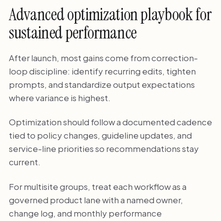
Advanced optimization playbook for
sustained performance
After launch, most gains come from correction-
loop discipline: identify recurring edits, tighten
prompts, and standardize output expectations
where variance is highest.
Optimization should follow a documented cadence
tied to policy changes, guideline updates, and
service-line priorities so recommendations stay
current.
For multisite groups, treat each workflow as a
governed product lane with a named owner,
change log, and monthly performance