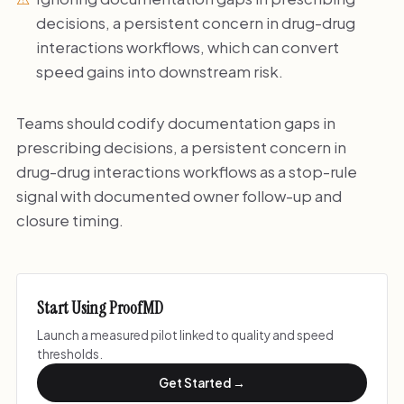
decisions, a persistent concern in drug-drug
interactions workflows, which can convert
speed gains into downstream risk.
Teams should codify documentation gaps in
prescribing decisions, a persistent concern in
drug-drug interactions workflows as a stop-rule
signal with documented owner follow-up and
closure timing.
Start Using ProofMD
Launch a measured pilot linked to quality and speed
thresholds.
Get Started →