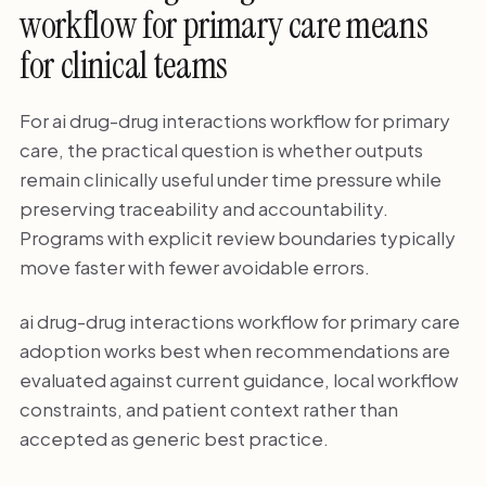
workflow for primary care means
for clinical teams
For ai drug-drug interactions workflow for primary
care, the practical question is whether outputs
remain clinically useful under time pressure while
preserving traceability and accountability.
Programs with explicit review boundaries typically
move faster with fewer avoidable errors.
ai drug-drug interactions workflow for primary care
adoption works best when recommendations are
evaluated against current guidance, local workflow
constraints, and patient context rather than
accepted as generic best practice.