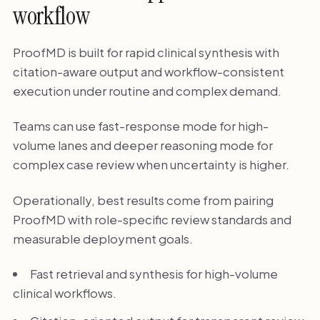
workflow
ProofMD is built for rapid clinical synthesis with
citation-aware output and workflow-consistent
execution under routine and complex demand.
Teams can use fast-response mode for high-
volume lanes and deeper reasoning mode for
complex case review when uncertainty is higher.
Operationally, best results come from pairing
ProofMD with role-specific review standards and
measurable deployment goals.
Fast retrieval and synthesis for high-volume
clinical workflows.