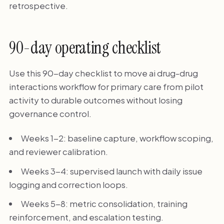
retrospective.
90-day operating checklist
Use this 90-day checklist to move ai drug-drug
interactions workflow for primary care from pilot
activity to durable outcomes without losing
governance control.
Weeks 1-2: baseline capture, workflow scoping,
and reviewer calibration.
Weeks 3-4: supervised launch with daily issue
logging and correction loops.
Weeks 5-8: metric consolidation, training
reinforcement, and escalation testing.