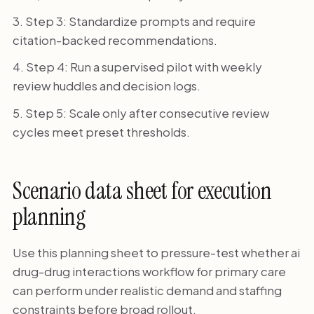
Step 3: Standardize prompts and require
citation-backed recommendations.
Step 4: Run a supervised pilot with weekly
review huddles and decision logs.
Step 5: Scale only after consecutive review
cycles meet preset thresholds.
Scenario data sheet for execution
planning
Use this planning sheet to pressure-test whether ai
drug-drug interactions workflow for primary care
can perform under realistic demand and staffing
constraints before broad rollout.