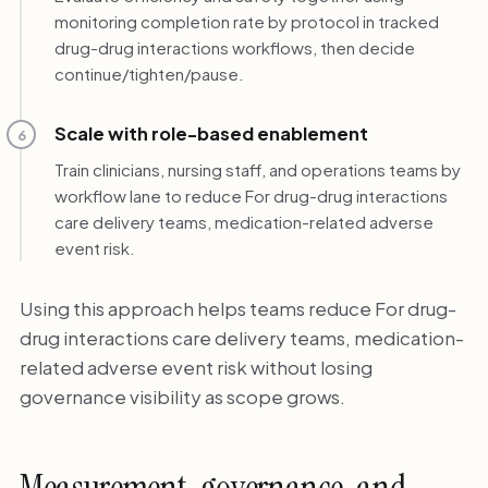
monitoring completion rate by protocol in tracked
drug-drug interactions workflows, then decide
continue/tighten/pause.
Scale with role-based enablement
6
Train clinicians, nursing staff, and operations teams by
workflow lane to reduce For drug-drug interactions
care delivery teams, medication-related adverse
event risk.
Using this approach helps teams reduce For drug-
drug interactions care delivery teams, medication-
related adverse event risk without losing
governance visibility as scope grows.