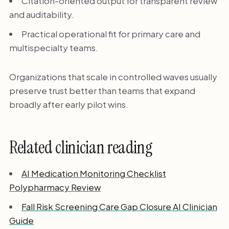
Citation-oriented output for transparent review
and auditability.
Practical operational fit for primary care and
multispecialty teams.
Organizations that scale in controlled waves usually
preserve trust better than teams that expand
broadly after early pilot wins.
Related clinician reading
AI Medication Monitoring Checklist
Polypharmacy Review
Fall Risk Screening Care Gap Closure AI Clinician
Guide