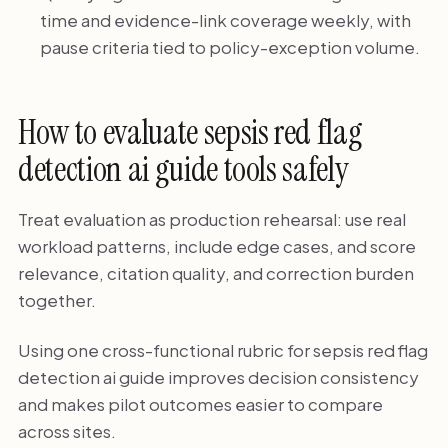
time and evidence-link coverage weekly, with
pause criteria tied to policy-exception volume.
How to evaluate sepsis red flag
detection ai guide tools safely
Treat evaluation as production rehearsal: use real
workload patterns, include edge cases, and score
relevance, citation quality, and correction burden
together.
Using one cross-functional rubric for sepsis red flag
detection ai guide improves decision consistency
and makes pilot outcomes easier to compare
across sites.