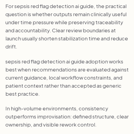
For sepsis red flag detection ai guide, the practical
question is whether outputs remain clinically useful
under time pressure while preserving traceability
and accountability. Clear review boundaries at
launch usually shorten stabilization time and reduce
drift.
sepsis red flag detection ai guide adoption works
best when recommendations are evaluated against
current guidance, local workflow constraints, and
patient context rather than accepted as generic
best practice.
In high-volume environments, consistency
outperforms improvisation: defined structure, clear
ownership, and visible rework control.