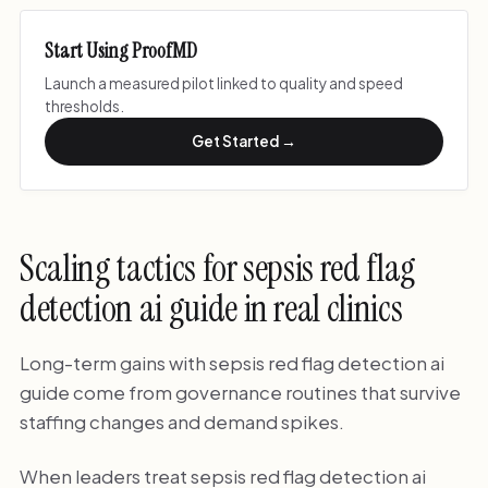
Start Using ProofMD
Launch a measured pilot linked to quality and speed
thresholds.
Get Started →
Scaling tactics for sepsis red flag
detection ai guide in real clinics
Long-term gains with sepsis red flag detection ai
guide come from governance routines that survive
staffing changes and demand spikes.
When leaders treat sepsis red flag detection ai