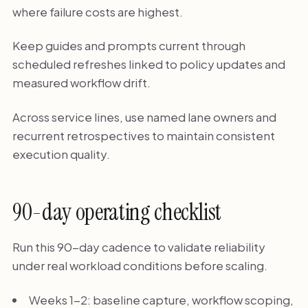
where failure costs are highest.
Keep guides and prompts current through
scheduled refreshes linked to policy updates and
measured workflow drift.
Across service lines, use named lane owners and
recurrent retrospectives to maintain consistent
execution quality.
90-day operating checklist
Run this 90-day cadence to validate reliability
under real workload conditions before scaling.
Weeks 1-2: baseline capture, workflow scoping,