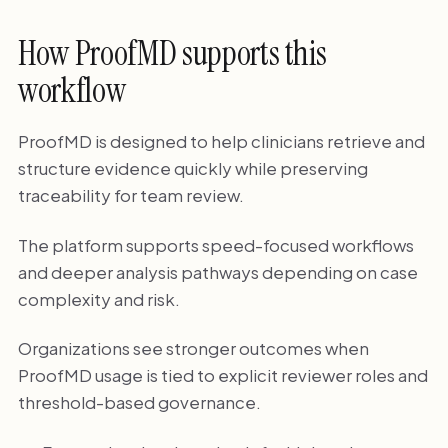
How ProofMD supports this
workflow
ProofMD is designed to help clinicians retrieve and
structure evidence quickly while preserving
traceability for team review.
The platform supports speed-focused workflows
and deeper analysis pathways depending on case
complexity and risk.
Organizations see stronger outcomes when
ProofMD usage is tied to explicit reviewer roles and
threshold-based governance.