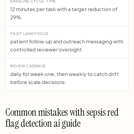
BASELINE CYCLE-TIME
12 minutes per task with a target reduction of
29%.
PILOT LANE FOCUS
patient follow-up and outreach messaging with
controlled reviewer oversight.
REVIEW CADENCE
daily for week one, then weekly to catch drift
before scale decisions.
Common mistakes with sepsis red
flag detection ai guide