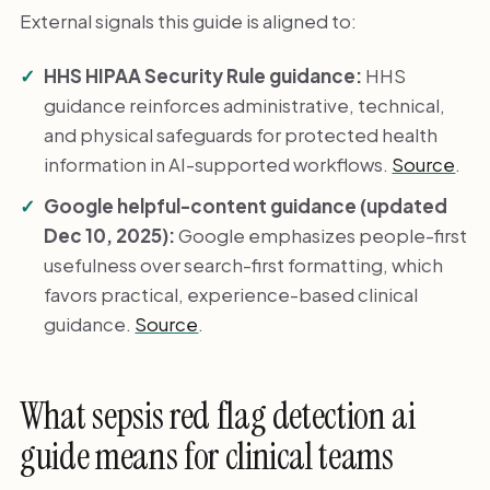
External signals this guide is aligned to:
HHS HIPAA Security Rule guidance:
HHS
guidance reinforces administrative, technical,
and physical safeguards for protected health
information in AI-supported workflows.
Source
.
Google helpful-content guidance (updated
Dec 10, 2025):
Google emphasizes people-first
usefulness over search-first formatting, which
favors practical, experience-based clinical
guidance.
Source
.
What sepsis red flag detection ai
guide means for clinical teams