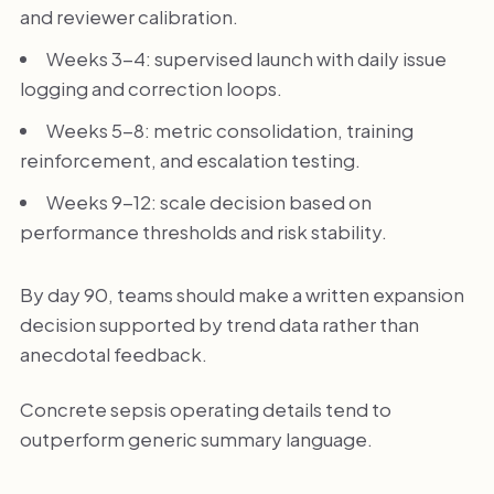
and reviewer calibration.
Weeks 3-4: supervised launch with daily issue
logging and correction loops.
Weeks 5-8: metric consolidation, training
reinforcement, and escalation testing.
Weeks 9-12: scale decision based on
performance thresholds and risk stability.
By day 90, teams should make a written expansion
decision supported by trend data rather than
anecdotal feedback.
Concrete sepsis operating details tend to
outperform generic summary language.