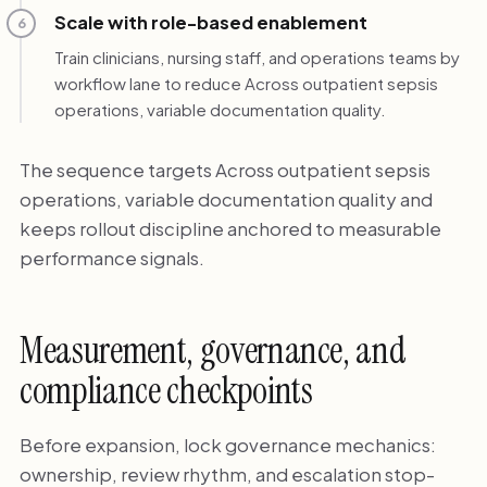
Scale with role-based enablement
6
Train clinicians, nursing staff, and operations teams by
workflow lane to reduce Across outpatient sepsis
operations, variable documentation quality.
The sequence targets Across outpatient sepsis
operations, variable documentation quality and
keeps rollout discipline anchored to measurable
performance signals.
Measurement, governance, and
compliance checkpoints
Before expansion, lock governance mechanics:
ownership, review rhythm, and escalation stop-