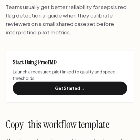
Teams usually get better reliability for sepsis red
flag detection ai guide when they calibrate
reviewers on a small shared case set before
interpreting pilot metrics.
Start Using ProofMD
Launch a measured pilot linked to quality and speed
thresholds.
Get Started →
Copy-this workflow template