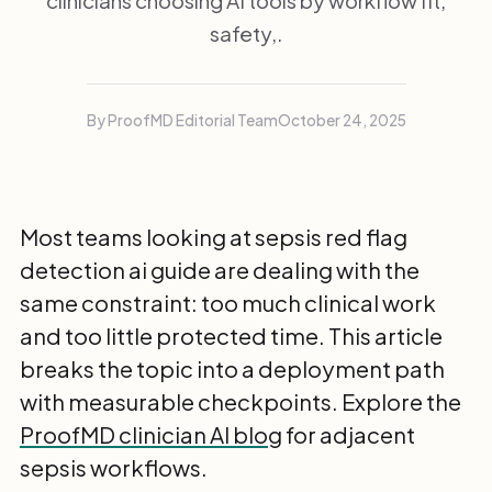
clinicians choosing AI tools by workflow fit,
safety,.
By ProofMD Editorial Team
October 24, 2025
Most teams looking at sepsis red flag
detection ai guide are dealing with the
same constraint: too much clinical work
and too little protected time. This article
breaks the topic into a deployment path
with measurable checkpoints. Explore the
ProofMD clinician AI blog
for adjacent
sepsis workflows.