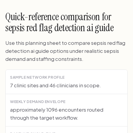
Quick-reference comparison for
sepsis red flag detection ai guide
Use this planning sheet to compare sepsis red flag
detection ai guide options under realistic sepsis
demand and staffing constraints.
SAMPLE NETWORK PROFILE
7 clinic sites and 46 clinicians in scope.
WEEKLY DEMAND ENVELOPE
approximately 1096 encounters routed
through the target workflow.