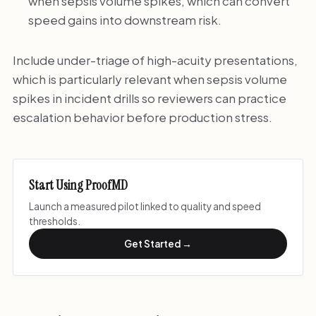
when sepsis volume spikes, which can convert
speed gains into downstream risk.
Include under-triage of high-acuity presentations,
which is particularly relevant when sepsis volume
spikes in incident drills so reviewers can practice
escalation behavior before production stress.
Start Using ProofMD
Launch a measured pilot linked to quality and speed
thresholds.
Get Started →