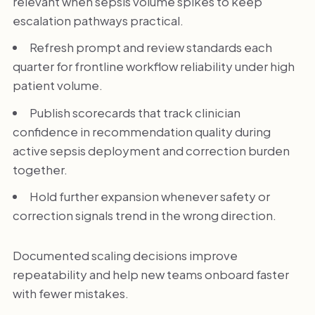
relevant when sepsis volume spikes to keep
escalation pathways practical.
Refresh prompt and review standards each
quarter for frontline workflow reliability under high
patient volume.
Publish scorecards that track clinician
confidence in recommendation quality during
active sepsis deployment and correction burden
together.
Hold further expansion whenever safety or
correction signals trend in the wrong direction.
Documented scaling decisions improve
repeatability and help new teams onboard faster
with fewer mistakes.