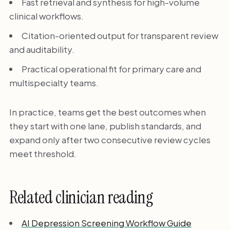
Fast retrieval and synthesis for high-volume
clinical workflows.
Citation-oriented output for transparent review
and auditability.
Practical operational fit for primary care and
multispecialty teams.
In practice, teams get the best outcomes when
they start with one lane, publish standards, and
expand only after two consecutive review cycles
meet threshold.
Related clinician reading
AI Depression Screening Workflow Guide