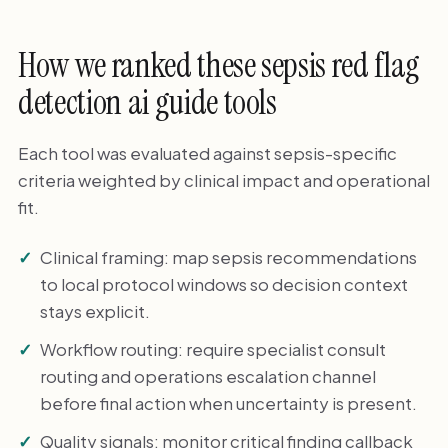
How we ranked these sepsis red flag
detection ai guide tools
Each tool was evaluated against sepsis-specific
criteria weighted by clinical impact and operational
fit.
Clinical framing: map sepsis recommendations
to local protocol windows so decision context
stays explicit.
Workflow routing: require specialist consult
routing and operations escalation channel
before final action when uncertainty is present.
Quality signals: monitor critical finding callback