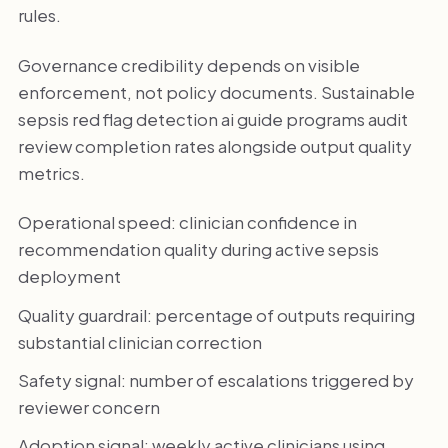
rules.
Governance credibility depends on visible
enforcement, not policy documents. Sustainable
sepsis red flag detection ai guide programs audit
review completion rates alongside output quality
metrics.
Operational speed: clinician confidence in
recommendation quality during active sepsis
deployment
Quality guardrail: percentage of outputs requiring
substantial clinician correction
Safety signal: number of escalations triggered by
reviewer concern
Adoption signal: weekly active clinicians using