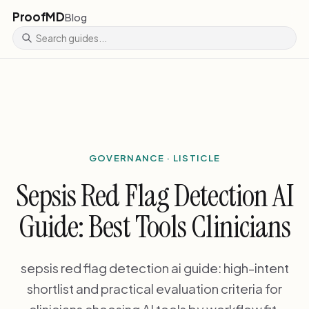
ProofMD
Blog
GOVERNANCE · LISTICLE
Sepsis Red Flag Detection AI
Guide: Best Tools Clinicians
sepsis red flag detection ai guide: high-intent
shortlist and practical evaluation criteria for