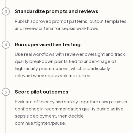
Standardize prompts and reviews
3
Publish approved prompt patterns, output templates,
and review criteria for sepsis workflows.
Run supervised live testing
4
Use real workflows with reviewer oversight and track
quality breakdown points tied to under-triage of
high-acuity presentations, which is particularly
relevant when sepsis volume spikes.
Score pilot outcomes
5
Evaluate efficiency and safety together using clinician
confidence in recommendation quality during active
sepsis deployment, then decide
continue/tighten/pause.