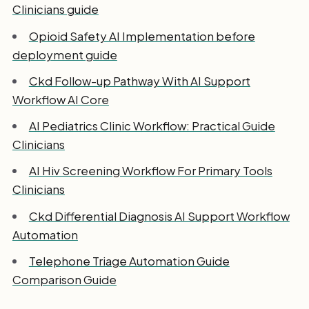
Clinicians guide
Opioid Safety AI Implementation before
deployment guide
Ckd Follow-up Pathway With AI Support
Workflow AI Core
AI Pediatrics Clinic Workflow: Practical Guide
Clinicians
AI Hiv Screening Workflow For Primary Tools
Clinicians
Ckd Differential Diagnosis AI Support Workflow
Automation
Telephone Triage Automation Guide
Comparison Guide