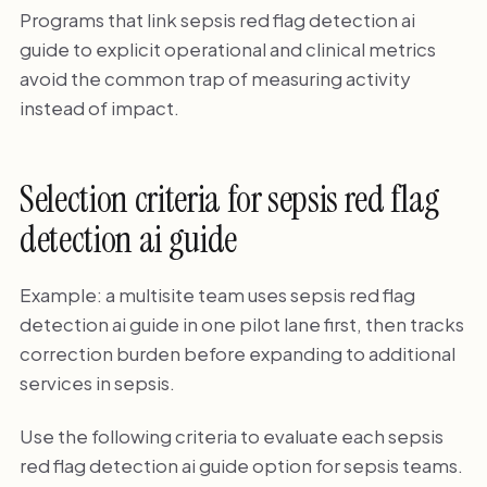
Programs that link sepsis red flag detection ai
guide to explicit operational and clinical metrics
avoid the common trap of measuring activity
instead of impact.
Selection criteria for sepsis red flag
detection ai guide
Example: a multisite team uses sepsis red flag
detection ai guide in one pilot lane first, then tracks
correction burden before expanding to additional
services in sepsis.
Use the following criteria to evaluate each sepsis
red flag detection ai guide option for sepsis teams.