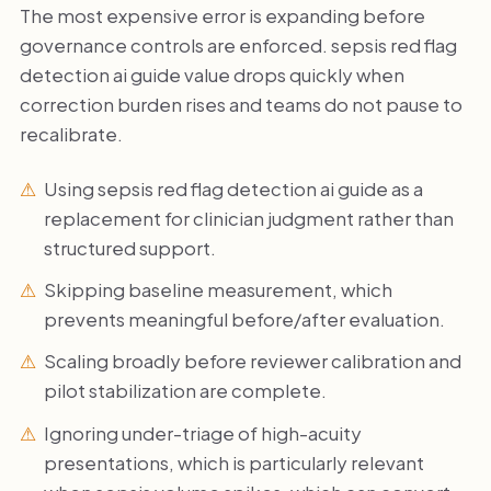
The most expensive error is expanding before
governance controls are enforced. sepsis red flag
detection ai guide value drops quickly when
correction burden rises and teams do not pause to
recalibrate.
Using sepsis red flag detection ai guide as a
replacement for clinician judgment rather than
structured support.
Skipping baseline measurement, which
prevents meaningful before/after evaluation.
Scaling broadly before reviewer calibration and
pilot stabilization are complete.
Ignoring under-triage of high-acuity
presentations, which is particularly relevant