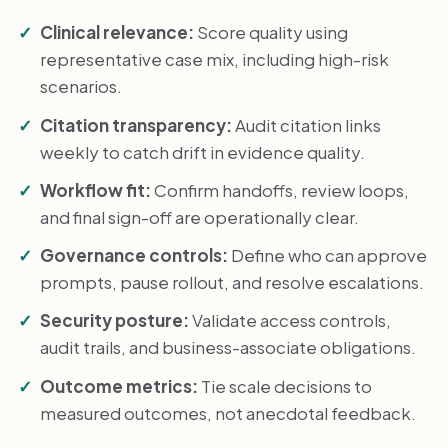
Clinical relevance:
Score quality using
representative case mix, including high-risk
scenarios.
Citation transparency:
Audit citation links
weekly to catch drift in evidence quality.
Workflow fit:
Confirm handoffs, review loops,
and final sign-off are operationally clear.
Governance controls:
Define who can approve
prompts, pause rollout, and resolve escalations.
Security posture:
Validate access controls,
audit trails, and business-associate obligations.
Outcome metrics:
Tie scale decisions to
measured outcomes, not anecdotal feedback.