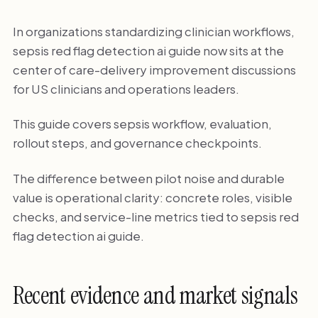
In organizations standardizing clinician workflows,
sepsis red flag detection ai guide now sits at the
center of care-delivery improvement discussions
for US clinicians and operations leaders.
This guide covers sepsis workflow, evaluation,
rollout steps, and governance checkpoints.
The difference between pilot noise and durable
value is operational clarity: concrete roles, visible
checks, and service-line metrics tied to sepsis red
flag detection ai guide.
Recent evidence and market signals