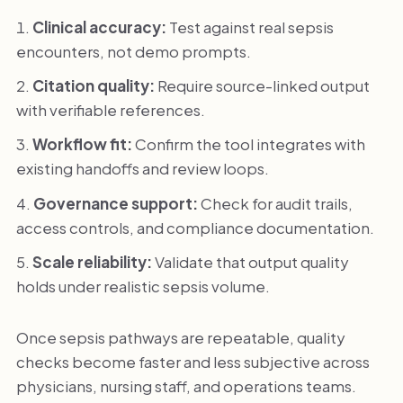
Clinical accuracy:
Test against real sepsis
encounters, not demo prompts.
Citation quality:
Require source-linked output
with verifiable references.
Workflow fit:
Confirm the tool integrates with
existing handoffs and review loops.
Governance support:
Check for audit trails,
access controls, and compliance documentation.
Scale reliability:
Validate that output quality
holds under realistic sepsis volume.
Once sepsis pathways are repeatable, quality
checks become faster and less subjective across
physicians, nursing staff, and operations teams.