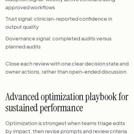
approved workflows
Trust signal: clinician-reported confidence in
output quality
Governance signal: completed audits versus
planned audits
Close each review with one clear decision state and
owner actions, rather than open-ended discussion.
Advanced optimization playbook for
sustained performance
Optimization is strongest when teams triage edits
by impact, then revise prompts and review criteria