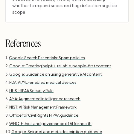
whether to expand sepsis red flag detection ai guide
scope.
References
Google Search Essentials: Spam policies
Google: Creating helpful, reliable, people-first content
Google: Guidance on using generative AI content
FDA: AI/ML-enabled medical devices
HHS: HIPAA Security Rule
AMA: Augmented intelligence research
NIST: AI Risk Management Framework
Office for Civil Rights HIPAA guidance
WHO: Ethics and governance of AI for health
Google: Snippet and meta description guidance