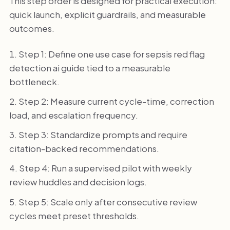
This step order is designed for practical execution:
quick launch, explicit guardrails, and measurable
outcomes.
Step 1: Define one use case for sepsis red flag
detection ai guide tied to a measurable
bottleneck.
Step 2: Measure current cycle-time, correction
load, and escalation frequency.
Step 3: Standardize prompts and require
citation-backed recommendations.
Step 4: Run a supervised pilot with weekly
review huddles and decision logs.
Step 5: Scale only after consecutive review
cycles meet preset thresholds.