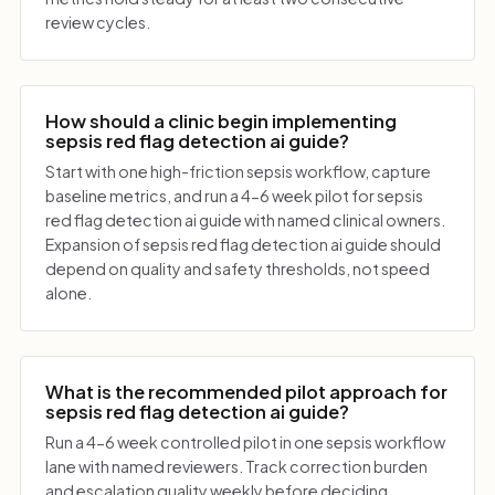
review cycles.
How should a clinic begin implementing
sepsis red flag detection ai guide?
Start with one high-friction sepsis workflow, capture
baseline metrics, and run a 4-6 week pilot for sepsis
red flag detection ai guide with named clinical owners.
Expansion of sepsis red flag detection ai guide should
depend on quality and safety thresholds, not speed
alone.
What is the recommended pilot approach for
sepsis red flag detection ai guide?
Run a 4-6 week controlled pilot in one sepsis workflow
lane with named reviewers. Track correction burden
and escalation quality weekly before deciding