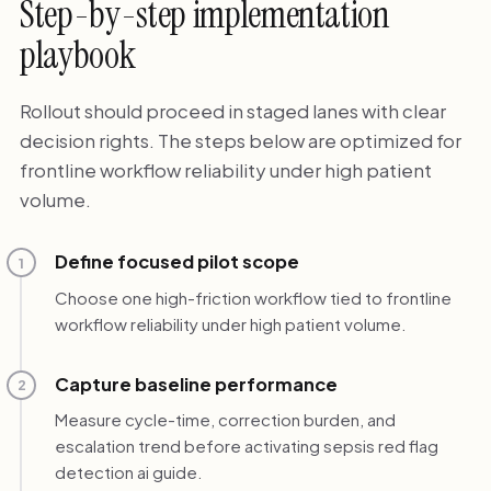
Step-by-step implementation
playbook
Rollout should proceed in staged lanes with clear
decision rights. The steps below are optimized for
frontline workflow reliability under high patient
volume.
Define focused pilot scope
1
Choose one high-friction workflow tied to frontline
workflow reliability under high patient volume.
Capture baseline performance
2
Measure cycle-time, correction burden, and
escalation trend before activating sepsis red flag
detection ai guide.