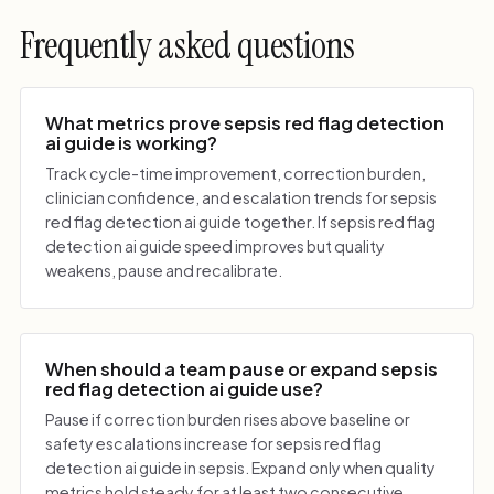
Frequently asked questions
What metrics prove sepsis red flag detection
ai guide is working?
Track cycle-time improvement, correction burden,
clinician confidence, and escalation trends for sepsis
red flag detection ai guide together. If sepsis red flag
detection ai guide speed improves but quality
weakens, pause and recalibrate.
When should a team pause or expand sepsis
red flag detection ai guide use?
Pause if correction burden rises above baseline or
safety escalations increase for sepsis red flag
detection ai guide in sepsis. Expand only when quality
metrics hold steady for at least two consecutive