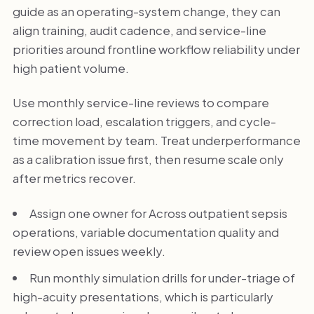
guide as an operating-system change, they can
align training, audit cadence, and service-line
priorities around frontline workflow reliability under
high patient volume.
Use monthly service-line reviews to compare
correction load, escalation triggers, and cycle-
time movement by team. Treat underperformance
as a calibration issue first, then resume scale only
after metrics recover.
Assign one owner for Across outpatient sepsis
operations, variable documentation quality and
review open issues weekly.
Run monthly simulation drills for under-triage of
high-acuity presentations, which is particularly