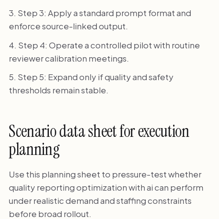
Step 3: Apply a standard prompt format and
enforce source-linked output.
Step 4: Operate a controlled pilot with routine
reviewer calibration meetings.
Step 5: Expand only if quality and safety
thresholds remain stable.
Scenario data sheet for execution
planning
Use this planning sheet to pressure-test whether
quality reporting optimization with ai can perform
under realistic demand and staffing constraints
before broad rollout.