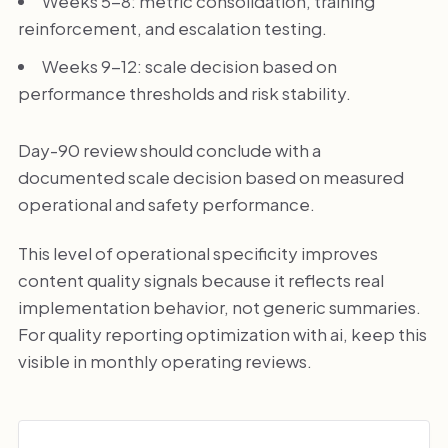
Weeks 5-8: metric consolidation, training
reinforcement, and escalation testing.
Weeks 9-12: scale decision based on
performance thresholds and risk stability.
Day-90 review should conclude with a
documented scale decision based on measured
operational and safety performance.
This level of operational specificity improves
content quality signals because it reflects real
implementation behavior, not generic summaries.
For quality reporting optimization with ai, keep this
visible in monthly operating reviews.