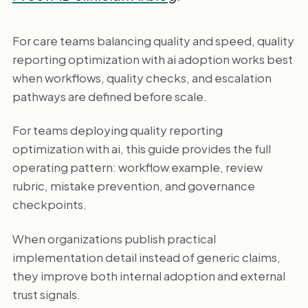
For care teams balancing quality and speed, quality
reporting optimization with ai adoption works best
when workflows, quality checks, and escalation
pathways are defined before scale.
For teams deploying quality reporting
optimization with ai, this guide provides the full
operating pattern: workflow example, review
rubric, mistake prevention, and governance
checkpoints.
When organizations publish practical
implementation detail instead of generic claims,
they improve both internal adoption and external
trust signals.