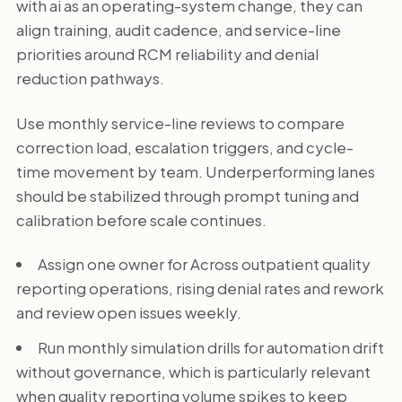
with ai as an operating-system change, they can
align training, audit cadence, and service-line
priorities around RCM reliability and denial
reduction pathways.
Use monthly service-line reviews to compare
correction load, escalation triggers, and cycle-
time movement by team. Underperforming lanes
should be stabilized through prompt tuning and
calibration before scale continues.
Assign one owner for Across outpatient quality
reporting operations, rising denial rates and rework
and review open issues weekly.
Run monthly simulation drills for automation drift
without governance, which is particularly relevant
when quality reporting volume spikes to keep