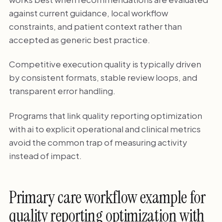
against current guidance, local workflow
constraints, and patient context rather than
accepted as generic best practice.
Competitive execution quality is typically driven
by consistent formats, stable review loops, and
transparent error handling.
Programs that link quality reporting optimization
with ai to explicit operational and clinical metrics
avoid the common trap of measuring activity
instead of impact.
Primary care workflow example for
quality reporting optimization with