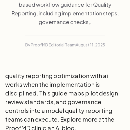
based workflow guidance for Quality
Reporting, including implementation steps,
governance checks,.
By ProofMD Editorial Team
August 11, 2025
quality reporting optimization with ai
works when the implementation is
disciplined. This guide maps pilot design,
review standards, and governance
controls into a model quality reporting
teams can execute. Explore more at the
ProofMD clinician AI blog
.