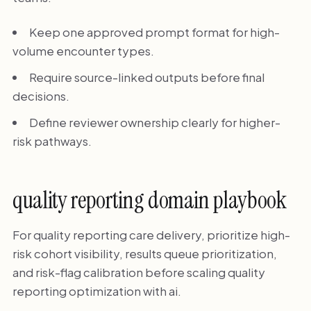
Keep one approved prompt format for high-
volume encounter types.
Require source-linked outputs before final
decisions.
Define reviewer ownership clearly for higher-
risk pathways.
quality reporting domain playbook
For quality reporting care delivery, prioritize high-
risk cohort visibility, results queue prioritization,
and risk-flag calibration before scaling quality
reporting optimization with ai.