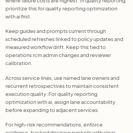
where failure costs are highest. In quality reporting,
prioritize this for quality reporting optimization
with ai first.
Keep guides and prompts current through
scheduled refreshes linked to policy updates and
measured workflow drift. Keep this tied to
operations rcm admin changes and reviewer
calibration.
Across service lines, use named lane owners and
recurrent retrospectives to maintain consistent
execution quality. For quality reporting
optimization with ai, assign lane accountability
before expanding to adjacent services.
For high-risk recommendations, enforce
evidence-backed decision packets with clear