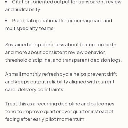
Citation-oriented output for transparent review
and auditability.
Practical operational fit for primary care and
multispecialty teams.
Sustained adoption is less about feature breadth
and more about consistent review behavior,
threshold discipline, and transparent decision logs.
A small monthly refresh cycle helps prevent drift
and keeps output reliability aligned with current
care-delivery constraints.
Treat this as a recurring discipline and outcomes
tend to improve quarter over quarter instead of
fading after early pilot momentum.