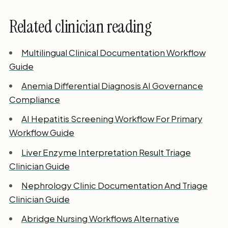
Related clinician reading
Multilingual Clinical Documentation Workflow
Guide
Anemia Differential Diagnosis AI Governance
Compliance
AI Hepatitis Screening Workflow For Primary
Workflow Guide
Liver Enzyme Interpretation Result Triage
Clinician Guide
Nephrology Clinic Documentation And Triage
Clinician Guide
Abridge Nursing Workflows Alternative