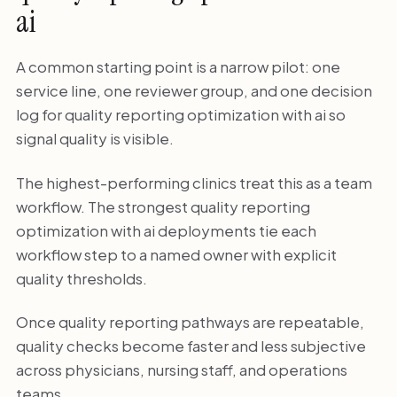
ai
A common starting point is a narrow pilot: one
service line, one reviewer group, and one decision
log for quality reporting optimization with ai so
signal quality is visible.
The highest-performing clinics treat this as a team
workflow. The strongest quality reporting
optimization with ai deployments tie each
workflow step to a named owner with explicit
quality thresholds.
Once quality reporting pathways are repeatable,
quality checks become faster and less subjective
across physicians, nursing staff, and operations
teams.