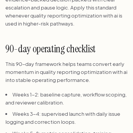
escalation and pause logic. Apply this standard
whenever quality reporting optimization with ai is
used in higher-risk pathways.
90-day operating checklist
This 90-day framework helps teams convert early
momentum in quality reporting optimization with ai
into stable operating performance.
Weeks 1-2: baseline capture, workflow scoping,
and reviewer calibration.
Weeks 3-4: supervised launch with daily issue
logging and correction loops.