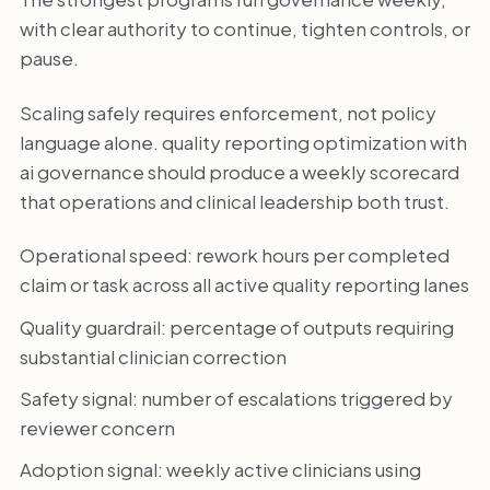
with clear authority to continue, tighten controls, or
pause.
Scaling safely requires enforcement, not policy
language alone. quality reporting optimization with
ai governance should produce a weekly scorecard
that operations and clinical leadership both trust.
Operational speed: rework hours per completed
claim or task across all active quality reporting lanes
Quality guardrail: percentage of outputs requiring
substantial clinician correction
Safety signal: number of escalations triggered by
reviewer concern
Adoption signal: weekly active clinicians using