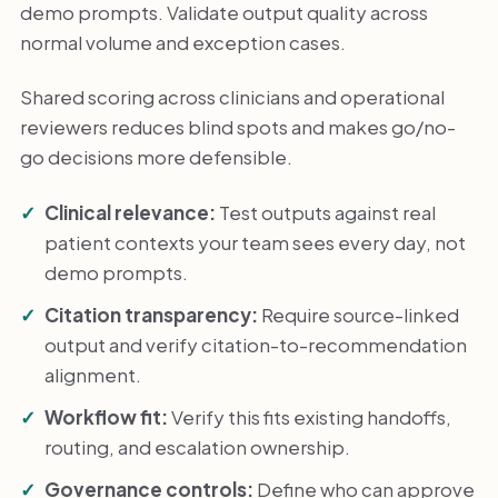
demo prompts. Validate output quality across
normal volume and exception cases.
Shared scoring across clinicians and operational
reviewers reduces blind spots and makes go/no-
go decisions more defensible.
Clinical relevance:
Test outputs against real
patient contexts your team sees every day, not
demo prompts.
Citation transparency:
Require source-linked
output and verify citation-to-recommendation
alignment.
Workflow fit:
Verify this fits existing handoffs,
routing, and escalation ownership.
Governance controls:
Define who can approve