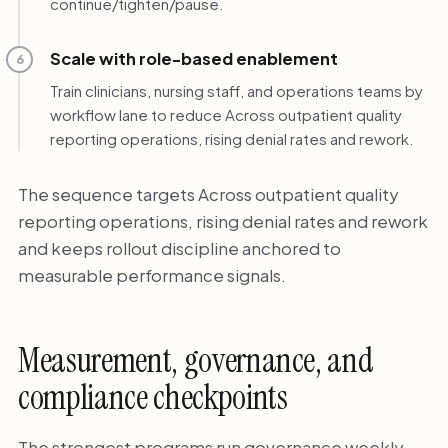
continue/tighten/pause.
Scale with role-based enablement
6
Train clinicians, nursing staff, and operations teams by
workflow lane to reduce Across outpatient quality
reporting operations, rising denial rates and rework.
The sequence targets Across outpatient quality
reporting operations, rising denial rates and rework
and keeps rollout discipline anchored to
measurable performance signals.
Measurement, governance, and
compliance checkpoints
The strongest programs run governance weekly,