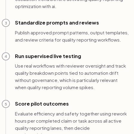
optimization with ai.
Standardize prompts and reviews
3
Publish approved prompt patterns, output templates,
and review criteria for quality reporting workflows.
Run supervised live testing
4
Use real workflows with reviewer oversight and track
quality breakdown points tied to automation drift
without governance, which is particularly relevant
when quality reporting volume spikes.
Score pilot outcomes
5
Evaluate efficiency and safety together using rework
hours per completed claim or task across all active
quality reporting lanes, then decide