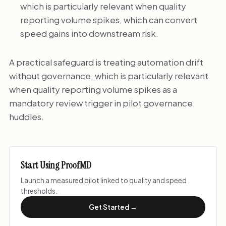
which is particularly relevant when quality
reporting volume spikes, which can convert
speed gains into downstream risk.
A practical safeguard is treating automation drift
without governance, which is particularly relevant
when quality reporting volume spikes as a
mandatory review trigger in pilot governance
huddles.
Start Using ProofMD
Launch a measured pilot linked to quality and speed
thresholds.
Get Started →