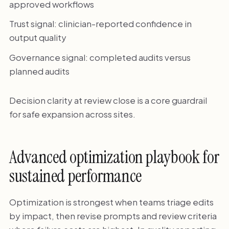
approved workflows
Trust signal: clinician-reported confidence in
output quality
Governance signal: completed audits versus
planned audits
Decision clarity at review close is a core guardrail
for safe expansion across sites.
Advanced optimization playbook for
sustained performance
Optimization is strongest when teams triage edits
by impact, then revise prompts and review criteria