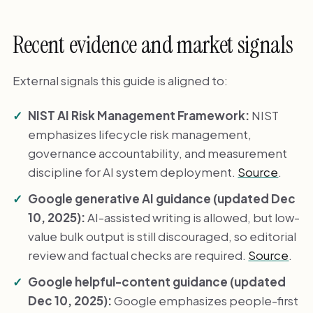
Recent evidence and market signals
External signals this guide is aligned to:
NIST AI Risk Management Framework:
NIST
emphasizes lifecycle risk management,
governance accountability, and measurement
discipline for AI system deployment.
Source
.
Google generative AI guidance (updated Dec
10, 2025):
AI-assisted writing is allowed, but low-
value bulk output is still discouraged, so editorial
review and factual checks are required.
Source
.
Google helpful-content guidance (updated
Dec 10, 2025):
Google emphasizes people-first