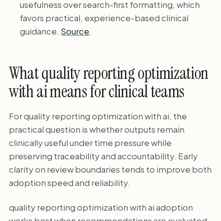
usefulness over search-first formatting, which
favors practical, experience-based clinical
guidance.
Source
.
What quality reporting optimization
with ai means for clinical teams
For quality reporting optimization with ai, the
practical question is whether outputs remain
clinically useful under time pressure while
preserving traceability and accountability. Early
clarity on review boundaries tends to improve both
adoption speed and reliability.
quality reporting optimization with ai adoption
works best when recommendations are evaluated