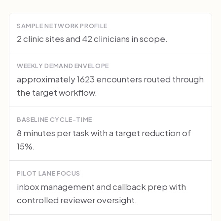
SAMPLE NETWORK PROFILE
2 clinic sites and 42 clinicians in scope.
WEEKLY DEMAND ENVELOPE
approximately 1623 encounters routed through
the target workflow.
BASELINE CYCLE-TIME
8 minutes per task with a target reduction of
15%.
PILOT LANE FOCUS
inbox management and callback prep with
controlled reviewer oversight.