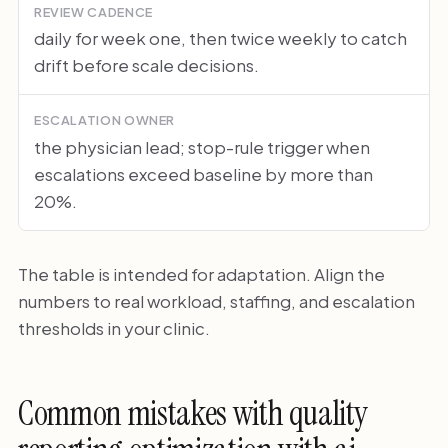
REVIEW CADENCE
daily for week one, then twice weekly to catch
drift before scale decisions.
ESCALATION OWNER
the physician lead; stop-rule trigger when
escalations exceed baseline by more than
20%.
The table is intended for adaptation. Align the
numbers to real workload, staffing, and escalation
thresholds in your clinic.
Common mistakes with quality