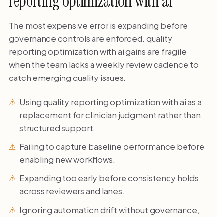
reporting optimization with ai
The most expensive error is expanding before
governance controls are enforced. quality
reporting optimization with ai gains are fragile
when the team lacks a weekly review cadence to
catch emerging quality issues.
Using quality reporting optimization with ai as a
replacement for clinician judgment rather than
structured support.
Failing to capture baseline performance before
enabling new workflows.
Expanding too early before consistency holds
across reviewers and lanes.
Ignoring automation drift without governance,