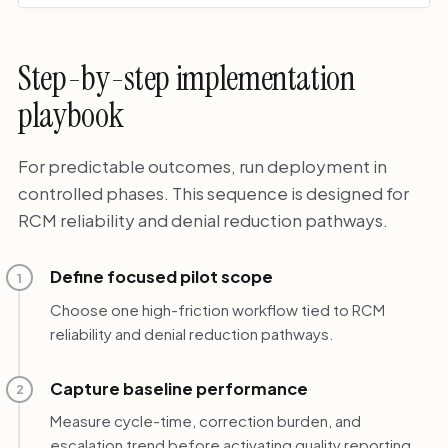
Step-by-step implementation
playbook
For predictable outcomes, run deployment in
controlled phases. This sequence is designed for
RCM reliability and denial reduction pathways.
Define focused pilot scope
1
Choose one high-friction workflow tied to RCM
reliability and denial reduction pathways.
Capture baseline performance
2
Measure cycle-time, correction burden, and
escalation trend before activating quality reporting