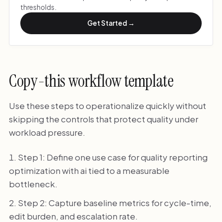
thresholds.
Get Started →
Copy-this workflow template
Use these steps to operationalize quickly without
skipping the controls that protect quality under
workload pressure.
Step 1: Define one use case for quality reporting
optimization with ai tied to a measurable
bottleneck.
Step 2: Capture baseline metrics for cycle-time,
edit burden, and escalation rate.