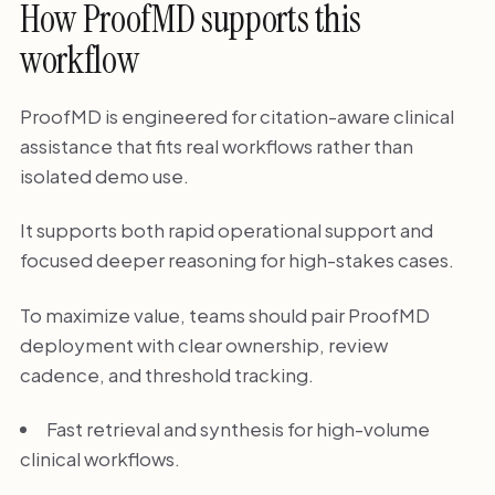
How ProofMD supports this
workflow
ProofMD is engineered for citation-aware clinical
assistance that fits real workflows rather than
isolated demo use.
It supports both rapid operational support and
focused deeper reasoning for high-stakes cases.
To maximize value, teams should pair ProofMD
deployment with clear ownership, review
cadence, and threshold tracking.
Fast retrieval and synthesis for high-volume
clinical workflows.