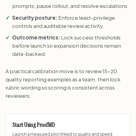
prompts, pause rollout, and resolve escalations.
Security posture:
Enforce least-privilege
controls and auditable review activity.
Outcome metrics:
Lock success thresholds
before launch so expansion decisions remain
data-backed.
A practical calibration move is to review 15-20
quality reporting examples as a team, then lock
rubric wording so scoring is consistent across
reviewers.
Start Using ProofMD
Launch a measured pilot linked to quality and speed