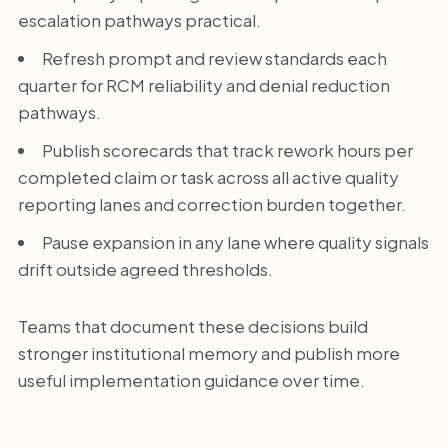
escalation pathways practical.
Refresh prompt and review standards each
quarter for RCM reliability and denial reduction
pathways.
Publish scorecards that track rework hours per
completed claim or task across all active quality
reporting lanes and correction burden together.
Pause expansion in any lane where quality signals
drift outside agreed thresholds.
Teams that document these decisions build
stronger institutional memory and publish more
useful implementation guidance over time.