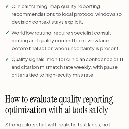
Clinical framing: map quality reporting
recommendations to local protocol windows so
decision context stays explicit.
Workflow routing: require specialist consult
routing and quality committee review lane
before final action when uncertainty is present.
Quality signals: monitor clinician confidence drift
and citation mismatch rate weekly, with pause
criteria tied to high-acuity miss rate.
How to evaluate quality reporting
optimization with ai tools safely
Strong pilots start with realistic test lanes, not