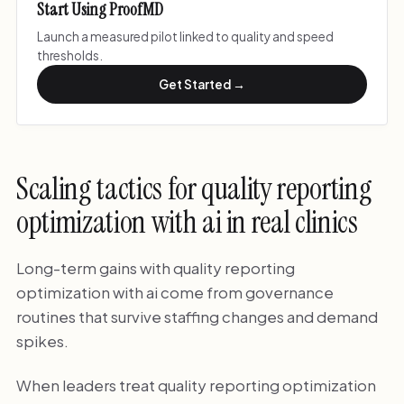
Start Using ProofMD
Launch a measured pilot linked to quality and speed
thresholds.
Get Started →
Scaling tactics for quality reporting
optimization with ai in real clinics
Long-term gains with quality reporting
optimization with ai come from governance
routines that survive staffing changes and demand
spikes.
When leaders treat quality reporting optimization