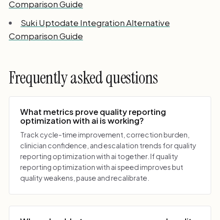
Comparison Guide
Suki Uptodate Integration Alternative
Comparison Guide
Frequently asked questions
What metrics prove quality reporting
optimization with ai is working?
Track cycle-time improvement, correction burden,
clinician confidence, and escalation trends for quality
reporting optimization with ai together. If quality
reporting optimization with ai speed improves but
quality weakens, pause and recalibrate.