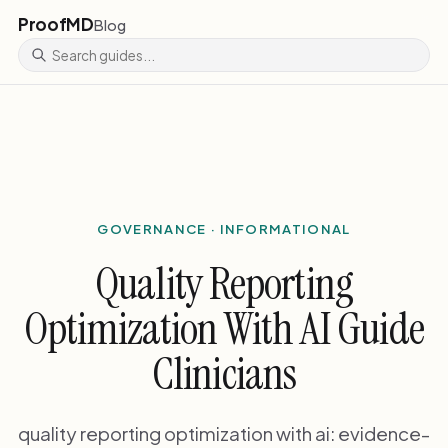
ProofMD
Blog
GOVERNANCE · INFORMATIONAL
Quality Reporting
Optimization With AI Guide
Clinicians
quality reporting optimization with ai: evidence-