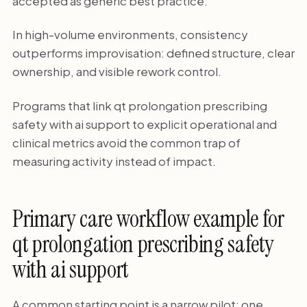
accepted as generic best practice.
In high-volume environments, consistency
outperforms improvisation: defined structure, clear
ownership, and visible rework control.
Programs that link qt prolongation prescribing
safety with ai support to explicit operational and
clinical metrics avoid the common trap of
measuring activity instead of impact.
Primary care workflow example for
qt prolongation prescribing safety
with ai support
A common starting point is a narrow pilot: one