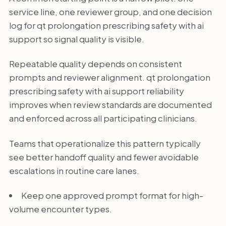
service line, one reviewer group, and one decision
log for qt prolongation prescribing safety with ai
support so signal quality is visible.
Repeatable quality depends on consistent
prompts and reviewer alignment. qt prolongation
prescribing safety with ai support reliability
improves when review standards are documented
and enforced across all participating clinicians.
Teams that operationalize this pattern typically
see better handoff quality and fewer avoidable
escalations in routine care lanes.
Keep one approved prompt format for high-
volume encounter types.