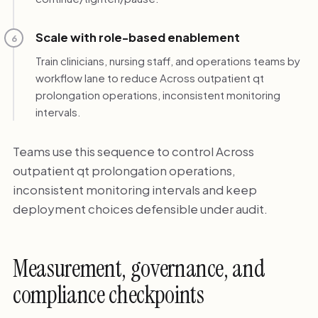
Scale with role-based enablement
6
Train clinicians, nursing staff, and operations teams by
workflow lane to reduce Across outpatient qt
prolongation operations, inconsistent monitoring
intervals.
Teams use this sequence to control Across
outpatient qt prolongation operations,
inconsistent monitoring intervals and keep
deployment choices defensible under audit.
Measurement, governance, and
compliance checkpoints