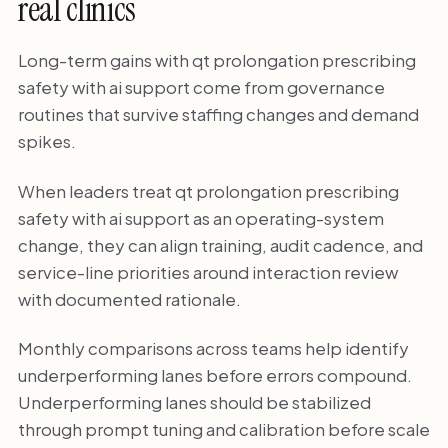
real clinics
Long-term gains with qt prolongation prescribing
safety with ai support come from governance
routines that survive staffing changes and demand
spikes.
When leaders treat qt prolongation prescribing
safety with ai support as an operating-system
change, they can align training, audit cadence, and
service-line priorities around interaction review
with documented rationale.
Monthly comparisons across teams help identify
underperforming lanes before errors compound.
Underperforming lanes should be stabilized
through prompt tuning and calibration before scale