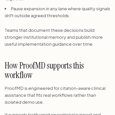
Pause expansion in any lane where quality signals
drift outside agreed thresholds.
Teams that document these decisions build
stronger institutional memory and publish more
useful implementation guidance over time.
How ProofMD supports this
workflow
ProofMD is engineered for citation-aware clinical
assistance that fits real workflows rather than
isolated demo use.
It supports both rapid operational support and