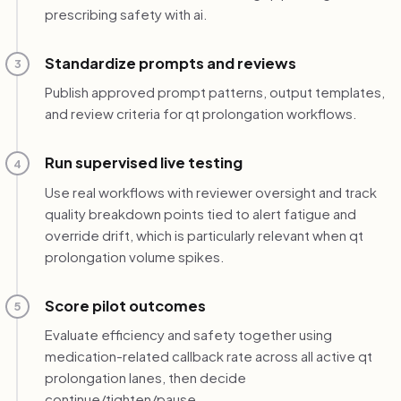
prescribing safety with ai.
Standardize prompts and reviews
3
Publish approved prompt patterns, output templates,
and review criteria for qt prolongation workflows.
Run supervised live testing
4
Use real workflows with reviewer oversight and track
quality breakdown points tied to alert fatigue and
override drift, which is particularly relevant when qt
prolongation volume spikes.
Score pilot outcomes
5
Evaluate efficiency and safety together using
medication-related callback rate across all active qt
prolongation lanes, then decide
continue/tighten/pause.