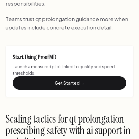
responsibilities.
Teams trust qt prolongation guidance more when
updates include concrete execution detail.
Start Using ProofMD
Launch a measured pilot linked to quality and speed
thresholds.
Get Started →
Scaling tactics for qt prolongation
prescribing safety with ai support in