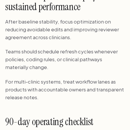
sustained performance
After baseline stability, focus optimization on
reducing avoidable edits and improving reviewer
agreement across clinicians.
Teams should schedule refresh cycles whenever
policies, coding rules, or clinical pathways
materially change.
For multi-clinic systems, treat workflow lanes as
products with accountable owners and transparent
release notes.
90-day operating checklist