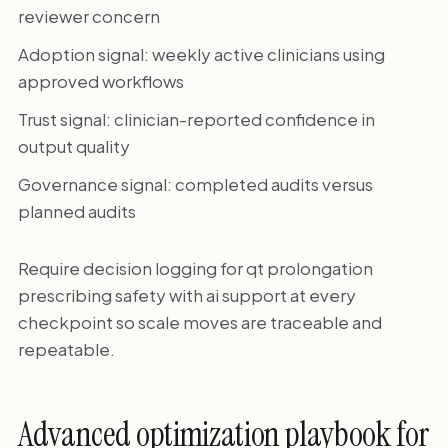
reviewer concern
Adoption signal: weekly active clinicians using
approved workflows
Trust signal: clinician-reported confidence in
output quality
Governance signal: completed audits versus
planned audits
Require decision logging for qt prolongation
prescribing safety with ai support at every
checkpoint so scale moves are traceable and
repeatable.
Advanced optimization playbook for