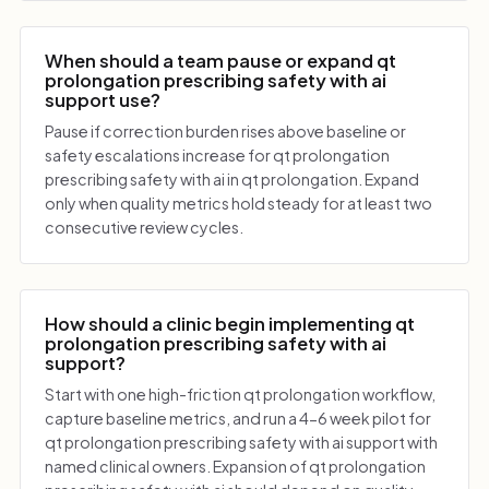
When should a team pause or expand qt
prolongation prescribing safety with ai
support use?
Pause if correction burden rises above baseline or
safety escalations increase for qt prolongation
prescribing safety with ai in qt prolongation. Expand
only when quality metrics hold steady for at least two
consecutive review cycles.
How should a clinic begin implementing qt
prolongation prescribing safety with ai
support?
Start with one high-friction qt prolongation workflow,
capture baseline metrics, and run a 4-6 week pilot for
qt prolongation prescribing safety with ai support with
named clinical owners. Expansion of qt prolongation