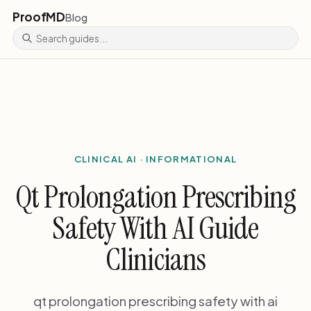
ProofMD
Blog
CLINICAL AI · INFORMATIONAL
Qt Prolongation Prescribing
Safety With AI Guide
Clinicians
qt prolongation prescribing safety with ai