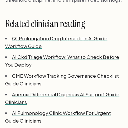
Related clinician reading
Qt Prolongation Drug Interaction AI Guide
Workflow Guide
AI Ckd Triage Workflow: What to Check Before
You Deploy
CME Workflow Tracking Governance Checklist
Guide Clinicians
Anemia Differential Diagnosis AI Support Guide
Clinicians
AI Pulmonology Clinic Workflow For Urgent
Guide Clinicians