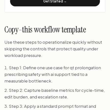
Get Started →
Copy-this workflow template
Use these steps to operationalize quickly without
skipping the controls that protect quality under
workload pressure.
Step 1: Define one use case for qt prolongation
prescribing safety with ai support tied to a
measurable bottleneck.
Step 2: Capture baseline metrics for cycle-time,
edit burden, and escalation rate.
Step 3: Apply a standard prompt format and