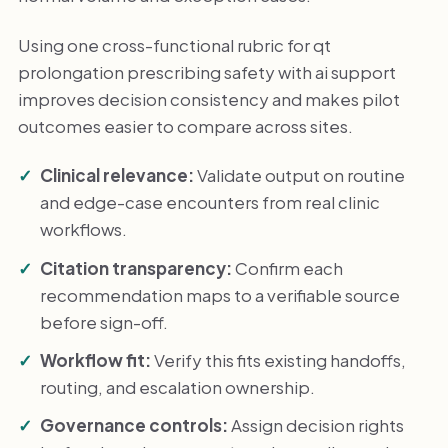
Using one cross-functional rubric for qt
prolongation prescribing safety with ai support
improves decision consistency and makes pilot
outcomes easier to compare across sites.
Clinical relevance:
Validate output on routine
and edge-case encounters from real clinic
workflows.
Citation transparency:
Confirm each
recommendation maps to a verifiable source
before sign-off.
Workflow fit:
Verify this fits existing handoffs,
routing, and escalation ownership.
Governance controls:
Assign decision rights