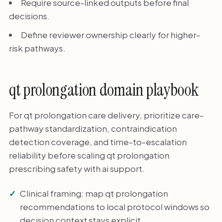
Require source-linked outputs before final
decisions.
Define reviewer ownership clearly for higher-
risk pathways.
qt prolongation domain playbook
For qt prolongation care delivery, prioritize care-
pathway standardization, contraindication
detection coverage, and time-to-escalation
reliability before scaling qt prolongation
prescribing safety with ai support.
Clinical framing: map qt prolongation
recommendations to local protocol windows so
decision context stays explicit.