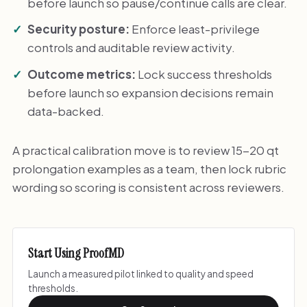
before launch so pause/continue calls are clear.
Security posture:
Enforce least-privilege
controls and auditable review activity.
Outcome metrics:
Lock success thresholds
before launch so expansion decisions remain
data-backed.
A practical calibration move is to review 15-20 qt
prolongation examples as a team, then lock rubric
wording so scoring is consistent across reviewers.
Start Using ProofMD
Launch a measured pilot linked to quality and speed
thresholds.