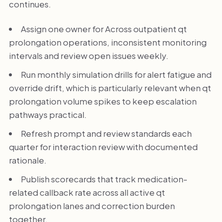
continues.
Assign one owner for Across outpatient qt
prolongation operations, inconsistent monitoring
intervals and review open issues weekly.
Run monthly simulation drills for alert fatigue and
override drift, which is particularly relevant when qt
prolongation volume spikes to keep escalation
pathways practical.
Refresh prompt and review standards each
quarter for interaction review with documented
rationale.
Publish scorecards that track medication-
related callback rate across all active qt
prolongation lanes and correction burden
together.