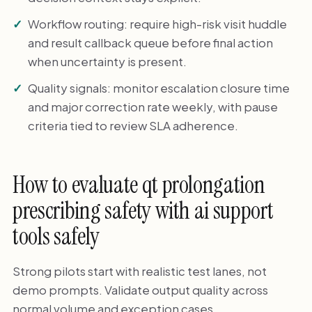
Workflow routing: require high-risk visit huddle
and result callback queue before final action
when uncertainty is present.
Quality signals: monitor escalation closure time
and major correction rate weekly, with pause
criteria tied to review SLA adherence.
How to evaluate qt prolongation
prescribing safety with ai support
tools safely
Strong pilots start with realistic test lanes, not
demo prompts. Validate output quality across
normal volume and exception cases.