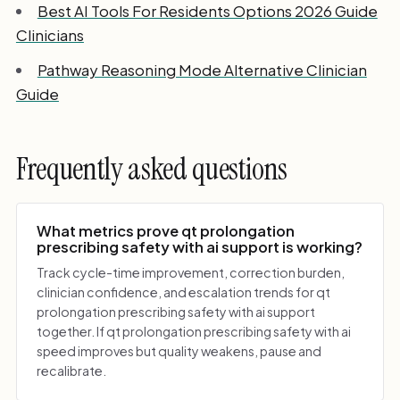
Best AI Tools For Residents Options 2026 Guide
Clinicians
Pathway Reasoning Mode Alternative Clinician
Guide
Frequently asked questions
What metrics prove qt prolongation
prescribing safety with ai support is working?
Track cycle-time improvement, correction burden,
clinician confidence, and escalation trends for qt
prolongation prescribing safety with ai support
together. If qt prolongation prescribing safety with ai
speed improves but quality weakens, pause and
recalibrate.