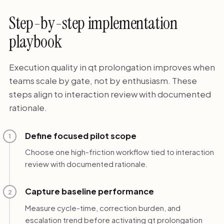
Step-by-step implementation
playbook
Execution quality in qt prolongation improves when
teams scale by gate, not by enthusiasm. These
steps align to interaction review with documented
rationale.
Define focused pilot scope
1
Choose one high-friction workflow tied to interaction
review with documented rationale.
Capture baseline performance
2
Measure cycle-time, correction burden, and
escalation trend before activating qt prolongation