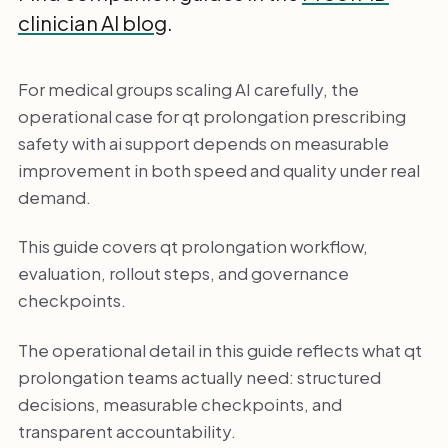
clinician AI blog
.
For medical groups scaling AI carefully, the
operational case for qt prolongation prescribing
safety with ai support depends on measurable
improvement in both speed and quality under real
demand.
This guide covers qt prolongation workflow,
evaluation, rollout steps, and governance
checkpoints.
The operational detail in this guide reflects what qt
prolongation teams actually need: structured
decisions, measurable checkpoints, and
transparent accountability.