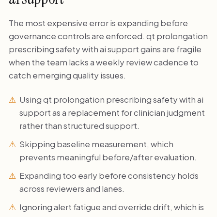
The most expensive error is expanding before
governance controls are enforced. qt prolongation
prescribing safety with ai support gains are fragile
when the team lacks a weekly review cadence to
catch emerging quality issues.
Using qt prolongation prescribing safety with ai
support as a replacement for clinician judgment
rather than structured support.
Skipping baseline measurement, which
prevents meaningful before/after evaluation.
Expanding too early before consistency holds
across reviewers and lanes.
Ignoring alert fatigue and override drift, which is