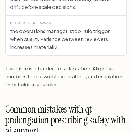
drift before scale decisions.
ESCALATION OWNER
the operations manager; stop-rule trigger
when quality variance between reviewers
increases materially.
The table is intended for adaptation. Align the
numbers to real workload, staffing, and escalation
thresholds in your clinic.
Common mistakes with qt
prolongation prescribing safety with
ai support