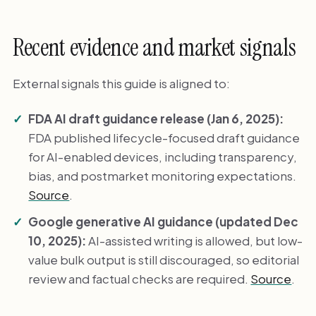
Recent evidence and market signals
External signals this guide is aligned to:
FDA AI draft guidance release (Jan 6, 2025):
FDA published lifecycle-focused draft guidance
for AI-enabled devices, including transparency,
bias, and postmarket monitoring expectations.
Source
.
Google generative AI guidance (updated Dec
10, 2025):
AI-assisted writing is allowed, but low-
value bulk output is still discouraged, so editorial
review and factual checks are required.
Source
.