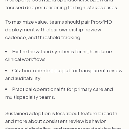
focused deeper reasoning for high-stakes cases.
To maximize value, teams should pair ProofMD
deployment with clear ownership, review
cadence, and threshold tracking.
Fast retrieval and synthesis for high-volume
clinical workflows.
Citation-oriented output for transparent review
and auditability.
Practical operational fit for primary care and
multispecialty teams.
Sustained adoption is less about feature breadth
and more about consistent review behavior,
threshold discipline, and transparent decision logs.