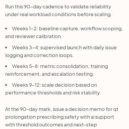
Run this 90-day cadence to validate reliability
under real workload conditions before scaling.
Weeks 1-2: baseline capture, workflow scoping,
and reviewer calibration.
Weeks 3-4: supervised launch with daily issue
logging and correction loops.
Weeks 5-8: metric consolidation, training
reinforcement, and escalation testing.
Weeks 9-12: scale decision based on
performance thresholds and risk stability.
At the 90-day mark, issue a decision memo for qt
prolongation prescribing safety with ai support
with threshold outcomes and next-step