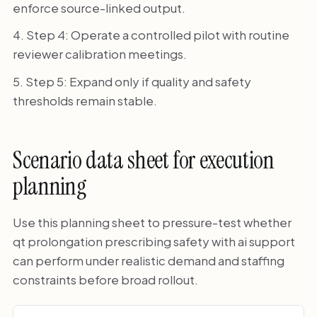
enforce source-linked output.
Step 4: Operate a controlled pilot with routine
reviewer calibration meetings.
Step 5: Expand only if quality and safety
thresholds remain stable.
Scenario data sheet for execution
planning
Use this planning sheet to pressure-test whether
qt prolongation prescribing safety with ai support
can perform under realistic demand and staffing
constraints before broad rollout.