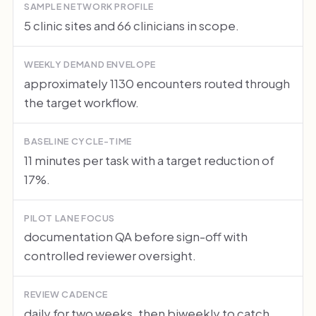
SAMPLE NETWORK PROFILE
5 clinic sites and 66 clinicians in scope.
WEEKLY DEMAND ENVELOPE
approximately 1130 encounters routed through
the target workflow.
BASELINE CYCLE-TIME
11 minutes per task with a target reduction of
17%.
PILOT LANE FOCUS
documentation QA before sign-off with
controlled reviewer oversight.
REVIEW CADENCE
daily for two weeks, then biweekly to catch