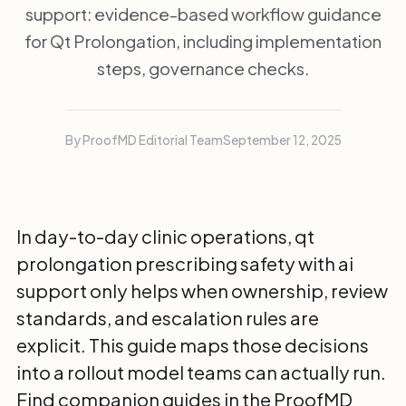
support: evidence-based workflow guidance
for Qt Prolongation, including implementation
steps, governance checks.
By ProofMD Editorial Team
September 12, 2025
In day-to-day clinic operations, qt
prolongation prescribing safety with ai
support only helps when ownership, review
standards, and escalation rules are
explicit. This guide maps those decisions
into a rollout model teams can actually run.
Find companion guides in the
ProofMD