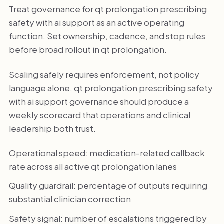
Treat governance for qt prolongation prescribing
safety with ai support as an active operating
function. Set ownership, cadence, and stop rules
before broad rollout in qt prolongation.
Scaling safely requires enforcement, not policy
language alone. qt prolongation prescribing safety
with ai support governance should produce a
weekly scorecard that operations and clinical
leadership both trust.
Operational speed: medication-related callback
rate across all active qt prolongation lanes
Quality guardrail: percentage of outputs requiring
substantial clinician correction
Safety signal: number of escalations triggered by