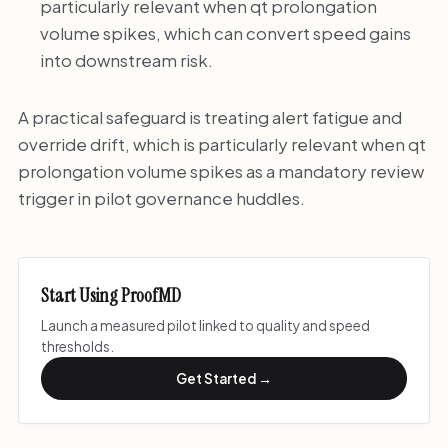
particularly relevant when qt prolongation
volume spikes, which can convert speed gains
into downstream risk.
A practical safeguard is treating alert fatigue and
override drift, which is particularly relevant when qt
prolongation volume spikes as a mandatory review
trigger in pilot governance huddles.
Start Using ProofMD
Launch a measured pilot linked to quality and speed
thresholds.
Get Started →