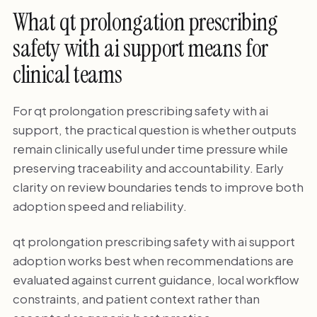
What qt prolongation prescribing
safety with ai support means for
clinical teams
For qt prolongation prescribing safety with ai
support, the practical question is whether outputs
remain clinically useful under time pressure while
preserving traceability and accountability. Early
clarity on review boundaries tends to improve both
adoption speed and reliability.
qt prolongation prescribing safety with ai support
adoption works best when recommendations are
evaluated against current guidance, local workflow
constraints, and patient context rather than