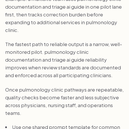
documentation and triage ai guide in one pilot lane
first, then tracks correction burden before
expanding to additional services in pulmonology
clinic.
The fastest path to reliable output is a narrow, well-
monitored pilot. pulmonology clinic
documentation and triage ai guide reliability
improves when review standards are documented
and enforced across all participating clinicians.
Once pulmonology clinic pathways are repeatable,
quality checks become faster and less subjective
across physicians, nursing staff, and operations
teams.
Use one shared prompt template for common