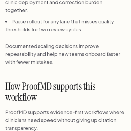
clinic deployment and correction burden
together.
Pause rollout for any lane that misses quality
thresholds for two review cycles.
Documented scaling decisions improve
repeatability and help new teams onboard faster
with fewer mistakes.
How ProofMD supports this
workflow
ProofMD supports evidence-first workflows where
clinicians need speed without giving up citation
transparency.