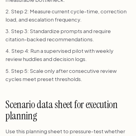
Step 2: Measure current cycle-time, correction
load, and escalation frequency.
Step 3: Standardize prompts and require
citation-backed recommendations.
Step 4: Run a supervised pilot with weekly
review huddles and decision logs.
Step 5: Scale only after consecutive review
cycles meet preset thresholds.
Scenario data sheet for execution
planning
Use this planning sheet to pressure-test whether