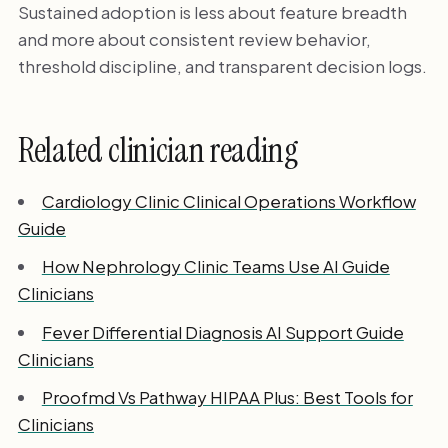
Sustained adoption is less about feature breadth
and more about consistent review behavior,
threshold discipline, and transparent decision logs.
Related clinician reading
Cardiology Clinic Clinical Operations Workflow
Guide
How Nephrology Clinic Teams Use AI Guide
Clinicians
Fever Differential Diagnosis AI Support Guide
Clinicians
Proofmd Vs Pathway HIPAA Plus: Best Tools for
Clinicians