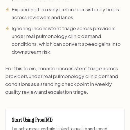
Expanding too early before consistency holds
across reviewers and lanes.
Ignoring inconsistent triage across providers
under real pulmonology clinic demand
conditions, which can convert speed gains into
downstream risk.
For this topic, monitor inconsistent triage across
providers under real pulmonology clinic demand
conditions as a standing checkpoint in weekly
quality review and escalation triage.
Start Using ProofMD
Launch a measured pilot linked to quality and speed