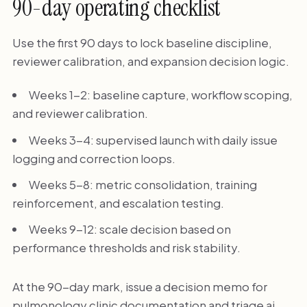
90-day operating checklist
Use the first 90 days to lock baseline discipline,
reviewer calibration, and expansion decision logic.
Weeks 1-2: baseline capture, workflow scoping,
and reviewer calibration.
Weeks 3-4: supervised launch with daily issue
logging and correction loops.
Weeks 5-8: metric consolidation, training
reinforcement, and escalation testing.
Weeks 9-12: scale decision based on
performance thresholds and risk stability.
At the 90-day mark, issue a decision memo for
pulmonology clinic documentation and triage ai