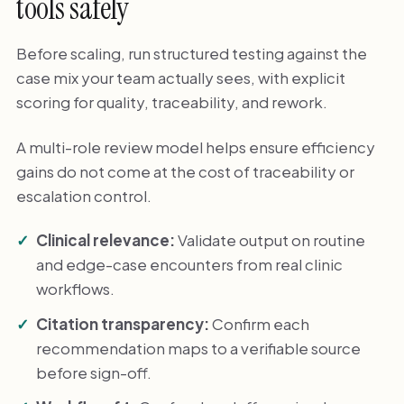
tools safely
Before scaling, run structured testing against the
case mix your team actually sees, with explicit
scoring for quality, traceability, and rework.
A multi-role review model helps ensure efficiency
gains do not come at the cost of traceability or
escalation control.
Clinical relevance:
Validate output on routine
and edge-case encounters from real clinic
workflows.
Citation transparency:
Confirm each
recommendation maps to a verifiable source
before sign-off.