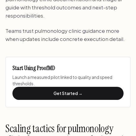
guide with threshold outcomes and next-step
responsibilities.
Teams trust pulmonology clinic guidance more
when updates include concrete execution detail.
Start Using ProofMD
Launch a measured pilot linked to quality and speed
thresholds.
Get Started →
Scaling tactics for pulmonology