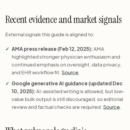
Recent evidence and market signals
External signals this guide is aligned to:
AMA press release (Feb 12, 2025):
AMA
highlighted stronger physician enthusiasm and
continued emphasis on oversight, data privacy,
and EHR workflow fit.
Source
.
Google generative AI guidance (updated Dec
10, 2025):
AI-assisted writing is allowed, but low-
value bulk output is still discouraged, so editorial
review and factual checks are required.
Source
.