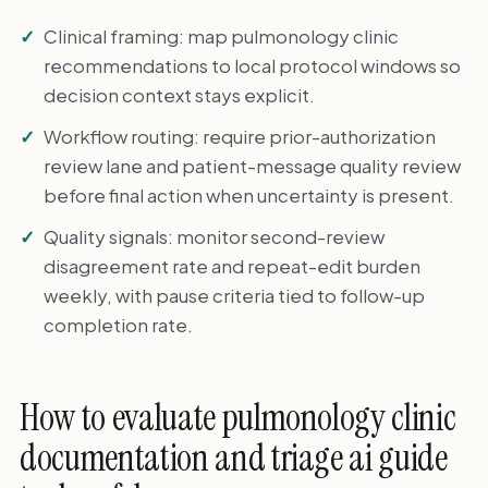
Clinical framing: map pulmonology clinic
recommendations to local protocol windows so
decision context stays explicit.
Workflow routing: require prior-authorization
review lane and patient-message quality review
before final action when uncertainty is present.
Quality signals: monitor second-review
disagreement rate and repeat-edit burden
weekly, with pause criteria tied to follow-up
completion rate.
How to evaluate pulmonology clinic
documentation and triage ai guide