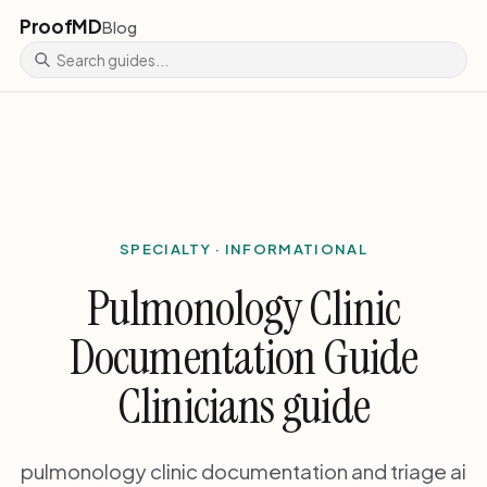
ProofMD
Blog
SPECIALTY · INFORMATIONAL
Pulmonology Clinic
Documentation Guide
Clinicians guide
pulmonology clinic documentation and triage ai