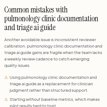
Common mistakes with
pulmonology clinic documentation
and triage ai guide
Another avoidable issue is inconsistent reviewer
calibration. pulmonology clinic documentation and
triage ai guide gains are fragile when the team lacks
a weekly review cadence to catch emerging
quality issues.
Using pulmonology clinic documentation and
triage ai guide as a replacement for clinician
judgment rather than structured support.
Starting without baseline metrics, which makes
pilot results hard to trust.