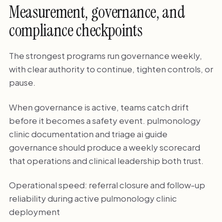
Measurement, governance, and
compliance checkpoints
The strongest programs run governance weekly,
with clear authority to continue, tighten controls, or
pause.
When governance is active, teams catch drift
before it becomes a safety event. pulmonology
clinic documentation and triage ai guide
governance should produce a weekly scorecard
that operations and clinical leadership both trust.
Operational speed: referral closure and follow-up
reliability during active pulmonology clinic
deployment