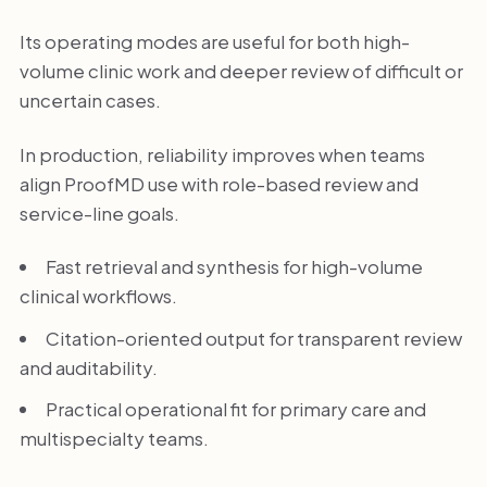
Its operating modes are useful for both high-
volume clinic work and deeper review of difficult or
uncertain cases.
In production, reliability improves when teams
align ProofMD use with role-based review and
service-line goals.
Fast retrieval and synthesis for high-volume
clinical workflows.
Citation-oriented output for transparent review
and auditability.
Practical operational fit for primary care and
multispecialty teams.