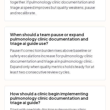
together. If pulmonology clinic documentation and
triage ai speed improves but quality weakens, pause
and recalibrate.
When should a team pause or expand
pulmonology clinic documentation and
triage ai guide use?
Pause if correction burden rises above baseline or
safety escalations increase for pulmonology clinic
documentation and triage ai in pulmonology clinic.
Expand only when quality metrics hold steady for at
least two consecutive review cycles.
How should a clinic begin implementing
pulmonology clinic documentation and
triage ai guide?
Start with one high-friction pulmonology clinic