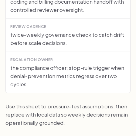
coding and billing documentation handoff with
controlled reviewer oversight.
REVIEW CADENCE
twice-weekly governance check to catch drift
before scale decisions.
ESCALATION OWNER
the compliance officer; stop-rule trigger when
denial-prevention metrics regress over two
cycles.
Use this sheet to pressure-test assumptions, then
replace with local data so weekly decisions remain
operationally grounded.