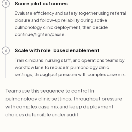
Score pilot outcomes
5
Evaluate efficiency and safety together using referral
closure and follow-up reliability during active
pulmonology clinic deployment, then decide
continue/tighten/pause.
Scale with role-based enablement
6
Train clinicians, nursing staff, and operations teams by
workflow lane to reduce In pulmonology clinic
settings, throughput pressure with complex case mix.
Teams use this sequence to control In
pulmonology clinic settings, throughput pressure
with complex case mix and keep deployment
choices defensible under audit.