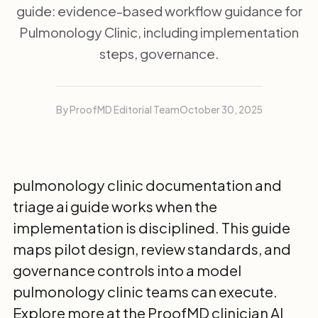
guide: evidence-based workflow guidance for
Pulmonology Clinic, including implementation
steps, governance.
By ProofMD Editorial Team
October 30, 2025
pulmonology clinic documentation and
triage ai guide works when the
implementation is disciplined. This guide
maps pilot design, review standards, and
governance controls into a model
pulmonology clinic teams can execute.
Explore more at the
ProofMD clinician AI