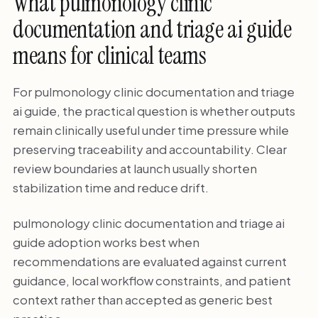
What pulmonology clinic
documentation and triage ai guide
means for clinical teams
For pulmonology clinic documentation and triage
ai guide, the practical question is whether outputs
remain clinically useful under time pressure while
preserving traceability and accountability. Clear
review boundaries at launch usually shorten
stabilization time and reduce drift.
pulmonology clinic documentation and triage ai
guide adoption works best when
recommendations are evaluated against current
guidance, local workflow constraints, and patient
context rather than accepted as generic best