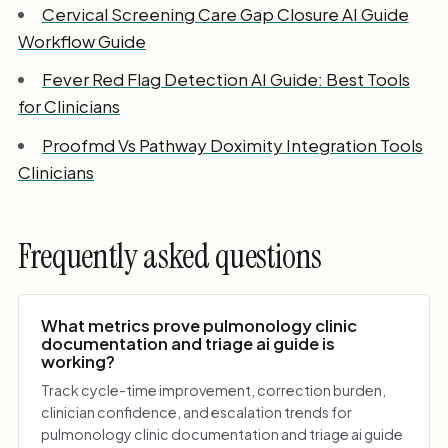
Cervical Screening Care Gap Closure AI Guide
Workflow Guide
Fever Red Flag Detection AI Guide: Best Tools
for Clinicians
Proofmd Vs Pathway Doximity Integration Tools
Clinicians
Frequently asked questions
What metrics prove pulmonology clinic
documentation and triage ai guide is
working?
Track cycle-time improvement, correction burden,
clinician confidence, and escalation trends for
pulmonology clinic documentation and triage ai guide