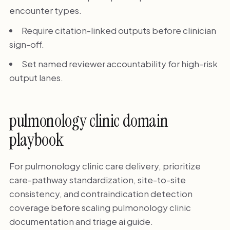
encounter types.
Require citation-linked outputs before clinician
sign-off.
Set named reviewer accountability for high-risk
output lanes.
pulmonology clinic domain
playbook
For pulmonology clinic care delivery, prioritize
care-pathway standardization, site-to-site
consistency, and contraindication detection
coverage before scaling pulmonology clinic
documentation and triage ai guide.