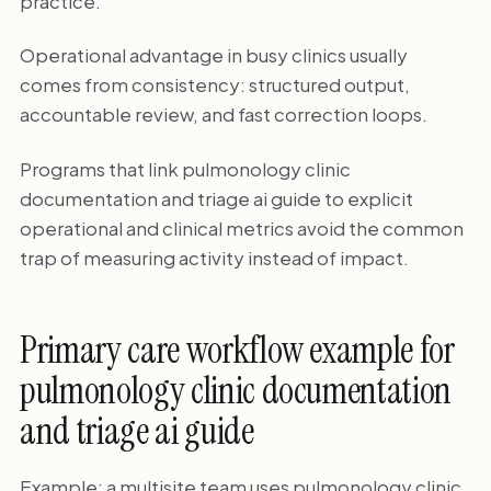
practice.
Operational advantage in busy clinics usually
comes from consistency: structured output,
accountable review, and fast correction loops.
Programs that link pulmonology clinic
documentation and triage ai guide to explicit
operational and clinical metrics avoid the common
trap of measuring activity instead of impact.
Primary care workflow example for
pulmonology clinic documentation
and triage ai guide
Example: a multisite team uses pulmonology clinic