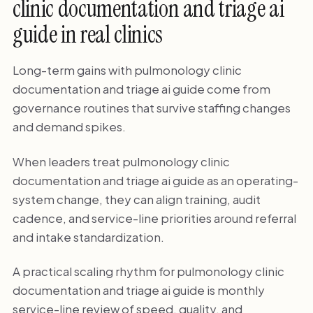
clinic documentation and triage ai
guide in real clinics
Long-term gains with pulmonology clinic
documentation and triage ai guide come from
governance routines that survive staffing changes
and demand spikes.
When leaders treat pulmonology clinic
documentation and triage ai guide as an operating-
system change, they can align training, audit
cadence, and service-line priorities around referral
and intake standardization.
A practical scaling rhythm for pulmonology clinic
documentation and triage ai guide is monthly
service-line review of speed, quality, and