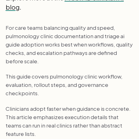
blog
.
For care teams balancing quality and speed,
pulmonology clinic documentation and triage ai
guide adoption works best when workflows, quality
checks, and escalation pathways are defined
before scale.
This guide covers pulmonology clinic workflow,
evaluation, rollout steps, and governance
checkpoints.
Clinicians adopt faster when guidance is concrete.
This article emphasizes execution details that
teams can run in real clinics rather than abstract
feature lists.