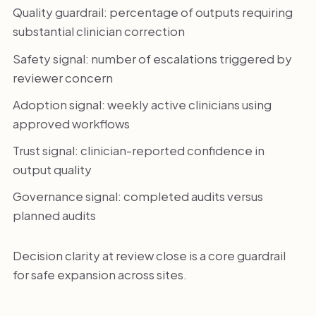
Quality guardrail: percentage of outputs requiring
substantial clinician correction
Safety signal: number of escalations triggered by
reviewer concern
Adoption signal: weekly active clinicians using
approved workflows
Trust signal: clinician-reported confidence in
output quality
Governance signal: completed audits versus
planned audits
Decision clarity at review close is a core guardrail
for safe expansion across sites.