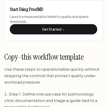
Start Using ProofMD
Launch a measured pilot linked to quality and speed
thresholds.
Get Started →
Copy-this workflow template
Use these steps to operationalize quickly without
skipping the controls that protect quality under
workload pressure.
Step 1: Define one use case for pulmonology
clinic documentation and triage ai guide tied to a
measurable bottleneck.