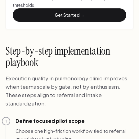
thresholds.
Get Started →
Step-by-step implementation
playbook
Execution quality in pulmonology clinic improves
when teams scale by gate, not by enthusiasm.
These steps align to referral and intake
standardization.
Define focused pilot scope
1
Choose one high-friction workflow tied to referral
and intake standardization.