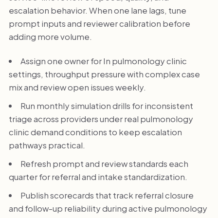
escalation behavior. When one lane lags, tune
prompt inputs and reviewer calibration before
adding more volume.
Assign one owner for In pulmonology clinic
settings, throughput pressure with complex case
mix and review open issues weekly.
Run monthly simulation drills for inconsistent
triage across providers under real pulmonology
clinic demand conditions to keep escalation
pathways practical.
Refresh prompt and review standards each
quarter for referral and intake standardization.
Publish scorecards that track referral closure
and follow-up reliability during active pulmonology