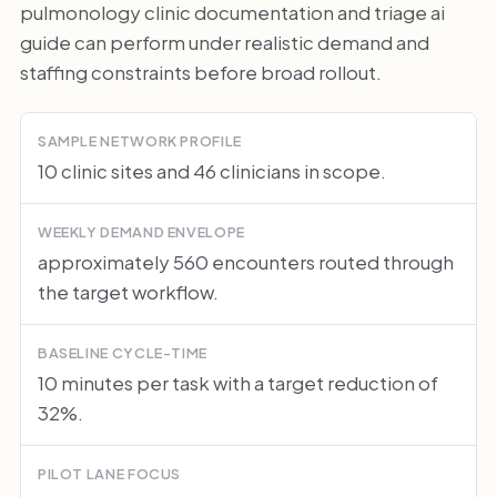
pulmonology clinic documentation and triage ai
guide can perform under realistic demand and
staffing constraints before broad rollout.
SAMPLE NETWORK PROFILE
10 clinic sites and 46 clinicians in scope.
WEEKLY DEMAND ENVELOPE
approximately 560 encounters routed through
the target workflow.
BASELINE CYCLE-TIME
10 minutes per task with a target reduction of
32%.
PILOT LANE FOCUS