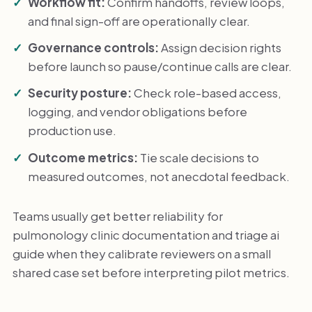
Workflow fit:
Confirm handoffs, review loops,
and final sign-off are operationally clear.
Governance controls:
Assign decision rights
before launch so pause/continue calls are clear.
Security posture:
Check role-based access,
logging, and vendor obligations before
production use.
Outcome metrics:
Tie scale decisions to
measured outcomes, not anecdotal feedback.
Teams usually get better reliability for
pulmonology clinic documentation and triage ai
guide when they calibrate reviewers on a small
shared case set before interpreting pilot metrics.