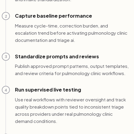
Capture baseline performance
2
Measure cycle-time, correction burden, and
escalation trend before activating pulmonology clinic
documentation and triage ai.
Standardize prompts and reviews
3
Publish approved prompt patterns, output templates,
and review criteria for pulmonology clinic workflows.
Run supervised live testing
4
Use real workflows with reviewer oversight and track
quality breakdown points tied to inconsistent triage
across providers under real pulmonology clinic
demand conditions.