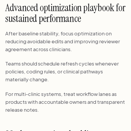
Advanced optimization playbook for
sustained performance
After baseline stability, focus optimization on
reducing avoidable edits and improving reviewer
agreement across clinicians.
Teams should schedule refresh cycles whenever
policies, coding rules, or clinical pathways
materially change.
For multi-clinic systems, treat workflow lanes as
products with accountable owners and transparent
release notes.