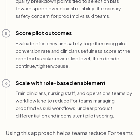
quality breakdown points tied to selection bias
toward speed over clinical reliability, the primary
safety concern for proofmd vs suki teams.
Score pilot outcomes
5
Evaluate efficiency and safety together using pilot
conversion rate and clinician usefulness score at the
proofmd vs suki service-line level, then decide
continue/tighten/pause.
Scale with role-based enablement
6
Train clinicians, nursing staff, and operations teams by
workflow lane to reduce For teams managing
proofmd vs suki workflows, unclear product
differentiation and inconsistent pilot scoring.
Using this approach helps teams reduce For teams