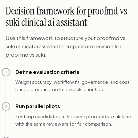
Decision framework for proofmd vs
suki clinical ai assistant
Use this framework to structure your proofmd vs
suki clinical ai assistant comparison decision for
proofmd vs suki.
Define evaluation criteria
1
Weight accuracy, workflow fit, governance, and cost
based on your proofmd vs suki priorities.
Run parallel pilots
2
Test top candidates in the same proofmd vs suki lane
with the same reviewers for fair comparison.