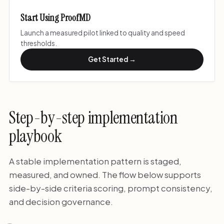
Start Using ProofMD
Launch a measured pilot linked to quality and speed
thresholds.
Get Started →
Step-by-step implementation
playbook
A stable implementation pattern is staged,
measured, and owned. The flow below supports
side-by-side criteria scoring, prompt consistency,
and decision governance.