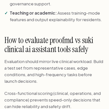
governance support.
Teaching or academic:
Assess training-mode
features and output explainability for residents.
How to evaluate proofmd vs suki
clinical ai assistant tools safely
Evaluation should mirror live clinical workload. Build
a test set from representative cases, edge
conditions, and high-frequency tasks before
launch decisions.
Cross-functional scoring (clinical, operations, and
compliance) prevents speed-only decisions that
can hide reliability and safety drift.