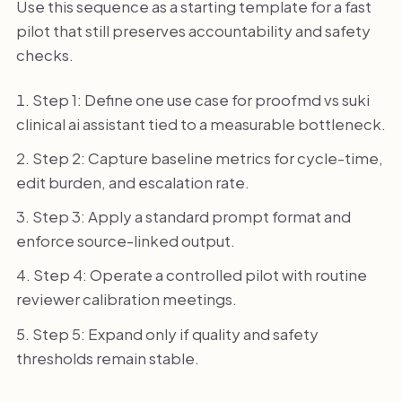
Use this sequence as a starting template for a fast
pilot that still preserves accountability and safety
checks.
Step 1: Define one use case for proofmd vs suki
clinical ai assistant tied to a measurable bottleneck.
Step 2: Capture baseline metrics for cycle-time,
edit burden, and escalation rate.
Step 3: Apply a standard prompt format and
enforce source-linked output.
Step 4: Operate a controlled pilot with routine
reviewer calibration meetings.
Step 5: Expand only if quality and safety
thresholds remain stable.