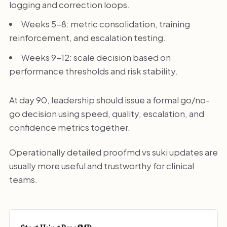
logging and correction loops.
Weeks 5-8: metric consolidation, training
reinforcement, and escalation testing.
Weeks 9-12: scale decision based on
performance thresholds and risk stability.
At day 90, leadership should issue a formal go/no-
go decision using speed, quality, escalation, and
confidence metrics together.
Operationally detailed proofmd vs suki updates are
usually more useful and trustworthy for clinical
teams.