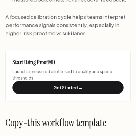
A focused calibration cycle helps teams interpret
performance signals consistently, especially in
higher-risk proofmd vs suki lanes.
Start Using ProofMD
Launch a measured pilot linked to quality and speed
thresholds.
Get Started →
Copy-this workflow template