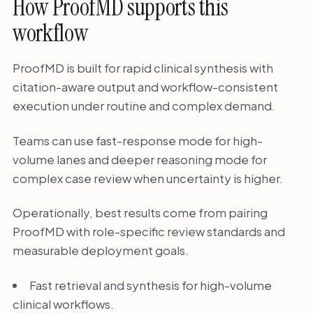
How ProofMD supports this
workflow
ProofMD is built for rapid clinical synthesis with
citation-aware output and workflow-consistent
execution under routine and complex demand.
Teams can use fast-response mode for high-
volume lanes and deeper reasoning mode for
complex case review when uncertainty is higher.
Operationally, best results come from pairing
ProofMD with role-specific review standards and
measurable deployment goals.
Fast retrieval and synthesis for high-volume
clinical workflows.