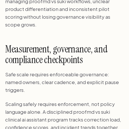
managing proofmd vs suki workflows, unclear
product differentiation and inconsistent pilot
scoring without losing governance visibility as
scope grows.
Measurement, governance, and
compliance checkpoints
Safe scale requires enforceable governance:
named owners, clear cadence, and explicit pause
triggers.
Scaling safely requires enforcement, not policy
language alone. A disciplined proofmd vs suki
clinical ai assistant program tracks correction load,
confidence scores, and incident trends together.