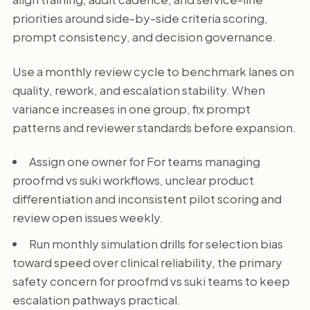
priorities around side-by-side criteria scoring,
prompt consistency, and decision governance.
Use a monthly review cycle to benchmark lanes on
quality, rework, and escalation stability. When
variance increases in one group, fix prompt
patterns and reviewer standards before expansion.
Assign one owner for For teams managing
proofmd vs suki workflows, unclear product
differentiation and inconsistent pilot scoring and
review open issues weekly.
Run monthly simulation drills for selection bias
toward speed over clinical reliability, the primary
safety concern for proofmd vs suki teams to keep
escalation pathways practical.