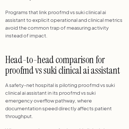
Programs that link proofmd vs suki clinical ai
assistant to explicit operational and clinical metrics
avoid the common trap of measuring activity
instead of impact.
Head-to-head comparison for
proofmd vs suki clinical ai assistant
A safety-net hospital is piloting proofmd vs suki
clinical ai assistant in its proofmd vs suki
emergency overflow pathway, where
documentation speed directly affects patient
throughput.