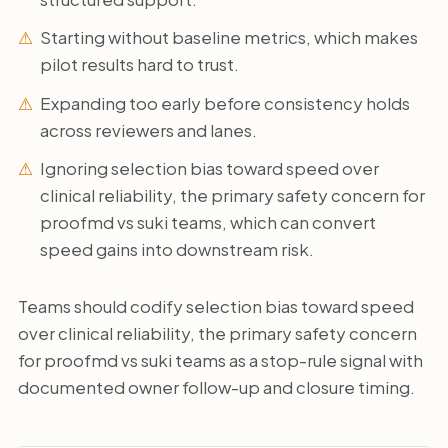
Starting without baseline metrics, which makes
pilot results hard to trust.
Expanding too early before consistency holds
across reviewers and lanes.
Ignoring selection bias toward speed over
clinical reliability, the primary safety concern for
proofmd vs suki teams, which can convert
speed gains into downstream risk.
Teams should codify selection bias toward speed
over clinical reliability, the primary safety concern
for proofmd vs suki teams as a stop-rule signal with
documented owner follow-up and closure timing.