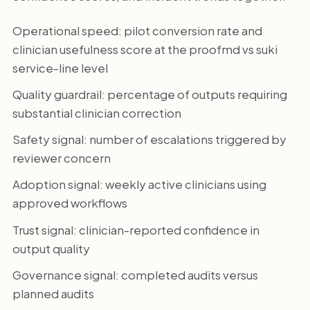
Operational speed: pilot conversion rate and
clinician usefulness score at the proofmd vs suki
service-line level
Quality guardrail: percentage of outputs requiring
substantial clinician correction
Safety signal: number of escalations triggered by
reviewer concern
Adoption signal: weekly active clinicians using
approved workflows
Trust signal: clinician-reported confidence in
output quality
Governance signal: completed audits versus
planned audits