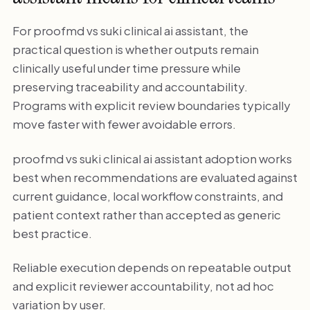
For proofmd vs suki clinical ai assistant, the
practical question is whether outputs remain
clinically useful under time pressure while
preserving traceability and accountability.
Programs with explicit review boundaries typically
move faster with fewer avoidable errors.
proofmd vs suki clinical ai assistant adoption works
best when recommendations are evaluated against
current guidance, local workflow constraints, and
patient context rather than accepted as generic
best practice.
Reliable execution depends on repeatable output
and explicit reviewer accountability, not ad hoc
variation by user.