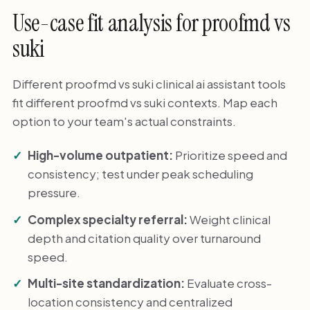
Use-case fit analysis for proofmd vs
suki
Different proofmd vs suki clinical ai assistant tools
fit different proofmd vs suki contexts. Map each
option to your team's actual constraints.
High-volume outpatient:
Prioritize speed and
consistency; test under peak scheduling
pressure.
Complex specialty referral:
Weight clinical
depth and citation quality over turnaround
speed.
Multi-site standardization:
Evaluate cross-
location consistency and centralized