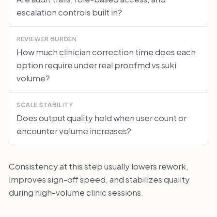
escalation controls built in?
REVIEWER BURDEN
How much clinician correction time does each
option require under real proofmd vs suki
volume?
SCALE STABILITY
Does output quality hold when user count or
encounter volume increases?
Consistency at this step usually lowers rework,
improves sign-off speed, and stabilizes quality
during high-volume clinic sessions.