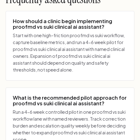
How should a clinic begin implementing
proofmd vs suki clinical ai assistant?
Start with one high-friction proofmd vs suki workflow,
capture baseline metrics, and run a 4-6 week pilot for
proofmd vs suki clinical ai assistant with named clinical
owners. Expansion of proofmd vs suki clinical ai
assistant should depend on quality and safety
thresholds, not speed alone.
What is the recommended pilot approach for
proofmd vs suki clinical ai assistant?
Run a 4-6 week controlled pilot in one proofmd vs suki
workflow lane with named reviewers. Track correction
burden and escalation quality weekly before deciding
whether to expand proofmd vs suki clinical ai assistant
scope.