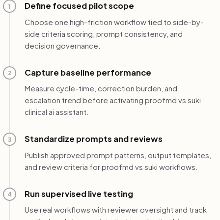
Define focused pilot scope
1
Choose one high-friction workflow tied to side-by-
side criteria scoring, prompt consistency, and
decision governance.
Capture baseline performance
2
Measure cycle-time, correction burden, and
escalation trend before activating proofmd vs suki
clinical ai assistant.
Standardize prompts and reviews
3
Publish approved prompt patterns, output templates,
and review criteria for proofmd vs suki workflows.
Run supervised live testing
4
Use real workflows with reviewer oversight and track