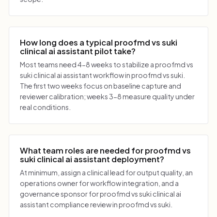
How long does a typical proofmd vs suki
clinical ai assistant pilot take?
Most teams need 4-8 weeks to stabilize a proofmd vs
suki clinical ai assistant workflow in proofmd vs suki.
The first two weeks focus on baseline capture and
reviewer calibration; weeks 3-8 measure quality under
real conditions.
What team roles are needed for proofmd vs
suki clinical ai assistant deployment?
At minimum, assign a clinical lead for output quality, an
operations owner for workflow integration, and a
governance sponsor for proofmd vs suki clinical ai
assistant compliance review in proofmd vs suki.