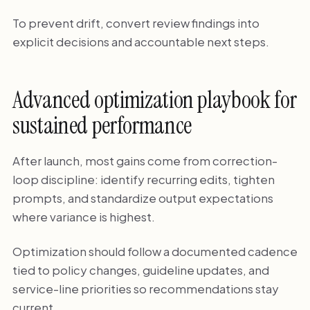
To prevent drift, convert review findings into
explicit decisions and accountable next steps.
Advanced optimization playbook for
sustained performance
After launch, most gains come from correction-
loop discipline: identify recurring edits, tighten
prompts, and standardize output expectations
where variance is highest.
Optimization should follow a documented cadence
tied to policy changes, guideline updates, and
service-line priorities so recommendations stay
current.