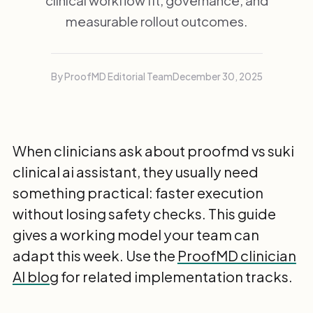
clinical workflow fit, governance, and
measurable rollout outcomes.
By ProofMD Editorial Team
December 30, 2025
When clinicians ask about proofmd vs suki
clinical ai assistant, they usually need
something practical: faster execution
without losing safety checks. This guide
gives a working model your team can
adapt this week. Use the
ProofMD clinician
AI blog
for related implementation tracks.