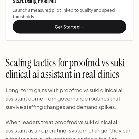
Start Using ProofMD
Launch a measured pilot linked to quality and speed
thresholds.
Get Started →
Scaling tactics for proofmd vs suki
clinical ai assistant in real clinics
Long-term gains with proofmd vs suki clinical ai
assistant come from governance routines that
survive staffing changes and demand spikes.
When leaders treat proofmd vs suki clinical ai
assistant as an operating-system change, they can
align training, audit cadence, and service-line