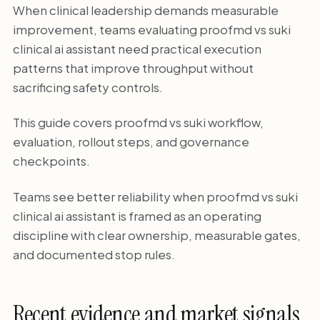
When clinical leadership demands measurable
improvement, teams evaluating proofmd vs suki
clinical ai assistant need practical execution
patterns that improve throughput without
sacrificing safety controls.
This guide covers proofmd vs suki workflow,
evaluation, rollout steps, and governance
checkpoints.
Teams see better reliability when proofmd vs suki
clinical ai assistant is framed as an operating
discipline with clear ownership, measurable gates,
and documented stop rules.
Recent evidence and market signals