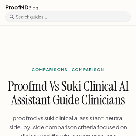
ProofMD
Blog
COMPARISONS · COMPARISON
Proofmd Vs Suki Clinical AI
Assistant Guide Clinicians
proofmd vs suki clinical ai assistant: neutral
side-by-side comparison criteria focused on