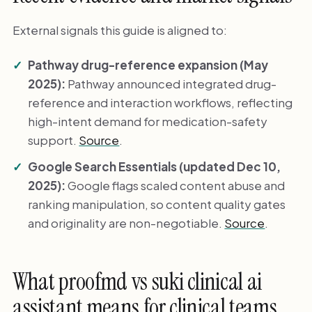
External signals this guide is aligned to:
Pathway drug-reference expansion (May
2025):
Pathway announced integrated drug-
reference and interaction workflows, reflecting
high-intent demand for medication-safety
support.
Source
.
Google Search Essentials (updated Dec 10,
2025):
Google flags scaled content abuse and
ranking manipulation, so content quality gates
and originality are non-negotiable.
Source
.
What proofmd vs suki clinical ai
assistant means for clinical teams