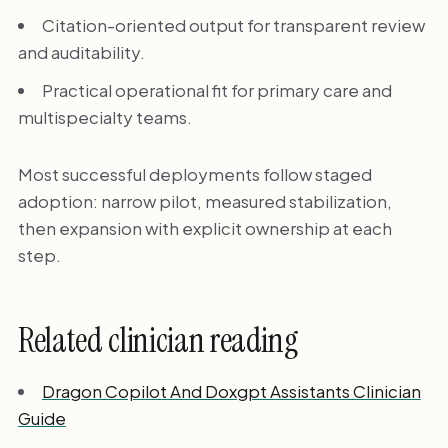
Citation-oriented output for transparent review
and auditability.
Practical operational fit for primary care and
multispecialty teams.
Most successful deployments follow staged
adoption: narrow pilot, measured stabilization,
then expansion with explicit ownership at each
step.
Related clinician reading
Dragon Copilot And Doxgpt Assistants Clinician
Guide