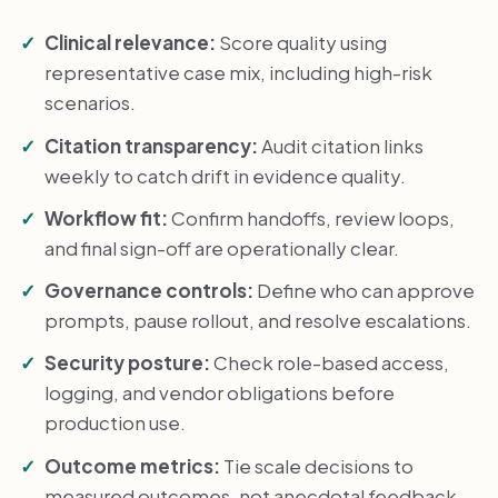
Clinical relevance:
Score quality using
representative case mix, including high-risk
scenarios.
Citation transparency:
Audit citation links
weekly to catch drift in evidence quality.
Workflow fit:
Confirm handoffs, review loops,
and final sign-off are operationally clear.
Governance controls:
Define who can approve
prompts, pause rollout, and resolve escalations.
Security posture:
Check role-based access,
logging, and vendor obligations before
production use.
Outcome metrics:
Tie scale decisions to
measured outcomes, not anecdotal feedback.