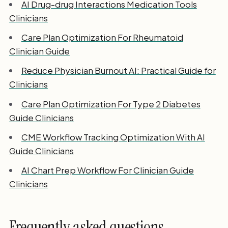
AI Drug-drug Interactions Medication Tools
Clinicians
Care Plan Optimization For Rheumatoid
Clinician Guide
Reduce Physician Burnout AI: Practical Guide for
Clinicians
Care Plan Optimization For Type 2 Diabetes
Guide Clinicians
CME Workflow Tracking Optimization With AI
Guide Clinicians
AI Chart Prep Workflow For Clinician Guide
Clinicians
Frequently asked questions