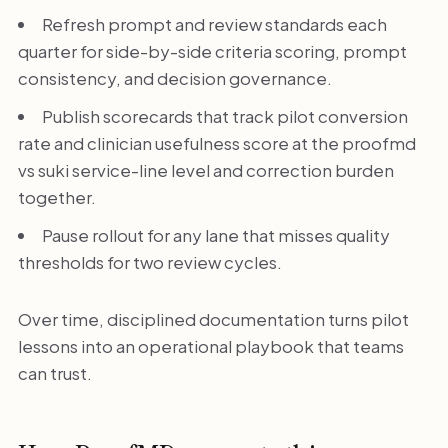
Refresh prompt and review standards each
quarter for side-by-side criteria scoring, prompt
consistency, and decision governance.
Publish scorecards that track pilot conversion
rate and clinician usefulness score at the proofmd
vs suki service-line level and correction burden
together.
Pause rollout for any lane that misses quality
thresholds for two review cycles.
Over time, disciplined documentation turns pilot
lessons into an operational playbook that teams
can trust.