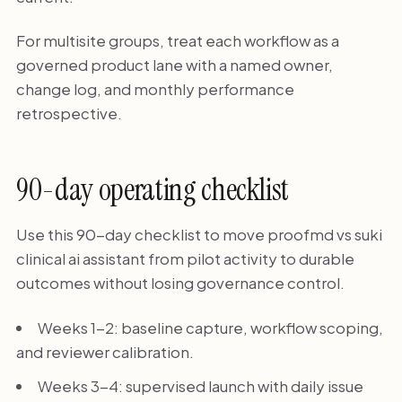
For multisite groups, treat each workflow as a
governed product lane with a named owner,
change log, and monthly performance
retrospective.
90-day operating checklist
Use this 90-day checklist to move proofmd vs suki
clinical ai assistant from pilot activity to durable
outcomes without losing governance control.
Weeks 1-2: baseline capture, workflow scoping,
and reviewer calibration.
Weeks 3-4: supervised launch with daily issue