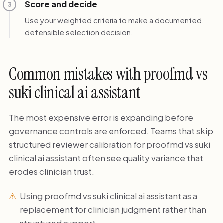
Score and decide
3
Use your weighted criteria to make a documented,
defensible selection decision.
Common mistakes with proofmd vs
suki clinical ai assistant
The most expensive error is expanding before
governance controls are enforced. Teams that skip
structured reviewer calibration for proofmd vs suki
clinical ai assistant often see quality variance that
erodes clinician trust.
Using proofmd vs suki clinical ai assistant as a
replacement for clinician judgment rather than
structured support.