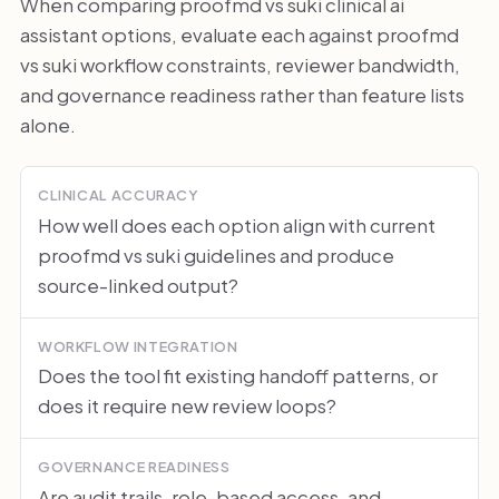
When comparing proofmd vs suki clinical ai
assistant options, evaluate each against proofmd
vs suki workflow constraints, reviewer bandwidth,
and governance readiness rather than feature lists
alone.
CLINICAL ACCURACY
How well does each option align with current
proofmd vs suki guidelines and produce
source-linked output?
WORKFLOW INTEGRATION
Does the tool fit existing handoff patterns, or
does it require new review loops?
GOVERNANCE READINESS
Are audit trails, role-based access, and