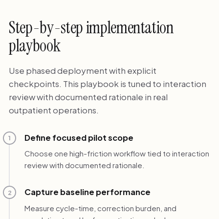
Step-by-step implementation
playbook
Use phased deployment with explicit
checkpoints. This playbook is tuned to interaction
review with documented rationale in real
outpatient operations.
Define focused pilot scope
1
Choose one high-friction workflow tied to interaction
review with documented rationale.
Capture baseline performance
2
Measure cycle-time, correction burden, and