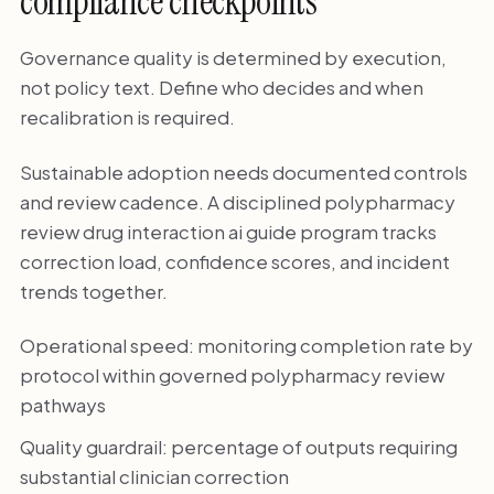
compliance checkpoints
Governance quality is determined by execution,
not policy text. Define who decides and when
recalibration is required.
Sustainable adoption needs documented controls
and review cadence. A disciplined polypharmacy
review drug interaction ai guide program tracks
correction load, confidence scores, and incident
trends together.
Operational speed: monitoring completion rate by
protocol within governed polypharmacy review
pathways
Quality guardrail: percentage of outputs requiring
substantial clinician correction