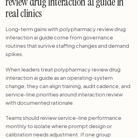
review drug interaction ai guide in
real clinics
Long-term gains with polypharmacy review drug
interaction ai guide come from governance
routines that survive staffing changes and demand
spikes.
When leaders treat polypharmacy review drug
interaction ai guide as an operating-system
change, they can align training, audit cadence, and
service-line priorities around interaction review
with documented rationale.
Teams should review service-line performance
monthly to isolate where prompt design or
calibration needs adjustment. If one group