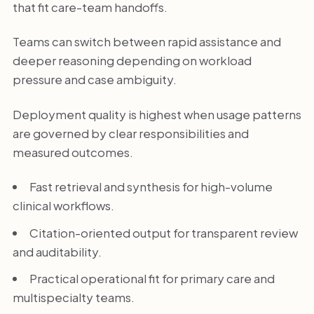
that fit care-team handoffs.
Teams can switch between rapid assistance and
deeper reasoning depending on workload
pressure and case ambiguity.
Deployment quality is highest when usage patterns
are governed by clear responsibilities and
measured outcomes.
Fast retrieval and synthesis for high-volume
clinical workflows.
Citation-oriented output for transparent review
and auditability.
Practical operational fit for primary care and
multispecialty teams.