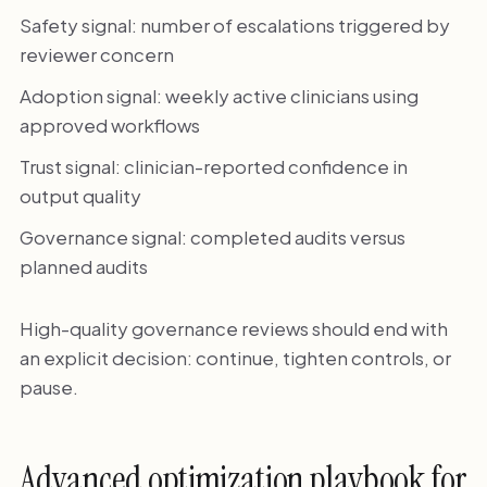
Safety signal: number of escalations triggered by
reviewer concern
Adoption signal: weekly active clinicians using
approved workflows
Trust signal: clinician-reported confidence in
output quality
Governance signal: completed audits versus
planned audits
High-quality governance reviews should end with
an explicit decision: continue, tighten controls, or
pause.
Advanced optimization playbook for