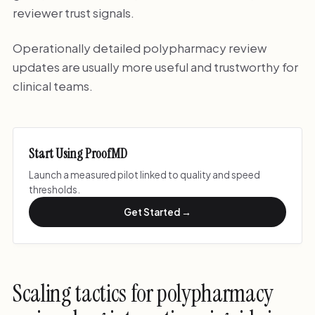
reviewer trust signals.
Operationally detailed polypharmacy review
updates are usually more useful and trustworthy for
clinical teams.
Start Using ProofMD
Launch a measured pilot linked to quality and speed
thresholds.
Get Started →
Scaling tactics for polypharmacy