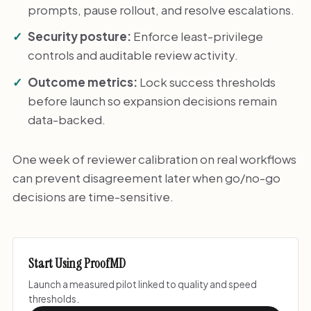
prompts, pause rollout, and resolve escalations.
Security posture:
Enforce least-privilege
controls and auditable review activity.
Outcome metrics:
Lock success thresholds
before launch so expansion decisions remain
data-backed.
One week of reviewer calibration on real workflows
can prevent disagreement later when go/no-go
decisions are time-sensitive.
Start Using ProofMD
Launch a measured pilot linked to quality and speed
thresholds.