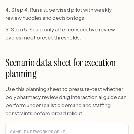
Step 4: Run a supervised pilot with weekly
review huddles and decision logs.
Step 5: Scale only after consecutive review
cycles meet preset thresholds.
Scenario data sheet for execution
planning
Use this planning sheet to pressure-test whether
polypharmacy review drug interaction ai guide can
perform under realistic demand and staffing
constraints before broad rollout.
SAMPLE NETWORK PROFILE