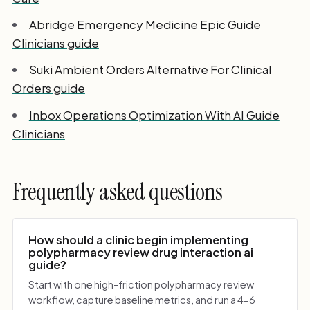
Abridge Emergency Medicine Epic Guide
Clinicians guide
Suki Ambient Orders Alternative For Clinical
Orders guide
Inbox Operations Optimization With AI Guide
Clinicians
Frequently asked questions
How should a clinic begin implementing
polypharmacy review drug interaction ai
guide?
Start with one high-friction polypharmacy review
workflow, capture baseline metrics, and run a 4-6