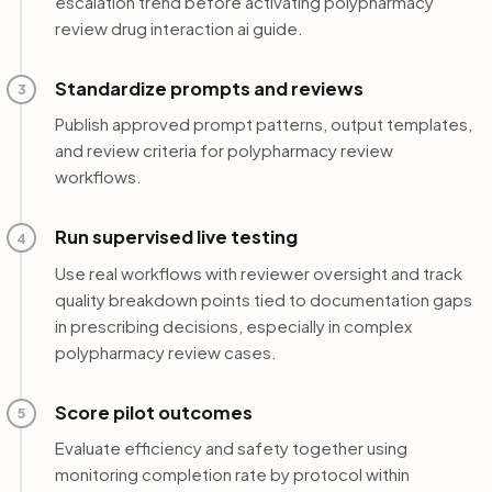
escalation trend before activating polypharmacy
review drug interaction ai guide.
Standardize prompts and reviews
3
Publish approved prompt patterns, output templates,
and review criteria for polypharmacy review
workflows.
Run supervised live testing
4
Use real workflows with reviewer oversight and track
quality breakdown points tied to documentation gaps
in prescribing decisions, especially in complex
polypharmacy review cases.
Score pilot outcomes
5
Evaluate efficiency and safety together using
monitoring completion rate by protocol within