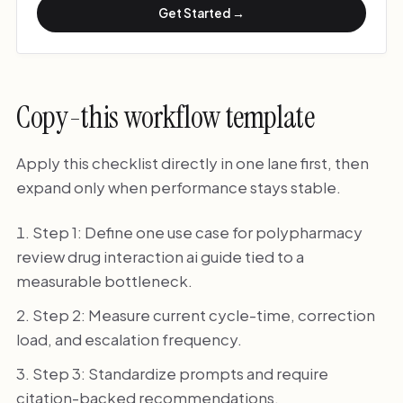
Get Started →
Copy-this workflow template
Apply this checklist directly in one lane first, then
expand only when performance stays stable.
Step 1: Define one use case for polypharmacy
review drug interaction ai guide tied to a
measurable bottleneck.
Step 2: Measure current cycle-time, correction
load, and escalation frequency.
Step 3: Standardize prompts and require
citation-backed recommendations.