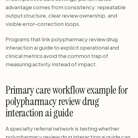
advantage comes from consistency: repeatable
output structure, clear review ownership, and
visible error-correction loops.
Programs that link polypharmacy review drug
interaction ai guide to explicit operational and
clinical metrics avoid the common trap of
measuring activity instead of impact.
Primary care workflow example for
polypharmacy review drug
interaction ai guide
A specialty referral network is testing whether
polypharmacy review drug interaction ai guide can