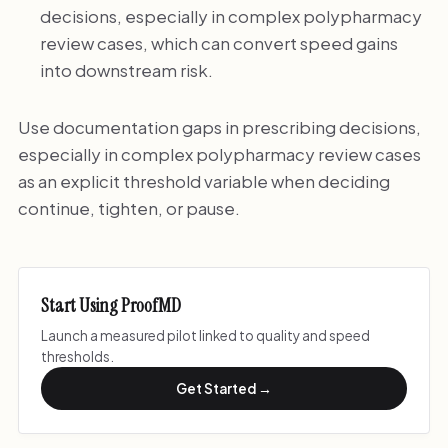
decisions, especially in complex polypharmacy
review cases, which can convert speed gains
into downstream risk.
Use documentation gaps in prescribing decisions,
especially in complex polypharmacy review cases
as an explicit threshold variable when deciding
continue, tighten, or pause.
Start Using ProofMD
Launch a measured pilot linked to quality and speed
thresholds.
Get Started →