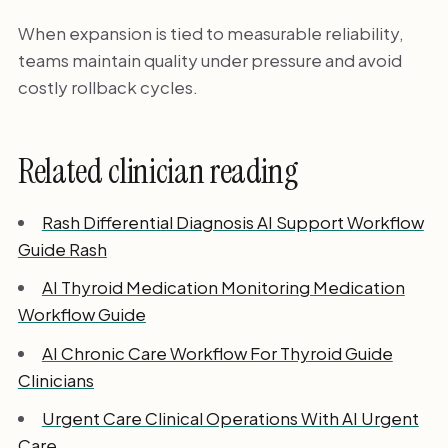
When expansion is tied to measurable reliability,
teams maintain quality under pressure and avoid
costly rollback cycles.
Related clinician reading
Rash Differential Diagnosis AI Support Workflow
Guide Rash
AI Thyroid Medication Monitoring Medication
Workflow Guide
AI Chronic Care Workflow For Thyroid Guide
Clinicians
Urgent Care Clinical Operations With AI Urgent
Care