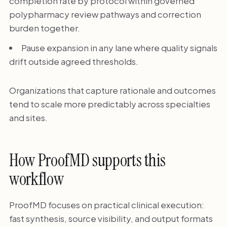
completion rate by protocol within governed
polypharmacy review pathways and correction
burden together.
Pause expansion in any lane where quality signals
drift outside agreed thresholds.
Organizations that capture rationale and outcomes
tend to scale more predictably across specialties
and sites.
How ProofMD supports this
workflow
ProofMD focuses on practical clinical execution:
fast synthesis, source visibility, and output formats