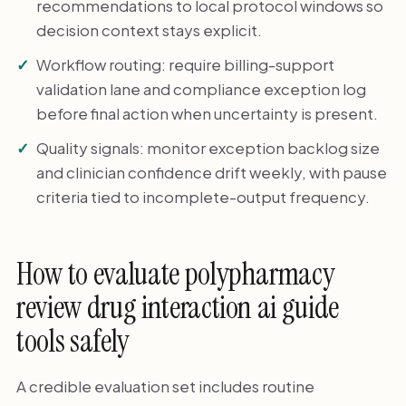
recommendations to local protocol windows so
decision context stays explicit.
Workflow routing: require billing-support
validation lane and compliance exception log
before final action when uncertainty is present.
Quality signals: monitor exception backlog size
and clinician confidence drift weekly, with pause
criteria tied to incomplete-output frequency.
How to evaluate polypharmacy
review drug interaction ai guide
tools safely
A credible evaluation set includes routine