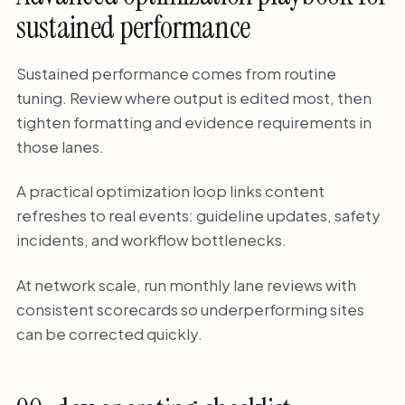
sustained performance
Sustained performance comes from routine
tuning. Review where output is edited most, then
tighten formatting and evidence requirements in
those lanes.
A practical optimization loop links content
refreshes to real events: guideline updates, safety
incidents, and workflow bottlenecks.
At network scale, run monthly lane reviews with
consistent scorecards so underperforming sites
can be corrected quickly.