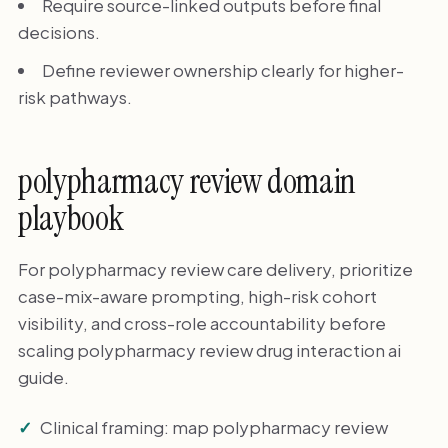
Require source-linked outputs before final
decisions.
Define reviewer ownership clearly for higher-
risk pathways.
polypharmacy review domain
playbook
For polypharmacy review care delivery, prioritize
case-mix-aware prompting, high-risk cohort
visibility, and cross-role accountability before
scaling polypharmacy review drug interaction ai
guide.
Clinical framing: map polypharmacy review