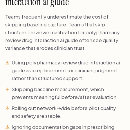
interaction ai guide
Teams frequently underestimate the cost of
skipping baseline capture. Teams that skip
structured reviewer calibration for polypharmacy
review drug interaction ai guide often see quality
variance that erodes clinician trust.
Using polypharmacy review drug interaction ai
guide as a replacement for clinician judgment
rather than structured support.
Skipping baseline measurement, which
prevents meaningful before/after evaluation.
Rolling out network-wide before pilot quality
and safety are stable.
Ignoring documentation gaps in prescribing