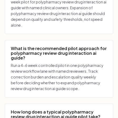
week pilot for polypharmacy review drug interaction ai
guide with named clinical owners. Expansion of
polypharmacy review drug interaction ai guide should
depend on quality and safety thresholds, not speed
alone.
What is the recommended pilot approach for
polypharmacy review drug interaction ai
guide?
Run a 4-6 week controlled pilot in one polypharmacy
review workflow lane with named reviewers. Track
correction burden and escalation quality weekly
before deciding whether to expand polypharmacy
review drug interaction ai guide scope.
How long does a typical polypharmacy
review drug interaction ai guide pilot take?