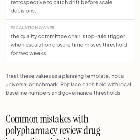
retrospective to catch drift before scale
decisions.
ESCALATION OWNER
the quality committee chair; stop-rule trigger
when escalation closure time misses threshold
for two weeks.
Treat these values as a planning template, not a
universal benchmark. Replace each field with local
baseline numbers and governance thresholds.
Common mistakes with
polypharmacy review drug