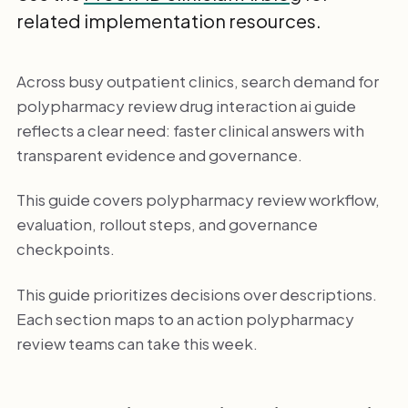
related implementation resources.
Across busy outpatient clinics, search demand for
polypharmacy review drug interaction ai guide
reflects a clear need: faster clinical answers with
transparent evidence and governance.
This guide covers polypharmacy review workflow,
evaluation, rollout steps, and governance
checkpoints.
This guide prioritizes decisions over descriptions.
Each section maps to an action polypharmacy
review teams can take this week.