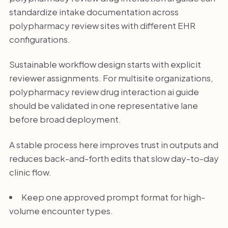
standardize intake documentation across
polypharmacy review sites with different EHR
configurations.
Sustainable workflow design starts with explicit
reviewer assignments. For multisite organizations,
polypharmacy review drug interaction ai guide
should be validated in one representative lane
before broad deployment.
A stable process here improves trust in outputs and
reduces back-and-forth edits that slow day-to-day
clinic flow.
Keep one approved prompt format for high-
volume encounter types.