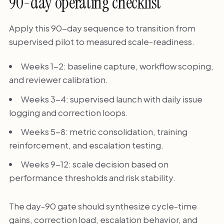
90-day operating checklist
Apply this 90-day sequence to transition from
supervised pilot to measured scale-readiness.
Weeks 1-2: baseline capture, workflow scoping,
and reviewer calibration.
Weeks 3-4: supervised launch with daily issue
logging and correction loops.
Weeks 5-8: metric consolidation, training
reinforcement, and escalation testing.
Weeks 9-12: scale decision based on
performance thresholds and risk stability.
The day-90 gate should synthesize cycle-time
gains, correction load, escalation behavior, and