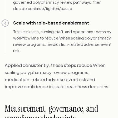
governed polypharmacy review pathways, then
decide continue/tighten/pause.
Scale with role-based enablement
6
Train clinicians, nursing staff, and operations teams by
workflow lane to reduce When scaling polypharmacy
review programs, medication-related adverse event
risk.
Applied consistently, these steps reduce When
scaling polypharmacy review programs,
medication-related adverse event risk and
improve confidence in scale-readiness decisions.
Measurement, governance, and