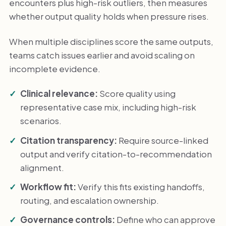
encounters plus high-risk outliers, then measures
whether output quality holds when pressure rises.
When multiple disciplines score the same outputs,
teams catch issues earlier and avoid scaling on
incomplete evidence.
Clinical relevance:
Score quality using
representative case mix, including high-risk
scenarios.
Citation transparency:
Require source-linked
output and verify citation-to-recommendation
alignment.
Workflow fit:
Verify this fits existing handoffs,
routing, and escalation ownership.
Governance controls:
Define who can approve