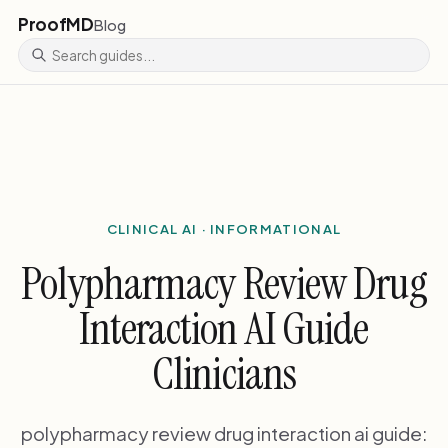
ProofMD
Blog
CLINICAL AI · INFORMATIONAL
Polypharmacy Review Drug
Interaction AI Guide
Clinicians
polypharmacy review drug interaction ai guide: