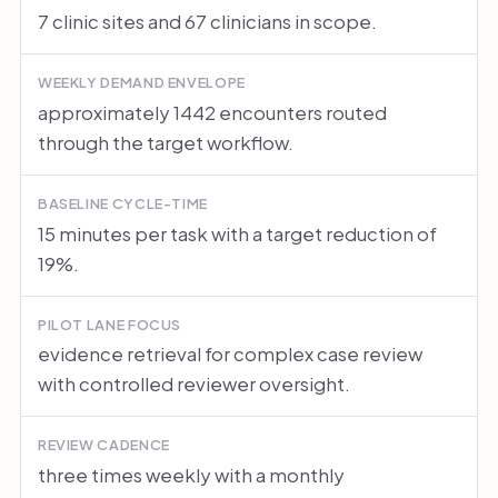
7 clinic sites and 67 clinicians in scope.
WEEKLY DEMAND ENVELOPE
approximately 1442 encounters routed
through the target workflow.
BASELINE CYCLE-TIME
15 minutes per task with a target reduction of
19%.
PILOT LANE FOCUS
evidence retrieval for complex case review
with controlled reviewer oversight.
REVIEW CADENCE
three times weekly with a monthly