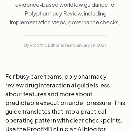
evidence-based workflow guidance for
Polypharmacy Review, including
implementation steps, governance checks,.
By ProofMD Editorial Team
January 29, 2026
For busy care teams, polypharmacy
review drug interaction ai guide is less
about features and more about
predictable execution under pressure. This
guide translates that into a practical
operating pattern with clear checkpoints.
Use the
ProofMD clinician AI blog
for