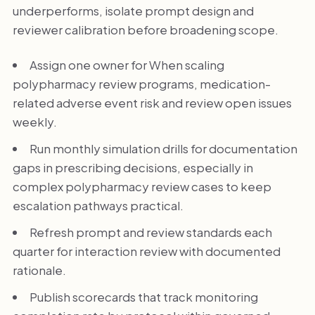
underperforms, isolate prompt design and
reviewer calibration before broadening scope.
Assign one owner for When scaling
polypharmacy review programs, medication-
related adverse event risk and review open issues
weekly.
Run monthly simulation drills for documentation
gaps in prescribing decisions, especially in
complex polypharmacy review cases to keep
escalation pathways practical.
Refresh prompt and review standards each
quarter for interaction review with documented
rationale.
Publish scorecards that track monitoring