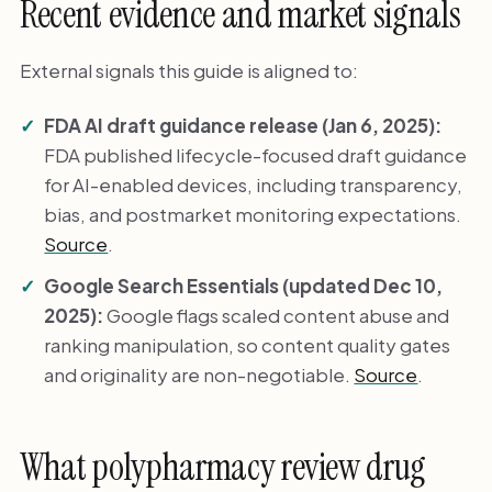
Recent evidence and market signals
External signals this guide is aligned to:
FDA AI draft guidance release (Jan 6, 2025):
FDA published lifecycle-focused draft guidance
for AI-enabled devices, including transparency,
bias, and postmarket monitoring expectations.
Source
.
Google Search Essentials (updated Dec 10,
2025):
Google flags scaled content abuse and
ranking manipulation, so content quality gates
and originality are non-negotiable.
Source
.
What polypharmacy review drug