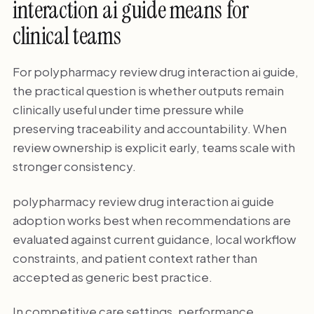
interaction ai guide means for
clinical teams
For polypharmacy review drug interaction ai guide,
the practical question is whether outputs remain
clinically useful under time pressure while
preserving traceability and accountability. When
review ownership is explicit early, teams scale with
stronger consistency.
polypharmacy review drug interaction ai guide
adoption works best when recommendations are
evaluated against current guidance, local workflow
constraints, and patient context rather than
accepted as generic best practice.
In competitive care settings, performance