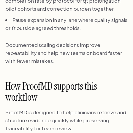
completion rate by protocol for qt prolongation
pilot cohorts and correction burden together.
Pause expansion in any lane where quality signals
drift outside agreed thresholds.
Documented scaling decisions improve
repeatability and help new teams onboard faster
with fewer mistakes.
How ProofMD supports this
workflow
ProofMD is designed to help clinicians retrieve and
structure evidence quickly while preserving
traceability for team review.