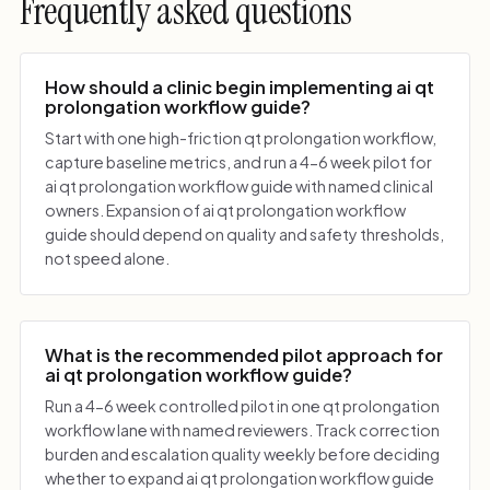
Frequently asked questions
How should a clinic begin implementing ai qt
prolongation workflow guide?
Start with one high-friction qt prolongation workflow,
capture baseline metrics, and run a 4-6 week pilot for
ai qt prolongation workflow guide with named clinical
owners. Expansion of ai qt prolongation workflow
guide should depend on quality and safety thresholds,
not speed alone.
What is the recommended pilot approach for
ai qt prolongation workflow guide?
Run a 4-6 week controlled pilot in one qt prolongation
workflow lane with named reviewers. Track correction
burden and escalation quality weekly before deciding
whether to expand ai qt prolongation workflow guide