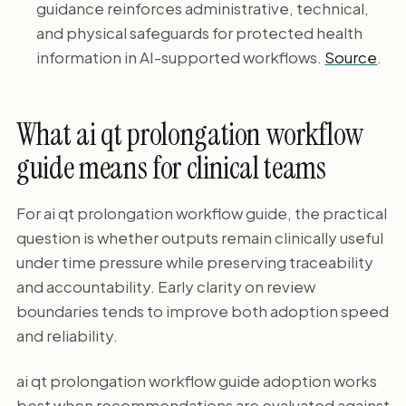
guidance reinforces administrative, technical,
and physical safeguards for protected health
information in AI-supported workflows.
Source
.
What ai qt prolongation workflow
guide means for clinical teams
For ai qt prolongation workflow guide, the practical
question is whether outputs remain clinically useful
under time pressure while preserving traceability
and accountability. Early clarity on review
boundaries tends to improve both adoption speed
and reliability.
ai qt prolongation workflow guide adoption works
best when recommendations are evaluated against