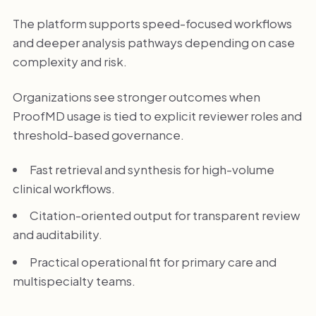
The platform supports speed-focused workflows
and deeper analysis pathways depending on case
complexity and risk.
Organizations see stronger outcomes when
ProofMD usage is tied to explicit reviewer roles and
threshold-based governance.
Fast retrieval and synthesis for high-volume
clinical workflows.
Citation-oriented output for transparent review
and auditability.
Practical operational fit for primary care and
multispecialty teams.