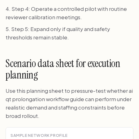
Step 4: Operate a controlled pilot with routine
reviewer calibration meetings.
Step 5: Expand only if quality and safety
thresholds remain stable.
Scenario data sheet for execution
planning
Use this planning sheet to pressure-test whether ai
qt prolongation workflow guide can perform under
realistic demand and staffing constraints before
broad rollout.
SAMPLE NETWORK PROFILE