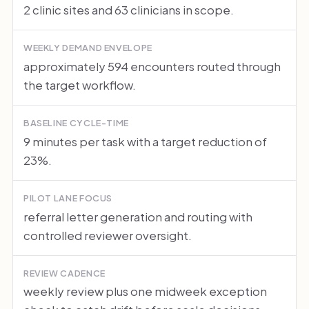
2 clinic sites and 63 clinicians in scope.
WEEKLY DEMAND ENVELOPE
approximately 594 encounters routed through
the target workflow.
BASELINE CYCLE-TIME
9 minutes per task with a target reduction of
23%.
PILOT LANE FOCUS
referral letter generation and routing with
controlled reviewer oversight.
REVIEW CADENCE
weekly review plus one midweek exception