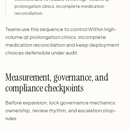
prolongation clinics, incomplete medication
reconciliation.
Teams use this sequence to control Within high-
volume qt prolongation clinics, incomplete
medication reconciliation and keep deployment
choices defensible under audit.
Measurement, governance, and
compliance checkpoints
Before expansion, lock governance mechanics:
ownership, review rhythm, and escalation stop-
rules.