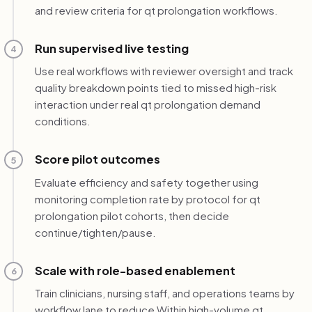
and review criteria for qt prolongation workflows.
Run supervised live testing
4
Use real workflows with reviewer oversight and track
quality breakdown points tied to missed high-risk
interaction under real qt prolongation demand
conditions.
Score pilot outcomes
5
Evaluate efficiency and safety together using
monitoring completion rate by protocol for qt
prolongation pilot cohorts, then decide
continue/tighten/pause.
Scale with role-based enablement
6
Train clinicians, nursing staff, and operations teams by
workflow lane to reduce Within high-volume qt