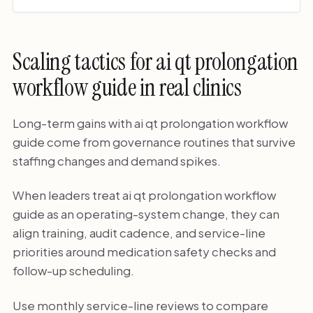
Scaling tactics for ai qt prolongation
workflow guide in real clinics
Long-term gains with ai qt prolongation workflow
guide come from governance routines that survive
staffing changes and demand spikes.
When leaders treat ai qt prolongation workflow
guide as an operating-system change, they can
align training, audit cadence, and service-line
priorities around medication safety checks and
follow-up scheduling.
Use monthly service-line reviews to compare