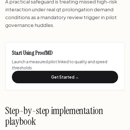
A practical safeguard is treating missed high-risk
interaction under real qt prolongation demand
conditions as a mandatory review trigger in pilot
governance huddles.
Start Using ProofMD
Launch a measured pilot linked to quality and speed
thresholds.
Get Started →
Step-by-step implementation
playbook