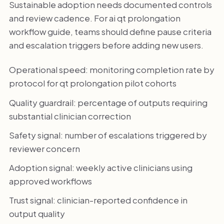
Sustainable adoption needs documented controls
and review cadence. For ai qt prolongation
workflow guide, teams should define pause criteria
and escalation triggers before adding new users.
Operational speed: monitoring completion rate by
protocol for qt prolongation pilot cohorts
Quality guardrail: percentage of outputs requiring
substantial clinician correction
Safety signal: number of escalations triggered by
reviewer concern
Adoption signal: weekly active clinicians using
approved workflows
Trust signal: clinician-reported confidence in
output quality