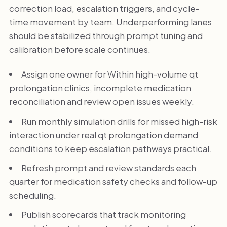
correction load, escalation triggers, and cycle-
time movement by team. Underperforming lanes
should be stabilized through prompt tuning and
calibration before scale continues.
Assign one owner for Within high-volume qt
prolongation clinics, incomplete medication
reconciliation and review open issues weekly.
Run monthly simulation drills for missed high-risk
interaction under real qt prolongation demand
conditions to keep escalation pathways practical.
Refresh prompt and review standards each
quarter for medication safety checks and follow-up
scheduling.
Publish scorecards that track monitoring