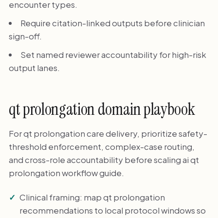
encounter types.
Require citation-linked outputs before clinician
sign-off.
Set named reviewer accountability for high-risk
output lanes.
qt prolongation domain playbook
For qt prolongation care delivery, prioritize safety-
threshold enforcement, complex-case routing,
and cross-role accountability before scaling ai qt
prolongation workflow guide.
Clinical framing: map qt prolongation
recommendations to local protocol windows so