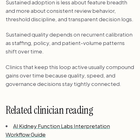
Sustained adoption is less about feature breadth
and more about consistent review behavior,
threshold discipline, and transparent decision logs.
Sustained quality depends on recurrent calibration
as staffing, policy, and patient-volume patterns
shift over time.
Clinics that keep this loop active usually compound
gains over time because quality, speed, and
governance decisions stay tightly connected.
Related clinician reading
AI Kidney Function Labs Interpretation
Workflow Guide