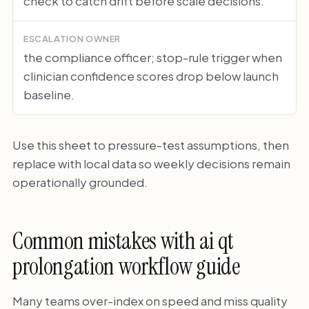
check to catch drift before scale decisions.
ESCALATION OWNER
the compliance officer; stop-rule trigger when
clinician confidence scores drop below launch
baseline.
Use this sheet to pressure-test assumptions, then
replace with local data so weekly decisions remain
operationally grounded.
Common mistakes with ai qt
prolongation workflow guide
Many teams over-index on speed and miss quality