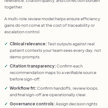
relevance, citation quality, and correction burden
together.
A multi-role review model helps ensure efficiency
gains do not come at the cost of traceability or
escalation control.
Clinical relevance:
Test outputs against real
patient contexts your team sees every day, not
demo prompts.
Citation transparency:
Confirm each
recommendation maps to a verifiable source
before sign-off.
Workflow fit:
Confirm handoffs, review loops,
and final sign-off are operationally clear.
Governance controls:
Assign decision rights