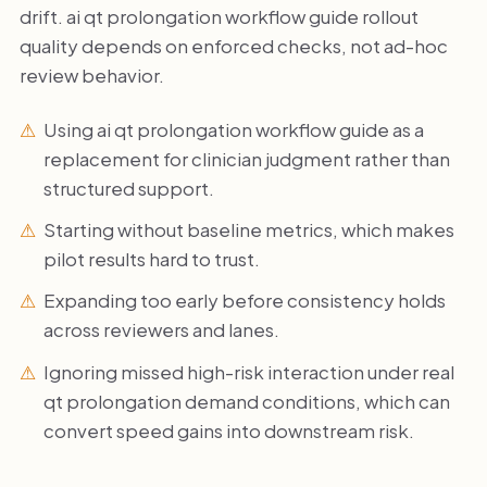
drift. ai qt prolongation workflow guide rollout
quality depends on enforced checks, not ad-hoc
review behavior.
Using ai qt prolongation workflow guide as a
replacement for clinician judgment rather than
structured support.
Starting without baseline metrics, which makes
pilot results hard to trust.
Expanding too early before consistency holds
across reviewers and lanes.
Ignoring missed high-risk interaction under real
qt prolongation demand conditions, which can
convert speed gains into downstream risk.