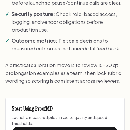
before launch so pause/continue calls are clear.
Security posture:
Check role-based access,
logging, and vendor obligations before
production use.
Outcome metrics:
Tie scale decisions to
measured outcomes, not anecdotal feedback.
A practical calibration move is to review 15-20 qt
prolongation examples as a team, then lock rubric
wording so scoring is consistent across reviewers.
Start Using ProofMD
Launch a measured pilot linked to quality and speed
thresholds.