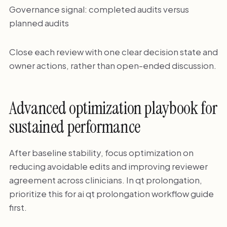
Governance signal: completed audits versus
planned audits
Close each review with one clear decision state and
owner actions, rather than open-ended discussion.
Advanced optimization playbook for
sustained performance
After baseline stability, focus optimization on
reducing avoidable edits and improving reviewer
agreement across clinicians. In qt prolongation,
prioritize this for ai qt prolongation workflow guide
first.