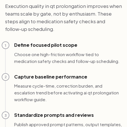
Execution quality in qt prolongation improves when
teams scale by gate, not by enthusiasm. These
steps align to medication safety checks and
follow-up scheduling.
Define focused pilot scope
1
Choose one high-friction workflow tied to
medication safety checks and follow-up scheduling.
Capture baseline performance
2
Measure cycle-time, correction burden, and
escalation trend before activating ai qt prolongation
workflow guide.
Standardize prompts and reviews
3
Publish approved prompt patterns, output templates,