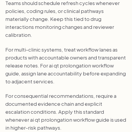
Teams should schedule refresh cycles whenever
policies, coding rules, or clinical pathways
materially change. Keep this tied to drug
interactions monitoring changes and reviewer
calibration.
For multi-clinic systems, treat workflow lanes as
products with accountable owners and transparent
release notes. For ai qt prolongation workflow
guide, assign lane accountability before expanding
to adjacent services.
For consequential recommendations, require a
documented evidence chain and explicit
escalation conditions. Apply this standard
whenever ai qt prolongation workflow guide is used
in higher-risk pathways.