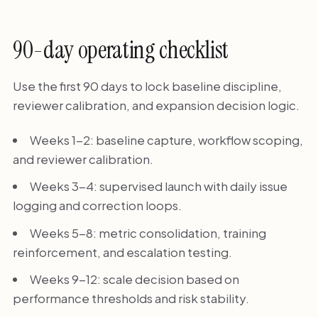
90-day operating checklist
Use the first 90 days to lock baseline discipline,
reviewer calibration, and expansion decision logic.
Weeks 1-2: baseline capture, workflow scoping,
and reviewer calibration.
Weeks 3-4: supervised launch with daily issue
logging and correction loops.
Weeks 5-8: metric consolidation, training
reinforcement, and escalation testing.
Weeks 9-12: scale decision based on
performance thresholds and risk stability.