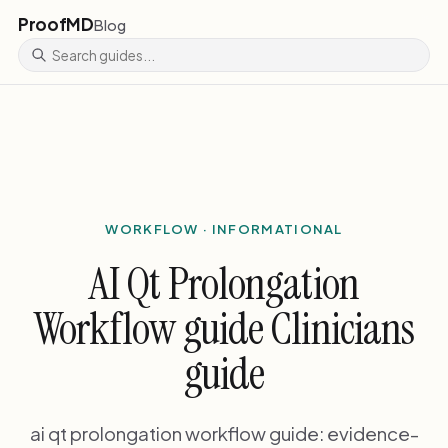
ProofMD
Blog
WORKFLOW · INFORMATIONAL
AI Qt Prolongation
Workflow guide Clinicians
guide
ai qt prolongation workflow guide: evidence-