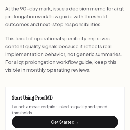
At the 90-day mark, issue a decision memo for ai qt
prolongation workflow guide with threshold
outcomes and next-step responsibilities.
This level of operational specificity improves
content quality signals because it reflects real
implementation behavior, not generic summaries.
For ai qt prolongation workflow guide, keep this
visible in monthly operating reviews.
Start Using ProofMD
Launch a measured pilot linked to quality and speed
thresholds.
Get Started →