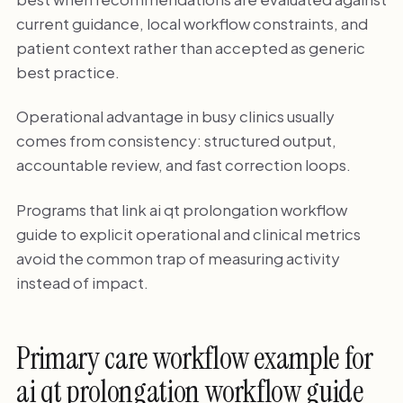
current guidance, local workflow constraints, and
patient context rather than accepted as generic
best practice.
Operational advantage in busy clinics usually
comes from consistency: structured output,
accountable review, and fast correction loops.
Programs that link ai qt prolongation workflow
guide to explicit operational and clinical metrics
avoid the common trap of measuring activity
instead of impact.
Primary care workflow example for
ai qt prolongation workflow guide