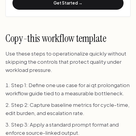
Get Started →
Copy-this workflow template
Use these steps to operationalize quickly without
skipping the controls that protect quality under
workload pressure.
Step 1: Define one use case for ai qt prolongation
workflow guide tied to a measurable bottleneck.
Step 2: Capture baseline metrics for cycle-time,
edit burden, and escalation rate.
Step 3: Apply a standard prompt format and
enforce source-linked output.