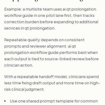
Example: a multisite team uses ai qt prolongation
workflow guide in one pilot lane first, then tracks
correction burden before expanding to additional
services in qt prolongation.
Repeatable quality depends on consistent
prompts and reviewer alignment. ai qt
prolongation workflow guide performs best when
each output is tied to source-linked review before
clinician action.
With a repeatable handoff model, clinicians spend
less time fixing draft output and more time on high-
risk clinical judgment.
Use one shared prompt template for common