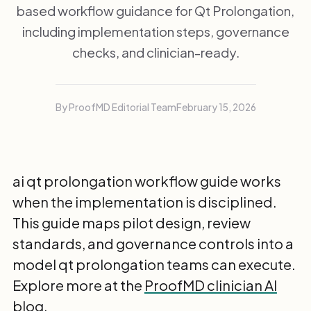
based workflow guidance for Qt Prolongation,
including implementation steps, governance
checks, and clinician-ready.
By ProofMD Editorial Team
February 15, 2026
ai qt prolongation workflow guide works
when the implementation is disciplined.
This guide maps pilot design, review
standards, and governance controls into a
model qt prolongation teams can execute.
Explore more at the
ProofMD clinician AI
blog
.