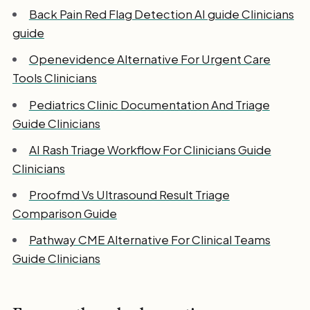
Back Pain Red Flag Detection AI guide Clinicians
guide
Openevidence Alternative For Urgent Care
Tools Clinicians
Pediatrics Clinic Documentation And Triage
Guide Clinicians
AI Rash Triage Workflow For Clinicians Guide
Clinicians
Proofmd Vs Ultrasound Result Triage
Comparison Guide
Pathway CME Alternative For Clinical Teams
Guide Clinicians