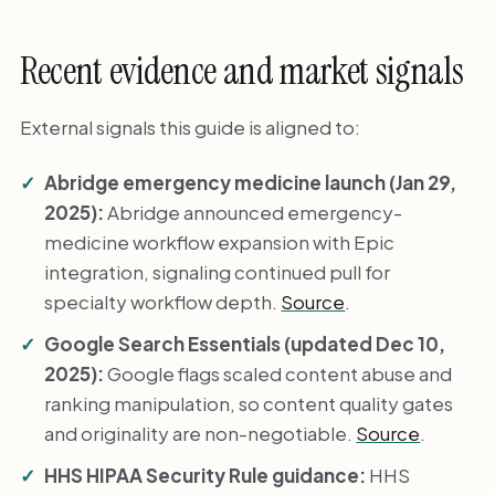
Recent evidence and market signals
External signals this guide is aligned to:
Abridge emergency medicine launch (Jan 29,
2025):
Abridge announced emergency-
medicine workflow expansion with Epic
integration, signaling continued pull for
specialty workflow depth.
Source
.
Google Search Essentials (updated Dec 10,
2025):
Google flags scaled content abuse and
ranking manipulation, so content quality gates
and originality are non-negotiable.
Source
.
HHS HIPAA Security Rule guidance:
HHS