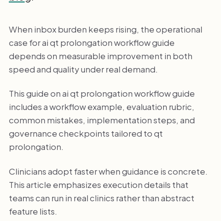
When inbox burden keeps rising, the operational
case for ai qt prolongation workflow guide
depends on measurable improvement in both
speed and quality under real demand.
This guide on ai qt prolongation workflow guide
includes a workflow example, evaluation rubric,
common mistakes, implementation steps, and
governance checkpoints tailored to qt
prolongation.
Clinicians adopt faster when guidance is concrete.
This article emphasizes execution details that
teams can run in real clinics rather than abstract
feature lists.