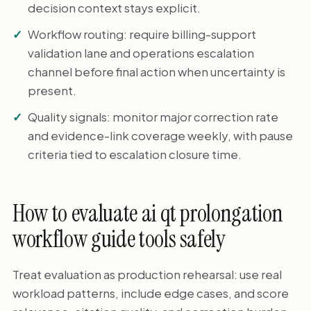
decision context stays explicit.
Workflow routing: require billing-support
validation lane and operations escalation
channel before final action when uncertainty is
present.
Quality signals: monitor major correction rate
and evidence-link coverage weekly, with pause
criteria tied to escalation closure time.
How to evaluate ai qt prolongation
workflow guide tools safely
Treat evaluation as production rehearsal: use real
workload patterns, include edge cases, and score