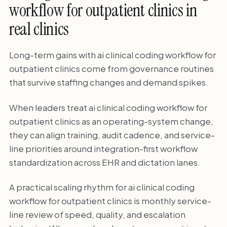
workflow for outpatient clinics in
real clinics
Long-term gains with ai clinical coding workflow for
outpatient clinics come from governance routines
that survive staffing changes and demand spikes.
When leaders treat ai clinical coding workflow for
outpatient clinics as an operating-system change,
they can align training, audit cadence, and service-
line priorities around integration-first workflow
standardization across EHR and dictation lanes.
A practical scaling rhythm for ai clinical coding
workflow for outpatient clinics is monthly service-
line review of speed, quality, and escalation