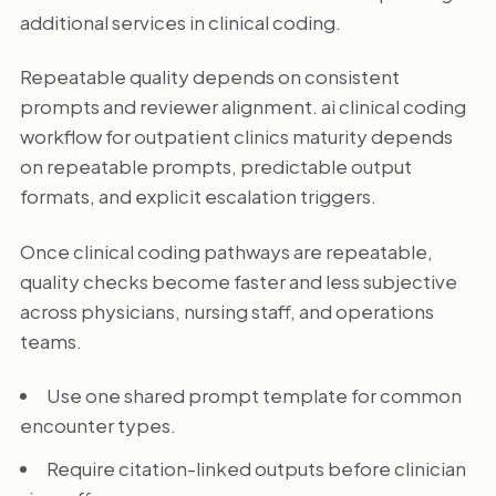
additional services in clinical coding.
Repeatable quality depends on consistent
prompts and reviewer alignment. ai clinical coding
workflow for outpatient clinics maturity depends
on repeatable prompts, predictable output
formats, and explicit escalation triggers.
Once clinical coding pathways are repeatable,
quality checks become faster and less subjective
across physicians, nursing staff, and operations
teams.
Use one shared prompt template for common
encounter types.
Require citation-linked outputs before clinician