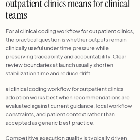
outpatient clinics means for clinical
teams
For ai clinical coding workflow for outpatient clinics,
the practical question is whether outputs remain
clinically useful under time pressure while
preserving traceability and accountability. Clear
review boundaries at launch usually shorten
stabilization time and reduce drift.
ai clinical coding workflow for outpatient clinics
adoption works best when recommendations are
evaluated against current guidance, local workflow
constraints, and patient context rather than
accepted as generic best practice.
Competitive execution quality is typically driven