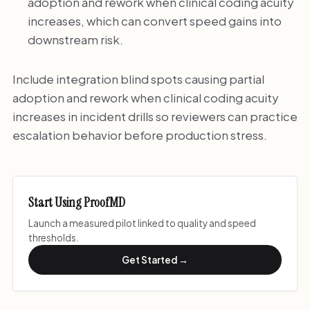
adoption and rework when clinical coding acuity
increases, which can convert speed gains into
downstream risk.
Include integration blind spots causing partial
adoption and rework when clinical coding acuity
increases in incident drills so reviewers can practice
escalation behavior before production stress.
Start Using ProofMD
Launch a measured pilot linked to quality and speed
thresholds.
Get Started →