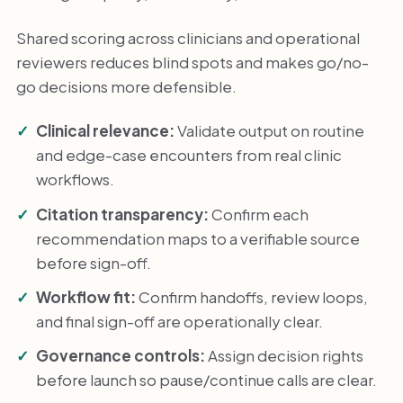
Shared scoring across clinicians and operational
reviewers reduces blind spots and makes go/no-
go decisions more defensible.
Clinical relevance:
Validate output on routine
and edge-case encounters from real clinic
workflows.
Citation transparency:
Confirm each
recommendation maps to a verifiable source
before sign-off.
Workflow fit:
Confirm handoffs, review loops,
and final sign-off are operationally clear.
Governance controls:
Assign decision rights
before launch so pause/continue calls are clear.