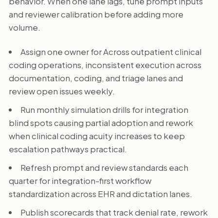
behavior. When one lane lags, tune prompt inputs
and reviewer calibration before adding more
volume.
Assign one owner for Across outpatient clinical
coding operations, inconsistent execution across
documentation, coding, and triage lanes and
review open issues weekly.
Run monthly simulation drills for integration
blind spots causing partial adoption and rework
when clinical coding acuity increases to keep
escalation pathways practical.
Refresh prompt and review standards each
quarter for integration-first workflow
standardization across EHR and dictation lanes.
Publish scorecards that track denial rate, rework