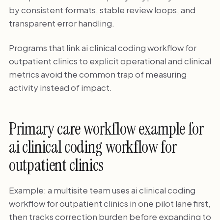
by consistent formats, stable review loops, and
transparent error handling.
Programs that link ai clinical coding workflow for
outpatient clinics to explicit operational and clinical
metrics avoid the common trap of measuring
activity instead of impact.
Primary care workflow example for
ai clinical coding workflow for
outpatient clinics
Example: a multisite team uses ai clinical coding
workflow for outpatient clinics in one pilot lane first,
then tracks correction burden before expanding to