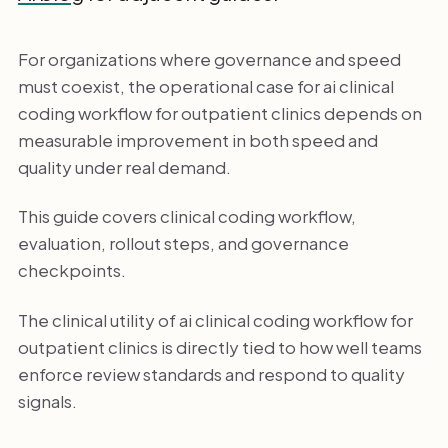
For organizations where governance and speed
must coexist, the operational case for ai clinical
coding workflow for outpatient clinics depends on
measurable improvement in both speed and
quality under real demand.
This guide covers clinical coding workflow,
evaluation, rollout steps, and governance
checkpoints.
The clinical utility of ai clinical coding workflow for
outpatient clinics is directly tied to how well teams
enforce review standards and respond to quality
signals.