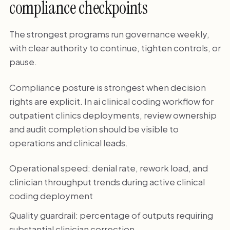
compliance checkpoints
The strongest programs run governance weekly,
with clear authority to continue, tighten controls, or
pause.
Compliance posture is strongest when decision
rights are explicit. In ai clinical coding workflow for
outpatient clinics deployments, review ownership
and audit completion should be visible to
operations and clinical leads.
Operational speed: denial rate, rework load, and
clinician throughput trends during active clinical
coding deployment
Quality guardrail: percentage of outputs requiring
substantial clinician correction