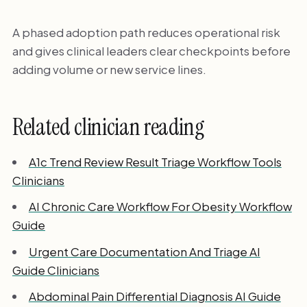
A phased adoption path reduces operational risk
and gives clinical leaders clear checkpoints before
adding volume or new service lines.
Related clinician reading
A1c Trend Review Result Triage Workflow Tools
Clinicians
AI Chronic Care Workflow For Obesity Workflow
Guide
Urgent Care Documentation And Triage AI
Guide Clinicians
Abdominal Pain Differential Diagnosis AI Guide