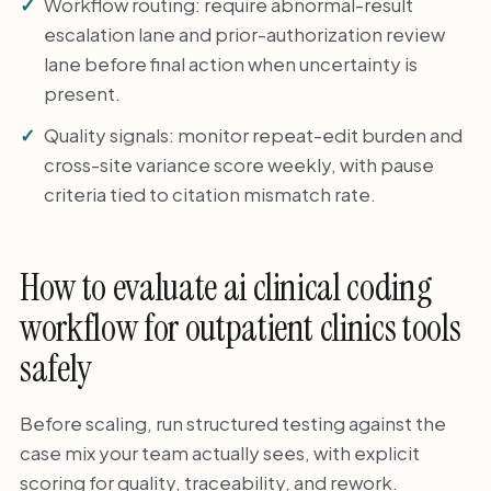
Workflow routing: require abnormal-result
escalation lane and prior-authorization review
lane before final action when uncertainty is
present.
Quality signals: monitor repeat-edit burden and
cross-site variance score weekly, with pause
criteria tied to citation mismatch rate.
How to evaluate ai clinical coding
workflow for outpatient clinics tools
safely
Before scaling, run structured testing against the
case mix your team actually sees, with explicit
scoring for quality, traceability, and rework.