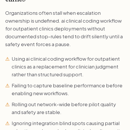
Organizations often stall when escalation
ownership is undefined. ai clinical coding workflow
for outpatient clinics deployments without
documented stop-rules tend to drift silently until a
safety event forces a pause.
Using ai clinical coding workflow for outpatient
clinics as a replacement for clinician judgment
rather than structured support.
Failing to capture baseline performance before
enabling new workflows.
Rolling out network-wide before pilot quality
and safety are stable.
Ignoring integration blind spots causing partial