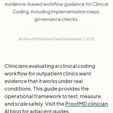
evidence-based workflow guidance for Clinical
Coding, including implementation steps,
governance checks.
By ProofMD Editorial Team
September 2, 2025
Clinicians evaluating ai clinical coding
workflow for outpatient clinics want
evidence that it works under real
conditions. This guide provides the
operational framework to test, measure,
and scale safely. Visit the
ProofMD clinician
AI blog
for adjacent guides.