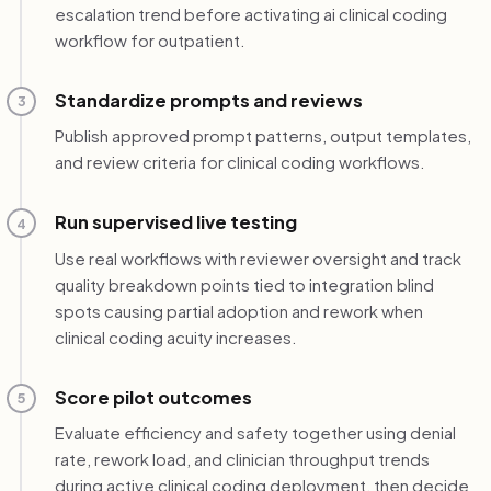
escalation trend before activating ai clinical coding
workflow for outpatient.
Standardize prompts and reviews
3
Publish approved prompt patterns, output templates,
and review criteria for clinical coding workflows.
Run supervised live testing
4
Use real workflows with reviewer oversight and track
quality breakdown points tied to integration blind
spots causing partial adoption and rework when
clinical coding acuity increases.
Score pilot outcomes
5
Evaluate efficiency and safety together using denial
rate, rework load, and clinician throughput trends
during active clinical coding deployment, then decide