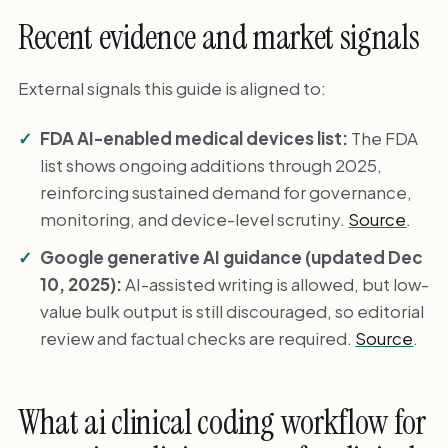
Recent evidence and market signals
External signals this guide is aligned to:
FDA AI-enabled medical devices list:
The FDA
list shows ongoing additions through 2025,
reinforcing sustained demand for governance,
monitoring, and device-level scrutiny.
Source
.
Google generative AI guidance (updated Dec
10, 2025):
AI-assisted writing is allowed, but low-
value bulk output is still discouraged, so editorial
review and factual checks are required.
Source
.
What ai clinical coding workflow for