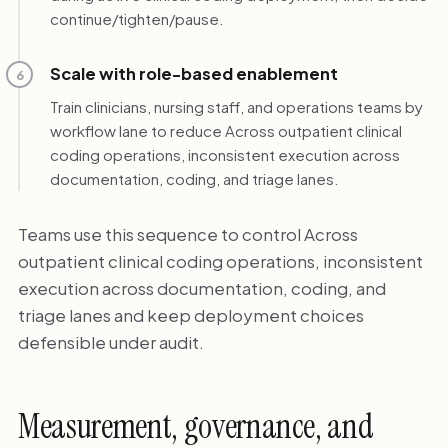
continue/tighten/pause.
Scale with role-based enablement
6
Train clinicians, nursing staff, and operations teams by
workflow lane to reduce Across outpatient clinical
coding operations, inconsistent execution across
documentation, coding, and triage lanes.
Teams use this sequence to control Across
outpatient clinical coding operations, inconsistent
execution across documentation, coding, and
triage lanes and keep deployment choices
defensible under audit.
Measurement, governance, and