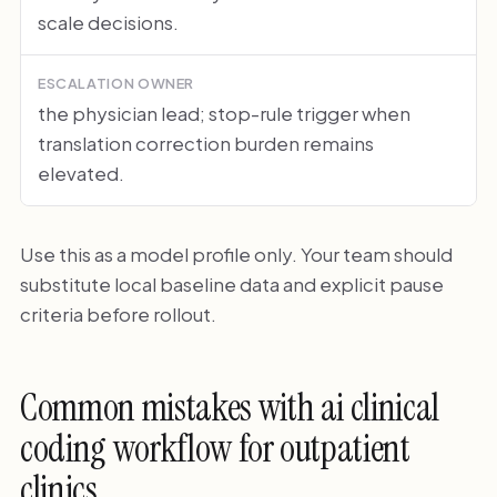
scale decisions.
ESCALATION OWNER
the physician lead; stop-rule trigger when
translation correction burden remains
elevated.
Use this as a model profile only. Your team should
substitute local baseline data and explicit pause
criteria before rollout.
Common mistakes with ai clinical
coding workflow for outpatient
clinics