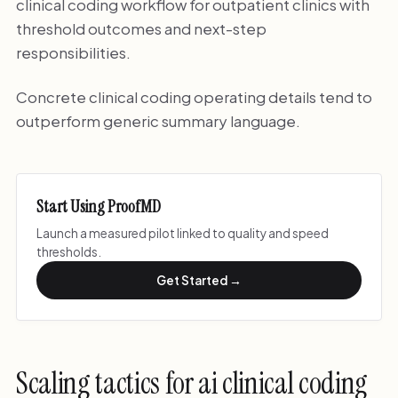
clinical coding workflow for outpatient clinics with
threshold outcomes and next-step
responsibilities.
Concrete clinical coding operating details tend to
outperform generic summary language.
Start Using ProofMD
Launch a measured pilot linked to quality and speed
thresholds.
Get Started →
Scaling tactics for ai clinical coding