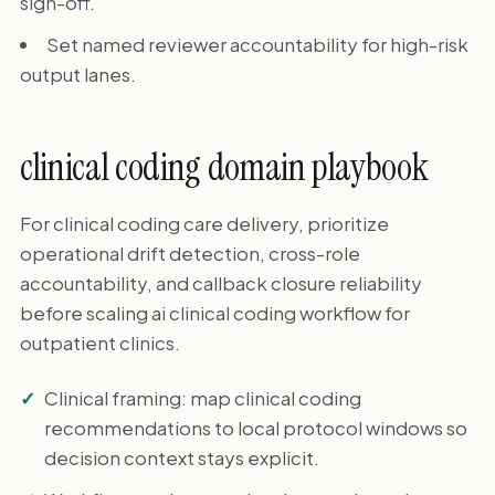
sign-off.
Set named reviewer accountability for high-risk
output lanes.
clinical coding domain playbook
For clinical coding care delivery, prioritize
operational drift detection, cross-role
accountability, and callback closure reliability
before scaling ai clinical coding workflow for
outpatient clinics.
Clinical framing: map clinical coding
recommendations to local protocol windows so
decision context stays explicit.