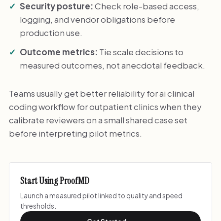
Security posture:
Check role-based access,
logging, and vendor obligations before
production use.
Outcome metrics:
Tie scale decisions to
measured outcomes, not anecdotal feedback.
Teams usually get better reliability for ai clinical
coding workflow for outpatient clinics when they
calibrate reviewers on a small shared case set
before interpreting pilot metrics.
Start Using ProofMD
Launch a measured pilot linked to quality and speed
thresholds.