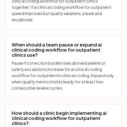
clinical coding workflow for outpatient clinics
together. If ai clinical coding workflow for outpatient
speed improves but quality weakens, pause and
recalibrate.
When should a team pause or expand ai
clinical coding workflow for outpatient
clinics use?
Pause if correction burden rises above baseline or
safety escalations increase for ai clinical coding
workflow for outpatient in clinical coding. Expand only
when quality metrics hold steady for at least two
consecutive review cycles.
How should a clinic begin implementing ai
clinical coding workflow for outpatient
clinics?