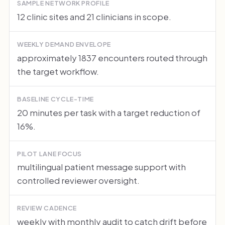
SAMPLE NETWORK PROFILE
12 clinic sites and 21 clinicians in scope.
WEEKLY DEMAND ENVELOPE
approximately 1837 encounters routed through
the target workflow.
BASELINE CYCLE-TIME
20 minutes per task with a target reduction of
16%.
PILOT LANE FOCUS
multilingual patient message support with
controlled reviewer oversight.
REVIEW CADENCE
weekly with monthly audit to catch drift before