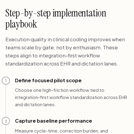
Step-by-step implementation
playbook
Execution quality in clinical coding improves when
teams scale by gate, not by enthusiasm. These
steps align to integration-first workflow
standardization across EHR and dictation lanes.
Define focused pilot scope
1
Choose one high-friction workflow tied to
integration-first workflow standardization across EHR
and dictation lanes.
Capture baseline performance
2
Measure cycle-time, correction burden, and