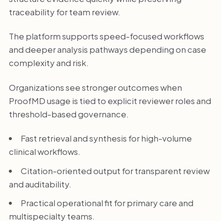
traceability for team review.
The platform supports speed-focused workflows
and deeper analysis pathways depending on case
complexity and risk.
Organizations see stronger outcomes when
ProofMD usage is tied to explicit reviewer roles and
threshold-based governance.
Fast retrieval and synthesis for high-volume
clinical workflows.
Citation-oriented output for transparent review
and auditability.
Practical operational fit for primary care and
multispecialty teams.