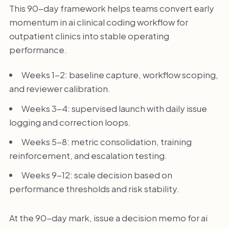
This 90-day framework helps teams convert early
momentum in ai clinical coding workflow for
outpatient clinics into stable operating
performance.
Weeks 1-2: baseline capture, workflow scoping,
and reviewer calibration.
Weeks 3-4: supervised launch with daily issue
logging and correction loops.
Weeks 5-8: metric consolidation, training
reinforcement, and escalation testing.
Weeks 9-12: scale decision based on
performance thresholds and risk stability.
At the 90-day mark, issue a decision memo for ai