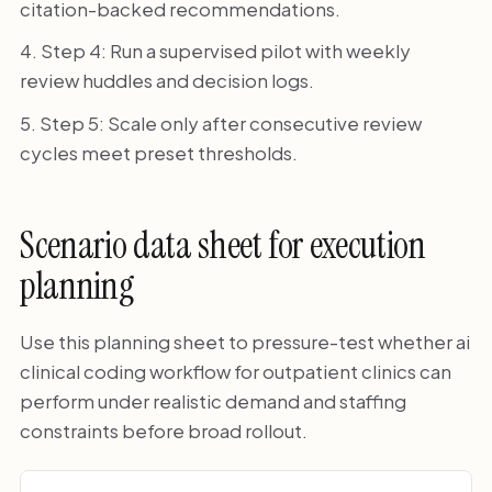
citation-backed recommendations.
Step 4: Run a supervised pilot with weekly
review huddles and decision logs.
Step 5: Scale only after consecutive review
cycles meet preset thresholds.
Scenario data sheet for execution
planning
Use this planning sheet to pressure-test whether ai
clinical coding workflow for outpatient clinics can
perform under realistic demand and staffing
constraints before broad rollout.