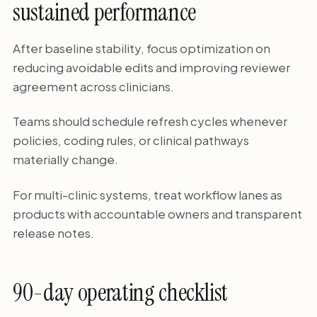
sustained performance
After baseline stability, focus optimization on
reducing avoidable edits and improving reviewer
agreement across clinicians.
Teams should schedule refresh cycles whenever
policies, coding rules, or clinical pathways
materially change.
For multi-clinic systems, treat workflow lanes as
products with accountable owners and transparent
release notes.
90-day operating checklist