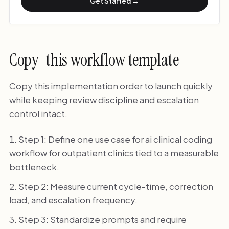
Get Started →
Copy-this workflow template
Copy this implementation order to launch quickly
while keeping review discipline and escalation
control intact.
Step 1: Define one use case for ai clinical coding
workflow for outpatient clinics tied to a measurable
bottleneck.
Step 2: Measure current cycle-time, correction
load, and escalation frequency.
Step 3: Standardize prompts and require