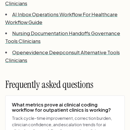
Clinicians
AI Inbox Operations Workflow For Healthcare
Workflow Guide
Nursing Documentation Handoffs Governance
Tools Clinicians
Openevidence Deepconsult Alternative Tools
Clinicians
Frequently asked questions
What metrics prove ai clinical coding
workflow for outpatient clinics is working?
Track cycle-time improvement, correction burden,
clinician confidence, and escalation trends for ai