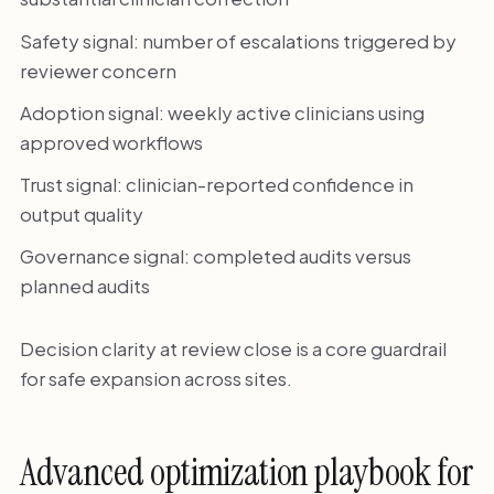
Safety signal: number of escalations triggered by
reviewer concern
Adoption signal: weekly active clinicians using
approved workflows
Trust signal: clinician-reported confidence in
output quality
Governance signal: completed audits versus
planned audits
Decision clarity at review close is a core guardrail
for safe expansion across sites.
Advanced optimization playbook for