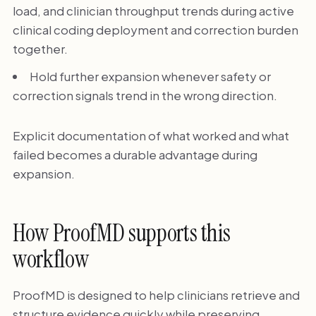
load, and clinician throughput trends during active
clinical coding deployment and correction burden
together.
Hold further expansion whenever safety or
correction signals trend in the wrong direction.
Explicit documentation of what worked and what
failed becomes a durable advantage during
expansion.
How ProofMD supports this
workflow
ProofMD is designed to help clinicians retrieve and
structure evidence quickly while preserving