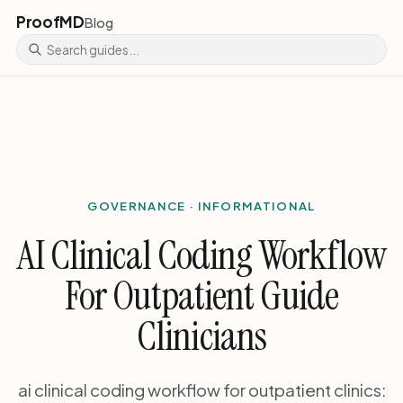
ProofMD
Blog
GOVERNANCE · INFORMATIONAL
AI Clinical Coding Workflow
For Outpatient Guide
Clinicians
ai clinical coding workflow for outpatient clinics: