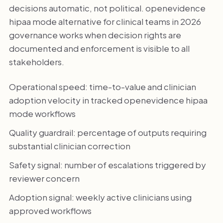
decisions automatic, not political. openevidence
hipaa mode alternative for clinical teams in 2026
governance works when decision rights are
documented and enforcement is visible to all
stakeholders.
Operational speed: time-to-value and clinician
adoption velocity in tracked openevidence hipaa
mode workflows
Quality guardrail: percentage of outputs requiring
substantial clinician correction
Safety signal: number of escalations triggered by
reviewer concern
Adoption signal: weekly active clinicians using
approved workflows