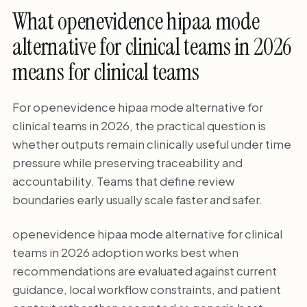
What openevidence hipaa mode
alternative for clinical teams in 2026
means for clinical teams
For openevidence hipaa mode alternative for
clinical teams in 2026, the practical question is
whether outputs remain clinically useful under time
pressure while preserving traceability and
accountability. Teams that define review
boundaries early usually scale faster and safer.
openevidence hipaa mode alternative for clinical
teams in 2026 adoption works best when
recommendations are evaluated against current
guidance, local workflow constraints, and patient