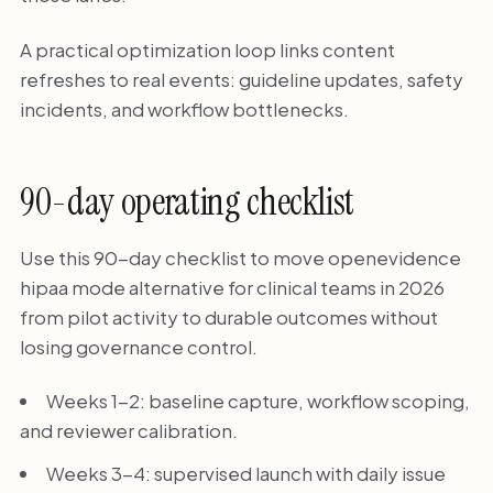
A practical optimization loop links content
refreshes to real events: guideline updates, safety
incidents, and workflow bottlenecks.
90-day operating checklist
Use this 90-day checklist to move openevidence
hipaa mode alternative for clinical teams in 2026
from pilot activity to durable outcomes without
losing governance control.
Weeks 1-2: baseline capture, workflow scoping,
and reviewer calibration.
Weeks 3-4: supervised launch with daily issue