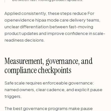
Applied consistently, these steps reduce For
openevidence hipaa mode care delivery teams,
unclear differentiation between fast-moving
product updates and improve confidence in scale-
readiness decisions.
Measurement, governance, and
compliance checkpoints
Safe scale requires enforceable governance:
named owners, clear cadence, and explicit pause
triggers.
The best governance programs make pause