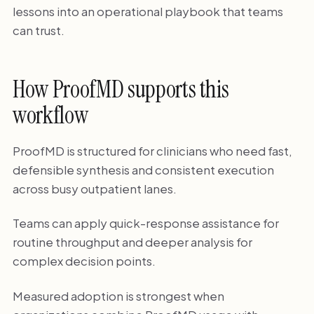
lessons into an operational playbook that teams
can trust.
How ProofMD supports this
workflow
ProofMD is structured for clinicians who need fast,
defensible synthesis and consistent execution
across busy outpatient lanes.
Teams can apply quick-response assistance for
routine throughput and deeper analysis for
complex decision points.
Measured adoption is strongest when