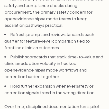
safety and compliance checks during
procurement, the primary safety concern for
openevidence hipaa mode teams to keep
escalation pathways practical.
Refresh prompt and review standards each
quarter for feature-level comparison tied to
frontline clinician outcomes.
Publish scorecards that track time-to-value and
clinician adoption velocity in tracked
openevidence hipaa mode workflows and
correction burden together.
Hold further expansion whenever safety or
correction signals trend in the wrong direction.
Over time, disciplined documentation turns pilot