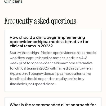
Clinicians
Frequently asked questions
How should a clinic begin implementing
openevidence hipaa mode alternative for
clinical teams in 2026?
Start with one high-friction openevidence hipaa mode
workflow, capture baseline metrics, and run a 4-6
week pilot for openevidence hipaa mode alternative
for clinical teams in 2026 with named clinical owners.
Expansion of openevidence hipaa mode alternative
for clinical should depend on quality and safety
thresholds, not speed alone.
What is the recommended pilot approach for