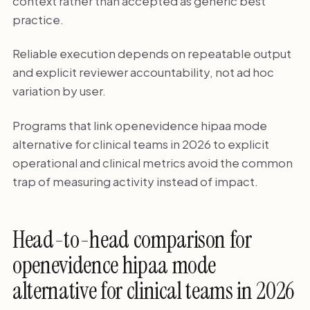
context rather than accepted as generic best
practice.
Reliable execution depends on repeatable output
and explicit reviewer accountability, not ad hoc
variation by user.
Programs that link openevidence hipaa mode
alternative for clinical teams in 2026 to explicit
operational and clinical metrics avoid the common
trap of measuring activity instead of impact.
Head-to-head comparison for
openevidence hipaa mode
alternative for clinical teams in 2026