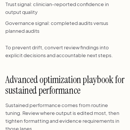
Trust signal: clinician-reported confidence in
output quality
Governance signal: completed audits versus
planned audits
To prevent drift, convert review findings into
explicit decisions and accountable next steps.
Advanced optimization playbook for
sustained performance
Sustained performance comes from routine
tuning. Review where output is edited most, then
tighten formatting and evidence requirements in
those lanes.