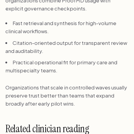
organizations combine ProofMD usage with
explicit governance checkpoints.
Fast retrieval and synthesis for high-volume
clinical workflows.
Citation-oriented output for transparent review
and auditability.
Practical operational fit for primary care and
multispecialty teams.
Organizations that scale in controlled waves usually
preserve trust better than teams that expand
broadly after early pilot wins.
Related clinician reading