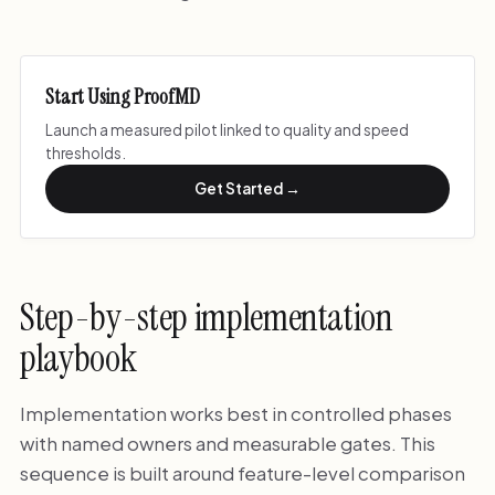
Start Using ProofMD
Launch a measured pilot linked to quality and speed
thresholds.
Get Started →
Step-by-step implementation
playbook
Implementation works best in controlled phases
with named owners and measurable gates. This
sequence is built around feature-level comparison