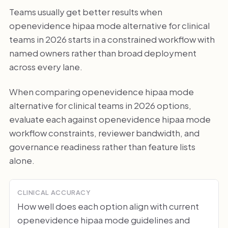
Teams usually get better results when
openevidence hipaa mode alternative for clinical
teams in 2026 starts in a constrained workflow with
named owners rather than broad deployment
across every lane.
When comparing openevidence hipaa mode
alternative for clinical teams in 2026 options,
evaluate each against openevidence hipaa mode
workflow constraints, reviewer bandwidth, and
governance readiness rather than feature lists
alone.
CLINICAL ACCURACY
How well does each option align with current
openevidence hipaa mode guidelines and