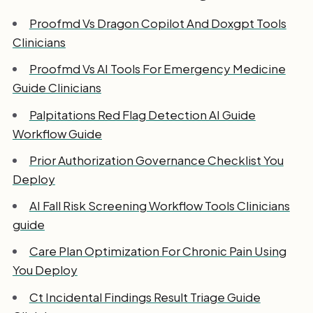
Proofmd Vs Dragon Copilot And Doxgpt Tools
Clinicians
Proofmd Vs AI Tools For Emergency Medicine
Guide Clinicians
Palpitations Red Flag Detection AI Guide
Workflow Guide
Prior Authorization Governance Checklist You
Deploy
AI Fall Risk Screening Workflow Tools Clinicians
guide
Care Plan Optimization For Chronic Pain Using
You Deploy
Ct Incidental Findings Result Triage Guide