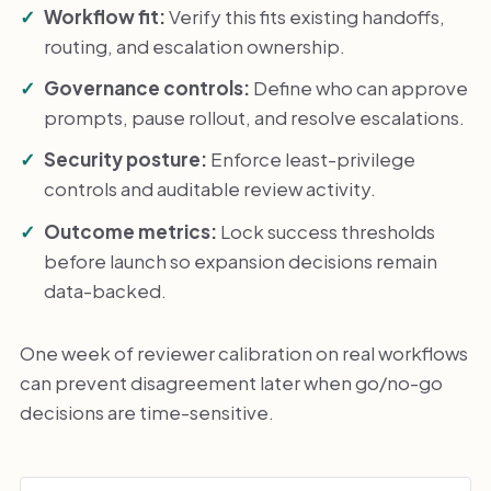
Workflow fit:
Verify this fits existing handoffs,
routing, and escalation ownership.
Governance controls:
Define who can approve
prompts, pause rollout, and resolve escalations.
Security posture:
Enforce least-privilege
controls and auditable review activity.
Outcome metrics:
Lock success thresholds
before launch so expansion decisions remain
data-backed.
One week of reviewer calibration on real workflows
can prevent disagreement later when go/no-go
decisions are time-sensitive.