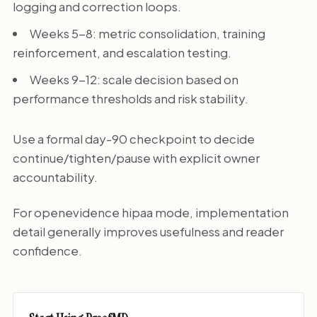
logging and correction loops.
Weeks 5-8: metric consolidation, training
reinforcement, and escalation testing.
Weeks 9-12: scale decision based on
performance thresholds and risk stability.
Use a formal day-90 checkpoint to decide
continue/tighten/pause with explicit owner
accountability.
For openevidence hipaa mode, implementation
detail generally improves usefulness and reader
confidence.