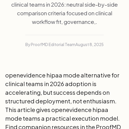
clinical teams in 2026: neutral side-by-side
comparison criteria focused on clinical
workflow fit, governance,.
By ProofMD Editorial Team
August 8, 2025
openevidence hipaa mode alternative for
clinical teams in 2026 adoption is
accelerating, but success depends on
structured deployment, not enthusiasm.
This article gives openevidence hipaa
mode teams a practical execution model.
Find companion resources in the
ProofMD