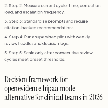
Step 2: Measure current cycle-time, correction
load, and escalation frequency.
Step 3: Standardize prompts and require
citation-backed recommendations.
Step 4: Run a supervised pilot with weekly
review huddles and decision logs.
Step 5: Scale only after consecutive review
cycles meet preset thresholds.
Decision framework for
openevidence hipaa mode
alternative for clinical teams in 2026