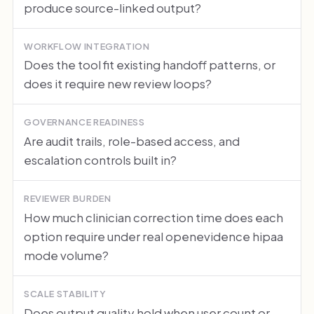
produce source-linked output?
WORKFLOW INTEGRATION
Does the tool fit existing handoff patterns, or
does it require new review loops?
GOVERNANCE READINESS
Are audit trails, role-based access, and
escalation controls built in?
REVIEWER BURDEN
How much clinician correction time does each
option require under real openevidence hipaa
mode volume?
SCALE STABILITY
Does output quality hold when user count or