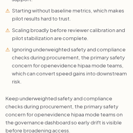
Starting without baseline metrics, which makes
pilot results hard to trust.
Scaling broadly before reviewer calibration and
pilot stabilization are complete.
Ignoring underweighted safety and compliance
checks during procurement, the primary safety
concern for openevidence hipaa mode teams,
which can convert speed gains into downstream
risk.
Keep underweighted safety and compliance
checks during procurement, the primary safety
concern for openevidence hipaa mode teams on
the governance dashboard so early drift is visible
before broadening access.