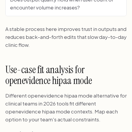
encounter volume increases?
A stable process here improves trust in outputs and
reduces back-and-forth edits that slow day-to-day
clinic flow.
Use-case fit analysis for
openevidence hipaa mode
Different openevidence hipaa mode alternative for
clinical teams in 2026 tools fit different
openevidence hipaa mode contexts. Map each
option to your team's actual constraints.