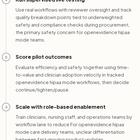
Use real workflows with reviewer oversight and track
quality breakdown points tied to underweighted
safety and compliance checks during procurement,
the primary safety concern for openevidence hipaa
mode teams.
Score pilot outcomes
5
Evaluate efficiency and safety together using time-
to-value and clinician adoption velocity in tracked
openevidence hipaa mode workflows, then decide
continue/tighten/pause.
Scale with role-based enablement
6
Train clinicians, nursing staff, and operations teams by
workflow lane to reduce For openevidence hipaa
mode care delivery teams, unclear differentiation
between fast-moving product updates.