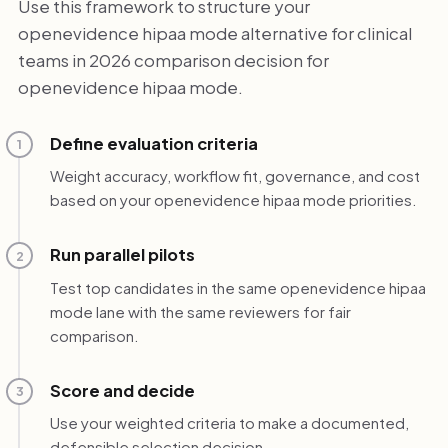
Use this framework to structure your
openevidence hipaa mode alternative for clinical
teams in 2026 comparison decision for
openevidence hipaa mode.
Define evaluation criteria
1
Weight accuracy, workflow fit, governance, and cost
based on your openevidence hipaa mode priorities.
Run parallel pilots
2
Test top candidates in the same openevidence hipaa
mode lane with the same reviewers for fair
comparison.
Score and decide
3
Use your weighted criteria to make a documented,
defensible selection decision.