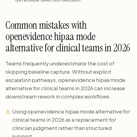
Common mistakes with
openevidence hipaa mode
alternative for clinical teams in 2026
Teams frequently underestimate the cost of
skipping baseline capture. Without explicit
escalation pathways, openevidence hipaa mode
alternative for clinical teams in 2026 can increase
downstream rework in complex workflows.
Using openevidence hipaa mode alternative for
clinical teams in 2026 as a replacement for
clinician judgment rather than structured
support.