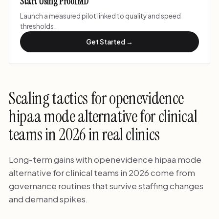
Start Using ProofMD
Launch a measured pilot linked to quality and speed
thresholds.
Get Started →
Scaling tactics for openevidence
hipaa mode alternative for clinical
teams in 2026 in real clinics
Long-term gains with openevidence hipaa mode
alternative for clinical teams in 2026 come from
governance routines that survive staffing changes
and demand spikes.