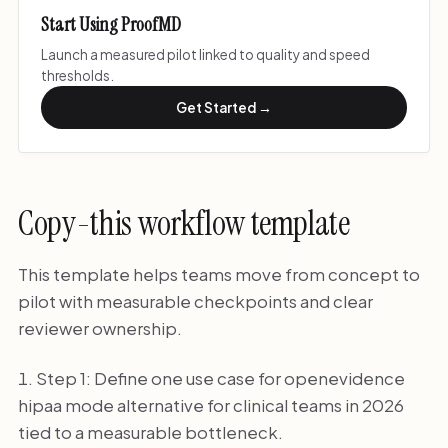
Start Using ProofMD
Launch a measured pilot linked to quality and speed
thresholds.
Get Started →
Copy-this workflow template
This template helps teams move from concept to
pilot with measurable checkpoints and clear
reviewer ownership.
Step 1: Define one use case for openevidence
hipaa mode alternative for clinical teams in 2026
tied to a measurable bottleneck.