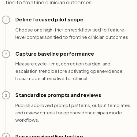
tied to frontline clinician outcomes.
Define focused pilot scope
1
Choose one high-friction workflow tied to feature-
level comparison tied to frontline clinician outcomes.
Capture baseline performance
2
Measure cycle-time, correction burden, and
escalation trend before activating openevidence
hipaa mode alternative for clinical.
Standardize prompts and reviews
3
Publish approved prompt patterns, output templates,
and review criteria for openevidence hipaa mode
workflows.
Run supervised live testing
4