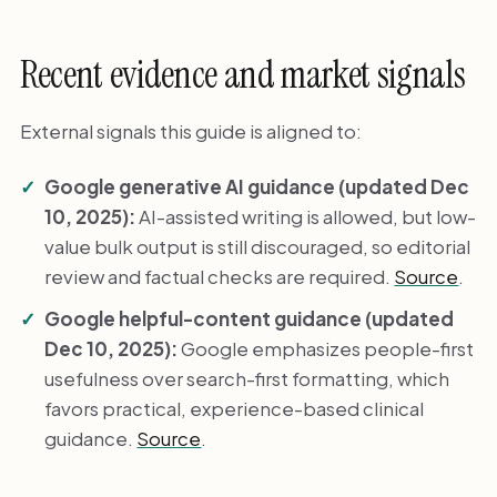
Recent evidence and market signals
External signals this guide is aligned to:
Google generative AI guidance (updated Dec
10, 2025):
AI-assisted writing is allowed, but low-
value bulk output is still discouraged, so editorial
review and factual checks are required.
Source
.
Google helpful-content guidance (updated
Dec 10, 2025):
Google emphasizes people-first
usefulness over search-first formatting, which
favors practical, experience-based clinical
guidance.
Source
.