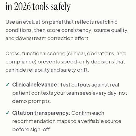
in 2026 tools safely
Use an evaluation panel that reflects real clinic
conditions, then score consistency, source quality,
and downstream correction effort.
Cross-functional scoring (clinical, operations, and
compliance) prevents speed-only decisions that
can hide reliability and safety drift.
Clinical relevance:
Test outputs against real
patient contexts your team sees every day, not
demo prompts.
Citation transparency:
Confirm each
recommendation maps to a verifiable source
before sign-off.