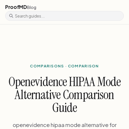
ProofMD
Blog
COMPARISONS · COMPARISON
Openevidence HIPAA Mode
Alternative Comparison
Guide
openevidence hipaa mode alternative for