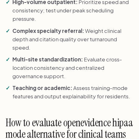
High-volume outpatient:
Prioritize speed and
consistency; test under peak scheduling
pressure.
Complex specialty referral:
Weight clinical
depth and citation quality over turnaround
speed.
Multi-site standardization:
Evaluate cross-
location consistency and centralized
governance support.
Teaching or academic:
Assess training-mode
features and output explainability for residents.
How to evaluate openevidence hipaa
mode alternative for clinical teams