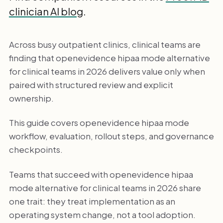
clinician AI blog
.
Across busy outpatient clinics, clinical teams are
finding that openevidence hipaa mode alternative
for clinical teams in 2026 delivers value only when
paired with structured review and explicit
ownership.
This guide covers openevidence hipaa mode
workflow, evaluation, rollout steps, and governance
checkpoints.
Teams that succeed with openevidence hipaa
mode alternative for clinical teams in 2026 share
one trait: they treat implementation as an
operating system change, not a tool adoption.