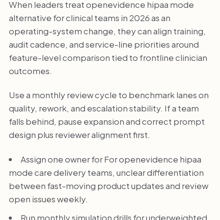
When leaders treat openevidence hipaa mode
alternative for clinical teams in 2026 as an
operating-system change, they can align training,
audit cadence, and service-line priorities around
feature-level comparison tied to frontline clinician
outcomes.
Use a monthly review cycle to benchmark lanes on
quality, rework, and escalation stability. If a team
falls behind, pause expansion and correct prompt
design plus reviewer alignment first.
Assign one owner for For openevidence hipaa
mode care delivery teams, unclear differentiation
between fast-moving product updates and review
open issues weekly.
Run monthly simulation drills for underweighted