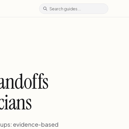
andoffs
cians
oups: evidence-based