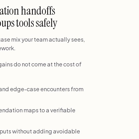
ation handoffs
ups tools safely
 case mix your team actually sees,
rework.
gains do not come at the cost of
e and edge-case encounters from
dation maps to a verifiable
tputs without adding avoidable