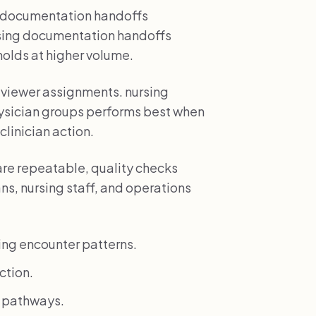
ng documentation handoffs
rsing documentation handoffs
 holds at higher volume.
reviewer assignments. nursing
ysician groups performs best when
clinician action.
re repeatable, quality checks
ns, nursing staff, and operations
ing encounter patterns.
ction.
k pathways.