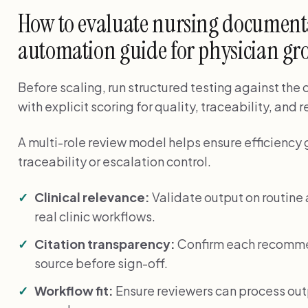
How to evaluate nursing document
automation guide for physician gro
Before scaling, run structured testing against the
with explicit scoring for quality, traceability, and 
A multi-role review model helps ensure efficiency 
traceability or escalation control.
Clinical relevance:
Validate output on routin
real clinic workflows.
Citation transparency:
Confirm each recommen
source before sign-off.
Workflow fit:
Ensure reviewers can process ou