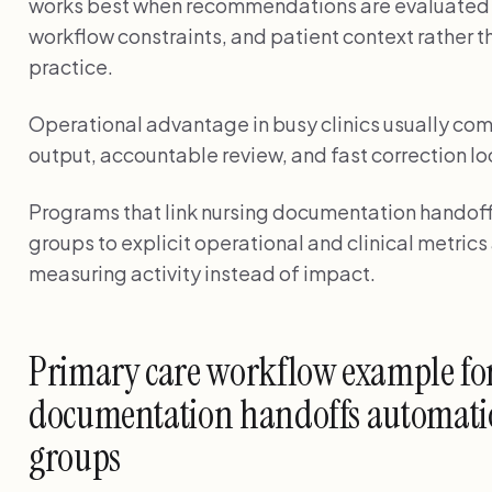
works best when recommendations are evaluated a
workflow constraints, and patient context rather 
practice.
Operational advantage in busy clinics usually com
output, accountable review, and fast correction lo
Programs that link nursing documentation handoff
groups to explicit operational and clinical metric
measuring activity instead of impact.
Primary care workflow example fo
documentation handoffs automatio
groups