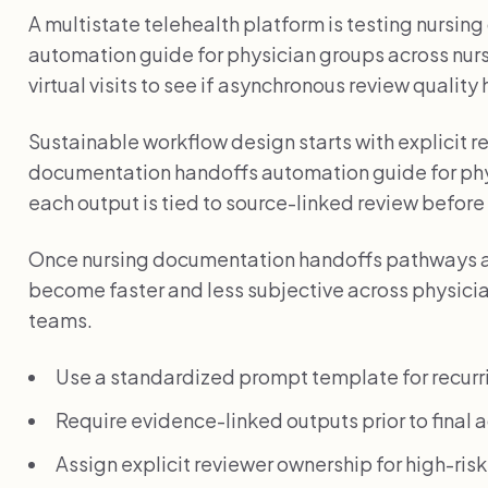
A multistate telehealth platform is testing nursi
automation guide for physician groups across nu
virtual visits to see if asynchronous review quality
Sustainable workflow design starts with explicit 
documentation handoffs automation guide for ph
each output is tied to source-linked review before 
Once nursing documentation handoffs pathways a
become faster and less subjective across physicia
teams.
Use a standardized prompt template for recurr
Require evidence-linked outputs prior to final a
Assign explicit reviewer ownership for high-ris