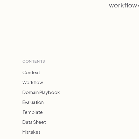
workflow 
CONTENTS
Context
Workflow
Domain Playbook
Evaluation
Template
Data Sheet
Mistakes