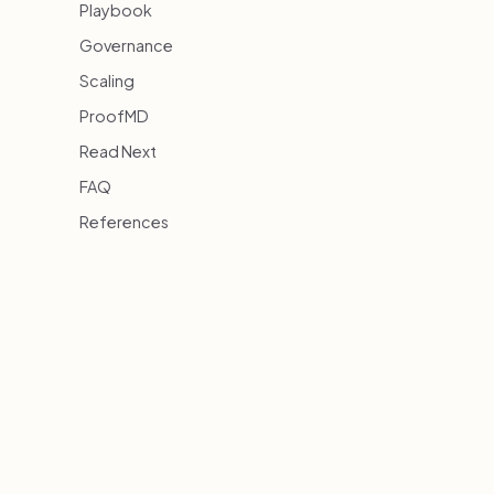
Playbook
Governance
Scaling
ProofMD
Read Next
FAQ
References