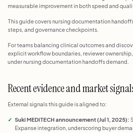
measurable improvement in both speed and quali
This guide covers nursing documentation handoffs 
steps, and governance checkpoints.
For teams balancing clinical outcomes and discover
explicit workflow boundaries, reviewer ownership,
under nursing documentation handoffs demand.
Recent evidence and market signal
External signals this guide is aligned to:
Suki MEDITECH announcement (Jul 1, 2025):
S
Expanse integration, underscoring buyer de