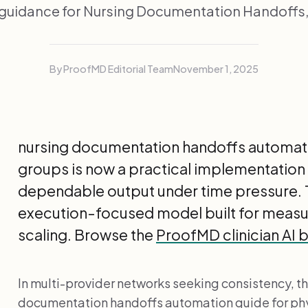
guidance for Nursing Documentation Handoffs, 
By ProofMD Editorial Team
November 1, 2025
nursing documentation handoffs automati
groups is now a practical implementation 
dependable output under time pressure. T
execution-focused model built for meas
scaling. Browse the
ProofMD clinician AI 
In multi-provider networks seeking consistency, th
documentation handoffs automation guide for ph