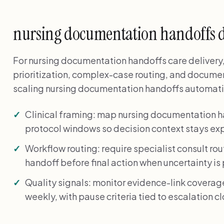
nursing documentation handoffs 
For nursing documentation handoffs care delivery, 
prioritization, complex-case routing, and docume
scaling nursing documentation handoffs automatio
Clinical framing: map nursing documentation 
protocol windows so decision context stays expl
Workflow routing: require specialist consult rou
handoff before final action when uncertainty is
Quality signals: monitor evidence-link coverag
weekly, with pause criteria tied to escalation c