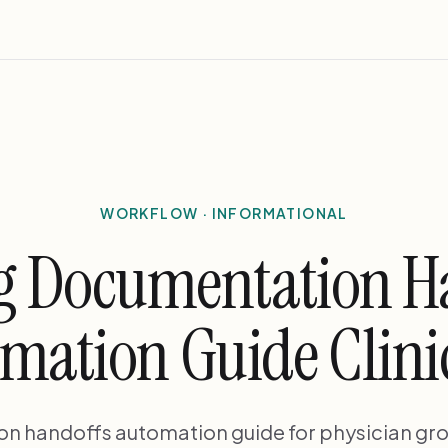
WORKFLOW · INFORMATIONAL
g Documentation H
mation Guide Clini
on handoffs automation guide for physician gr