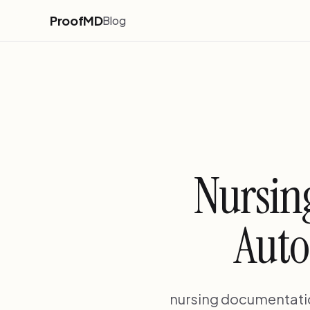
ProofMD
Blog
Nursin
Auto
nursing documentati