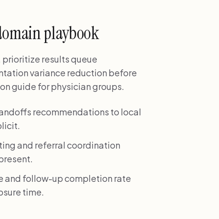
domain playbook
prioritize results queue
ntation variance reduction before
n guide for physician groups.
handoffs recommendations to local
icit.
ting and referral coordination
 present.
e and follow-up completion rate
losure time.