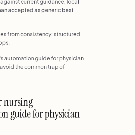
gainst current guidance, local
than accepted as generic best
es from consistency: structured
ops.
s automation guide for physician
s avoid the common trap of
r nursing
n guide for physician