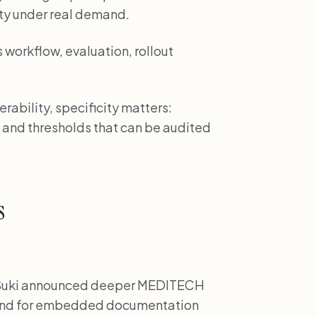
ty under real demand.
workflow, evaluation, rollout
ability, specificity matters:
 and thresholds that can be audited
s
uki announced deeper MEDITECH
mand for embedded documentation