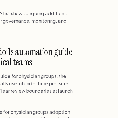
 list shows ongoing additions
r governance, monitoring, and
offs automation guide
nical teams
ide for physician groups, the
cally useful under time pressure
Clear review boundaries at launch
.
 for physician groups adoption