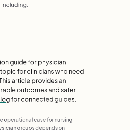
including.
on guide for physician
topic for clinicians who need
his article provides an
urable outcomes and safer
blog
for connected guides.
e operational case for nursing
ysician groups depends on