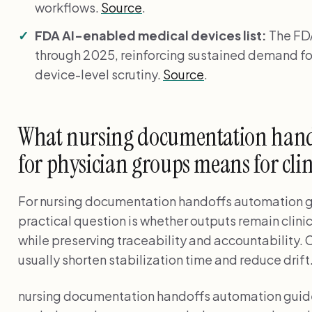
workflows.
Source
.
FDA AI-enabled medical devices list:
The FDA
through 2025, reinforcing sustained demand fo
device-level scrutiny.
Source
.
What nursing documentation hand
for physician groups means for cli
For nursing documentation handoffs automation gu
practical question is whether outputs remain clini
while preserving traceability and accountability. 
usually shorten stabilization time and reduce drift
nursing documentation handoffs automation guide