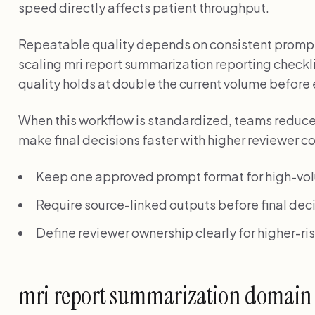
speed directly affects patient throughput.
Repeatable quality depends on consistent promp
scaling mri report summarization reporting checklis
quality holds at double the current volume before
When this workflow is standardized, teams reduc
make final decisions faster with higher reviewer c
Keep one approved prompt format for high-vo
Require source-linked outputs before final deci
Define reviewer ownership clearly for higher-r
mri report summarization domain