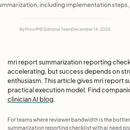
ummarization, including implementation steps
By ProofMD Editorial Team
December 14, 2025
mri report summarization reporting checkli
accelerating, but success depends on st
enthusiasm. This article gives mri report
practical execution model. Find companio
clinician AI blog
.
For teams where reviewer bandwidth is the bottle
summarization reporting checklist with ai need pra