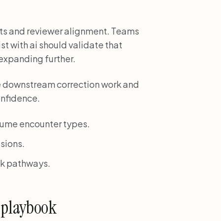
ts and reviewer alignment. Teams
t with ai should validate that
 expanding further.
e downstream correction work and
onfidence.
lume encounter types.
sions.
isk pathways.
 playbook