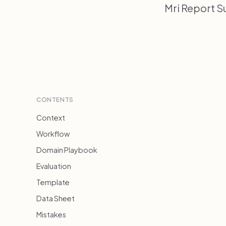
Mri Report S
CONTENTS
Context
Workflow
Domain Playbook
Evaluation
Template
Data Sheet
Mistakes