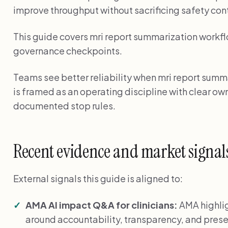
improve throughput without sacrificing safety cont
This guide covers mri report summarization workflo
governance checkpoints.
Teams see better reliability when mri report summa
is framed as an operating discipline with clear o
documented stop rules.
Recent evidence and market signal
External signals this guide is aligned to:
AMA AI impact Q&A for clinicians:
AMA highlig
around accountability, transparency, and preser