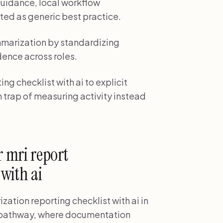
uidance, local workflow
ted as generic best practice.
mmarization by standardizing
dence across roles.
ng checklist with ai to explicit
 trap of measuring activity instead
 mri report
with ai
zation reporting checklist with ai in
w pathway, where documentation