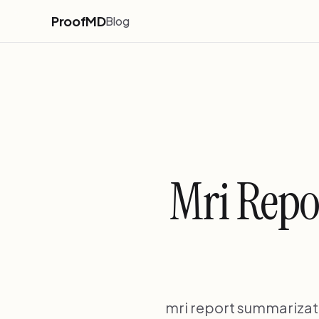
ProofMD
Blog
Mri Repo
mri report summarizati