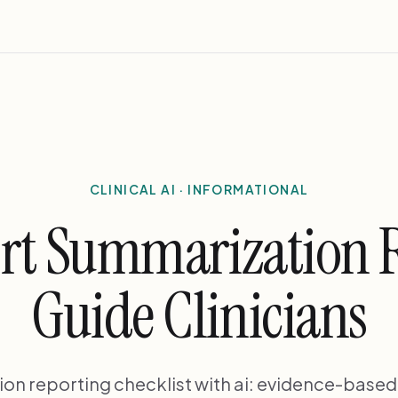
CLINICAL AI · INFORMATIONAL
rt Summarization 
Guide Clinicians
on reporting checklist with ai: evidence-base