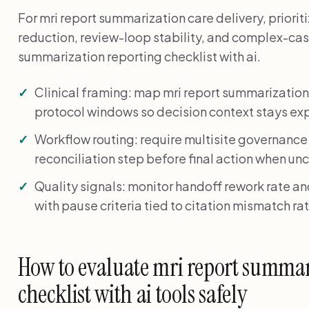
For mri report summarization care delivery, prior
reduction, review-loop stability, and complex-cas
summarization reporting checklist with ai.
Clinical framing: map mri report summarizatio
protocol windows so decision context stays expl
Workflow routing: require multisite governance
reconciliation step before final action when unc
Quality signals: monitor handoff rework rate a
with pause criteria tied to citation mismatch rat
How to evaluate mri report summar
checklist with ai tools safely