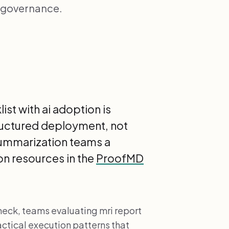
, governance.
st with ai adoption is
ructured deployment, not
 summarization teams a
n resources in the
ProofMD
neck, teams evaluating mri report
ctical execution patterns that