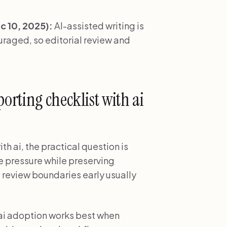
 10, 2025):
AI-assisted writing is
ouraged, so editorial review and
rting checklist with ai
th ai, the practical question is
e pressure while preserving
 review boundaries early usually
 ai adoption works best when