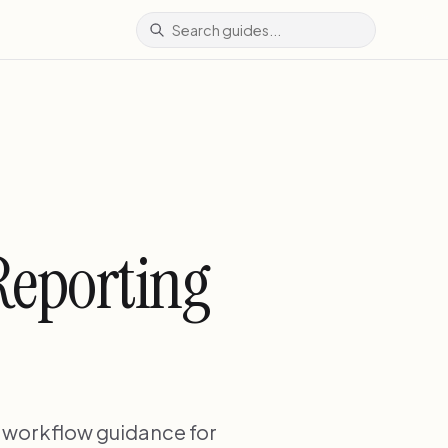
Reporting
d workflow guidance for