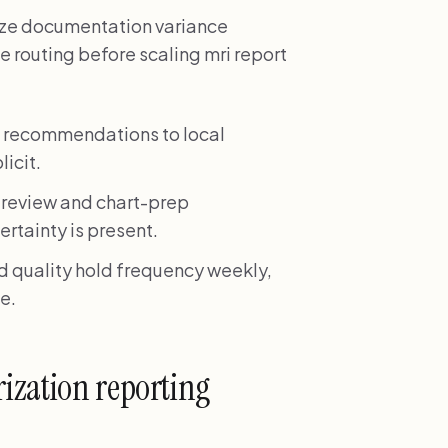
itize documentation variance
e routing before scaling mri report
n recommendations to local
icit.
 review and chart-prep
ertainty is present.
nd quality hold frequency weekly,
e.
ization reporting