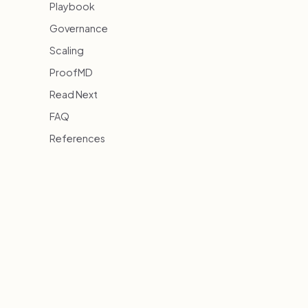
Playbook
Governance
Scaling
ProofMD
Read Next
FAQ
References