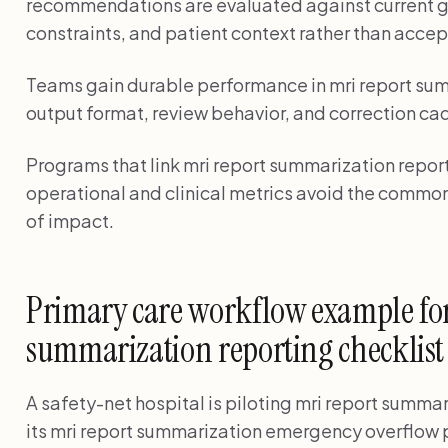
recommendations are evaluated against current g
constraints, and patient context rather than accep
Teams gain durable performance in mri report su
output format, review behavior, and correction ca
Programs that link mri report summarization reporti
operational and clinical metrics avoid the common
of impact.
Primary care workflow example for
summarization reporting checklist 
A safety-net hospital is piloting mri report summari
its mri report summarization emergency overflo