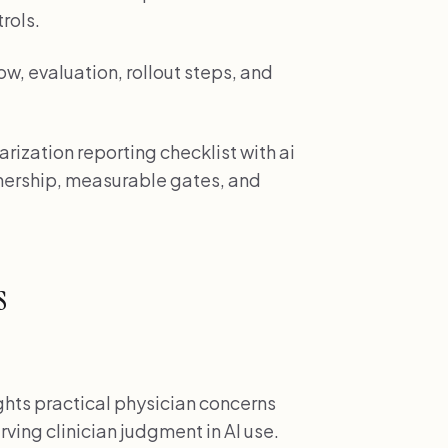
rols.
w, evaluation, rollout steps, and
rization reporting checklist with ai
wnership, measurable gates, and
s
hts practical physician concerns
ving clinician judgment in AI use.