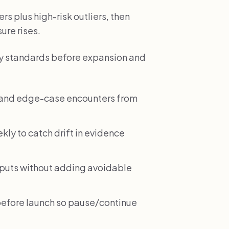
rs plus high-risk outliers, then
ure rises.
ality standards before expansion and
e and edge-case encounters from
ekly to catch drift in evidence
tputs without adding avoidable
before launch so pause/continue