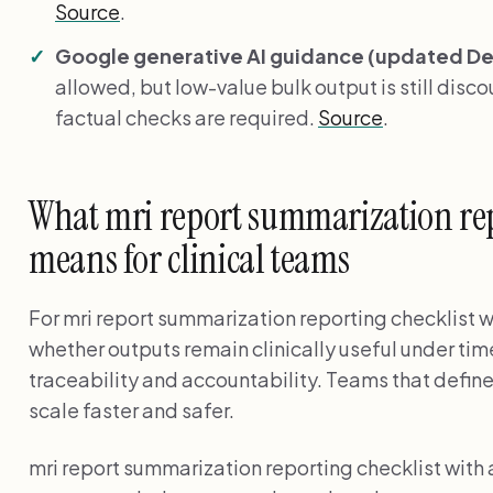
Source
.
Google generative AI guidance (updated Dec
allowed, but low-value bulk output is still disc
factual checks are required.
Source
.
What mri report summarization repo
means for clinical teams
For mri report summarization reporting checklist wi
whether outputs remain clinically useful under tim
traceability and accountability. Teams that define
scale faster and safer.
mri report summarization reporting checklist with