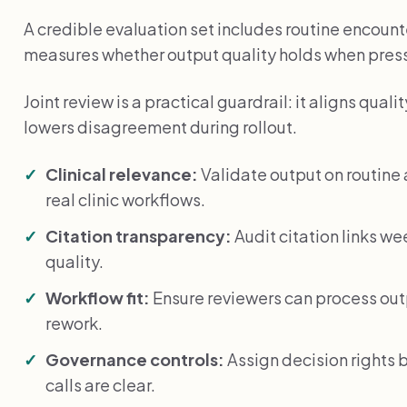
A credible evaluation set includes routine encounte
measures whether output quality holds when press
Joint review is a practical guardrail: it aligns qu
lowers disagreement during rollout.
Clinical relevance:
Validate output on routin
real clinic workflows.
Citation transparency:
Audit citation links we
quality.
Workflow fit:
Ensure reviewers can process ou
rework.
Governance controls:
Assign decision rights 
calls are clear.