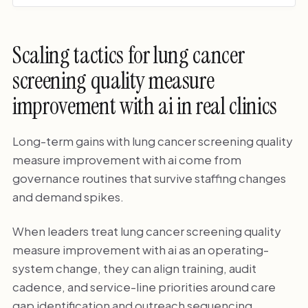
Scaling tactics for lung cancer
screening quality measure
improvement with ai in real clinics
Long-term gains with lung cancer screening quality
measure improvement with ai come from
governance routines that survive staffing changes
and demand spikes.
When leaders treat lung cancer screening quality
measure improvement with ai as an operating-
system change, they can align training, audit
cadence, and service-line priorities around care
gap identification and outreach sequencing.