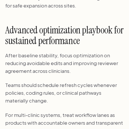
for safe expansion across sites.
Advanced optimization playbook for
sustained performance
After baseline stability, focus optimization on
reducing avoidable edits and improving reviewer
agreement across clinicians.
Teams should schedule refresh cycles whenever
policies, coding rules, or clinical pathways
materially change.
For multi-clinic systems, treat workflow lanes as
products with accountable owners and transparent