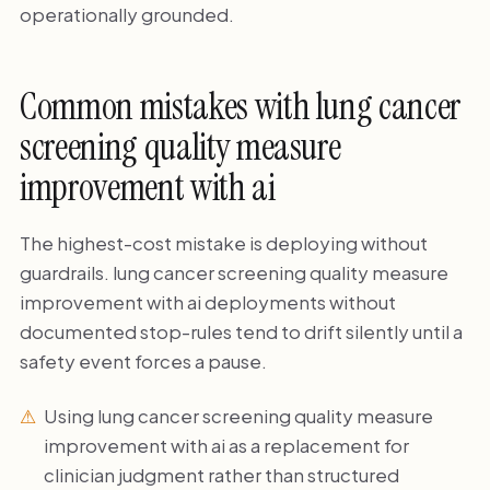
operationally grounded.
Common mistakes with lung cancer
screening quality measure
improvement with ai
The highest-cost mistake is deploying without
guardrails. lung cancer screening quality measure
improvement with ai deployments without
documented stop-rules tend to drift silently until a
safety event forces a pause.
Using lung cancer screening quality measure
improvement with ai as a replacement for
clinician judgment rather than structured