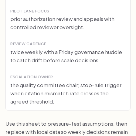
PILOT LANE FOCUS
prior authorization review and appeals with
controlled reviewer oversight.
REVIEW CADENCE
twice weekly with a Friday governance huddle
to catch drift before scale decisions.
ESCALATION OWNER
the quality committee chair; stop-rule trigger
when citation mismatch rate crosses the
agreed threshold.
Use this sheet to pressure-test assumptions, then
replace with local data so weekly decisions remain