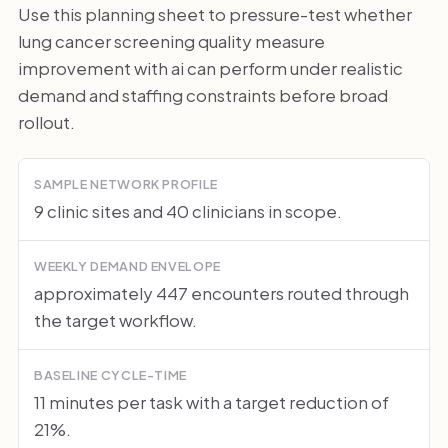
Use this planning sheet to pressure-test whether
lung cancer screening quality measure
improvement with ai can perform under realistic
demand and staffing constraints before broad
rollout.
SAMPLE NETWORK PROFILE
9 clinic sites and 40 clinicians in scope.
WEEKLY DEMAND ENVELOPE
approximately 447 encounters routed through
the target workflow.
BASELINE CYCLE-TIME
11 minutes per task with a target reduction of
21%.