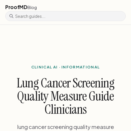
ProofMD
Blog
CLINICAL AI · INFORMATIONAL
Lung Cancer Screening
Quality Measure Guide
Clinicians
lung cancer screening quality measure