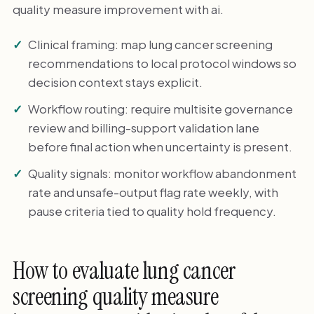
quality measure improvement with ai.
Clinical framing: map lung cancer screening
recommendations to local protocol windows so
decision context stays explicit.
Workflow routing: require multisite governance
review and billing-support validation lane
before final action when uncertainty is present.
Quality signals: monitor workflow abandonment
rate and unsafe-output flag rate weekly, with
pause criteria tied to quality hold frequency.
How to evaluate lung cancer
screening quality measure