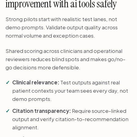
improvement with ai tools safely
Strong pilots start with realistic test lanes, not
demo prompts. Validate output quality across
normal volume and exception cases.
Shared scoring across clinicians and operational
reviewers reduces blind spots and makes go/no-
go decisions more defensible.
Clinical relevance:
Test outputs against real
patient contexts your team sees every day, not
demo prompts.
Citation transparency:
Require source-linked
output and verify citation-to-recommendation
alignment.