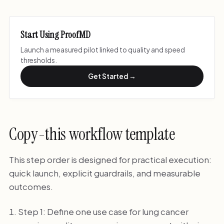
Start Using ProofMD
Launch a measured pilot linked to quality and speed
thresholds.
Get Started →
Copy-this workflow template
This step order is designed for practical execution:
quick launch, explicit guardrails, and measurable
outcomes.
Step 1: Define one use case for lung cancer