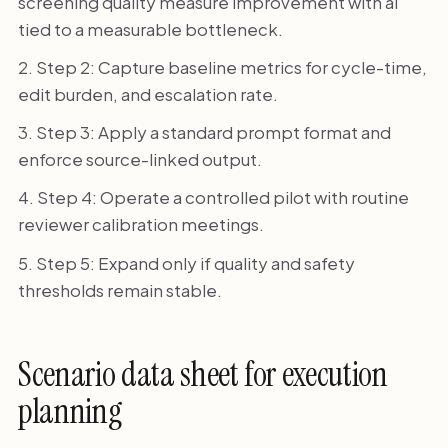
screening quality measure improvement with ai
tied to a measurable bottleneck.
Step 2: Capture baseline metrics for cycle-time,
edit burden, and escalation rate.
Step 3: Apply a standard prompt format and
enforce source-linked output.
Step 4: Operate a controlled pilot with routine
reviewer calibration meetings.
Step 5: Expand only if quality and safety
thresholds remain stable.
Scenario data sheet for execution
planning