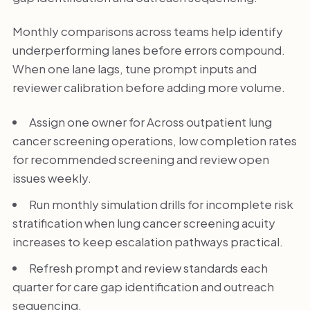
Monthly comparisons across teams help identify
underperforming lanes before errors compound.
When one lane lags, tune prompt inputs and
reviewer calibration before adding more volume.
Assign one owner for Across outpatient lung
cancer screening operations, low completion rates
for recommended screening and review open
issues weekly.
Run monthly simulation drills for incomplete risk
stratification when lung cancer screening acuity
increases to keep escalation pathways practical.
Refresh prompt and review standards each
quarter for care gap identification and outreach
sequencing.