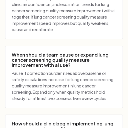
clinician confidence, and escalation trends for lung
cancer screening quality measure improvement with ai
together. If lung cancer screening quality measure
improvement speed improves but quality weakens,
pause and recalibrate.
When should a team pause or expand lung
cancer screening quality measure
improvement with ai use?
Pause if correction burden rises above baseline or
safety escalations increase for lung cancer screening
quality measure improvement in lung cancer
screening. Expand only when quality metrics hold
steady for at least two consecutive review cycles.
How should a clinic begin implementing lung