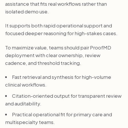
assistance that fits real workflows rather than
isolated demo use.
It supports both rapid operational support and
focused deeper reasoning for high-stakes cases.
To maximize value, teams should pair ProofMD
deployment with clear ownership, review
cadence, and threshold tracking.
Fast retrieval and synthesis for high-volume
clinical workflows.
Citation-oriented output for transparent review
and auditability.
Practical operational fit for primary care and
multispecialty teams.