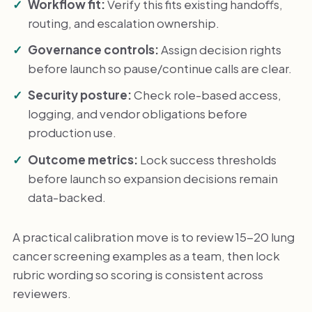
Workflow fit:
Verify this fits existing handoffs,
routing, and escalation ownership.
Governance controls:
Assign decision rights
before launch so pause/continue calls are clear.
Security posture:
Check role-based access,
logging, and vendor obligations before
production use.
Outcome metrics:
Lock success thresholds
before launch so expansion decisions remain
data-backed.
A practical calibration move is to review 15-20 lung
cancer screening examples as a team, then lock
rubric wording so scoring is consistent across
reviewers.