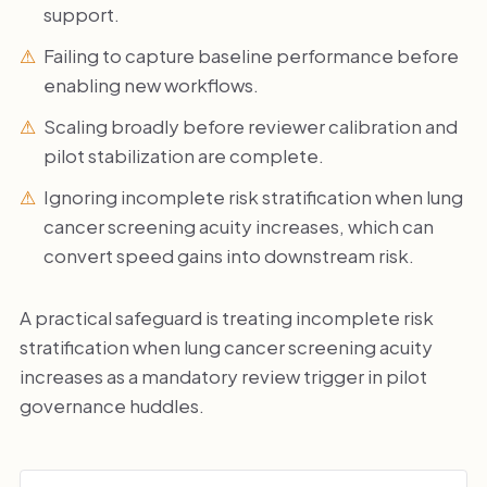
support.
Failing to capture baseline performance before
enabling new workflows.
Scaling broadly before reviewer calibration and
pilot stabilization are complete.
Ignoring incomplete risk stratification when lung
cancer screening acuity increases, which can
convert speed gains into downstream risk.
A practical safeguard is treating incomplete risk
stratification when lung cancer screening acuity
increases as a mandatory review trigger in pilot
governance huddles.