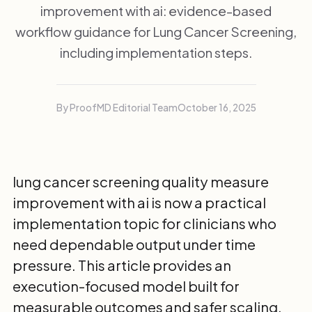
improvement with ai: evidence-based
workflow guidance for Lung Cancer Screening,
including implementation steps.
By ProofMD Editorial Team
October 16, 2025
lung cancer screening quality measure
improvement with ai is now a practical
implementation topic for clinicians who
need dependable output under time
pressure. This article provides an
execution-focused model built for
measurable outcomes and safer scaling.