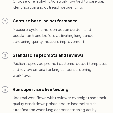
Choose one high-friction workflow tied to care gap
identification and outreach sequencing.
Capture baseline performance
2
Measure cycle-time, correction burden, and
escalation trend before activating lung cancer
screening quality measure improvement.
Standardize prompts and reviews
3
Publish approved prompt patterns, output templates,
and review criteria for lung cancer screening
workflows.
Run supervised live testing
4
Use real workflows with reviewer oversight and track
quality breakdown points tied to incomplete risk
stratification when lung cancer screening acuity