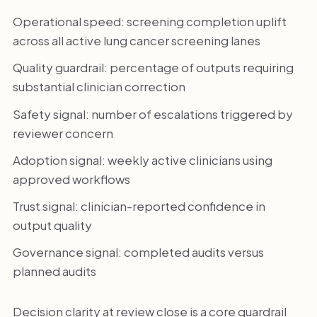
Operational speed: screening completion uplift
across all active lung cancer screening lanes
Quality guardrail: percentage of outputs requiring
substantial clinician correction
Safety signal: number of escalations triggered by
reviewer concern
Adoption signal: weekly active clinicians using
approved workflows
Trust signal: clinician-reported confidence in
output quality
Governance signal: completed audits versus
planned audits
Decision clarity at review close is a core guardrail