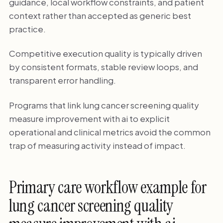
guidance, local workflow constraints, and patient
context rather than accepted as generic best
practice.
Competitive execution quality is typically driven
by consistent formats, stable review loops, and
transparent error handling.
Programs that link lung cancer screening quality
measure improvement with ai to explicit
operational and clinical metrics avoid the common
trap of measuring activity instead of impact.
Primary care workflow example for
lung cancer screening quality