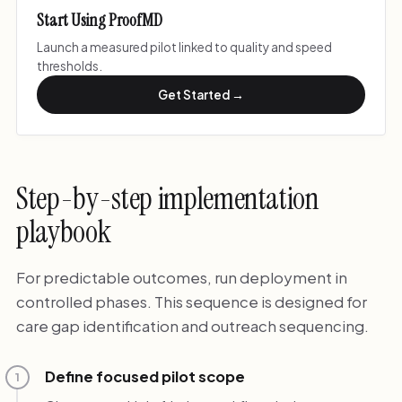
Start Using ProofMD
Launch a measured pilot linked to quality and speed
thresholds.
Get Started →
Step-by-step implementation
playbook
For predictable outcomes, run deployment in
controlled phases. This sequence is designed for
care gap identification and outreach sequencing.
Define focused pilot scope
1