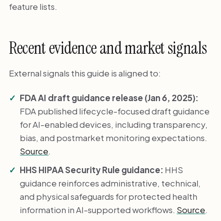
feature lists.
Recent evidence and market signals
External signals this guide is aligned to:
FDA AI draft guidance release (Jan 6, 2025):
FDA published lifecycle-focused draft guidance
for AI-enabled devices, including transparency,
bias, and postmarket monitoring expectations.
Source
.
HHS HIPAA Security Rule guidance:
HHS
guidance reinforces administrative, technical,
and physical safeguards for protected health
information in AI-supported workflows.
Source
.