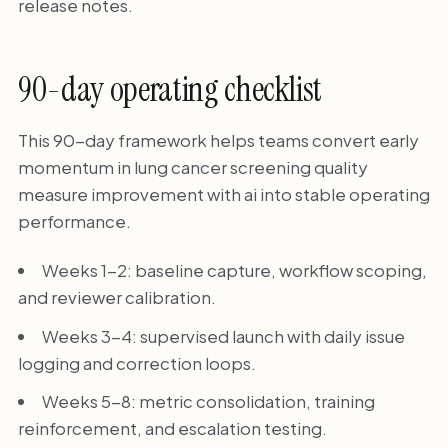
release notes.
90-day operating checklist
This 90-day framework helps teams convert early
momentum in lung cancer screening quality
measure improvement with ai into stable operating
performance.
Weeks 1-2: baseline capture, workflow scoping,
and reviewer calibration.
Weeks 3-4: supervised launch with daily issue
logging and correction loops.
Weeks 5-8: metric consolidation, training
reinforcement, and escalation testing.