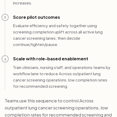
increases.
Score pilot outcomes
5
Evaluate efficiency and safety together using
screening completion uplift across all active lung
cancer screening lanes, then decide
continue/tighten/pause.
Scale with role-based enablement
6
Train clinicians, nursing staff, and operations teams by
workflow lane to reduce Across outpatient lung
cancer screening operations, low completion rates
for recommended screening.
Teams use this sequence to control Across
outpatient lung cancer screening operations, low
completion rates for recommended screening and