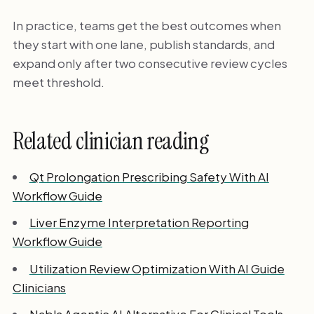
In practice, teams get the best outcomes when
they start with one lane, publish standards, and
expand only after two consecutive review cycles
meet threshold.
Related clinician reading
Qt Prolongation Prescribing Safety With AI
Workflow Guide
Liver Enzyme Interpretation Reporting
Workflow Guide
Utilization Review Optimization With AI Guide
Clinicians
Nabla Agentic AI Alternative For Clinical Tools