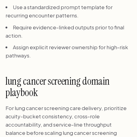
Use a standardized prompt template for
recurring encounter patterns.
Require evidence-linked outputs prior to final
action.
Assign explicit reviewer ownership for high-risk
pathways.
lung cancer screening domain
playbook
For lung cancer screening care delivery, prioritize
acuity-bucket consistency, cross-role
accountability, and service-line throughput
balance before scaling lung cancer screening