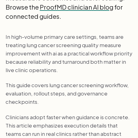
Browse the
ProofMD clinician AI blog
for
connected guides.
In high-volume primary care settings, teams are
treating lung cancer screening quality measure
improvement with ai as a practical workflow priority
because reliability and turnaround both matter in
live clinic operations.
This guide covers lung cancer screening workflow,
evaluation, rollout steps, and governance
checkpoints.
Clinicians adopt faster when guidance is concrete.
This article emphasizes execution details that
teams can run in real clinics rather than abstract