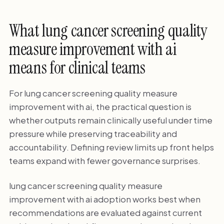
What lung cancer screening quality
measure improvement with ai
means for clinical teams
For lung cancer screening quality measure
improvement with ai, the practical question is
whether outputs remain clinically useful under time
pressure while preserving traceability and
accountability. Defining review limits up front helps
teams expand with fewer governance surprises.
lung cancer screening quality measure
improvement with ai adoption works best when
recommendations are evaluated against current