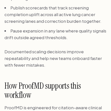
Publish scorecards that track screening
completion uplift across all active lung cancer
screening lanes and correction burden together.
Pause expansion in any lane where quality signals
drift outside agreed thresholds.
Documented scaling decisions improve
repeatability and help new teams onboard faster
with fewer mistakes.
How ProofMD supports this
workflow
ProofMD is engineered for citation-aware clinical