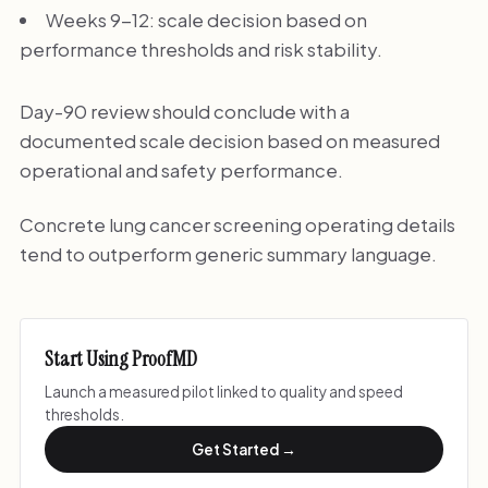
Weeks 9-12: scale decision based on
performance thresholds and risk stability.
Day-90 review should conclude with a
documented scale decision based on measured
operational and safety performance.
Concrete lung cancer screening operating details
tend to outperform generic summary language.
Start Using ProofMD
Launch a measured pilot linked to quality and speed
thresholds.
Get Started →