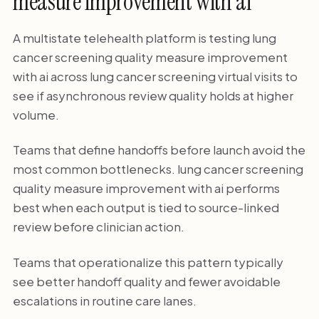
measure improvement with ai
A multistate telehealth platform is testing lung
cancer screening quality measure improvement
with ai across lung cancer screening virtual visits to
see if asynchronous review quality holds at higher
volume.
Teams that define handoffs before launch avoid the
most common bottlenecks. lung cancer screening
quality measure improvement with ai performs
best when each output is tied to source-linked
review before clinician action.
Teams that operationalize this pattern typically
see better handoff quality and fewer avoidable
escalations in routine care lanes.