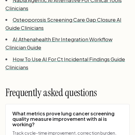
Clinicians
Osteoporosis Screening Care Gap Closure AI
Guide Clinicians
AI Athenahealth Ehr Integration Workflow
Clinician Guide
How To Use AI For Ct Incidental Findings Guide
Clinicians
Frequently asked questions
What metrics prove lung cancer screening
quality measure improvement with ai is
working?
Track cycle-time improvement, correction burden,