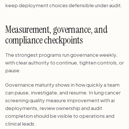
keep deployment choices defensible under audit.
Measurement, governance, and
compliance checkpoints
The strongest programs run governance weekly,
with clear authority to continue, tighten controls, or
pause.
Governance maturity shows in how quickly a team
can pause, investigate, and resume. In lung cancer
screening quality measure improvement with ai
deployments, review ownership and audit
completion should be visible to operations and
clinical leads.